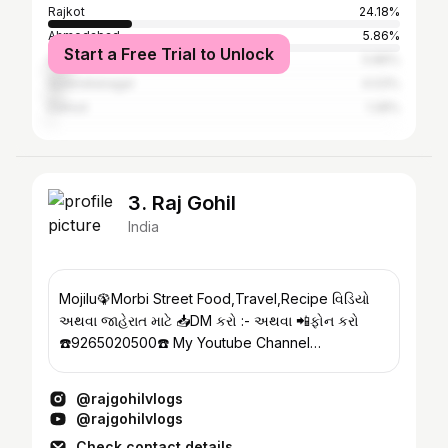
Rajkot
24.18%
Ahmedabad
5.86%
Start a Free Trial to Unlock
Surat
5.86%
Surendranagar
4.03%
Dahod
1.28%
3. Raj Gohil
India
Mojilu🦚Morbi Street Food,Travel,Recipe વિડિયો
અથવા જાહેરાત માટે 📥DM કરો :- અથવા 📲ફોન કરો
☎️9265020500☎️ My Youtube Channel
@rajgohilvlogs
@rajgohilvlogs
@rajgohilvlogs
Check contact details