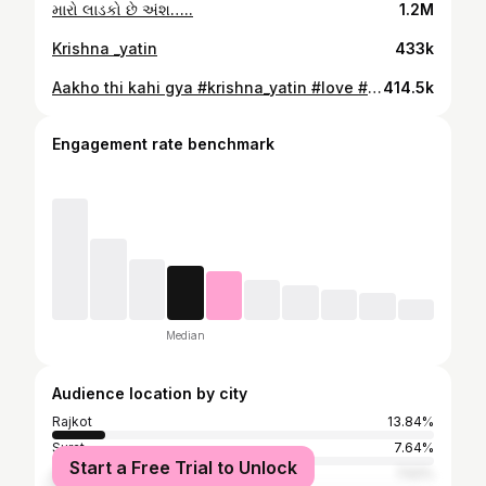
મારો લાડકો છે અંશ…..
1.2M
Krishna _yatin
433k
Aakho thi kahi gya #krishna_yatin #love #loveislove🌈 #manmaryadamobho🙏 #rajputana #rajputanaculture
414.5k
Engagement rate benchmark
Median
Audience location by city
Rajkot
13.84%
Surat
7.64%
Start a Free Trial to Unlock
Ahmedabad
7.52%