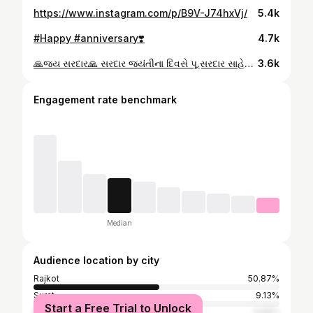
https://www.instagram.com/p/B9V-J74hxVj/
5.4k
#Happy #anniversary❣️
4.7k
🙏જય સરદાર🙏 સરદાર જયંતીના દિવસે પૂ.સરદાર સાહેબને કોટી કોટી વંદન, સમગ્ર દેશ સરદાર વલ્લભભાઈ પટેલ સાહેબની જન્મજયંતીના દિવસને રાષ્ટ્રીય એકતા દિવસ તરીકે ઉજવણી કરી રહ્યો છે ત્યારે આપ સૌને “રાષ્ટ્રીય એકતા દિવસ”ની શુભકામનાઓ.
3.6k
Engagement rate benchmark
Median
Audience location by city
Rajkot
50.87%
Surat
9.13%
Start a Free Trial to Unlock
Ahmedabad
3.69%