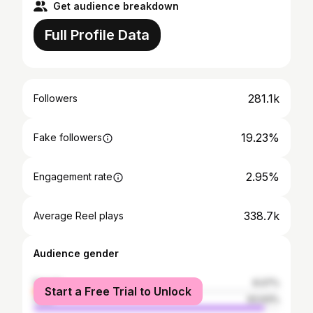
Get audience breakdown
Full Profile Data
281.1k
Followers
19.23%
Fake followers
2.95%
Engagement rate
338.7k
Average Reel plays
Audience gender
female
6.07%
Start a Free Trial to Unlock
male
93.93%