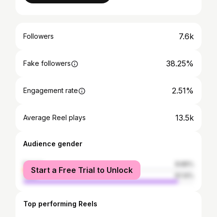
7.6k
Followers
38.25%
Fake followers
2.51%
Engagement rate
13.5k
Average Reel plays
Audience gender
female
8.86%
Start a Free Trial to Unlock
male
91.14%
Top performing Reels