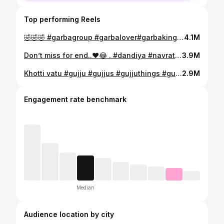
Top performing Reels
🤣🤣🤣 #garbagroup #garbalover#garbaking #garbaqueen #garbalove #gqrbanight #garba #garbalovers #garbalovers❤️ #garbadance #navratrigarba #navratripass #navratri #navratrispecial
4.1M
Don’t miss for end..❤️😂 . #dandiya #navratri #garba #navratrispecial #garbanight #garbadance #dandiyanight #garbaqueen #gujarati #garbalovers #india #garbaking #navratrigarba #durgapuja #gujjugarba #durga #garbalove #love #gujju #dance #fastival #mumbai #dandiyanights #dodhiya #dodhiyalover #garbagroup #bhfyp
3.9M
Khotti vatu #gujju #gujjus #gujjuthings #gujjuattitude #gujaratishayari❤️ #gujjuattitude👑 #gujrativiral #gujjugram #gujjulove #gujjuquotes #trendinggujarat #viralgujaratireels #gujaratisadshayri #gujaratishayar #gujaratishayri
2.9M
Engagement rate benchmark
Median
Audience location by city