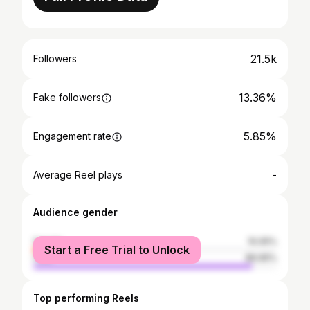
21.5k
Followers
13.36%
Fake followers
5.85%
Engagement rate
-
Average Reel plays
Audience gender
female
10.05%
Start a Free Trial to Unlock
male
89.95%
Top performing Reels