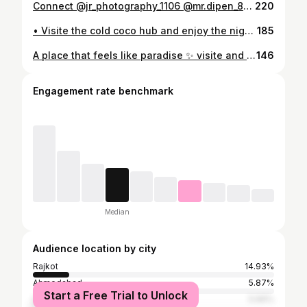
Connect @jr_photography_1106 @mr.dipen_88 @raaz__1106 and growth your business / with proffectional shooting and editing #jr_photography_1106 #cinematicvideography📽️ #studio #instagram #editing
220
• Visite the cold coco hub and enjoy the night 🌃 #coldcoco #promotion #jr_photography_1106 #instagram #photography
185
A place that feels like paradise ✨ visite and enjoy your day • • @jr_photography_1106 @raaz__1106 @mr.dipen_88 #hotelpromotions #comedy #viral #treding #photography
146
Engagement rate benchmark
Median
Audience location by city
Rajkot
14.93%
Ahmedabad
5.87%
Start a Free Trial to Unlock
Surat
5.66%