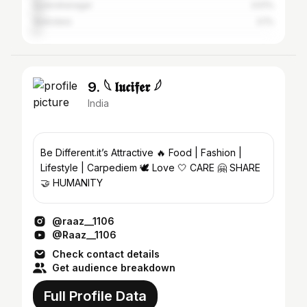
Surendranagar
3.51%
Vadodara
3.1%
9. 𓆩 𝖑𝖚𝖈𝖎𝖋𝖊𝖗 𓆪
India
Be Different.it’s Attractive 🔥 Food | Fashion |
Lifestyle | Carpediem 🕊️ Love 🤍 CARE 🤗 SHARE
🤝 HUMANITY
@raaz__1106
@Raaz__1106
Check contact details
Get audience breakdown
Full Profile Data