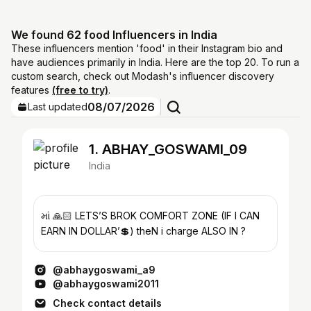
We found 62 food Influencers in India
These influencers mention 'food' in their Instagram bio and
have audiences primarily in India. Here are the top 20. To run a
custom search, check out Modash's influencer discovery
features
(free to try)
.
08/07/2026
Last updated
1. ABHAY_GOSWAMI_09
India
માં 🙏🏻 LETS’S BROK COMFORT ZONE (IF I CAN
EARN IN DOLLAR’💲) theN i charge ALSO IN ?
@abhaygoswami_a9
@abhaygoswami2011
Check contact details