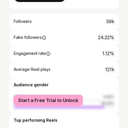
59k
Followers
24.22%
Fake followers
1.12%
Engagement rate
121k
Average Reel plays
Audience gender
female
9.95%
Start a Free Trial to Unlock
male
90.05%
Top performing Reels