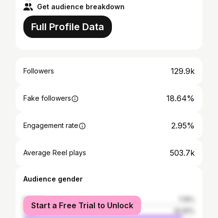
Get audience breakdown
Full Profile Data
129.9k
Followers
18.64%
Fake followers
2.95%
Engagement rate
503.7k
Average Reel plays
Audience gender
female
7.19%
Start a Free Trial to Unlock
male
92.81%