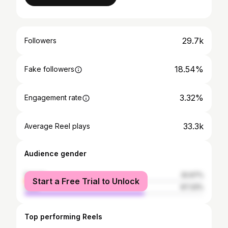
29.7k
Followers
18.54%
Fake followers
3.32%
Engagement rate
33.3k
Average Reel plays
Audience gender
female
32.67%
Start a Free Trial to Unlock
male
67.33%
Top performing Reels