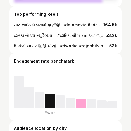
Top performing Reels
મારા ભાઈબંધ બનશો ❤️‍🩹😭 . #lalomovie #krishna #dwarka #karanlalo #rajgohilvlogs #reels #trendingreels #instapage #explorepage #viral #new #bestgujrati #diloges☺️ #sad #imotinalmovie #gujratipicture . ( Raj Gohil Channel Number ) વિડિયો અથવા જાહેરાત માટે☎️ સંપર્ક કરો (Mo.9265020500 ) https://youtube.com/@rajgohilvlogs YouTube:-https://www.youtube.com/@rajgohilvlogs Facebook:-https://www.facebook.com/profile.php?id=100075388804579&mibextid=V3Yony Instagram:-https://instagram.com/rajgohilvlogs?igshid=MzMyNGUyNmU2YQ== Like,share,subscribe 🙏🏻🙏🏻 🙏🏻
164.5k
દ્વારકા બોટલ મ્યુઝિયમ . 📍દ્વારિકા થી ૫ km આગળ,હોનેસ્ટ હોટેલ પાછળ,દ્વારકા . Mo :- ☎️ 99246 97551 દ્વારકા ,બોટલ આર્ટિસ્ટ 🎨 . #artist #artwork #rajgohilvlogs #reels #trendingreels . ( Raj Gohil Channel Number ) વિડિયો અથવા જાહેરાત માટે☎️ સંપર્ક કરો (Mo.9265020500 ) https://youtube.com/@rajgohilvlogs YouTube:-https://www.youtube.com/@rajgohilvlogs Facebook:-https://www.facebook.com/profile.php?id=100075388804579&mibextid=V3Yony Instagram:-https://instagram.com/rajgohilvlogs?igshid=MzMyNGUyNmU2YQ== Like,subscribe 🙏🏻🙏🏻 🙏🏻
53.2k
5 કિલો લઈ લીધું 😋 ઘોરવું . #dwarka #rajgohilvlogs #reels #trendingreels #trendingreels #instapage #now #morbi #charan #instagrowth #update #new #krishna #dwarikadhish . ( Raj Gohil Channel Number ) વિડિયો અથવા જાહેરાત માટે☎️ સંપર્ક કરો (Mo.9265020500 ) https://youtube.com/@rajgohilvlogs YouTube:-https://www.youtube.com/@rajgohilvlogs Facebook:-https://www.facebook.com/profile.php?id=100075388804579&mibextid=V3Yony Instagram:-https://instagram.com/rajgohilvlogs?igshid=MzMyNGUyNmU2YQ== Like,subscribe 🙏🏻🙏🏻 🙏🏻
53k
Engagement rate benchmark
Median
Audience location by city