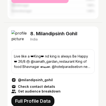
Gandhinagar
1.55%
Surendranagar
1.46%
8. Milandipsinh Gohil
India
Live like a 👑King👑 nd king is always Be Happy
👑 26/8 🎂 @sainath_gardan_restaurant King of
food Bhavnagar 🍛🌯🍛. @hotelparadisebvn new
venture 🏨
@milandipsinh_gohil
Check contact details
Get audience breakdown
Full Profile Data