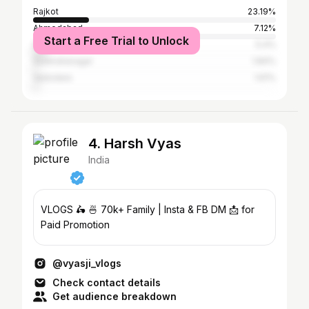
Rajkot
23.19%
Ahmedabad
7.12%
Start a Free Trial to Unlock
Surat
5.4%
Surendranagar
1.84%
Vadodara
1.61%
4. Harsh Vyas
India
VLOGS 🛵 🍜 70k+ Family | Insta & FB DM 📩 for
Paid Promotion
@vyasji_vlogs
Check contact details
Get audience breakdown