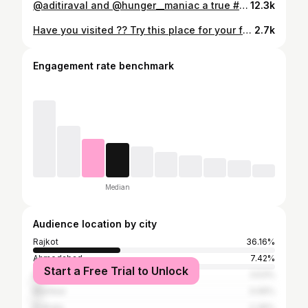
@aditiraval and @hunger__maniac a true #jorrfoodie combination 😍 Only at @hungrito Rajkot 💕(loved it) @aditiraval more love💕 Thank you for capturing this @fooddestinationindia @jabra_foodies #jorrfood #hungermaniac #hungermaniacdrashti #rajkotfood #rajkotfoodbloggers #hungrito #chaat #panipuri
12.3k
Have you visited ?? Try this place for your friends and family a good place for hangout in Rajkot with good food and chill vibes 👍🏻 Address : Kalavad Rd, beside patel ceramic, near Mota mava, Mota Mava, Rajkot, Gujarat Follow @hunger__maniac for more #hungermaniac #hungermaniacdrashti #rajkotfood #rajkot #rajkotcafe #rajkotrestaurants #rajkotfoodbloggers #foodbloggerrajkot #foodie
2.7k
Engagement rate benchmark
Median
Audience location by city
Rajkot
36.16%
Ahmedabad
7.42%
Start a Free Trial to Unlock
Delhi
3.53%
Mumbai
3.06%
Kolkata
2.36%