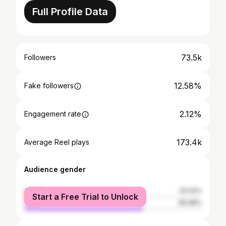
Full Profile Data
73.5k
Followers
12.58%
Fake followers
2.12%
Engagement rate
173.4k
Average Reel plays
Audience gender
female
33.02%
Start a Free Trial to Unlock
male
66.98%