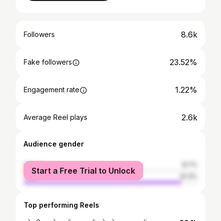
8.6k
Followers
23.52%
Fake followers
1.22%
Engagement rate
2.6k
Average Reel plays
Audience gender
female
8.7%
Start a Free Trial to Unlock
male
91.3%
Top performing Reels