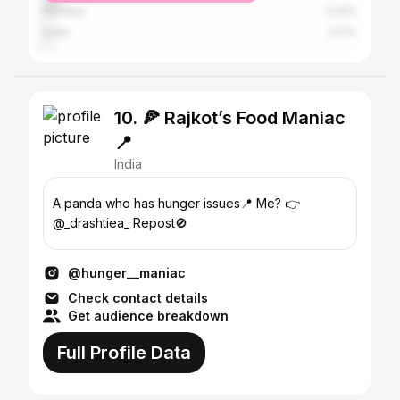
Mumbai
2.24%
Delhi
2.17%
10. 🍕 Rajkot’s Food Maniac
📍
India
A panda who has hunger issues📍 Me? 👉
@_drashtiea_ Repost🚫
@hunger__maniac
Check contact details
Get audience breakdown
Full Profile Data