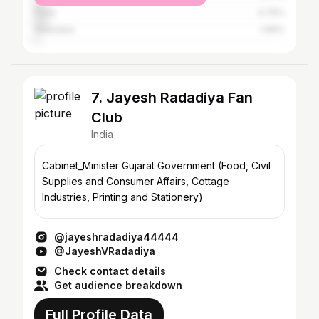
Pune
4.76%
Vadodara
1.96%
7. Jayesh Radadiya Fan
Club
India
Cabinet_Minister Gujarat Government (Food, Civil
Supplies and Consumer Affairs, Cottage
Industries, Printing and Stationery)
@jayeshradadiya44444
@JayeshVRadadiya
Check contact details
Get audience breakdown
Full Profile Data