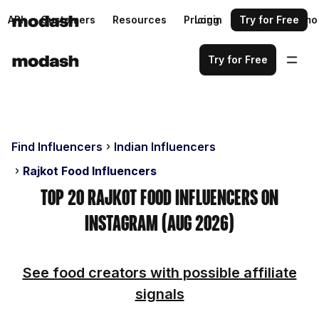
API
Customers
Resources
Pricing
Login
Request a demo
Try for Free
Try for Free
Find Influencers
Indian Influencers
Rajkot Food Influencers
Top 20 Rajkot Food Influencers on
Instagram (Aug 2026)
See food creators with possible affiliate
signals