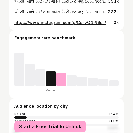
એ.સી. સાથે સાઈનાથ ગાર્ડન રેસ્ટોરન્ટ પણ ઈ.સ. ૧૯૯૧ થી લોકો ને ભાવનગર નો બેસ્ટ સ્વાદ આપતું આપણું સાંઈનાથ રેસ્ટોરન્ટ તમે પણ તમારા પરિવાર સાથે એક વાર જરૂર મુલાકાત લો મોબાઈલ નંબર 👇🏼 9377748788 7383938788 😋કાઠીયાવાડી 😋પંજાબી 😋ચાઈનીઝ 😋સાઉથ ઈન્ડીયન 😋પાંવ ભાજી 😋સ્ટ ક્રુડ 😋કૉડ્રીંક્સ રેલ્વે કોલોની સામે, લાલ ટાંકી પાસે, ભાવનગર - રાજકોટ રોડ, ભાવનગર. લંચ સમય ૧૧.૦૦ થી ૦૩.૩૦ ડિનર સમય ૦૬.૦૦ થી ૧૨.૦૦ #bhavnagarfoodies #bhavnagarfoodies #bhavnagarfood #bestfoodinbhavnagar #bhavnagarbestfood #bhavnagar_food
39.1k
એ.સી. સાથે સાઈનાથ ગાર્ડન રેસ્ટોરન્ટ પણ ઈ.સ. ૧૯૯૧ થી લોકો ને ભાવનગર નો બેસ્ટ સ્વાદ આપતું આપણું સાંઈનાથ રેસ્ટોરન્ટ તમે પણ તમારા પરિવાર સાથે એક વાર જરૂર મુલાકાત લો મોબાઈલ નંબર 👇🏼 9377748788 7383938788 😋કાઠીયાવાડી 😋પંજાબી 😋ચાઈનીઝ 😋સાઉથ ઈન્ડીયન 😋પાંવ ભાજી 😋સ્ટ ક્રુડ 😋કૉડ્રીંક્સ રેલ્વે કોલોની સામે, લાલ ટાંકી પાસે, ભાવનગર - રાજકોટ રોડ, ભાવનગર. લંચ સમય ૧૧.૦૦ થી ૦૩.૩૦ ડિનર સમય ૦૬.૦૦ થી ૧૨.૦૦ #bhavnagarfoodies #bhavnagarfoodies #bhavnagarfood #bestfoodinbhavnagar #bhavnagarbestfood
27.2k
https://www.instagram.com/p/Ce-yG4Pt6p_/
3k
Engagement rate benchmark
Median
Audience location by city
Rajkot
12.4%
Ahmedabad
7.85%
Start a Free Trial to Unlock
Surat
3.93%