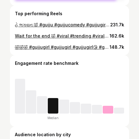
Top performing Reels
હે ભગવાન 🤣 #gujju #gujjucomedy #gujjugirl #gujjujalso #gujjufunny #gujjucomedyvideo #trending #viralreels❤️ #trendingsong❤️ #gujarati
231.7k
Wait for the end 🤣 #viral #trending #viralreels #comedy #comedyreelsindia #comedyvideos #funnyanimalvideos #funnycatpics #funnyreelsvideo #trendingreelsvideo
162.6k
🤣🤣🤣 #gujjugirl #gujjugirl #gujjugirl😘 #gujjugirls #gujraticomedy
148.7k
Engagement rate benchmark
Median
Audience location by city