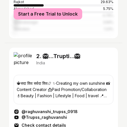
Rajkot
29.63%
Ahmedabad
5.75%
Start a Free Trial to Unlock
Surat
4.79%
Surendranagar
3.56%
Vadodara
1.23%
2. 🦁...Trupti...🦁
India
🔱सदा शिव सर्वदा शिव📿 ✨Creating my own sunshine 📸
Content Creator 📩Paid Promotion/Collaboration
💄Beauty | Fashion | Lifestyle | Food | travel 📍
India
@raghuvanshi_trupss_0918
@Trupss_raghuvanshi
Check contact details