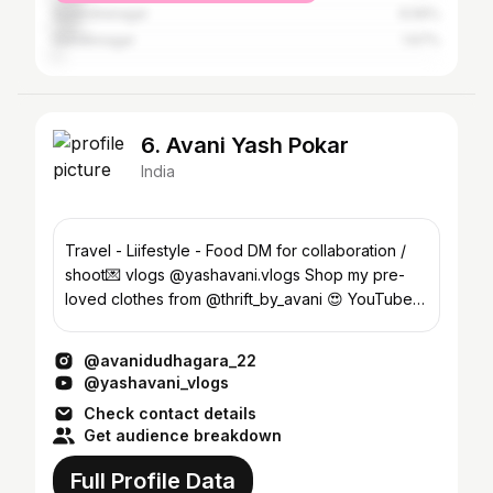
Surendranagar
6.56%
Gandhinagar
1.67%
6. Avani Yash Pokar
India
Travel - Liifestyle - Food DM for collaboration /
shoot💌 vlogs @yashavani.vlogs Shop my pre-
loved clothes from @thrift_by_avani 😍 YouTube👇
snapchat
@avanidudhagara_22
@yashavani_vlogs
Check contact details
Get audience breakdown
Full Profile Data