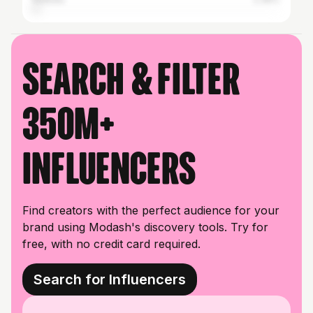
Search & filter
350M+
influencers
Find creators with the perfect audience for your
brand using Modash's discovery tools. Try for
free, with no credit card required.
Search for Influencers