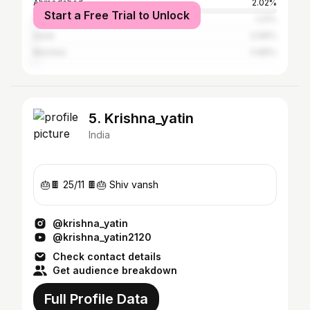
Ahmedabad
2.02%
Start a Free Trial to Unlock
Surendranagar
1.21%
Surat
0.96%
Mumbai
0.86%
5. Krishna_yatin
India
🎂🍫 25/11 🍫🎂 Shiv vansh
@krishna_yatin
@krishna_yatin2120
Check contact details
Get audience breakdown
Full Profile Data