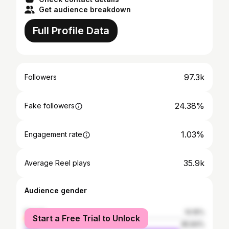
Get audience breakdown
Full Profile Data
97.3k
Followers
24.38%
Fake followers
1.03%
Engagement rate
35.9k
Average Reel plays
Audience gender
female
14.16%
Start a Free Trial to Unlock
male
85.84%