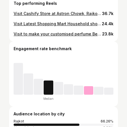
Top performing Reels
Visit Cashify Store at Astron Chowk, Rajkot. Refurbished iPhone for Sale iPhone at Lowest Price with EMI #rajkot #iphone #rajkot_diaries #iphonelover #rajkot_instagram #iphonephoto #saleoniphone
36.7k
Visit Latest Shopping Mart Household shopping in Rajkot Sale on home kitchen appliances #rajkot #rajkot_diaries #rajkot_instagram #rajkotian #home #grocery #homestyle #homemade
24.4k
Visit to make your customised perfume Best Perfume Store in Rajkot #rajkot #rajkot_diaries #rajkot_instagram #perfume #perfumes
23.8k
Engagement rate benchmark
Median
Audience location by city
Rajkot
66.26%