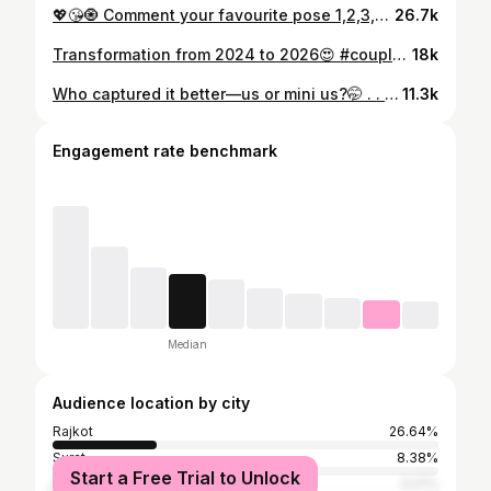
💖😘🧿 Comment your favourite pose 1,2,3,4,5,6,7,8,9 #couplepose #gujrati
26.7k
Transformation from 2024 to 2026😍 #couplegoals #coupleshoot #couplephotography
18k
Who captured it better—us or mini us?🤭 . . . #love #bali #baliindonesia🇲🇨🌴🌱⭐️🐚
11.3k
Engagement rate benchmark
Median
Audience location by city
Rajkot
26.64%
Surat
8.38%
Start a Free Trial to Unlock
Ahmedabad
5.17%