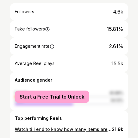
4.6k
Followers
15.81%
Fake followers
2.61%
Engagement rate
15.5k
Average Reel plays
Audience gender
female
45.88%
Start a Free Trial to Unlock
male
54.12%
Top performing Reels
Watch till end to know how many items are there it’s many more😍 Address: 1st Floor, Convention Centre Swami Vivekanand Rd, Dr Yagnik Rd, above ICICI Bank, Ram Krishna Nagar,Rajkot Comment bellow did you guys visited or not ? Follow @hunger__maniac for more #hungermaniac #hungermaniacdrashti #pizza #unlimitedpizza #Rajkotfood #rajkot_instagram #rajkotunlimited #rajkotfoodie #foodbloggerrajkot #pizza #deasert #moktail #salad
21.9k