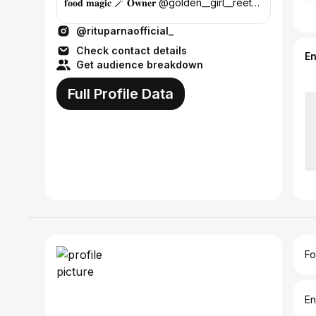
𝐟𝐨𝐨𝐝 𝐦𝐚𝐠𝐢𝐜 🪄 𝐎𝐰𝐧𝐞𝐫 @golden__girl__reetu
𝐘𝐨𝐮𝐓𝐮𝐛𝐞 👇🏻😍
@rituparnaofficial_
Check contact details
E
Get audience breakdown
Full Profile Data
Fo
En