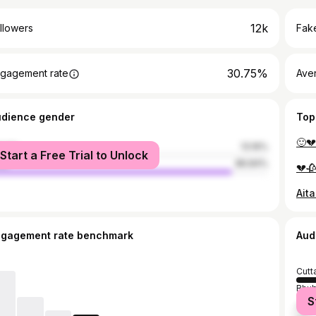
12k
llowers
Fake
30.75%
gagement rate
Ave
udience gender
Top
male
13.16%
Start a Free Trial to Unlock
le
86.84%
ngagement rate benchmark
Aud
Cutt
Bhu
S
Angu