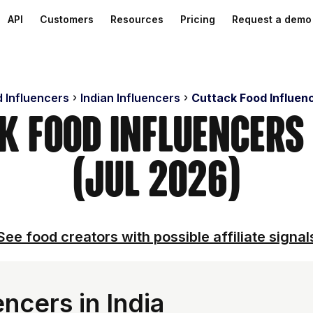
API
Customers
Resources
Pricing
Request a demo
d Influencers
Indian Influencers
Cuttack Food Influen
ck Food Influencers
(Jul 2026)
See food creators with possible affiliate signal
ncers in India