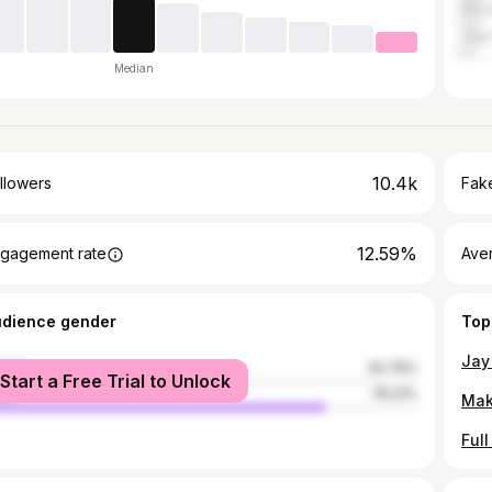
Khor
Jajp
Median
10.4k
llowers
Fake
12.59%
gagement rate
Ave
udience gender
Top
male
20.79%
Start a Free Trial to Unlock
le
79.21%