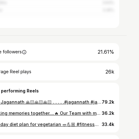
dha
3.63%
ur
3.35%
21.61%
 followers
26k
rage Reel plays
 performing Reels
Jay Jagannath 🙏🏻🙏🏻🙏🏻 . . . . .#jagannath #jagannath🙏❤️🙏 #friends #chill #spirituality #bhakti #odiatokaa♥️ #odia #new #viral #blackandwhitephotography #mandir
79.2k
Making memories together....🔥 Our Team with master coach @naryan_pattnaik_06 #bodybuildingmotivations #motivationalreels #bodybuildingnation
36.2k
Full day diet plan for vegetarian 🥗💪🏼 #fitnessmotivation #healthylifestyle #diet #food #recipe #vegetarian #goodfood #healthyrecipes #odiareels #odisha #nutrition #dietplan #selflove #instafood #newpost #viral #lifestyle #odiatoka #foodblogger #healthyeating #healthiswealth #foodie #bodybuilding #getfit thy
33.4k