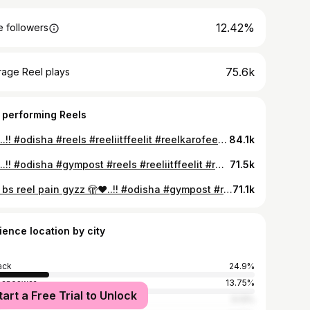
12.42%
 followers
75.6k
rage Reel plays
 performing Reels
🙂💔..!! #odisha #reels #reeliitffeelit #reelkarofeelkaro #reelsinstagram
84.1k
💔🥀..!! #odisha #gympost #reels #reeliitffeelit #reelkarofeelkaro
71.5k
Aita bs reel pain gyzz 🫣❤️..!! #odisha #gympost #reels #reeliitffeelit #reelkarofeelkaro #reelsinstagram #follow #viral #odiasongs #odiajhia
71.1k
ience location by city
ack
24.9%
baneswar
13.75%
tart a Free Trial to Unlock
l
5.13%