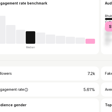
ngagement rate benchmark
Aud
Bhu
Cutt
S
Dhen
Khor
Angu
Median
7.2k
llowers
Fake
5.61%
gagement rate
Ave
udience gender
Top