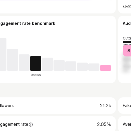
ngagement rate benchmark
Aud
Cutt
Bhu
S
Jajp
Bala
Angu
Median
21.2k
llowers
Fake
2.05%
gagement rate
Ave