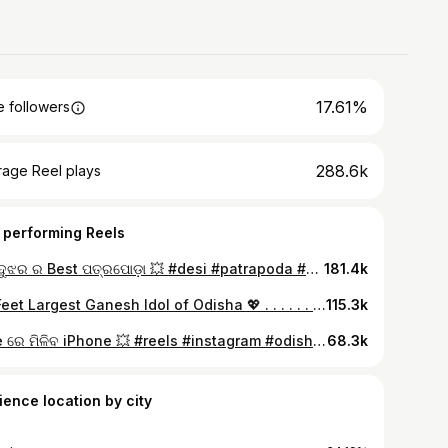
17.61%
 followers
288.6k
rage Reel plays
 performing Reels
କେନ୍ଦୁଝର ର Best ପତ୍ରପୋଡ଼ା 💥 #desi #patrapoda #keonjhar #food #foryou #foodie #explorepage #trendingreels #mushrooms
181.4k
63 Feet Largest Ganesh Idol of Odisha 💖 . . . . . . #ganeshfestival #ganesha #ganeshutsav #ganeshji #ganesh #mumbaiganeshutsav #mumbaiganeshfestival #reelkarofeelkaro #reelsinstagram #reelsinsta #reels #reelsviral #odiareels #odishafood #odishabuzz #odishaclicks #instadailypost❤️ #instagramreels #viralreels #trending #reelitfeelit
115.3k
Free ରେ ମିଳିବ iPhone 💥 #reels #instagram #odisha #trendingreels #cuttack #roplant #waterpurifier #packaging #machine
68.3k
ience location by city