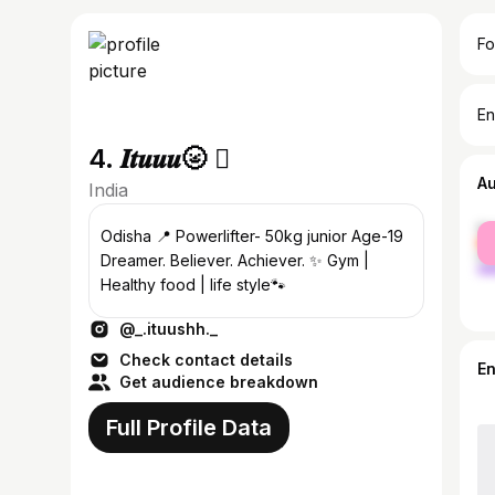
Fo
En
4. 𝑰𝒕𝒖𝒖𝒖🌝 
A
India
fe
Odisha 📍 Powerlifter- 50kg junior Age-19
ma
Dreamer. Believer. Achiever. ✨ Gym |
Healthy food | life style🐾
@_.ituushh._
Check contact details
E
Get audience breakdown
Full Profile Data