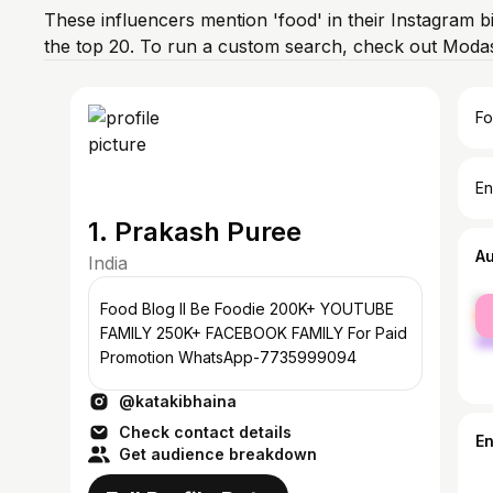
These influencers mention 'food' in their Instagram b
the top 20. To run a custom search, check out Modas
Fo
En
1. Prakash Puree
A
India
fe
Food Blog ll Be Foodie 200K+ YOUTUBE
ma
FAMILY 250K+ FACEBOOK FAMILY For Paid
Promotion WhatsApp-7735999094
@katakibhaina
Check contact details
E
Get audience breakdown