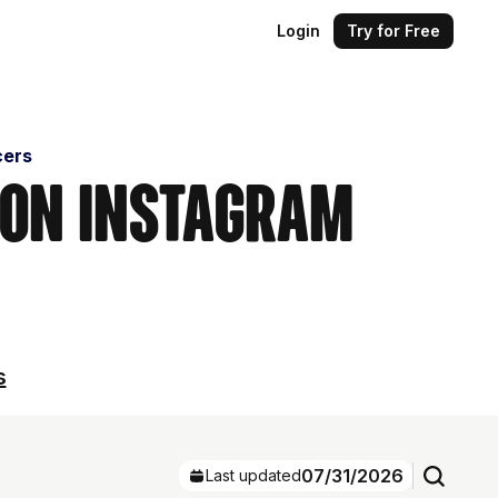
Login
Try for Free
cers
 on Instagram
s
07/31/2026
Last updated