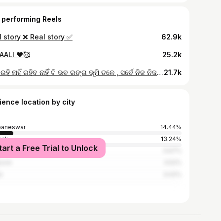
 performing Reels
 story ❌ Real story ✅
62.9k
AALI ❤️🥰
25.2k
କେହି ରହି ନାହିଁ ରହିବ ନାହିଁ ଟି ଭବ ରଙ୍ଗ ଭୂମି ତଳେ , ସର୍ବେ ନିଜ ନିଜ ଅଭିନୟ ସାରି ବାହୁଡ଼ିବେ କାଳବଳେ🥺🙏 (puri,swargadyara,death,real life)
21.7k
ience location by city
baneswar
14.44%
ack
13.24%
tart a Free Trial to Unlock
dha
3.67%
sore
3.52%
l
3.02%