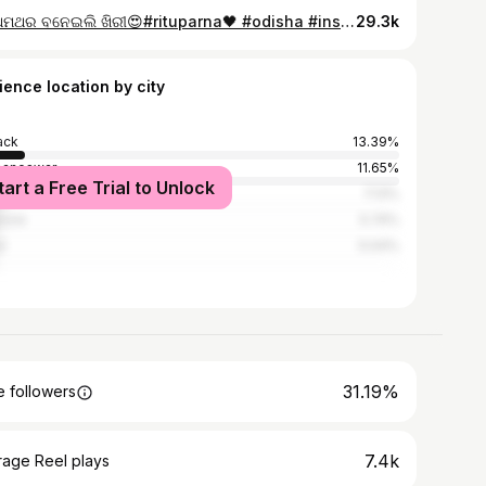
ପ୍ରଥମଥର ବନେଇଲି ଖିରୀ😍#rituparna🖤 #odisha #instagood #food #foodblogger #odiafoodtrails #recipe #reelsinstagram #instalike #instagram
29.3k
ience location by city
ack
13.39%
baneswar
11.65%
tart a Free Trial to Unlock
ur
7.13%
sore
5.74%
l
5.04%
31.19%
 followers
7.4k
rage Reel plays