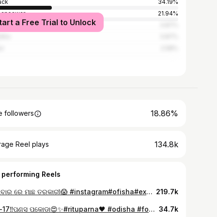
ack
34.19%
baneswar
21.94%
tart a Free Trial to Unlock
alore
3.87%
dha
3.87%
ur
2.58%
18.86%
 followers
134.8k
rage Reel plays
 performing Reels
ସୋମବାର ରେ ମାଛ ତରକାରୀ😱 #instagram#ofisha#explorpage
219.7k
Day-17‼️ପଣସ ପକୋଡା😍✨#rituparna🖤 #odisha #foodblogger #food #
34.7k