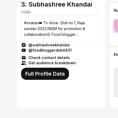
3. Subhashree Khandai
A
India
fe
#viratian👑 Tv show -Didi no 1, Raja
ma
sundari 2023 💌DM for promotion &
collaboration😊 Food blogger
@food_blogger_didi
@subhashreekhandai
@foodbloggerdidi4431
E
Check contact details
Get audience breakdown
Full Profile Data