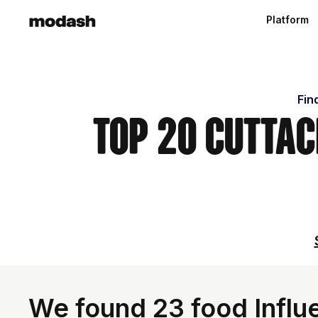
Platform
Fin
Top 20 Cutta
We found 23 food Influe