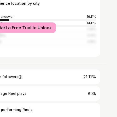
ience location by city
baneswar
16.11%
ack
14.11%
tart a Free Trial to Unlock
kanal
7.35%
dha
5.14%
l
4.16%
21.11%
 followers
8.3k
rage Reel plays
 performing Reels