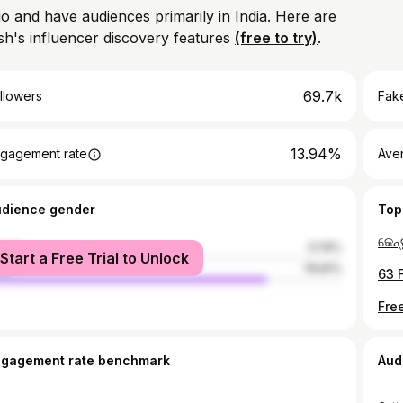
io and have audiences primarily in India. Here are
h's influencer discovery features
(free to try)
.
69.7k
llowers
Fake
13.94%
gagement rate
Ave
udience gender
Top
male
21.19%
Start a Free Trial to Unlock
le
78.81%
ngagement rate benchmark
Aud