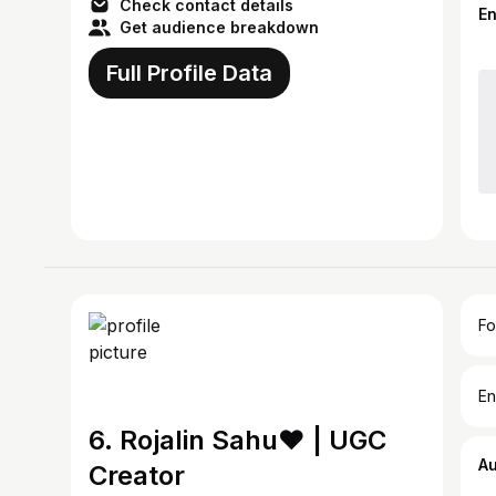
Check contact details
E
Get audience breakdown
Full Profile Data
Fo
En
6. Rojalin Sahu♥️ | UGC
A
Creator