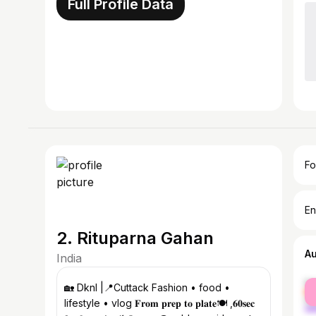
Full Profile Data
Fo
En
2. Rituparna Gahan
A
India
fe
🏡 Dknl |📍Cuttack Fashion • food •
ma
lifestyle • vlog 𝐅𝐫𝐨𝐦 𝐩𝐫𝐞𝐩 𝐭𝐨 𝐩𝐥𝐚𝐭𝐞🍽️ ,𝟔𝟎𝐬𝐞𝐜