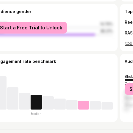
udience gender
Top
Reel
male
14.79%
Start a Free Trial to Unlock
le
85.21%
RAS
ngagement rate benchmark
Aud
Bhu
Cutt
S
Khor
Bala
Angu
Median