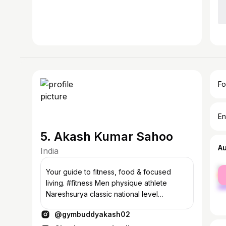
Fo
En
5. Akash Kumar Sahoo
A
India
fe
Your guide to fitness, food & focused
ma
living. #ﬁtness Men physique athlete
Nareshsurya classic national level
championship Sub junior bronze medal 🥉
@gymbuddyakash02