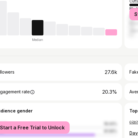
Cutt
Bhu
S
Bang
Khor
Jajp
Median
27.6k
llowers
Fake
20.3%
gagement rate
Ave
udience gender
Top
male
18.44%
Start a Free Trial to Unlock
le
81.56%