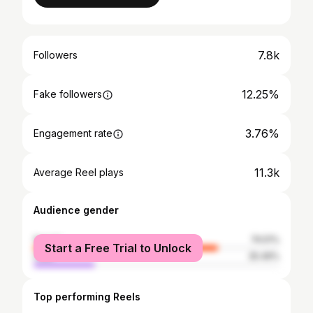
7.8k
Followers
12.25%
Fake followers
3.76%
Engagement rate
11.3k
Average Reel plays
Audience gender
female
74.51%
Start a Free Trial to Unlock
male
25.49%
Top performing Reels