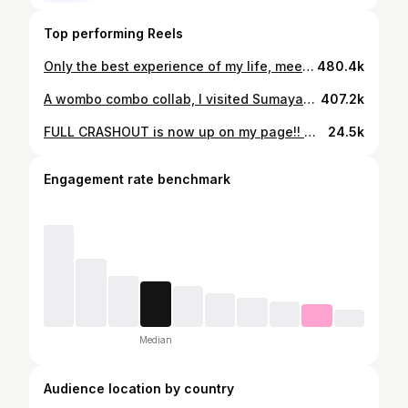
Top performing Reels
Only the best experience of my life, meeting the most amazing people, and sharing what I love with the world! 💜😆🎂🤩 There were plenty of moments where I would just walk into the tent by myself and just be in awe that I was actually there, and I got to experience this dream come true😦 Also lots of restaurant pictures here, being able to order whatever you wanted without paying was almost as good as being on the show itself💀 Thanks for all the love after week 7🥳😆💜🙏 Emo hours w the one direction edit! cringe doesn't exist anymore 😎 #gbbo #bakeoff #greatbritishbakeoff
480.4k
A wombo combo collab, I visited Sumayah at her uni in Liverpool! We went around Liverpool, then Lancaster the next day. We set out with a quest to try some great bakeries and collect bread, we also went to Lancaster castle. Once we got home, we got to baking. These were really good, Sumayah’s apple tree produces some of the best apples I’ve had. It was a great couple days, but I’m acc still here, kept hostage in Sumayah’s cellar, with her abundant collection of 20+ year old jams, they taste alright once you remove the mould. 🆘 #baking #bakeoff #food #autumn #apple #pie #food #tasty
407.2k
FULL CRASHOUT is now up on my page!! 🥳Not just building a house...we are building character. there's a reason I do this once a year... #baking #gingerbreadhouse #christmasbakes
24.5k
Engagement rate benchmark
Median
Audience location by country