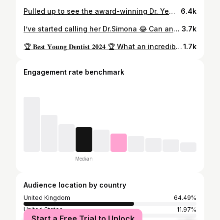
Pulled up to see the award-winning Dr. Yewande @dr.yewandedental at her Dartford practice for a full dental check-up, X-ray and clean. She explained everything clearly, top-tier service as expected! Her assistant @simonarnautu looked after me well too. Seeing a dentist regularly is key to preventing future problems before they get serious. Don’t wait for pain, stay on top of your oral health! 😁 Dr. Yewande is also based in Paddington, Central London, so if you want a winning smile, you know who to see! ✨ 🪡 🧵 @bytudark 💎 @shopbayice #DrYewandeDentist #KingSMADE #SMADE
6.4k
I’ve started calling her Dr.Simona 😂 Can any other dentists/nurses relate? 😆 @simonarnautu #dentistsofinsta #dentistry #dentalnurses #ukdentistry #dentalteamwork #dryewande
3.7k
🏆 𝐁𝐞𝐬𝐭 𝐘𝐨𝐮𝐧𝐠 𝐃𝐞𝐧𝐭𝐢𝐬𝐭 𝟐𝟎𝟐𝟒 🏆 What an incredible way to end the year🥹 10 years ago, I was just a young dreamer crying over a rejection email, wondering if I’d ever find my place in dentistry. Today, I’m honoured to be named Best Young Dentist a moment my younger self would have barely dared to imagine. This journey hasn’t been easy, but every challenge faced, and every step forward has been worth it. I’ve grown not just as a dentist but as a person and advocate for perseverance. Creating YouTube videos to help students find their path and watching them thrive has been one of my greatest joys 🤍 To my incredible patients—thank you for trusting me with your smiles and allowing me to be a part of your journey. The kind words in the video at the end make it all worth it. You inspire me every day to keep learning and to provide the best care and highest quality dentistry possible. 💫 This award is proof that rejection isn’t the end—it’s a detour. To any young dentist/student reading this if I can do it so can you, just remember to always put yourself out there and be bold. You are on your own personal journey, comparison is the theif of joy. Always be proud of where you are at now and how far you’ve come. Trust the process, the journey is the reward ❤️🙌🏾 Congratulations to all the other winners 🥳 𝑨𝒍𝒍 𝒕𝒉𝒆 𝑮𝒍𝒐𝒓𝒚 𝒃𝒆𝒍𝒐𝒏𝒈𝒔 𝒕𝒐 𝑮𝒐𝒅 𝒂𝒍𝒘𝒂𝒚𝒔 🙏🏾 #bestyoungdentist #londondentist #kentdentist #cosmeticdentistlondon #blackfemaledentists
1.7k
Engagement rate benchmark
Median
Audience location by country
United Kingdom
64.49%
United States
11.97%
Start a Free Trial to Unlock