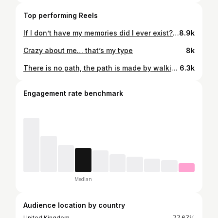
Top performing Reels
If I don’t have my memories did I ever exist? 💎
8.9k
Crazy about me… that’s my type
8k
There is no path, the path is made by walking
6.3k
Engagement rate benchmark
Median
Audience location by country
United Kingdom
77.67%