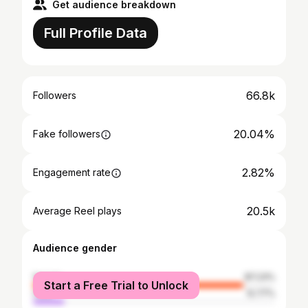
Get audience breakdown
Full Profile Data
66.8k
Followers
20.04%
Fake followers
2.82%
Engagement rate
20.5k
Average Reel plays
Audience gender
female
87.23%
Start a Free Trial to Unlock
male
12.77%