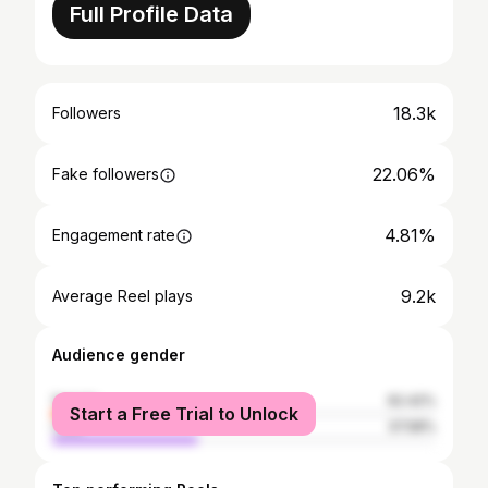
Full Profile Data
18.3k
Followers
22.06%
Fake followers
4.81%
Engagement rate
9.2k
Average Reel plays
Audience gender
female
62.42%
Start a Free Trial to Unlock
male
37.58%