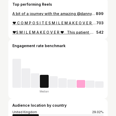
Top performing Reels
A bit of a journey with the amazing @danny_b_miller ! Smile Makeover at the end with Composite Veneers @ruhdental
899
❤️ C O M P O S I T E S M I L E M A K E O V E R ❤️⁣⁣⁣ ⁣⁣⁣⁣⁣ ⁣⁣This amazing patient has lots of damage to his teeth over the years. He came to see me after lacking confidence to smile and eat. He was really worried about his teeth and didn’t want anymore damage to them. After smile planning and a smile trial I was able to give him back his smile with #compositeveneers on the upper teeth and composite bonding on the lower teeth. This was all done in two main appointments and all treatment was ADDITIVE with no further reduction of his existing teeth. He is now super happy with his smile and has his confidence back! ⁣⁣ ‘’Dr Billy’s work is fantastic, I couldn’t be happier with the result. The whole process was made easy and any questions I had were answered with complete transparency. I’d definitely recommend him!’’ ⁣⁣ ⁣If you would like a life changing smile makeover DM to book in for a consultation and together we can plan your dream smile !⁣ ⁣⁣ ⁣⁣ ⁣⁣ ⁣⁣ ⁣⁣📅 Completed in two visits! (Consultation required)⁣⁣⁣ ⁣⁣📷 Photos taken before and after final polished treatment. ⁣⁣🤧 No pain. ⁣ ⁣⁣⁣ ⁣⁣🦷 Minimally Invasive⁣⁣ ⁣⁣💷 From £400 per tooth. ⁣⁣⁣ ⁣⁣💸 0% Finance available. ⁣⁣⁣ ⁣⁣📍Manchester, Liverpool, Wakefield.
703
❤️S M I L E M A K E O V E R ❤️ ⁣ ⁣ This patient was referred after having some composite bonding done because he didn’t like his bulky crown. The tooth underneath was not prepared adequately. I prepared the tooth adequately and gave the technician enough space to deal with the smile correctly. ⁣ ⁣ Composite bonding done by the talented @pauladentaltherapist83 and labwork from @ede.ben ⁣ ⁣ If you don’t like your bulky old crowns but don’t want every tooth with veneers and crowns to match one tooth , DM for a consultation to see what we can do for you :) ⁣ ⁣ ⁣ ⁣ 📅 Completed in two visits! (Consultation required)⁣ 📷 Photos taken before and after treatment⁣ 💥 No pain⁣ 💷 From £850 per tooth.⁣ 💸 0% finance available.⁣ 📍 Manchester, Liverpool, Wakefield & York.
542
Engagement rate benchmark
Median
Audience location by country
United Kingdom
29.02%