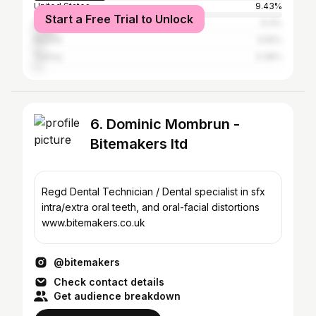
United States
9.43%
Start a Free Trial to Unlock
Brazil
9.4%
Russia
3.55%
Turkey
3.38%
6. Dominic Mombrun -
Bitemakers ltd
Regd Dental Technician / Dental specialist in sfx
intra/extra oral teeth, and oral-facial distortions
www.bitemakers.co.uk
@bitemakers
Check contact details
Get audience breakdown