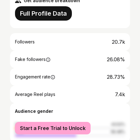
Get audience breakdown
Full Profile Data
20.7k
Followers
26.08%
Fake followers
28.73%
Engagement rate
7.4k
Average Reel plays
Audience gender
female
43.52%
Start a Free Trial to Unlock
male
56.48%