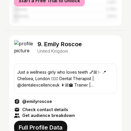
Start a Free Trial to Unlock
India
3.25%
Canada
2.76%
Australia
2.52%
9. Emily Roscoe
United Kingdom
Just a wellness girly who loves teeth 💅🏼✨ 📍
Chelsea, London 👩🏼‍⚕️ Dental Therapist |
@dentalexcellenceuk 👩🏼‍🏫 Trainer |
@avantgardedentistry
@emilyroscoe
Check contact details
Get audience breakdown
Full Profile Data