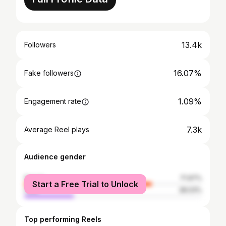
13.4k
Followers
16.07%
Fake followers
1.09%
Engagement rate
7.3k
Average Reel plays
Audience gender
female
71.97%
Start a Free Trial to Unlock
male
28.03%
Top performing Reels