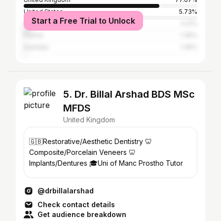
United States
5.73%
Start a Free Trial to Unlock
Spain
4.21%
France
1.35%
Australia
1.26%
5. Dr. Billal Arshad BDS MSc
MFDS
United Kingdom
🇬🇧Restorative/Aesthetic Dentistry 🦷
Composite/Porcelain Veneers 🦷
Implants/Dentures 🎓Uni of Manc Prostho Tutor
@drbillalarshad
Check contact details
Get audience breakdown