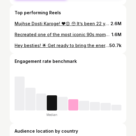
Top performing Reels
Mujhse Dosti Karoge! ♥️😍 🥹 It’s been 22 years since this movie released, but even today, it feels fresh and comforting! Another iconic YRF masterpiece! The recreation was hilarious—each of us had a different director depending on the cuts. @ramanbewas @arushis_dance , both of you absolutely nailed it as actresses and directors! 😂 How did we do? . . . #MujhseDostiKaroge #YRFClassics #22YearsOfMDK #BollywoodNostalgia #MovieRecreation #ThrowbackVibes #IconicMovies #ActingGoals #DirectorMode #FunWithFriends #Bollywood #Recreation #london #bizhannero #roshan #rani #Kareenakapoor #Hrithikroshan
2.6M
Recreated one of the most iconic 90s moments – Aati Kya Khandala? 😎✨ . Filmed and edited @beckzvisualz_ #BollywoodThrowback #AatiKyaKhandala #GhulamVibes”
1.6M
Hey besties! 🌟 Get ready to bring the energy! Join us and @navsdance for an amazing Giddha dance collab class on Monday 12th August 💃✨ It’s going to be an absolute party, and we want all our favorite people there! Secure your spot NOW—link is in the bio! Dc: @jikariasisters @nidhi.reddy.k Dancers: @ramanbewas @navsdance @eisha__r Videography: @arushis_dance ❤️ #dance #danceclass #giddhacollab #giddha #dancers
50.7k
Engagement rate benchmark
Median
Audience location by country