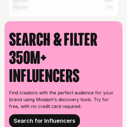
Australia
1.66%
Pakistan
1.3%
Search & filter
350M+
influencers
Find creators with the perfect audience for your
brand using Modash's discovery tools. Try for
free, with no credit card required.
Search for Influencers