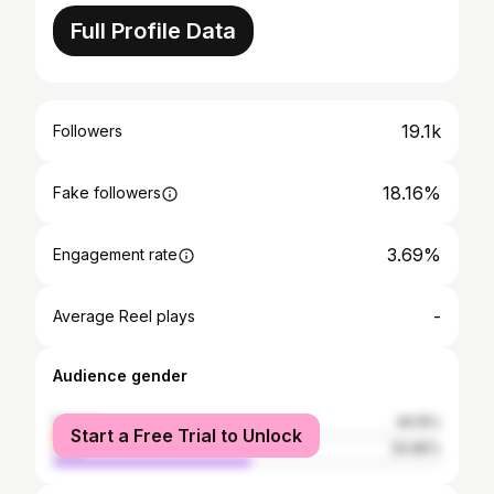
Full Profile Data
19.1k
Followers
18.16%
Fake followers
3.69%
Engagement rate
-
Average Reel plays
Audience gender
female
49.15%
Start a Free Trial to Unlock
male
50.85%