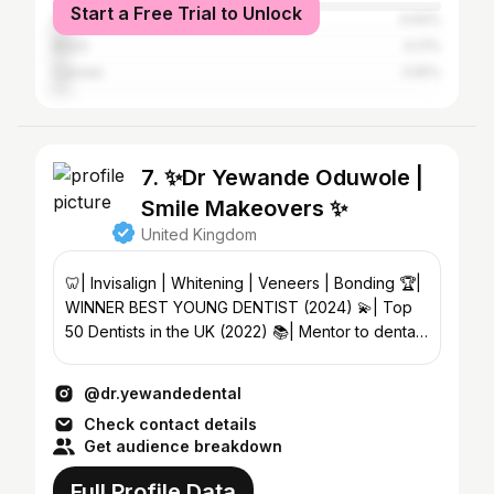
Start a Free Trial to Unlock
Spain
4.64%
Brazil
4.21%
Canada
3.55%
7. ✨Dr Yewande Oduwole |
Smile Makeovers ✨
United Kingdom
🦷| Invisalign | Whitening | Veneers | Bonding 🏆|
WINNER BEST YOUNG DENTIST (2024) 💫| Top
50 Dentists in the UK (2022) 📚| Mentor to dental
applicants
@dr.yewandedental
Check contact details
Get audience breakdown
Full Profile Data