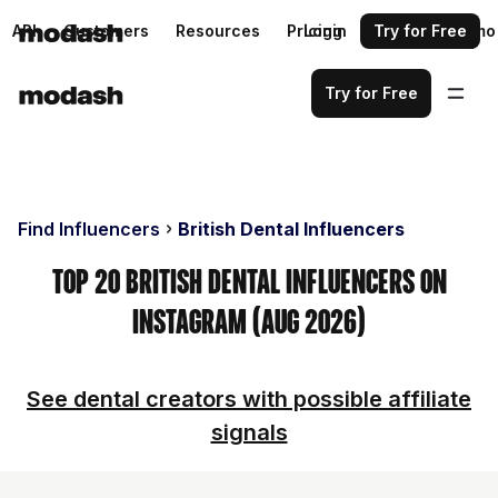
API
Customers
Resources
Pricing
Login
Request a demo
Try for Free
Try for Free
Find Influencers
British Dental Influencers
Top 20 British Dental Influencers on
Instagram (Aug 2026)
See dental creators with possible affiliate
signals