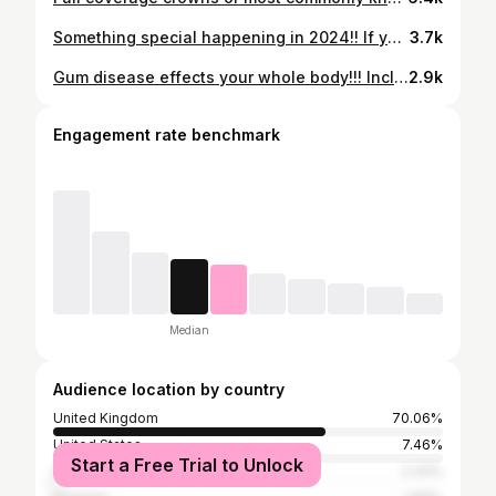
Something special happening in 2024!! If you are on a waitlist to have your teeth done get in quick before I go on maternity next year 😅🫶🏽. Don’t worry though I am not taking lots of time off 🙏 #announcement #pregnant #firstbaby #womeninbusiness #exciting #dentalhygienist
3.7k
Gum disease effects your whole body!!! Including fertility 😕. Not only does it take 2 months more on average for a women to get pregnant with gum disease but men with it are more like to have semen abnormalities and poor sperm motility. The good news is once your gums are treated and stable these risks are no longer a problem. #gumhealth #gumdisease #baby #pregnant #pregnancy #fertility #womenshealth #sperm #menshealth #hygienist #dentaltherapist #health #beauty #dancing #learn #learnoninstagram #facts #dentist #richmond #ivf
2.9k
Engagement rate benchmark
Median
Audience location by country
United Kingdom
70.06%
United States
7.46%
Start a Free Trial to Unlock
India
2.33%