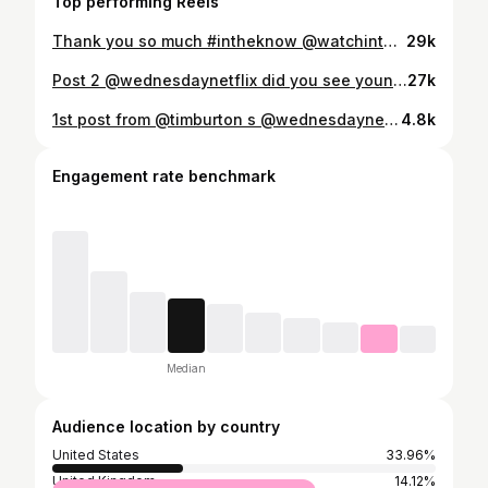
Top performing Reels
Thank you so much #intheknow @watchintheknowinnovation for taking interest in Bitemakers #badteeth #characterteeth #filmprosthetics #fx #bitemakers #sfx #fxmakeup #sfxmakeup #fxmakeupartist #sfxmakeupartist #spfxmakeup #fxteeth #sfxteeth #badmouth #specialeffectsmakeup #specialfxmakeup #spfx #spfxmakeup #spfxmakeupartist #bitemakers
29k
Post 2 @wednesdaynetflix did you see young Gomez Addams played by @lucius_hoyos ? For character continuity I was tasked to copy Luis Guzmans Gomez Addams teeth ,for Lucius . Thanks and appreciation to @tristancorneliusversluis and @taramcdonaldmakeup and thier teams involved , with the younger transformations , they were fantastic #wednesdaynetflix @wednesday.burton #younggomez #gomezaddams #timburton #badteeth #characterteeth #filmprosthetics #fx #bitemakers #sfx #fxmakeup #sfxmakeup #fxmakeupartist #sfxmakeupartist #spfxmakeup #fxteeth #sfxteeth #badmouth #specialeffectsmakeup #specialfxmakeup #spfx #spfxmakeup #spfxmakeupartist #bitemakers
27k
1st post from @timburton s @wednesdaynetflix Teeth for the nicest and most generous man @loueyfromthehood Luis Guzman playing the great Gomez Addams. Luis lower teeth naturally overlap his uppers , and Tim and Tara wanted the upper teeth to overlap the lowers when Luis closed his mouth ,so a challenging but satisfying illusion , comfortable with no impact on speech . Huge thank you to @tristancorneliusversluis and @taramcdonaldmakeup for getting me onboard to do my little bit, for this dream production. Some stunning makeup and prosthetics by the whole team 👏👏👏👏👏👏👏👏👏👏👏. (happy to add any other team members involved in the makeup shown, just let me know ). #timburton #wednesdaynetflix #wednesday #addamsfamily #gomezaddams #badteeth #characterteeth #filmprosthetics #fx #bitemakers #sfx #fxmakeup #sfxmakeup #fxmakeupartist #sfxmakeupartist #spfxmakeup #fxteeth #sfxteeth #badmouth #specialeffectsmakeup #specialfxmakeup #spfx #spfxmakeup #spfxmakeupartist #bitemakers
4.8k
Engagement rate benchmark
Median
Audience location by country
United States
33.96%
United Kingdom
14.12%