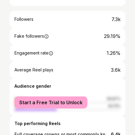
7.3k
Followers
29.19%
Fake followers
1.26%
Engagement rate
3.6k
Average Reel plays
Audience gender
female
59.87%
Start a Free Trial to Unlock
male
40.13%
Top performing Reels
Full coverage crowns or most commonly known as Turkey Teeth are BAD BAD BAD 😭. It's important to understand the difference between crowns and veneers as the difference could save your teeth 😅😫. Porcelain Veneers most of the time require some preparation but it is normally very minimal. Crowns however require a lot of preparation and turn your teeth into 'pegs'. This could lead to early loss of teeth due to your nerves dying and expensive dental bills to fix 😫. #turkeyteeth #pegs #teeth #smile #veneers #porcelain #smilemakeover #nickyminaj #richmond #dentist #dentaltherapist #dentistryabroad #beforeandafter #attitude #ringlight #endodontist #crowns
6.4k