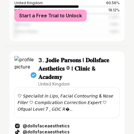
United Kingdom
60.56%
India
19.12%
Start a Free Trial to Unlock
Canada
2.39%
Germany
1.99%
United States
1.99%
3. 𝐉𝐨𝐝𝐢𝐞 𝐏𝐚𝐫𝐬𝐨𝐧𝐬 l 𝐃𝐨𝐥𝐥𝐬𝐟𝐚𝐜𝐞
𝐀𝐞𝐬𝐭𝐡𝐞𝐭𝐢𝐜𝐬 ® l 𝐂𝐥𝐢𝐧𝐢𝐜 &
𝐀𝐜𝐚𝐝𝐞𝐦𝐲
United Kingdom
🤍 𝘚𝘱𝘦𝘤𝘪𝘢𝘭𝘪𝘴𝘵 𝘪𝘯 𝘓𝘪𝘱𝘴, 𝘍𝘢𝘤𝘪𝘢𝘭 𝘊𝘰𝘯𝘵𝘰𝘶𝘳𝘪𝘯𝘨 & 𝘕𝘰𝘴𝘦
𝘍𝘪𝘭𝘭𝘦𝘳 🤍 𝘊𝘰𝘮𝘱𝘭𝘪𝘤𝘢𝘵𝘪𝘰𝘯 𝘊𝘰𝘳𝘳𝘦𝘤𝘵𝘪𝘰𝘯 𝘌𝘹𝘱𝘦𝘳𝘵 🤍
𝘖𝘧𝘲𝘶𝘢𝘭 𝘓𝘦𝘷𝘦𝘭 7 , 𝘎𝘋𝘊 𝘙�...
@dollsfaceaesthetics
@dollsfaceaesthetics