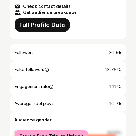
Check contact details
Get audience breakdown
Full Profile Data
30.9k
Followers
13.75%
Fake followers
1.11%
Engagement rate
10.7k
Average Reel plays
Audience gender
female
94.93%