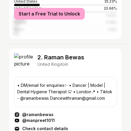
United States
25.23%
United Kingdom
20.66%
Start a Free Trial to Unlock
Australia
11.01%
Nigeria
3.78%
Brazil
3.6%
2. Raman Bewas
United Kingdom
• DM/email for enquiries✨ • Dancer | Model |
Dental Hygiene Therapist 🦷 • London📍 • Tiktok
- @ramanbewas Dancewithraman@gmail.com
@ramanbewas
@manpreet1011
Check contact details