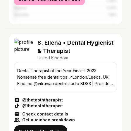
India
2.38%
Nigeria
2.24%
Australia
1.18%
8. Ellena • Dental Hygienist
& Therapist
United Kingdom
Dental Therapist of the Year Finalist 2023
Nonsense free dental tips 📍London/Leeds, UK
Find me @vitruvian.dental.studio BDS3 | President
@leedsdentsoc
@thetooththerapist
@thetooththerapist
Check contact details
Get audience breakdown