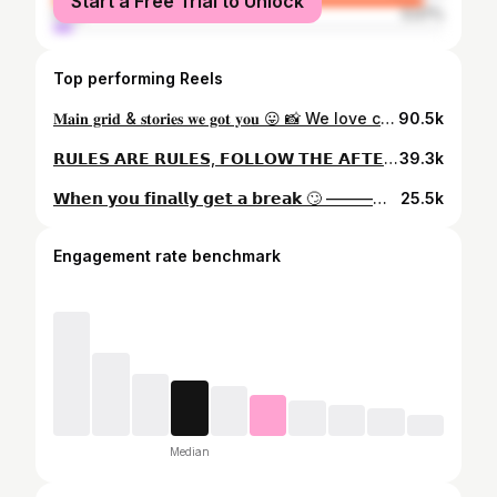
Start a Free Trial to Unlock
male
5.07%
Top performing Reels
𝐌𝐚𝐢𝐧 𝐠𝐫𝐢𝐝 & 𝐬𝐭𝐨𝐫𝐢𝐞𝐬 𝐰𝐞 𝐠𝐨𝐭 𝐲𝐨𝐮 😛 📸 We love clients who let us post them everywhere hahah appreciate you 🥰 ————————————————————————————— 💻 www.dollsfaceaesthetics.co.uk 📧 dollsfaceaesthetics@gmail.com 👩‍⚕️ GDC Registered Nurse 🔖 OFQUAL Level 7 Injector 🥇 Award Winning Injector 🏆 Aesthetics Judge at Multiple Awards 🆘 Highly Complications Competent 🎓 VTCT Assessor & Educator 💉 Lumifil Ambassador - Dolls15 for % Thanks for the inspo @ 😂😂 ————————————————————————————— #londonaesthetics #londonfiller #aestheticscomplications #lipfillerlondon #russianlips #aestheticstrainer #aestheticstraininglondon #awardwinninglips #aestheticstraininglondon
90.5k
𝗥𝗨𝗟𝗘𝗦 𝗔𝗥𝗘 𝗥𝗨𝗟𝗘𝗦, 𝗙𝗢𝗟𝗟𝗢𝗪 𝗧𝗛𝗘 𝗔𝗙𝗧𝗘𝗥𝗖𝗔𝗥𝗘 😂😋 - Keep your head upright for 4 hours to avoid any product from potentially moving into the wrong muscle - Avoid exercise for a strict 24 hours, including - Avoid sauna, steam room, swimming pools for 72 hours minimum - Avoid make up application for 24 hours ————————————————————————————— 💻 www.dollsfaceaesthetics.co.uk 📧 dollsfaceaesthetics@gmail.com
39.3k
𝗪𝗵𝗲𝗻 𝘆𝗼𝘂 𝗳𝗶𝗻𝗮𝗹𝗹𝘆 𝗴𝗲𝘁 𝗮 𝗯𝗿𝗲𝗮𝗸 🙄 ————————————————————————————— 💻 www.dollsfaceaesthetics.co.uk 📧 dollsfaceaesthetics@gmail.com 👩‍⚕️ GDC Registered Nurse 🔖 OFQUAL Level 7 Injector 🥇 Award Winning Injector 🏆 Aesthetics Judge at Multiple Awards 🆘 Highly Complications Competent 🎓 VTCT Assessor & Educator
25.5k
Engagement rate benchmark
Median