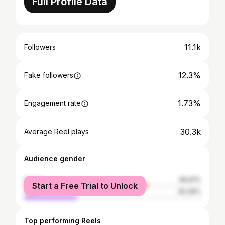
Full Profile Data
11.1k
Followers
12.3%
Fake followers
1.73%
Engagement rate
30.3k
Average Reel plays
Audience gender
female
69.61%
Start a Free Trial to Unlock
male
30.39%
Top performing Reels