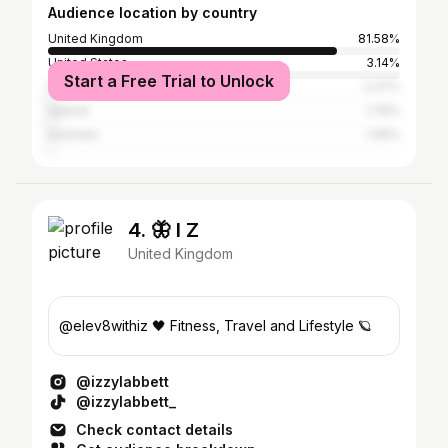
Audience location by country
United Kingdom
81.58%
United States
3.14%
Start a Free Trial to Unlock
Spain
2.37%
Ireland
1.76%
Australia
1.05%
4. 🦋 I Z
United Kingdom
@elev8withiz 🖤 Fitness, Travel and Lifestyle 🪐
@izzylabbett
@izzylabbett_
Check contact details