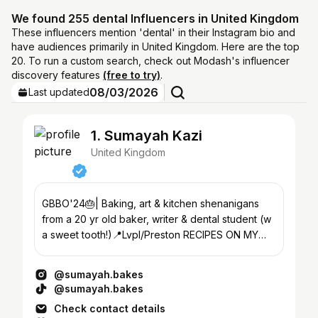
We found 255 dental Influencers in United Kingdom
These influencers mention 'dental' in their Instagram bio and
have audiences primarily in United Kingdom. Here are the top
20. To run a custom search, check out Modash's influencer
discovery features
(free to try)
.
08/03/2026
Last updated
1. Sumayah Kazi
United Kingdom
GBBO'24🎂| Baking, art & kitchen shenanigans
from a 20 yr old baker, writer & dental student (w
a sweet tooth!)📍Lvpl/Preston RECIPES ON MY
SUBSTACK⬇️
@sumayah.bakes
@sumayah.bakes
Check contact details