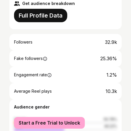
Get audience breakdown
Full Profile Data
32.9k
Followers
25.36%
Fake followers
1.2%
Engagement rate
10.3k
Average Reel plays
Audience gender
female
50.78%
Start a Free Trial to Unlock
male
49.22%