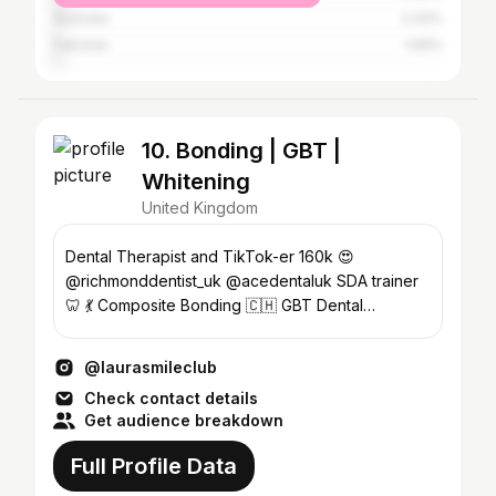
Australia
2.44%
Pakistan
1.69%
10. Bonding | GBT |
Whitening
United Kingdom
Dental Therapist and TikTok-er 160k 😍
@richmonddentist_uk @acedentaluk SDA trainer
🦷 💃 Composite Bonding 🇨🇭 GBT Dental
Cleaning 🤩 Whitening
@laurasmileclub
Check contact details
Get audience breakdown
Full Profile Data