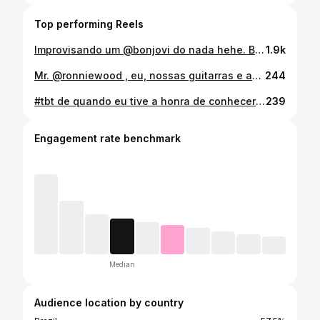
Top performing Reels
Improvisando um @bonjovi do nada hehe. Break entre as gravações do novo projeto com meu brother e parceiro @dudamedrado 🎶 #jammin #12strings #martinguitar #bonjovi #wanteddeadoralive
1.9k
Mr. @ronniewood , eu, nossas guitarras e as obras de arte. Boas histórias que não caberiam aqui. #ronniewood #therollingstones #london #rocknroll
244
#tbt de quando eu tive a honra de conhecer e trocar uma ideia com @robertplantofficial . Foi ano passado, na época do lançamento do album “Raise The Roof”. A @alisonkrauss quem tirou essa foto. …sem palavras ainda ❤️ #robertplant #alisonkrauss #ledzeppelin #raisetheroof #london🇬🇧
239
Engagement rate benchmark
Median
Audience location by country