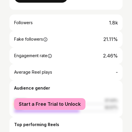
1.8k
Followers
21.11%
Fake followers
2.46%
Engagement rate
-
Average Reel plays
Audience gender
female
37.43%
Start a Free Trial to Unlock
male
62.57%
Top performing Reels