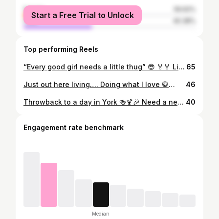
female
59.62%
Start a Free Trial to Unlock
male
40.38%
Top performing Reels
“Every good girl needs a little thug” 😎 🏅🏅 Living with the team ☀️🎉💪🏽
65
Just out here living…. Doing what I love 🥋🕺🏼😜 #living #noregrets #itiswhatitis
46
Throwback to a day in York 🍻🍹🎉 Need a new adventure…. A new city to discover….?! 🤔
40
Engagement rate benchmark
Median