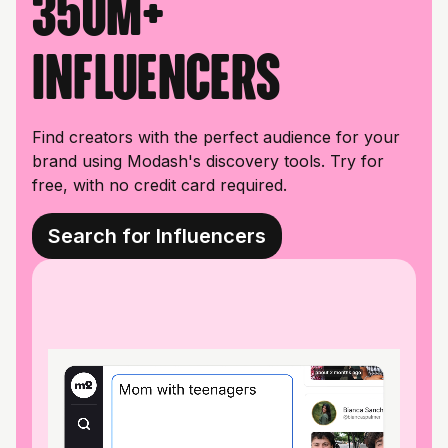
350M+
influencers
Find creators with the perfect audience for your
brand using Modash's discovery tools. Try for
free, with no credit card required.
Search for Influencers