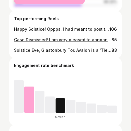
male
66.32%
Top performing Reels
Happy Solstice! Oppps. I had meant to post this short film instead of the pic from last post. Ah well, pics and vids, the message is clear, people coming together to sing the Holy names and celebrate these magical times. #wintersolstice #gloabalawakening #glastonburytor #mahamantra #celebration #kirtan
106
Case Dismissed! I am very pleased to annoance that on St George's Day, in the North Somerset county court, St Georges, the CPS failed to bring forward any witnesses or evidence, and so the case against me was dismissed. 🤗😍 The case was over my arrest on May 1st (search 'Glastonbury May Day! On iamtotal channel) at which, after pointing out to PC HARVEY, the officer who arrested me and claimed to be a Constable, that 'HM GOVERNMENT' is in fact a private offshore corporation trading out of 'WASHINGTON DC', his response was: 'What you say I'm committing treason, well I'm doing that fine, ok'. I get the feeling they could not play this in court. Case dismissed. My other arrest on May 3rd is more complex. The case was 'railroaded' through magistrates, i was found guilty and fined £1,270. I have now put in an appeal to the Crown Court. This case is very complex and i am unable to discuss this case on this media platform. Pray that justice will ultimately prevail and Free walks Free, for when Free walks Free we all walk Free. #freedom #justice #courthearing #freelovecannabis #corporategovernment #covidprotest #gloabalawakening #glatonbury #glastonburytor #pierscorbyn
85
Solstice Eve, Glastonbury Tor. Avalon is a 'Tier Free' zone. We choose social unity over social distancing. We choose smiles and hugs over masks. We choose truth over lies. We choose Love over fear. Wow, what an amazing solstice eve, and as for sunsrise the next day.... Awesome. Hundreds of hundreds of people gathered in celebration of entering into the Golden Age. Babylon has fallen, has fallen to rise no more! More pics to come, hopefully of double rainbows over the Tor as we chanted the Holy names. Happy Solstice ! 😍 #wintersolstice #glastonburytor #greatawakening #celebration #kirtan #mahamantra #socialunity #tierfree
83
Engagement rate benchmark
Median