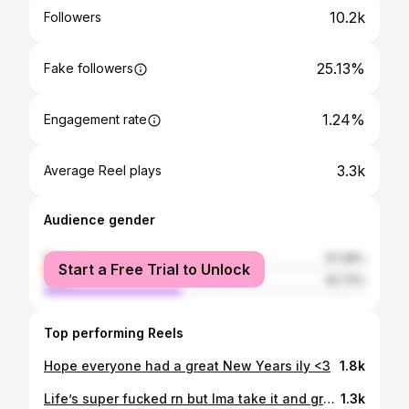
10.2k
Followers
25.13%
Fake followers
1.24%
Engagement rate
3.3k
Average Reel plays
Audience gender
female
57.28%
Start a Free Trial to Unlock
male
42.72%
Top performing Reels
Hope everyone had a great New Years ily <3
1.8k
Life’s super fucked rn but Ima take it and grow … and also go follow this angel @lucyferbabi
1.3k