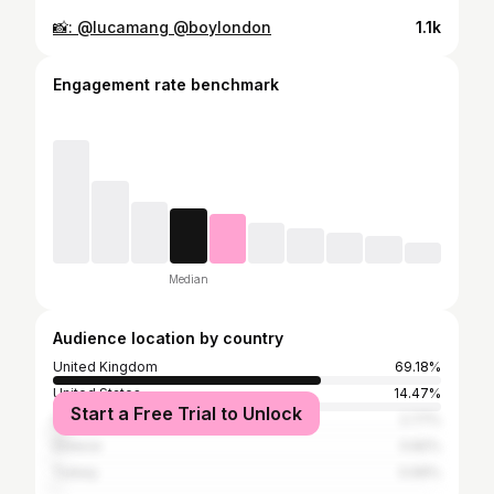
📸: @lucamang @boylondon
1.1k
Engagement rate benchmark
Median
Audience location by country
United Kingdom
69.18%
United States
14.47%
Start a Free Trial to Unlock
Spain
2.77%
Greece
0.82%
Turkey
0.69%