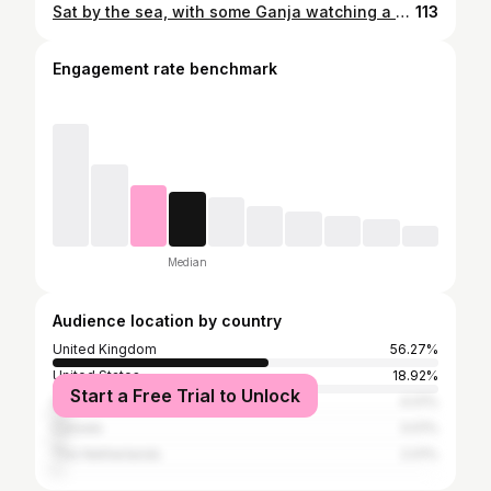
Sat by the sea, with some Ganja watching a Storm out at sea
113
Engagement rate benchmark
Median
Audience location by country
United Kingdom
56.27%
United States
18.92%
Start a Free Trial to Unlock
Spain
4.01%
Canada
3.01%
The Netherlands
2.01%