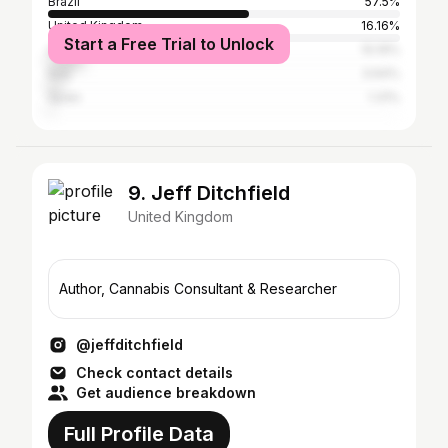
Brazil
57.5%
United Kingdom
16.16%
Start a Free Trial to Unlock
United States
10.19%
Italy
3.64%
Spain
1.31%
9. Jeff Ditchfield
United Kingdom
Author, Cannabis Consultant & Researcher
@jeffditchfield
Check contact details
Get audience breakdown
Full Profile Data