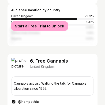
Audience location by country
United Kingdom
79.9%
United States
4.31%
Start a Free Trial to Unlock
Spain
3.18%
United Arab Emirates
1.13%
Nigeria
1.03%
6. Free Cannabis
United Kingdom
Cannabis activist. Walking the talk for Cannabis
Liberation since 1995.
@hempathic