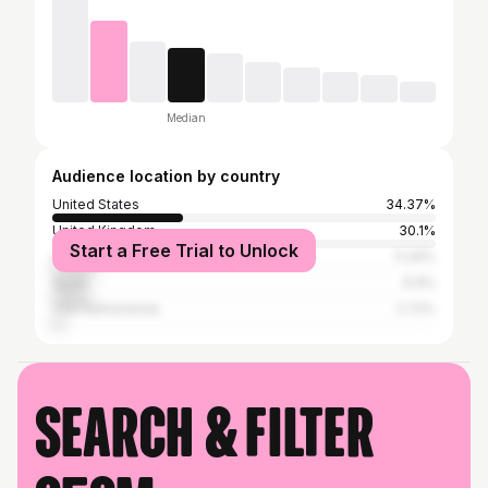
Median
Audience location by country
United States
34.37%
United Kingdom
30.1%
Start a Free Trial to Unlock
Canada
11.26%
Spain
9.9%
The Netherlands
2.72%
Search & filter