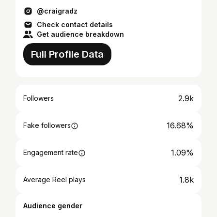
@craigradz
Check contact details
Get audience breakdown
Full Profile Data
2.9k
Followers
16.68%
Fake followers
1.09%
Engagement rate
1.8k
Average Reel plays
Audience gender