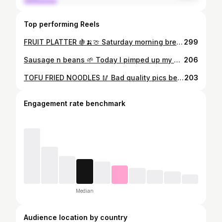
Top performing Reels
FRUIT PLATTER 🍇🍌🍈 Saturday morning brekkie of a delicious colourful fruit platter w vanilla alpro yog to dip. YUMMMM 🌱 #fruit #platter #fruitcocktail #breakfast #vegan #veganmeals #veganbreakfast #fruitbowl #plantbaseddiet #plantbasedvegan #veganism #plantbasedlife #veganliving #cleaneating #wholefoods #organicproduce #organicfruit #cleaneatingrecipes #passionfruit #dairyisscary #vegancommunity #veganfood #easyvegan #realfood #eatingvegan #ukvegan #londonfoodie #vegansoflondon #vegannabelle #whatveganannabelleeats
299
Sausage n beans 🌱 Today I pimped up my Heinz 5 beans by adding vegan cheese, butter, sriracha, garlic, soy sauce and loaaaads of kale. With a side of @lindamccartneyfoods sausages. Was a proper autumn warmer 🍁🍂🍁🍂 #vegannabelle #vegan #plantprotein #veganrecipes #easyvegan #healthyfood #cleneating #lowcarb #organic #veggies #veganfood #easyveganfood #veganfastfood #veganlifestyle #plantbaseddiet #plantbasedliving #veganprotein #pulses #beans #lindamccartney #meatfree #vegangirl #ukvegan #vegansoflondon #londonfoodie #homecooked #veganchef #veggiechef #superfoods #eatplants
206
TOFU FRIED NOODLES 🥢 Bad quality pics because of dark evenings im afraid 😞 Last nights dinner was of course @barenakedfoodsofficial noodles (as always) with scrambled smoked @tofooco , stir fry. I threw in tonnes of veggies , soya sauce, fresh chillies, garlic and some sweet teriyaki. Topped with coriander and sesame seeds and some gem lettuce on the side 😍🥕🥬 #vegannabelle #whatveganannabelleeats #ketovegan #veganketo #organicfood #lowcarbnoodles #vegangirl #ukvegan #vegansoflondon #veganuk #veganideas #veganism #plantbaseddiet #plantbasedgirl #plantbasedeats #veganlife #veggies #tofu #plantprotein #vegancommunity #homecooked #easyvegan #veganfollow #veggies #healthy #cleaneating #londonvegans #vegansoflondon #veganfoodie #foodstagram #veganeats #veganforlife
203
Engagement rate benchmark
Median
Audience location by country