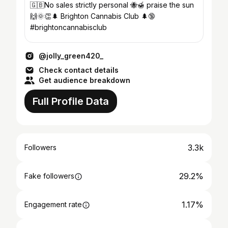
🇬🇧No sales strictly personal 🐝🍯 praise the sun
🙌🌞👏🌲 Brighton Cannabis Club 🌲🔞
#brightoncannabisclub
@jolly_green420_
Check contact details
Get audience breakdown
Full Profile Data
3.3k
Followers
29.2%
Fake followers
1.17%
Engagement rate