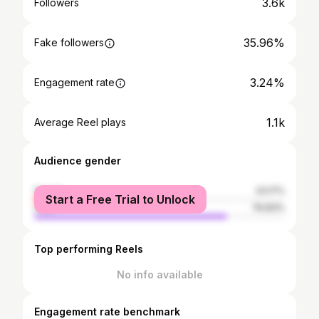
3.6k
Followers
35.96%
Fake followers
3.24%
Engagement rate
1.1k
Average Reel plays
Audience gender
female
23.17%
Start a Free Trial to Unlock
male
76.83%
Top performing Reels
No info available
Engagement rate benchmark