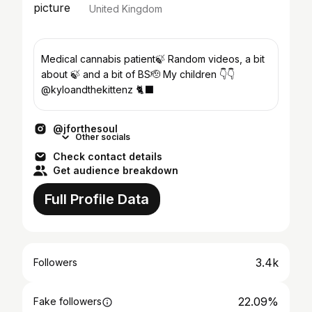
United Kingdom
Medical cannabis patient🍃 Random videos, a bit
about 🍃 and a bit of BS🫡 My children 👇👇
@kyloandthekittenz 🐈‍⬛
@jforthesoul
Other socials
Check contact details
Get audience breakdown
Full Profile Data
3.4k
Followers
22.09%
Fake followers