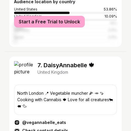
Audience location by country
United States
53.86%
United Kingdom
10.09%
Start a Free Trial to Unlock
Canada
10%
Germany
2.11%
Spain
2.11%
7. DaisyAnnabelle 🍁
United Kingdom
North London 📍 Vegetable muncher 🌽 🥕 🍠
Cooking with Cannabis 🍁 Love for all creatures🐄
🐖 🦆
@vegannabelle_eats
Check contact details