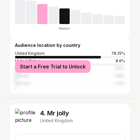
Median
Audience location by country
United Kingdom
78.25%
United States
8.6%
Start a Free Trial to Unlock
Spain
3.16%
Canada
1.58%
Australia
1.23%
4. Mr jolly
United Kingdom