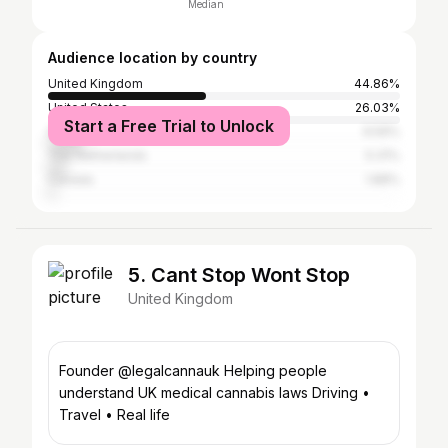
Median
Audience location by country
United Kingdom
44.86%
United States
26.03%
Start a Free Trial to Unlock
Spain
9.59%
The Netherlands
5.31%
Canada
1.88%
5. Cant Stop Wont Stop
United Kingdom
Founder @legalcannauk Helping people
understand UK medical cannabis laws Driving •
Travel • Real life