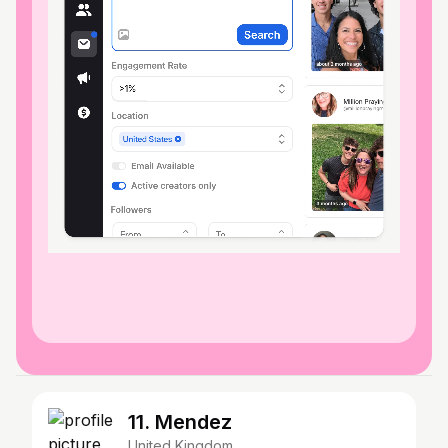
11. Mendez
United Kingdom