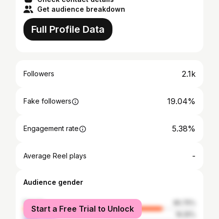
Get audience breakdown
Full Profile Data
2.1k
Followers
19.04%
Fake followers
5.38%
Engagement rate
-
Average Reel plays
Audience gender
female
80.75%
Start a Free Trial to Unlock
male
19.25%