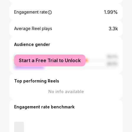
1.99%
Engagement rate
3.3k
Average Reel plays
Audience gender
female
70.7%
Start a Free Trial to Unlock
male
29.3%
Top performing Reels
No info available
Engagement rate benchmark