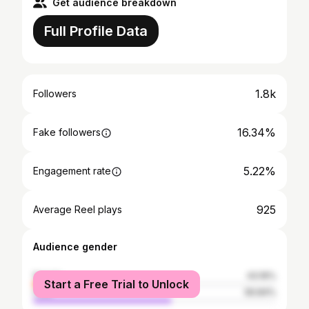
Get audience breakdown
Full Profile Data
1.8k
Followers
16.34%
Fake followers
5.22%
Engagement rate
925
Average Reel plays
Audience gender
female
43.16%
Start a Free Trial to Unlock
male
56.84%