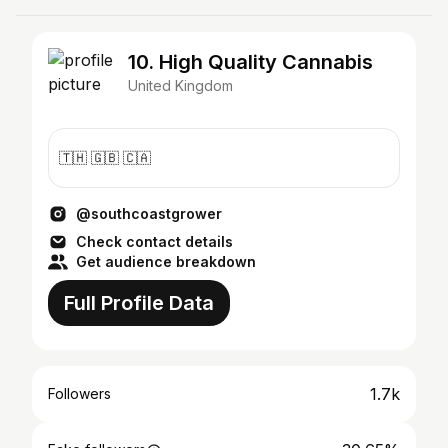
10. High Quality Cannabis
United Kingdom
🇹🇭 🇬🇧 🇨🇦
@southcoastgrower
Check contact details
Get audience breakdown
Full Profile Data
1.7k
Followers