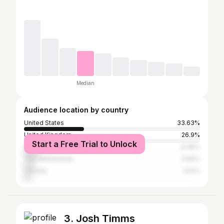
Median
Audience location by country
United States
33.63%
United Kingdom
26.9%
Start a Free Trial to Unlock
Spain
8.48%
The Netherlands
5.56%
Canada
3.51%
3. Josh Timms