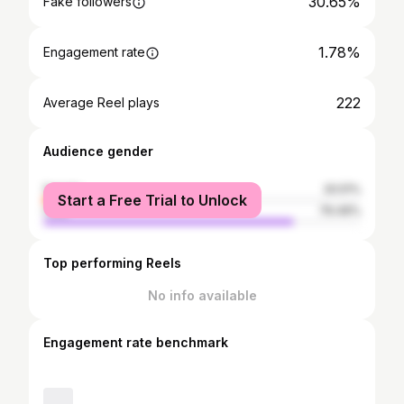
30.65%
Fake followers
1.78%
Engagement rate
222
Average Reel plays
Audience gender
female
20.51%
Start a Free Trial to Unlock
male
79.49%
Top performing Reels
No info available
Engagement rate benchmark