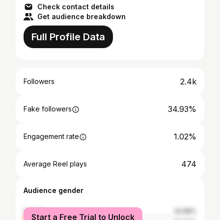
Check contact details
Get audience breakdown
Full Profile Data
2.4k
Followers
34.93%
Fake followers
1.02%
Engagement rate
474
Average Reel plays
Audience gender
female
33.68%
Start a Free Trial to Unlock