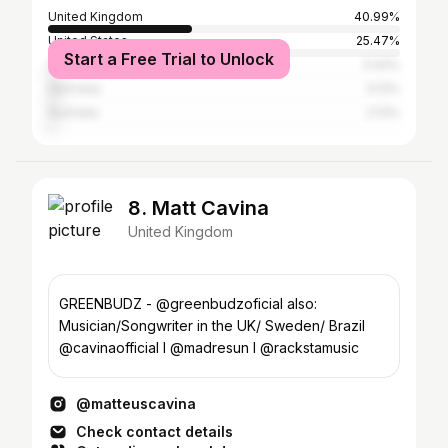
United Kingdom
40.99%
United States
25.47%
Start a Free Trial to Unlock
Canada
3.44%
Germany
3.13%
Australia
2.13%
8. Matt Cavina
United Kingdom
GREENBUDZ - @greenbudzoficial also:
Musician/Songwriter in the UK/ Sweden/ Brazil
@cavinaofficial I @madresun I @rackstamusic
@matteuscavina
Check contact details