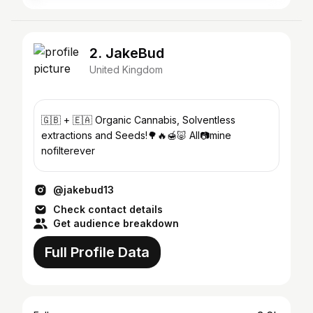
2. JakeBud
United Kingdom
🇬🇧 + 🇪🇦 Organic Cannabis, Solventless
extractions and Seeds!🌳🔥🍯🐷 All📷mine
nofilterever
@jakebud13
Check contact details
Get audience breakdown
Full Profile Data