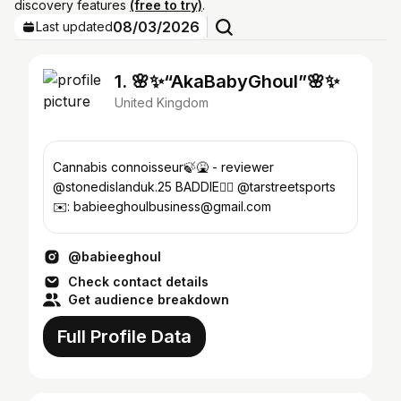
discovery features
(free to try)
.
08/03/2026
Last updated
1. 🌸✨“AkaBabyGhoul”🌸✨
United Kingdom
Cannabis connoisseur🍃🤮 - reviewer
@stonedislanduk.25 BADDIE😮‍💨 @tarstreetsports
✉️: babieeghoulbusiness@gmail.com
@babieeghoul
Check contact details
Get audience breakdown
Full Profile Data