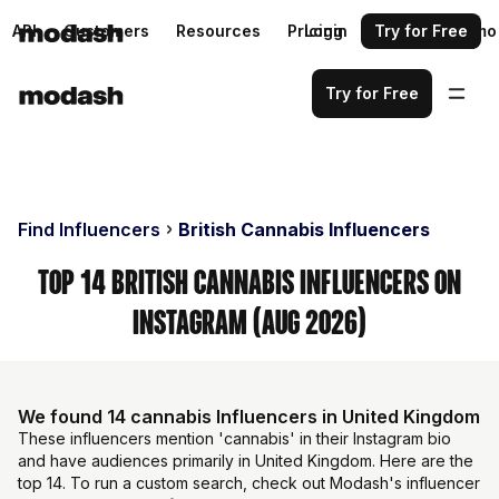
API
Customers
Resources
Pricing
Login
Request a demo
Try for Free
Try for Free
Find Influencers
British Cannabis Influencers
Top 14 British Cannabis Influencers on
Instagram (Aug 2026)
We found 14 cannabis Influencers in United Kingdom
These influencers mention 'cannabis' in their Instagram bio
and have audiences primarily in United Kingdom. Here are the
top 14. To run a custom search, check out Modash's influencer