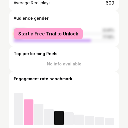
609
Average Reel plays
Audience gender
female
22.81%
Start a Free Trial to Unlock
male
77.19%
Top performing Reels
No info available
Engagement rate benchmark