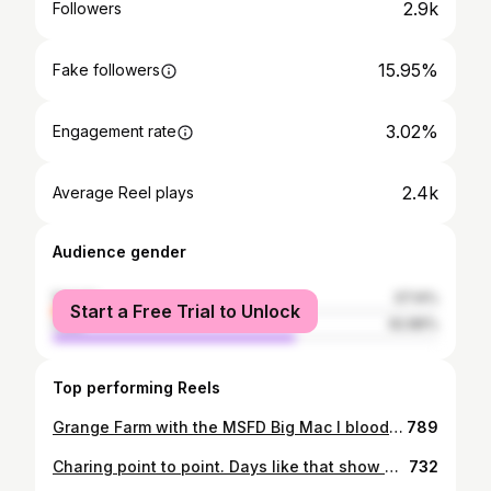
2.9k
Followers
15.95%
Fake followers
3.02%
Engagement rate
2.4k
Average Reel plays
Audience gender
female
37.14%
Start a Free Trial to Unlock
male
62.86%
Top performing Reels
Grange Farm with the MSFD Big Mac I bloody love you for a reason! Can’t really go wrong with @fred.french3 striding us in! #hunting #foxhunting #draghunting #trailhunting #hunthorse #tallyho #hedgehopping #sportshorse #6yo #onthebuckle #fieldsports
789
Charing point to point. Days like that show why pointing is one of the best sports in the world! Thankyou to everyone who helped to make it such a successful day! It takes such a huge range of people working so hard in order to make days like this happen! #gopointing #goodvibes #racehorse #hunter #hunting #tallyho #foxhunting #pointtopointracing #sporthorse #onthebuckle
732