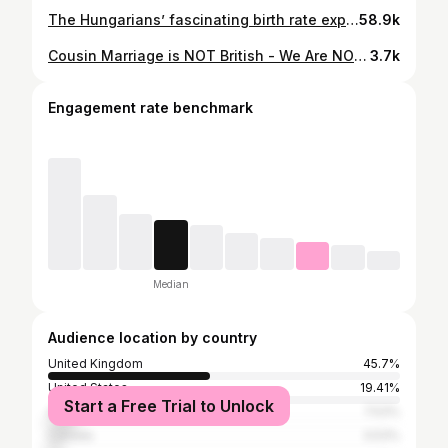
The Hungarians’ fascinating birth rate experiment… #reels #society #culture
58.9k
Cousin Marriage is NOT British - We Are NOT Prepared For Jihad: Connor Tomlinson Full interview premieres tonight, 6pm on YouTube & Spotify 🎥🎧 The Dozen with Liam Tuffs (Trailer) 🎬 #liamtuffs #thedozen #cousin #marraige #islam #sharia #law #migrant #crisis #war #british #politics #culture
3.7k
Engagement rate benchmark
Median
Audience location by country
United Kingdom
45.7%
United States
19.41%
Start a Free Trial to Unlock
Australia
7.53%
Canada
3.53%