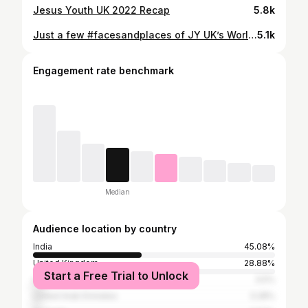
Jesus Youth UK 2022 Recap
5.8k
Just a few #facesandplaces of JY UK’s World Youth Day 2023 🇵🇹
5.1k
Engagement rate benchmark
Median
Audience location by country
India
45.08%
United Kingdom
28.88%
Start a Free Trial to Unlock
United States
3.5%
United Arab Emirates
3.28%