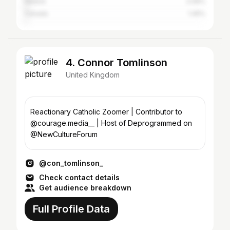
Ireland
2.06%
Canada
1.45%
4. Connor Tomlinson
United Kingdom
Reactionary Catholic Zoomer | Contributor to
@courage.media__ | Host of Deprogrammed on
@NewCultureForum
@con_tomlinson_
Check contact details
Get audience breakdown
Full Profile Data