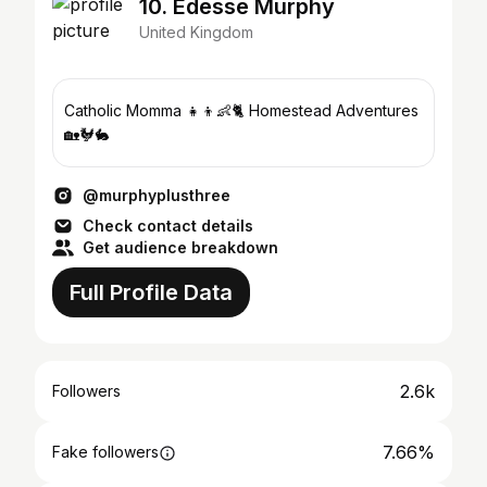
10. Edesse Murphy
United Kingdom
Catholic Momma 👧👦👶🐈 Homestead Adventures
🏡🐓🐇
@murphyplusthree
Check contact details
Get audience breakdown
Full Profile Data
2.6k
Followers
7.66%
Fake followers