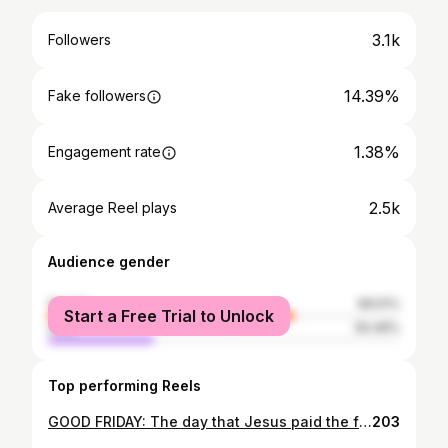
3.1k
Followers
14.39%
Fake followers
1.38%
Engagement rate
2.5k
Average Reel plays
Audience gender
female
69.51%
Start a Free Trial to Unlock
male
30.49%
Top performing Reels
GOOD FRIDAY: The day that Jesus paid the full price for our iniquity to draw us back into relationship with His Father. "He was despised and rejected by mankind, a man of suffering, and familiar with pain. Like one from whom people hide their faces he was despised, and we held him in low esteem. Surely he took up our pain and bore our suffering, yet we considered him punished by God, stricken by him, and afflicted. But he was pierced for our transgressions, he was crushed for our iniquities; the punishment that brought us peace was on him, and by his wounds we are healed." - Isaiah 53: 3-5 Photographs of today's Passion Play, put on by our missionaries as part of our Triduum retreat and following the stations of the cross up the Hill behind Craig Lodge. Lord: I pray you would get everything you paid for in me by your Blood; that the Lamb would receive the full reward of His suffering. #easter2024 #goodfriday #passionplay 📷: @hannahphoenixphotography
203