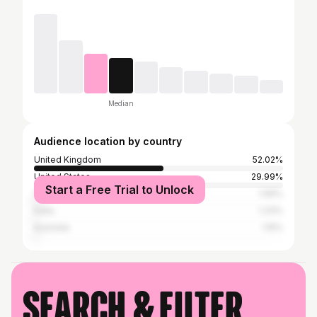
Median
Audience location by country
United Kingdom
52.02%
United States
29.99%
Start a Free Trial to Unlock
Canada
1.99%
India
1.33%
Australia
1.15%
Search & filter