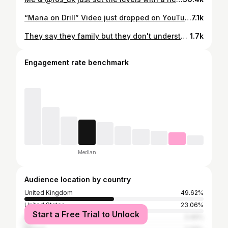
“Mana on Drill” Video just dropped on YouTube, link in bio, get running that up 🥶
7.1k
They say they family but they don't understand my pain 🎭 Box Ringer Tee - @deityattire use code -WHEEZY15 for 15% off store-wide
1.7k
Engagement rate benchmark
Median
Audience location by country
United Kingdom
49.62%
United States
23.06%
Start a Free Trial to Unlock
India
3.46%