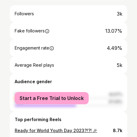
3k
Followers
13.07%
Fake followers
4.49%
Engagement rate
5k
Average Reel plays
Audience gender
female
42.57%
Start a Free Trial to Unlock
male
57.43%
Top performing Reels
Ready for World Youth Day 2023?!?! 🎉
8.7k