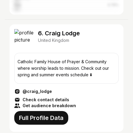
Italy
4.76%
6. Craig Lodge
United Kingdom
Catholic Family House of Prayer & Community
where worship leads to mission. Check out our
spring and summer events schedule ⬇️
@craig_lodge
Check contact details
Get audience breakdown
Full Profile Data