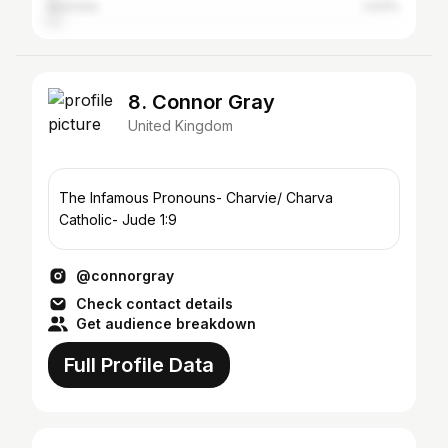
Australia
2.63%
8. Connor Gray
United Kingdom
The Infamous Pronouns- Charvie/ Charva
Catholic- Jude 1:9
@connorgray
Check contact details
Get audience breakdown
Full Profile Data