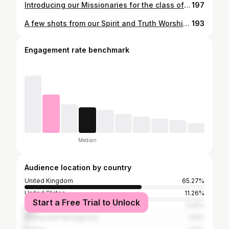
Introducing our Missionaries for the class of 2023-24: Maria 🇮🇪 Clare 🇺🇸 Joanna 🇵🇱 Paula 🏴󠁧󠁢󠁳󠁣󠁴󠁿 Hannah 🏴󠁧󠁢󠁥󠁮󠁧󠁿 Kathleen 🇨🇦 Fin 🏴󠁧󠁢󠁥󠁮󠁧󠁿 Lachie 🇦🇺 We have been SO blessed to welcome these amazing young people from all over the world into our House of Prayer for nine months of formation and mission with us. Already they have given so much and we are so excited to see where the year takes them. Please keep them in your prayers over the next year! 🙏 #welcome #missionaries #missionyear #formation #mission #missionary #missionarylifestyle #catholic #christian #christianlifestyle #catholiclife #introducing
197
A few shots from our Spirit and Truth Worship Weekend! What a time we had as we explored authentic worship through talks, extended times of worship and adoration, the sacraments, ministry and fellowship. We LOVED having you! Even though our speakers had to rush to hospital for a family emergency (all is very well now), the team rose to the occasion and Jesus really showed up in a big way. Praise God! Truly a time of worship in any and all circumstance. 🎉 📸 @hanphoenix 🙌
193
Engagement rate benchmark
Median
Audience location by country
United Kingdom
65.27%
United States
11.26%
Start a Free Trial to Unlock
Ireland
5.92%
Bosnia and Herzegovina
1.91%