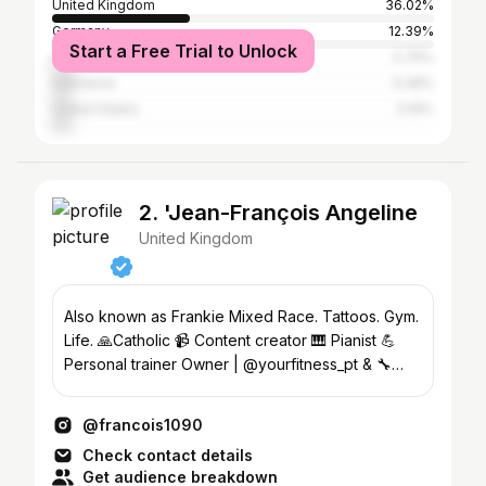
United Kingdom
36.02%
Germany
12.39%
Start a Free Trial to Unlock
Switzerland
5.76%
Indonesia
5.48%
United States
5.19%
2. 'Jean-François Angeline
United Kingdom
Also known as Frankie Mixed Race. Tattoos. Gym.
Life. 🙏Catholic 📹 Content creator 🎹 Pianist 💪
Personal trainer Owner | @yourfitness_pt & 🔧
@pipe_fix
@francois1090
Check contact details
Get audience breakdown