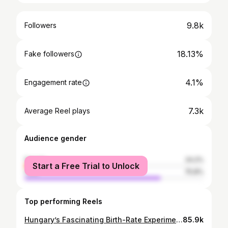
9.8k
Followers
18.13%
Fake followers
4.1%
Engagement rate
7.3k
Average Reel plays
Audience gender
female
24.2%
Start a Free Trial to Unlock
male
75.8%
Top performing Reels
Hungary’s Fascinating Birth-Rate Experiment - Connor Tomlinson | Link in bio for full podcast 🔗 #reels #culture #podcast #society #men #women #usa #uk #genz #mindset
85.9k