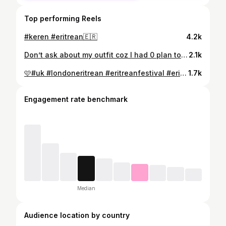
Top performing Reels
#keren #eritrean🇪🇷
4.2k
Don’t ask about my outfit coz I had 0 plan to sing there. I didn’t know where we going I was just following my friends and I ended up there 🤗😐@habte.hermon #blensong #blina #eritreanwedding #eritreanwomen #eritrean @fifi_hair_and_beauty
2.1k
🩷#uk #londoneritrean #eritreanfestival #eritrean🇪🇷 #eritrangirl #london🇬🇧
1.7k
Engagement rate benchmark
Median
Audience location by country