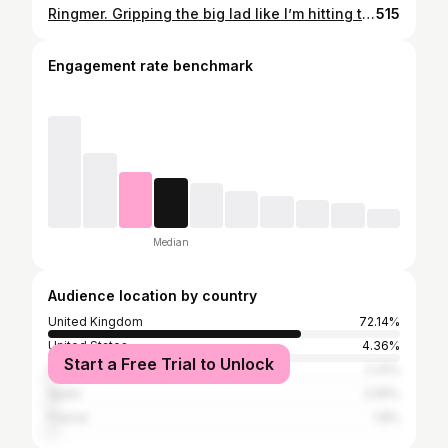
Ringmer. Gripping the big lad like I’m hitting the power band on a 250 smoker! Nice day out with the Mid Surrey Farmers Drag Thankyou to everyone involved. Great shots by @nigel.goddard.35 #hunting #foxhunting #sportshorse #hedgehopping #onthebuckle #draghunting #trailhunting #foxhounds #fieldsports #donthatecosyouaint
515
Engagement rate benchmark
Median
Audience location by country
United Kingdom
72.14%
United States
4.36%
Start a Free Trial to Unlock
Ireland
2.31%
Spain
2.05%
France
1.8%