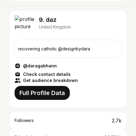
9. daz
United Kingdom
recovering catholic @designbydara
@daragabhann
Check contact details
Get audience breakdown
Full Profile Data
2.7k
Followers