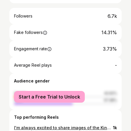
6.7k
Followers
14.31%
Fake followers
3.73%
Engagement rate
-
Average Reel plays
Audience gender
female
42.62%
Start a Free Trial to Unlock
male
57.38%
Top performing Reels
I'm always excited to share images of the Kingfisher (Alcedo atthis) with you, after all, it is my favourite bird 🙂 This was taken back in March this year. Since then, our local pair have not been seen. I am still hopeful that they will return. We need to become better at protecting our wildlife, making sure it flourishes alongside humans, rather than decline. We can all do something to help. Whether it's a donation to a wildlife charity, putting bird boxes up in your garden, providing shelter for small mammals, having feeders and food sources available - a small thing can make a big difference, after all, it's because of human activities that wildlife populations are in decline. . Shot using Lumix G9 and Panasonic Leica DG Vario-Elmar 100-400mm f/4.0-6.3 ASPH. f/6.3, 1/640s & 1000 ISO. . . . #wildlife #wildlifephotography #goldenhour #nature_perfection #naturelover #nature #naturephotography #exploretocreate #bbcearth #photography #photographylovers #landscape #landscapephotography #kingfisher #countryside #bird #appicoftheweek #animals #wildlifeplanet #dailypost #dailyblog #beauty #travel #exploration #photographer #picoftheday #springwatch #alternativemediaphotography #lumixg9 #beautifulnature @ap_magazine @lumixuk @lumix @bbcspringwatch @countryfilemagazine @bbccountryfile @bbcearth
1k