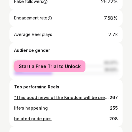
26.72%
Fake followers
7.58%
Engagement rate
2.7k
Average Reel plays
Audience gender
female
63.37%
Start a Free Trial to Unlock
male
36.63%
Top performing Reels
“This good news of the Kingdom will be preached in all the inhabited earth for a witness to all the nations, and then the end will come.”
267
life’s happening
255
belated pride pics
208