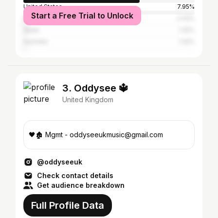
United States
7.95%
Start a Free Trial to Unlock
Brazil
2.43%
Spain
1.32%
Australia
1.32%
3. Oddysee 🔱
United Kingdom
🖤🏚 Mgmt - oddyseeukmusic@gmail.com
@oddyseeuk
Check contact details
Get audience breakdown
Full Profile Data