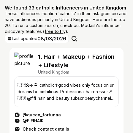
We found 33 catholic Influencers in United Kingdom
These influencers mention 'catholic' in their Instagram bio and
have audiences primarily in United Kingdom. Here are the top
20. To run a custom search, check out Modash's influencer
discovery features
(free to try)
.
08/03/2026
Last updated
1. Hair + Makeup + Fashion
+ Lifestyle
United Kingdom
🇪🇷🎤✈️🏝 catholic✝️good vibes only focus on ur
dreams be ambitious. Professional hairdresser📍
🇬🇧 @fifi_hair_and_beauty subscribemychannel
👇🏾
@queen_fortunaa
@FIFIHAIR
Check contact details