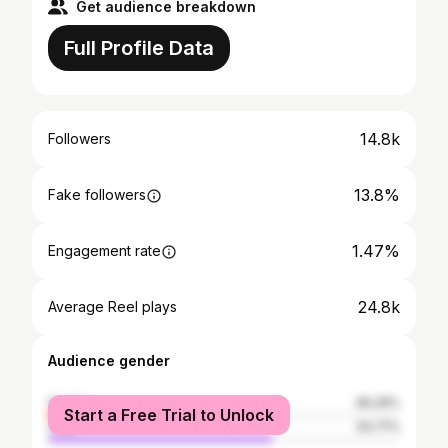
Get audience breakdown
Full Profile Data
14.8k
Followers
13.8%
Fake followers
1.47%
Engagement rate
24.8k
Average Reel plays
Audience gender
female
36.29%
Start a Free Trial to Unlock
male
63.71%