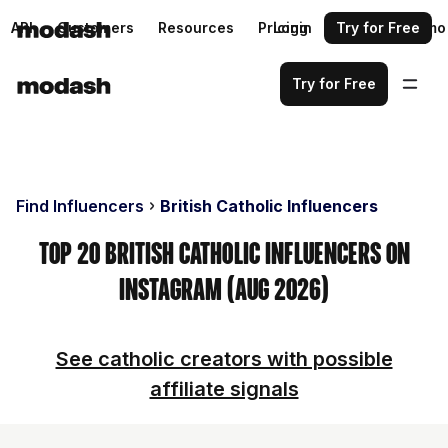
API
Customers
Resources
Pricing
Login
Request a demo
Try for Free
Try for Free
Find Influencers
British Catholic Influencers
Top 20 British Catholic Influencers on
Instagram (Aug 2026)
See catholic creators with possible
affiliate signals