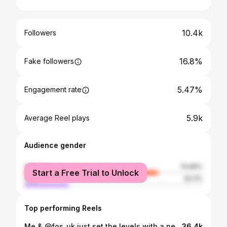
10.4k
Followers
16.8%
Fake followers
5.47%
Engagement rate
5.9k
Average Reel plays
Audience gender
female
74.89%
Start a Free Trial to Unlock
male
25.11%
Top performing Reels
Me & @fos_uk just set the levels with a new back 2 back banger available on ALL online stores NOW ‼️‼️‼️ . . #music #musician #rapper #future #youtube #tiktok #fyp #insta #applemusic #spotify #independentartist #nolabel
36.4k