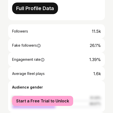
Full Profile Data
11.5k
Followers
26.1%
Fake followers
1.39%
Engagement rate
1.6k
Average Reel plays
Audience gender
female
51.33%
Start a Free Trial to Unlock
male
48.67%