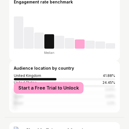
Engagement rate benchmark
Median
Audience location by country
United Kingdom
41.88%
United States
24.45%
Start a Free Trial to Unlock
France
3.41%
Spain
2.61%
Brazil
2.2%