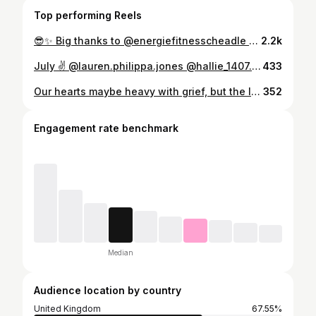
Top performing Reels
😎✨ Big thanks to @energiefitnesscheadle and all of my gym family. I would like to express my gratitude, respect and love towards all of you. To my class followers thank you for your hard work each week, fun and of course all the laughter, I will miss you the most!! ❤️ Good luck to each of you. PS. If I see you in public do not try and approach me or speak to me. I will pretend that I don’t know you 😬 #sorryimleaving #love #gym #gymfamily❤️
2.2k
July ✌️ @lauren.philippa.jones @hallie_1407.xx8987 @havanapimlott
433
Our hearts maybe heavy with grief, but the love we have for you Nana will never go. Rest in paradise, knowing you are forever cherished ❤️
352
Engagement rate benchmark
Median
Audience location by country
United Kingdom
67.55%