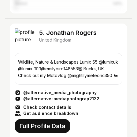
Ireland
1.81%
5. Jonathan Rogers
United Kingdom
Wildlife, Nature & Landscapes Lumix S5 @lumixuk
@lumix 👩‍❤️‍👨@emilybird148553🥰 Bucks, UK.
Check out my Motovlog @mightilymeteoric350 🏍
@alternative_media_photography
@alternative-mediaphotograp2132
Check contact details
Get audience breakdown
Full Profile Data