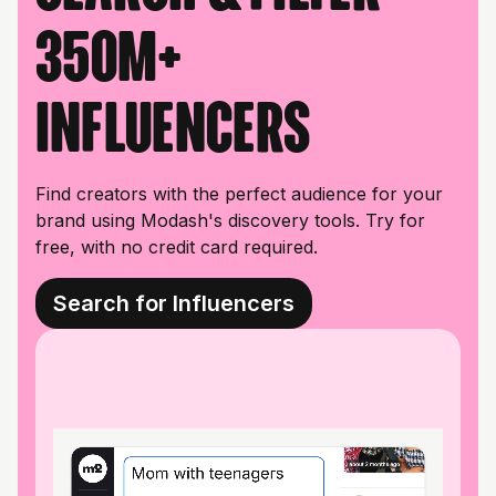
350M+
influencers
Find creators with the perfect audience for your
brand using Modash's discovery tools. Try for
free, with no credit card required.
Search for Influencers