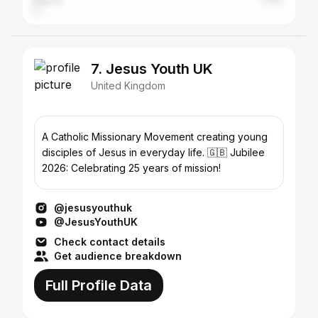
France
1.72%
7. Jesus Youth UK
United Kingdom
A Catholic Missionary Movement creating young
disciples of Jesus in everyday life. 🇬🇧 Jubilee
2026: Celebrating 25 years of mission!
@jesusyouthuk
@JesusYouthUK
Check contact details
Get audience breakdown
Full Profile Data