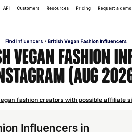
API
Customers
Resources
Pricing
Request a demo
Find Influencers
British Vegan Fashion Influencers
sh Vegan Fashion I
nstagram (Aug 202
egan fashion creators with possible affiliate s
ion Influencers in