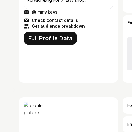
Norwich/Brighton📍 Etsy shop:
immykeysco ✏️ drop me an email
@immy.keys
info@immykeys.com ⚡️
Check contact details
E
Get audience breakdown
Full Profile Data
Fo
En