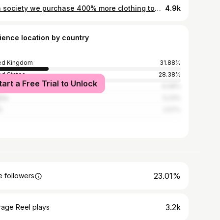
As a society we purchase 400% more clothing today than we did 20 years ago. This is fuelling a demand for fast fashion at low cost and as a result those involved in the supply chain are suffering. By spending money on large amounts of fast fashion you're telling retailers that this kind of treatment is okay, but you have the power to make a choice. Tell them you won't stand for this and instead put your money towards companies that create safe and fairly paid jobs for these women. Help make their voices heard and put a stop to this toxic cycle 💛 Buy second hand & support small brands, invest in quality pieces that'll last you and next time you go clothes shopping ask yourself how many times you're going to wear that item, this way you'll end up with a wardrobe full of things you cherish 💕 . Tag your favourite ethical brands down below ✨ . #fastfashion #fashionrevolution #ethicalfashion #sustainablefashion #sustainability #ethical #feminism #womensrights #fairtrade #kindness #vegan #veganlove #slowfashion #slowfashionblogger #whomademyclothes #shopsmall #fashionrevolutionweek
4.9k
ience location by country
ed Kingdom
31.88%
ed States
28.38%
tart a Free Trial to Unlock
alia
6.08%
ada
5.23%
n
2.57%
23.01%
 followers
3.2k
rage Reel plays