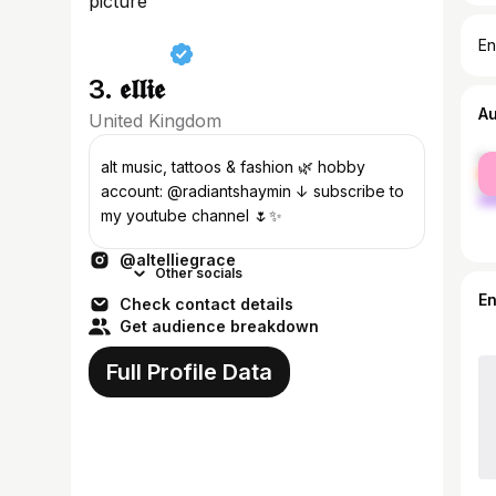
En
3. 𝖊𝖑𝖑𝖎𝖊
A
United Kingdom
fe
alt music, tattoos & fashion 🌿 hobby
ma
account: @radiantshaymin ↓ subscribe to
my youtube channel 🌷✨
@altelliegrace
Other socials
E
Check contact details
Get audience breakdown
Full Profile Data