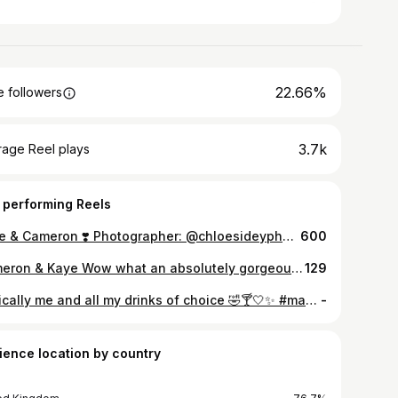
22.66%
 followers
3.7k
rage Reel plays
 performing Reels
Kaye & Cameron ❣️ Photographer: @chloesideyphoto Videographer: @fynefilms Content: @savsocials__ MUA: @staceywhittakermakeupartist Hairstylist: @louisehairandbeauty Florist: @bloomingwild__ Dress: @maggiesotterodesigns Kilt: @kirkwyndhighlandhouse Catering: @regisbanqueting Cake: @shannonniven Band: @coconutgroovedundee
600
Cameron & Kaye Wow what an absolutely gorgeous celebration for these two in the sun-soaked East Cost...starting off at @fairmontstandrews before travelling to Crail in such style!! Cameron and Kaye sure knew how to put on a party at @crailcommunityhall without losing sight of what the day was really about, their love story! Congratulations to you both!! <3 The stunning team: Photographer: @chloesideyphoto Videographer: @fynefilms Content: @savsocials__ MUA: @staceywhittakermakeupartist Hairstylist: @louisehairandbeauty Florist: @bloomingwild__ Dress: @maggiesotterodesigns Kilt: @kirkwyndhighlandhouse Catering: @regisbanqueting Cake: @shannonniven Band: @coconutgroovedundee
129
basically me and all my drinks of choice 🤣🍸🤍✨ #marbella #summerstyle #summeroutfitinspo #rooftopbar #marbellanights
-
ience location by country