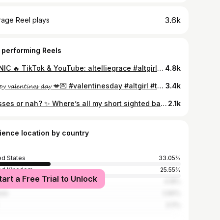
3.6k
rage Reel plays
 performing Reels
ICONIC 🔥 TikTok & YouTube: altelliegrace #altgirl #tattooedgirl #altfashion #bmth #bringmethehorizon #olisykes #metalcore
4.8k
𝓗𝓪𝓹𝓹𝔂 𝓿𝓪𝓵𝓮𝓷𝓽𝓲𝓷𝓮𝓼 𝓭𝓪𝔂 💋💌 #valentinesday #altgirl #tattooedgirl #piercedgirl #redlingerie
3.4k
Glasses or nah? ✨ Where’s all my short sighted baddies at lol 🫶🏻 I used to hate wearing them in school, but as I’ve got older I love them! They’re part of my lore 👓💗 #altgirl #tattooedgirl #glassesgirl #girlswithglasses
2.1k
ience location by country
ed States
33.05%
ed Kingdom
25.55%
tart a Free Trial to Unlock
ico
4.18%
ada
3.89%
3.11%