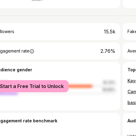
15.5k
llowers
Fake
2.76%
gagement rate
Ave
udience gender
Top
male
81.31%
Start a Free Trial to Unlock
le
18.69%
ngagement rate benchmark
Aud