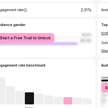
2.31%
gagement rate
Ave
udience gender
Top
male
15.27%
Start a Free Trial to Unlock
le
84.73%
ngagement rate benchmark
Aud
Unit
Unit
S
Mex
Can
Italy
Median