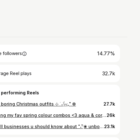
14.77%
 followers
32.7k
rage Reel plays
 performing Reels
boring Christmas outfits ⊹ ࣪ ˖𓃴₊˚ ❆
27.7k
styling my fav spring colour combos <3 aqua & coral 𓈒ㅤׂㅤ𓇼 ࣪ 𓈒𓆡 ⭒ㅤ𓈒ㅤׂ 🫧 everything second hand, ring from @jesturejewellery gifted tysm
26k
small businesses u should know about ˚˖𓍢ִ໋❀ unboxing some of my fav brands @madetobemad @fig.jewellery @beashastudios tysm - gifted. Stats from @goodonyou_app
23.1k