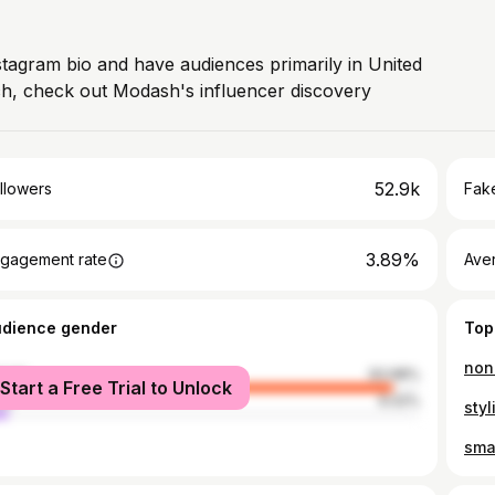
stagram bio and have audiences primarily in United
ch, check out Modash's influencer discovery
52.9k
llowers
Fake
3.89%
gagement rate
Ave
udience gender
Top
non 
male
93.98%
Start a Free Trial to Unlock
le
6.02%