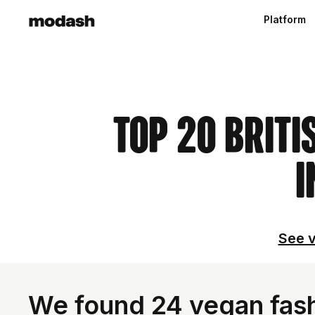
Platform
Top 20 Briti
I
See v
We found 24 vegan fash