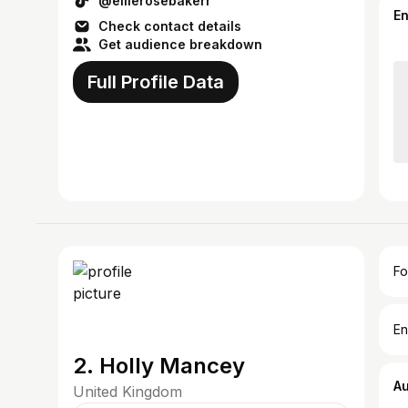
@ellierosebakerr
E
Check contact details
Get audience breakdown
Full Profile Data
Fo
En
2. Holly Mancey
A
United Kingdom