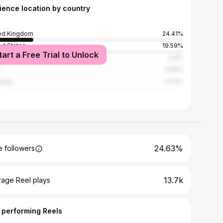
ience location by country
ed Kingdom
24.41%
ed States
19.59%
tart a Free Trial to Unlock
ce
5.6%
4.09%
many
3.93%
24.63%
 followers
13.7k
rage Reel plays
 performing Reels