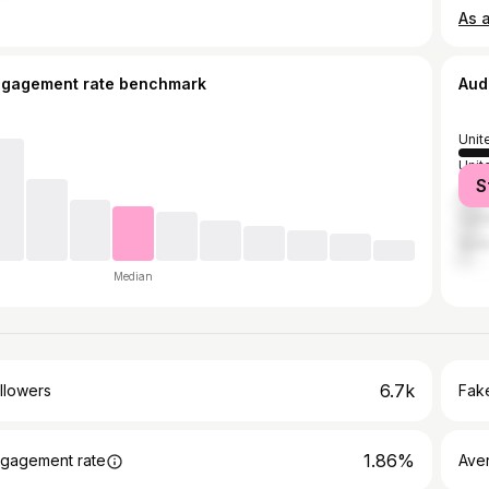
ngagement rate benchmark
Aud
Unit
Unit
S
Austr
Can
Spai
Median
6.7k
llowers
Fake
1.86%
gagement rate
Ave