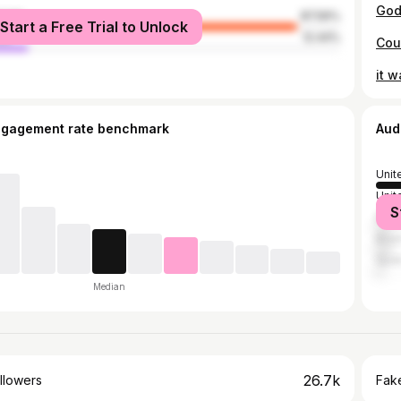
male
87.56%
Start a Free Trial to Unlock
le
12.44%
ngagement rate benchmark
Aud
Unit
Unit
S
Mex
Brazi
Spai
Median
26.7k
llowers
Fake