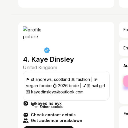
Fo
En
4. Kaye Dinsley
A
United Kingdom
fe
🏴󠁧󠁢󠁳󠁣󠁴󠁿 st andrews, scotland 🎀 fashion | 🌱
ma
vegan foodie 💍 2026 bride | 💅🏼 nail girl
💌 kayedinsleyx@outlook.com
@kayedinsleyx
Other socials
E
Check contact details
Get audience breakdown