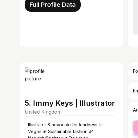
Full Profile Data
Fo
En
5. Immy Keys | Illustrator
A
United Kingdom
fe
Illustrator & advocate for kindness ✨
ma
Vegan 🌱 Sustainable fashion 🌿