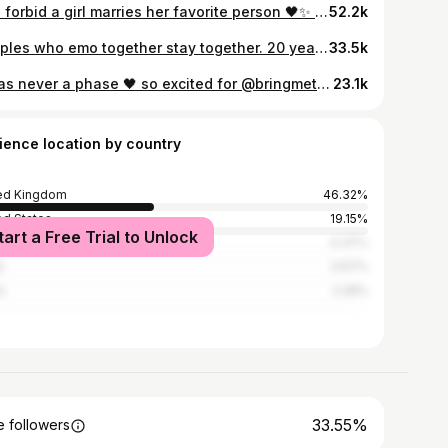
God forbid a girl marries her favorite person 🖤✨ #happilymarried #husbandgoals
52.2k
Couples who emo together stay together. 20 years strong, forever to go 🖤 @josh_mancey #emokid #elderemo #emocouple #altcouple #emothrowback
33.5k
it was never a phase 🖤 so excited for @bringmethehorizon July 10th 🙀✨ reel inspo @foreveremoprints #bmth #altmusic #elderemo
23.1k
ience location by country
ed Kingdom
46.32%
ed States
19.15%
tart a Free Trial to Unlock
ico
4.37%
l
3.67%
n
2.28%
33.55%
 followers