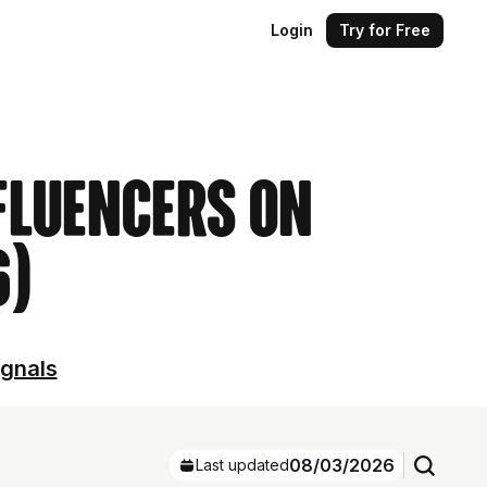
Login
Try for Free
nfluencers on
6)
ignals
08/03/2026
Last updated