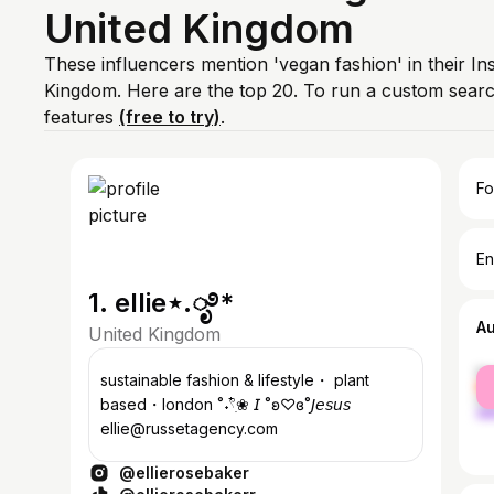
United Kingdom
These influencers mention 'vegan fashion' in their In
Kingdom. Here are the top 20. To run a custom sear
features
(free to try)
.
Fo
En
1. ellie⋆.ೃ࿔*
A
United Kingdom
fe
sustainable fashion & lifestyle・ plant
ma
based・london ˚˖𓍢ִ໋❀ 𝘐 ˚ʚ♡ɞ˚𝘑𝘦𝘴𝘶𝘴
ellie@russetagency.com
@ellierosebaker