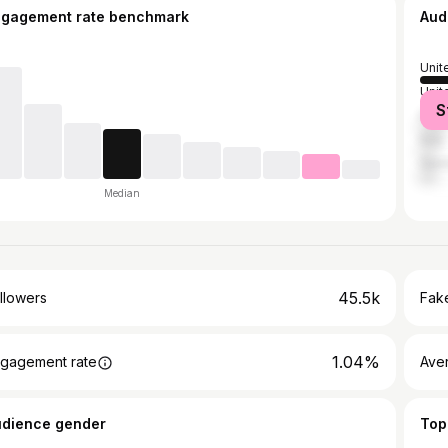
ngagement rate benchmark
Aud
Unit
Unit
S
Fran
Italy
Ger
Median
45.5k
llowers
Fake
1.04%
gagement rate
Ave
udience gender
Top