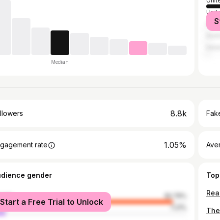
Unit
Unit
S
Spai
Austr
Irel
Median
8.8k
llowers
Fake
1.05%
gagement rate
Ave
udience gender
Top
male
92.79%
Start a Free Trial to Unlock
le
7.21%