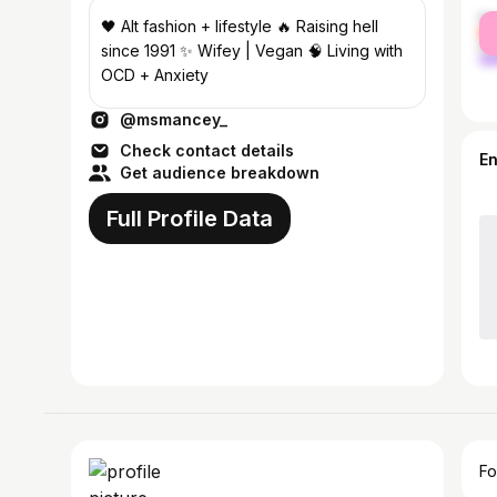
fe
🖤 Alt fashion + lifestyle 🔥 Raising hell
ma
since 1991 ✨ Wifey | Vegan 🧠 Living with
OCD + Anxiety
@msmancey_
Check contact details
E
Get audience breakdown
Full Profile Data
Fo