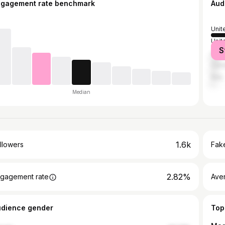
ngagement rate benchmark
Aud
Unit
Unit
S
Austr
Can
Italy
Median
1.6k
llowers
Fake
2.82%
gagement rate
Ave
udience gender
Top