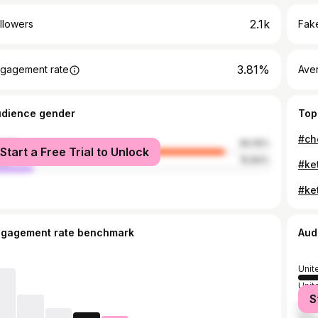
2.1k
llowers
Fake
3.81%
gagement rate
Ave
udience gender
Top
male
84.16%
Start a Free Trial to Unlock
le
15.84%
ngagement rate benchmark
Aud
Unit
Unit
S
Can