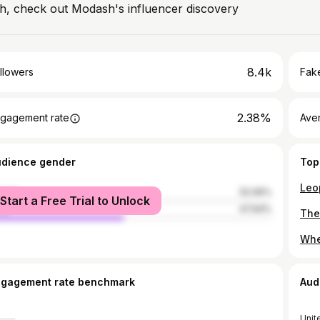
h, check out Modash's influencer discovery
8.4k
llowers
Fake
2.38%
gagement rate
Ave
udience gender
Top
male
52.06%
Start a Free Trial to Unlock
le
47.94%
ngagement rate benchmark
Aud
Unit