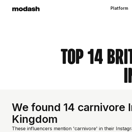
Platform
Top 14 Bri
I
We found 14 carnivore I
Kingdom
These influencers mention 'carnivore' in their Instag