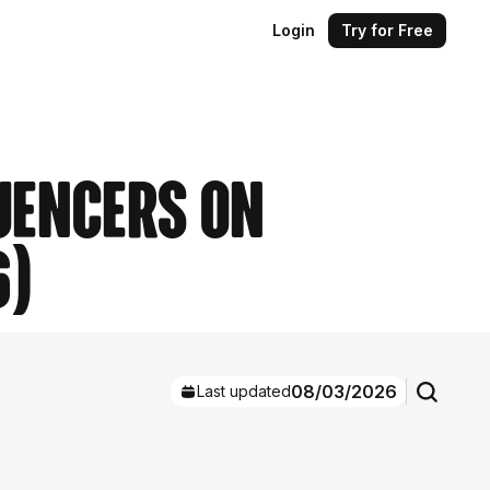
Login
Try for Free
luencers on
6)
08/03/2026
Last updated