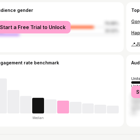
udience gender
Top
male
79.98%
Start a Free Trial to Unlock
le
20.02%
ngagement rate benchmark
Aud
Unit
Unit
S
India
Can
Spai
Median