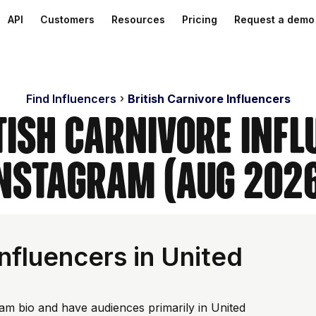
API
Customers
Resources
Pricing
Request a demo
Find Influencers
British Carnivore Influencers
tish Carnivore Inf
nstagram (Aug 202
nfluencers in United
ram bio and have audiences primarily in United