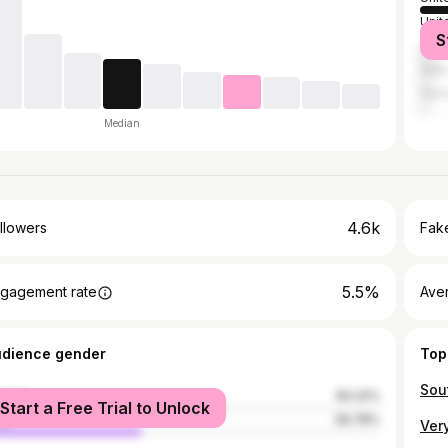
Unit
S
Austr
India
Ger
Median
4.6k
llowers
Fake
5.5%
gagement rate
Ave
udience gender
Top
male
60.22%
Start a Free Trial to Unlock
le
39.78%