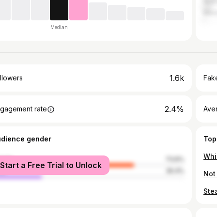
Austr
Mex
Median
1.6k
llowers
Fake
2.4%
gagement rate
Ave
udience gender
Top
male
73.6%
Start a Free Trial to Unlock
le
26.4%