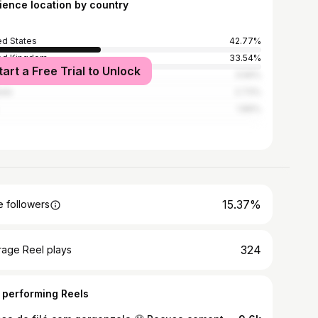
ience location by country
ed States
42.77%
ed Kingdom
33.54%
tart a Free Trial to Unlock
alia
3.56%
ada
2.73%
1.89%
15.37%
 followers
324
rage Reel plays
 performing Reels