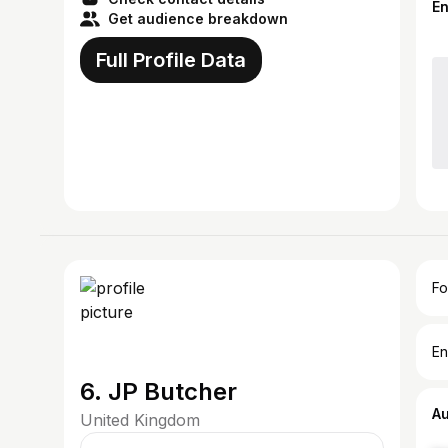
E
Get audience breakdown
Full Profile Data
Fo
En
6. JP Butcher
A
United Kingdom