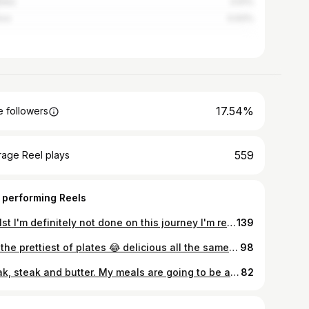
alia
3.91%
ico
0.93%
17.54%
 followers
559
rage Reel plays
 performing Reels
Whilst I'm definitely not done on this journey I'm reminding myself to be truly grateful for the past year. 104 lbs down, from insulin dependant to insulin free, from meds for diabetes, high blood pressure & cholesterol to medication free. From chronic debilitating migraines to freedom. Feeling strong! #weightlossjourney #weightloss #100lbsdown #100lbslost #weightlossbeforeandafter #health #freedom #weightlossbeforeafter #healthylifestyle #transformationtuesday #transformation #lifestyle #nostoppingme #carnivoreuk #ukcarnivorecrew #intermittentfastingwomen #ketouk #carnivorediet #fasting #zerocarb #carnivorelife #intermittentfasting #ketodiet #ketosis #lowcarb #ketolife #meatheals #diabetic #diabeticlifestyle
139
Not the prettiest of plates 😂 delicious all the same! Breaking 96hrs with beef burgers, bacon, goats cheese and white stilton. I couldn't finish this! Luckily I had one of my daughters on hand to help me out 🤣 #carnivoreuk #ukcarnivore #ukcarnivorecrew #meatbaseddiet #foodporn #ketouk #carnivorediet #burger #protein #zerocarb #meatheals #butter #zerocarbcarnivore #ketodiet #ketosis #ketogenic #ketogenicdiet #lchf #lowcarb #fastingforhealth #intermittentfastingwomen #diabetic #highprotein #diabetesawareness #diabeticfood #insulin #cheese #sugarfree #lowcarbhighfat #ancestraleating
98
Steak, steak and butter. My meals are going to be a bit boring this week but 🤷 needs must! It's a good way of testing my willpower 😊 #carnivoreuk #ukcarnivore #ukcarnivorecrew #meatbaseddiet #foodporn #ketouk #carnivorediet #steakdinner #protein #zerocarb #meatheals #butter #zerocarbcarnivore #ketodiet #ketosis #ketogenic #ketogenicdiet #lchf #lowcarb #fastingforhealth #intermittentfastingwomen #diabetic #airfryer #diabetesawareness #diabeticfood #insulin #beef #sugarfree #lowcarbhighfat #ancestraleating
82