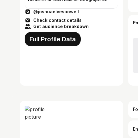
Explorer 2018.📍UK
@joshuaelvespowell
Check contact details
E
Get audience breakdown
Full Profile Data
Fo
En