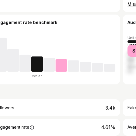
ngagement rate benchmark
Aud
Unit
Unit
S
India
Italy
Austr
Median
3.4k
llowers
Fake
4.61%
gagement rate
Ave