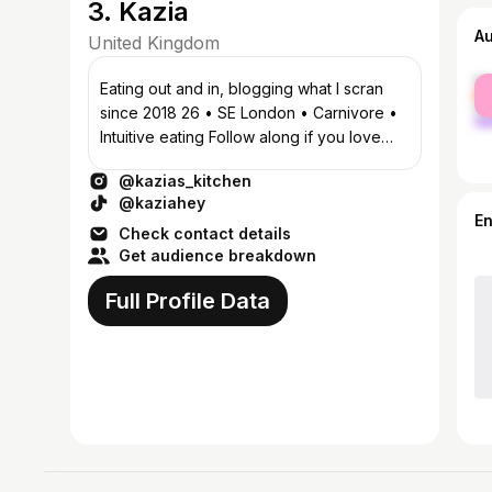
3. Kazia
A
United Kingdom
fe
Eating out and in, blogging what I scran
ma
since 2018 26 • SE London • Carnivore •
Intuitive eating Follow along if you love
food as much as I do! ♥️
@kazias_kitchen
@kaziahey
E
Check contact details
Get audience breakdown
Full Profile Data