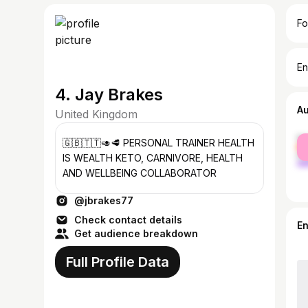
Fo
En
4. Jay Brakes
A
United Kingdom
fe
🇬🇧🇹🇹🥑🥩 PERSONAL TRAINER HEALTH
ma
IS WEALTH KETO, CARNIVORE, HEALTH
AND WELLBEING COLLABORATOR
@jbrakes77
Check contact details
E
Get audience breakdown
Full Profile Data