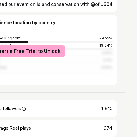
Missed our event on island conservation with @officialzsl and the @britishecolsoc? It's now available to watch on the ZSL Science and Conservation YouTube channel - link will be in my story! I'm joined by some fantastic speakers from @rspb_love_nature, ZSL and the South Georgia Heritage Trust. If you want to find out more about the filmmakers behind Saving Britain's Islands, the short film we discussed during the event, click this photo for links to their Instagram pages to see more of their work. #islandconservation #conservationbiologist #IslandConservationForAnIslandNation #scienceevent #conservation #ecology #britishecologicalsociety #ukwildlife #newzealand #offshore #islands #biodiversity #wildlifeconservation #britishwildlife #wildlife #puffins #atlanticpuffin #birds #planetearth #nature #rspb #zsl #sght #southgeorgiaisland @wcmtuk
604
ience location by country
ed Kingdom
29.55%
ed States
18.94%
tart a Free Trial to Unlock
5.61%
5.3%
alia
3.64%
1.9%
 followers
374
rage Reel plays