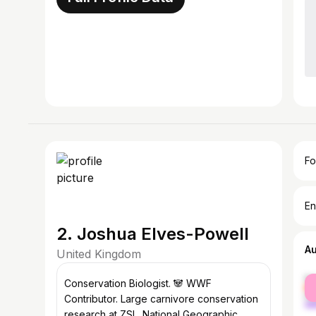
Fo
En
2. Joshua Elves-Powell
A
United Kingdom
fe
Conservation Biologist. 🐼 WWF
ma
Contributor. Large carnivore conservation
research at ZSL. National Geographic