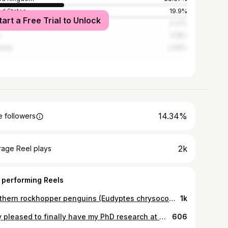
ed States
19.9%
tart a Free Trial to Unlock
alia
4.31%
3.18%
many
2.46%
14.34%
 followers
2k
rage Reel plays
 performing Reels
Southern rockhopper penguins (Eudyptes chrysocome chrysocome) - a bundle of attitude, with their red eyes and quite happy hanging out in albatross colonies - and the Falkland Islands have one of the largest populations of them in the world. . . #wildlife #rockhopper #penguin #churchillfellowship #islandconservation #falklandislands #southatlantic #penguins #rockhopperpenguin #albatross #animals #cuteanimals #animalplanet #birdsoftheworld #instawildlife #southernhemisphere #falklands #instagood #wildlifeig #birds #wildlifephotography #animalshots #discoverwildlife #penguinstagram #wild #wildanimals #southamerica
1k
Very pleased to finally have my PhD research at @officialzsl and @ucl arranged - and rather excited for it to be on the transboundary conservation of large carnivores in north-east Asia, primarily focussed on the Amur (Siberian) tiger, Panthera tigris tigris. Some of you will know that is a very different taxa/location combination to what was originally planned...but ultimately is much more in keeping with my primary research interests, which is very pleasing! . . Photo credits to Discovery - sadly, I don't expect to be getting any images like this... . #largecarnivores #siberiantiger #russianfareast #siberia #russia #korea #china #asia #mammals #scientificresearch #conservation #science #phd #phdresearch #ecology #conservationbiology #zsl #zoologicalsocietyoflondon #ucl #endangeredspecies #biologist #bigcats #bears #animalphotography
606