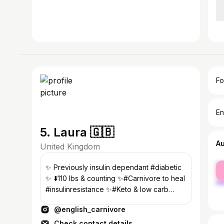
Fo
En
5. Laura 🇬🇧
A
United Kingdom
fe
✨ Previously insulin dependant #diabetic
ma
✨ ⬇️110 lbs & counting ✨#Carnivore to heal
#insulinresistance ✨#Keto & low carb
since Jan 2012 ✨#somerset UK
@english_carnivore
Check contact details