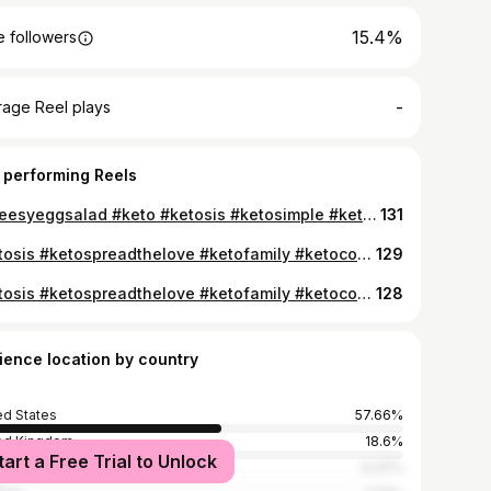
15.4%
 followers
-
rage Reel plays
 performing Reels
#cheesyeggsalad #keto #ketosis #ketosimple #ketomeals #ketotasty #ketolivinguk #ketostyle #ketoquickting
131
#ketosis #ketospreadthelove #ketofamily #ketocommunity #ketokeepitgoing #ketogenic #ketosnacking #ketogains #keto #ketodiet #ketocarbhater #ketoquickandeasy #keepingitketo #k #ketoresults #ketotasty #ketotransformation #ketotastic #ketoliving #ketoweightloss #ketodon #ketofatloss #ketofantastic #ketolivinguk #ketolivingit #keto4health #ketomotivator #keto4life
129
#ketosis #ketospreadthelove #ketofamily #ketocommunity #ketokeepitgoing #ketogenic #ketosnacking #ketogains #keto #ketodiet #ketocarbhater #ketoquickandeasy #keepingitketo #k #ketoresults #ketotasty #ketotransformation #ketotastic #ketoliving #ketoweightloss #ketodon #ketofatloss #ketofantastic #ketolivinguk #ketolivingit #keto4health #ketomotivator #keto4life
128
ience location by country
ed States
57.66%
ed Kingdom
18.6%
tart a Free Trial to Unlock
ada
6.37%