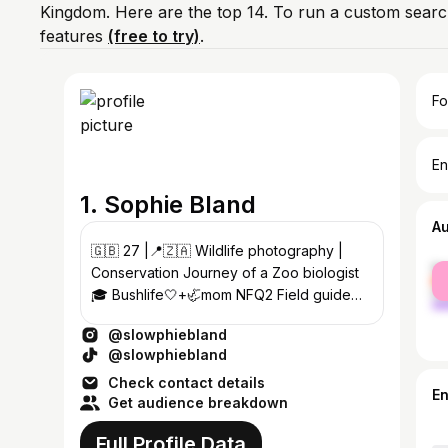
Kingdom. Here are the top 14. To run a custom searc
features
(free to try)
.
Fo
En
1. Sophie Bland
A
🇬🇧 27 |📍🇿🇦 Wildlife photography |
fe
Conservation Journey of a Zoo biologist
ma
🎓 Bushlife🤍+🦏mom NFQ2 Field guide
Former Carnivore/hoof keeper 🐯🦏
@slowphiebland
@slowphiebland
Check contact details
E
Get audience breakdown
Full Profile Data