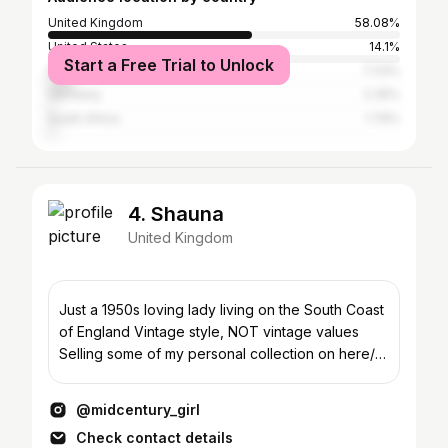
United Kingdom
58.08%
United States
14.1%
Start a Free Trial to Unlock
Italy
7.33%
Germany
2.35%
South Africa
1.79%
4. Shauna
United Kingdom
Just a 1950s loving lady living on the South Coast
of England Vintage style, NOT vintage values
Selling some of my personal collection on here/
eBay…
@midcentury_girl
Check contact details