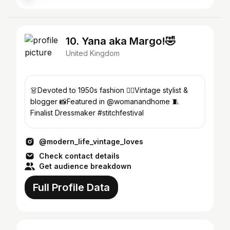
10. Yana aka Margo!🤣
United Kingdom
👗Devoted to 1950s fashion ✍🏾Vintage stylist &
blogger 📸Featured in @womanandhome 🧵
Finalist Dressmaker #stitchfestival
@modern_life_vintage_loves
Check contact details
Get audience breakdown
Full Profile Data