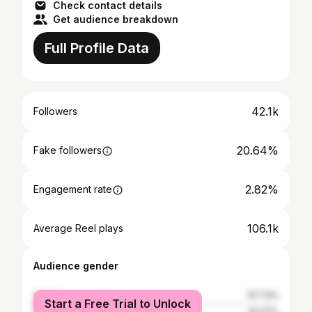
Check contact details
Get audience breakdown
Full Profile Data
42.1k
Followers
20.64%
Fake followers
2.82%
Engagement rate
106.1k
Average Reel plays
Audience gender
female
57.73%
Start a Free Trial to Unlock
male
42.27%