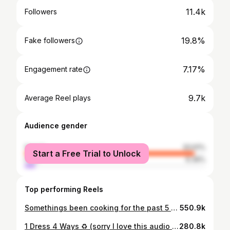
11.4k
Followers
19.8%
Fake followers
7.17%
Engagement rate
9.7k
Average Reel plays
Audience gender
female
93.61%
Start a Free Trial to Unlock
male
6.39%
Top performing Reels
Somethings been cooking for the past 5 months 👀🤰🏻 Getting dressed with my new growing bump was definitely a challenge to begin with, my biggest tip to anyone also going through this would be to buy “normal” clothes in larger sizes, instead of buying maternity clothes. This way I’m still able to find things that suit my personal style and might also work after the baby is born! And of course buy second hand instead of buying new, almost everything worn here is thrifted or vintage to give you an idea! Also no shade to legging lovers lol I just still want to try to dress like myself for as long as possible! (Let’s see how long it’ll last) 1: vintage skirt I’ve had since last year and it’s stretchy enough to still fit! 🎉 Vintage tee via @depop 2: Vintage dress via @ebay_uk 3: all vintage, bag is @glynit 4: Skirt is from an amazing slow fashion brand called @harlyjae, they focus on staple, amazing quality pieces that’ll last! (Gifted)
550.9k
1 Dress 4 Ways ♻️ (sorry I love this audio 😅) When it comes to repeating the same item and not getting bored, choosing versatile items that go with lots of colours and patterns, can be dressed up and down, and layered with for different seasons is 🔑! Definitely something I always think about before buying something new or old. I come up with 4-6 looks that I can then repeat. Also fun accessories always help mix up an outfit! ❤️ Which one was your fav? Outfits! 1: Dress worn throughout is from @rixo bought in the sale via @netaporter (size Small is surprisingly roomy and has room for the bump 🙏🏼🙌🏽) Vintage turtleneck and second hand bag 2: @hvisk red bag (gifted) @robincollection jumper (gifted) Red boots on their way to their new home ❤️ 3: jacket via @depop Bag @glynit @converse_london 4: @vivaia_official flats Vintage blouse
280.8k