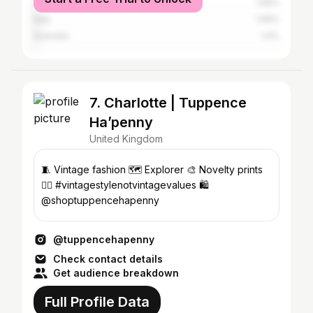
Canada
1.56%
Italy
1.56%
Australia
1.4%
7. Charlotte | Tuppence
Ha’penny
United Kingdom
🧵 Vintage fashion 🗺️ Explorer 🎨 Novelty prints
✊🏻 #vintagestylenotvintagevalues 🛍
@shoptuppencehapenny
@tuppencehapenny
Check contact details
Get audience breakdown
Full Profile Data