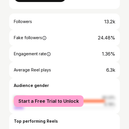
13.2k
Followers
24.48%
Fake followers
1.36%
Engagement rate
6.3k
Average Reel plays
Audience gender
female
90.23%
Start a Free Trial to Unlock
male
9.78%
Top performing Reels