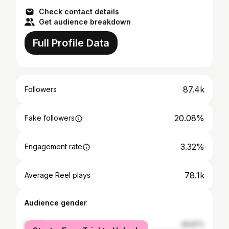
Check contact details
Get audience breakdown
Full Profile Data
87.4k
Followers
20.08%
Fake followers
3.32%
Engagement rate
78.1k
Average Reel plays
Audience gender
female
49.87%