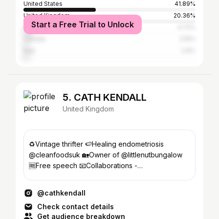
United States
41.89%
United Kingdom
20.36%
Start a Free Trial to Unlock
Australia
4.72%
Canada
3.15%
Italy
2.6%
5. CATH KENDALL
United Kingdom
♻️Vintage thrifter 🍉Healing endometriosis
@cleanfoodsuk 🏡Owner of @littlenutbungalow
🆓Free speech 📧Collaborations -
cathkendall@hotmail.com
@cathkendall
Check contact details
Get audience breakdown