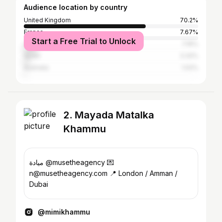
Audience location by country
United Kingdom
70.2%
France
7.67%
Start a Free Trial to Unlock
United States
7.16%
Spain
3.32%
Australia
1.02%
2. Mayada Matalka
Khammu
ميادة @musetheagency 💌
n@musetheagency.com 📍 London / Amman /
Dubai
@mimikhammu