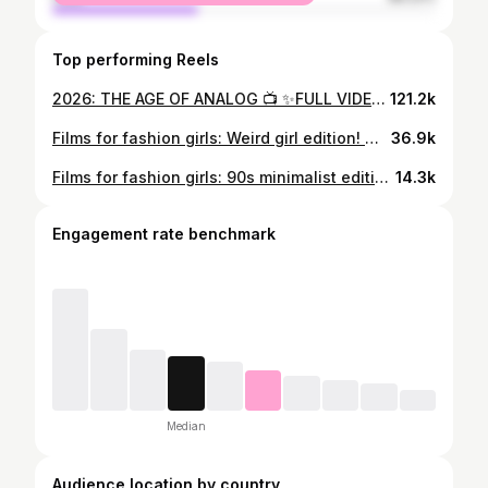
Top performing Reels
2026: THE AGE OF ANALOG 📺 ✨FULL VIDEO ON YOUTUBE (linked in bio) ✨ What analog swap would you be most tempted toward, let me know in the comments 💌 ✨This year we have slowly seen the rise of nostagia and a clear craving for community from in person look alike contests the most recent seeing hundreds of people showing up for a 5 min cigarette break, to the switch from iphone photos to the old digital cameras you used as a teen as well as the viral analogue bag and yes the irony of that doesnt escape me lol💌 people are redefing their relationships with technology, and its clear they are yearnign for real llife comunity. Old I pod are getting more expensive, so if you want one try find your old one and save money, as the generation who grew up online are slowly relasing that we dont really own anything, instead we have countless subscriptions that, which mean with a few missed payments or a forgotten password, we can lose years of our audio visual collections. ✨ and the concept of a digital dark age suddenlt becomes alot more personal. along with social media becoming an increasingly divisive space, what was once an escape from reality and a way to find a community and friendship has become the space many of us are trying to escape.✨ so in 2026 we are going to see people moving towards analog hobbies, like scrap booking or even crochet, to CD players instead of apps and cinema trips instead of streaming.✨
121.2k
Films for fashion girls: Weird girl edition! 🎀 Have you watched any of these, and what would you add to the list? Extended list on letterboxd: rosieokotcha #whattowatch #filmreccemomdations #fashionfilms
36.9k
Films for fashion girls: 90s minimalist edition! 💌 Have you watched any of these, and what would you add to the list? What aesthetic should we do next: #whattowatch #filmrecemondations #fashionfilms
14.3k
Engagement rate benchmark
Median
Audience location by country