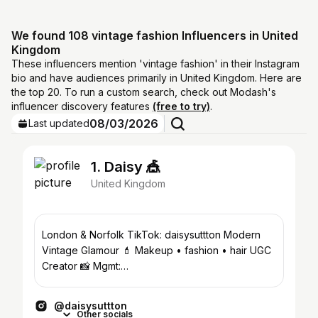
We found 108 vintage fashion Influencers in United
Kingdom
These influencers mention 'vintage fashion' in their Instagram
bio and have audiences primarily in United Kingdom. Here are
the top 20. To run a custom search, check out Modash's
influencer discovery features
(free to try)
.
08/03/2026
Last updated
1. Daisy 🎪
United Kingdom
London & Norfolk TikTok: daisysuttton Modern
Vintage Glamour 💄 Makeup • fashion • hair UGC
Creator 📸 Mgmt:
georgia@dopaminestudios.co.uk
@daisysuttton
Other socials