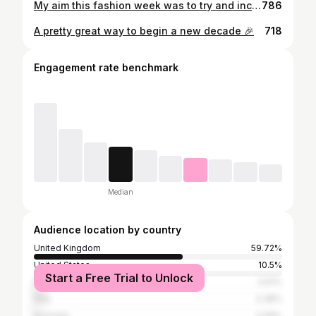
My aim this fashion week was to try and incorporate as much vintage as I could into my outfits, and these were a few of my fave pre-loved pieces. A particular shout-out to @themarconcourtproject’s incredible upcycled vintage tweed jacket - go check out her page! ♻️ 📸 @morganemaurice @michaelaefford_photography
786
A pretty great way to begin a new decade 🎉
718
Engagement rate benchmark
Median
Audience location by country
United Kingdom
59.72%
United States
10.5%
Start a Free Trial to Unlock
France
3.61%
Italy
2.38%
Australia
2.09%