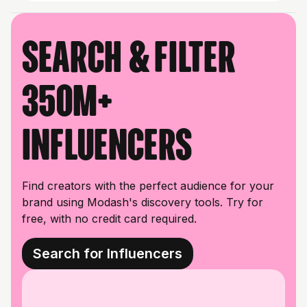
Search & filter
350M+
influencers
Find creators with the perfect audience for your
brand using Modash's discovery tools. Try for
free, with no credit card required.
Search for Influencers