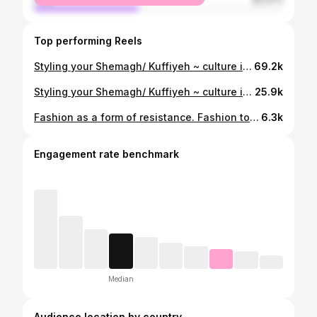
Top performing Reels
Styling your Shemagh/ Kuffiyeh ~ culture in every fit 🇯🇴🇵🇸 #kuffiyeh #palestine #keffiyeh #middleeasternfashion #arabfashion ootdstyle fashionreels
69.2k
Styling your Shemagh/ Kuffiyeh ~ culture in every fit 🇯🇴🇵🇸 #shemagh #jordanian #keffiyeh #middleeasternfashion #arabfashion #ootdstyle #fashionreels #outfitinspo #editorialfashion #kuffiyeh #ootdfashion
25.9k
Fashion as a form of resistance. Fashion to honour culture & roots. Fashion to raise awareness. Fashion for Falasteen ❤️🖤🤍💚 This dress was made by wrapping 2 Kuffiyehs together - no sewing needed 🇵🇸 Sunglasses- Gucci & @milya.london Shoes- I designed for @finesseusstudios #styleinspo #90sfashion #fashionstyle #snobshots #levenoutfits #instafashion #hsstyle #y2k #peoplesoutfit #ootdsubmit #middleeastfashion #kufiya #kuffiyeh #palestine kuffiyeh jordan resistance Arabic fashion #🇵🇸 #resistancefashion
6.3k
Engagement rate benchmark
Median
Audience location by country