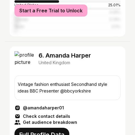
United States
25.01%
Start a Free Trial to Unlock
Australia
4.26%
Canada
3.79%
Spain
2.11%
6. Amanda Harper
United Kingdom
Vintage fashion enthusiast Secondhand style
ideas BBC Presenter @bbcyorkshire
@amandaharper01
Check contact details
Get audience breakdown
Full Profile Data