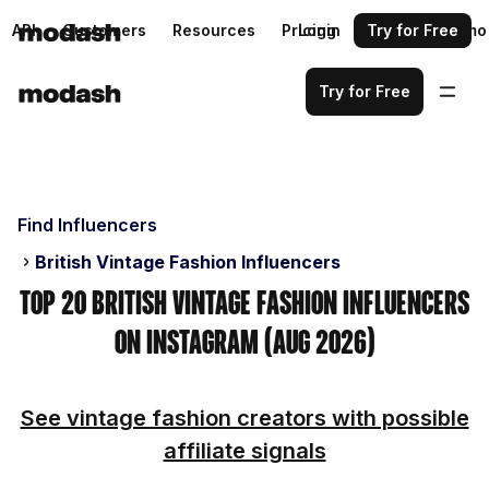
API
Customers
Resources
Pricing
Login
Request a demo
Try for Free
Try for Free
Find Influencers
British Vintage Fashion Influencers
Top 20 British Vintage Fashion Influencers
on Instagram (Aug 2026)
See vintage fashion creators with possible
affiliate signals