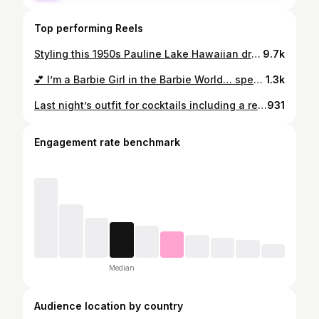
Top performing Reels
Styling this 1950s Pauline Lake Hawaiian dress from @veramodevintage with 2 different options for shoes/ purses/ jewellery 🤎💛 #paulinelakedress #paulinelake #truevintageootd #ootd #getreadywithme #1950sfashion #1950svintage #vintagefashion #vintagestyle #1950sdress
9.7k
💕 I’m a Barbie Girl in the Barbie World… specifically Surburban Shopper Barbie from 1959 💕 #1950sdress #truevintageootd #ootd #1950sfashion #barbie #surburbanshopperbarbie #vintagefashion
1.3k
Last night’s outfit for cocktails including a recent purchase from @veramodevintage - a 1950s Pauline Lake dress which would have originally been sold at her boutique in The Royal Hawaiian hotel 🌺 #paulinelakedress #paulinelake #truevintageootd #ootd #1950sfashion #1950sdress #misslfire #1950shawaiian
931
Engagement rate benchmark
Median
Audience location by country