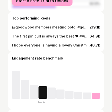
Start a Free Trial to Unlock
male
50.13%
Top performing Reels
@goodwood members meeting ootd! #goodwood #vintage #ootd #fashion #style
219.1k
The first pin curl is always the best ❤️ #Vintage #fashion #style #skincare #hair
64.8k
I hope everyone is having a lovely Christmas Eve ❤️🎄🌟 #vintage #fashion #makeup #skincare #style
40.7k
Engagement rate benchmark
Median