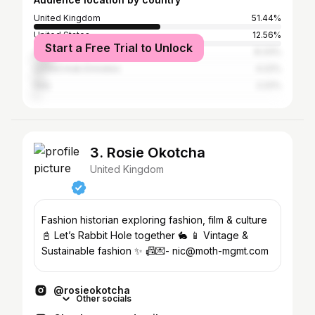
United Kingdom
51.44%
United States
12.56%
Start a Free Trial to Unlock
Jordan
8.33%
United Arab Emirates
4.22%
Italy
2.22%
3. Rosie Okotcha
United Kingdom
Fashion historian exploring fashion, film & culture
📓 Let’s Rabbit Hole together 🐇 📱 Vintage &
Sustainable fashion ✨ 📠💌- nic@moth-mgmt.com
@rosieokotcha
Other socials