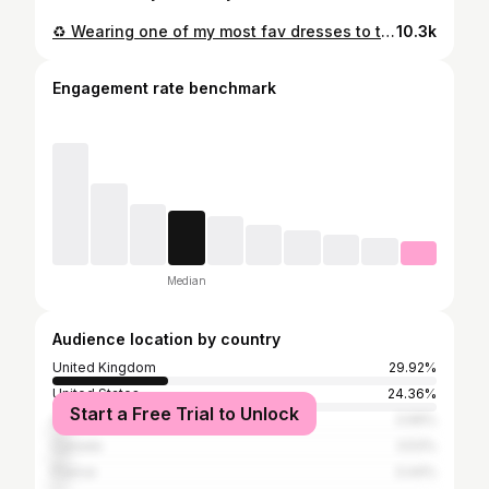
♻️ Wearing one of my most fav dresses to the @swapnationuk launch event! ♻️ I bought it 3 years ago in the sale from a fast fashion store- it’s a crazy neon yellow but the a-line shape and midi length makes it super chic and timeless imo! I always look for classic shapes and styles but in unexpected colours or prints to make sure I don’t get bored of my wardrobe! Green bag @glynit Mules @miista Face mask @aces.and.aces Mask chain @fieldsandferns_
10.3k
Engagement rate benchmark
Median
Audience location by country
United Kingdom
29.92%
United States
24.36%
Start a Free Trial to Unlock
Australia
3.99%
Canada
3.53%
France
3.44%