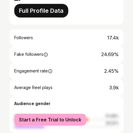
Full Profile Data
17.4k
Followers
24.69%
Fake followers
2.45%
Engagement rate
3.9k
Average Reel plays
Audience gender
female
70.98%
Start a Free Trial to Unlock
male
29.02%