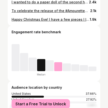
I wanted to do a paper doll of the second half of the year’s patreon projects, but they don’t all fit! September’s project, the sightseeing skirt, didn’t make it into the page. Which is your favourite Tuppence ha’penny project this year? (Swipe for January-June)
2.4k
To celebrate the release of the #AmouretteDress - and my favourite heart-centric holiday - I created one of my signature paper dolls of Valentine looks. Featuring the Amourette dress, #sweetheartapron and heart shaped pillbox hat (free pattern and tutorial on my blog). I thought it was high time to make my paper dolls more inclusive, so for the first time, this one is available in diverse skin tone and hair colour variations. Now available exclusively to patrons as printable downloads in both A4 and US letter size.
2.1k
Happy Christmas Eve! I have a few pieces I love to mix and match over the festive season so last nig hee I decided to make a little paper doll of some of my favourite festive separates. Today I’m wearing the aqua sweater (knitted by my clever sister @ochreandflax) with the red quilted velvet circle skirt 🎄❤️ and I’ll share some other outfit combinations in my stories!
1.9k
Engagement rate benchmark
Median
Audience location by country
United States
37.66%
United Kingdom
27.92%
Start a Free Trial to Unlock
Australia
5.66%