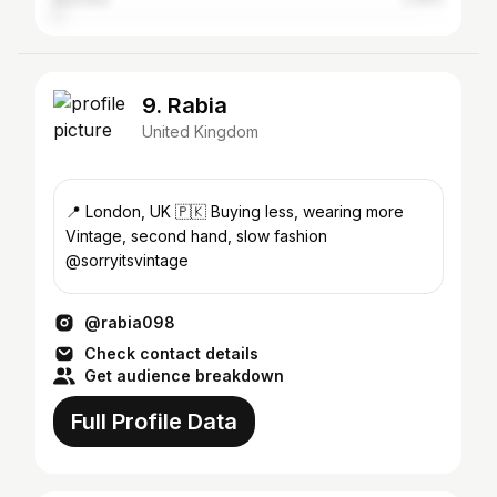
9. Rabia
United Kingdom
📍 London, UK 🇵🇰 Buying less, wearing more
Vintage, second hand, slow fashion
@sorryitsvintage
@rabia098
Check contact details
Get audience breakdown
Full Profile Data