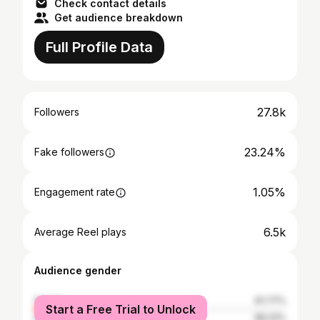
Check contact details
Get audience breakdown
Full Profile Data
27.8k
Followers
23.24%
Fake followers
1.05%
Engagement rate
6.5k
Average Reel plays
Audience gender
female
61.77%
Start a Free Trial to Unlock
male
38.23%