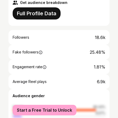
Get audience breakdown
Full Profile Data
18.6k
Followers
25.48%
Fake followers
1.81%
Engagement rate
6.9k
Average Reel plays
Audience gender
female
90.43%
Start a Free Trial to Unlock
male
9.57%