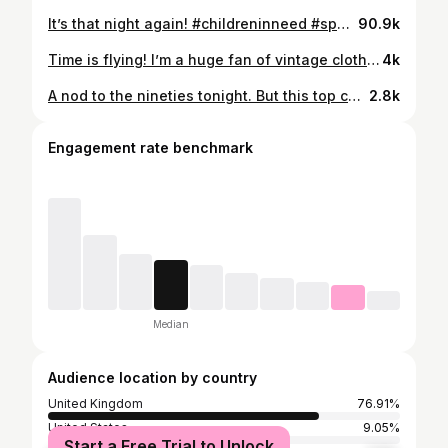
It’s that night again! #childreninneed #spottacular
90.9k
Time is flying! I’m a huge fan of vintage clothing, especially all things seventies, but it’s now getting to the stage where some of my own old clothes could now be classed as vintage! Never mind rummaging through the charity shops for the old classics - I just need to revisit the back of my own wardrobe 😂 . . #Vintagefashion #truevintage #sustainablestyle
4k
A nod to the nineties tonight. But this top can’t be classed as ‘vintage’ because the nineties were yesterday, right ? . . #ninetiesfashion #rewear #sustainablefashion
2.8k
Engagement rate benchmark
Median
Audience location by country
United Kingdom
76.91%
United States
9.05%
Start a Free Trial to Unlock