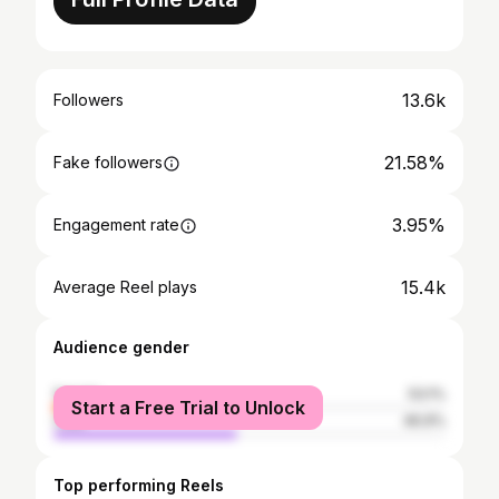
13.6k
Followers
21.58%
Fake followers
3.95%
Engagement rate
15.4k
Average Reel plays
Audience gender
female
53.1%
Start a Free Trial to Unlock
male
46.9%
Top performing Reels