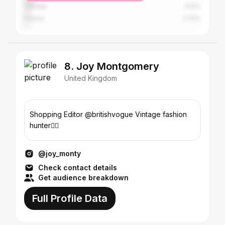
Canada
3.12%
France
2.32%
8. Joy Montgomery
United Kingdom
Shopping Editor @britishvogue Vintage fashion
hunter🕵️‍♀️
@joy_monty
Check contact details
Get audience breakdown
Full Profile Data