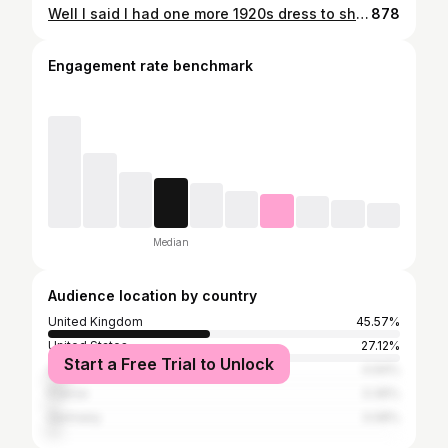
Well I said I had one more 1920s dress to show you and here it is! I believe in dressing appropriately for the occasion and what better place than to see a viewing of an Agatha Christie Poirot - A Haunting in Venice, than a restored art deco cinema 😍 This is another beauty from @babeyond_official and is the irregular tassel hem peacock dress. I chose this because first I love green and second - I wanted to shimmy 😂 And believe me the fringe on this dress makes you want to constantly wobble just because it’s so much fun😁 - I’ll be putting up a video on my shimmying too 🤣 It’s a close fitting dress with exquisite details of peacock feathers in beadwork and embroidery. The attention to detail is superb. It’s lined, a zip down the side and the work is exquisite. To top it off I was also sent this versatile beaded headband which I can wear in lots of different ways, and this gorgeous peacock handbag too - more photos will follow. Of the two dresses I think the floor length just edges in as my favourite but this is a perfect second choice and is going on my list for Christmas parties too!🍸 Clearly I had to also go to my favourite 1930s style restaurant @thegatsby_restaurant for a cocktail too 😉 🦚 [Ad/gifted] #babeyond #modernlivingvintageloving #livingvintagelovinglife #love1950sfashion #madaboutpetticoats #blackpinups #diornewlook #vintagefashionnotvintagevalues
878
Engagement rate benchmark
Median
Audience location by country
United Kingdom
45.57%
United States
27.12%
Start a Free Trial to Unlock
Australia
4.94%
France
3.36%
Germany
3.08%