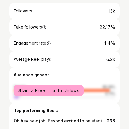
13k
Followers
22.17%
Fake followers
1.4%
Engagement rate
6.2k
Average Reel plays
Audience gender
female
95.29%
Start a Free Trial to Unlock
male
4.71%
Top performing Reels
Oh hey new job. Beyond excited to be starting at @britishvogue this week, joining @naomismart__’s new team as Senior Commerce Writer 🎉
966