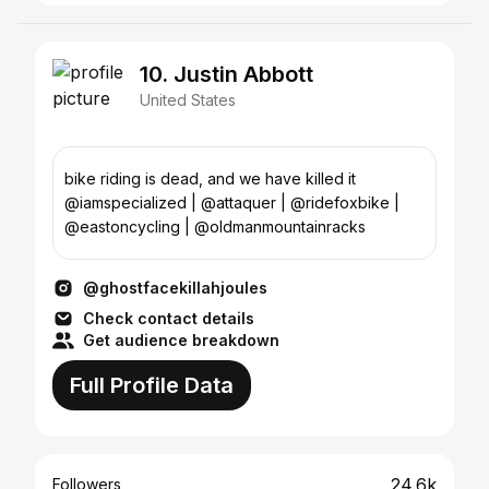
10. Justin Abbott
United States
bike riding is dead, and we have killed it
@iamspecialized | @attaquer | @ridefoxbike |
@eastoncycling | @oldmanmountainracks
@ghostfacekillahjoules
Check contact details
Get audience breakdown
Full Profile Data
24.6k
Followers