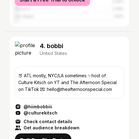
New York City
3.36%
Houston
2.49%
Las Vegas
1.82%
4. bobbi
United States
🍑 ATL mostly, NYC/LA sometimes ✨host of
Culture Kitsch on YT and The Afternoon Special
on TikTok 💌: hello@theafternoonspecial.com
@hiimbobbiii
@culturekitsch
Check contact details
Get audience breakdown