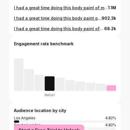
I had a great time doing this body paint of master Splinter from the Teenage Mutant Ninja Turtles series. He came to life thanks too @NorthFur FX awesome rat, prosthetic snout and ears. Enjoy some pizza flavored pretzels with master Splinter. #mastersplinter #tmnt #teenagemutantninjaturtles #rat #furry #furryinstagram #cosplay #cosplayer #cosplaying #fyp #bodypaint #bodypainter #bodypainting #animal #pizza #pretzels #mukbang #mukbangvideo #asmr #asmrvideo #makeup #sfx #fx #sfxmakeupartist #makeup #fxmakeupartist #sfxmakeup #makeupartist #asmrmukbangfood #tmntcosplay #prostheticmakeupartist
1.1M
I had a great time doing this body paint of master Splinter from the Teenage Mutant Ninja Turtles series. He came to life thanks too @NorthFur FX awesome rat, prosthetic snout and ears. Enjoy some string cheese with master Splinter. #mastersplinter #tmnt #teenagemutantninjaturtles #rat #furry #furryinstagram #cosplay #cosplayer #cosplaying #fyp #bodypaint #bodypainter #bodypainting #animal #cheese #stringcheese #mukbang #mukbangvideo #asmr #asmrvideo #makeup #sfx #fx #sfxmakeupartist #makeup #fxmakeupartist #sfxmakeup #makeupartist #asmrmukbangfood #tmntcosplay #prostheticmakeupartist
902.3k
I had a great time doing this body paint of this emperor penguin I think he came out fantastically. He was able to come to life thanks to @NorthFur FX awesome crow beak prosthetic. Plus, we haven’t done a bird in a very long time. What is your guys favorite penguin by the way? Also enjoy this seafood salad with this penguin. #penguin #furry #furryinstagram #cosplay #cosplayer #cosplaying #fyp #bodypaint #bodypainter #bodypainting #bird #birds #animal #seafood #seafoodsalad #mukbang #mukbangvideo #asmr #asmrvideo #makeup #sfx #fx #sfxmakeupartist #xmakeup #fxmakeupartist #sfxmakeup #makeupartist #asmrmukbangfood #prostheticmakeupartist
68.2k
Engagement rate benchmark
Median
Audience location by city
Los Angeles
4.82%
Greater London
4.82%