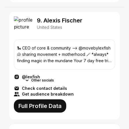
9. Alexis Fischer
United States
🐍 CEO of core & community —> @movebylexfish
🐚 sharing movement + motherhood 🪄 *always*
finding magic in the mundane Your 7 day free trial
@ MOVE 👇🏼
@lexfish
Other socials
Check contact details
Get audience breakdown
Full Profile Data