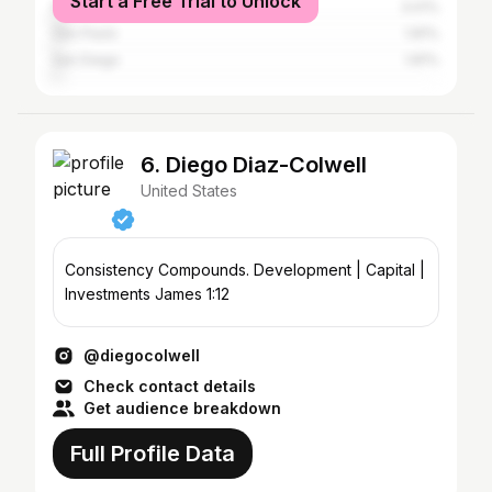
Start a Free Trial to Unlock
New York City
3.01%
São Paulo
1.81%
San Diego
1.81%
6. Diego Diaz-Colwell
United States
Consistency Compounds. Development | Capital |
Investments James 1:12
@diegocolwell
Check contact details
Get audience breakdown
Full Profile Data