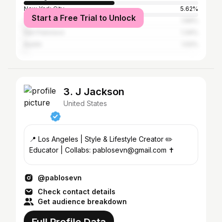
New York City
5.62%
Start a Free Trial to Unlock
Yerevan
1.69%
San Francisco
1.34%
Austin
1.02%
3. J Jackson
United States
📍 Los Angeles | Style & Lifestyle Creator ✏️
Educator | Collabs: pablosevn@gmail.com ✝️
@pablosevn
Check contact details
Get audience breakdown