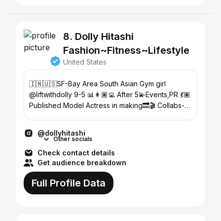
8. Dolly Hitashi
Fashion~Fitness~Lifestyle
United States
🇮🇳🇺🇸SF-Bay Area South Asian Gym girl
@liftwithdolly 9-5 📊👩🏽‍💻 After 5💫Events,PR 💃🏽
Published Model Actress in making🔜🎬 Collabs-
dolly.tashi@gmail.com
@dollyhitashi
Other socials
Check contact details
Get audience breakdown
Full Profile Data