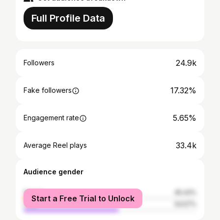
Full Profile Data
24.9k
Followers
17.32%
Fake followers
5.65%
Engagement rate
33.4k
Average Reel plays
Audience gender
female
45.43%
Start a Free Trial to Unlock
male
54.57%