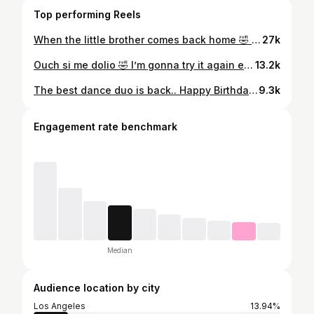
Top performing Reels
When the little brother comes back home 🤣 . . . . . . . . . . . . . . . . #explore #youngersiblings #explorepageًًً #humor #phoenix
27k
Ouch si me dolio 🤣 I’m gonna try it again esperenme . . . . . . . . . . . . . . . . . . . #explore #losalameñosdelasierra #latino #explorepage #sinaloa
13.2k
The best dance duo is back.. Happy Birthday Jefita 🎉🫶🏻 . . . . . . . . . . . . . . . . #explore #losalameñosdelasierra #latino #explorepage #dance
9.3k
Engagement rate benchmark
Median
Audience location by city
Los Angeles
13.94%