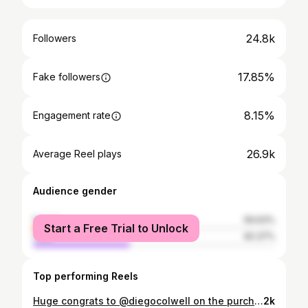
24.8k
Followers
17.85%
Fake followers
8.15%
Engagement rate
26.9k
Average Reel plays
Audience gender
female
59.63%
Start a Free Trial to Unlock
male
40.37%
Top performing Reels
Huge congrats to @diegocolwell on the purchase of this absolutely gorgeous F8 Spider, and welcome to the Carrio Motor Cars family! 😄🔥 #CarrioMotorCars #FerrariF8Spider #Ferrari #F8Spider #FerrariFridays #SouthFlorida
2k