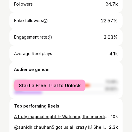
24.7k
Followers
22.57%
Fake followers
3.03%
Engagement rate
4.1k
Average Reel plays
Audience gender
female
73.18%
Start a Free Trial to Unlock
male
26.82%
Top performing Reels
A truly magical night ✨ Watching the incredible @sunidhichauhan5 light up the stage with her powerhouse performance was an unforgettable experience! She danced, sang, and owned every moment like the true queen she is 👑❤️‍🔥💥 The energy she brought was absolutely electric — over 8,000 fans cheering, singing along, and wanting more. Her voice? Pure magic. Versatile, soulful, and mesmerizing from start to finish 🔥🎶 Huge shoutout to @instantkarmaevents , @amitabhikbayarea & @bhavini_99 for making this dream concert come to life.Bay Area is so lucky to have witnessed this — thank you for bringing the diva to California! #instantkarma #sfbayarea #bayareaevents #sunidhichauhan #bollywoodmusic #bollywoodconcert #livemusic #sunidhilive #instantbollywood
10k
@sunidhichauhan5 got us all crazy 🙌 She is a SUPERSTAR 🔥❤️ 📷: @akkikrishna #sunidhichauhan #bayarea #explore
2.3k