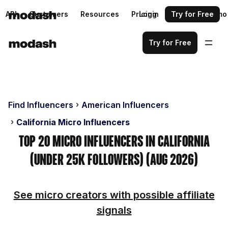
API
Customers
Resources
Pricing
Login
Request a demo
Try for Free
Try for Free
Find Influencers
American Influencers
California Micro Influencers
Top 20 Micro Influencers in California
(Under 25k Followers) (Aug 2026)
See micro creators with possible affiliate
signals