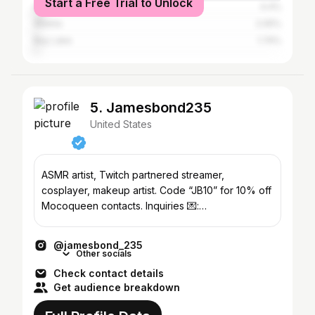
Start a Free Trial to Unlock
Athens-Clarke County
4.4%
Atlanta
2.05%
Bay Lake
1.74%
5. Jamesbond235
United States
ASMR artist, Twitch partnered streamer,
cosplayer, makeup artist. Code “JB10” for 10% off
Mocoqueen contacts. Inquiries 💌:
jamesbondemail235@gmail.com
@jamesbond_235
Other socials
Check contact details
Get audience breakdown