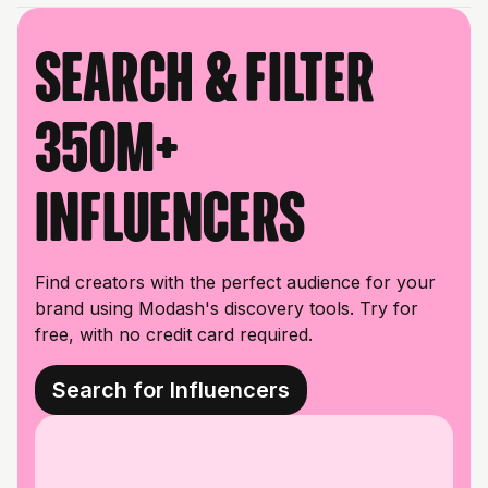
Search & filter
350M+
influencers
Find creators with the perfect audience for your
brand using Modash's discovery tools. Try for
free, with no credit card required.
Search for Influencers