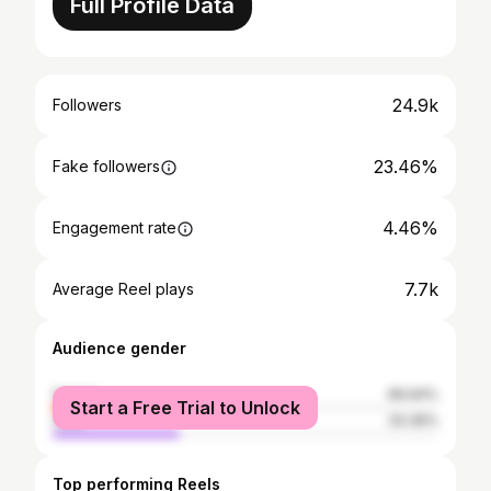
Full Profile Data
24.9k
Followers
23.46%
Fake followers
4.46%
Engagement rate
7.7k
Average Reel plays
Audience gender
female
66.64%
Start a Free Trial to Unlock
male
33.36%
Top performing Reels