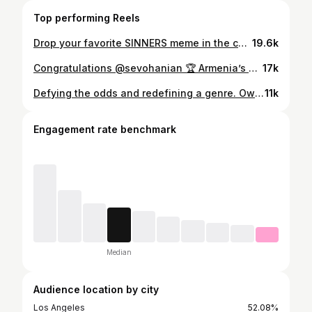
Top performing Reels
Drop your favorite SINNERS meme in the comments 👇 Unlock the full convo NOW on YouTube 📺
19.6k
Congratulations @sevohanian 🏆 Armenia’s proud of u 🇦🇲❤️
17k
Defying the odds and redefining a genre. Own #SinnersMovie on Digital now - coming to 4K Ultra HD 7/8.
11k
Engagement rate benchmark
Median
Audience location by city
Los Angeles
52.08%