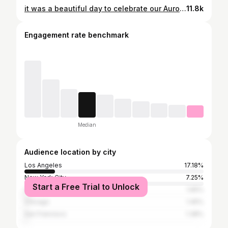
it was a beautiful day to celebrate our Aurora Mae 🍊🌼🧺💖🌤️🎀 the love surrounding our little girl this past year has been palpable from day one. So grateful for our village & our IG fam. Love u all 🫂 . . . . . #firstbirthday #firsttimeparents #ittakesavillage #whimsicaldecor #biracialfamily
11.8k
Engagement rate benchmark
Median
Audience location by city
Los Angeles
17.18%
New York City
7.25%
Start a Free Trial to Unlock
San Diego
1.65%
Chicago
1.45%
San Francisco
1.38%