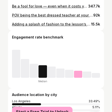
Be a fool for love — even when it costs you. Be a fool for your faith — even when the evidence isn’t there yet. Be a fool for what you believe in — even when the room goes quiet. Be a fool for your friendships — even the ones that fell apart and still taught you something. Be a fool for your dreams — especially when nobody else can see what you see. The world will call it naive. Reckless. Foolish. Let them. Every person who ever built something real, loved without condition, or stood firm when it made zero logical sense — they were all fools first. Your foolishness is not a weakness. It’s a seed. And one day — on a day you least expect — your foolishness will meet your opportunity. And everything will finally make sense. 🖤
347.7k
POV being the best dressed teacher at your school #teachersofinstagram #foryou
92k
Adding a splash of fashion to the lesson’s #foryou
15.5k
Engagement rate benchmark
Median
Audience location by city
Los Angeles
33.49%
Atlanta
5.11%
Start a Free Trial to Unlock