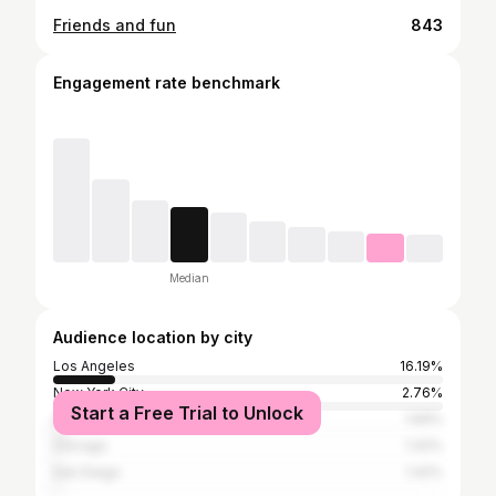
Friends and fun
843
Engagement rate benchmark
Median
Audience location by city
Los Angeles
16.19%
New York City
2.76%
Start a Free Trial to Unlock
Greater London
1.69%
Chicago
1.42%
San Diego
1.42%