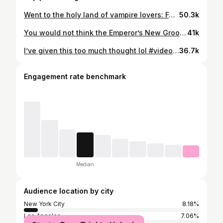
Went to the holy land of vampire lovers: Forks, Washington 🍎 #twilight #twilightsaga #bellaswan #travelvlog #twilightedit
50.3k
You would not think the Emperor’s New Groove would cause so much drama but that movie has an INSANE production history. #emperorsnewgroove #movietrivia #moviehistory #trivia #sting
41k
I’ve given this too much thought lol #videoessay #muppets #sabrinacarpenter
36.7k
Engagement rate benchmark
Median
Audience location by city
New York City
8.18%
Los Angeles
7.06%