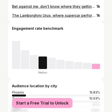
Bet against me, don’t know where they getting the odds from. I know that when it’s done, I’m going wherever God’s from.
1k
The Lamborghini Urus, where supercar performance meets luxury SUV comfort. @lamborghini - #lamborghini #urus #lamborghiniurus #arizona #cinema
1k
Engagement rate benchmark
Median
Audience location by city
Phoenix
15.83%
Tucson
10.63%
Start a Free Trial to Unlock
Tempe
10.1%
Scottsdale
4.25%