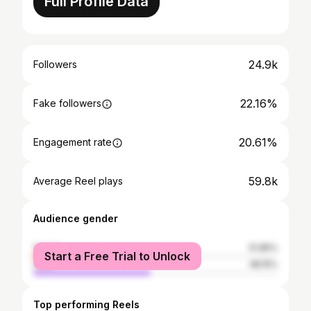
Full Profile Data
24.9k
Followers
22.16%
Fake followers
20.61%
Engagement rate
59.8k
Average Reel plays
Audience gender
female
51.85%
Start a Free Trial to Unlock
male
48.15%
Top performing Reels