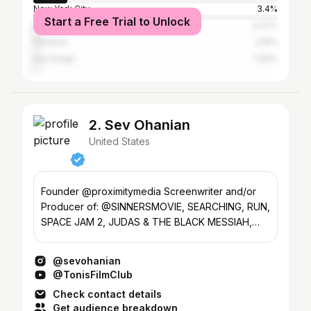
New York City
3.4%
Start a Free Trial to Unlock
Phoenix
3.37%
Houston
2.15%
San Diego
1.99%
2. Sev Ohanian
United States
Founder @proximitymedia Screenwriter and/or
Producer of: @SINNERSMOVIE, SEARCHING, RUN,
SPACE JAM 2, JUDAS & THE BLACK MESSIAH,
MISSING, CREED III
@sevohanian
@TonisFilmClub
Check contact details
Get audience breakdown