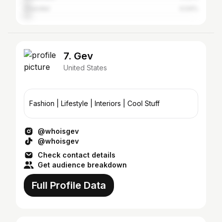
Chandler
4.04%
7. Gev
United States
Fashion | Lifestyle | Interiors | Cool Stuff
@whoisgev
@whoisgev
Check contact details
Get audience breakdown
Full Profile Data