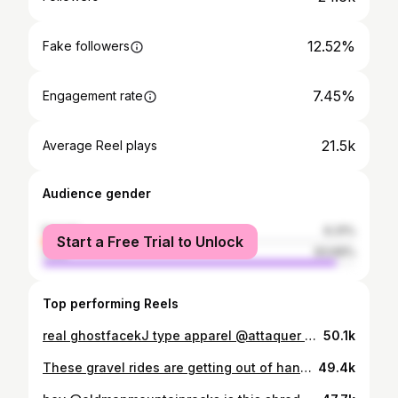
12.52%
Fake followers
7.45%
Engagement rate
21.5k
Average Reel plays
Audience gender
female
6.31%
Start a Free Trial to Unlock
male
93.69%
Top performing Reels
real ghostfacekJ type apparel @attaquer #gravelcycling #bmx #bikelife #gravelbike #sendit
50.1k
These gravel rides are getting out of hand 😮‍💨 Stigmata x Tapercast is the hardware ⚒️ . . . . #gravelbike #cyclinglife #bikelife #mountainbiking #motivation #santacruz #santacruzbikes #santacruzstigmata #sramroad #sram #mtb #mtblife #gopromtb #cyclingculture #sendit #fromwhereiride #instacycling #allroad #stravacycling #foxfactory #ridefoxbike #gravelbikeadventures #gravelbikelife #gravelbike #pumptrack #dirtjump #pumptrack
49.4k