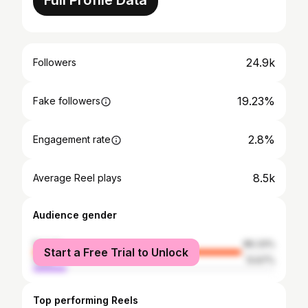
Full Profile Data
24.9k
Followers
19.23%
Fake followers
2.8%
Engagement rate
8.5k
Average Reel plays
Audience gender
female
86.33%
Start a Free Trial to Unlock
male
13.67%
Top performing Reels