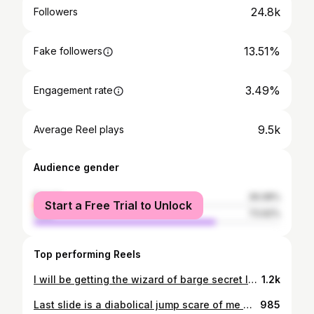
24.8k
Followers
13.51%
Fake followers
3.49%
Engagement rate
9.5k
Average Reel plays
Audience gender
female
26.08%
Start a Free Trial to Unlock
male
73.92%
Top performing Reels
I will be getting the wizard of barge secret lair tomorrow I can feel it
1.2k
Last slide is a diabolical jump scare of me with hair
985