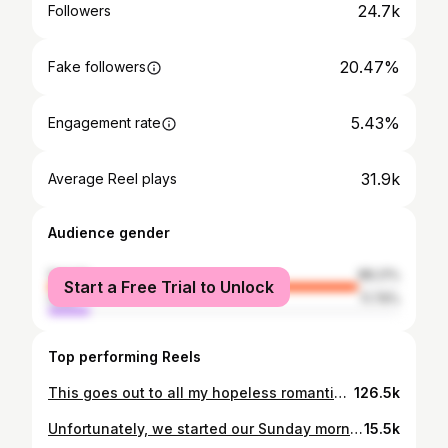
24.7k
Followers
20.47%
Fake followers
5.43%
Engagement rate
31.9k
Average Reel plays
Audience gender
female
88.21%
Start a Free Trial to Unlock
male
11.79%
Top performing Reels
This goes out to all my hopeless romantics featuring Chazzy & I’s love story wrapped up into 2 minutes. It’s a little long but worth the watch 🥲♥️ We are living proof that A LOT can change in a year. Keep trusting your journey ❤️‍🩹 . . . . . #ourlovestory #engagement #fiancés #lovestory #truelove
126.5k
Unfortunately, we started our Sunday morning off with screen time at 6 am sharp 🫡💜 anyone else?🕺🏽 . . . . . . #coachella #justinbieber #couchella #millenialmom #girlmom
15.5k