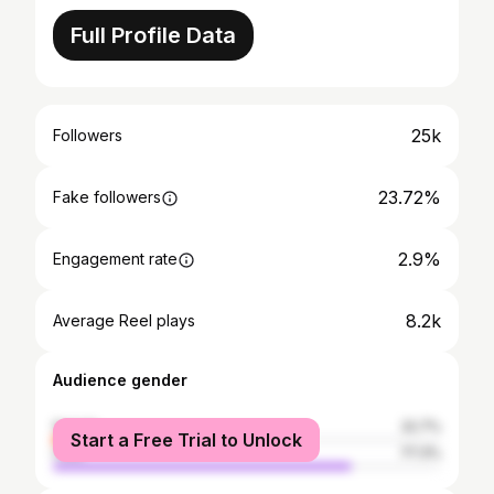
Full Profile Data
25k
Followers
23.72%
Fake followers
2.9%
Engagement rate
8.2k
Average Reel plays
Audience gender
female
22.7%
Start a Free Trial to Unlock
male
77.3%