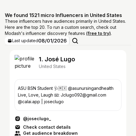
We found 1521 micro Influencers in United States
These influencers have audiences primarily in United States.
Here are the top 20. To run a custom search, check out
Modash's influencer discovery features
(free to try)
.
08/01/2026
Last updated
1. José Lugo
United States
ASU BSN Student 🩺🇲🇽 @asunursingandhealth
Live, Love, Laugh 📧: Jclugo092@gmail.com
@calai.app | joseclugo
@joseclugo_
Check contact details
Get audience breakdown