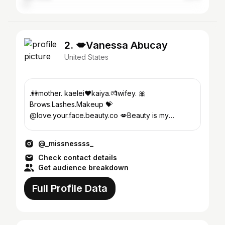
2. 💋Vanessa Abucay
United States
.👭mother. kaelei❤kaiya.💏wifey. 🎀
Brows.Lashes.Makeup 💝
@love.your.face.beauty.co 💋Beauty is my
inspiration 🐾@always.irie_thefrenchie
@_missnessss_
Check contact details
Get audience breakdown
Full Profile Data