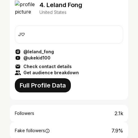
4. Leland Fong
United States
J♡
@leland_fong
@ukekid100
Check contact details
Get audience breakdown
Full Profile Data
2.1k
Followers
7.9%
Fake followers