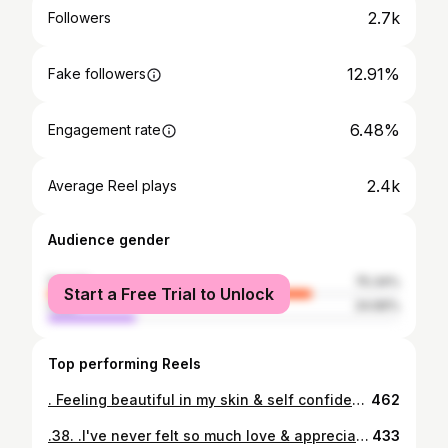
2.7k
Followers
12.91%
Fake followers
6.48%
Engagement rate
2.4k
Average Reel plays
Audience gender
female
75.34%
Start a Free Trial to Unlock
male
24.66%
Top performing Reels
. Feeling beautiful in my skin & self confidence is something I've always struggled with & I've come such a long way, working on myself on the inside is just as important as working on yourself on the outside. This boudior photoshoot was something I never thought I'd be comfortable doing. But I am so happy I did! .thank you @boudoirxlfp for making me feel & look beautiful you are amazing at what u do. .a special thank you to my bestie @haku_and_wine for my beautiful haku, definitely one of my favorites. The succulents where my favorite part! .& to my favorite kake master @kalani_kakes you out did yourself! My cake & cupcake looked good but tasted even better! #thisis38 #celebrateyou #geminiseason #thisis38 #loveyourfacebeauty #boudoirphotography #hakuandwine #kalanikakes #80sbaby #est1984
462
.38. .I've never felt so much love & appreciation for life & I feel extremely blessed. Another year older & another year wiser. In the past years in all the chaos of life, family & career.. I seemed to have forgotten to slow down & check in with me. Loving, taking care & celebrating myself has now been made a priority & just as important as being a mommy & I am so lucky to have amazing people in my life me to remind me how important it is to love on me & to celebrate life. "You cannot pour from an empty cup" is now one of my favorite mottos. So here's to more years to celebrate life & love & family. Happy birthday to me! 💖💕🥰 📸:@boudoirxlfp 👑Haku Lei: @haku_and_wine 🌺🎂: @kalani_kakes #geminiszn #geminiseason #80sbaby #est1984 #agelikefinewine #chapter38 #loveyourfacebeauty #loveyourself #hakuandwine #kalanikakes #boudoirphotography
433