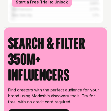
Start a Free Trial to Unlock
Los Angeles
3.83%
San Francisco
2.77%
New York City
1.7%
Search & filter
350M+
influencers
Find creators with the perfect audience for your
brand using Modash's discovery tools. Try for
free, with no credit card required.