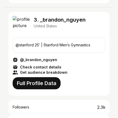
3. _brandon_nguyen
United States
@stanford 25’ | Stanford Men’s Gymnastics
@_brandon_nguyen
Check contact details
Get audience breakdown
Full Profile Data
2.3k
Followers