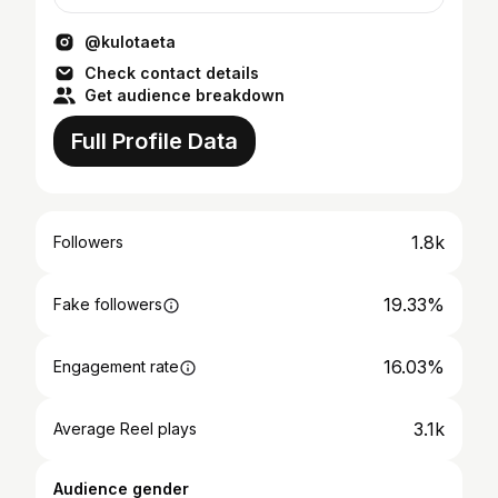
@kulotaeta
Check contact details
Get audience breakdown
Full Profile Data
1.8k
Followers
19.33%
Fake followers
16.03%
Engagement rate
3.1k
Average Reel plays
Audience gender