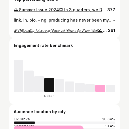
🌅 Summer Issue 2024💥 In 3 quarters, we DANCED, we SANG, we OPENED SHOP, and we LOVED. From starting a business to joining an exhibition dance team, freshman year brought to us an onslaught of new adventures, friends, and challenges that we met only with a constant determination to connect, learn, and create!! Although we say goodbye to spontaneous freestyle sessions and late nights discussing philosophy n mental health, SUMMER presents to us a new opportunity; more time to sharpen our artistic capabilities and expand our pursuits in this all too familiar place called home. After an incredibly enlightening and healing couple of months, we can’t wait to revisit that which we thought we knew with a fresh perspective and passion made possible only by our exploits in Irvine!!
377
link. in. bio. - ngl producing has never been my favorite, i don’t enjoy playing instruments the way others do, and i don’t consider myself very exceptional in my freestyling and vocals. but i love writing. essays, poetry, letters, you fkn name it. ive come to realize that above all else, i’m a writer. so i wrote three songs. lovelorn. to many more lines of song, of love, of growth, and life.
-
🌠𝓞𝓯𝓯𝓲𝓬𝓲𝓪𝓵𝓵𝔂 𝓜𝓲𝓼𝓼𝓲𝓷𝓰 𝓨𝓸𝓾- 𝒜 𝒞𝑜𝓋𝑒𝓇 𝒷𝓎 𝐹𝓇𝑒𝑒 𝒲𝒾𝓁𝓁🌊 —— -🏝️🏖️: 𝙰𝚛𝚝𝚒𝚜𝚝𝚛𝚢, 𝚊𝚗 𝚒𝚜𝚕𝚊𝚗𝚍 𝙿𝚊𝚛𝚊𝚍𝚒𝚜𝚎 𝚑𝚘𝚖𝚎 𝚘𝚗𝚕𝚢 𝚝𝚘 𝚝𝚑𝚘𝚜𝚎 𝚠𝚒𝚕𝚕𝚒𝚗𝚐 𝚝𝚘 𝚜𝚠𝚒𝚖 𝚝𝚑𝚛𝚘𝚞𝚐𝚑 𝙻𝚒𝚏𝚎’𝚜 𝚠𝚊𝚟𝚎𝚜, 𝚗𝚊𝚟𝚒𝚐𝚊𝚝𝚎 𝚠𝚒𝚝𝚑 𝙿𝚊𝚜𝚜𝚒𝚘𝚗 𝚝𝚘 𝚏𝚒𝚗𝚍 𝚒𝚝. 𝙸𝚝’𝚜 𝙱𝚎𝚊𝚞𝚝𝚒𝚏𝚞𝚕, 𝚂𝚙𝚒𝚛𝚒𝚝𝚎𝚍, 𝚊𝚗𝚍 𝚊𝚕𝚠𝚊𝚢𝚜 𝚂𝚞𝚗𝚗𝚢☀️ —— -🧠🫧: 𝙖 𝙜𝙧𝙤𝙪𝙥 𝙤𝙛 𝙛𝙤𝙡𝙠𝙨 𝙬 𝙖𝙣 𝙚𝙭𝙘𝙞𝙩𝙚𝙙, 𝙛𝙚𝙧𝙫𝙚𝙣𝙩 𝙖𝙢𝙗𝙞𝙩𝙞𝙤𝙣 𝙩𝙤 𝙥𝙪𝙩 𝙩𝙝𝙚𝙞𝙧 𝙨𝙠𝙞𝙡𝙡𝙨 𝙖𝙣𝙙 𝙩𝙖𝙡𝙚𝙣𝙩 𝙩𝙝𝙧𝙤𝙪𝙜𝙝 𝙩𝙝𝙚 𝙥𝙧𝙤𝙘𝙚𝙨𝙨 𝙤𝙛 𝙘𝙧𝙚𝙖𝙩𝙞𝙣𝙜, 𝙚𝙭𝙥𝙚𝙧𝙞𝙚𝙣𝙘𝙞𝙣𝙜, 𝙖𝙣𝙙 𝙜𝙧𝙤𝙬𝙞𝙣𝙜- 𝙖𝙡𝙡 𝙩𝙝𝙚 𝙬𝙝𝙞𝙡𝙚 𝙨𝙝𝙖𝙧𝙞𝙣𝙜 𝙩𝙝𝙚𝙞𝙧 𝘼𝙧𝙩𝙞𝙨𝙩𝙧𝙮 𝙖𝙣𝙙 𝙇𝙤𝙫𝙚 𝙛𝙤𝙧 𝙤𝙩𝙝𝙚𝙧𝙨 𝙩𝙤 𝙚𝙣𝙟𝙤𝙮 𝙖𝙣𝙙 𝙗 𝙞𝙣𝙨𝙥𝙞𝙧𝙚𝙙 𝙗𝙮. 𝙒𝙝𝙤 𝙠𝙣𝙤𝙬𝙨 𝙩𝙝𝙖𝙩 𝙩𝙝𝙚𝙮’𝙡𝙡 𝙙𝙤 𝙣𝙚𝙭𝙩!.. 𝙩𝙝𝙚 𝙨𝙠𝙮 𝙞𝙨 𝙩𝙝𝙚 𝙤𝙣𝙡𝙮 𝙡𝙞𝙢𝙞𝙩 𝙩𝙤 𝘼𝙧𝙩 (𝙖𝙣𝙙 𝙨𝙩𝙤𝙥𝙥𝙞𝙣𝙜 𝙤𝙛𝙘 :) 🧸 —— -💌 𝒞𝓇𝑒𝒹𝒾𝓉𝓈✨ * 🧠🪑, 🥁, 🎤: @chungis_101 * 🎸, 🎤: @toni.aina * 👑🎙️: @ltsliana * 🎥⚙️: @vincesmedia * 📸: @itss.mirandaaa —— -🎵: “𝒪𝒻𝒻𝒾𝒸𝒾𝒶𝓁𝓁𝓎 𝑀𝒾𝓈𝓈𝒾𝓃𝑔 𝒴𝑜𝓊”- 𝒯𝒶𝓂𝒾𝒶 -🏞️: 𝔹𝕒𝕥𝕣𝕠𝕠𝕞 𝔹𝕒𝕔𝕜𝕪𝕒𝕣𝕕 -🐟: 𝔦𝔫𝔰𝔭𝔬 𝔣𝔯𝔬𝔪 @sza —— -ᴠɪꜱɪᴏɴ ᴏꜰ ꜰʀᴇᴇ ᴡɪʟʟʟ💡👁️ - @free.willl
361
Engagement rate benchmark
Median
Audience location by city
Elk Grove
20.64%
Sacramento
13.4%