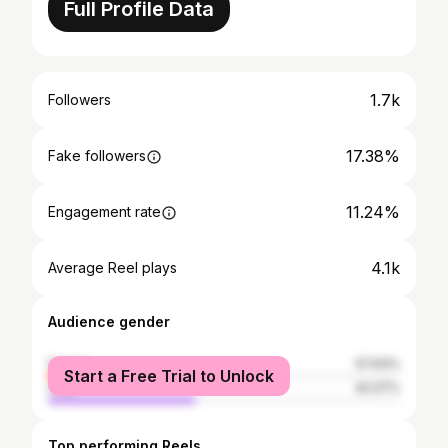
Full Profile Data
1.7k
Followers
17.38%
Fake followers
11.24%
Engagement rate
4.1k
Average Reel plays
Audience gender
female
57.93%
Start a Free Trial to Unlock
male
42.07%
Top performing Reels