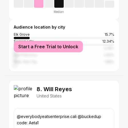
Median
Audience location by city
Elk Grove
15.7%
Sacramento
12.34%
Start a Free Trial to Unlock
Los Angeles
3.36%
San Francisco
2.62%
New York City
1.68%
8. Will Reyes
United States
@everybodyeatsenterprise.cali @buckedup
code: Aeta1