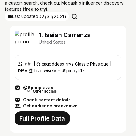
a custom search, check out Modash's influencer discovery
features
(free to try)
.
07/31/2026
Last updated
1. Isaiah Carranza
United States
22 🇵🇭 | 💍 @goddess_rrvz Classic Physique |
INBA 🏆 Live wisely ✝️ @pinoyliftz
@6phiggazay
Other socials
Check contact details
Get audience breakdown
Full Profile Data