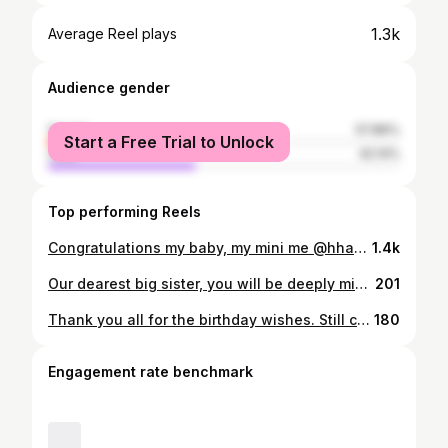
1.3k
Average Reel plays
Audience gender
female
57.86%
Start a Free Trial to Unlock
male
42.14%
Top performing Reels
Congratulations my baby, my mini me @hhaydenliu! In a blink of an eye from your Pre-K promotion to your HS graduation. We’re incredibly proud and blessed to have an amazingly beautiful daughter. We love you with all our hearts. Continue to be kind, humble, and genuine. The world is your canvas, so go ahead and paint your master piece. No matter where your journey leads you, always know you’ll always have our hands to hold. Cheers to an end of an era and new chapter of your legacy. Go Bears! 🐻💙💛🤍 #teamphan4ever🧡🎗️
1.4k
Our dearest big sister, you will be deeply missed. Thank you for the love, support, and endless encouragement you gave us. Though the void in our hearts can never be filled, we find solace in the memories of your selfless and loving spirit. Our lives are forever changed, but we are profoundly grateful for the time we had with you. Love and miss you always. Until we meet again. 🙏🏼🫶🏼 Chị hai yêu quý nhất của em, chị sẽ được nhớ đến mãi mãi. Cảm ơn chị vì tình yêu, sự ủng hộ và động viên vô tận mà chị đã dành cho mày em. Mặc dù khoảng trống trong trái tim chúng em không bao giờ có thể lấp đầy, nhưng chúng em tìm thấy niềm an ủi trong ký ức về tinh thần vị tha và yêu thương của chị. Cuộc sống của chúng em mãi mãi thay đổi, nhưng chúng em vô cùng biết ơn vì khoảng thời gian chúng em có với chị. Luôn yêu thương và nhớ chị. Cho đến khi chúng ta gặp lại nhau. Yêu chị mãi mãi. 🙏🏼💚🤍🧡💙
201
Thank you all for the birthday wishes. Still celebrating my birth month with my besties. @be0rae @lynn_transter @lulu_luyen @beautybythu_916 #thisis43 #geminibirthmonth
180
Engagement rate benchmark