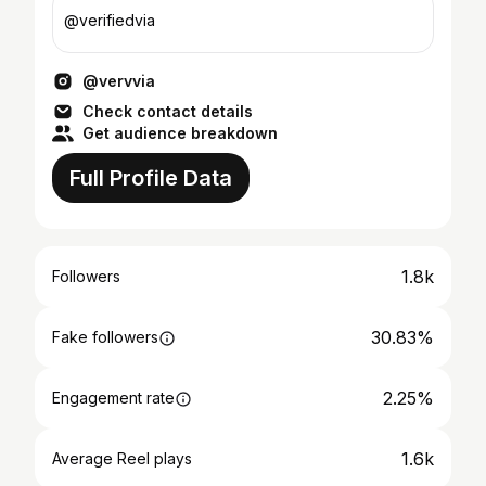
@verifiedvia
@vervvia
Check contact details
Get audience breakdown
Full Profile Data
1.8k
Followers
30.83%
Fake followers
2.25%
Engagement rate
1.6k
Average Reel plays