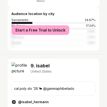
Median
Audience location by city
Sacramento
24.67%
Elk Grove
17.24%
Start a Free Trial to Unlock
Los Angeles
3.18%
Honolulu
1.33%
Seattle
1.06%
9. isabel
United States
cal poly slo ‘26 🐎 @gammaphibetaslo
@isabel_hermann