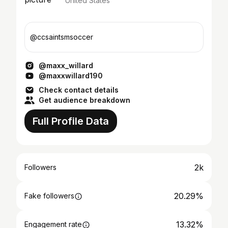
United States
@ccsaintsmsoccer
@maxx_willard
@maxxwillard190
Check contact details
Get audience breakdown
Full Profile Data
2k
Followers
20.29%
Fake followers
13.32%
Engagement rate