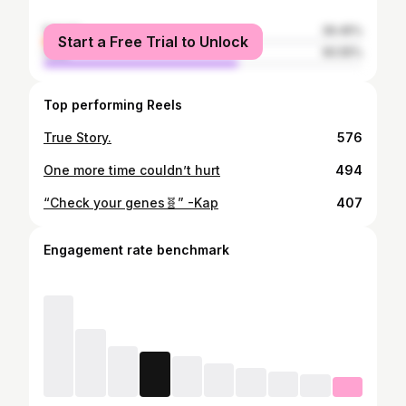
female
39.45%
Start a Free Trial to Unlock
male
60.55%
Top performing Reels
True Story.
576
One more time couldn’t hurt
494
“Check your genes🧬” -Kap
407
Engagement rate benchmark