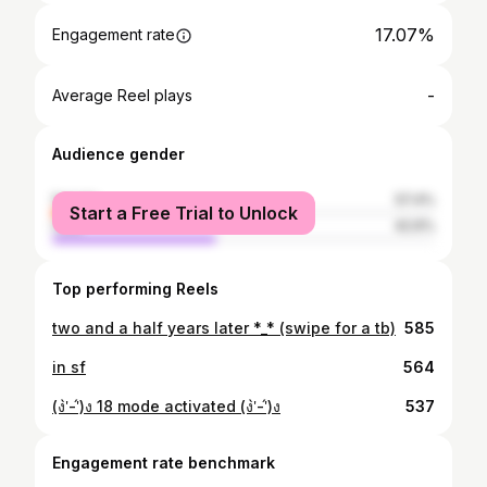
17.07%
Engagement rate
-
Average Reel plays
Audience gender
female
57.4%
Start a Free Trial to Unlock
male
42.6%
Top performing Reels
two and a half years later *_* (swipe for a tb)
585
in sf
564
(ง'̀-'́)ง 18 mode activated (ง'̀-'́)ง
537
Engagement rate benchmark