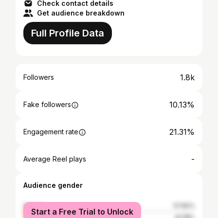
Check contact details
Get audience breakdown
Full Profile Data
1.8k
Followers
10.13%
Fake followers
21.31%
Engagement rate
-
Average Reel plays
Audience gender
female
57.82%
Start a Free Trial to Unlock
male
42.18%