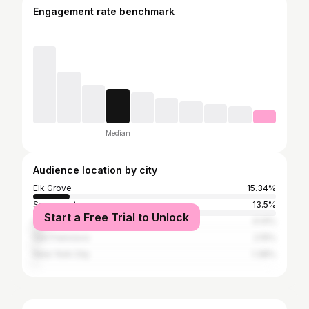
Engagement rate benchmark
Median
Audience location by city
Elk Grove
15.34%
Sacramento
13.5%
Start a Free Trial to Unlock
Los Angeles
4.14%
San Francisco
2.15%
New York City
1.38%