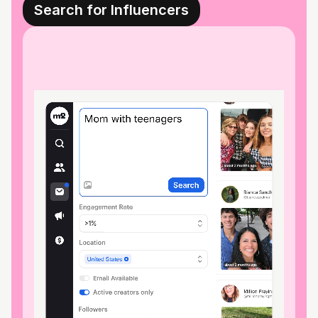
Search for Influencers