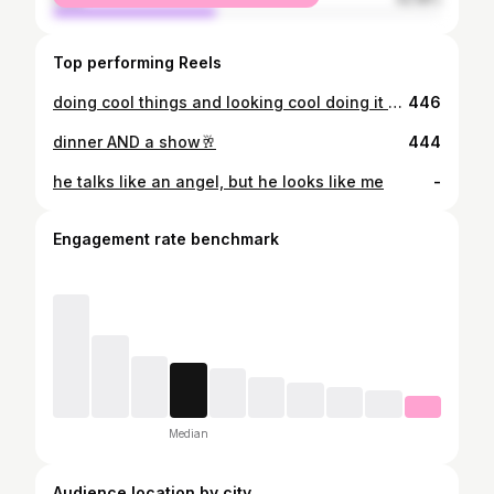
Top performing Reels
doing cool things and looking cool doing it #year2
446
dinner AND a show🥂
444
he talks like an angel, but he looks like me
-
Engagement rate benchmark
Median
Audience location by city