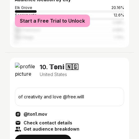
Elk Grove
20.16%
Sacramento
12.6%
Start a Free Trial to Unlock
Los Angeles
3.68%
San Francisco
3.68%
San Diego
1.74%
10. 𝕋𝕠𝕟𝕚 🇳🇬
United States
of creativity and love @free.willl
@ton1.mov
Check contact details
Get audience breakdown