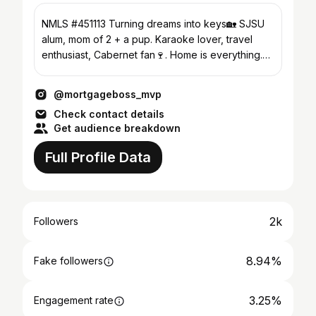
NMLS #451113 Turning dreams into keys🏡 SJSU
alum, mom of 2 + a pup. Karaoke lover, travel
enthusiast, Cabernet fan🍷. Home is everything.
Let's chat!
@mortgageboss_mvp
Check contact details
Get audience breakdown
Full Profile Data
2k
Followers
8.94%
Fake followers
3.25%
Engagement rate