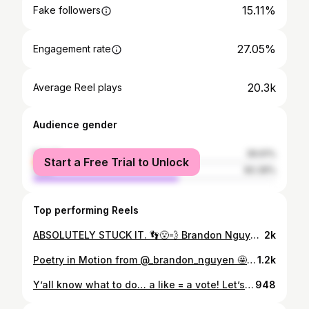
15.11%
Fake followers
27.05%
Engagement rate
20.3k
Average Reel plays
Audience gender
female
39.61%
Start a Free Trial to Unlock
male
60.39%
Top performing Reels
ABSOLUTELY STUCK IT. 👣😮‍💨 Brandon Nguyen posted a season-best 14.450 vault this past weekend en route to Specialist of the Week honors! #GoStanford // #STS
2k
Poetry in Motion from @_brandon_nguyen 🤩 #GoStanford x #ERA x #STS
1.2k
Y’all know what to do… a like = a vote! Let’s go team west!
948