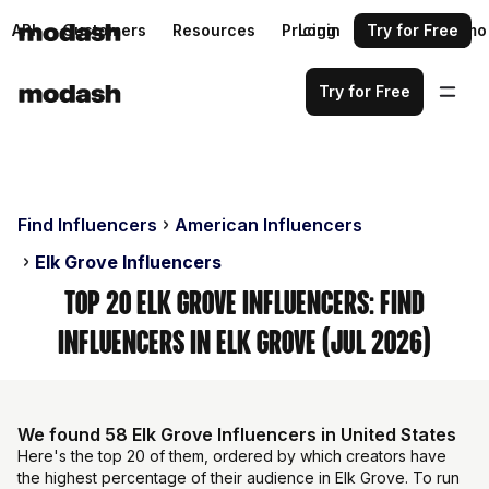
API
Customers
Resources
Pricing
Login
Request a demo
Try for Free
Try for Free
Find Influencers
American Influencers
Elk Grove Influencers
Top 20 Elk Grove Influencers: Find
Influencers in Elk Grove (Jul 2026)
We found 58 Elk Grove Influencers in United States
Here's the top 20 of them, ordered by which creators have
the highest percentage of their audience in Elk Grove. To run