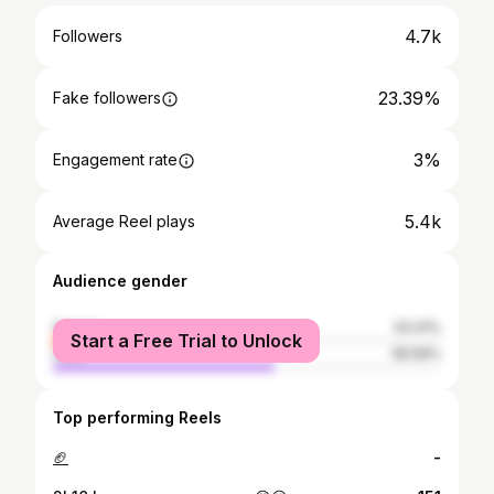
4.7k
Followers
23.39%
Fake followers
3%
Engagement rate
5.4k
Average Reel plays
Audience gender
female
43.41%
Start a Free Trial to Unlock
male
56.59%
Top performing Reels
🏈
-