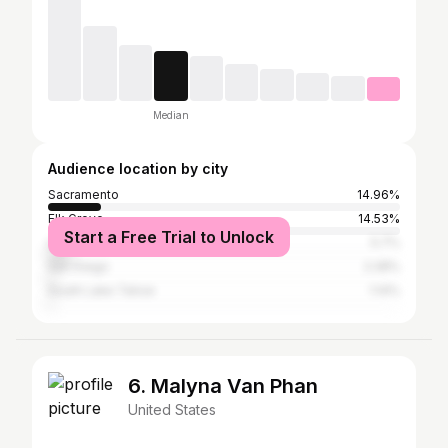
Median
Audience location by city
Sacramento
14.96%
Elk Grove
14.53%
Start a Free Trial to Unlock
Los Angeles
5.7%
San Diego
2.28%
South Lake Tahoe
1.14%
6. Malyna Van Phan
United States