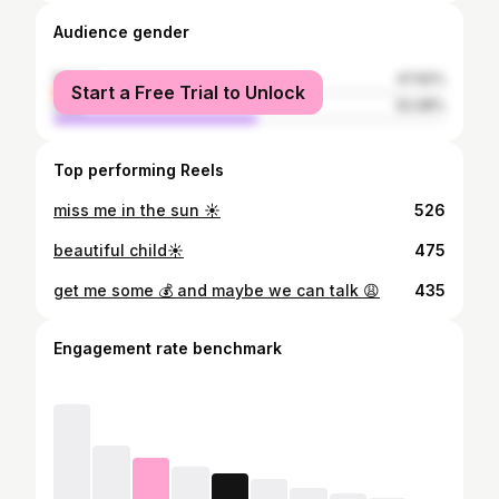
Audience gender
female
47.92%
Start a Free Trial to Unlock
male
52.08%
Top performing Reels
miss me in the sun ☀️
526
beautiful child☀️
475
get me some 💰 and maybe we can talk 😩
435
Engagement rate benchmark