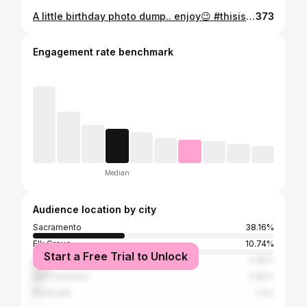
A little birthday photo dump.. enjoy😉 #thisis37 ❤💗
373
Engagement rate benchmark
Median
Audience location by city
Sacramento
38.16%
Elk Grove
10.74%
Start a Free Trial to Unlock
Los Angeles
5.95%
San Francisco
2.92%
Roseville
1.4%