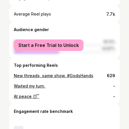
7.7k
Average Reel plays
Audience gender
female
55.13%
Start a Free Trial to Unlock
male
44.87%
Top performing Reels
New threads, same show. #GodsHands
629
Waited my turn.
-
At peace 😴
-
Engagement rate benchmark