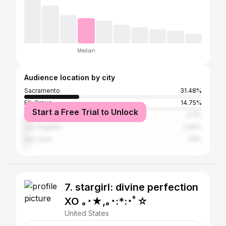
Median
Audience location by city
Sacramento
31.48%
Elk Grove
14.75%
Start a Free Trial to Unlock
San Francisco
3.11%
Los Angeles
2.46%
San Jose
1.8%
7. stargirl: divine perfection
XO ｡･★,｡･:*:･ﾟ☆
United States