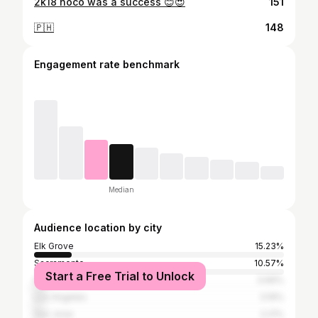
2k18 hoco was a success 😊😍
151
🇵🇭
148
Engagement rate benchmark
Median
Audience location by city
Elk Grove
15.23%
Sacramento
10.57%
Start a Free Trial to Unlock
Honolulu
3.69%
Los Angeles
3.19%
San Jose
2.21%