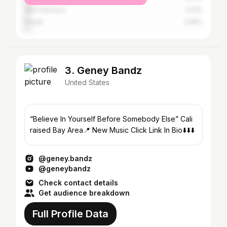
San Francisco
3.21%
Pinole
2.56%
3. Geney Bandz
United States
“Believe In Yourself Before Somebody Else” Cali
raised Bay Area📍 New Music Click Link In Bio⬇️⬇️⬇️
@geney.bandz
@geneybandz
Check contact details
Get audience breakdown
Full Profile Data