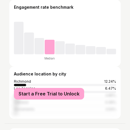
Engagement rate benchmark
Median
Audience location by city
Richmond
12.24%
Los Angeles
6.47%
Start a Free Trial to Unlock
San Francisco
4.85%
Oakland
4.39%
Sacramento
2.54%