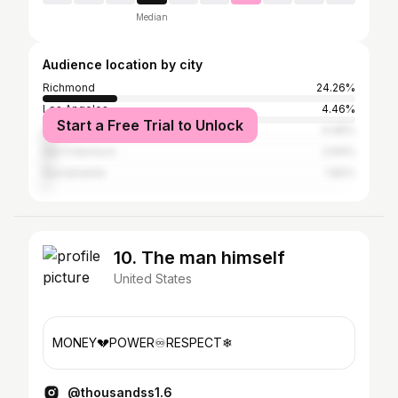
Median
Audience location by city
Richmond
24.26%
Los Angeles
4.46%
Start a Free Trial to Unlock
Oakland
4.46%
San Francisco
2.64%
Sacramento
1.82%
10. The man himself
United States
MONEY💔POWER♾️RESPECT❄
@thousandss1.6