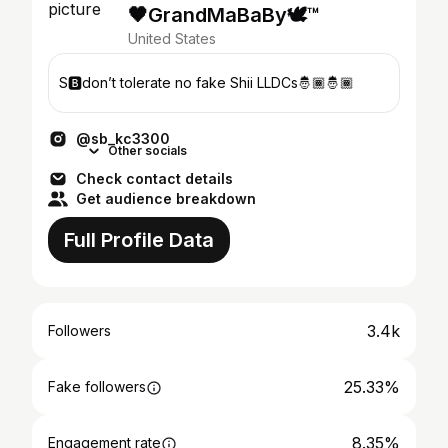
🖤GrandMaBaBy🕊™️
United States
S🅱️don’t tolerate no fake Shii LLDCs🤴🏾🤴🏾
@sb_kc3300
Other socials
Check contact details
Get audience breakdown
Full Profile Data
3.4k
Followers
25.33%
Fake followers
8.35%
Engagement rate