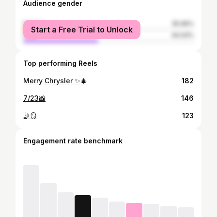
Audience gender
female
55.96%
Start a Free Trial to Unlock
male
44.04%
Top performing Reels
Merry Chrysler ✨🎄
182
7/23📸
146
🤳🪞
123
Engagement rate benchmark