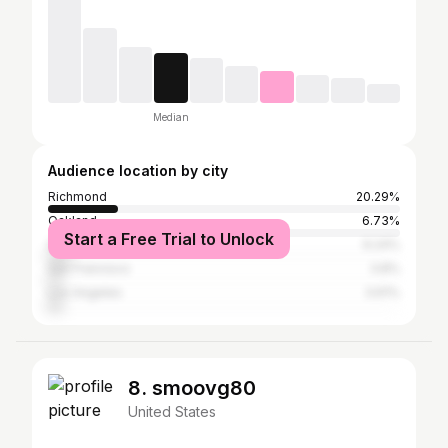
Median
Audience location by city
Richmond
20.29%
Oakland
6.73%
Start a Free Trial to Unlock
Sacramento
6.24%
San Francisco
3.8%
Los Angeles
3.61%
8. smoovg80
United States