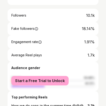
10.1k
Followers
18.14%
Fake followers
1.91%
Engagement rate
1.7k
Average Reel plays
Audience gender
female
59.88%
Start a Free Trial to Unlock
male
40.12%
Top performing Reels
How we do cops in the summer time 😂😂😂😂🤝💯
3.3k