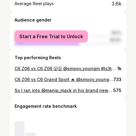
3.6k
Average Reel plays
Audience gender
female
39.1%
Start a Free Trial to Unlock
male
60.9%
Top performing Reels
C6 Z06 vs C6 Z06 😤😤 @smoov_youngin #ls3tee #camaro #camaross #chevroletcamaro #chevroletcamaross #chevycamaro #camaro #camarozl1 #camarozl11le2019 #zl11le #chevroletcamarozl1 #generalmotors #gm #fyp #cts #ctsv #cadillac #cadillacctsv #cadillaccts #generalmotors #gm #hellcat #hellcatredeye #hellcatcharger #srthellcat #dodgechargerhellcat #mopar #moparornocar #dodge #ctsvvshellcat #fyp #foryou #foryoupage
1k
C6 Z06 vs C6 Grand Sport 🔥 @smoov_youngin #ls3tee #camaro #camaross #chevroletcamaro #chevroletcamaross #chevycamaro #camaro #camarozl1 #camarozl11le2019 #zl11le #chevroletcamarozl1 #generalmotors #gm #fyp #cts #ctsv #cadillac #cadillacctsv #cadillaccts #generalmotors #gm #hellcat #hellcatredeye #hellcatcharger #srthellcat #dodgechargerhellcat #mopar #moparornocar #dodge #ctsvvshellcat #fyp #foryou #foryoupage
733
So I ran into @manip_mack in his brand new 2020 gt500 and man those gt500 are not slow🤣 had some really good runs with him. Super chill humble guy 💪 @thepack.cc #thepackccftw #gt500 #boostedc7
575
Engagement rate benchmark