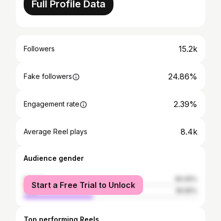
Full Profile Data
15.2k
Followers
24.86%
Fake followers
2.39%
Engagement rate
8.4k
Average Reel plays
Audience gender
female
60.05%
Start a Free Trial to Unlock
male
39.95%
Top performing Reels