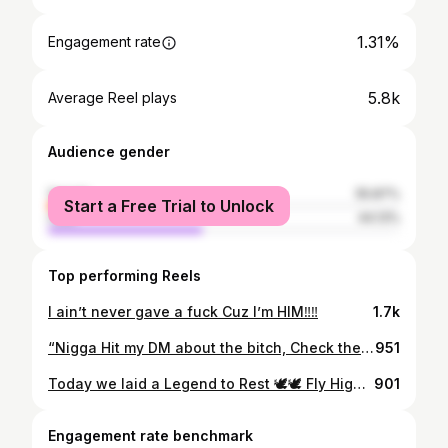
1.31%
Engagement rate
5.8k
Average Reel plays
Audience gender
female
55.87%
Start a Free Trial to Unlock
male
44.13%
Top performing Reels
I ain’t never gave a fuck Cuz I’m HIM‼️‼️
1.7k
“Nigga Hit my DM about the bitch, Check the Bitch she hit my DM about some dick”” Hoodie: @brokeboy_clothing
951
Today we laid a Legend to Rest 🕊🕊 Fly High Brother 🖤
901
Engagement rate benchmark