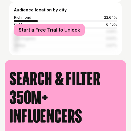
Audience location by city
Richmond
22.64%
Oakland
6.45%
Start a Free Trial to Unlock
San Francisco
4.56%
Los Angeles
3.93%
Vallejo
2.67%
Search & filter
350M+
influencers