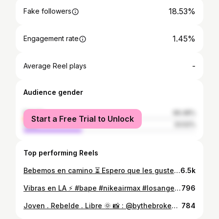
18.53%
Fake followers
1.45%
Engagement rate
-
Average Reel plays
Audience gender
female
66.48%
Start a Free Trial to Unlock
male
33.52%
Top performing Reels
Bebemos en camino ⏳ Espero que les guste mi gente 🙏🏼❤️ 07.03.20 🚀
6.5k
Vibras en LA ⚡️ #bape #nikeairmax #losangeles #knowsstudios 📸 : @kapone415
796
Joven . Rebelde . Libre 🌞 📸 : @bythebrokenarrow
784