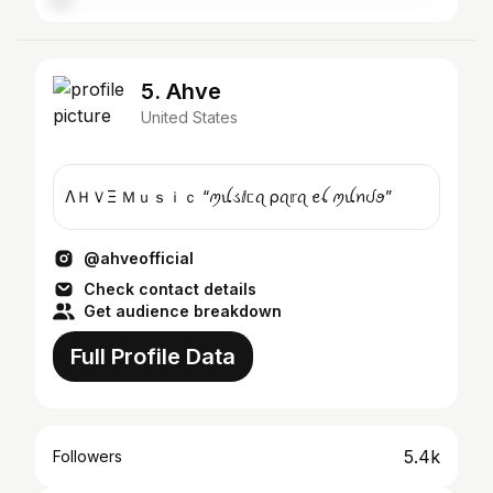
5. Ahve
United States
ΛＨＶΞ Ｍｕｓｉｃ “ꪑꪊડⅈᥴꪖ ρꪖ𝕣ꪖ ꫀꪶ ꪑꪊꪀᦔꪮ”
@ahveofficial
Check contact details
Get audience breakdown
Full Profile Data
5.4k
Followers