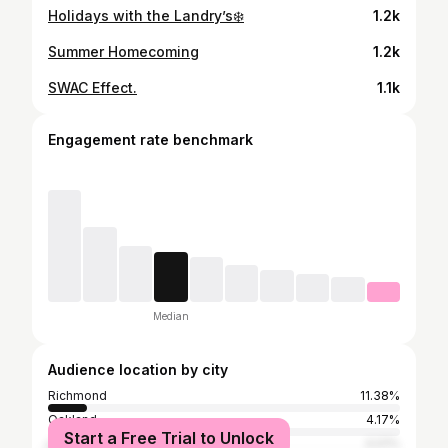
Holidays with the Landry’s❄️
1.2k
Summer Homecoming
1.2k
SWAC Effect.
1.1k
Engagement rate benchmark
Median
Audience location by city
Richmond
11.38%
Oakland
4.17%
Start a Free Trial to Unlock
Los Angeles
4.01%