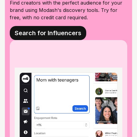
Find creators with the perfect audience for your
brand using Modash's discovery tools. Try for
free, with no credit card required.
Search for Influencers