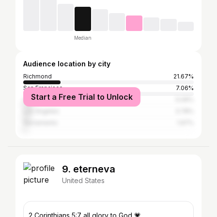
Median
Audience location by city
Richmond
21.67%
San Francisco
7.06%
Start a Free Trial to Unlock
Oakland
5.09%
Los Angeles
3.78%
Sacramento
1.97%
9. eterneva
United States
2 Corinthians 5:7 all glory to God 💗