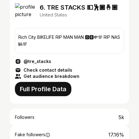
6. TRE STACKS 💵🕺🏾🤞🏽
United States
Rich City BIKELIFE RIP MAN MAN 🅾️🅱️💸💯 RIP NAS
🎱💯
@tre_stacks
Check contact details
Get audience breakdown
Full Profile Data
5k
Followers
17.16%
Fake followers