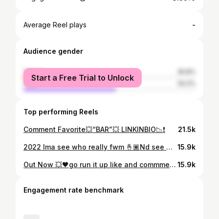
-
Average Reel plays
Audience gender
female
45.8%
Start a Free Trial to Unlock
male
54.2%
Top performing Reels
Comment Favorite💥“BAR”💥 LINKINBIO📉❗️
21.5k
2022 Ima see who really fwm 🤞🏾Nd see who hate”☠️” Comment “🔥” if y’all want it 🎥🔜 🆙
15.9k
Out Now 💥🖤go run it up like and commment “REPOST” LINK IN BIO 🔥 🎥: @ac.vzl
15.9k
Engagement rate benchmark