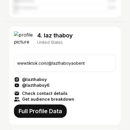
Sacramento
3.2%
San Francisco
3.2%
4. laz thaboy
United States
www.tiktok.com/@lazthaboyaobent
@lazthaboy
@lazthaboy6
Check contact details
Get audience breakdown
Full Profile Data