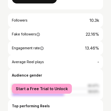
10.3k
Followers
22.16%
Fake followers
13.46%
Engagement rate
-
Average Reel plays
Audience gender
female
40.47%
Start a Free Trial to Unlock
male
59.53%
Top performing Reels