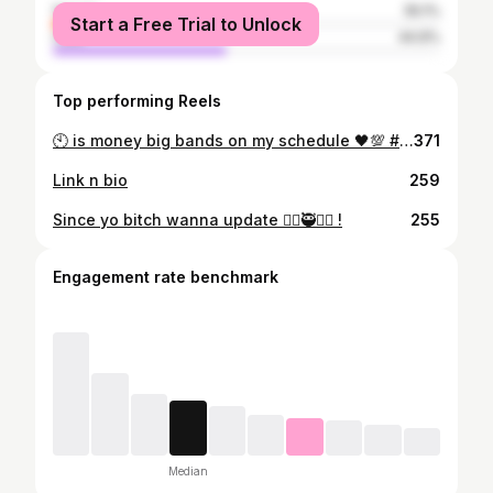
female
55.1%
Start a Free Trial to Unlock
male
44.9%
Top performing Reels
🕙 is money big bands on my schedule 🖤💯 #ownwave🌊 #getmoneyent 🦍🤐 #legacymafia⚒️🎼
371
Link n bio
259
Since yo bitch wanna update 😵‍💫🥷❤️‍🔥 !
255
Engagement rate benchmark
Median