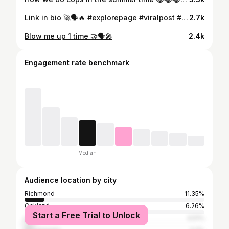
Link in bio 🚀🗣🔥 #explorepage #viralpost #norcalnextup #rapshack #bayareacompass #thethizzler #worldstar #grindface #laviral #newyorkviral #sacramento #bayarea #La #vegas #mtv #empire #bet #wildnout #hollywood #ohiostate #atl #miami #westcoastgangwars #applemusic #spotfiy
2.7k
Blow me up 1 time 🤝🗣🎤
2.4k
Engagement rate benchmark
Median
Audience location by city
Richmond
11.35%
Oakland
6.26%
Start a Free Trial to Unlock
Los Angeles
4.51%