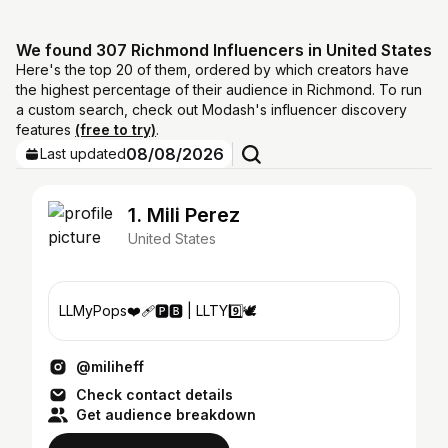
We found 307 Richmond Influencers in United States
Here's the top 20 of them, ordered by which creators have
the highest percentage of their audience in Richmond. To run
a custom search, check out Modash's influencer discovery
features
(free to try)
.
08/08/2026
Last updated
1. Mili Perez
United States
LLMyPops❤️‍🩹🅿️🅱️ | LLTY9️⃣🕊
@miliheff
Check contact details
Get audience breakdown