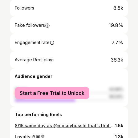
8.5k
Followers
19.8%
Fake followers
7.7%
Engagement rate
36.3k
Average Reel plays
Audience gender
female
43.96%
Start a Free Trial to Unlock
male
56.04%
Top performing Reels
8/15 same day as @nipseyhussle that’s that real Nigga dna 🧬 🤞🏾💜🙏🏾 #Courtalldaylatepost
1.5k
Loyalty 🤞🏾💜
1.3k