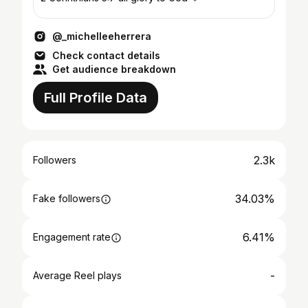
@_michelleeherrera
Check contact details
Get audience breakdown
Full Profile Data
2.3k
Followers
34.03%
Fake followers
6.41%
Engagement rate
-
Average Reel plays