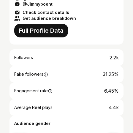
@Jimmyboent
Check contact details
Get audience breakdown
Full Profile Data
2.2k
Followers
31.25%
Fake followers
6.45%
Engagement rate
4.4k
Average Reel plays
Audience gender