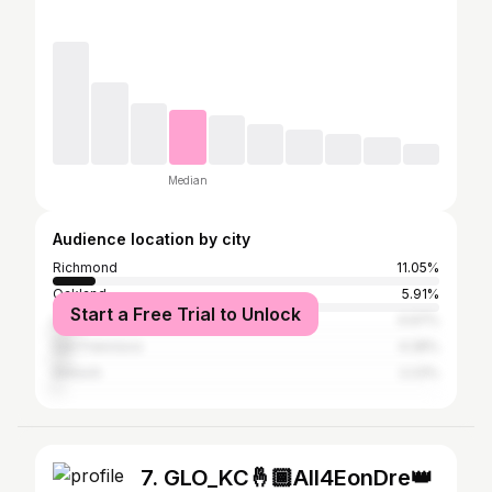
Median
Audience location by city
Richmond
11.05%
Oakland
5.91%
Start a Free Trial to Unlock
Los Angeles
4.97%
San Francisco
4.28%
Antioch
2.23%
7. GLO_KC🤞🏾All4EonDre👑