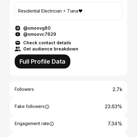
Residential Electrician ⚡️ Tiana❤️
@smoovg80
@smoovc7629
Check contact details
Get audience breakdown
Full Profile Data
2.7k
Followers
23.63%
Fake followers
7.34%
Engagement rate