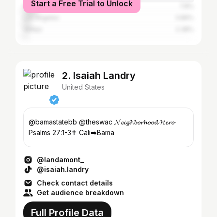
Start a Free Trial to Unlock
Oakland
7.8%
Los Angeles
3.86%
Vallejo
2.38%
2. Isaiah Landry
United States
@bamastatebb @theswac 𝓝𝓮𝓲𝓰𝓱𝓫𝓸𝓻𝓱𝓸𝓸𝓭 𝓗𝓮𝓻𝓸
Psalms 27:1-3✝️ Cali➡️Bama
@landamont_
@isaiah.landry
Check contact details
Get audience breakdown
Full Profile Data