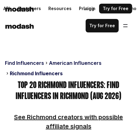
API
Customers
Resources
Pricing
Login
Request a demo
Try for Free
Try for Free
Find Influencers
American Influencers
Richmond Influencers
Top 20 Richmond Influencers: Find
Influencers in Richmond (Aug 2026)
See Richmond creators with possible
affiliate signals