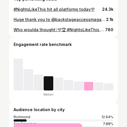
#NightsLikeThis hit all platforms today💜
24.3k
Huge thank you to @backstageaccessmagazine @kalientegirls @dashradio and @iheartradio for having me and @audioflii ‼️ It was a pleasure, can’t wait to be back🤞🏽💜🏆
2.1k
Who woulda thought❔💜🏆 #NightsLikeThis Click the link in my bio‼️
780
Engagement rate benchmark
Median
Audience location by city
Richmond
12.64%
San Francisco
7.88%