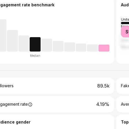
ngagement rate benchmark
Aud
Unit
Fran
S
Unit
India
Mex
Median
89.5k
llowers
Fake
4.19%
gagement rate
Ave
udience gender
Top