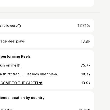
17.71%
 followers
13.9k
rage Reel plays
 performing Reels
kin on me🦋
75.7k
a thirst trap , I just look like this🫦
18.7k
COME TO THE CARTEL🖤
13.9k
ience location by country