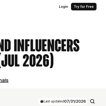
Login
Try for Free
ind Influencers
 (Jul 2026)
nals
07/31/2026
Last updated