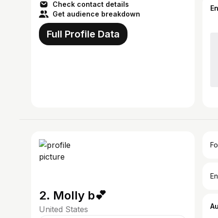
Check contact details
E
Get audience breakdown
Full Profile Data
Fo
En
2. Molly b💕
A
United States