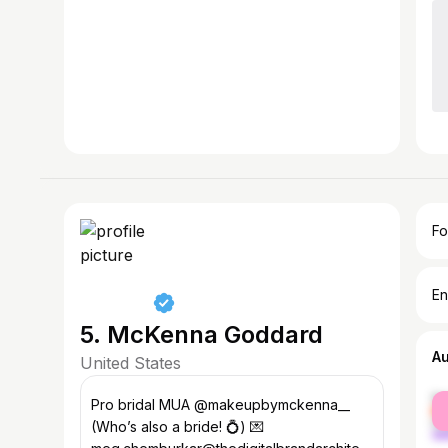
Fo
En
5. McKenna Goddard
A
United States
fe
Pro bridal MUA @makeupbymckenna__
ma
(Who’s also a bride! 💍) 💌