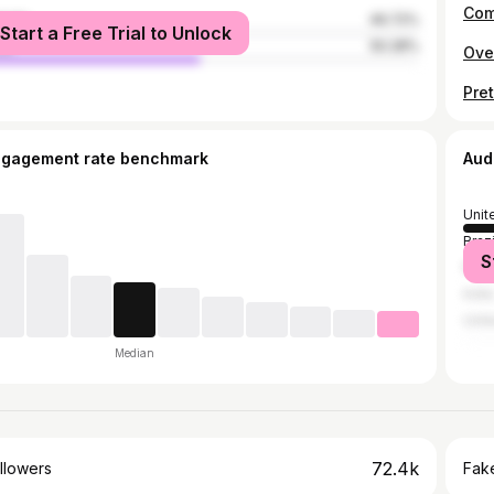
Com
male
49.72%
Start a Free Trial to Unlock
le
50.28%
Ove
Pret
ngagement rate benchmark
Aud
Unit
Brazi
S
Russ
India
Unit
Median
72.4k
llowers
Fake