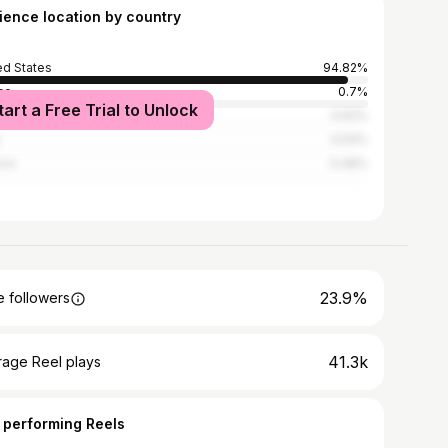
ience location by country
ed States
94.82%
ce
0.7%
tart a Free Trial to Unlock
ed Kingdom
0.62%
0.54%
ico
0.46%
23.9%
 followers
41.3k
rage Reel plays
 performing Reels