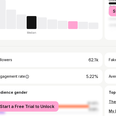
Unit
Jama
S
India
Unit
Jord
Median
62.1k
llowers
Fake
5.22%
gagement rate
Ave
udience gender
Top
male
91.42%
Start a Free Trial to Unlock
le
8.58%