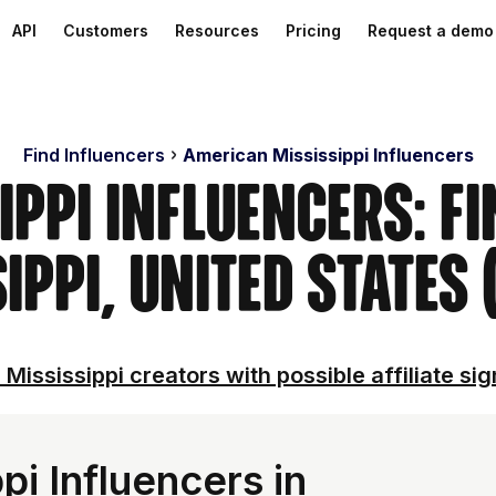
API
Customers
Resources
Pricing
Request a demo
Find Influencers
American Mississippi Influencers
ippi Influencers: F
ippi, United States
 Mississippi creators with possible affiliate sig
i Influencers in