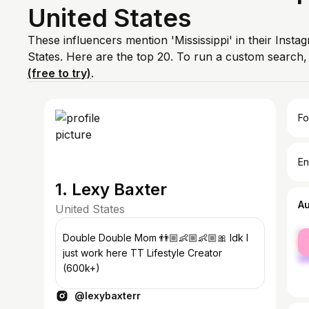
United States
These influencers mention 'Mississippi' in their Insta
States. Here are the top 20. To run a custom search
(free to try)
.
Fo
En
1. Lexy Baxter
A
United States
fe
Double Double Mom 👬🏼👶🏼👶🏼🎀 Idk I
ma
just work here TT Lifestyle Creator
(600k+)
@lexybaxterr