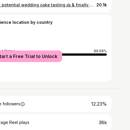
First potential wedding cake tasting 🍰 & finally what Brooks is most excited for in wedding planning !! Cakes are by @homemadebyhart2
20.1k
ience location by country
ed States
99.59%
tart a Free Trial to Unlock
12.23%
 followers
38k
rage Reel plays