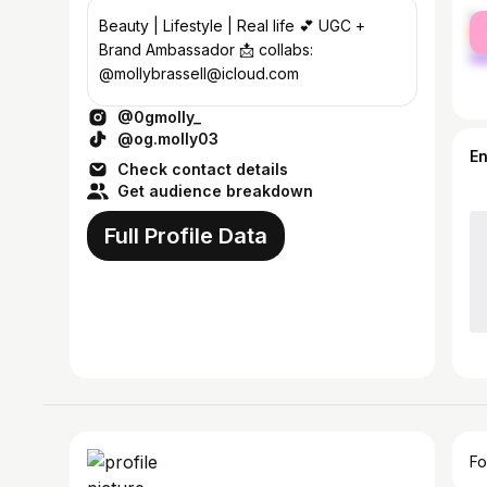
fe
Beauty | Lifestyle | Real life 💕 UGC +
ma
Brand Ambassador 📩 collabs:
@mollybrassell@icloud.com
@0gmolly_
@og.molly03
E
Check contact details
Get audience breakdown
Full Profile Data
Fo