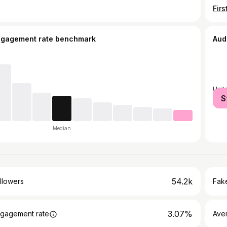
ngagement rate benchmark
Aud
Unit
S
Median
54.2k
llowers
Fake
3.07%
gagement rate
Ave