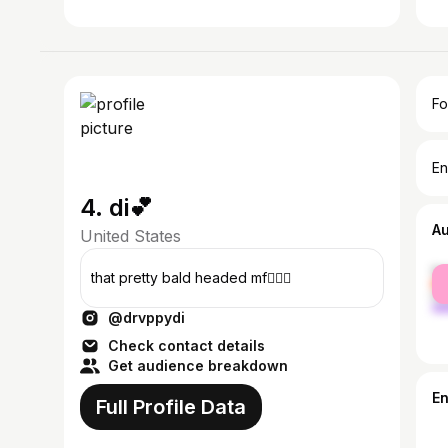
Fo
En
4. di💕
A
United States
fe
that pretty bald headed mf🧚🏽‍♀️
ma
@drvppydi
Check contact details
Get audience breakdown
E
Full Profile Data