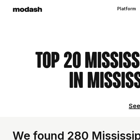
Platform
Top 20 Mississ
in Mississ
See
We found 280 Mississipp