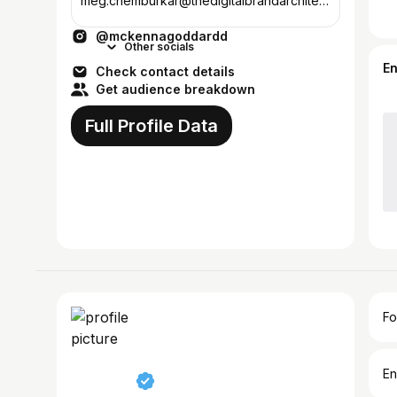
meg.chemburkar@thedigitalbrandarchitect
s.com @therealdba all links below ↓
@mckennagoddardd
Other socials
E
Check contact details
Get audience breakdown
Full Profile Data
Fo
En