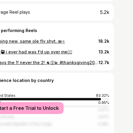
5.2k
rage Reel plays
 performing Reels
ing new, same ole fly shyt. 🫨⭐️
18.2k
🥷 i ever had was f’d up over me😮‍💨
13.2k
always the 1! never the 2! 🐐😵‍💫 #thanksgiving2021
12.7k
ience location by country
ed States
93.32%
l
0.95%
tart a Free Trial to Unlock
ica
0.57%
 d'Ivoire
0.57%
cratic Republic of the Congo
0.38%