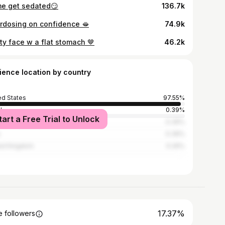
e get sedated😏
136.7k
rdosing on confidence 🫦
74.9k
ty face w a flat stomach 🤎
46.2k
ience location by country
ed States
97.55%
l
0.39%
tart a Free Trial to Unlock
ia
0.39%
0.39%
ed Kingdom
0.26%
17.37%
 followers