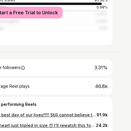
ed States
95.36%
ica
0.98%
tart a Free Trial to Unlock
0.37%
ed Kingdom
0.33%
an
0.2%
3.31%
 followers
46.8k
rage Reel plays
 performing Reels
The best day of our lives!!!!! Still cannot believe this is real!!! I love you forever and ever!!! ❤️🗽✨
91.9k
My heart just tripled in size 🥹 I’ll rewatch this forever!!! #nycproposal #newyorkcity #engagement #proposal #centralparkproposal #wedding #couple #dayinmylife
24.2k