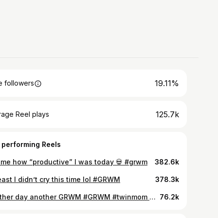
19.11%
 followers
125.7k
rage Reel plays
 performing Reels
 me how “productive” I was today 💀 #grwm
382.6k
east I didn’t cry this time lol #GRWM
378.3k
Another day another GRWM #GRWM #twinmom #twinpregnancy
76.2k