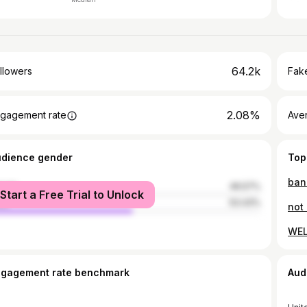
64.2k
llowers
Fake
2.08%
gagement rate
Ave
udience gender
Top
ban
male
46.57%
Start a Free Trial to Unlock
le
53.43%
not 
WEL
ngagement rate benchmark
Aud