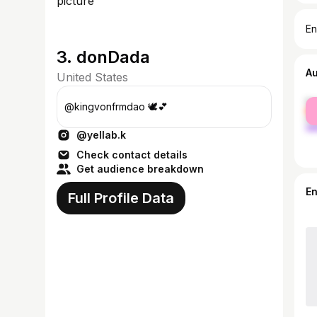
En
3. donDada
A
United States
fe
@kingvonfrmdao 🕊💕
ma
@yellab.k
Check contact details
Get audience breakdown
E
Full Profile Data