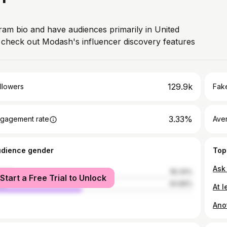
gram bio and have audiences primarily in United
, check out Modash's influencer discovery features
129.9k
llowers
Fake
3.33%
gagement rate
Ave
udience gender
Top
Ask
male
55.34%
Start a Free Trial to Unlock
le
44.66%
At l