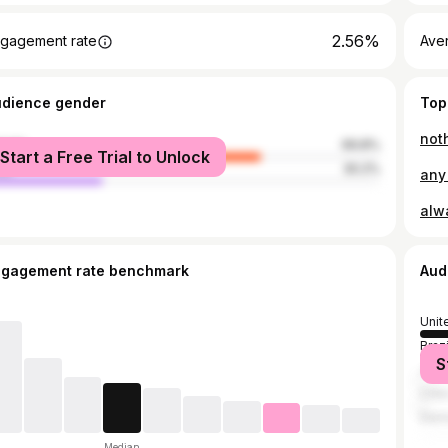
2.56%
gagement rate
Ave
udience gender
Top
noth
male
69.8%
Start a Free Trial to Unlock
le
30.2%
any 
ngagement rate benchmark
Aud
Unit
Brazi
S
Jama
Côte
Demo
Median