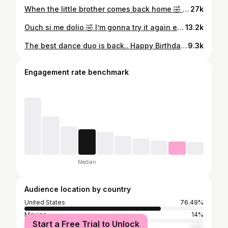
When the little brother comes back home 🤣 . . . . . . . . . . . . . . . . #explore #youngersiblings #explorepageًًً #humor #phoenix
27k
Ouch si me dolio 🤣 I’m gonna try it again esperenme . . . . . . . . . . . . . . . . . . . #explore #losalameñosdelasierra #latino #explorepage #sinaloa
13.2k
The best dance duo is back.. Happy Birthday Jefita 🎉🫶🏻 . . . . . . . . . . . . . . . . #explore #losalameñosdelasierra #latino #explorepage #dance
9.3k
Engagement rate benchmark
Median
Audience location by country
United States
76.49%
Mexico
14%
Start a Free Trial to Unlock
United Kingdom
1.2%