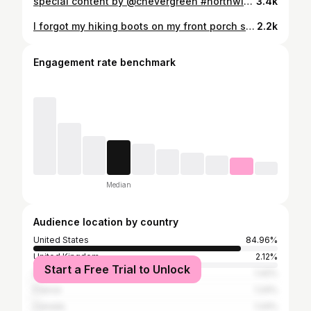
special content by @chevergreen #northwindmag ⠀ ⠀ ⠀ ⠀ ⠀ #somewheremagazine #insomiamag #pellicolamag #worldviewmag #n8zine #rentalmag #35mm #cinebible #cinematic #nightwalkermagazine #ourmag #onearthmagazine #thedreamermagazine #tendermag #taintedmag #gominimalmag #forevermagazine #octobermagazine #apricotmagazine #ignant #shootfilmmag #the35mmdiary #etczine #magnificomagazine #kodizes #take_magazine
3.4k
I forgot my hiking boots on my front porch so instead of hiking, found some old spooky houses #featurecentral #777luckyfish #quietthechaos #featuremeofh #cooloceann #thevisualvogue #featuremefilms#featureacreature #BUILDANDBLOOM #moodyfilm #featurehighlight #feature_portraits #ftwinds#smallfeature #portraitfeed #ftows #creativityfeature #creafeatstory #vvittikt#cityports#moodygram#portbox#nowherediary#realizemagazine777luckyfish#theportraitpr0ject#taintedmag#gloomandglow#ethereal_moods #outofservicemag
2.2k
Engagement rate benchmark
Median
Audience location by country
United States
84.96%
United Kingdom
2.12%
Start a Free Trial to Unlock
Germany
1.42%
France
1.24%
Canada
1.24%