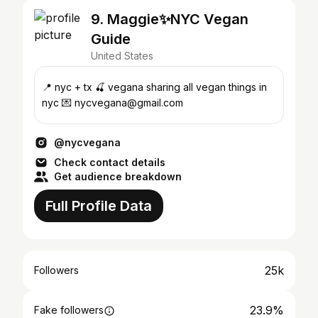
9. Maggie✨NYC Vegan
Guide
United States
📍 nyc + tx 🍒 vegana sharing all vegan things in
nyc 💌 nycvegana@gmail.com
@nycvegana
Check contact details
Get audience breakdown
Full Profile Data
25k
Followers
23.9%
Fake followers