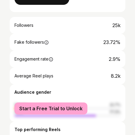
25k
Followers
23.72%
Fake followers
2.9%
Engagement rate
8.2k
Average Reel plays
Audience gender
female
22.7%
Start a Free Trial to Unlock
male
77.3%
Top performing Reels