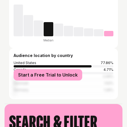
Median
Audience location by country
United States
77.86%
Canada
4.71%
Start a Free Trial to Unlock
United Kingdom
2.09%
Denmark
1.52%
Germany
1.26%
Search & filter