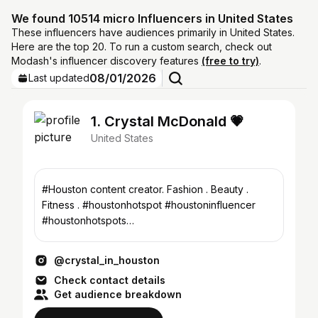
We found 10514 micro Influencers in United States
These influencers have audiences primarily in United States.
Here are the top 20. To run a custom search, check out
Modash's influencer discovery features
(free to try)
.
08/01/2026
Last updated
1. Crystal McDonald 💗
United States
#Houston content creator. Fashion . Beauty .
Fitness . #houstonhotspot #houstoninfluencer
#houstonhotspots
crystalmcdonaldinfluencer@gmail.com
@crystal_in_houston
Check contact details
Get audience breakdown