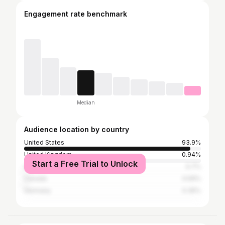
Engagement rate benchmark
Median
Audience location by country
United States
93.9%
United Kingdom
0.94%
Start a Free Trial to Unlock
Australia
0.7%
Canada
0.59%
Germany
0.35%