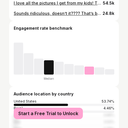
I love all the pictures I get from my kids! They are the cutest!#autismmom #autismhumor #autismparents #autism #parentinghumor
54.5k
Sounds ridiculous, doesn’t it???? That’s because it is. #autismparenting #autismcommunity #autismsupport #autismawareness #autismfamilies
24.8k
Engagement rate benchmark
Median
Audience location by country
United States
53.74%
Brazil
4.46%
Start a Free Trial to Unlock
United Kingdom
3.66%
Italy
3.02%