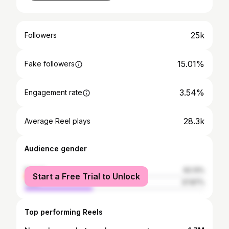
25k
Followers
15.01%
Fake followers
3.54%
Engagement rate
28.3k
Average Reel plays
Audience gender
female
62.13%
Start a Free Trial to Unlock
male
37.87%
Top performing Reels