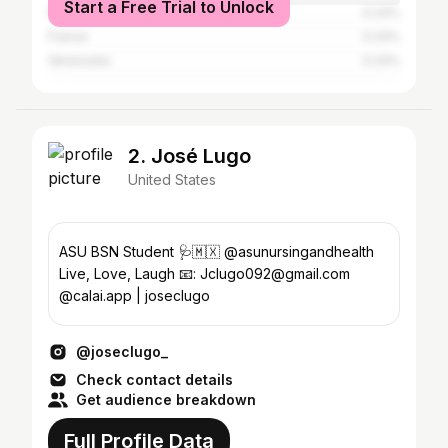
Start a Free Trial to Unlock
Philippines
0.24%
France
0.24%
Venezuela
0.24%
2. José Lugo
United States
ASU BSN Student 🩺🇲🇽 @asunursingandhealth
Live, Love, Laugh 📧: Jclugo092@gmail.com
@calai.app | joseclugo
@joseclugo_
Check contact details
Get audience breakdown
Full Profile Data