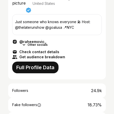
United States
Just someone who knows everyone 🎤 Host:
@thelaterunshow @goalusa 📍NYC
@raheemovic_
Other socials
Check contact details
Get audience breakdown
Full Profile Data
24.9k
Followers
18.73%
Fake followers