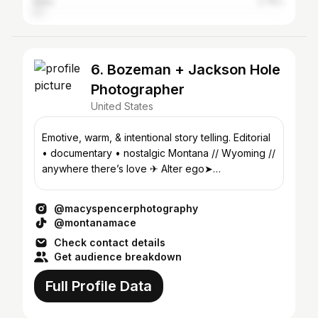
India
2.76%
6. Bozeman + Jackson Hole
Photographer
United States
Emotive, warm, & intentional story telling. Editorial
• documentary • nostalgic Montana // Wyoming //
anywhere there’s love ✈ Alter ego➤
@montanamace_
@macyspencerphotography
@montanamace
Check contact details
Get audience breakdown
Full Profile Data