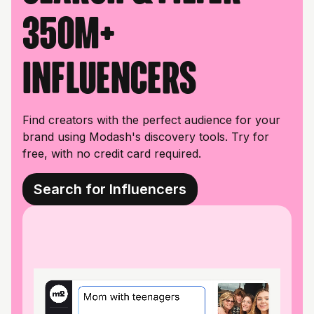
350M+
influencers
Find creators with the perfect audience for your
brand using Modash's discovery tools. Try for
free, with no credit card required.
Search for Influencers