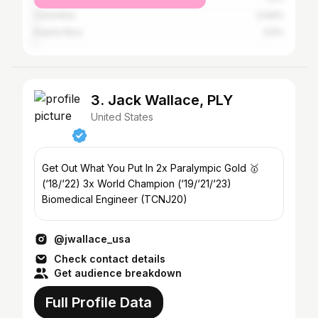
Colombia
0.64%
Puerto Rico
0.5%
3. Jack Wallace, PLY
United States
Get Out What You Put In 2x Paralympic Gold 🥇
(‘18/‘22) 3x World Champion (‘19/‘21/‘23)
Biomedical Engineer (TCNJ20)
@jwallace_usa
Check contact details
Get audience breakdown
Full Profile Data