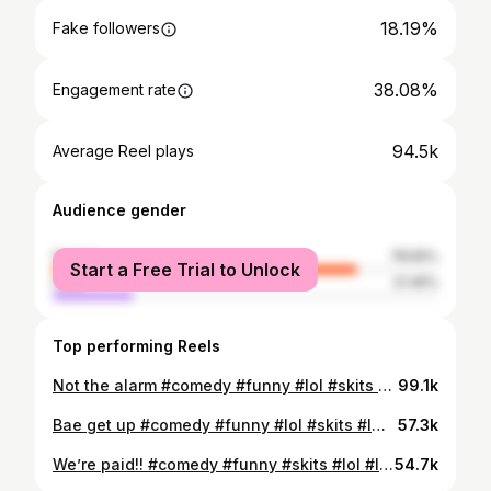
18.19%
Fake followers
38.08%
Engagement rate
94.5k
Average Reel plays
Audience gender
female
78.55%
Start a Free Trial to Unlock
male
21.45%
Top performing Reels
Not the alarm #comedy #funny #lol #skits #lmao
99.1k
Bae get up #comedy #funny #lol #skits #lmao
57.3k
We’re paid!! #comedy #funny #skits #lol #lmao
54.7k