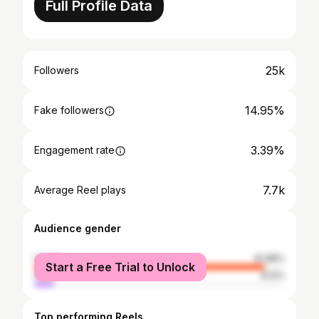
Full Profile Data
25k
Followers
14.95%
Fake followers
3.39%
Engagement rate
7.7k
Average Reel plays
Audience gender
female
91.88%
Start a Free Trial to Unlock
male
8.12%
Top performing Reels