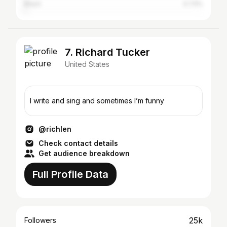
Brazil
0.73%
7. Richard Tucker
United States
I write and sing and sometimes I’m funny
@richlen
Check contact details
Get audience breakdown
Full Profile Data
25k
Followers