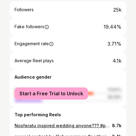
25k
Followers
19.44%
Fake followers
3.71%
Engagement rate
4.1k
Average Reel plays
Audience gender
female
73.67%
Start a Free Trial to Unlock
male
26.33%
Top performing Reels
Nosferatu inspired wedding anyone??? #portraitpage#littlerivermag#portraits#portraitphotograper#portraitphotography#creativeportraits#somewheremagazene#dreamermagazene#portraitpage#worldviewmag##couplesphotographer#eastcoastweddingphotographer#2025bride#westcoastweddingphotographe#lookslikefilm
8.7k