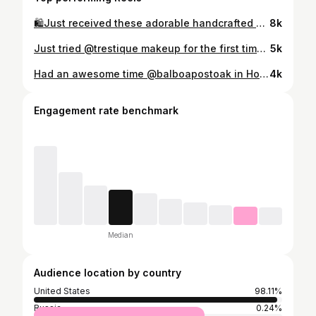
🛍️Just received these adorable handcrafted and hand-painted earrings from @lechicmiami and my daughters and I love them! 💖 Each pair is uniquely crafted with so much love and detail. Not only are they a fabulous accessory, but they also support a talented team of female artisans! 🌟 Perfect for any outfit, these earrings add that special touch of whimsy and charm. Check out their amazing collection and treat yourself! You can find and shop these adorable earrings on my LTK by clicking on the link in my bio. 🛍️ #LeChicMiami #ad #HandPaintedEarrings #SupportLocalArtisans #EarringGoals #fashionfinds #handmadejewelry #sustainablestyle #shoplocal #ltkcreator #ltkfindsunder50 #ltkgiftguide #shopsmall #shopsmallbusiness #statementjewelry #ltkholiday #chridtmas #holidayfun #christmastime #christmasgifts @shop.ltk
8k
Just tried @trestique makeup for the first time and I’m in love! 😍 Your entire beauty routine in the palm of your hand. Portable, refillable, and 100% vegan & cruelty-free. 💖 Perfect for on-the-go glam without compromising on quality. Check them out and thank me later! ✨ #TrestiqueBeauty #VeganBeauty #CrueltyFree #PortableGlam #instagood #makeup #makeuptutorial #makeupideas #makeupoftheday #makeupaddict #makeuplover #glam #beautiful #love #beauty #instagram #collaboration #influencer #influencers #blog #blogger #beautybloggers #beautytips #beautyblog #beautyblogger #bossbabe #bossbabes #follow #instalike
5k
Had an awesome time @balboapostoak in Houston! 🌊 The vibe is laid-back, and the food is next level. The corn and crab chowder soup was the perfect start, and the crab cake was absolutely delicious. Highly recommend checking it out if you're in the area! 🦀 #HoustonEats #BalboaSurfClub #SeafoodGoals #houstonfood #houston #houstonfoodie #houstontx #houstoneats #htx #houstonrestaurants #houstonfoodies #houstonevents #htown #houstontexas #foodie #texas #food #foodporn #houstonnightlife #htxfoodie #houstonblogger #htxfood #thingstodoinhouston #houstonsmallbusiness #houstoncakes #houstonfoodblogger #instafood #houstondesserts #houstonphotographer #houstonrockets
4k
Engagement rate benchmark
Median
Audience location by country
United States
98.11%
Russia
0.24%