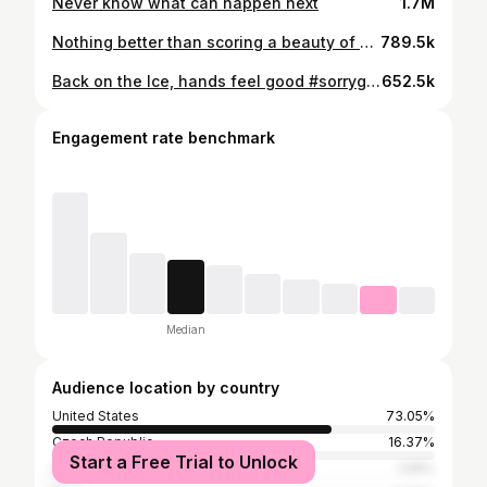
Never know what can happen next
1.7M
Nothing better than scoring a beauty of a goal on the ODR. 😍 Catch the @philadelphiaflyers vs. @njdevils at the 2024 @navyfederal NHL #StadiumSeries TONIGHT at 8p ET on ABC, @espn+, @sportsnet, and @tvasports!
789.5k
Back on the Ice, hands feel good #sorrygriff
652.5k
Engagement rate benchmark
Median
Audience location by country
United States
73.05%
Czech Republic
16.37%
Start a Free Trial to Unlock
South Korea
1.06%