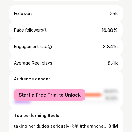
25k
Followers
16.88%
Fake followers
3.84%
Engagement rate
8.4k
Average Reel plays
Audience gender
female
83.67%
Start a Free Trial to Unlock
male
16.33%
Top performing Reels
taking her duties seriously 🐴🧡 #theranchatrockcreek#montanaelopement#montanaweddingphotographer#montanaelopementphotographer#ranchwedding#montanaphotographer
8.1M