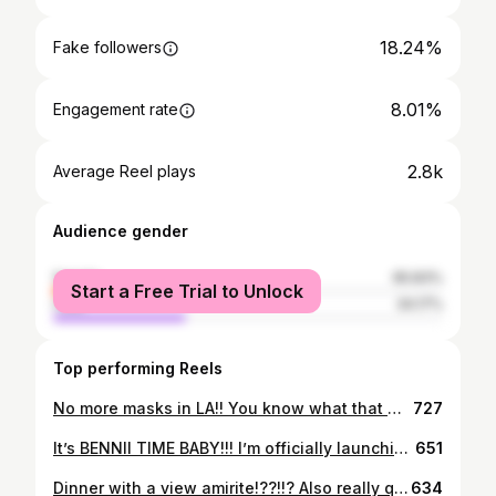
18.24%
Fake followers
8.01%
Engagement rate
2.8k
Average Reel plays
Audience gender
female
65.83%
Start a Free Trial to Unlock
male
34.17%
Top performing Reels
No more masks in LA!! You know what that means!! No more shirts either🤪 • • • #onlyfans #gayonlyfans #gaysofinstagram #gay #gayboy #gaypride #gaymen #gaymemes #gaytwink #gaylife #lgbt #lgbtq #pridemonth #lapride #pride
727
It’s BENNII TIME BABY!!! I’m officially launching my brand today AH this is my 4th attempt at creating a successful brand, and though the others didn’t go as planned, I’m taking them as learning experiences to make bennii the name it will be. I am resilient. I have put in countless hours and money to create something I’m proud to call mine. I created bennii to use my gift of giving. It’s no secret, the world needs help. Whether it’s a big or small act, everything has the power to create change. And, as a part of this world, we all have the duty to use our resources to help inspire others, give back, and change our home into a more loving place. This is why, from now through September, bennii is donating 10% of all profits to “The Trevor Project.” @trevorproject A national organization providing crisis intervention and suicide prevention services to the LGBTQ community. Because, even though everyone needs help, some communities could use a little extra love. I want to thank my incredible friends for their consistent support and help along the way. & last but not least, my baby @livknitz for being the best sidekick/business partner/ROCK I LOVE YOU🥳💜 shopbennii.com
651
Dinner with a view amirite!??!!? Also really quick but HUGE THANK YOU to everyone who is supporting my brand! We did TRIPLE our goal and are starting to SELL OUT WHAT AAAHHH kinda crazy that this is my life holy cow if you have a dream chase that girl DOWN baby please!!! I have faith in you & I love you🤍 • • • #malibu #moonshadows #louisvuitton #smallbusinessowner #losangeles #la #shopbennii #gay #gaypride #gayboy #lgbtq #pride
634