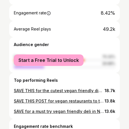
8.42%
Engagement rate
49.2k
Average Reel plays
Audience gender
female
70.32%
Start a Free Trial to Unlock
male
29.68%
Top performing Reels
SAVE THIS for the cutest vegan friendly diner in NYC!✨ Smile of the Beyond in Queens is NYC’s first vegetarian diner that happens to be SUPER vegan friendly🌱they have a separate vegan menu with so many options.. it was hard to pick just a few😩 What we ordered: 🥞 plain vegan pancakes (also gf!) 🌱 vegan mediterranean omelette - this was too good with the pesto & feta, def my fave dish 🥓 vegan bacon egg & cheese 🌶️ vegan chilaquiles - wasn’t crazy about this one tbh but not bad! We were too full for dessert so absolutely getting a milkshake next time!! Go visit this gem for brunch next time you’re in Queens🩵✨ 📍Smile of the Beyond 86-14 Parsons Blvd, Jamaica, NY @smileofthebeyond #nycvegan #nycveganeats #vegandiner
18.7k
SAVE THIS POST for vegan restaurants to try in 2025!🗽✨🔥 I ate SO good this year so thought I’d share some of my favorite vegan spots to check out in New York! 📍 @bodhivegetarian // vegan chinese food 📍 @ladybird_nyc // vegan brunch & dinner 📍 @avantgardennyc // upscale vegan eatery 📍 @sentirnyc // vegan mexican food 📍 @cadence.newyork // vegan soul food 📍 @delicesarrasin // upscale french food 📍 @guevarasbk // vegan cafe 📍 @anixinyc // upscale mediterranean cuisine 📍 @dahon_vegan // vegan sushi 📍 @colettanyc // upscale italian cuisine 📍 @youghtogo_ // vegan bodega & deli 📍 @lebasquenyc // upscale spanish & french cuisine Here’s to my final post of 2024! Thank y’all SO much for following along and shout out to the restaurants who I got to collab with this year🫶💌 Happy New Year! 🍾🥂✨🪩🎊 #nycvegan #nycveganeats #vegannyc #newyorkcity #nyceats #vegansofig #vegansofinstagram #nycblogger #brooklyn #veganbrooklyn #vegan #plantbased #plantbasednyc #newyorknewyork #newyorklocals #brooklynfoodie #brooklynvegan #newyork_instagram #newyork_ig #nycfoodie #veganfoodie
13.8k
SAVE for a must try vegan friendly deli in New York!✨ First time trying Vegan Deli on the Upper East Side and I think I found my fave vegan chopped cheese???🔥 The vegan menu is huge and even better - they have a separate grill just for vegan food🥲 I could cry bc I personally can’t get past the aftertaste from shared grills sometimes! The crunchwrap was yummy too. Def check em out for your fav deli eats🌱 📍Vegan Deli 1650 3rd Ave, New York @vegandeli0 #nycvegan #nycveganeats #vegandeli
13.6k
Engagement rate benchmark