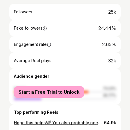
25k
Followers
24.44%
Fake followers
2.65%
Engagement rate
32k
Average Reel plays
Audience gender
female
73.23%
Start a Free Trial to Unlock
male
26.77%
Top performing Reels
Hope this helps!🌈 You also probably need a Diet Coke fridge in your master bedroom. #autismmom #autismparenting #autismmemes #autismfamilies #autism
64.9k