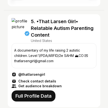
5. •That Larsen Girl•
Relatable Autism Parenting
Content
United States
A documentary of my life raising 2 autistic
children. Level 1/PDA/ARFID/2e SAHM 🏔️CO 💌
thatlarsengirl@gmail.com
@thatlarsengirl
Check contact details
Get audience breakdown
Full Profile Data