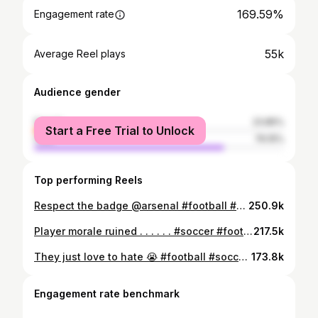
169.59%
Engagement rate
55k
Average Reel plays
Audience gender
female
23.85%
Start a Free Trial to Unlock
male
76.15%
Top performing Reels
Respect the badge @arsenal #football #soccer #arsenal #championsleague #viral
250.9k
Player morale ruined . . . . . . #soccer #football #fussball #futbol #futebol #funny #fyp #neymar #ronaldo #messi #worldcup #skills #fyp #realmadrid #premierleague #laughs
217.5k
They just love to hate 😭 #football #soccer #premierleague #arsenal #manchesterunited
173.8k
Engagement rate benchmark