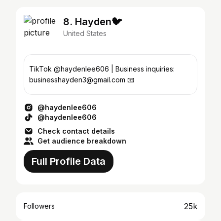
8. Hayden🐦
United States
TikTok @haydenlee606 | Business inquiries:
businesshayden3@gmail.com 📧
@haydenlee606
@haydenlee606
Check contact details
Get audience breakdown
Full Profile Data
25k
Followers