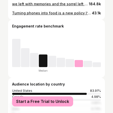
we left with memories and the sorrel left with a piece of the veil 😅 #montanaweddingphotographer#ranchwedding#theranchatrockcreek
184.8k
Turning phones into food is a new policy I’m implementing this year. #photoshop#ai#photographer#weddingphotographer#unplugged#unpluggedwedding
43.1k
Engagement rate benchmark
Median
Audience location by country
United States
83.91%
Canada
4.98%
Start a Free Trial to Unlock
United Kingdom
0.82%
India
0.73%