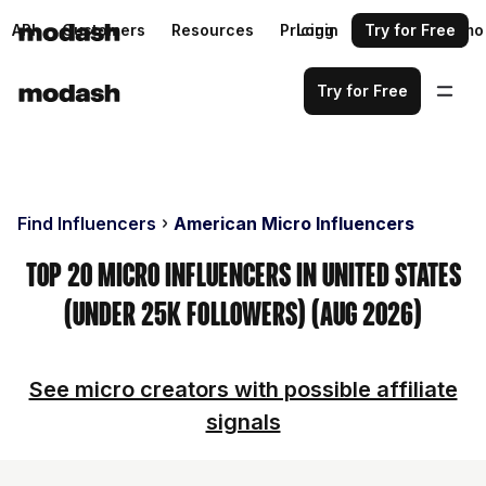
API
Customers
Resources
Pricing
Login
Request a demo
Try for Free
Try for Free
Find Influencers
American Micro Influencers
Top 20 Micro Influencers in United States
(Under 25k Followers) (Aug 2026)
See micro creators with possible affiliate
signals