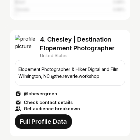
Brazil
0.89%
Canada
0.89%
4. Chesley | Destination
Elopement Photographer
United States
Elopement Photographer & Hiker Digital and Film
Wilmington, NC @the.reverie.workshop
@chevergreen
Check contact details
Get audience breakdown
Full Profile Data