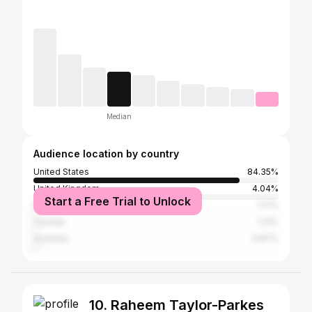
Median
Audience location by country
United States
84.35%
United Kingdom
4.04%
Start a Free Trial to Unlock
Mexico
1.17%
Canada
1.13%
Australia
0.87%
10. Raheem Taylor-Parkes