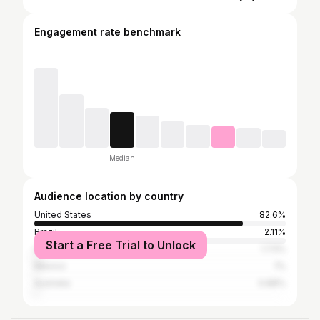
Engagement rate benchmark
Median
Audience location by country
United States
82.6%
Brazil
2.11%
Start a Free Trial to Unlock
United Kingdom
1.73%
Mexico
1%
Australia
0.88%