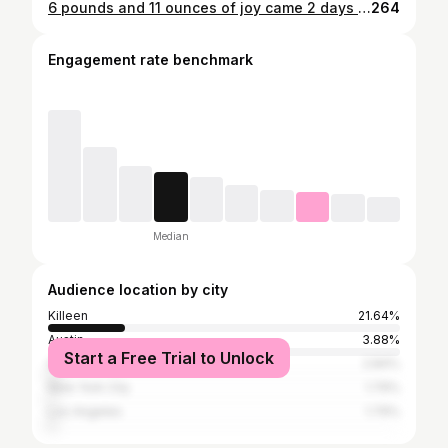
6 pounds and 11 ounces of joy came 2 days later 💙 Photos by : @chandelierphotographystudio
264
Engagement rate benchmark
Median
Audience location by city
Killeen
21.64%
Austin
3.88%
Start a Free Trial to Unlock
Houston
2.84%
New York City
1.79%
Los Angeles
1.79%