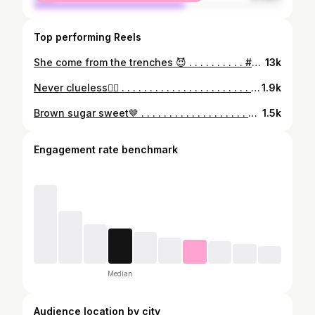
Top performing Reels
She come from the trenches 😈 . . . . . . . . . . #BBlazin #Aaliyah🤎 #BLZDcrew #BBsMinions
13k
Never clueless🕵️‍♀️ . . . . . . . . . . . . . . . . . . . . . . . . . . . #BBlazin #Aaliyah🤎 #BLZDcrew #BBsMinions
1.9k
Brown sugar sweet🤎 . . . . . . . . . . . . . . . . . . . #BBlazin #Aaliyah🤎 #BLZDcrew #BBsMinions
1.5k
Engagement rate benchmark
Median
Audience location by city