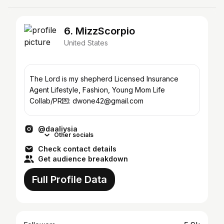
6. MizzScorpio
United States
The Lord is my shepherd Licensed Insurance
Agent Lifestyle, Fashion, Young Mom Life
Collab/PR💌: dwone42@gmail.com
@daaliysia
Other socials
Check contact details
Get audience breakdown
Full Profile Data