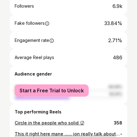
6.9k
Followers
33.84%
Fake followers
2.71%
Engagement rate
486
Average Reel plays
Audience gender
female
49.09%
Start a Free Trial to Unlock
male
50.91%
Top performing Reels
Circle in the people who solid 🥵
358
This it right here mane ...... ion really talk about how this really fuck wit me Yanno I’ll post a pic from here and then ya feel but this shit right here turned me into a demon this was the last lick a mf could ever get off me ya hear my nigga I had to fight for my life I had massive internal bleeding , my femur was broke into two parts , my hips broke on both sides and uterus ripped I can’t have kids if I wanted to , my fuckin knee shattered I promise you this shit made me so hard body it’s fuck everyone cause they said fuck me when I was laying in the street dying this shit make me anger I’m way past sad or upset ion want no weak apology for wtf they did to me i can’t bend my leg or walk the same no more I’m always hurting I want my life back and I want that shit back in blood I’m so fuckin HURT MY NIGGA ( JULY 19, 2019) 🥴
-