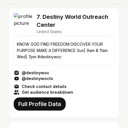
7. Destiny World Outreach
Center
United States
KNOW GOD FIND FREEDOM DISCOVER YOUR
PURPOSE MAKE A DIFFERENCE Sun| 9am & 11am
Wed| 7pm #destinywoc
@destinywoc
@destinywoctx
Check contact details
Get audience breakdown
Full Profile Data