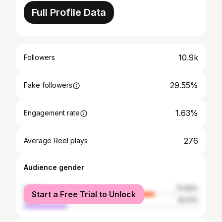
Full Profile Data
10.9k
Followers
29.55%
Fake followers
1.63%
Engagement rate
276
Average Reel plays
Audience gender
female
74.99%
Start a Free Trial to Unlock
male
25.01%