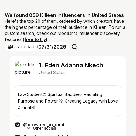
We found 859 Killeen Influencers in United States
Here's the top 20 of them, ordered by which creators have
the highest percentage of their audience in Killeen. To run a
custom search, check out Modash's influencer discovery
features
(free to try)
.
07/31/2026
Last updated
1. Eden Adanna Nkechi
United States
Law Student⚖️ Spiritual Baddie✨ Radiating
Purpose and Power 💡 Creating Legacy with Love
& Light🌺
@crowned_in_gold
Other socials