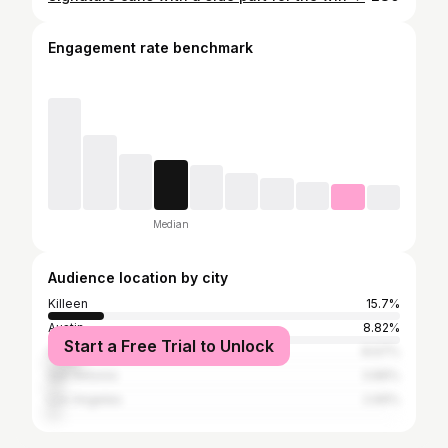
Engagement rate benchmark
Median
Audience location by city
Killeen
15.7%
Austin
8.82%
Start a Free Trial to Unlock
Houston
8.67%
San Antonio
3.89%
Los Angeles
2.69%