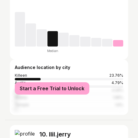
Median
Audience location by city
Killeen
23.76%
Austin
4.79%
Start a Free Trial to Unlock
Houston
4.26%
Atlanta
1.95%
Temple
1.6%
10. llil.jerry