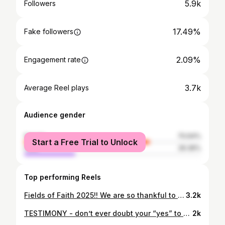
5.9k
Followers
17.49%
Fake followers
2.09%
Engagement rate
3.7k
Average Reel plays
Audience gender
female
70.64%
Start a Free Trial to Unlock
male
29.36%
Top performing Reels
Fields of Faith 2025!! We are so thankful to be a small part in a BIG movement taking place in KISD! It’s always been about Jesus!! 🤍 • • @fcacopperascove @fca_hhhs @killeen_isd
3.2k
TESTIMONY - don’t ever doubt your “yes” to God!!
2k