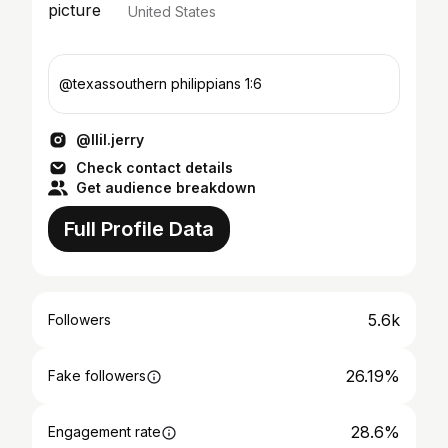
United States
@texassouthern philippians 1:6
@llil.jerry
Check contact details
Get audience breakdown
Full Profile Data
5.6k
Followers
26.19%
Fake followers
28.6%
Engagement rate