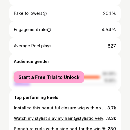
20.1%
Fake followers
4.54%
Engagement rate
827
Average Reel plays
Audience gender
female
84.36%
Start a Free Trial to Unlock
male
15.65%
Top performing Reels
Installed this beautiful closure wig with no baby hairs and added in a extra bundle for fullness.
3.7k
Watch my stylist slay my hair @stylistic_velvet @everybodylovesvelvet • Hair from @empressbundles • Traditional side part sew-in using T3 curling iron
3.3k
Signature curls with a side part for the win 💗
280