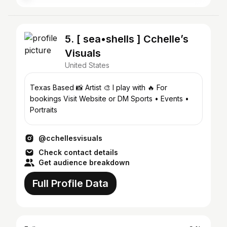
5. [ sea•shells ] Cchelle’s
Visuals
United States
Texas Based 📸 Artist 🎨 I play with 🔥 For
bookings Visit Website or DM Sports • Events •
Portraits
@cchellesvisuals
Check contact details
Get audience breakdown
Full Profile Data