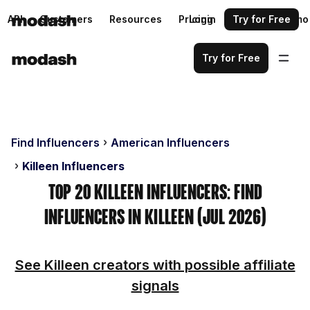
API
Customers
Resources
Pricing
Login
Request a demo
Try for Free
Try for Free
Find Influencers
American Influencers
Killeen Influencers
Top 20 Killeen Influencers: Find
Influencers in Killeen (Jul 2026)
See Killeen creators with possible affiliate
signals