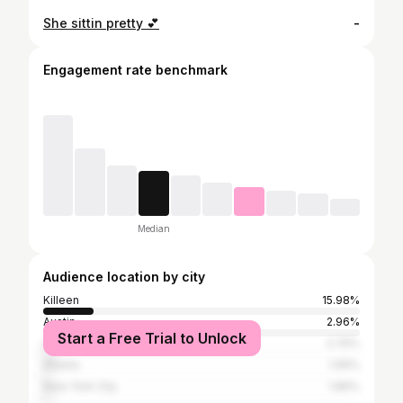
She sittin pretty 💕
-
Engagement rate benchmark
Median
Audience location by city
Killeen
15.98%
Austin
2.96%
Start a Free Trial to Unlock
Houston
2.76%
Atlanta
1.99%
New York City
1.89%