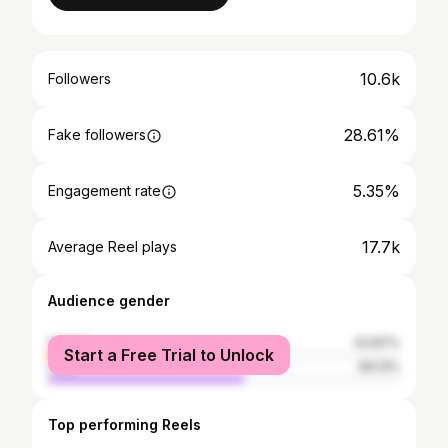
10.6k
Followers
28.61%
Fake followers
5.35%
Engagement rate
17.7k
Average Reel plays
Audience gender
female
43.87%
Start a Free Trial to Unlock
male
56.13%
Top performing Reels