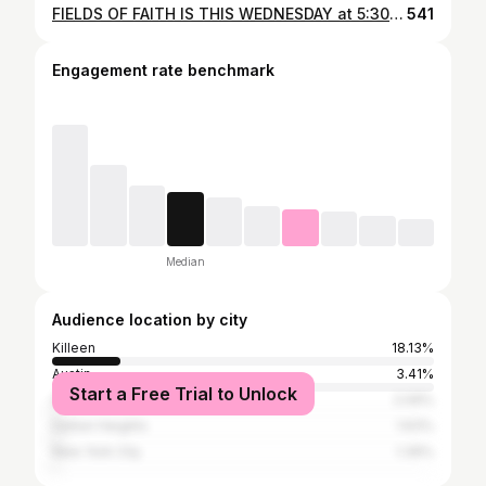
FIELDS OF FAITH IS THIS WEDNESDAY at 5:30PM! Make plans to join us at LEO BUCKLEY STADIUM 🏟️ First 500 people get FREE Caines Chicken 🍗
541
Engagement rate benchmark
Median
Audience location by city
Killeen
18.13%
Austin
3.41%
Start a Free Trial to Unlock
Houston
2.09%
Harker Heights
1.63%
New York City
1.39%