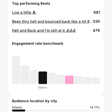
Top performing Reels
Live a little 🏝
681
Been thru hell and bounced back like a mf #rags2riches #bagseason #florida2texas #orlando #texas #rootman #6figures #spinyoblock #raymondreddington #bobleeswagger
530
Hell and Back and I’m still at it 💰💰💰
476
Engagement rate benchmark
Median
Audience location by city
Killeen
14.71%