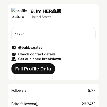
9. Im HER👸🏽
United States
777🤍
@babby.gates
Check contact details
Get audience breakdown
Full Profile Data
5.7k
Followers
26.24%
Fake followers