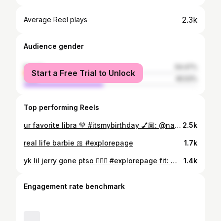
2.3k
Average Reel plays
Audience gender
female
54.47%
Start a Free Trial to Unlock
male
45.53%
Top performing Reels
ur favorite libra 💚 #itsmybirthday 💅🏽: @nailsbyvanae 📸: @donmightyshots 💐: @bouquetsbymarshawn
2.5k
real life barbie 🎀 #explorepage
1.7k
yk lil jerry gone ptso 💁🏽‍♀️ #explorepage fit: @fashionnova
1.4k
Engagement rate benchmark