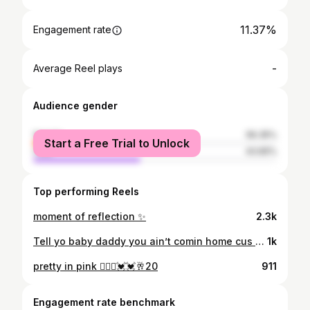
11.37%
Engagement rate
-
Average Reel plays
Audience gender
female
56.35%
Start a Free Trial to Unlock
male
43.65%
Top performing Reels
moment of reflection ✨
2.3k
Tell yo baby daddy you ain’t comin home cus you w me🤍😛
1k
pretty in pink 👱🏾‍♀️💓💓🥂20
911
Engagement rate benchmark