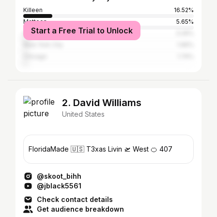
Killeen
16.52%
Mattoon
5.65%
Start a Free Trial to Unlock
Austin
3.26%
New York City
1.96%
Chicago
1.74%
2. David Williams
United States
FloridaMade 🇺🇸 T3xas Livin 🛫 West 🍊 407
@skoot_bihh
@jblack5561
Check contact details
Get audience breakdown