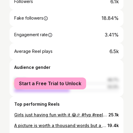
6.1k
Followers
18.84%
Fake followers
3.41%
Engagement rate
6.5k
Average Reel plays
Audience gender
female
46.7%
Start a Free Trial to Unlock
male
53.3%
Top performing Reels
Girls just having fun with it 😂🎉 #fyp #reels #trackandfield
25.1k
A picture is worth a thousand words but a gif of a bunch of pics is pretty cool too 🏀🤯 #STATEBOUND #BACK2BACK
19.4k