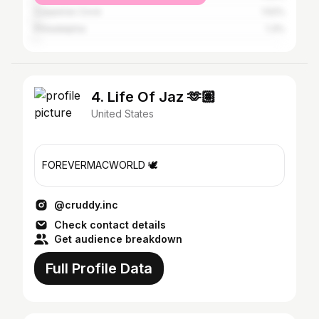
Copperas Cove
1.52%
Philadelphia
1.3%
4. Life Of Jaz 🫶🏽
United States
FOREVERMACWORLD 🕊️
@cruddy.inc
Check contact details
Get audience breakdown
Full Profile Data