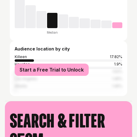
Median
Audience location by city
Killeen
17.82%
Houston
1.9%
Start a Free Trial to Unlock
Austin
1.52%
Los Angeles
1.45%
Atlanta
1.45%
Search & filter