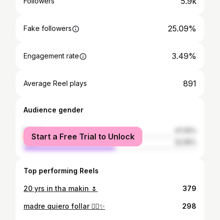
5.9k
Followers
25.09%
Fake followers
3.49%
Engagement rate
891
Average Reel plays
Audience gender
female
47.05%
Start a Free Trial to Unlock
male
52.95%
Top performing Reels
20 yrs in tha makin 🌷
379
madre quiero follar ✋🏾✨
298