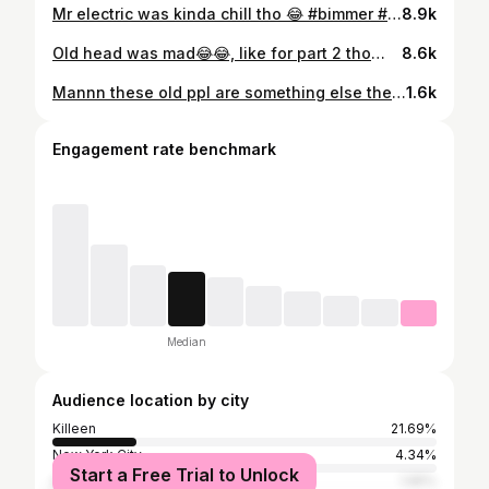
Mr electric was kinda chill tho 😂 #bimmer #viralreels #explorepage #bimmerlife
8.9k
Old head was mad😂😂, like for part 2 tho🏴‍☠️ #Forever1k #1kbeamteam
8.6k
Mannn these old ppl are something else these days😭 #forever1k #1kbeamteam #explorepage #bimmer #bimmerlife #viralreels
1.6k
Engagement rate benchmark
Median
Audience location by city
Killeen
21.69%
New York City
4.34%
Start a Free Trial to Unlock
Austin
1.95%