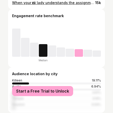
When your 📸 lady understands the assignment #football #edits #mediaday #texas #potd #godox #ready #gameday #dawgs #fyp #foryou #foryoupage
15k
Engagement rate benchmark
Median
Audience location by city
Killeen
19.11%
Austin
6.94%
Start a Free Trial to Unlock
Belton
3.61%
Temple
3.14%
Houston
3.04%