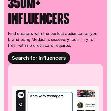
350M+
influencers
Find creators with the perfect audience for your
brand using Modash's discovery tools. Try for
free, with no credit card required.
Search for Influencers