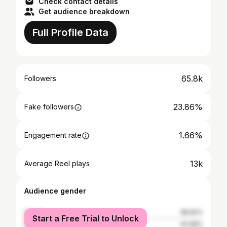
Check contact details
Get audience breakdown
Full Profile Data
65.8k
Followers
23.86%
Fake followers
1.66%
Engagement rate
13k
Average Reel plays
Audience gender
female
38.92%
Start a Free Trial to Unlock
male
61.08%