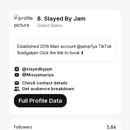
8. Slayed By Jam
United States
Established 2016 Main account @jamar1ya TikTok
1badgaljam Click the link to book ⬇️
@slayedbyjam
@Missjamariya
Check contact details
Get audience breakdown
Full Profile Data
5.8k
Followers