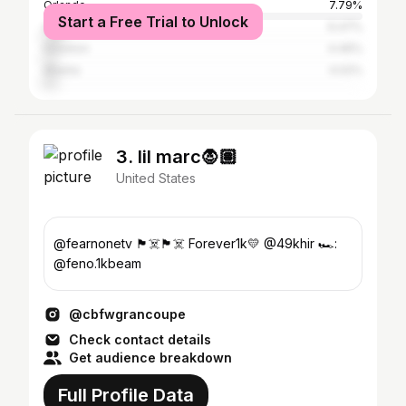
Orlando
7.79%
Start a Free Trial to Unlock
Austin
6.47%
Houston
4.46%
Atlanta
4.02%
3. lil marc🧛🏽
United States
@fearnonetv 🏴‍☠️🏴‍☠️ Forever1k💛 @49khir 🏎️:
@feno.1kbeam
@cbfwgrancoupe
Check contact details
Get audience breakdown
Full Profile Data