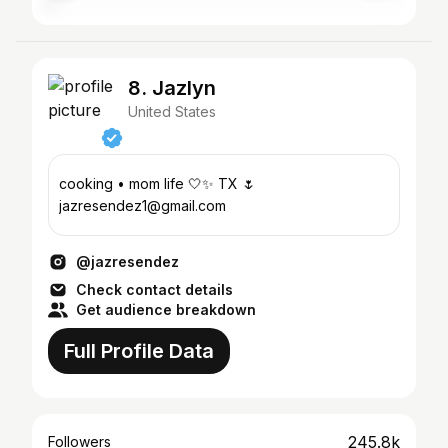
8. Jazlyn
United States
cooking • mom life 🤍✨ TX 🌷
jazresendez1@gmail.com
@jazresendez
Check contact details
Get audience breakdown
Full Profile Data
245.8k
Followers