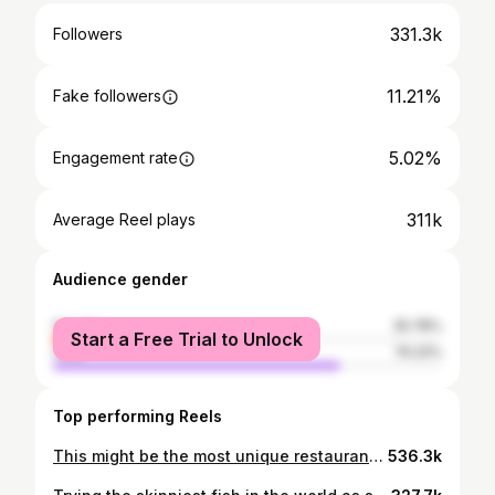
331.3k
Followers
11.21%
Fake followers
5.02%
Engagement rate
311k
Average Reel plays
Audience gender
female
25.78%
Start a Free Trial to Unlock
male
74.22%
Top performing Reels
This might be the most unique restaurant in the world. The chef spearfishes all the fish he serves at his restaurant. @onizuka_soichiro @aguncha_okinawa #catchandcook #okinawa #seafood #sashimi japan
536.3k