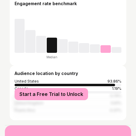
Engagement rate benchmark
Median
Audience location by country
United States
93.86%
Canada
1.19%
Start a Free Trial to Unlock
Australia
0.74%
United Kingdom
0.61%
Puerto Rico
0.37%