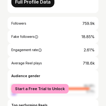
Full Profile Data
759.9k
Followers
18.85%
Fake followers
2.61%
Engagement rate
718.6k
Average Reel plays
Audience gender
female
94.29%
Start a Free Trial to Unlock
male
5.71%
Top performing Reels