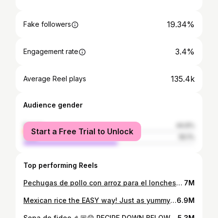
19.34%
Fake followers
3.4%
Engagement rate
135.4k
Average Reel plays
Audience gender
female
44.9%
Start a Free Trial to Unlock
male
55.1%
Top performing Reels
Pechugas de pollo con arroz para el lonchesito 😋 . . . #pechugadepollo #arrozblanco #recetasfaciles #lonche #lunch
7M
Mexican rice the EASY way! Just as yummy 😋 . . . #mexicanrice #arroz #recetasmexicanas #easyrecipe #dinner #foodie
6.9M
Sopa de fideo 🤌🏼😋 RECIPE DOWN BELOW… INGREDIENTS: - 1 bag of fideo - 4 cups water (or more if you want more soup) - half can of tomato sauce - 1 tbsp chicken bouillon - onion powder - garlic powder - cumin * COVER AND LET COOK ON LOW FOR 10-15 MINUTES * #fideo #sopadefideo #easyrecipes #recetasmexicanas #foodie
5.3M