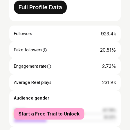
Full Profile Data
923.4k
Followers
20.51%
Fake followers
2.73%
Engagement rate
231.8k
Average Reel plays
Audience gender
female
67.78%
Start a Free Trial to Unlock
male
32.22%