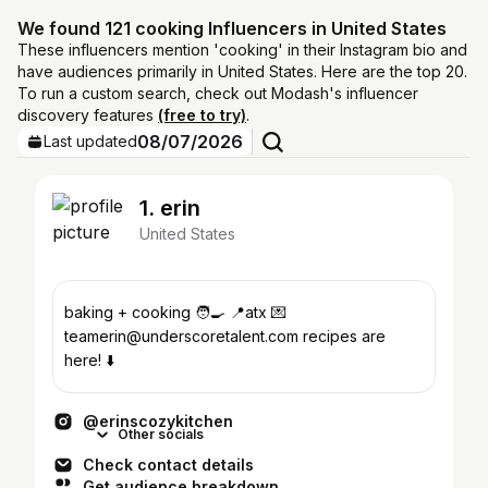
We found 121 cooking Influencers in United States
These influencers mention 'cooking' in their Instagram bio and
have audiences primarily in United States. Here are the top 20.
To run a custom search, check out Modash's influencer
discovery features
(free to try)
.
08/07/2026
Last updated
1. erin
United States
baking + cooking 🧑‍🍳 📍atx 💌
teamerin@underscoretalent.com recipes are
here! ⬇️
@erinscozykitchen
Other socials
Check contact details
Get audience breakdown