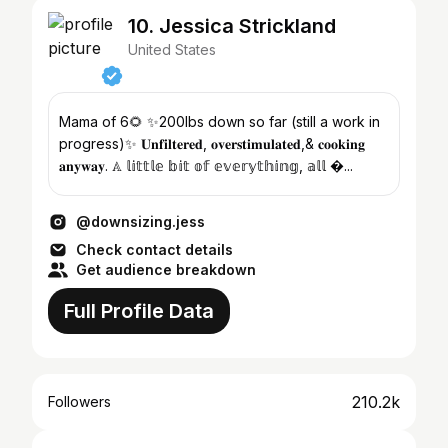
10. Jessica Strickland
United States
Mama of 6🌻 ✨200lbs down so far (still a work in
progress)✨ 𝐔𝐧𝐟𝐢𝐥𝐭𝐞𝐫𝐞𝐝, 𝐨𝐯𝐞𝐫𝐬𝐭𝐢𝐦𝐮𝐥𝐚𝐭𝐞𝐝,& 𝐜𝐨𝐨𝐤𝐢𝐧𝐠
𝐚𝐧𝐲𝐰𝐚𝐲. 𝔸 𝕝𝕚𝕥𝕥𝕝𝕖 𝕓𝕚𝕥 𝕠𝕗 𝕖𝕧𝕖𝕣𝕪𝕥𝕙𝕚𝕟𝕘, 𝕒𝕝𝕝 �...
@downsizing.jess
Check contact details
Get audience breakdown
Full Profile Data
210.2k
Followers