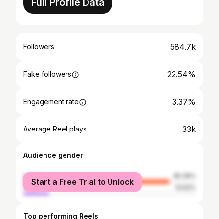
Full Profile Data
584.7k
Followers
22.54%
Fake followers
3.37%
Engagement rate
33k
Average Reel plays
Audience gender
female
85.38%
Start a Free Trial to Unlock
male
14.62%
Top performing Reels