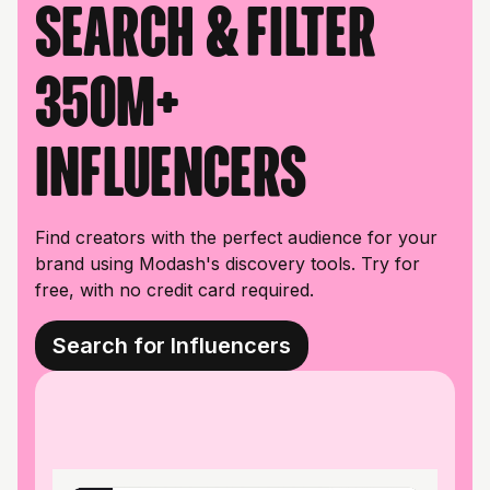
Search & filter
350M+
influencers
Find creators with the perfect audience for your
brand using Modash's discovery tools. Try for
free, with no credit card required.
Search for Influencers