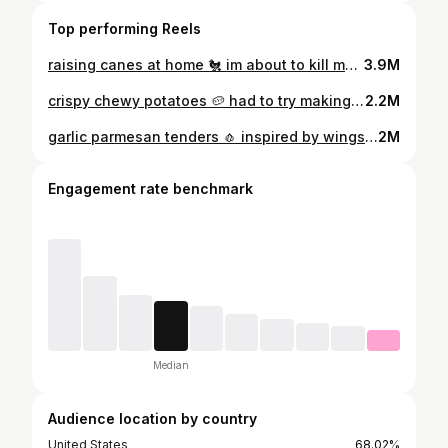
Top performing Reels
raising canes at home 🐔 im about to kill my bf with all this fried chicken recently but its okay cuz home cooked = healthy right 😆 these actually turned out really good especially the texas toast 🍞🍞 search up "erinscozykitchen raising canes" on google for the full recipe for everything i made! the full detailed recipe is also up on my website & linked in bio! recipe link: https://erinscozykitchen.com/recipe/raising-canes-recipe-chicken-tenders-texas-toast-sauce/ #raisingcanes #canes #caneschicken #chicken #friedchicken #chickentenders
3.9M
crispy chewy potatoes 🥔 had to try making it after seeing so many videos of the viral @gil_potato in korea if you don’t have a microwave you can just cook the blended potato mixture on a pan over the stove until it thickens recipe link: https://erinscozykitchen.com/ recipe/crispy-chewy-potatoes/ or look up "erinscozykitchen chewy potato" on google and it should be the first link to pop up! comment “recipe” to receive the full recipe via DM! the full detailed recipe is also on my website linked in bio! #crispy #potato #쫀득감자
2.2M
garlic parmesan tenders 🧄 inspired by wingstop’s garlic parm tenders, these are super crispy and garlicky and dare i say better than wingstop 😮 what you’ll need: • chicken tenders • flour • cornstarch • baking powder • garlic powder, onion powder, smoked paprika, cayenne pepper, chicken bouillon powder, salt, pepper • egg • butter • minced garlic • parmesan cheese • parsley search up "erinscozykitchen tenders" on google for the full recipe! the full detailed recipe is also up on my website 🔗 linked in bio! recipe link: https://erinscozykitchen.com/recipe/garlic-parmesan-tenders/ #garlic #parm #parmesan #tenders #chicken #chickentenders #wingstop #recipes #recipe #easyrecipes #easyrecipe #recipeshare #recipeoftheday
2M
Engagement rate benchmark
Median
Audience location by country
United States
68.02%