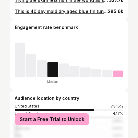
Trying the skinniest fish in the world as sashimi. Would you try it? This is a needlefish or aha. Here’s an extended version of how I three pronged the needlefish (aha) sashimi #catchandcook #spearfishing #hawaii #needlefish #sashimi #sushi #seafood #foraging
327.7k
This is 40 day mold dry aged blue fin tuna created by @papachelfishcooking One of the best things I’ve ever tried! Would you try it? #seafood #sushi #fattytuna #otoro #japan
285.6k
Engagement rate benchmark
Median
Audience location by country
United States
73.15%
United Kingdom
4.17%
Start a Free Trial to Unlock
Canada
3.85%
Australia
2.64%
Italy
1.07%