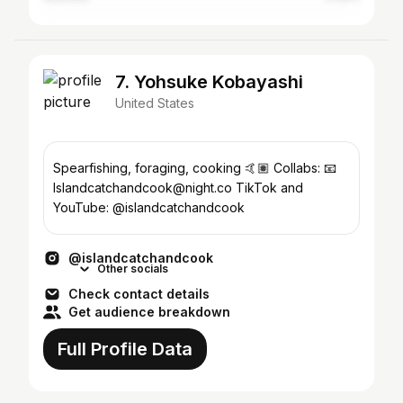
7. Yohsuke Kobayashi
United States
Spearfishing, foraging, cooking 🤙🏽 Collabs: 📧
Islandcatchandcook@night.co TikTok and
YouTube: @islandcatchandcook
@islandcatchandcook
Other socials
Check contact details
Get audience breakdown
Full Profile Data