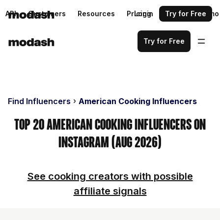
API
Customers
Resources
Pricing
Login
Request a demo
Try for Free
Try for Free
Find Influencers
American Cooking Influencers
Top 20 American Cooking Influencers on
Instagram (Aug 2026)
See cooking creators with possible
affiliate signals