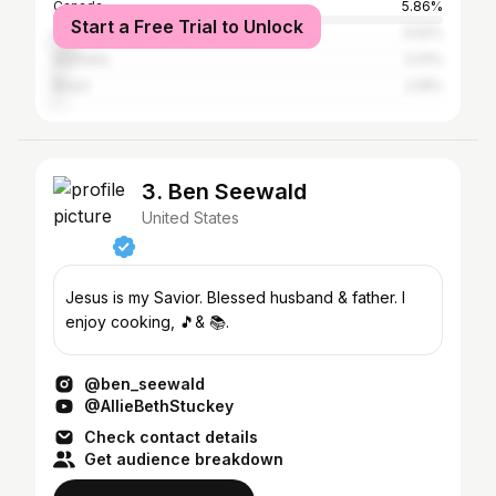
Canada
5.86%
Start a Free Trial to Unlock
United Kingdom
5.52%
Australia
3.41%
Brazil
2.19%
3. Ben Seewald
United States
Jesus is my Savior. Blessed husband & father. I
enjoy cooking, 🎵& 📚.
@ben_seewald
@AllieBethStuckey
Check contact details
Get audience breakdown