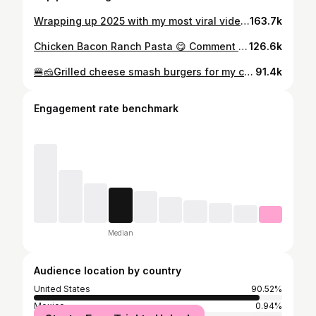
Wrapping up 2025 with my most viral video of the year. With over 37 MILLION views across social media. I'm always surprised when the videos I hesitated to record end up resonating the most. Staying true to myself is what I'll focus on in 2026. #cookingwithdimples #2025 #breakfastfordinner #griddle #reels
163.7k
Chicken Bacon Ranch Pasta 😋 Comment RANCH if you want the written recipe. 🥰 #cookingwithdimples #dinnerideas #easyrecipe
126.6k
🍔🧀Grilled cheese smash burgers for my crew 😋 #cookingwithdimples #dinnerideas
91.4k
Engagement rate benchmark
Median
Audience location by country
United States
90.52%
Mexico
0.94%