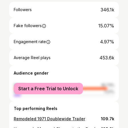
346.1k
Followers
15.07%
Fake followers
4.97%
Engagement rate
453.6k
Average Reel plays
Audience gender
female
92.73%
Start a Free Trial to Unlock
male
7.27%
Top performing Reels
Remodeled 1971 Doublewide Trailer
109.7k