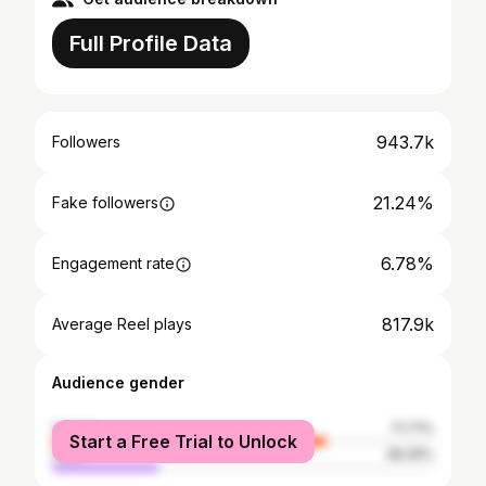
Full Profile Data
943.7k
Followers
21.24%
Fake followers
6.78%
Engagement rate
817.9k
Average Reel plays
Audience gender
female
71.71%
Start a Free Trial to Unlock
male
28.29%