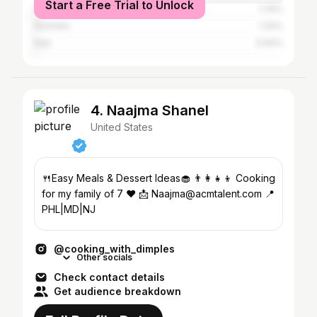
Start a Free Trial to Unlock
United Kingdom
1.76%
Australia
1.32%
Italy
0.64%
4. Naajma Shanel
United States
🍴Easy Meals & Dessert Ideas🧁 👨‍👩‍👧‍👦 Cooking
for my family of 7 ❤️ 📩 Naajma@acmtalent.com 📍
PHL|MD|NJ
@cooking_with_dimples
Other socials
Check contact details
Get audience breakdown