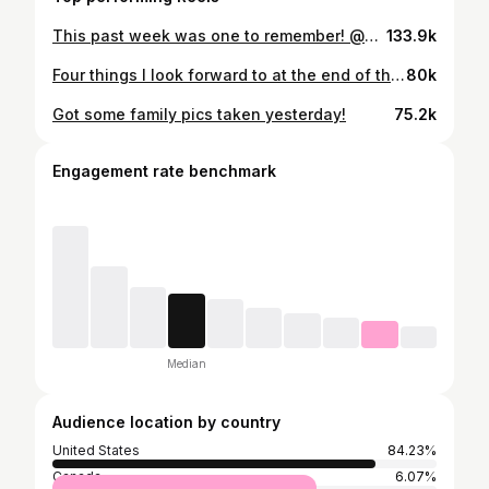
This past week was one to remember! @ben_seewald
133.9k
Four things I look forward to at the end of the workday— 1). To pull up at the house and hear 2 little voices shouting from inside, “Daddy’s home!” 2). To walk through the door and throw open my arms as two energetic little guys tackle me for a bear hug. 3). To kiss my wife and tell her I love her, and to hear her say “We’ve missed you!” 4). To greet this little 19 lb. baby girl who is the joy of our lives. So thankful to God for family.
80k
Got some family pics taken yesterday!
75.2k
Engagement rate benchmark
Median
Audience location by country
United States
84.23%
Canada
6.07%