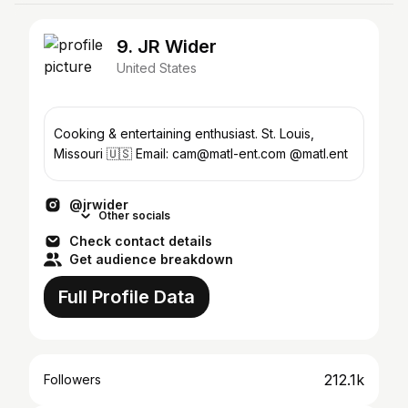
9. JR Wider
United States
Cooking & entertaining enthusiast. St. Louis,
Missouri 🇺🇸 Email: cam@matl-ent.com @matl.ent
@jrwider
Other socials
Check contact details
Get audience breakdown
Full Profile Data
212.1k
Followers