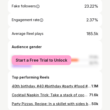
23.22%
Fake followers
2.37%
Engagement rate
185.5k
Average Reel plays
Audience gender
female
77.3%
Start a Free Trial to Unlock
male
22.7%
Top performing Reels
40th birthday. #40 #birthday #party #food #may
1.1M
Cocktail Napkin Trick: Take a stack of cocktail napkins and a flat sided glass. Turn the glass about 25 times on top of the napkins. Turn them over and do another 25 turns on the other side. Will give the perfect stack of swirled cocktail napkins. #party #hack #cocktail #napkins #bar #entertaining #house #home #spring #summer #easter #appetizers #kitchen #catering #trick #viral #reels #trending #hobby #diy #stl #missouri #ig
71.6k
Party Pizzas. Recipe: In a skillet with sides brown 4 pounds of pork sausage. You can find the tubes of sausage by the bacon in grocery stores. After browning add 2 pounds of cubed Velveeta and melt through. Add 1 cup of ketchup and 2 tablespoons of dried oregano. Mix together until a pink color. Line baking sheets with 2 sleeves of party rye bread, found in the bakery section of store. Spoon a tablespoon of the mixture on each piece of bread and bake at 400 for 20-25 minutes. Let cool 10 for minutes, transfer to a serving tray, and enjoy. #party #pizza #meat #recipe #food
50k