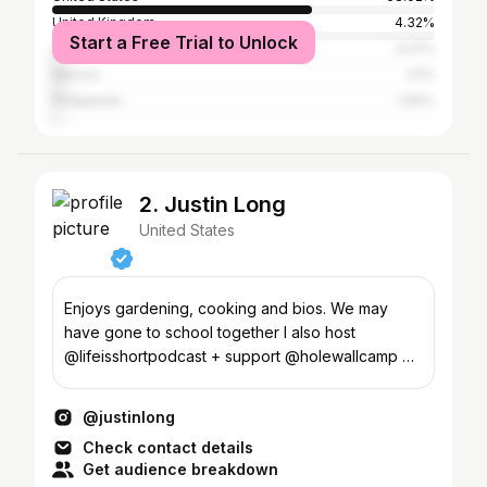
United Kingdom
4.32%
Start a Free Trial to Unlock
Canada
3.27%
Mexico
3.1%
Philippines
1.94%
2. Justin Long
United States
Enjoys gardening, cooking and bios. We may
have gone to school together I also host
@lifeisshortpodcast + support @holewallcamp +
@feedingamerica
@justinlong
Check contact details
Get audience breakdown