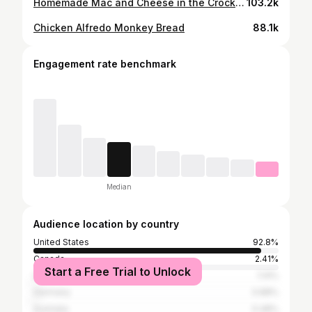
Homemade Mac and Cheese in the Crockpot
103.2k
Chicken Alfredo Monkey Bread
88.1k
Engagement rate benchmark
Median
Audience location by country
United States
92.8%
Canada
2.41%
Start a Free Trial to Unlock
United Kingdom
1.14%
Germany
0.88%
Australia
0.48%