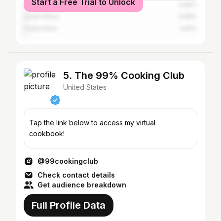
Start a Free Trial to Unlock
Canada
0.84%
South Africa
0.66%
Puerto Rico
0.61%
5. The 99% Cooking Club
United States
Tap the link below to access my virtual
cookbook!
@99cookingclub
Check contact details
Get audience breakdown
Full Profile Data