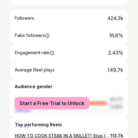
424.3k
Followers
16.8%
Fake followers
2.43%
Engagement rate
149.7k
Average Reel plays
Audience gender
female
85.01%
Start a Free Trial to Unlock
male
14.99%
Top performing Reels
HOW TO COOK STEAK IN A SKILLET! Stop letting steak intimidate you! #steak #howtocooksteak #ribeye #goodfood #quickrecipes #recipes #easyrecipes #quickdinner #cookwithme #cooking #howtocook #kitchen #kitchenhacks #howto #cheap #cheapdinner #cheaprecipes #privatechef #chef #homecooked #homecooking #homecookedmeal #cookingtutorial #dinnerideas #homecook #chef #homechefs #easymeals #goodfood #delicious #tasty
113.7k