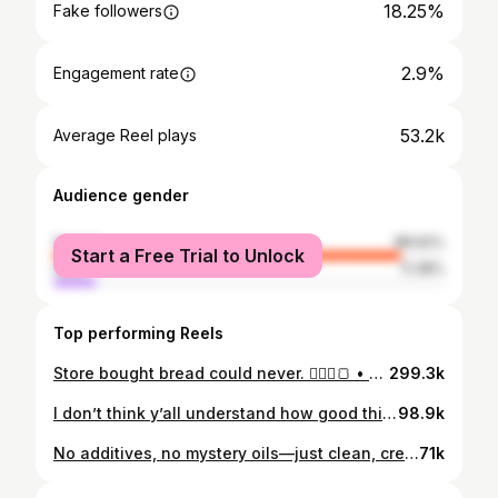
18.25%
Fake followers
2.9%
Engagement rate
53.2k
Average Reel plays
Audience gender
female
88.62%
Start a Free Trial to Unlock
male
11.38%
Top performing Reels
Store bought bread could never. 🤷🏻‍♀️🍞 • • • #homemade #bread #baking #easyrecipes #recipes
299.3k
I don’t think y’all understand how good this is. 🔥🍌 • • • • #easyrecipes #homemade #dessert #fyp #recipe
98.9k
No additives, no mystery oils—just clean, creamy mayo made right at home in seconds. • • • #homemade #homemademayo #mayo #momlife #busymom #momof5 #wifelife #family #easyrecipe #easyrecipes #recipe #recipes #reels #momsofinstagram #nc #northcarolina #weightloss #weightlossjourney #mystory #myjourney #selflove #easy #fy #fyp #foryou #foryoupage
71k