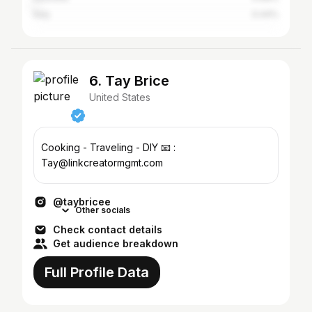
Italy
0.44%
6. Tay Brice
United States
Cooking - Traveling - DIY 📧 :
Tay@linkcreatormgmt.com
@taybricee
Other socials
Check contact details
Get audience breakdown
Full Profile Data