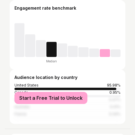
Engagement rate benchmark
Median
Audience location by country
United States
95.98%
Canada
0.95%
Start a Free Trial to Unlock
United Kingdom
0.47%
Australia
0.41%
France
0.34%