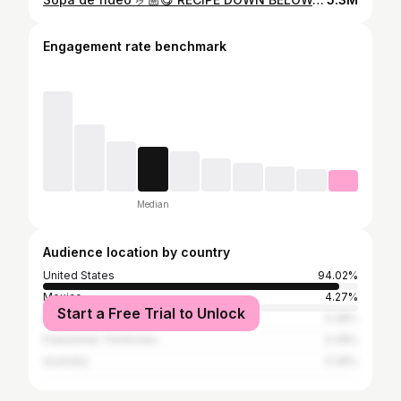
Engagement rate benchmark
Median
Audience location by country
United States
94.02%
Mexico
4.27%
Start a Free Trial to Unlock
Argentina
0.28%
Palestinian Territories
0.28%
Australia
0.28%