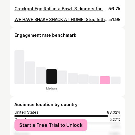
Crockpot Egg Roll in a Bowl. 3 dinners for under $15. Comment “recipe” and I’ll send it to you. #recipe #recipes #easyrecipe #quickrecipe #crockpot
56.7k
WE HAVE SHAKE SHACK AT HOME! Stop letting burger joints RIP YOU OFF! #burger #smashburger #shakeshack #cheeseburger #99cookingclub #99percentcookingclub #foodie #foodies #goodfood #goodeats #budget #budgeting #cheapfood #cheapmeals #cheapeats #easyrecipe #easyrecipes #easydinner #easymeals #privatechef #homechef #homecook #homemade #fyp #foryoupage #savings #cook #cookwithme #cookingathometiktoktv #homecooking #homemade
51.9k
Engagement rate benchmark
Median
Audience location by country
United States
88.02%
Canada
5.27%
Start a Free Trial to Unlock
United Kingdom
1.21%
Australia
0.68%