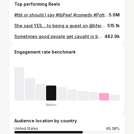
Top performing Reels
#tbt or should I say #tbPee! #comedy #PottyHumor #ThisPostBelongsInTheToilet! #MilesDavis
5.6M
She said YES… to being a guest on @lifeisshortpodcast! And to other slightly more life-changing questions ;) My favorite person is now also my favorite guest on my favorite podcast! One day the incredibly talented @katebosworth will be on this podcast and talk about her years of memorable acting performances but on THIS episode we mostly talk about… the events that lead up to her agreeing to spend her life with this very VERY lucky podcast host. It felt like a leap to talk about something so personal so publicly but I’ve found that the scary things become much easier when you commit to the truth… and to a partner as loving and safe as Catherine Ann Bosworth. We named this podcast “Life is Short” because it’s a dumb pun (I love dumb puns) but also because I liked saying it out loud and hearing the reminder to live each day as fully as possible. I feel eternally grateful that I found a partner who makes each day SO full, whose mere presence IS a reminder of the beauty and brevity of life, and who makes me laugh from the minute we wake up til the one I begrudgingly fall asleep. I cherish the days we’ve had and the ones to come 💛💍 Listen to “Life is Short” wherever you listen to podcasts. Or click the link in m’ story. OR go to @lifeisshortpodcast. Thank you for listening and to all the regular listeners for being so sweet and supportive today 🙏
515.1k
Sometimes good people get caught in bad bits… (like this classic I’ve been doing since I was in kindergarten. Four decades of THE SAME BIT. Its the one thing I feel qualified to teach a class in :)
482.9k
Engagement rate benchmark
Median
Audience location by country
United States
65.38%