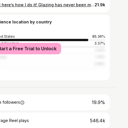
Well here’s how I do it! Glazing has never been my favorite part of the ceramic process, but I really did enjoy painting and spraying glaze onto this sculpture. What color do you think the final piece will be?👀 #pnwartist #claysculpture #pnwartists #claysculptures #ceramicartist #potterystudio #pottery #handmadeceramics #ceramics #ceramicsart #ceramicsofinstagram #portlandart #portlandartist #oregonartist #potter #sculptureartist #installationartist #ceramicmug #arteducation #artvideos #artteacher #pdxart
21.9k
ience location by country
ed States
85.36%
ed Kingdom
3.37%
tart a Free Trial to Unlock
ada
2.42%
alia
1.76%
0.95%
19.9%
 followers
546.4k
rage Reel plays