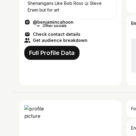
Shenanigans Like Bob Ross 🤝 Steve
Erwin but for art
@benjamincahoon
E
Other socials
Check contact details
Get audience breakdown
Full Profile Data
Fo
En