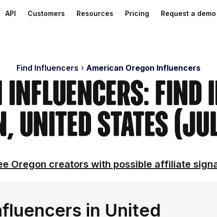
API
Customers
Resources
Pricing
Request a demo
Find Influencers
American Oregon Influencers
 Influencers: Find 
, United States (Ju
e Oregon creators with possible affiliate sign
fluencers in United