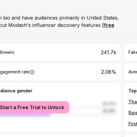
 bio and have audiences primarily in United States.
out Modash's influencer discovery features
(free
241.7k
llowers
Fake
2.08%
gagement rate
Ave
udience gender
Top
male
53.72%
Start a Free Trial to Unlock
le
46.28%
Rai
Firs