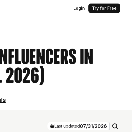
Login
Try for Free
Influencers in
l 2026)
als
07/31/2026
Last updated