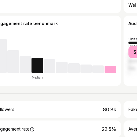
ngagement rate benchmark
Aud
Unit
Unit
S
Can
Austr
Italy
Median
80.8k
llowers
Fake
22.5%
gagement rate
Ave