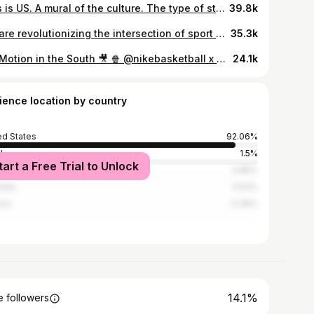
This is US. A mural of the culture. The type of stories that protect our authenticity. ATL moves different. From the streets to the studio, every step tells a story. SolePurpose is a new series that illustrates the city, the people and the kicks that shape Atlanta. This is more than a moment. It’s a movement. We run this. #Nike #DTLR #WeRunThis The Heart @ Hustle Team is 🥶 Written & Directed by @rashadfloyd Edited by @lobo__films Producers @charlisej @g_a_b_s_t_e_r_s Shooters @epiczam @jpqz Production Assistants @avalane_7 @jordan_bek
39.8k
We are revolutionizing the intersection of sport and technology, to tell every athlete’s story. @athleteaiapp
35.3k
Big Motion in the South 🎥 🍿 @nikebasketball x @hibbettofficial New Film Dropping Soon Featuring Kings of the South @acebailey & @louuuyoung
24.1k
ience location by country
ed States
92.06%
l
1.5%
tart a Free Trial to Unlock
ada
0.85%
alia
0.52%
ico
0.39%
14.1%
 followers