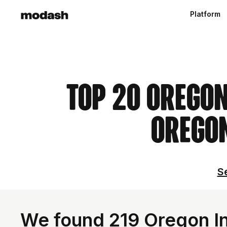
Platform
Top 20 Oregon
Oregon
Se
We found 219 Oregon In