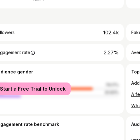
102.4k
llowers
Fake
2.27%
gagement rate
Ave
udience gender
Top
male
79.17%
Start a Free Trial to Unlock
le
20.83%
ngagement rate benchmark
Aud