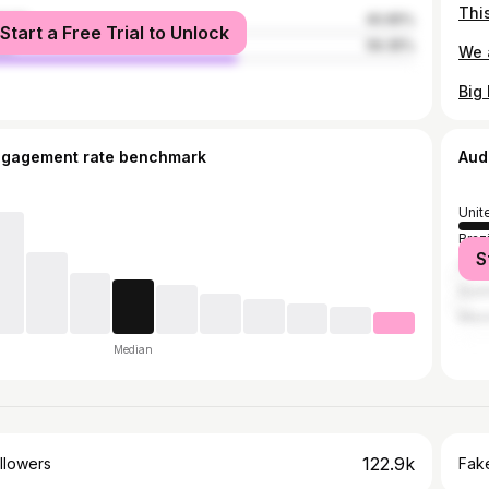
male
40.65%
Start a Free Trial to Unlock
le
59.35%
ngagement rate benchmark
Aud
Unit
Brazi
S
Can
Austr
Mex
Median
122.9k
llowers
Fake