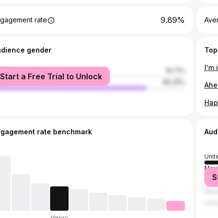
9.89%
gagement rate
Ave
udience gender
Top
I’m 
male
19.71%
Start a Free Trial to Unlock
le
80.29%
Ahe
Hap
ngagement rate benchmark
Aud
Unit
Mex
S
Can
Ger
Unit
Median