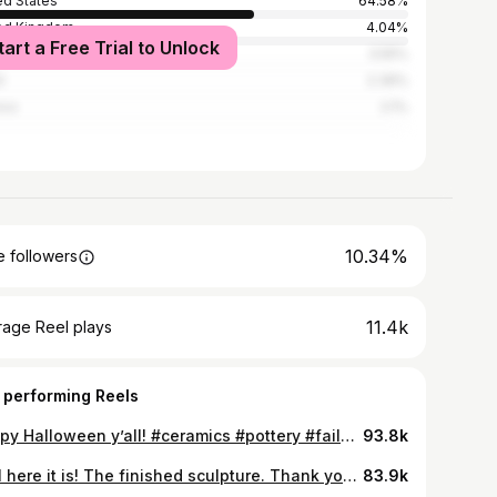
ed States
64.58%
ed Kingdom
4.04%
tart a Free Trial to Unlock
ada
3.55%
l
2.39%
ico
2.1%
10.34%
 followers
11.4k
rage Reel plays
 performing Reels
Happy Halloween y’all! #ceramics #pottery #fails #pumpkinmug
93.8k
Well here it is! The finished sculpture. Thank you all so much for the support that I received from the glazing video. I am so please to sow you how it looks after it came out of the kiln. Let me know what you all think! #pnwartist #claysculpture #pnwartists #claysculptures #ceramicartist #potterystudio #pottery #handmadeceramics #ceramics #ceramicsart #ceramicsofinstagram #portlandart #portlandartist #oregonartist #potter #sculptureartist #installationartist #ceramicmug #arteducation #artvideos #artteacher #pdxart #woodfired #woodfiredpottery #woodfiredceramics
83.9k