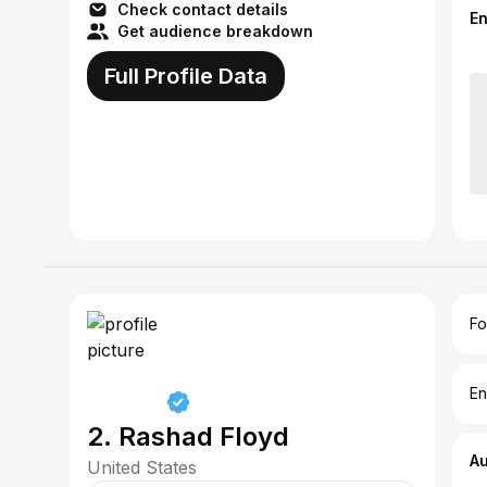
Check contact details
E
Get audience breakdown
Full Profile Data
Fo
En
2. Rashad Floyd
A
United States