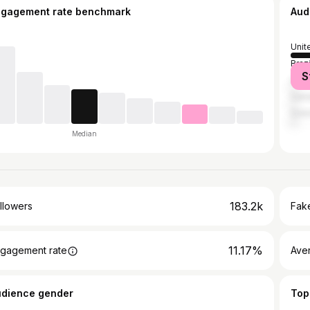
ngagement rate benchmark
Aud
Unit
Brazi
S
Unit
Can
Col
Median
183.2k
llowers
Fake
11.17%
gagement rate
Ave
udience gender
Top