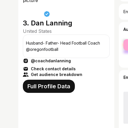
En
3. Dan Lanning
A
United States
fe
Husband- Father- Head Football Coach
ma
@oregonfootball
@coachdanlanning
Check contact details
Get audience breakdown
E
Full Profile Data