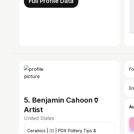
Full Profile Data
Fo
En
5. Benjamin Cahoon🏺
A
Artist
United States
fe
ma
Ceramics | 🏳️‍🌈 | PDX Pottery Tips &