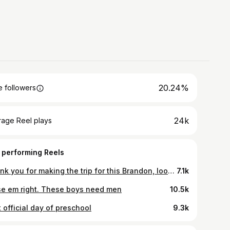
20.24%
 followers
24k
rage Reel plays
 performing Reels
Thank you for making the trip for this Brandon, looking forward to the next session family.
7.1k
se em right. These boys need men
10.5k
t official day of preschool
9.3k