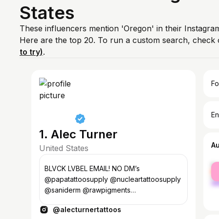
States
These influencers mention 'Oregon' in their Instagram
Here are the top 20. To run a custom search, check 
to try)
.
Fo
En
1. Alec Turner
A
United States
fe
BLVCK LVBEL EMAIL! NO DM’s
ma
@papatattoosupply @nucleartattoosupply
@saniderm @rawpigments
@sullenclothing @emalla.official
@alecturnertattoos
@eyos_organics @inkeeze