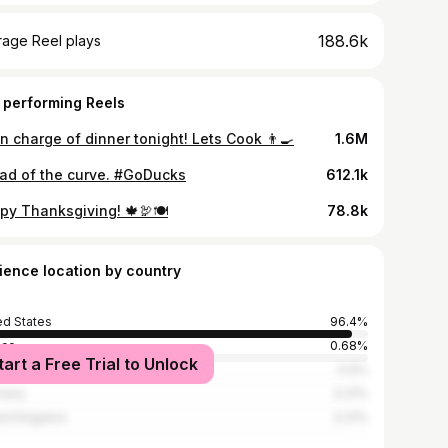
188.6k
rage Reel plays
 performing Reels
in charge of dinner tonight! Lets Cook 👨‍🍳
1.6M
ad of the curve. #GoDucks
612.1k
py Thanksgiving! 🍁🦃🍽
78.8k
ience location by country
ed States
96.4%
ico
0.68%
tart a Free Trial to Unlock
ada
0.6%
many
0.21%
ed Kingdom
0.21%