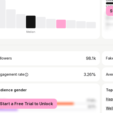
Unit
Unit
S
Can
Brazi
Mex
Median
98.1k
llowers
Fake
3.26%
gagement rate
Ave
udience gender
Top
male
77.9%
Start a Free Trial to Unlock
le
22.1%