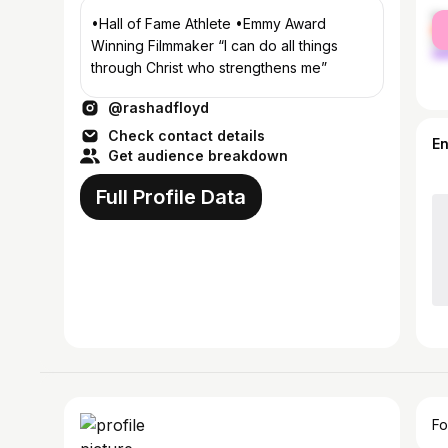
fe
•Hall of Fame Athlete •Emmy Award
ma
Winning Filmmaker “I can do all things
through Christ who strengthens me”
@rashadfloyd
Check contact details
E
Get audience breakdown
Full Profile Data
Fo