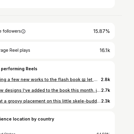
15.87%
 followers
16.1k
rage Reel plays
 performing Reels
Adding a few new works to the flash book 📖 let me know in the comments if you have any favorites or if there’s something you’d like to see ❤️ . . . . . . . . . . #pdxtattoo #flashtattoo #finelinetattoo #latattoo #tinytattoo #cuteanimal #portlandoregon #illustration
2.8k
A few designs I’ve added to the book this month, just felt like making them all play together on the same page ≽ܫ≼ . . . . . . . . . . . . . . #pdxtattoo #colortattoo #lineworktattoo #tinytattoo #flashtattoo #tattoos #illustragram #illustrationartists #whimsicalart
2.7k
What a groovy placement on this little skele-buddy 💀thanks again, Drew! 🫶 . . . . . . . . . . . . . . . . #pdxtattoo #skeletontattoo #portlandartscene #flashtattoo #finelinetattoo #handtattoo #whimsicaltattoo #minimaltattoo
2.3k
ience location by country