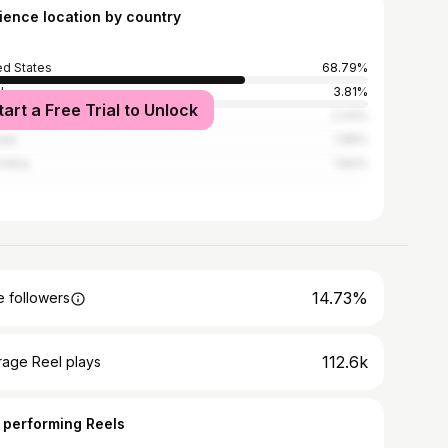
ience location by country
ed States
68.79%
l
3.81%
tart a Free Trial to Unlock
ed Kingdom
2.44%
ada
1.98%
ombia
1.84%
14.73%
 followers
112.6k
rage Reel plays
 performing Reels