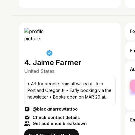
Fo
En
4. Jaime Farmer
A
United States
fe
• Art for people from all walks of life •
ma
Portland Oregon🌲 • Early booking via the
newsletter • Books open on MAR 29 at
noon 📖 • @little.sun.studio
@blackmarrowtattoo
Check contact details
E
Get audience breakdown