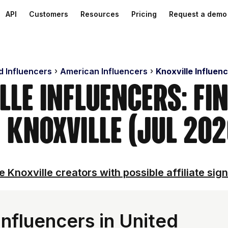
API
Customers
Resources
Pricing
Request a demo
d Influencers
American Influencers
Knoxville Influen
lle Influencers: Fi
n Knoxville (Jul 202
e Knoxville creators with possible affiliate sign
nfluencers in United