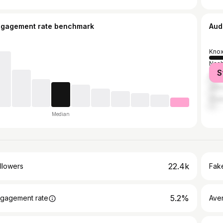
ngagement rate benchmark
Aud
Knox
Nash
S
Morr
John
Chat
Median
22.4k
llowers
Fake
5.2%
gagement rate
Ave