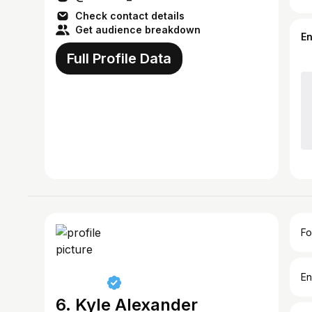
Check contact details
Get audience breakdown
E
Full Profile Data
Fo
En
6. Kyle Alexander