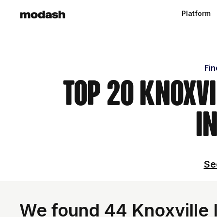
Platform
Fin
Top 20 Knoxvi
i
Se
We found 44 Knoxville I