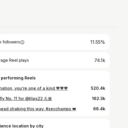
11.55%
 followers
74.1k
rage Reel plays
 performing Reels
nation, you’re one of a kind 🧡🧡🧡
520.4k
fly No. 11 for @tlips22 💪🏽
162.3k
head shaking this way. #secchamps 👑
66.4k
ience location by city