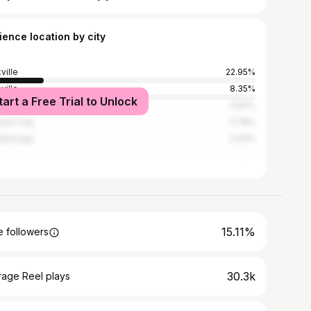
ience location by city
ville
22.95%
ville
8.35%
tart a Free Trial to Unlock
istown
3.94%
son City
2.78%
tanooga
2.63%
15.11%
 followers
30.3k
rage Reel plays