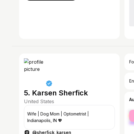
Fo
En
5. Karsen Sherfick
A
United States
fe
Wife | Dog Mom | Optometrist |
ma
Indianapolis, IN 💖
@sherfick_karsen