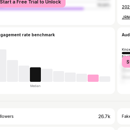
Start a Free Trial to Unlock
le
76.94%
202
JRM
ngagement rate benchmark
Aud
Knox
Nash
S
Clark
Chat
Atla
Median
26.7k
llowers
Fake