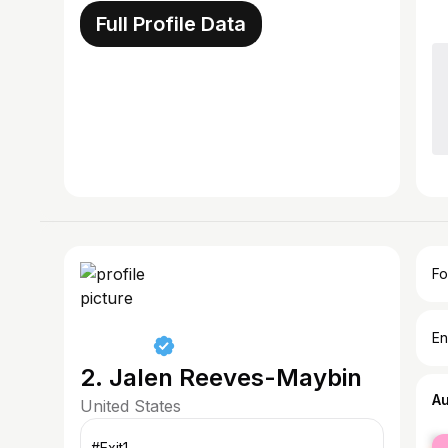
Full Profile Data
Fo
En
2. Jalen Reeves-Maybin
A
United States
fe
#Exit1