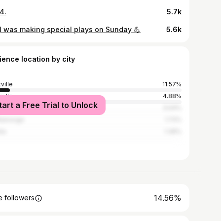
4.
5.7k
 was making special plays on Sunday 💪
5.6k
ience location by city
ville
11.57%
ville
4.88%
tart a Free Trial to Unlock
sville
3.04%
tanooga
1.72%
nta
1.36%
14.56%
 followers