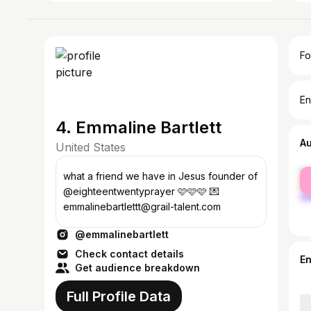
Fo
En
4. Emmaline Bartlett
A
United States
fe
what a friend we have in Jesus founder of
ma
@eighteentwentyprayer 🩷🩷🩷 💌
emmalinebartlettt@grail-talent.com
@emmalinebartlett
Check contact details
E
Get audience breakdown
Full Profile Data