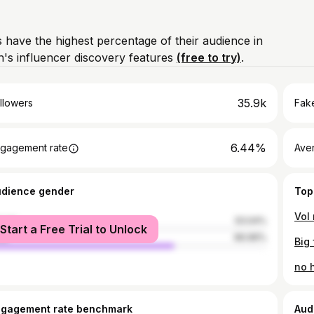
 have the highest percentage of their audience in
's influencer discovery features
(free to try)
.
35.9k
llowers
Fake
6.44%
gagement rate
Ave
udience gender
Top
Vol 
male
33.04%
Start a Free Trial to Unlock
le
66.96%
Big 
no 
ngagement rate benchmark
Aud