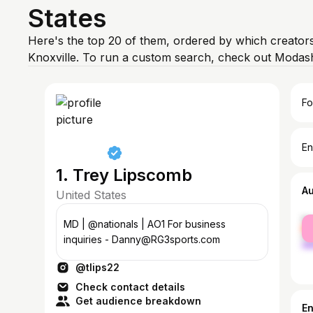
States
Here's the top 20 of them, ordered by which creators
Knoxville. To run a custom search, check out Modash
Fo
En
1. Trey Lipscomb
A
United States
fe
MD | @nationals | AO1 For business
ma
inquiries - Danny@RG3sports.com
@tlips22
Check contact details
Get audience breakdown
E