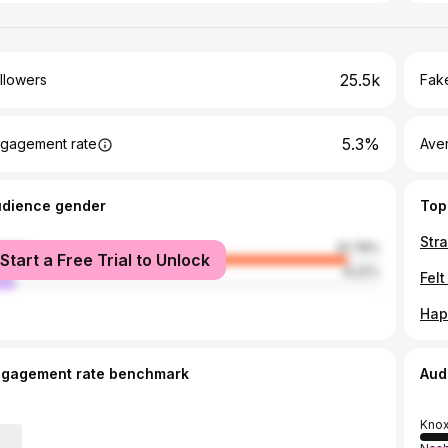
25.5k
llowers
Fake
5.3%
gagement rate
Ave
udience gender
Top
Stra
male
91.78%
Start a Free Trial to Unlock
le
8.22%
Felt
Hap
ngagement rate benchmark
Aud
Knox