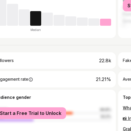
Nash
S
Mem
Fran
Oxfo
Median
22.8k
llowers
Fake
21.21%
gagement rate
Ave
udience gender
Top
male
66.8%
Start a Free Trial to Unlock
le
33.2%