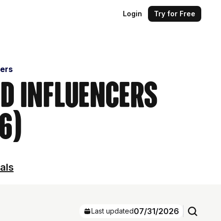
Login
Try for Free
cers
nd Influencers
6)
als
07/31/2026
Last updated