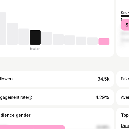
Knox
Nash
S
Fred
Atla
Chat
Median
34.5k
llowers
Fake
4.29%
gagement rate
Ave
udience gender
Top
male
23.06%