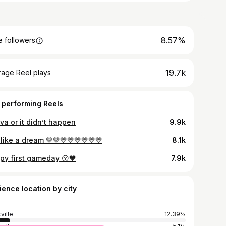
8.57%
 followers
19.7k
rage Reel plays
 performing Reels
va or it didn’t happen
9.9k
 like a dream 💛💛💛💛💛💛💛💛
8.1k
py first gameday 😚🧡
7.9k
ience location by city
ville
12.39%