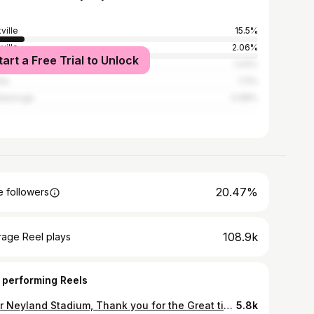
ville
15.5%
ville
2.06%
tart a Free Trial to Unlock
erick
1.43%
nta
1.11%
tanooga
0.98%
20.47%
 followers
108.9k
rage Reel plays
 performing Reels
Dear Neyland Stadium, Thank you for the Great times! Peace&Love! JRM21 PC📸 @astutelenz
5.8k