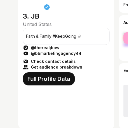
En
3. JB
A
United States
fe
Faith & Family #KeepGoing ♾️
ma
@therealjbow
@bbmarketingagency44
Check contact details
Get audience breakdown
E
Full Profile Data