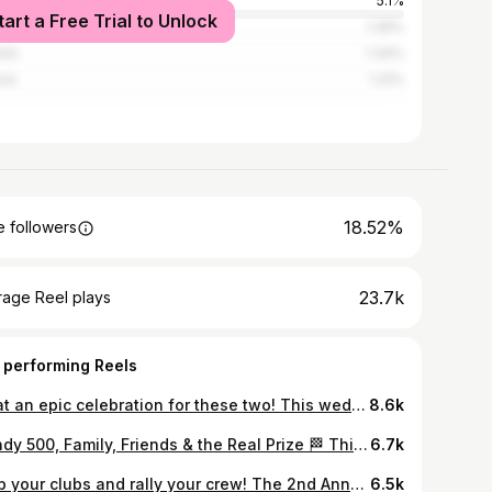
ville
5.1%
tart a Free Trial to Unlock
phis
1.39%
klin
1.34%
rd
1.31%
18.52%
 followers
23.7k
rage Reel plays
 performing Reels
What an epic celebration for these two! This wedding at the Historic Grand Hall at Union Station in downtown Indy was absolutely stunning. My jaw is still on the floor and we truly had the best time with The Sherficks and their entire vendor team. 10/10 would do it again. Congrats Karsen & Michael! Vendors: @crowneplazaindyunionstn @mirth_myrrh @pompandbloom @thesinersweddingphoto @filmsbyemelie @kbb.babes @pianobyscott @thedeocensemble @djlockstar @sweetescapecakeco @pickleprintsinvitations @bridgetdavisevents
8.6k
📸 Indy 500, Family, Friends & the Real Prize 🏁 This weekend wasn’t just about the race. It was a reminder that life moves fast—but meaning doesn’t come from chasing the next big thing. It comes from the people beside you. From loud engines to quiet moments, from business goals to family laughs… Balance isn’t what we escape to—it’s what we build. In this house, we don’t chase the prize. We create it. With intention, with heart, and with the people who matter most. Here’s to success that feels like home—on and off the track. #Indy500 #CreateThePrize #FamilyFirst #FriendsLikeFamily #WorkLifeBalance #LifeInMotion #EntrepreneurLife #PurposeDrivenLiving
6.7k
Grab your clubs and rally your crew! The 2nd Annual Sherfick Scramble is teeing off Saturday, July 11 at Morningstar Golf Club and you won’t want to miss it! Hosted by the Sherfick Foundation￼ Location: Morningstar Golf Club Check-in: 8:00 AM Shotgun Start: 9:00 AM $75 per player (+ fees) Spots are limited, so register before July 8! Scan the QR code on the flyer or go to the link in bio to secure your spot. Hole sponsorships available for $125. Promote your business on the course while supporting an amazing cause! Every swing helps support the Morningstar Junior Golf Camp. Sunshine, competition, lunch, prizes, and a whole lot of good vibes on the green. See you on the course! ⛳️
6.5k