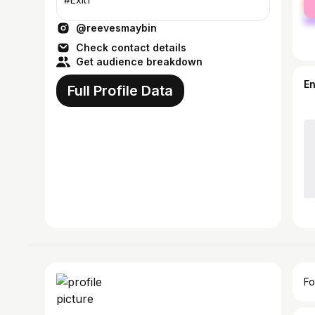
ma
@reevesmaybin
Check contact details
Get audience breakdown
E
Full Profile Data
Fo