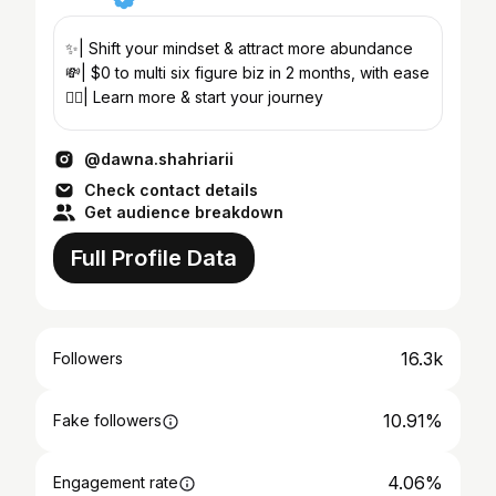
✨| Shift your mindset & attract more abundance
💸| $0 to multi six figure biz in 2 months, with ease
👇🏼| Learn more & start your journey
@dawna.shahriarii
Check contact details
Get audience breakdown
Full Profile Data
16.3k
Followers
10.91%
Fake followers
4.06%
Engagement rate