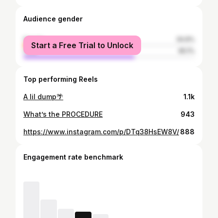
Audience gender
female
34.9%
Start a Free Trial to Unlock
male
65.1%
Top performing Reels
A lil dump🌴
1.1k
What’s the PROCEDURE
943
https://www.instagram.com/p/DTq38HsEW8V/
888
Engagement rate benchmark