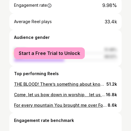
9.98%
Engagement rate
33.4k
Average Reel plays
Audience gender
female
51.48%
Start a Free Trial to Unlock
male
48.52%
Top performing Reels
THE BLOOD! There’s something about knowing that it could have been another way if it had not been…. 🙌🙌🙌
51.2k
Come, let us bow down in worship, let us kneel before the Lord our Maker; for he is our God and we are the people of his pasture, the flock under his care. Psalm 95:6-7 NIV You can hear the full “Jesus Medley” on our YouTube!
16.8k
For every mountain You brought me over For every trial you’ve seen me through For every blessing Hallelujah, for this I give You praise
8.6k
Engagement rate benchmark