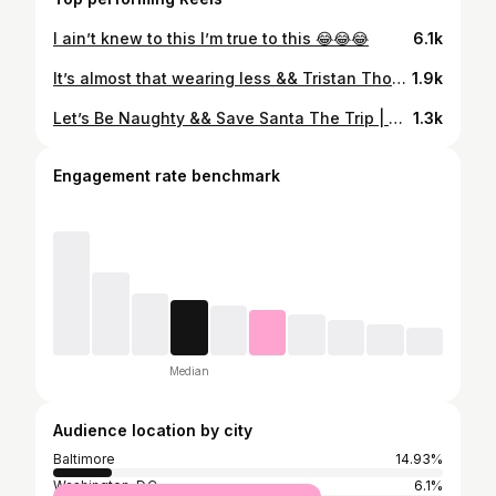
I ain’t knew to this I’m true to this 😂😂😂
6.1k
It’s almost that wearing less && Tristan Thompson weather 🌚🥂 . . . . #aaronj #aaronjhaevon #haywireweekend #montegobay #rockbuiltfitness #jednorth #jednorthapparel #fitness #fitnessmotivation #fitnessmodel #fitspo #fitspiration #mensphysique #abs #absworkout #malemodel #ink #tattoo #ebonyfitness #ebonyfitfreaks #tristanthompson #aesthetic #mcm
1.9k
Let’s Be Naughty && Save Santa The Trip | M E R R Y x C H R I S T M A S | . Drop a “❤️” For Nice or a “💜” For Naughty (Tryna see something 😂😂😂) . . Respect My Shooter 📸: @thephotochase . . . #aaronjhaevon #aaronj #fitness #fitnessmotivation #fitnessmodel #fitspo #fitspiration #fitstagram #model #aesthetic #mensphysique #blackmalemodels #sexappeal #christmas #santaclaus #tattoo #art #tattoomodel #ink
1.3k
Engagement rate benchmark
Median
Audience location by city
Baltimore
14.93%
Washington, D.C.
6.1%