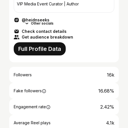
VIP Media Event Curator | Author
@heidnseeks
Other socials
Check contact details
Get audience breakdown
Full Profile Data
16k
Followers
16.68%
Fake followers
2.42%
Engagement rate
4.1k
Average Reel plays