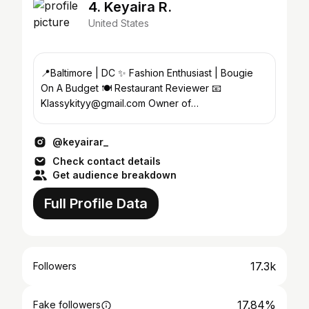
4. Keyaira R.
United States
📍Baltimore | DC ✨ Fashion Enthusiast | Bougie
On A Budget 🍽️ Restaurant Reviewer 📧
Klassykityy@gmail.com Owner of
@klassy_kitty_waxbar
@keyairar_
Check contact details
Get audience breakdown
Full Profile Data
17.3k
Followers
17.84%
Fake followers