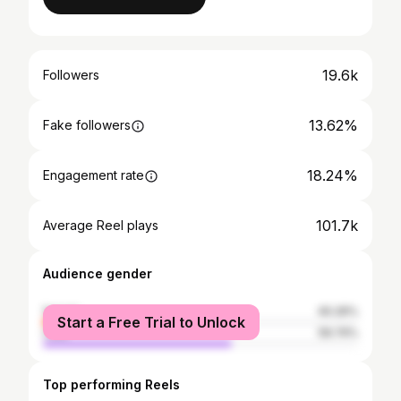
19.6k
Followers
13.62%
Fake followers
18.24%
Engagement rate
101.7k
Average Reel plays
Audience gender
female
40.26%
Start a Free Trial to Unlock
male
59.74%
Top performing Reels