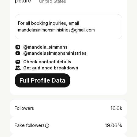
United States
For all booking inquiries, email
mandelasimmonsministries@gmail.com
@mandela_simmons
@mandelasimmonsministries
Check contact details
Get audience breakdown
Full Profile Data
16.6k
Followers
19.06%
Fake followers