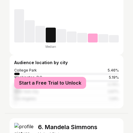
Median
Audience location by city
College Park
5.46%
Washington, D.C.
5.19%
Start a Free Trial to Unlock
Baltimore
4.74%
New York City
2.67%
Los Angeles
1.24%
6. Mandela Simmons