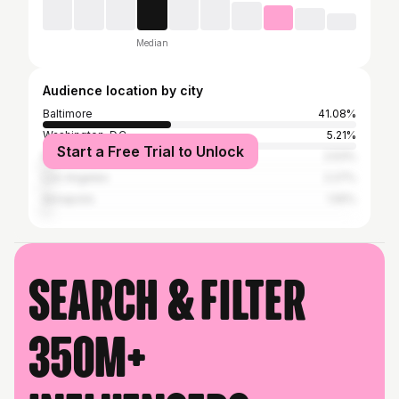
Median
Audience location by city
Baltimore
41.08%
Washington, D.C.
5.21%
Start a Free Trial to Unlock
New York City
2.53%
Los Angeles
2.27%
Annapolis
1.55%
Search & filter
350M+