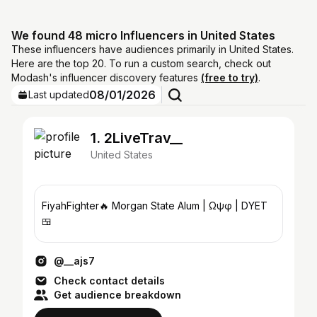
We found 48 micro Influencers in United States
These influencers have audiences primarily in United States.
Here are the top 20. To run a custom search, check out
Modash's influencer discovery features
(free to try)
.
08/01/2026
Last updated
1. 2LiveTrav__
United States
FiyahFighter🔥 Morgan State Alum | Ωψφ | DYET
🍱
@__ajs7
Check contact details
Get audience breakdown