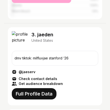
Atlanta
1.54%
Miami Beach
1.5%
3. jaeden
United States
dmv tiktok: milfluvjae stanford ‘26
@jaeserv
Check contact details
Get audience breakdown
Full Profile Data