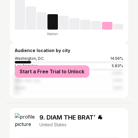
Median
Audience location by city
Washington, D.C.
14.56%
Los Angeles
5.83%
Start a Free Trial to Unlock
College Park
3.56%
New York City
2.91%
Miami
2.91%
9. DIAM THE BRAT’ 🐐
United States