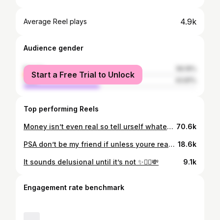
4.9k
Average Reel plays
Audience gender
female
56.19%
Start a Free Trial to Unlock
male
43.81%
Top performing Reels
Money isn’t even real so tell urself whatever u want u r the creator!
70.6k
PSA don’t be my friend if unless youre ready to wake up to your power as the creator✨🧚‍♀️ Inspired by @mel.inmiami 😍
18.6k
It sounds delusional until it’s not ✨🧚‍♀️💸
9.1k
Engagement rate benchmark