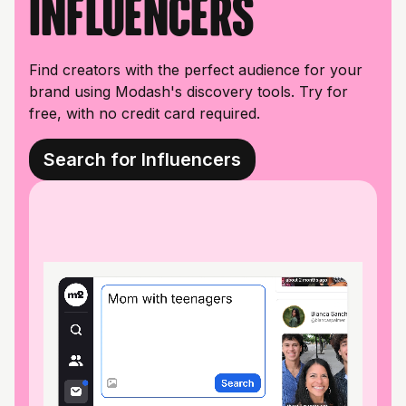
influencers
Find creators with the perfect audience for your
brand using Modash's discovery tools. Try for
free, with no credit card required.
Search for Influencers