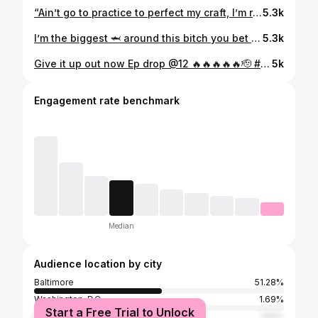
“Ain’t go to practice to perfect my craft, I’m regular talking s**t just in me! 🥷’s hated when I was broke before i knew, it was envy“ Exclusive “Floaters Freestyle” by @ghoncho_ 🐣🐣 powered by @itsthefloaters His new project “1822” just dropped everywhere!
5.3k
I’m the biggest 🦈 around this bitch you bet not bleed around me 💯😂 when yall want this ???
5.3k
Give it up out now Ep drop @12 🔥🔥🔥🔥🔥🫡 #sendmylove
5k
Engagement rate benchmark
Median
Audience location by city
Baltimore
51.28%
Washington, D.C.
1.69%
Start a Free Trial to Unlock
New York City
1.59%