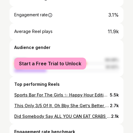
3.1%
Engagement rate
11.9k
Average Reel plays
Audience gender
female
69.08%
Start a Free Trial to Unlock
male
30.92%
Top performing Reels
Sports Bar For The Girls ✨ Happy Hour Edition ⚡️ This one is for the girls who want to watch the @ravens play but be boujie while doing it 🤗 Here’s your new hangout spot where “The Girl Dinner” is top tier So grab your girls and your man and head to @the_worthington located down Canton in Baltimore,Md Ambience: Chic and Bougie Service: Fast and professional our waiter continuously checked on us Food: crabcake could’ve used a little more seasoning, but the meal was plentiful Drinks: the cucumber crush was refreshing and gave the perfect buzz Dj: no DJ, but they will have the games on i’ll definitely have to come back to try out more items off their happy hour menu during football season. Have you ever tried @the_worthington tell me about your experience. #crabs #baltimorecrabs #marylandcrabs #crabcakes #happyhour #baltimorehappyhour #footballseason #crabseason #baltimoreeats #baltimorerestaurants #canton #marylandrestaurants #thingstodoinmaryland #sportsbar #baltimorefoodie #baltimorefood #baltimorefoodscene #resturantreview #baltimore #crablover #drinkspecials #familydinner #baltimoreravens #happyhourspecials #seafood #seafoodlover #seafoodboil #downtownbaltimore
5.5k
This Only 3/5 Of It, Oh Bby She Get’s Better 🍸 #vacationdress #dinneroftheday #baddieonabudget #shein #datenightoutfit
2.7k
Did Somebody Say ALL YOU CAN EAT CRABS 🦀 & Sushi 🍣 ❓ I think I found my favorite sushi style buffet with all you can eat crabs and sushi and hibachi 😋 Here’s your new quick dinner spot where the sushi options are endless✨ So grab your family and head to @kanjisushiayce 📌 located in White Marsh Mall Ambience: Classy & Chic Service: fast and helpful Food: Fresh Sushi & Flavorful Seafood boil 😋 Vibe: family friendly I’ll definitely be back with my family to enjoy the all you can eat seafood boil and sushi for my first time 10/10 highly recommend. #crabs #baltimorecrabs #marylandcrabs #allyoucaneatcrabs #friedshrimp #allyoucaneat #crabboil #crabseason #baltimoreeats #baltimorerestaurants #whitemarshmd #marylandrestaurants #thingstodoinmaryland #happyhour #baltimorefoodie #baltimorefood #baltimorefoodscene #resturantreview #baltimore #crablover #drinkspecials #familydinner #kidfriendlyrestaurant #kidfriendlyfood #seafood #seafoodlover #seafoodboil #happyhour
2.1k
Engagement rate benchmark