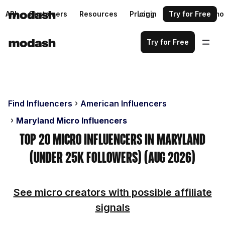
API
Customers
Resources
Pricing
Login
Request a demo
Try for Free
Try for Free
Find Influencers
American Influencers
Maryland Micro Influencers
Top 20 Micro Influencers in Maryland
(Under 25k Followers) (Aug 2026)
See micro creators with possible affiliate
signals