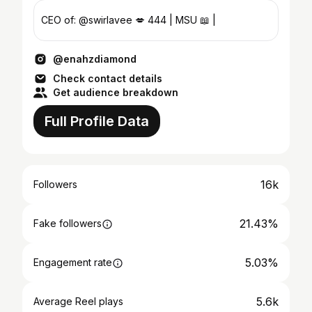
CEO of: @swirlavee 💋 444 | MSU 📖 |
@enahzdiamond
Check contact details
Get audience breakdown
Full Profile Data
16k
Followers
21.43%
Fake followers
5.03%
Engagement rate
5.6k
Average Reel plays