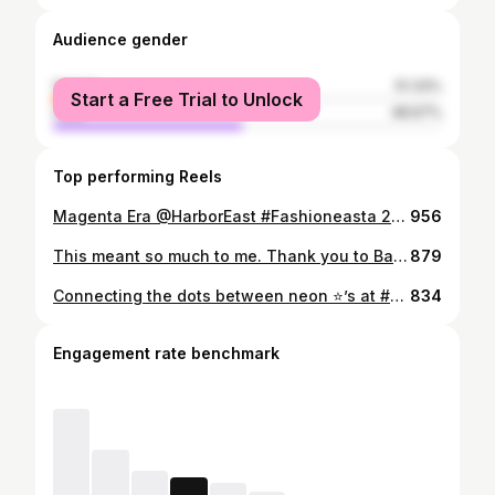
Audience gender
female
51.33%
Start a Free Trial to Unlock
male
48.67%
Top performing Reels
Magenta Era @HarborEast #Fashioneasta 2023, a fun, light-hearted, inclusive show 💜 👗 @sassanovaboutique 👁️🎨 @kissedbyshaysalon 💇🏻‍♀️ @ciaocela @drybarshops_baltimore Show Prod 👑 @thrilljoy 💋 📸 @blossomstylin @moni.salayu85 @houltron @oana_brooks @shoptilyadrop345 Own & Ma. #weartherunway #harboreast
956
This meant so much to me. Thank you to Baltimore City Council and City Council President for this recognition. *Just getting around to sharing this gift from April.
879
Connecting the dots between neon ⭐️’s at #preaknesslive There’s no place like Baltimore 💜 *And no shoes like flats 🙏🏼
834
Engagement rate benchmark