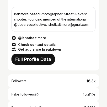
Baltimore based Photographer. Street & event
shooter. Founding member of the international
@observecollective. ishotbaltimore@gmail.com
@ishotbaltimore
Check contact details
Get audience breakdown
Full Profile Data
16.3k
Followers
15.91%
Fake followers