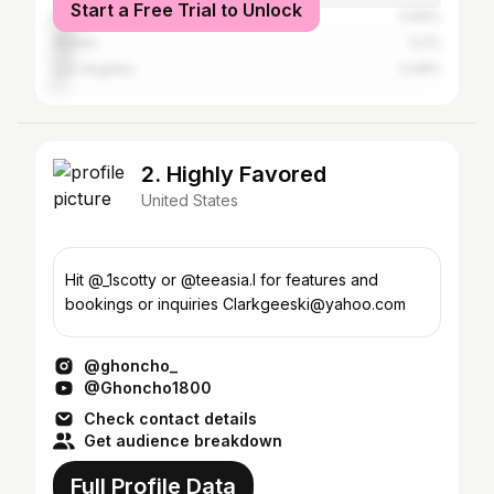
Start a Free Trial to Unlock
New York City
5.69%
Atlanta
5.2%
Los Angeles
3.49%
2. Highly Favored
United States
Hit @_1scotty or @teeasia.l for features and
bookings or inquiries Clarkgeeski@yahoo.com
@ghoncho_
@Ghoncho1800
Check contact details
Get audience breakdown
Full Profile Data