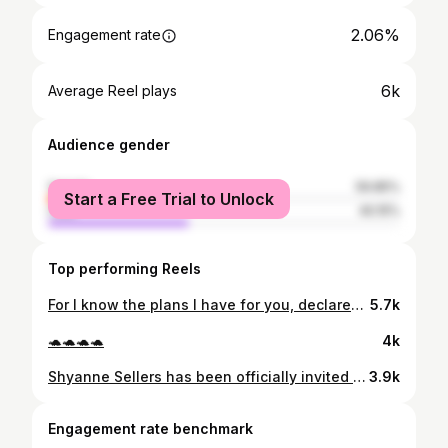
2.06%
Engagement rate
6k
Average Reel plays
Audience gender
female
59.85%
Start a Free Trial to Unlock
male
40.15%
Top performing Reels
For I know the plans I have for you, declares the Lord, plans to prosper you and not to harm you, plans to give you hope and a future (Jeremiah 29:11) ❤️🐢 #committed
5.7k
🐢🐢🐢🐢
4k
Shyanne Sellers has been officially invited to attend the @WNBA Draft Monday 🥽 #ProTerps x #faMily 🐢
3.9k
Engagement rate benchmark