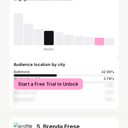
Median
Audience location by city
Baltimore
42.96%
Washington, D.C.
3.78%
Start a Free Trial to Unlock
Atlanta
1.78%
New York City
1.63%
Miami Beach
1.56%
5. Brenda Frese