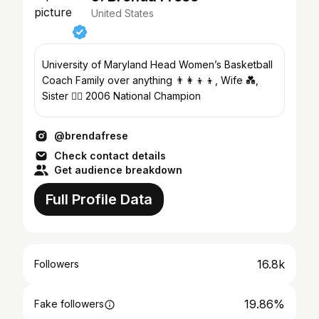
United States
University of Maryland Head Women’s Basketball
Coach Family over anything 👨‍👩‍👦‍👦, Wife 💑,
Sister 🤷‍♀️ 2006 National Champion
@brendafrese
Check contact details
Get audience breakdown
Full Profile Data
16.8k
Followers
19.86%
Fake followers