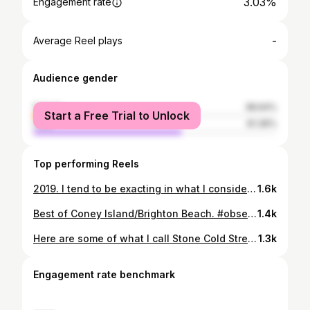
3.03%
Engagement rate
-
Average Reel plays
Audience gender
female
38.64%
Start a Free Trial to Unlock
male
61.36%
Top performing Reels
2019. I tend to be exacting in what I consider the word “good” to mean. As a photographer, one works and develops to the point where a quality photograph is a norm. Forreal good is so rare, that great is hard to conceptualize. In my mind it is something out of grasp one reaches for. Without that, how can one ever attain it? There is certainly joy in the process, the engagement, the therapy, the drug that is flow in shooting street, but objectivity outside of oneself and how one “feels” is the most difficult hurdle to overcome. Doing everything “right” is not enough because the parameters might not be “enough”- the ingredients. There is a satisfaction in making those shots regardless, as there should be. This year I made 8 good shots. The 9th and 10th are honestly interchangeable with my 40th best shot. I hope these words don’t come off as arrogant in that the point of it is that it is in this elevated striving that the possibility of good or great can exist. Leaving shots on the cutting room floor is painful, but one must get used to it- it matters in the history of it all. The legends set the parameters of this game of street and for example when one goes to nyc and makes photos, one has to honor that. The bar is what it is. In my 20’s I read Magister Ludi by Herman Hesse. It left an imprint on me. I honestly post-Covid may be too old and worn and lacking in ability to be Master of the Game, but I can play and that is all I ever wanted. Truly It’s a worthwhile read. It’s not an endpoint, a place the ego demands, but about the interrelationships and interdependences of disciplines and institutions, as well as spirituality, and the work one does, the paths one follows. #ishotbaltimore #observecollective
1.6k
Best of Coney Island/Brighton Beach. #observecollective #ishotbaltimore #coneyisland #brightonbeach
1.4k
Here are some of what I call Stone Cold Street Portraits, my preference. Shot already prepared before I get to spot and bring camera to eye, most often the moment of recognition. If any acknowledgement, it comes after. #ishotbaltimore #observecollective
1.3k
Engagement rate benchmark