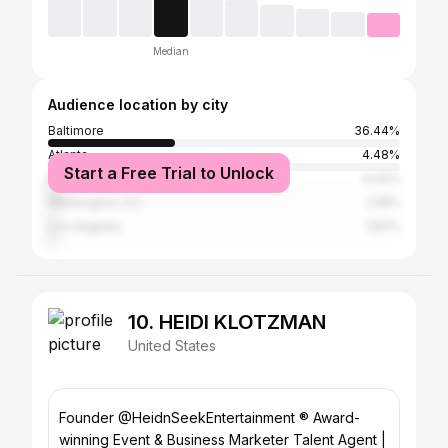
Median
Audience location by city
Baltimore
36.44%
Atlanta
4.48%
Start a Free Trial to Unlock
New York City
4.44%
Washington, D.C.
2.18%
Los Angeles
1.87%
10. HEIDI KLOTZMAN
United States
Founder @HeidnSeekEntertainment ® Award-
winning Event & Business Marketer Talent Agent |