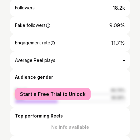
18.2k
Followers
9.09%
Fake followers
11.7%
Engagement rate
-
Average Reel plays
Audience gender
female
60.74%
Start a Free Trial to Unlock
male
39.26%
Top performing Reels
No info available