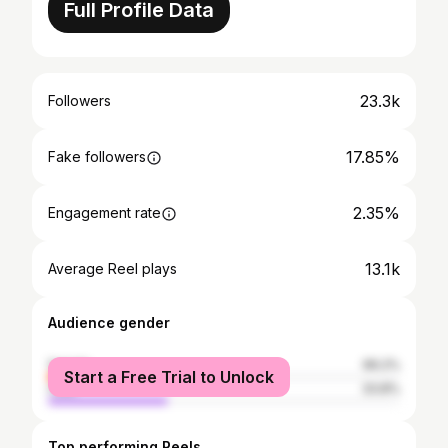
Full Profile Data
23.3k
Followers
17.85%
Fake followers
2.35%
Engagement rate
13.1k
Average Reel plays
Audience gender
female
66.2%
Start a Free Trial to Unlock
male
33.8%
Top performing Reels