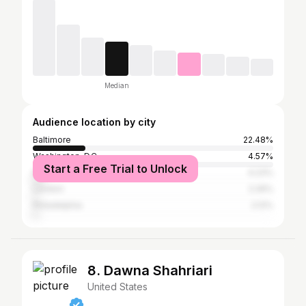
Median
Audience location by city
Baltimore
22.48%
Washington, D.C.
4.57%
Start a Free Trial to Unlock
New York City
4.23%
London
2.26%
Philadelphia
2.12%
8. Dawna Shahriari
United States