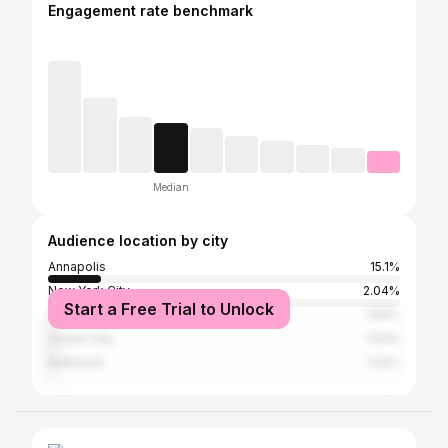
Engagement rate benchmark
Median
Audience location by city
Annapolis
15.1%
New York City
2.04%
Start a Free Trial to Unlock
Washington, D.C.
1.84%
Ocean City
1.63%
Baltimore
1.22%