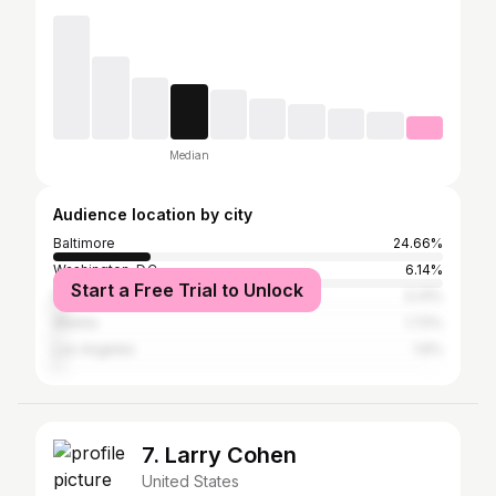
Median
Audience location by city
Baltimore
24.66%
Washington, D.C.
6.14%
Start a Free Trial to Unlock
New York City
3.31%
Atlanta
1.72%
Los Angeles
1.6%
7. Larry Cohen
United States