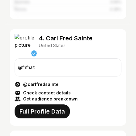
Australia
0.56%
Russia
0.38%
4. Carl Fred Sainte
United States
@fhfhaiti
@carlfredsainte
Check contact details
Get audience breakdown
Full Profile Data