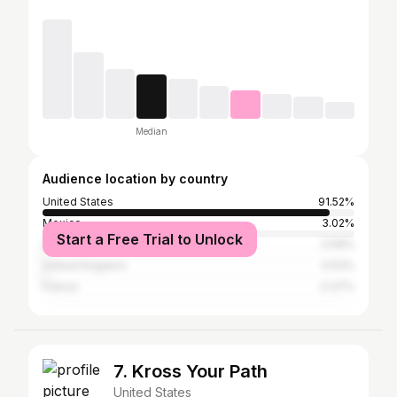
Median
Audience location by country
United States
91.52%
Mexico
3.02%
Start a Free Trial to Unlock
India
0.58%
United Kingdom
0.53%
France
0.37%
7. Kross Your Path
United States