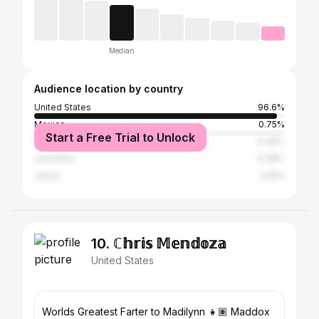
Median
Audience location by country
United States
96.6%
Mexico
0.75%
Start a Free Trial to Unlock
Italy
0.38%
Colombia
0.38%
Japan
0.19%
10. ℂ𝕙𝕣𝕚𝕤 𝕄𝕖𝕟𝕕𝕠𝕫𝕒
United States
Worlds Greatest Farter to Madilynn 👧🏽 Maddox