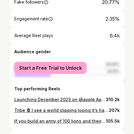
20.77%
Fake followers
2.35%
Engagement rate
6.4k
Average Reel plays
Audience gender
female
65.09%
Start a Free Trial to Unlock
male
34.91%
Top performing Reels
Launching December 2023 on @apple App Store 📱 FOLLOW @alphacatalyst.club #workout #fitness #gym #motivation #fitnessmotivation #fit #training #bodybuilding #gymlife #health #fitfam #exercise #gymmotivation #muscle #lifestyle #healthylifestyle #sport #healthy
310.2k
Tribe 🦍 I see a world slipping losing it’s hardness, MEN BUILT ON really doing the work are slim in this day and age. It seems the flex is who looks the richest, strongest, portraying to be something they didn’t earn. The energy that goes into to trying to hold a certain persona, could have been used to actually being a better man. A man who does the work because when no one can see him or give likes for it, he does it because it’s a part of him. He faces his battles and unfortunate events like a man, he feels sadness, hurt, depression, happiness, wins and all the other emotions of a human being, but doesn’t stop the journey just because he feels them. He processes the unfair events of his childhood or past, he leans on brothers or faces the truth head on and makes peace with the shit holding him back! He jumps out of victim hood into man hood He understands it’s purpose over everything, He builds a tribe of men around him that stand for something, they challenge each other, they support one another, they are built on values that make the world go round, They will also shut down any other tribe that goes against the values and attacking those that can’t protect themselves. They are always ready for war they train their whole life for it when the time comes there will be no hesitation. #realestate #newmexico #newmexicotrue #realtor #newmexicorealestate #fitlife #fitness #workout #growth #livehard #fitnessmotivation #fitlifestyle #fit #noexcuses #gym #workhard #health #healthyhabits #levelup #workout#iamfirstphorm#tribe#masculine#manup#lionsnotsheep
207k
If you build an army of 100 lions and their leader is a dog in any fight the lions will die like a dog. But if you build an army of 100 dogs and their leader is a lion, all dogs will fight as a lion. The work is done it’s time to shine. #BKFC #Dsanchez #weduhbest #tosick #LLL #LAB #tosick #weduhbest #ogcoach #getyouone #ftp #boxing #bkfc #garagegym #icoachyourcoach #nmfighter #noboxingnolife #boxer #nogloves #onemoreround #burnout #strengthandconditioningcoach #boxingforthesoul #sickcoach
105.5k