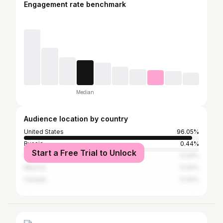
Engagement rate benchmark
Median
Audience location by country
United States
96.05%
Russia
0.44%
Start a Free Trial to Unlock
India
0.44%
Mexico
0.44%
Canada
0.44%