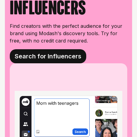
influencers
Find creators with the perfect audience for your
brand using Modash's discovery tools. Try for
free, with no credit card required.
Search for Influencers