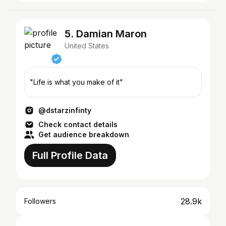
5. Damian Maron
United States
"Life is what you make of it"
@dstarzinfinty
Check contact details
Get audience breakdown
Full Profile Data
28.9k
Followers