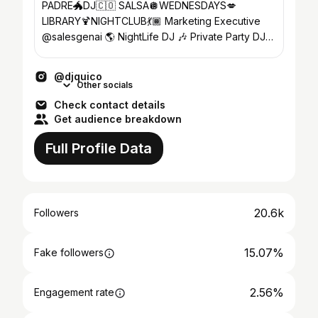
PADRE🐲DJ🇨🇴 SALSA🪩WEDNESDAYS💋
LIBRARY🍹NIGHTCLUB💃🏾 Marketing Executive
@salesgenai 🌎 NightLife DJ 🎶 Private Party DJ⚡️
27 YrsExp ‼️
@djquico
Other socials
Check contact details
Get audience breakdown
Full Profile Data
20.6k
Followers
15.07%
Fake followers
2.56%
Engagement rate