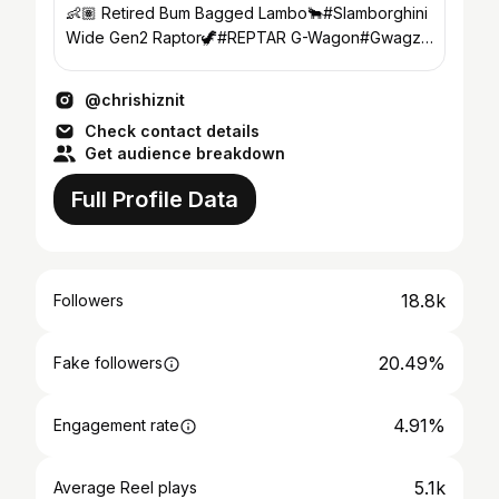
👶🏽 Retired Bum Bagged Lambo🐂#Slamborghini
Wide Gen2 Raptor🦖#REPTAR G-Wagon#Gwagz
🚌 Los Lunas,New Mexico
@chrishiznit
Check contact details
Get audience breakdown
Full Profile Data
18.8k
Followers
20.49%
Fake followers
4.91%
Engagement rate
5.1k
Average Reel plays