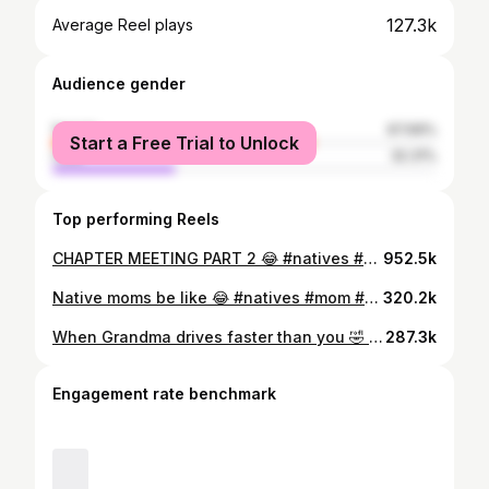
127.3k
Average Reel plays
Audience gender
female
67.69%
Start a Free Trial to Unlock
male
32.31%
Top performing Reels
CHAPTER MEETING PART 2 😂 #natives #funny #comedy #reels #meeting #chaptermeeting #crazy #argue #debate #share
952.5k
Native moms be like 😂 #natives #mom #comedy #navajo #running #grandma #grandmacore #granny #family
320.2k
When Grandma drives faster than you 🤣 #ford #truck #kodydayishproductions #natives
287.3k
Engagement rate benchmark