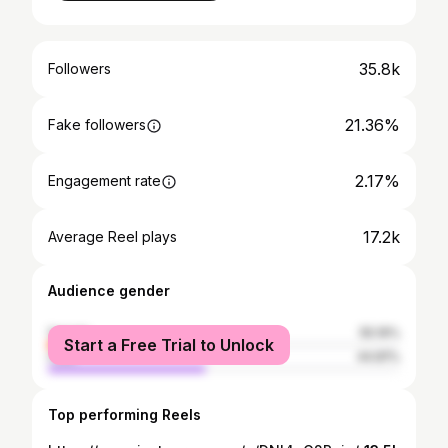
35.8k
Followers
21.36%
Fake followers
2.17%
Engagement rate
17.2k
Average Reel plays
Audience gender
female
55.19%
Start a Free Trial to Unlock
male
44.81%
Top performing Reels