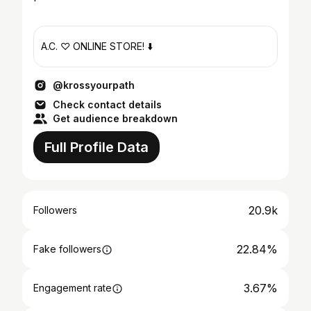
A.C. ♡ ONLINE STORE! ⬇️
@krossyourpath
Check contact details
Get audience breakdown
Full Profile Data
20.9k
Followers
22.84%
Fake followers
3.67%
Engagement rate