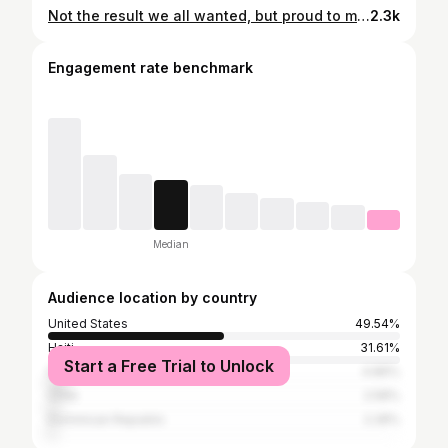
Not the result we all wanted, but proud to make my MLS debut. The work continues, all glory to God!
2.3k
Engagement rate benchmark
Median
Audience location by country
United States
49.54%
Haiti
31.61%
Start a Free Trial to Unlock
France
4.86%
Chile
2.58%
Dominican Republic
2.28%