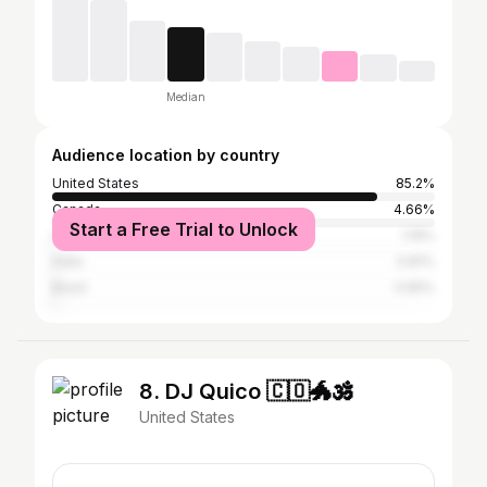
Median
Audience location by country
United States
85.2%
Canada
4.66%
Start a Free Trial to Unlock
United Kingdom
1.19%
India
0.81%
Brazil
0.65%
8. DJ Quico 🇨🇴🐲🕉️
United States