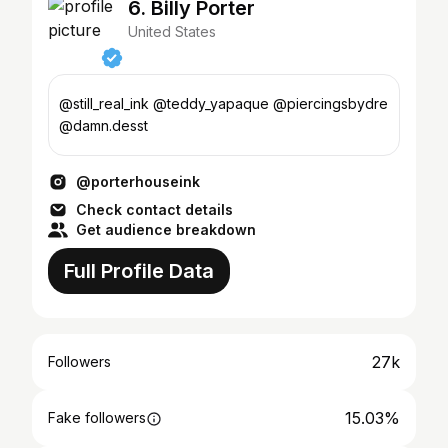
6. Billy Porter
United States
@still_real_ink @teddy_yapaque @piercingsbydre
@damn.desst
@porterhouseink
Check contact details
Get audience breakdown
Full Profile Data
27k
Followers
15.03%
Fake followers