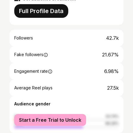
Full Profile Data
42.7k
Followers
21.67%
Fake followers
6.98%
Engagement rate
27.5k
Average Reel plays
Audience gender
female
33.74%
Start a Free Trial to Unlock
male
66.26%