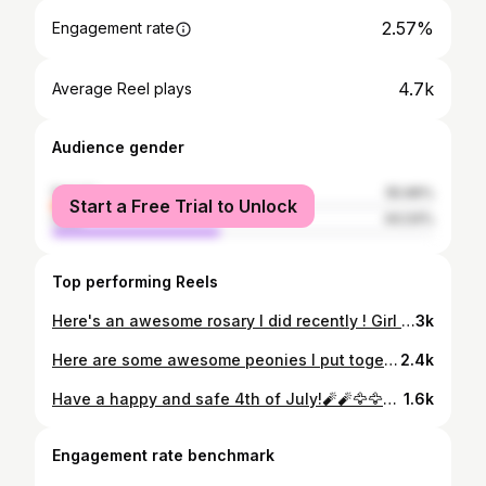
2.57%
Engagement rate
4.7k
Average Reel plays
Audience gender
female
55.96%
Start a Free Trial to Unlock
male
44.04%
Top performing Reels
Here's an awesome rosary I did recently ! Girl took it well on this area! #nmsu#girlswithtattoos#elpasotattoos#utep#porterhouseink#lascruces
3k
Here are some awesome peonies I put together, great progress so far ! #peony #lascruces #nmsu #flowers #flowertattoos #peonytattoos #stipple #stippletattoo #draglines #armtattoos #nmartist #fortblisstx #criticalpowersupply #kwadron #porterhouseink
2.4k
Have a happy and safe 4th of July!🧨🧨🦅🦅#porterhouseink #eagletattoo #patriotictattoo #merica🇺🇸 #redwhiteandblue #americaneagle #goeagles #fightforwhatsright #empireinks #criticalpowersupply #kwadronneedles #kwadronpen #4thofjuly #boom
1.6k
Engagement rate benchmark