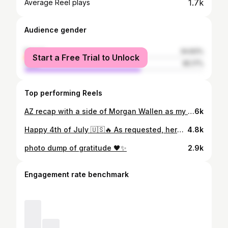
1.7k
Average Reel plays
Audience gender
female
34.83%
Start a Free Trial to Unlock
male
65.17%
Top performing Reels
AZ recap with a side of Morgan Wallen as my main :)
6k
Happy 4th of July 🇺🇸🔥 As requested, here’s my go to leg day routine (glute and hamstring focused) 🍑💪 Workout Breakdown: 1️⃣ Warm-Up: Stretch + 3 mins treadmill (highest incline, steady pace) 2️⃣ Hip Thrusts: 3–4 sets of 10–12 reps, finish each set with a 10-sec hold 3️⃣ Leg Curls: 3–4 sets of 10–12 reps 4️⃣ Smith Machine RDLs: Glute-focused, slow pace, 3–4 sets of 10–15 reps 5️⃣ Front Squats: 3–4 sets of 10–12 reps 6️⃣ Wide Leg Press: 3–4 sets of 10–12 reps + finish each set with 15 calf presses 7️⃣ Single-Leg RDL to Bench Squat (Bulgarian-style) 8️⃣ Elevated Goblet Squats: 3–4 sets of 10–15 reps 9️⃣ Finisher: Bodyweight walking lunges (you’ll feel this for days🔥) Save this and tag me if you try it! Let’s get these gains 👏 Gym: @luxfitnessabq_ 📽️: @broke.papi Special appearance: @danempaulsen ✨
4.8k
photo dump of gratitude 🖤✨
2.9k
Engagement rate benchmark