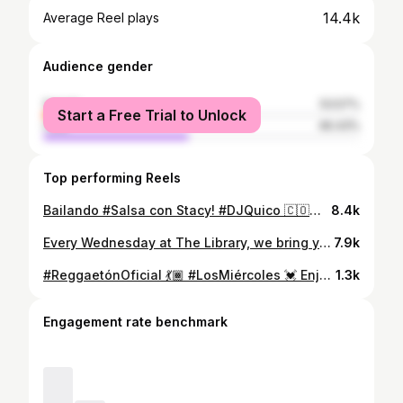
14.4k
Average Reel plays
Audience gender
female
53.57%
Start a Free Trial to Unlock
male
46.43%
Top performing Reels
Bailando #Salsa con Stacy! #DJQuico 🇨🇴💃🏾🎶✡️😀
8.4k
Every Wednesday at The Library, we bring you The Legendary Salsa Wednesdays, the Reggaetón Oficial of Wednesdays! with the longest running resident DJ in the state U@djquico Every Wednesday . We open at 9pm. . . 3rd and Central #Reggaetón #ReggaetónNuevo #ReggaetónClásico #Salsa
7.9k
#ReggaetónOficial 💃🏾 #LosMiércoles 💓 Enjoy the Legendary #SalsaWednesdays at the #LIBRARYbar!!! 🍹 9pm-2am 🎉 21+ 🪩 #DJQuico 🎶🐲🇨🇴 #Reggaetón #Hiphop #EDM 🥰 #BestReggaetónNight #FullBar #NightLife #FUN #GirlsNightOut #BestDJ 😍 #EveryWednesday #LIBRARY #Nightclub 312 Central Ave SW #Albuquerque #NewMexico #Follow & #DM for #GuestList! (That means Free Entry.) Love You! Arrive early for the best Ticket Giveaways by @fuego1029!!! (5-8-2024 📹)
1.3k
Engagement rate benchmark