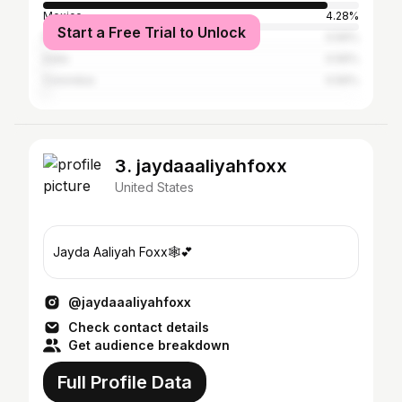
Mexico
4.28%
Start a Free Trial to Unlock
Puerto Rico
0.56%
India
0.56%
Colombia
0.56%
3. jaydaaaliyahfoxx
United States
Jayda Aaliyah Foxx🕸️💕
@jaydaaaliyahfoxx
Check contact details
Get audience breakdown
Full Profile Data