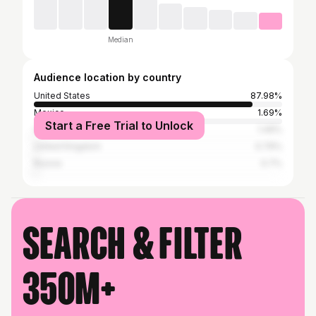
Median
Audience location by country
United States
87.98%
Mexico
1.69%
Start a Free Trial to Unlock
Canada
1.49%
United Kingdom
0.79%
Russia
0.7%
Search & filter
350M+