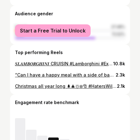
Audience gender
female
27.48%
Start a Free Trial to Unlock
male
72.52%
Top performing Reels
𝑺𝑳𝑨𝑴𝑩𝑶𝑹𝑮𝑯𝑰𝑵𝑰 CRUISIN #Lamborghini #Exotics #Lambo #Gallardo #SaviniWheels #SuperLeggera #exoticcars #carswithoutlimits #Slamborghini #LamborghiniGallardo #Airlift #Bagged #CarsWithoutLimits #airlift3p #viper #supercar #720s #gt3 #widebody #porche #huracan #aventador #supra #corvette #twinturbo
10.8k
“Can I have a happy meal with a side of bagged fried 🍚” • • • #Slimezilla #gtr #jdm #nissangtr #nissan #gtrgoals #rocketbunnygtr #slammed #rocketbunny #armytrix #r35 #r35gtr #gtrgodzilla #rocketbunnykit #rocketbunnyusa #stancenation #stanced #stanceworks #bagged #cleanculture #superstreet #superstreetme #strassewheels#amazingcars247 #carswithoutlimits #overtakegtr #royalwhips #carcommunity #bigwanggang #modifiedsociety
2.3k
Christmas all year long 🌲🎄☃️❄️🎅 #HatersWillSayItsPhotoshopped #MerryChrysler #SlimeZilla
2.1k
Engagement rate benchmark