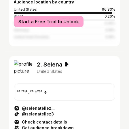
Audience location by country
United States
96.83%
Brazil
0.26%
Start a Free Trial to Unlock
Mexico
0.26%
Germany
0.18%
United Arab Emirates
0.18%
2. Selena ❥
United States
ˢᵉ ᶠᵉˡⁱᶻ, ʸᵒ ⁱⁿᵛⁱᵗᵒ 🌷
@selenatellez__
@selenatellez3
Check contact details
Get audience breakdown