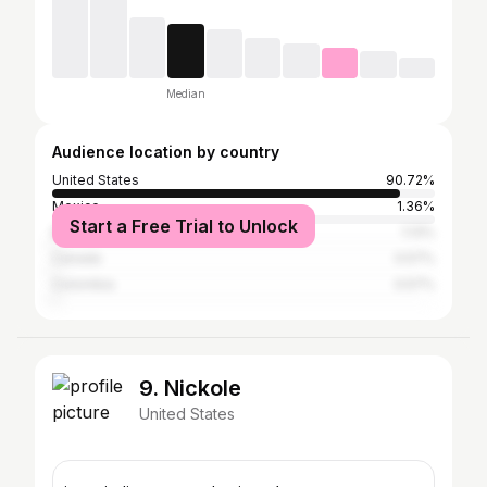
Median
Audience location by country
United States
90.72%
Mexico
1.36%
Start a Free Trial to Unlock
Brazil
1.13%
Canada
0.57%
Colombia
0.57%
9. Nickole
United States