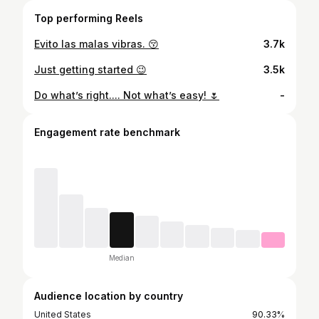
Top performing Reels
Evito las malas vibras. 😚
3.7k
Just getting started 😉
3.5k
Do what’s right.... Not what’s easy! 🌷
-
Engagement rate benchmark
Median
Audience location by country
United States
90.33%