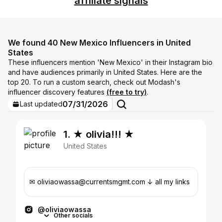
affiliate signals
We found 40 New Mexico Influencers in United
States
These influencers mention 'New Mexico' in their Instagram bio
and have audiences primarily in United States. Here are the
top 20. To run a custom search, check out Modash's
influencer discovery features
(free to try)
.
07/31/2026
Last updated
1. ★ olivia!!! ★
United States
✉︎ oliviaowassa@currentsmgmt.com ↓ all my links
@oliviaowassa
Other socials