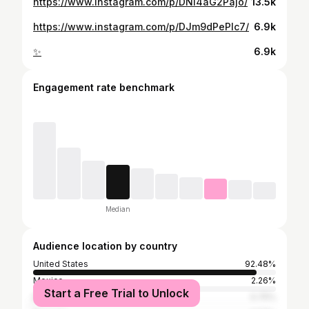
https://www.instagram.com/p/DNl4aG2Pajo/
13.5k
https://www.instagram.com/p/DJm9dPePlc7/
6.9k
✨
6.9k
Engagement rate benchmark
Median
Audience location by country
United States
92.48%
Mexico
2.26%
Start a Free Trial to Unlock
Brazil
0.75%