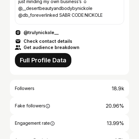
just minding my own business’s ☺️
@__desertbeautyandbodybynickole
@db_foreverlinked SABR CODE:NICKOLE
@trulynickole__
Check contact details
Get audience breakdown
Full Profile Data
18.9k
Followers
20.96%
Fake followers
13.99%
Engagement rate