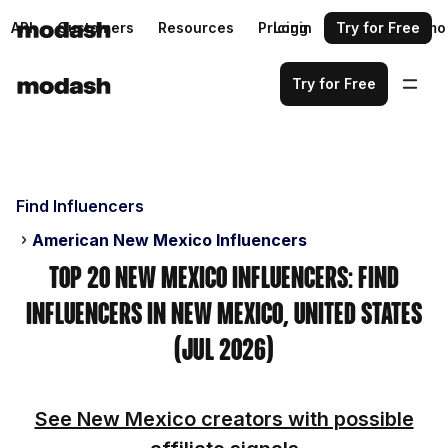
API
Customers
Resources
Pricing
Login
Request a demo
Try for Free
Try for Free
Find Influencers
American New Mexico Influencers
Top 20 New Mexico Influencers: Find
Influencers in New Mexico, United States
(Jul 2026)
See New Mexico creators with possible