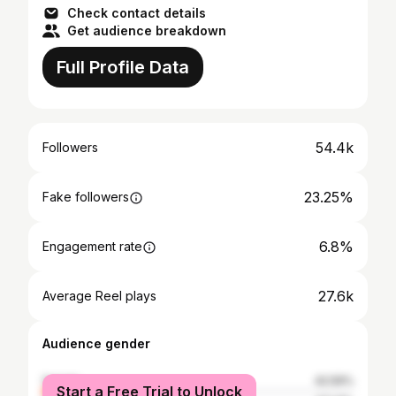
Check contact details
Get audience breakdown
Full Profile Data
54.4k
Followers
23.25%
Fake followers
6.8%
Engagement rate
27.6k
Average Reel plays
Audience gender
female
42.59%
Start a Free Trial to Unlock