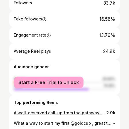
33.7k
Followers
16.58%
Fake followers
13.79%
Engagement rate
24.8k
Average Reel plays
Audience gender
female
25.84%
Start a Free Trial to Unlock
male
74.16%
Top performing Reels
A well-deserved call-up from the pathway! We have signed Carl Sainté to a two-year contract with club options for the 2026 and 2027 seasons. Sainté spent the last two seasons with MLS NEXT Pro side North Texas SC.
2.9k
What a way to start my first @goldcup , great team effort. Alaso 🇭🇹 @fhfhaiti
-