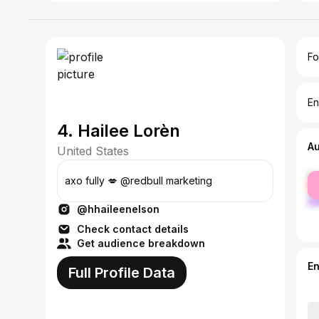
Fo
En
4. Hailee Lorèn
A
United States
fe
axo fully 💋 @redbull marketing
ma
@hhaileenelson
Check contact details
Get audience breakdown
E
Full Profile Data