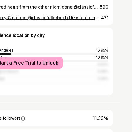
Sacred heart from the other night done @classicfullerton Thank you Alyssa, for your trust and for sitting like an absolute champ! I would love to make more like this.
590
Tummy Cat done @classicfullerton I’d like to do more big tats! Send me a message if you’re interested, always down to answer questions!
471
ience location by city
Angeles
16.95%
erton
16.95%
tart a Free Trial to Unlock
heim
5.93%
ort Beach
5.08%
nge
3.39%
11.39%
 followers