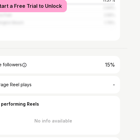
Angeles
11.57%
tart a Free Trial to Unlock
heim
2.94%
a Park
2.55%
ington Beach
1.76%
15%
 followers
-
rage Reel plays
 performing Reels
No info available