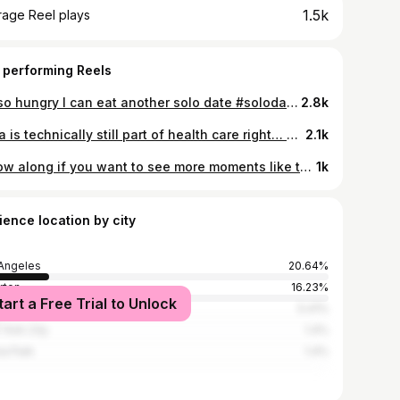
1.5k
rage Reel plays
 performing Reels
I’m so hungry I can eat another solo date #solodate#filipina#selfcare#explore
2.8k
yoga is technically still part of health care right… #filipino#yogainstructor#hotyoga#filipina#healthcare
2.1k
follow along if you want to see more moments like this If anything, hug your loved ones a little extra tighter today for me 🫂 #filipina#pamilya#philippines#ohana
1k
ience location by city
Angeles
20.64%
erton
16.23%
tart a Free Trial to Unlock
heim
5.41%
York City
1.4%
a Park
1.4%