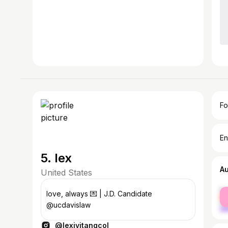
Fo
En
5. lex
A
United States
fe
love, always 💌 | J.D. Candidate
ma
@ucdavislaw
@lexivitangcol