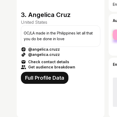
En
3. Angelica Cruz
A
United States
fe
OC/LA made in the Philippines let all that
ma
you do be done in love
@angelica.cruzz
@angelica.cruzz
Check contact details
E
Get audience breakdown
Full Profile Data