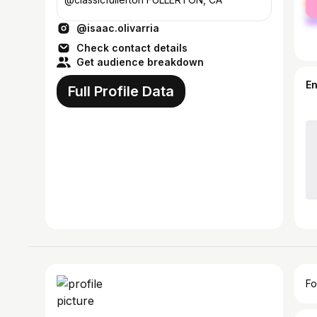
ma
@isaac.olivarria
Check contact details
Get audience breakdown
E
Full Profile Data
Fo