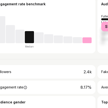
ngagement rate benchmark
Aud
Full
Los 
S
Davi
San 
San 
Median
2.4k
llowers
Fake
8.17%
gagement rate
Ave
udience gender
Top