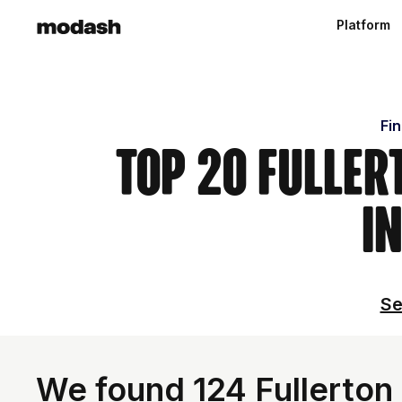
Platform
Fin
Top 20 Fuller
i
Se
We found 124 Fullerton 