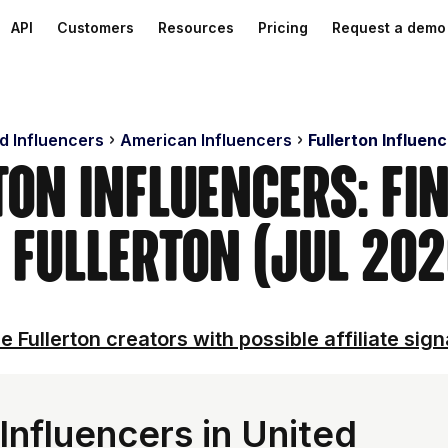
API
Customers
Resources
Pricing
Request a demo
d Influencers
American Influencers
Fullerton Influen
ton Influencers: Fi
n Fullerton (Jul 202
e Fullerton creators with possible affiliate sign
Influencers in United