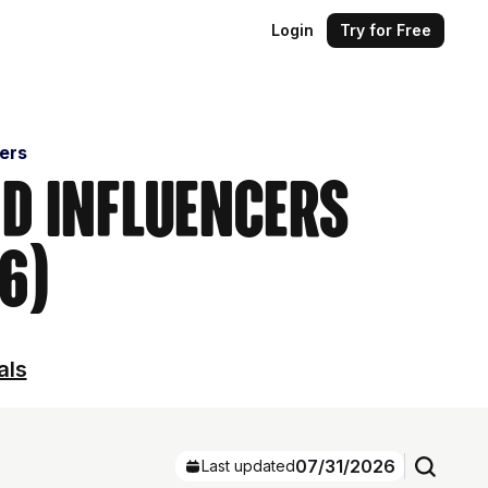
Login
Try for Free
cers
nd Influencers
6)
als
07/31/2026
Last updated