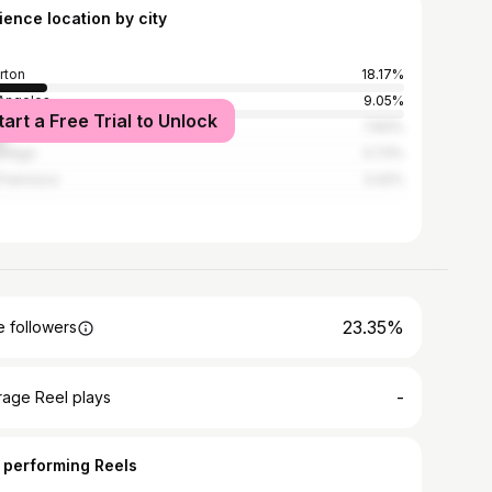
ience location by city
erton
18.17%
Angeles
9.05%
tart a Free Trial to Unlock
s
7.83%
Diego
3.73%
Francisco
3.42%
23.35%
 followers
-
rage Reel plays
 performing Reels