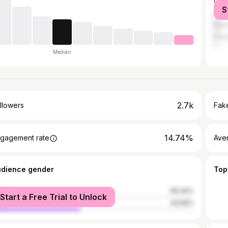
Los 
S
Ana
Buen
Hunt
Median
2.7k
llowers
Fake
14.74%
gagement rate
Ave
udience gender
Top
male
56.44%
Start a Free Trial to Unlock
le
43.56%