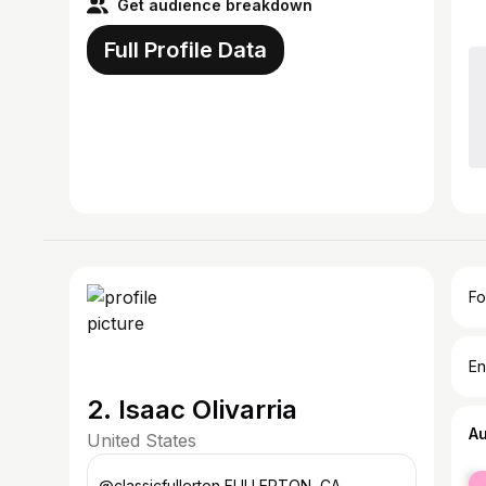
Get audience breakdown
Full Profile Data
Fo
En
2. Isaac Olivarria
A
United States
fe
@classicfullerton FULLERTON, CA