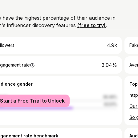
 have the highest percentage of their audience in
's influencer discovery features
(free to try)
.
4.9k
llowers
Fake
3.04%
gagement rate
Ave
udience gender
Top
htt
male
36.49%
Start a Free Trial to Unlock
le
63.51%
Our 
ngagement rate benchmark
Aud