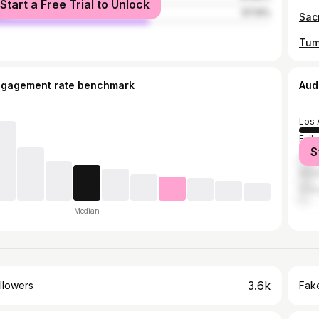
Start a Free Trial to Unlock
le
57.14%
ngagement rate benchmark
Aud
Los 
Full
S
Ana
Newp
Ora
Median
3.6k
llowers
Fake