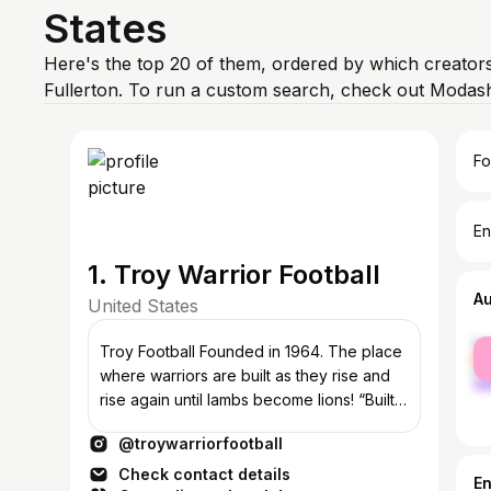
States
Here's the top 20 of them, ordered by which creators
Fullerton. To run a custom search, check out Modash
Fo
En
1. Troy Warrior Football
A
United States
fe
Troy Football Founded in 1964. The place
ma
where warriors are built as they rise and
rise again until lambs become lions! “Built
Not Born” RISE!
@troywarriorfootball
Check contact details
E