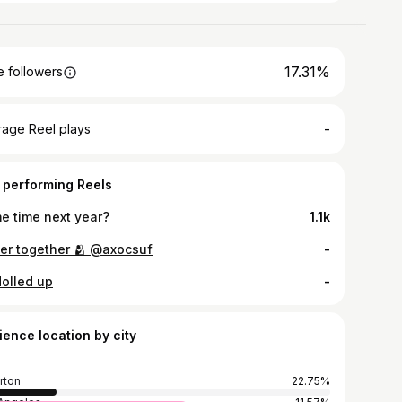
17.31%
 followers
-
rage Reel plays
 performing Reels
e time next year?
1.1k
ter together 🫂 @axocsuf
-
dolled up
-
ience location by city
erton
22.75%