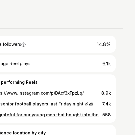
14.8%
 followers
6.1k
rage Reel plays
 performing Reels
ps://www.instagram.com/p/DAcf3xFpzLq/
8.9k
senior football players last Friday night 🏈📸
7.4k
So grateful for our young men that bought into the idea we brought back from army—scientifically proven that guttural yelling releases endorphins, we have implemented this to transition from being a student to an athlete! When we hit the Weightroom, it’s time to work!!! Proud!!! RISE!!!
558
ience location by city