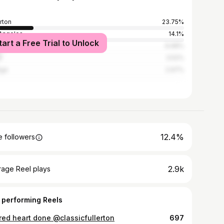
erton
23.75%
Angeles
14.1%
tart a Free Trial to Unlock
heim
6.68%
e
3.52%
nge
2.97%
12.4%
 followers
2.9k
rage Reel plays
 performing Reels
red heart done @classicfullerton
697