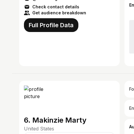
E
Check contact details
Get audience breakdown
Full Profile Data
Fo
En
6. Makinzie Marty
A
United States