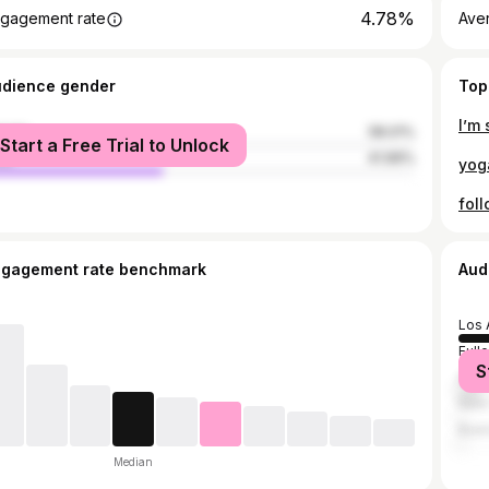
4.78%
gagement rate
Ave
udience gender
Top
male
58.01%
Start a Free Trial to Unlock
le
41.99%
ngagement rate benchmark
Aud
Los 
Full
S
Ana
New 
Buen
Median