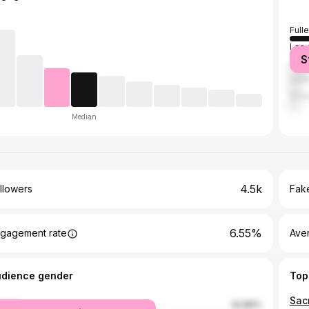
Full
Los 
S
Ana
Irvin
Ora
Median
4.5k
llowers
Fake
6.55%
gagement rate
Ave
udience gender
Top
Sac
male
42.86%