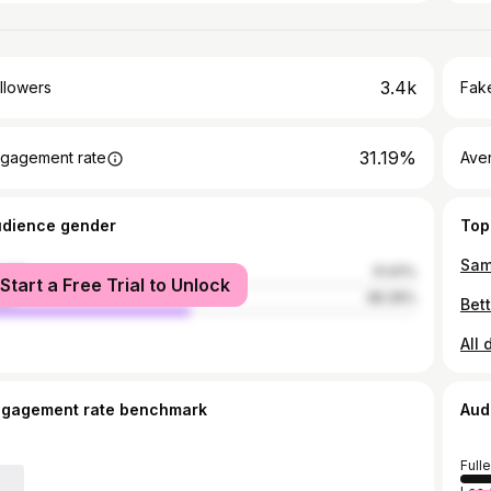
3.4k
llowers
Fake
31.19%
gagement rate
Ave
udience gender
Top
Sam
male
51.61%
Start a Free Trial to Unlock
le
48.39%
Bet
All 
ngagement rate benchmark
Aud
Full