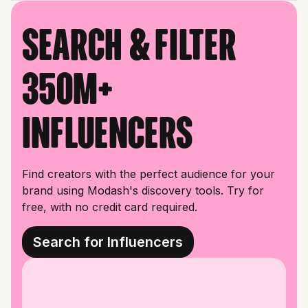
Search & filter
350M+
influencers
Find creators with the perfect audience for your
brand using Modash's discovery tools. Try for
free, with no credit card required.
Search for Influencers