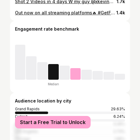
Shot 2 Videos in 4 days W my guy @xkevinmora 🤝 Both 🔥 #GetFreshOrGetLeft #ICantMakeThisUp
1.7k
Out now on all streaming platforms🔥 #GetFreshOrGetLeft #GetFreshHD #BabyTron #Michigan #LeBron #AD
1.4k
Engagement rate benchmark
Median
Audience location by city
Grand Rapids
29.63%
Detroit
6.24%
Start a Free Trial to Unlock
Atlanta
5.26%
Los Angeles
2.73%
Chicago
1.95%