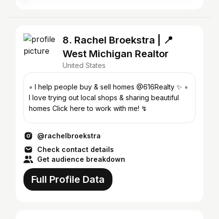
8. Rachel Broekstra | 📍
West Michigan Realtor
United States
◦ I help people buy & sell homes @616Realty ✨ ◦
I love trying out local shops & sharing beautiful
homes Click here to work with me! ↯
@rachelbroekstra
Check contact details
Get audience breakdown
Full Profile Data