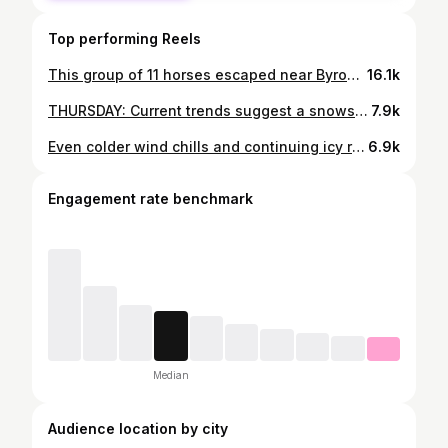
Top performing Reels
This group of 11 horses escaped near Byron Center and hopped on the freeway this morning 🐴 Thankfully, all were captured safely and returned home. Thanks to viewers for sending these in!
16.1k
THURSDAY: Current trends suggest a snowstorm could cause widespread school closings in West Michigan. Much more to come over the next few days. ❄
7.9k
Even colder wind chills and continuing icy road conditions will lead to widespread school closings Wednesday 🥶 more at link in bio and story Another early livestream, this time at 3:30 pm - cya then
6.9k
Engagement rate benchmark
Median
Audience location by city