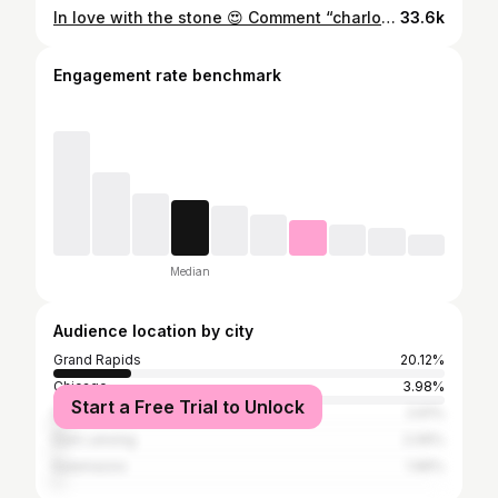
In love with the stone 😍 Comment “charlotte” & I’ll send you all the details! 💌 Listed at $419,900 4 Beds | 2 Baths 🛁 | 1,844 SqFt 📍415 Charlotte Avenue NW, Grand Rapids, MI 49504 Listing courtesy of Kyle Westrate at United Realty If you’re thinking about making a move to the Grand Rapids area, DM me! I’d love to help you 🤍 ••• 📲Rachel Broekstra | Realtor® • (616) 644-5792 NuAbode Properties • Powered by 616 Realty: 1171 Plainfield Avenue NE Grand Rapids, MI 49503 #grandrapidsrealestate #michiganrealtor #grandrapids #puremichigan #grandrapidsrealtor #michiganrealestate #grandrapidsmi
33.6k
Engagement rate benchmark
Median
Audience location by city
Grand Rapids
20.12%
Chicago
3.98%
Start a Free Trial to Unlock
Detroit
2.61%
East Lansing
2.06%
Kalamazoo
1.96%