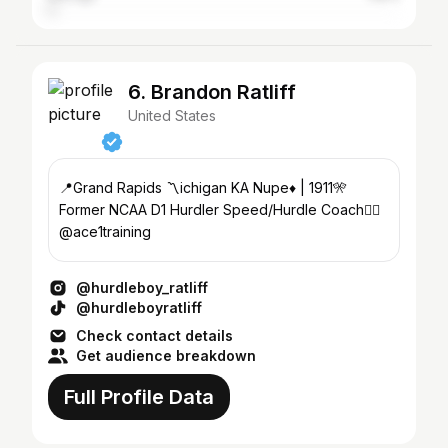
6. Brandon Ratliff
United States
📍Grand Rapids 〽️ichigan KA Nupe♦️ | 1911🎌
Former NCAA D1 Hurdler Speed/Hurdle Coach👉🏽
@ace1training
@hurdleboy_ratliff
@hurdleboyratliff
Check contact details
Get audience breakdown
Full Profile Data