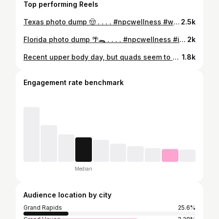
Top performing Reels
Texas photo dump 🤠 . . . . #npcwellness #wellnesscompetitor #athlete #photodump #tvsbrandsummit
2.5k
Florida photo dump 🌴🐊 . . . . #npcwellness #improvementseason #offseason #travel #vacation #florida #photodump
2k
Recent upper body day, but quads seem to be the star of the show. . . . . 🏷️ #npc #npcmichigan #wellnesscompetitor #npcwellness #bombshellsportswear
1.8k
Engagement rate benchmark
Median
Audience location by city
Grand Rapids
25.6%