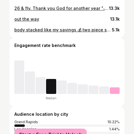
26 & fly. Thank you God for another year ˚˖𓍢ִ໋🌷͙֒✧˚.
13.3k
out the way
13.1k
body stacked like my savings 💰 two piece set: @madavebag !! 🔥
5.1k
Engagement rate benchmark
Median
Audience location by city
Grand Rapids
10.22%
Los Angeles
1.44%