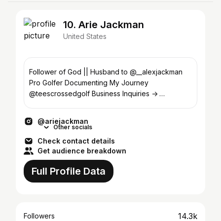
10. Arie Jackman
United States
Follower of God || Husband to @__alexjackman
Pro Golfer Documenting My Journey
@teescrossedgolf Business Inquiries ->
ariejackman02@gmail.com
@ariejackman
Other socials
Check contact details
Get audience breakdown
Full Profile Data
14.3k
Followers