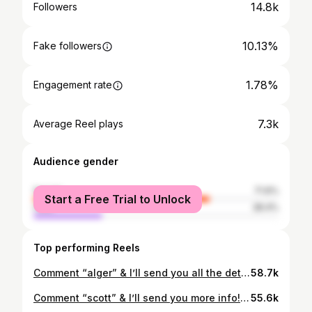
14.8k
Followers
10.13%
Fake followers
1.78%
Engagement rate
7.3k
Average Reel plays
Audience gender
female
71.6%
Start a Free Trial to Unlock
male
28.4%
Top performing Reels
Comment “alger” & I’ll send you all the details!💌 Listed at $295,000 3 Beds | 2 Baths 🛁 | 1,552 SqFt 📍2200 College Avenue SE, Grand Rapids, MI 49507 Listing courtesy of Lauren Rockel at Keller Williams If you’re thinking about making a move to the Grand Rapids area, DM me! I’d love to help you 🤍 ••• 📲Rachel Broekstra | Realtor® • (616) 644-5792 NuAbode Properties • Powered by 616 Realty: 1171 Plainfield Avenue NE Grand Rapids, MI 49503 #grandrapidsrealestate #michiganrealtor #grandrapids #puremichigan #grandrapidsrealtor #michiganrealestate #grandrapidsmi
58.7k
Comment “scott” & I’ll send you more info! 💌 Listed at $299,900 2 Beds | 2 Baths 🛁 | 977 SqFt 📍307 Scott Avenue NW, Grand Rapids, MI 49504 Listing courtesy of Elijah Meschke at United Realty If you’re thinking about making a move to the Grand Rapids area, DM me! I’d love to help you 🤍 ••• 📲Rachel Broekstra | Realtor® • (616) 644-5792 NuAbode Properties • Powered by 616 Realty: 1171 Plainfield Avenue NE Grand Rapids, MI 49503 #grandrapidsrealestate #michiganrealtor #grandrapids #puremichigan #grandrapidsrealtor #michiganrealestate #grandrapidsmi
55.6k