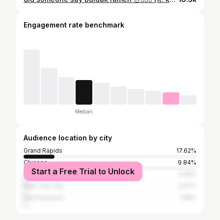
Engagement rate benchmark
Median
Audience location by city
Grand Rapids
17.62%
Chicago
9.84%
Start a Free Trial to Unlock
Los Angeles
2.59%
New York City
2.07%
San Francisco
1.55%