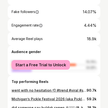
14.07%
Fake followers
4.44%
Engagement rate
18.9k
Average Reel plays
Audience gender
female
75.75%
Start a Free Trial to Unlock
male
24.25%
Top performing Reels
went with no hesitation 🫡 #trend #viral #siblings #fastfood #mukbang
90.7k
Michigan’s Pickle Festival 2026 (aka Pickle Palooza) 🥒⭐️ i consumed SO MUCH sodium... but was it worth it? 📍LMCU Ballpark - Grand Rapids, Michigan #fyp #eating #pickle #festival #michigan
59.2k
did someone say buldak ramen 🍜🏃🏻‍♀️ (ft. korean corn dogs, spiral potato, and mochi donuts) 📍Mochinut - 2927 28th St SE Grand Rapids, MI 49512 (p.s. this video is exactly a year old, so HOPEFULLY the pricing and experience is still the same <3) #fyp #eating #foodreels #viralfood #michigan ramen koreanfood mochi
18.3k