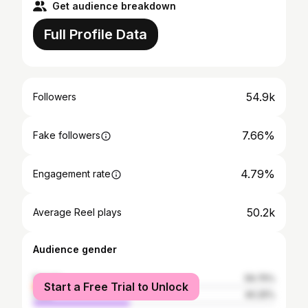
Get audience breakdown
Full Profile Data
54.9k
Followers
7.66%
Fake followers
4.79%
Engagement rate
50.2k
Average Reel plays
Audience gender
female
59.75%
Start a Free Trial to Unlock
male
40.25%