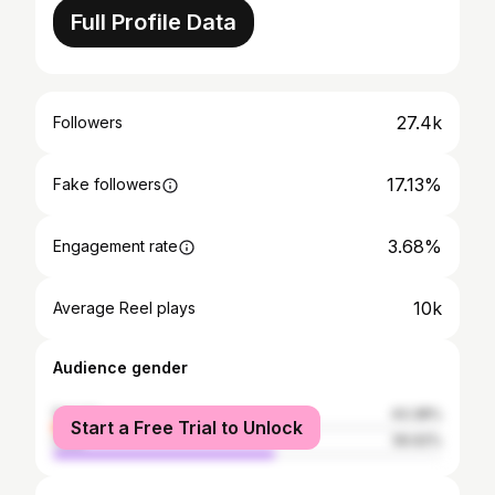
Full Profile Data
27.4k
Followers
17.13%
Fake followers
3.68%
Engagement rate
10k
Average Reel plays
Audience gender
female
43.38%
Start a Free Trial to Unlock
male
56.62%