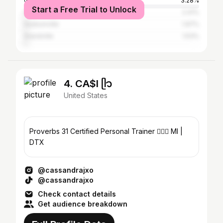
Grand Haven
3.28%
Start a Free Trial to Unlock
Holland
2.41%
Hudsonville
1.97%
Grandville
1.53%
4. CA$I ᥫ᭡
United States
Proverbs 31 Certified Personal Trainer 🏋🏻‍♀️ MI |
DTX
@cassandrajxo
@cassandrajxo
Check contact details
Get audience breakdown