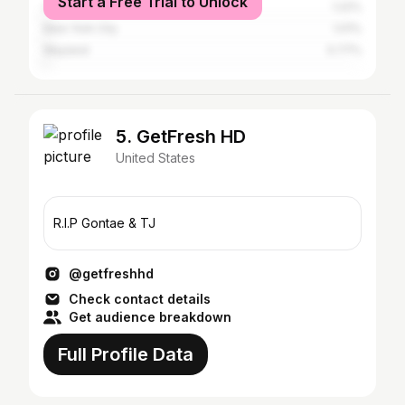
Start a Free Trial to Unlock
Chicago
1.22%
New York City
1.01%
Wayland
0.77%
5. GetFresh HD
United States
R.I.P Gontae & TJ
@getfreshhd
Check contact details
Get audience breakdown
Full Profile Data