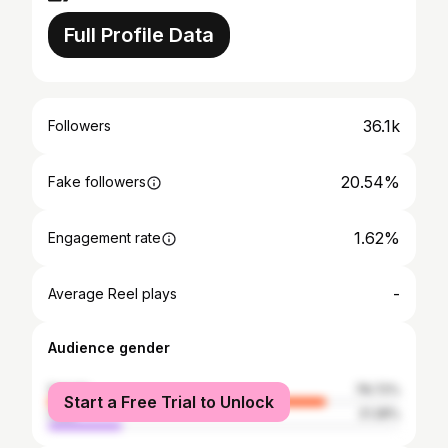
Full Profile Data
36.1k
Followers
20.54%
Fake followers
1.62%
Engagement rate
-
Average Reel plays
Audience gender
female
78.72%
Start a Free Trial to Unlock
male
21.28%