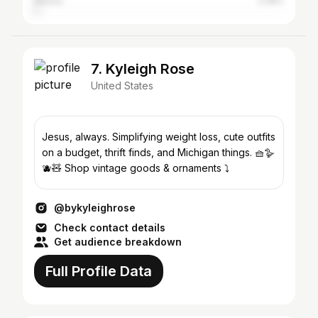
Atlanta
2.08%
7. Kyleigh Rose
United States
Jesus, always. Simplifying weight loss, cute outfits
on a budget, thrift finds, and Michigan things. 🧺🪿
🫐🧸 Shop vintage goods & ornaments ⤵️
@bykyleighrose
Check contact details
Get audience breakdown
Full Profile Data