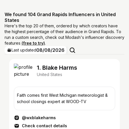
We found 104 Grand Rapids Influencers in United
States
Here's the top 20 of them, ordered by which creators have
the highest percentage of their audience in Grand Rapids. To
run a custom search, check out Modash's influencer discovery
features
(free to try)
.
08/08/2026
Last updated
1. Blake Harms
United States
Faith comes first West Michigan meteorologist &
school closings expert at WOOD-TV
@wxblakeharms
Check contact details