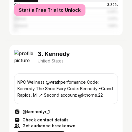
Chicago
3.32%
Start a Free Trial to Unlock
New York City
3.05%
Detroit
2.01%
Holland
1.99%
3. Kennedy
United States
NPC Wellness @wrathperformance Code:
Kennedy The Shoe Fairy Code: Kennedy •Grand
Rapids, MI 📍 Second account: @kthorne.22
@kennedyr_1
Check contact details
Get audience breakdown