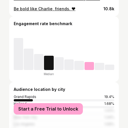
Be bold like Charlie, friends. ❤️
10.8k
Engagement rate benchmark
Median
Audience location by city
Grand Rapids
19.4%
Holland
1.68%
Start a Free Trial to Unlock
Chicago
1.43%
New York City
1.34%
Los Angeles
1.09%