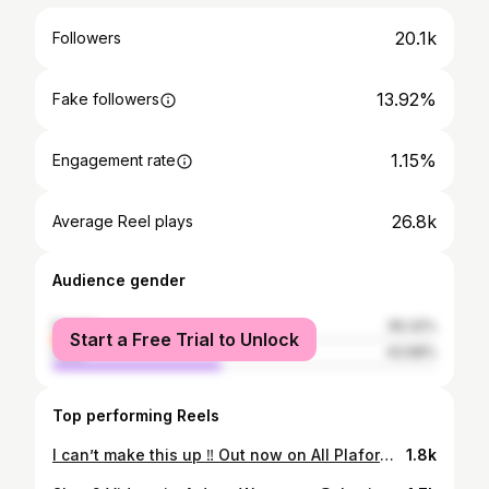
20.1k
Followers
13.92%
Fake followers
1.15%
Engagement rate
26.8k
Average Reel plays
Audience gender
female
56.32%
Start a Free Trial to Unlock
male
43.68%
Top performing Reels
I can’t make this up ‼️ Out now on All Plaforms🔥 Video on @4shomagazine 🎹 @_wayne616_ 🎥 @airxjordan / @streetz.tv
1.8k