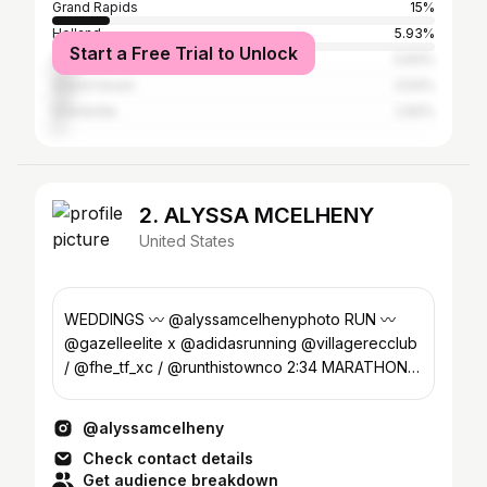
Grand Rapids
15%
Holland
5.93%
Start a Free Trial to Unlock
Hudsonville
5.83%
Grand Haven
4.54%
Grandville
2.82%
2. ALYSSA MCELHENY
United States
WEDDINGS 〰 @alyssamcelhenyphoto RUN 〰️
@gazelleelite x @adidasrunning @villagerecclub
/ @fhe_tf_xc / @runthistownco 2:34 MARATHON -
2028 OTQ
@alyssamcelheny
Check contact details
Get audience breakdown