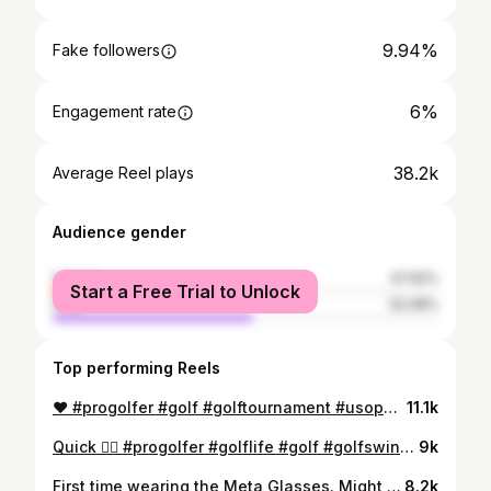
9.94%
Fake followers
6%
Engagement rate
38.2k
Average Reel plays
Audience gender
female
47.92%
Start a Free Trial to Unlock
male
52.08%
Top performing Reels
❤️ #progolfer #golf #golftournament #usopenqualifier #usopengolf
11.1k
Quick 🖐🏼 #progolfer #golflife #golf #golfswing #golfer
9k
First time wearing the Meta Glasses. Might need to start wearing them every day… #golf #progolfer #golflife #golfer #golfclub
8.2k