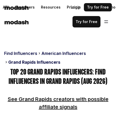
API
Customers
Resources
Pricing
Login
Request a demo
Try for Free
Try for Free
Find Influencers
American Influencers
Grand Rapids Influencers
Top 20 Grand Rapids Influencers: Find
Influencers in Grand Rapids (Aug 2026)
See Grand Rapids creators with possible
affiliate signals