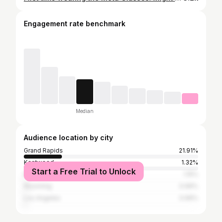
Engagement rate benchmark
Median
Audience location by city
Grand Rapids
21.91%
Kentwood
1.32%
Start a Free Trial to Unlock
Kalamazoo
1.15%
Wyoming
0.99%
Los Angeles
0.99%