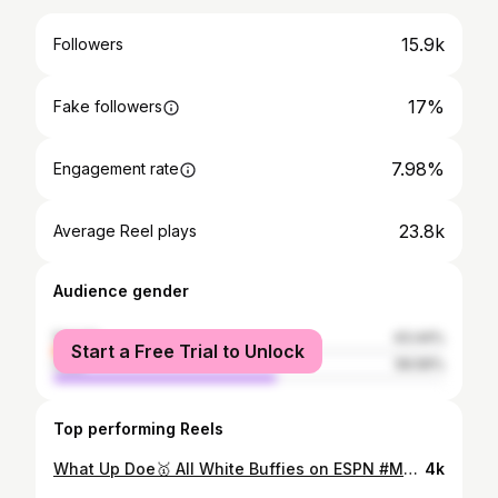
15.9k
Followers
17%
Fake followers
7.98%
Engagement rate
23.8k
Average Reel plays
Audience gender
female
43.44%
Start a Free Trial to Unlock
male
56.56%
Top performing Reels
What Up Doe🥇 All White Buffies on ESPN #MvcChamp🏆🥇 PR 7.80 📹Video Next Slide🥇⏳😴
4k