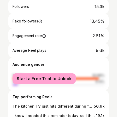
15.3k
Followers
13.45%
Fake followers
2.61%
Engagement rate
9.6k
Average Reel plays
Audience gender
female
93.86%
Start a Free Trial to Unlock
male
6.14%
Top performing Reels
The kitchen TV just hits different during football season. 📺🏈 #kitchentv #90saesthetic #90svintage #2000snostalgia #footballseasonishere #fallaesthetic #nostalgicmoments #kitchendecorideas #golions #footballsunday
56.9k
I know I needed this reminder today, so I thought maybe some of you do, too. ❤️
19.1k