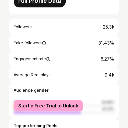
Full Profile Data
25.3k
Followers
31.43%
Fake followers
6.27%
Engagement rate
9.4k
Average Reel plays
Audience gender
female
32.69%
Start a Free Trial to Unlock
male
67.31%
Top performing Reels