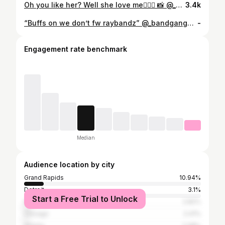
Oh you like her? Well she love me🤷🏽‍♂️ 📸 @_b.smith
3.4k
“Buffs on we don’t fw raybandz” @_bandgang4620 #explorepage #michigan #trackandfield 📸: @fisher5video
-
Engagement rate benchmark
Median
Audience location by city
Grand Rapids
10.94%
Detroit
3.1%
Start a Free Trial to Unlock
Wyoming
2.82%
Chicago
2.41%