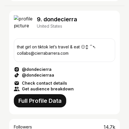
9. dondecierra
United States
that girl on tiktok let’s travel & eat 🙂‍↕️ ⁀➴
collabs@cierrabarrera.com
@dondecierra
@dondecierraa
Check contact details
Get audience breakdown
Full Profile Data
14.7k
Followers