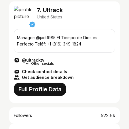
7. Ultrack
United States
Manager: @jact1985 El Tiempo de Dios es
Perfecto Teléf: +1 (816) 349-1824
@ultracktv
Other socials
Check contact details
Get audience breakdown
Full Profile Data
522.6k
Followers