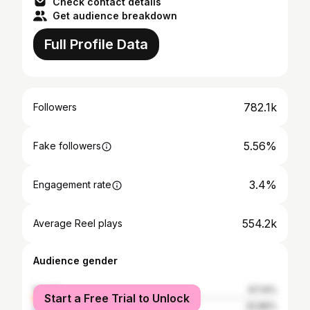
Check contact details
Get audience breakdown
Full Profile Data
782.1k
Followers
5.56%
Fake followers
3.4%
Engagement rate
554.2k
Average Reel plays
Audience gender
female
67.14%
Start a Free Trial to Unlock
male
32.86%