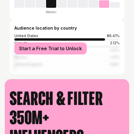
Median
Audience location by country
United States
86.41%
Canada
2.12%
Start a Free Trial to Unlock
Brazil
1.52%
Mexico
1.41%
United Kingdom
1.06%
Search & filter
350M+