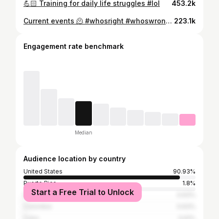
💪🏻 Training for daily life struggles #lol
453.2k
Current events 🫠 #whosright #whoswrong #lol #miami
223.1k
Engagement rate benchmark
Median
Audience location by country
United States
90.93%
Puerto Rico
1.8%
Start a Free Trial to Unlock
Dominican Republic
0.63%
Colombia
0.63%
Cuba
0.61%