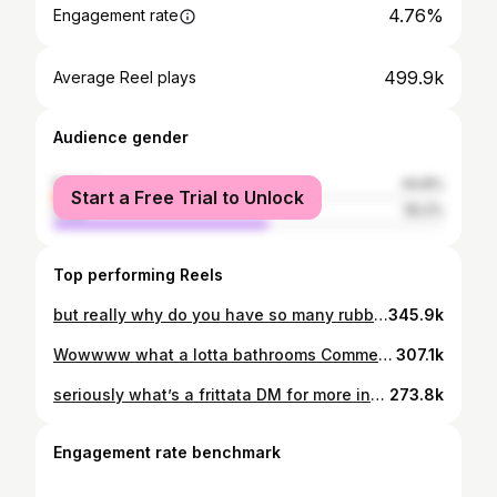
4.76%
Engagement rate
499.9k
Average Reel plays
Audience gender
female
44.8%
Start a Free Trial to Unlock
male
55.2%
Top performing Reels
but really why do you have so many rubber ducks DM FOR MORE INFO 4 Beds 3 Baths 2,226 sqft 1983 Pool TAMPA, FL $534,900
345.9k
Wowwww what a lotta bathrooms Comment GOLF for more info. ⛳️ Tarpon Springs FL 🏌️‍♂️ Wentworth Golf Club 4 Bedrooms 5 Bathrooms 4,099 sqft Year 2005 $1,299,999 -18 Hole Golf Course -Gated Community -Clubhouse/Restaurant -Heated Saltwater Pool *I am not the listing agent* Listing Agent: @lorina_smith_pa #golf #pgatour #johndaly #tarponsprings #floridagolf #tampa #clearwaterbeach
307.1k
seriously what’s a frittata DM for more info. 📍Tampa, FL 10 minute drive to downtown Built 2025 4 Bedrooms, 3.5 Bathrooms 2,688 sqft $1,100,000 Two car detached garage Home built by: @heightsrestoration *I am not the listing agent and do not work on behalf of the seller* #tampa #florida
273.8k
Engagement rate benchmark