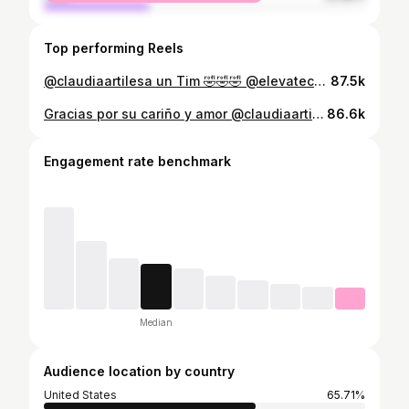
Top performing Reels
@claudiaartilesa un Tim 🤣🤣🤣 @elevatecosmeticcenter
87.5k
Gracias por su cariño y amor @claudiaartilesa @ultracktv @pr1ncematias
86.6k
Engagement rate benchmark
Median
Audience location by country
United States
65.71%