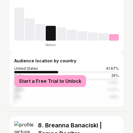
Median
Audience location by country
United States
41.67%
Cuba
25%
Start a Free Trial to Unlock
Panama
7.38%
Spain
4.27%
Italy
1.95%
8. Breanna Banaciski |