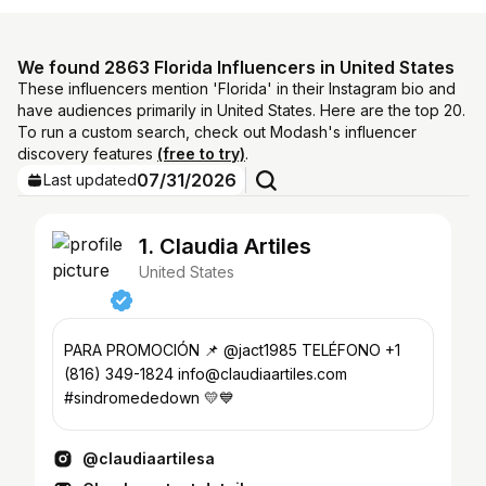
We found 2863 Florida Influencers in United States
These influencers mention 'Florida' in their Instagram bio and
have audiences primarily in United States. Here are the top 20.
To run a custom search, check out Modash's influencer
discovery features
(free to try)
.
07/31/2026
Last updated
1. Claudia Artiles
United States
PARA PROMOCIÓN 📌 @jact1985 TELÉFONO +1
(816) 349-1824 info@claudiaartiles.com
#sindromededown 💛💙
@claudiaartilesa