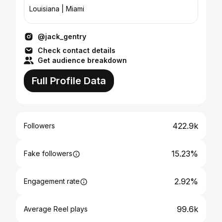
Louisiana | Miami
@jack_gentry
Check contact details
Get audience breakdown
Full Profile Data
422.9k
Followers
15.23%
Fake followers
2.92%
Engagement rate
99.6k
Average Reel plays