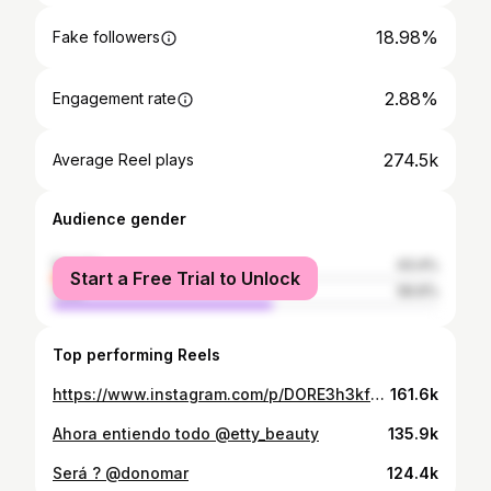
18.98%
Fake followers
2.88%
Engagement rate
274.5k
Average Reel plays
Audience gender
female
43.4%
Start a Free Trial to Unlock
male
56.6%
Top performing Reels
https://www.instagram.com/p/DORE3h3kfkR/
161.6k
Ahora entiendo todo @etty_beauty
135.9k
Será ? @donomar
124.4k