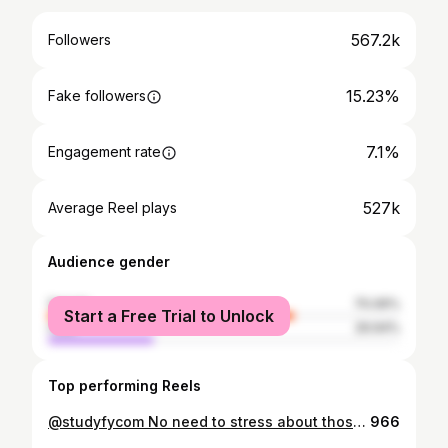
567.2k
Followers
15.23%
Fake followers
7.1%
Engagement rate
527k
Average Reel plays
Audience gender
female
70.06%
Start a Free Trial to Unlock
male
29.94%
Top performing Reels
@studyfycom No need to stress about those essays any more! Go use studyfy Today!! LINK IN BIO!! 𝙛𝙤𝙡𝙡𝙤𝙬 @jalenkelly__ for daily fitness content luv y’all 🖤 • • • • • • • • #explore #explorepage #reels #tiktok #relatablequotes #athlete #fitness #relatable #active #jimin #rugby #jim #speed #speeddrills #motivational #hustle #motivation
966