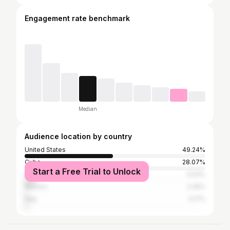
Engagement rate benchmark
Median
Audience location by country
United States
49.24%
Cuba
28.07%
Start a Free Trial to Unlock
Spain
5.53%
Mexico
2.25%
Italy
2.17%