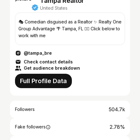
Tampa Realtor
United States
🎭 Comedian disguised as a Realtor ✨ Realty One
Group Advantage 🌴 Tampa, FL 👇🏼 Click below to
work with me
@tampa_bre
Check contact details
Get audience breakdown
Full Profile Data
504.7k
Followers
2.78%
Fake followers