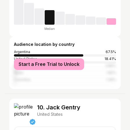
Median
Audience location by country
Argentina
67.5%
United States
18.41%
Start a Free Trial to Unlock
Mexico
3.86%
Spain
1.82%
Colombia
1.36%
10. Jack Gentry
United States