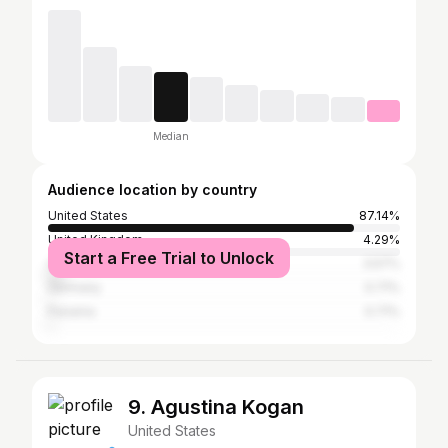
Median
Audience location by country
United States
87.14%
United Kingdom
4.29%
Start a Free Trial to Unlock
Canada
3.57%
Germany
0.71%
Panama
0.71%
9. Agustina Kogan
United States