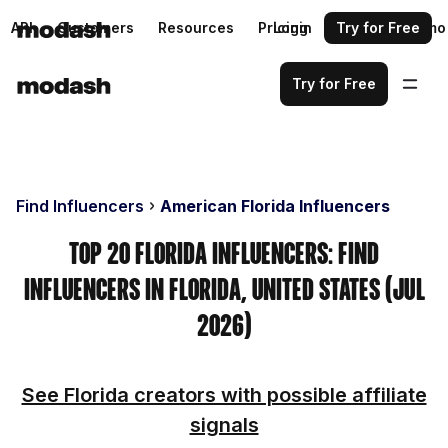
API
Customers
Resources
Pricing
Login
Request a demo
Try for Free
Try for Free
Find Influencers
American Florida Influencers
Top 20 Florida Influencers: Find
Influencers in Florida, United States (Jul
2026)
See Florida creators with possible affiliate
signals