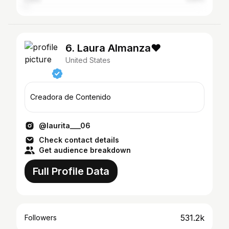
6. Laura Almanza❤️
United States
Creadora de Contenido
@laurita___06
Check contact details
Get audience breakdown
Full Profile Data
531.2k
Followers