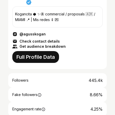
Kogancita 🥥 ✨🦋 commercial / proposals 🇦🇷 /
MIAMI 📍 | Mis redes ⇕ 💌
@agusskogan
Check contact details
Get audience breakdown
Full Profile Data
445.4k
Followers
8.66%
Fake followers
4.25%
Engagement rate