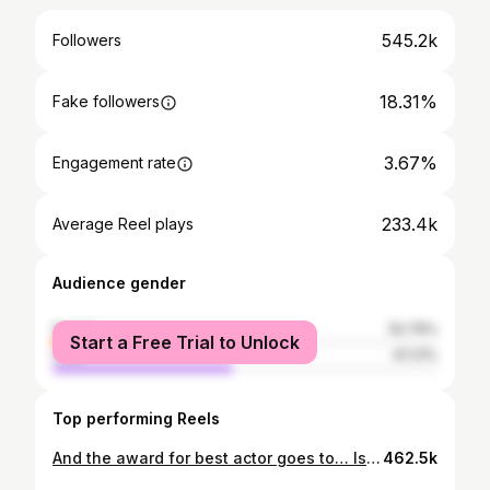
545.2k
Followers
18.31%
Fake followers
3.67%
Engagement rate
233.4k
Average Reel plays
Audience gender
female
52.79%
Start a Free Trial to Unlock
male
47.21%
Top performing Reels
And the award for best actor goes to… Isack Hadjar! 🏅 Watch the full challenge on our YouTube channel! 🎬 #F1 #RedBullRacing
462.5k