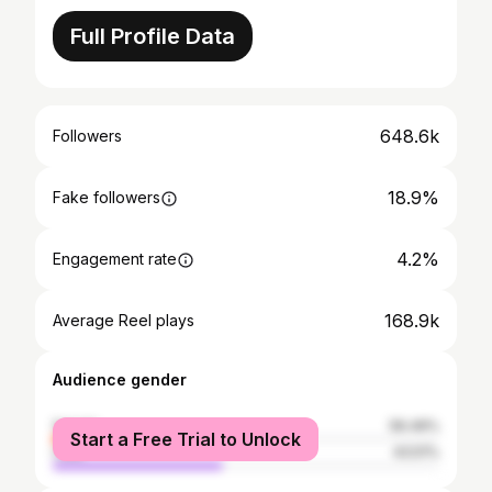
Full Profile Data
648.6k
Followers
18.9%
Fake followers
4.2%
Engagement rate
168.9k
Average Reel plays
Audience gender
female
56.49%
Start a Free Trial to Unlock
male
43.51%