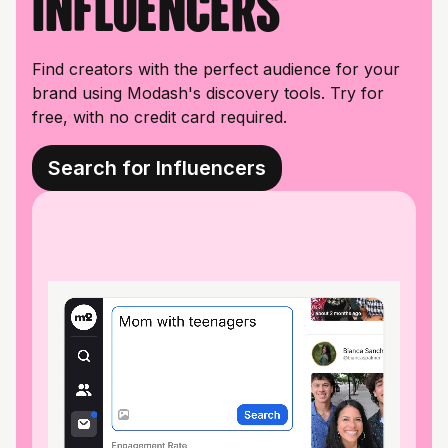
influencers
Find creators with the perfect audience for your
brand using Modash's discovery tools. Try for
free, with no credit card required.
Search for Influencers