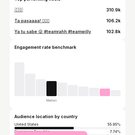
🇨🇴
310.9k
Ta pasaaaa! 🤦🏾‍♂️
106.2k
Ya tu sabe 😜 #teamrahh #teamwilly
102.8k
Engagement rate benchmark
Median
Audience location by country
United States
55.95%
Dominican Republic
7.74%