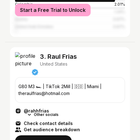
Colombia
2.01%
Start a Free Trial to Unlock
Canada
1.34%
Austria
0.67%
United Arab Emirates
0.67%
3. Raul Frias
United States
G80 M3 🏎️ | TikTok 2Mill | 🇩🇴 | Miami |
theraulfrias@hotmail.com
@rahhfrias
Other socials
Check contact details
Get audience breakdown