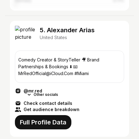
Germany
0.71%
5. Alexander Arias
United States
Comedy Creator & StoryTeller 🎥 Brand
Partnerships & Bookings ⬇️ 📧
MrRedOfficial@iCloud.Com #Miami
@mr.red
Other socials
Check contact details
Get audience breakdown
Full Profile Data