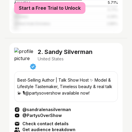
Argentina
5.71%
Start a Free Trial to Unlock
Mexico
5.71%
Ecuador
4.29%
United Arab Emirates
2.86%
2. Sandy Silverman
United States
Best-Selling Author | Talk Show Host ✨ Model &
Lifestyle Tastemaker, Timeless beauty & real talk
💫 🎙️@partysovershow available now!
@sandralenasilverman
@PartysOverShow
Check contact details
Get audience breakdown