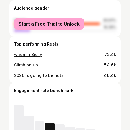
Audience gender
female
83.61%
Start a Free Trial to Unlock
male
16.39%
Top performing Reels
when in Sicily
72.4k
Climb on up
54.6k
2026 is going to be nuts
46.4k
Engagement rate benchmark