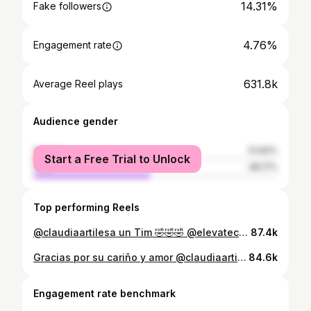
14.31%
Fake followers
4.76%
Engagement rate
631.8k
Average Reel plays
Audience gender
female
51.83%
Start a Free Trial to Unlock
male
48.17%
Top performing Reels
@claudiaartilesa un Tim 🤣🤣🤣 @elevatecosmeticcenter
87.4k
Gracias por su cariño y amor @claudiaartilesa @ultracktv @pr1ncematias
84.6k
Engagement rate benchmark