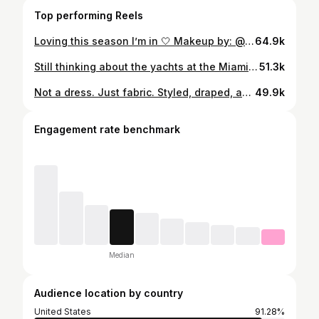
Top performing Reels
Loving this season I’m in 🤍 Makeup by: @makeupangelique Photography: @andresoyuela
64.9k
Still thinking about the yachts at the Miami International Boat Show 2026 🛥️ Absolutely incredible experience, the views, the energy, and the most beautiful yachts everywhere. Truly next level.
51.3k
Not a dress. Just fabric. Styled, draped, and brought to life. ❣️ Photography: @andresoyuela Makeup by: @artbyashleyrebecca
49.9k
Engagement rate benchmark
Median
Audience location by country
United States
91.28%