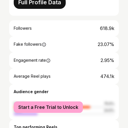
Full Profile Data
618.9k
Followers
23.07%
Fake followers
2.95%
Engagement rate
474.1k
Average Reel plays
Audience gender
female
75.5%
Start a Free Trial to Unlock
male
24.5%
Top performing Reels