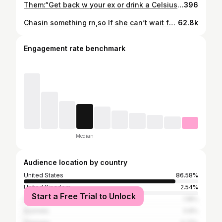
Them:“Get back w your ex or drink a Celsius everyday?” Me: “lemme get a mango green tea please” 𝙛𝙤𝙡𝙡𝙤𝙬 @jalenkelly__ for daily fitness content luv y’all 🖤 • • • • • • • • #explore #explorepage #reels #tiktok #relatablequotes #athlete #fitness #relatable #active #jimin #rugby #jim #speed #speeddrills #celsius
396
Chasin something rn,so If she can’t wait for me that’s her loss.
62.8k
Engagement rate benchmark
Median
Audience location by country
United States
86.58%
United Kingdom
2.54%
Start a Free Trial to Unlock
Canada
1.18%
Australia
0.8%