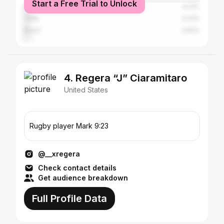
Start a Free Trial to Unlock
Mexico
4.22%
Chile
3.23%
Brazil
2.83%
4. Regera “J” Ciaramitaro
United States
Rugby player Mark 9:23
@__xregera
Check contact details
Get audience breakdown
Full Profile Data