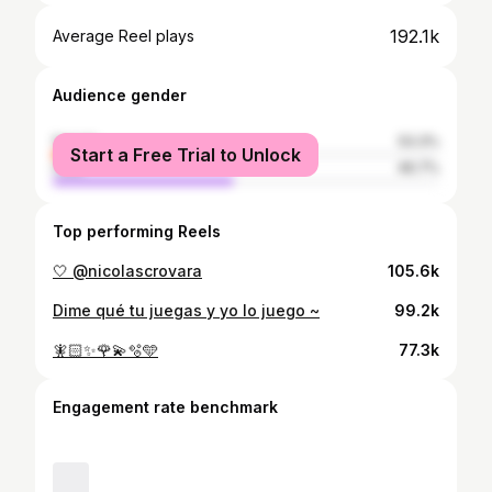
192.1k
Average Reel plays
Audience gender
female
53.3%
Start a Free Trial to Unlock
male
46.7%
Top performing Reels
🤍 @nicolascrovara
105.6k
Dime qué tu juegas y yo lo juego ~
99.2k
🧚🏻✨🌹💫🫧🩵
77.3k
Engagement rate benchmark