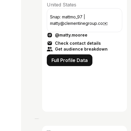
United States
Snap: mattmo_97 |
matty@clementinegroup.co✉️
@matty.mooree
Check contact details
Get audience breakdown
Full Profile Data