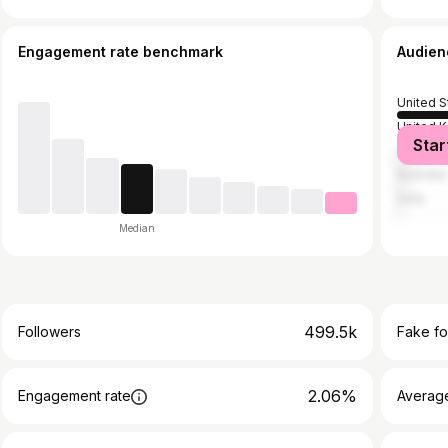
Engagement rate benchmark
Audien
United S
United 
Star
Canada
Australia
India
Median
499.5k
Followers
Fake fo
2.06%
Engagement rate
Average