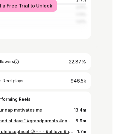
Kingdom
2.17%
t a Free Trial to Unlock
rica
2.17%
1.72%
1.27%
22.87%
llowers
946.5k
 Reel plays
rforming Reels
our nap motivates me
13.4m
“The good ol days” #grandparents #goodtimes
8.9m
getting philosophical 🧐 - - - #alllove #hangry #ihave3friends #rant
1.7m