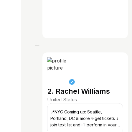
2. Rachel Williams
United States
📍NYC Coming up: Seattle,
Portland, DC & more ✨get tickets ⤵️
join text list and i’ll perform in your
city