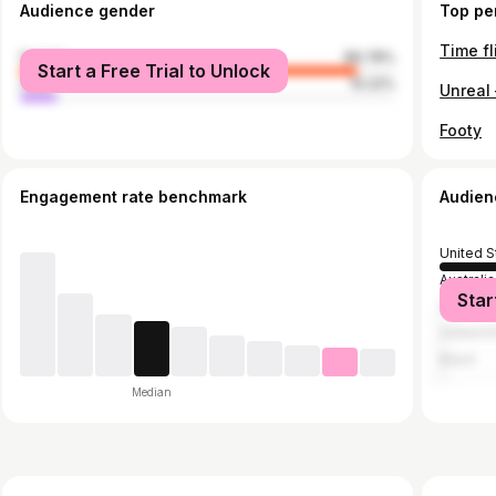
Audience gender
Top pe
Time fl
female
89.78%
Start a Free Trial to Unlock
male
10.22%
Unreal 
Footy
Engagement rate benchmark
Audien
United S
Australia
Star
France
United 
Brazil
Median