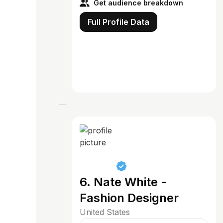
Get audience breakdown
Full Profile Data
6. Nate White -
Fashion Designer
United States