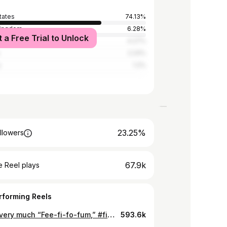
tates
74.13%
Kingdom
6.28%
t a Free Trial to Unlock
4.27%
2.24%
y
1.2%
23.25%
llowers
67.9k
 Reel plays
rforming Reels
Giving very much “Fee-fi-fo-fum,” #fitness #comedy
593.6k