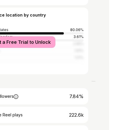
ce location by country
tates
80.06%
Kingdom
3.61%
t a Free Trial to Unlock
2.65%
1.91%
1.17%
7.84%
llowers
222.6k
 Reel plays