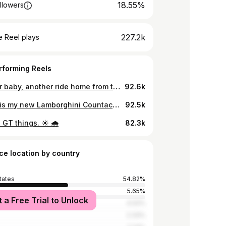
18.55%
llowers
227.2k
 Reel plays
rforming Reels
Another baby, another ride home from the hospital in a German station wagon 🎉 Plus nap time in a Carrera GT 😏
92.6k
THIS… is my new Lamborghini Countach. Not a very “Doug” car, yet I absolutely love it so far. Video live now. Enjoy!
92.5k
 GT things. ☀️ 🌧️
82.3k
ce location by country
tates
54.82%
5.65%
t a Free Trial to Unlock
Kingdom
4.02%
2.33%