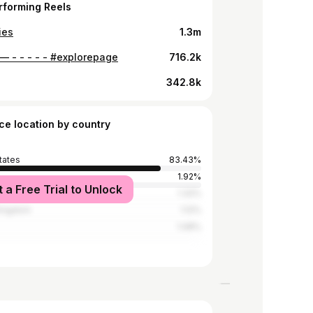
rforming Reels
ies
1.3m
— - - - - - #explorepage
716.2k
342.8k
ce location by country
tates
83.43%
1.92%
t a Free Trial to Unlock
1.32%
Kingdom
1.12%
1.08%