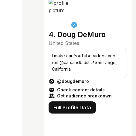
4. Doug DeMuro
United States
I make car YouTube videos and I
run @carsandbids! 📍San Diego,
California
@dougdemuro
Check contact details
Get audience breakdown
Full Profile Data