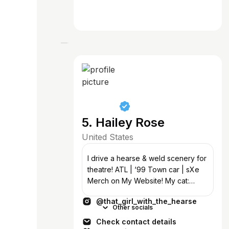
5. Hailey Rose
United States
I drive a hearse & weld scenery for
theatre! ATL | ‘99 Town car | sXe
Merch on My Website! My cat:
@grimm_the_undead_cat Bass in
@that_girl_with_the_hearse
@18thamendmentsxe
Other socials
Check contact details