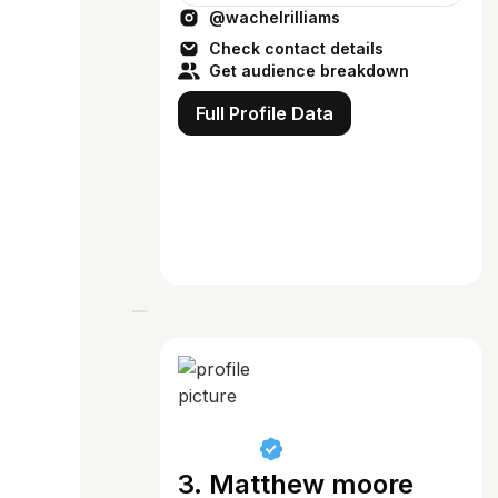
@wachelrilliams
Check contact details
Get audience breakdown
Full Profile Data
3. Matthew moore