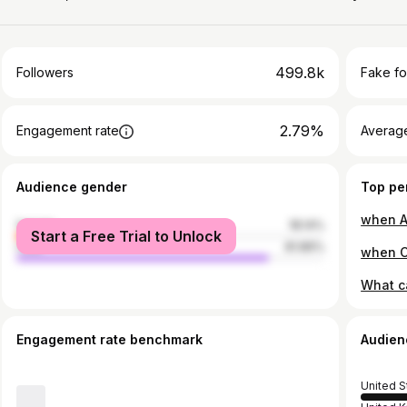
499.8k
Followers
Fake fo
2.79%
Engagement rate
Average
Audience gender
Top pe
female
18.14%
Start a Free Trial to Unlock
male
81.86%
Engagement rate benchmark
Audien
United S