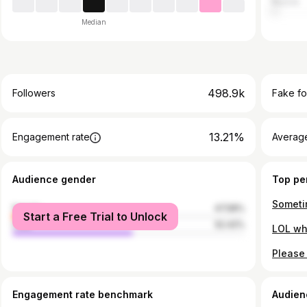
Russia
Median
498.9k
Followers
Fake fo
13.21%
Engagement rate
Average
Audience gender
Top pe
female
47.58%
Start a Free Trial to Unlock
male
52.42%
Engagement rate benchmark
Audien