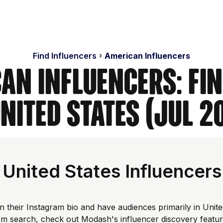
Find Influencers
American Influencers
an Influencers: Fi
United States (Jul 2
United States Influencers
n their Instagram bio and have audiences primarily in Unit
tom search, check out Modash's influencer discovery featu