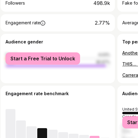
498.9k
Followers
Fake fo
2.77%
Engagement rate
Average
Audience gender
Top pe
female
4.03%
Start a Free Trial to Unlock
male
95.97%
Carrera
Engagement rate benchmark
Audien
United S
Canada
Star
United 
India