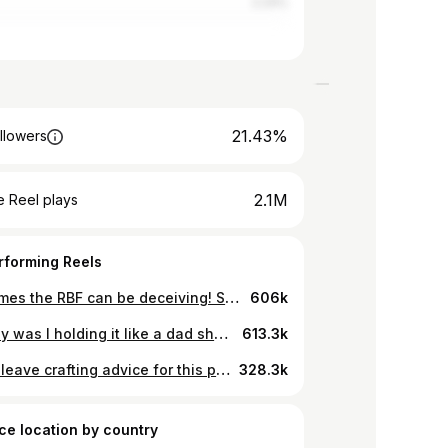
2.24%
21.43%
llowers
2.1M
 Reel plays
rforming Reels
Sometimes the RBF can be deceiving! Such is life for a goth in the South #southerngothic #skit #gothinthesouth #Goth #GothGirl #GhoulGang #GothsDoingThings #Punk #PunkGirl #Psychobilly #PsychobillyGirl #Gothabilly #RockabillyGirl #StraightEdge #StraightEdgeGirl #Vamp #VampBettieBangs #VBangs #GothHair #GothBangs #HaileyRose #ThatGirlWithTheHearse
606k
LOL why was I holding it like a dad showing off a fish he just caught?! 🐟I just noticed that! 😂 Imma make that the cover photo! 🤣 #hysterectomy #oddities #womenshealth #endometriosisawarenessmonth #goth Anyway, what shape display container should I put it in?! If you have other ideas leave them below!
613.3k
Please leave crafting advice for this project below! Thanks, yall! #adenomyosis #endometriosis #hysterectomy #frankenuterus #goth
328.3k
ce location by country