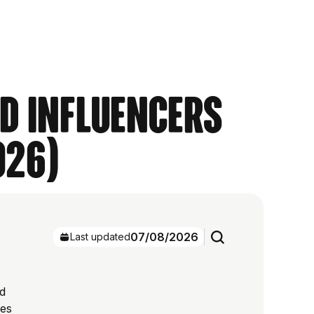
nd Influencers
026)
07/08/2026
Last updated
ed
res