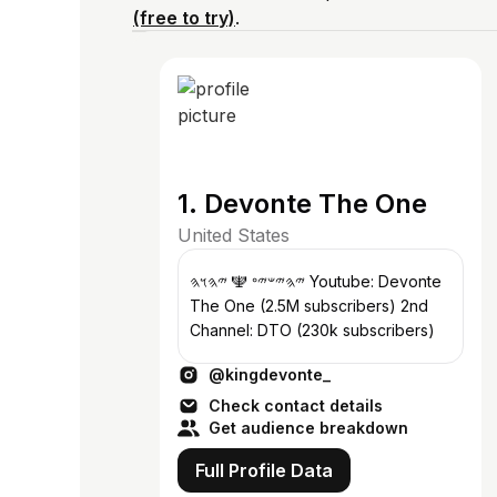
(free to try)
.
1. Devonte The One
United States
𐤉𐤄𐤉𐤔𐤉𐤏 🕎 𐤉𐤄𐤅𐤄 Youtube: Devonte
The One (2.5M subscribers) 2nd
Channel: DTO (230k subscribers)
@kingdevonte_
Check contact details
Get audience breakdown
Full Profile Data