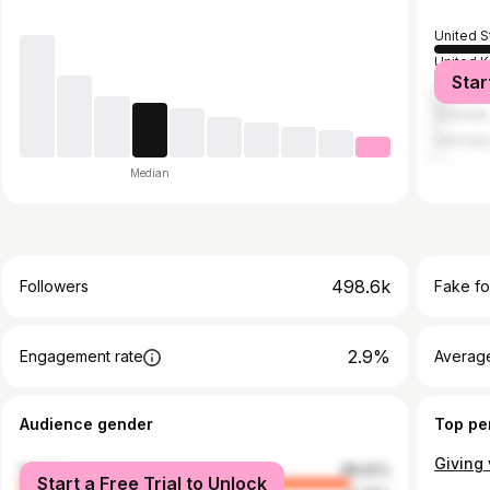
United S
United 
Star
Canada
Australia
German
Median
498.6k
Followers
Fake fo
2.9%
Engagement rate
Average
Audience gender
Top pe
female
88.62%
Start a Free Trial to Unlock