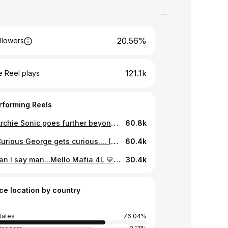
20.56%
llowers
121.1k
 Reel plays
rforming Reels
when Archie Sonic goes further beyond... (My youtube: Devonte The One/this is a original short made by me) #devontetheone #dragonballsupermanga #goku #dragonballsuper #archiesonic #hypersonic #darksupersonic #darkspinesonic #darksonic #supersonic2 #chaosemeralds #ultrasonic #supersonic
60.8k
when Curious George gets curious.... (My youtube: Devonte The One) #goku #curiousgeorge #devontetheone #dragonballsparkingzero
60.4k
What can I say man...Mello Mafia 4L 💙💛⚔️ Thank you Abba Yah The Most High for giving me a 2nd chance to grind again after losing my OG channel. Thank you to my community, the mello mafia for all the love and support. Thank you to all my small circle of friends and family for being the force that drives me Thank you for enjoying my content and me as a person. Thank you ABBA YAH The Most High for EVERYTHING BAD AND GOOD that I've went thru. Thank you. Thank you. Thank you. I appreciate and love you all from the bottom of my soul. I started my youtube journey in 2009 which was a wild ride up to now, who would've thought chapter 1 would come to a close in 2023 and on to chapter 2.... Lil ol me man... Thank you all. I would be nothing without you.
30.4k
ce location by country
tates
76.04%