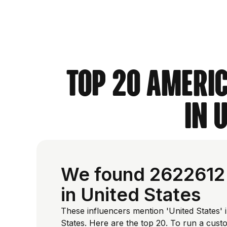
Top 20 Americ
in 
We found 2622612 
in United States
These influencers mention 'United States' i
States. Here are the top 20. To run a cus