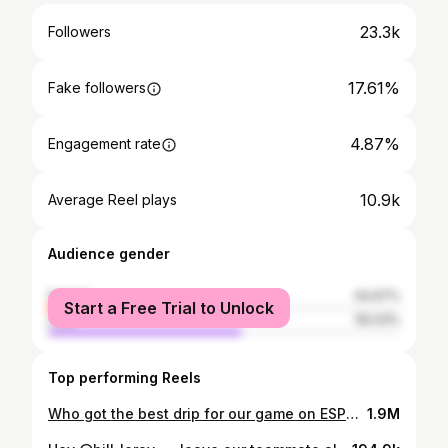
23.3k
Followers
17.61%
Fake followers
4.87%
Engagement rate
10.9k
Average Reel plays
Audience gender
female
44.97%
Start a Free Trial to Unlock
male
55.03%
Top performing Reels
Who got the best drip for our game on ESPN rn?? Tune in, we start in 1 hour 😏 #drip #eyeblack #swag #espn #makeup #grwm #getreadywithme #partyanimals #crosses #praisegod #brethelton #disney #bananaball #reels #trending #trendingreels #fyp #explorepage #milliondollarbaby #tommyrichman
1.9M