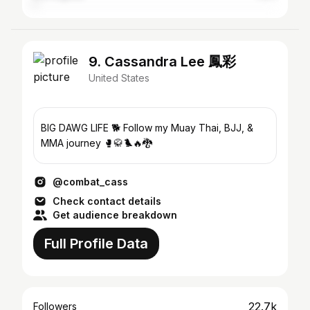
9. Cassandra Lee 鳳彩
United States
BIG DAWG LIFE 🐕 Follow my Muay Thai, BJJ, &
MMA journey 🥊🥋🐦‍🔥🐉
@combat_cass
Check contact details
Get audience breakdown
Full Profile Data
22.7k
Followers