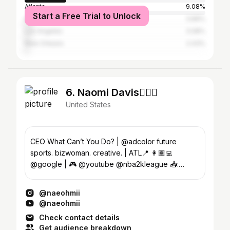
Atlanta
9.08%
Start a Free Trial to Unlock
Houston
3.89%
Los Angeles
3.08%
New Orleans
2.43%
6. Naomi Davis🧘🏽‍♀️
United States
CEO What Can’t You Do? | @adcolor future
sports. bizwoman. creative. | ATL📍 👩🏽‍💻
@google | 🎮 @youtube @nba2kleague 📥:
whatcantyoudo.llc@gmail.com
@naeohmii
@naeohmii
Check contact details
Get audience breakdown