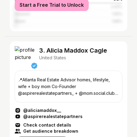
Start a Free Trial to Unlock
New York City
2.43%
Houston
1.92%
Miami
1.66%
3. Alicia Maddox Cagle
United States
📍Atlanta Real Estate Advisor homes, lifestyle,
wife + boy mom Co-Founder
@aspirerealestatepartners_ + @mom.social.club
↓ Reviews + Work With Me
@aliciamaddox__
@aspirerealestatepartners
Check contact details
Get audience breakdown