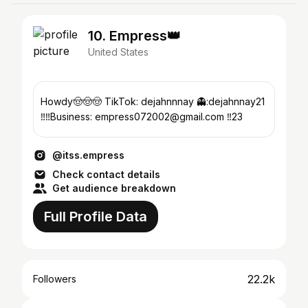
10. Empress👑
United States
Howdy🤠🤠🤠 TikTok: dejahnnnay 👻:dejahnnay21
‼️‼️Business: empress072002@gmail.com ‼️23
@itss.empress
Check contact details
Get audience breakdown
Full Profile Data
22.2k
Followers