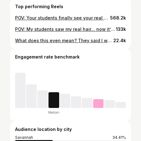
Top performing Reels
POV: Your students finally see your real hair and can’t handle it 😭 #teachersoftiktok #blackeducators #highschoolteacher #ela #teacher
568.2k
POV: My students saw my real hair… now it’s DONE 😭😂 hair by: @braidsby_geenichole_ They was not ready for this one #teacherlife #fyp #highschool #teachersofinstagram #ela
133k
What does this even mean? They said I was not the birthday 🥹😭 #teacherofinstagram #highschool #fyp #birthday
22.4k
Engagement rate benchmark
Median
Audience location by city
Savannah
34.41%