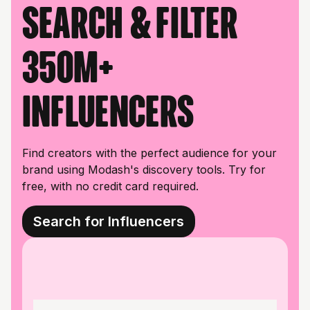
Search & filter
350M+
influencers
Find creators with the perfect audience for your
brand using Modash's discovery tools. Try for
free, with no credit card required.
Search for Influencers