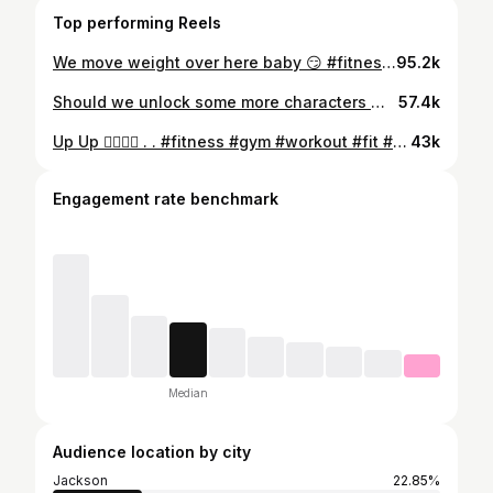
Top performing Reels
We move weight over here baby 😏 #fitnessjourney #explorepage #gymmotivation #Fitnesslife #chestday #youngla #gymshark #asics #gymhumor #trend
95.2k
Should we unlock some more characters 👀 . . #fitness #gym #workout #fit #imhim #fitnessmotivation #motivation #bodybuilding #training #health #fitfam #sport #calisthenics #lifestyle #healthy #gymlife #love #healthylifestyle #personaltrainer #muscle #instagood #weightloss #exercise #gymmotivation #explorepage #share
57.4k
Up Up 🙂‍↕️🙂‍↕️ . . #fitness #gym #workout #fit #imhim #fitnessmotivation #motivation #bodybuilding #training #health #fitfam #sport #calisthenics #lifestyle #healthy #gymlife #love #healthylifestyle #personaltrainer #muscle #instagood #weightloss #exercise #gymmotivation #explorepage #share
43k
Engagement rate benchmark
Median
Audience location by city
Jackson
22.85%