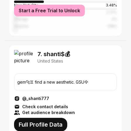
New York City
3.48%
Start a Free Trial to Unlock
Los Angeles
2.72%
Chicago
2%
Houston
1.58%
7. shanti$💰
United States
gem🐆♊️ find a new aesthetic. GSU🦅
@_shanti777
Check contact details
Get audience breakdown
Full Profile Data