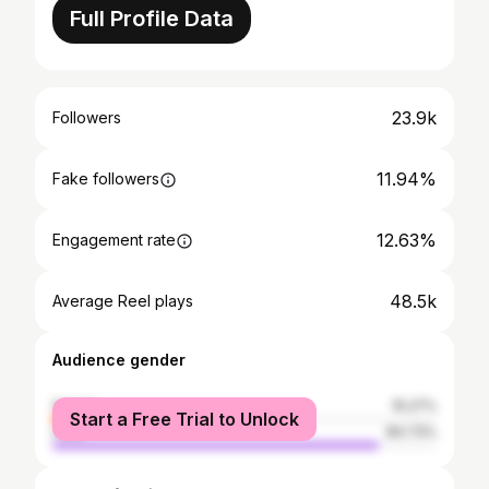
Full Profile Data
23.9k
Followers
11.94%
Fake followers
12.63%
Engagement rate
48.5k
Average Reel plays
Audience gender
female
15.27%
Start a Free Trial to Unlock
male
84.73%