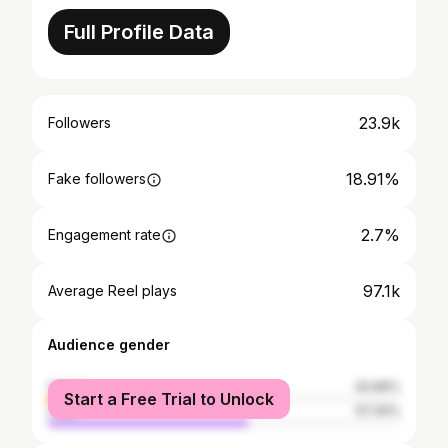
Full Profile Data
23.9k
Followers
18.91%
Fake followers
2.7%
Engagement rate
97.1k
Average Reel plays
Audience gender
female
42.66%
Start a Free Trial to Unlock
male
57.34%