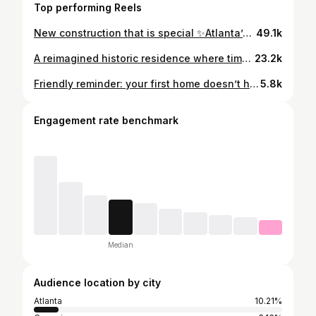
Top performing Reels
New construction that is special ✨Atlanta’s 2026 Southeastern Designer Showhouse 📍 Chastain Park Offered at $8,400,000 6 bedrooms / 7 full and 4 half bathrooms Custom built by @haskcustomhomes with 12,000+ square feet Premier location in one of Atlanta’s most desirable neighborhoods A home you have to experience in person to feel all that it has to offer! . . MLS #: 7758376 Exclusively listed by Ashley Battleson | Atlanta Fine Homes @ashley_sells_atl . . Bespoke, Atlanta homes and lifestyles, luxury dream homes, Atlanta real estate #atlantaluxuryhomes #atlantahomes #atlantahomesandlifestyles #atlantarealestateagent
49.1k
A reimagined historic residence where timeless architecture meets modern design 🗝️✨ This is the one that sets the standard. Comment “GARDEN” to get more details sent to your DMs 💌 📍Garden Hills 4 bed + 4.5 bath Minutes from neighborhood pool, Atlanta International School, & retail + dining of Buckhead Village Exclusively listed by Chase Mizell | Atlanta Fine Homes Sothebys International FMLS#7742719 . .
23.2k
Friendly reminder: your first home doesn’t have to be your forever home. Use it as the stepping stone to fund your dream home 🔑✨ One of the best pieces of advice I can give is to invest in real estate as soon as you comfortably can & start building equity. That first purchase can become the down payment for the next chapter. I bought my first “starter” home at 24 & sold it to help me pay off car debt and fund the down payment for what felt like my dream home at the time. Now as we start thinking about our next move it will help fund building or buying the next dream home 🏡 Real estate has a way of building with you. Your first home might not be the end goal… but it can help get you there!! Hii I’m @aliciamaddox__ & I’m here to help guide you along the way 🔑✨ . . Buying a house, dream homes, Atlanta real estate advisor, realtor diaries, first time homebuyer
5.8k
Engagement rate benchmark
Median
Audience location by city
Atlanta
10.21%