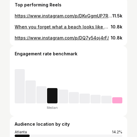
Top performing Reels
https://www.instagram.com/p/DKvGgmUP7RM/
11.5k
When you forget what a beach looks like 😂 . Haters gon say its photoshopped 4real
10.8k
https://www.instagram.com/p/DQ7y54oj4rF/
10.8k
Engagement rate benchmark
Median
Audience location by city
Atlanta
14.2%