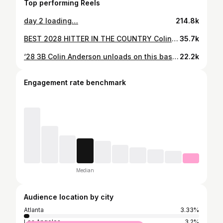
Top performing Reels
day 2 loading…
214.8k
BEST 2028 HITTER IN THE COUNTRY Colin Anderson (GA) continues his torrid start to the year. #TEnation is strong🔥🔥 #TEnation | #BuiltEliTE⚫️⚪️ #TheGoldStandard | @diamondallegiance #youthbaseball #highschoolsports #youthdevelopment #sportsperformance #sportsmotivation #studentathlete #sportsmedia #athleticdevelopment #athletetraining #sportsreels #elitetraining #sportshighlights #baseballlife #baseballtraining #baseballseason #baseballgame #baseballplayer #mlb #baseballislife #ncaa #highschoolbaseball #collegebaseball #collegegameday #baseballboys #baseballlove #baseballcoach
35.7k
‘28 3B Colin Anderson unloads on this baseball, hitting it WAY out to LF last week. Knew it as soon as it came off the bat, having a big freshman year so far for a T5 team in the country. Ridiculous offensive tools & an elite performer on the circuit. #PGHS
22.2k
Engagement rate benchmark
Median
Audience location by city
Atlanta
3.33%
Los Angeles
3.2%