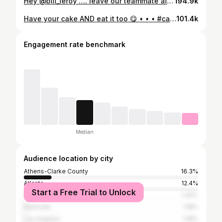
Hey @bill_leroy …. leave our teammate alone😔 #partyanimals #partytime #wrestling #fenwaypark #baseballboys #explorepage
194.9k
Have your cake AND eat it too 😋 • • • #cakeme #partyanimals #savannahbananas #reels #steveaoki #mlb #baseball #baseballboys #bananaball #viralreels
101.4k
Engagement rate benchmark
Median
Audience location by city
Athens-Clarke County
16.3%
Atlanta
12.4%
Start a Free Trial to Unlock
Tampa
1.45%
Nashville
1.18%
Los Angeles
1.18%