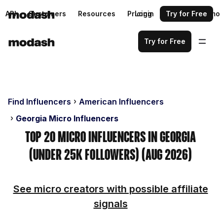
API
Customers
Resources
Pricing
Login
Request a demo
Try for Free
Try for Free
Find Influencers
American Influencers
Georgia Micro Influencers
Top 20 Micro Influencers in Georgia
(Under 25k Followers) (Aug 2026)
See micro creators with possible affiliate
signals