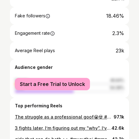
18.46%
Fake followers
2.3%
Engagement rate
23k
Average Reel plays
Audience gender
female
45.64%
Start a Free Trial to Unlock
male
54.36%
Top performing Reels
The struggle as a professional goof😭💀 #muaythai #combatsports FIGHT MARCH 7th - tickets Link in bio
97.1k
3 fights later, I’m figuring out my “why”. I’ve experienced what winning and losing feels like- and I’ve learned my “why” goes beyond that- the journey and the thrill of the fight makes it all worth while 🐉 Audio: @vrss_fightgear 🎥: @ceimeo & @inkedkyngtrains
42.6k