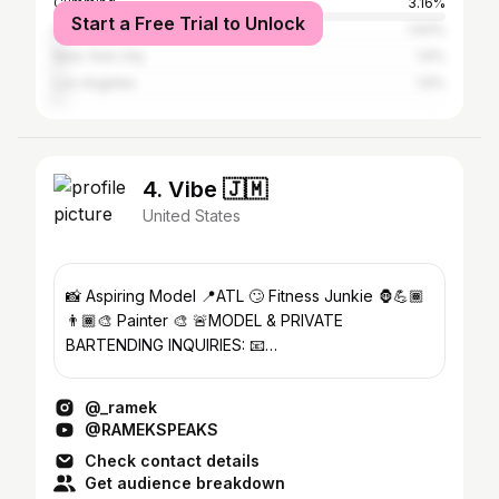
Cumming
3.16%
Start a Free Trial to Unlock
Alpharetta
1.93%
New York City
1.6%
Los Angeles
1.6%
4. Vibe 🇯🇲
United States
📸 Aspiring Model 📍ATL 🙄 Fitness Junkie 🦍💪🏾
👨🏾‍🎨 Painter 🎨 🚨MODEL & PRIVATE
BARTENDING INQUIRIES: 📧
RamekBookings@gmail.com
@_ramek
@RAMEKSPEAKS
Check contact details
Get audience breakdown