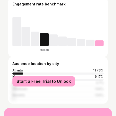
Engagement rate benchmark
Median
Audience location by city
Atlanta
11.73%
Hiram
6.17%
Start a Free Trial to Unlock
New York City
3.7%
Allentown
1.54%
Marietta
1.54%