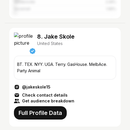
Sandersville
2.26%
Savannah
1.96%
8. Jake Skole
United States
BT. TEX. NYY. UGA. Terry. GasHouse. MelbAce.
Party Animal
@jakeskole15
Check contact details
Get audience breakdown
Full Profile Data