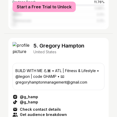
Daytona Beach
11.76%
Start a Free Trial to Unlock
Orlando
5.88%
Miami
3.3%
Tallahassee
3.3%
5. Gregory Hampton
United States
BUILD WITH ME 💪🏾 • ATL | Fitness & Lifestyle •
@legion | code GHAMP • 📧
gregoryhamptonmanagement@gmail.com
@g_hamp
@g_hamp
Check contact details
Get audience breakdown