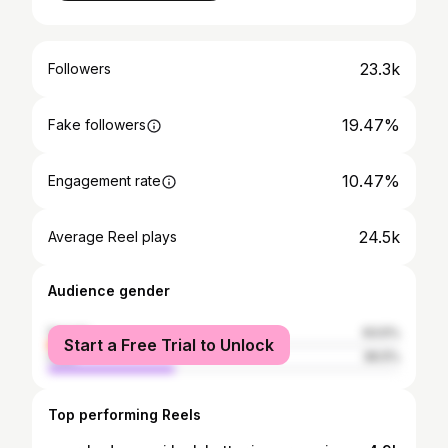
23.3k
Followers
19.47%
Fake followers
10.47%
Engagement rate
24.5k
Average Reel plays
Audience gender
female
63.5%
Start a Free Trial to Unlock
male
36.5%
Top performing Reels