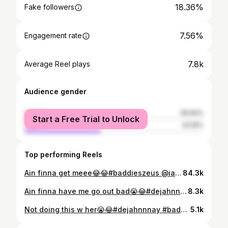
18.36%
Fake followers
7.56%
Engagement rate
7.8k
Average Reel plays
Audience gender
female
56.84%
Start a Free Trial to Unlock
male
43.16%
Top performing Reels
Ain finna get meee😂😂#baddieszeus @iambiglex__ @thezeusnetwork @thezeusnetworkbaddies @zeusnetworkteainc @realmissnatalienunn @lemuelplummer
84.3k
Ain finna have me go out bad😭😂#dejahnnnay #baddieszeus #zeusnetwork #zeushottesttea☕️🔥‼️ #natalienunn#lemmuelplummer
8.3k
Not doing this w her😭😂#dejahnnnay #baddieszeus #zeushottesttea☕️🔥‼️
5.1k