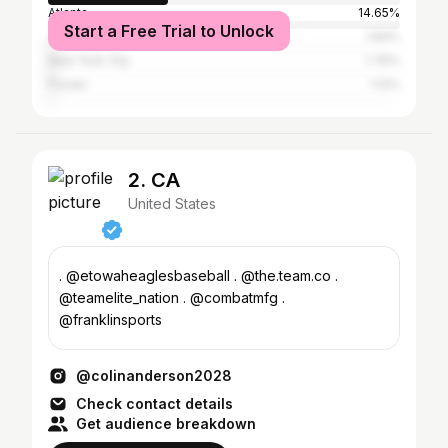
Atlanta
14.65%
Start a Free Trial to Unlock
Jacksonville
1.84%
New York City
1.76%
Pooler
1.12%
2. CA
United States
. @etowaheaglesbaseball . @the.team.co .
@teamelite_nation . @combatmfg .
@franklinsports
@colinanderson2028
Check contact details
Get audience breakdown