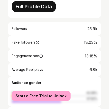
Full Profile Data
23.9k
Followers
18.03%
Fake followers
13.18%
Engagement rate
6.8k
Average Reel plays
Audience gender
female
42.08%
Start a Free Trial to Unlock
male
57.92%