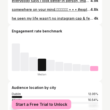
everybody says i look better in person, imagine that.💐 • • • #explore #explorepage #explorer #explorar #explorepage✨
4.9k
somewhere on your mind.👩🏽‍❤️‍💋‍👩🏻 • • • #explorepage✨ #explorer #explorar #atlanta #neworleans
4.8k
he seen my life wasn’t no instagram cap & fell inlove💕 • • • #explorepage✨ #explorer #explorar #atlanta #atl
4k
Engagement rate benchmark
Median
Audience location by city
Dublin
12.05%
Atlanta
10.54%
Start a Free Trial to Unlock
Wrightsville
6.02%