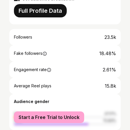
Full Profile Data
23.5k
Followers
18.48%
Fake followers
2.61%
Engagement rate
15.8k
Average Reel plays
Audience gender
female
27.17%
Start a Free Trial to Unlock
male
72.83%