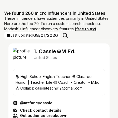
We found 280 micro Influencers in United States
These influencers have audiences primarily in United States.
Here are the top 20. To run a custom search, check out
Modash's influencer discovery features
(free to try)
.
08/01/2026
Last updated
1. Cassie🫦M.Ed.
United States
📚 High School English Teacher 🎥 Classroom
Humor | Teacher Life 🏐 Coach • Creator • M.Ed.
📩 Collabs: cassieteach912@gmail.com
@mzfancycassie
Check contact details
Get audience breakdown