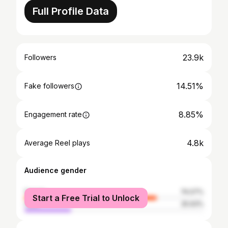
Full Profile Data
23.9k
Followers
14.51%
Fake followers
8.85%
Engagement rate
4.8k
Average Reel plays
Audience gender
female
74.07%
Start a Free Trial to Unlock
male
25.93%