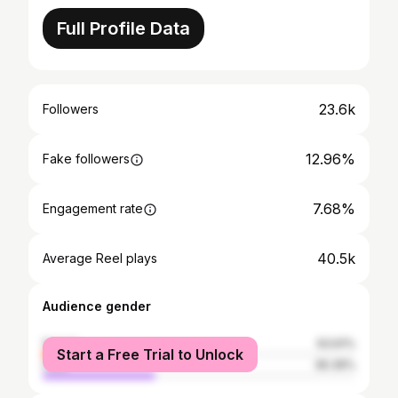
Full Profile Data
23.6k
Followers
12.96%
Fake followers
7.68%
Engagement rate
40.5k
Average Reel plays
Audience gender
female
63.61%
Start a Free Trial to Unlock
male
36.39%