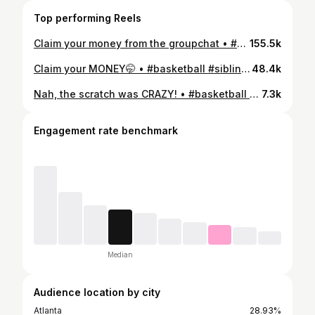
Top performing Reels
Claim your money from the groupchat • #basketball #fyp #groupchat
155.5k
Claim your MONEY🤭 • #basketball #siblings #naeohmii
48.4k
Nah, the scratch was CRAZY! • #basketball #femalehoopers
7.3k
Engagement rate benchmark
Median
Audience location by city
Atlanta
28.93%