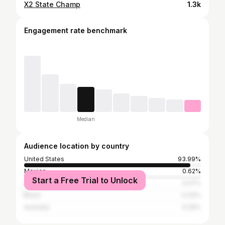
X2 State Champ
1.3k
Engagement rate benchmark
Median
Audience location by country
United States
93.99%
Mexico
0.62%
Start a Free Trial to Unlock
Canada
0.57%
Brazil
0.33%
Australia
0.29%