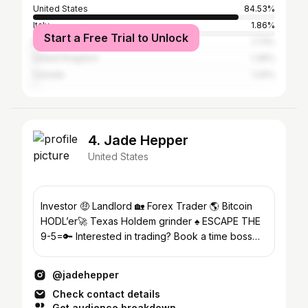
United States
84.53%
Italy
1.86%
Start a Free Trial to Unlock
Brazil
1.73%
United Kingdom
1.36%
Canada
1.24%
4. Jade Hepper
United States
Investor 🤑 Landlord 🏡 Forex Trader 🌎 Bitcoin
HODL’er🚀 Texas Holdem grinder ♠️ ESCAPE THE
9-5=🔑 Interested in trading? Book a time boss💰
🧲.
@jadehepper
Check contact details
Get audience breakdown