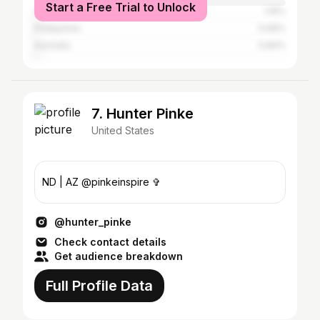
Start a Free Trial to Unlock
United Kingdom
1.16%
Philippines
0.99%
Australia
0.84%
7. Hunter Pinke
United States
ND | AZ @pinkeinspire ✞
@hunter_pinke
Check contact details
Get audience breakdown
Full Profile Data