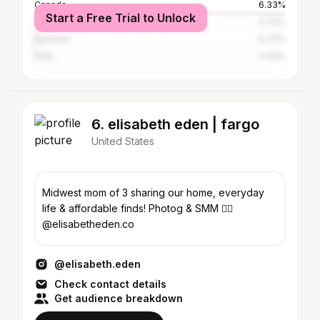
Canada
6.33%
Start a Free Trial to Unlock
United Kingdom
0.79%
Australia
0.73%
India
0.46%
6. elisabeth eden | fargo
United States
Midwest mom of 3 sharing our home, everyday
life & affordable finds! Photog & SMM 👉🏻
@elisabetheden.co
@elisabeth.eden
Check contact details
Get audience breakdown