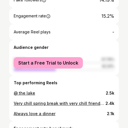
14.19%
15.2%
Engagement rate
-
Average Reel plays
Audience gender
female
57.76%
Start a Free Trial to Unlock
male
42.24%
Top performing Reels
@ the lake
2.5k
Very chill spring break with very chill friends @peppermayo #pepermayo
2.4k
Always love a dinner
2.1k