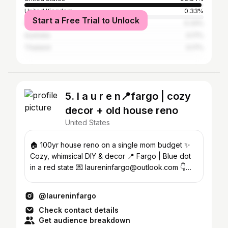
United Kingdom
0.33%
Start a Free Trial to Unlock
Canada
0.33%
Australia
0.17%
Thailand
0.17%
5. l a u r e n📍fargo | cozy
decor + old house reno
United States
🏠 100yr house reno on a single mom budget ✨
Cozy, whimsical DIY & decor 📍 Fargo | Blue dot
in a red state 💌 laureninfargo@outlook.com 👇
Shop my home
@laureninfargo
Check contact details
Get audience breakdown