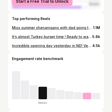
Start a Free Trial to Unlock
male
78.64%
Top performing Reels
Miss summer shenanigans with dad going to put out some big and J!
1.1M
It’s almost Turkey burger time ! Ready to wack some birds this weekend with my favorites !
5.8k
Incredible opening day yesterday in ND! Very blessed to have had an opportunity to take this beautiful deer and my biggest buck to date ! Big thanks to my pops for being with me and helping me get it done ! God is good .
4.5k
Engagement rate benchmark
Median