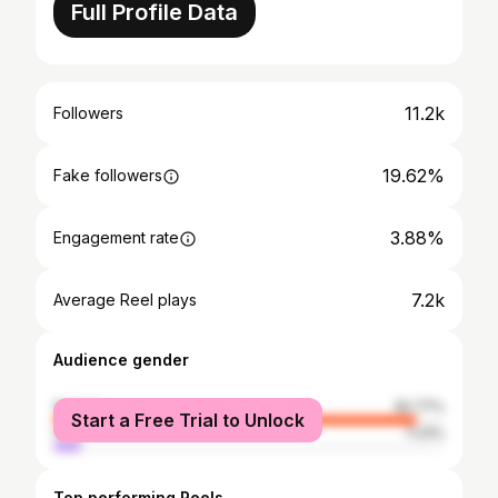
Full Profile Data
11.2k
Followers
19.62%
Fake followers
3.88%
Engagement rate
7.2k
Average Reel plays
Audience gender
female
92.77%
Start a Free Trial to Unlock
male
7.23%
Top performing Reels