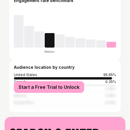
Engagement rate benchmark
Median
Audience location by country
United States
95.65%
Canada
0.35%
Start a Free Trial to Unlock
India
0.35%
Mexico
0.35%
Puerto Rico
0.24%