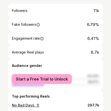
11k
Followers
6.79%
Fake followers
6.41%
Engagement rate
8.7k
Average Reel plays
Audience gender
female
63.33%
Start a Free Trial to Unlock
male
36.67%
Top performing Reels
No Bad Days. 🥛
297.7k