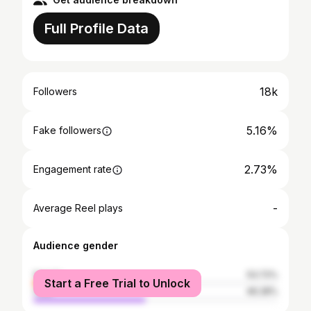
Full Profile Data
18k
Followers
5.16%
Fake followers
2.73%
Engagement rate
-
Average Reel plays
Audience gender
female
53.72%
Start a Free Trial to Unlock
male
46.28%