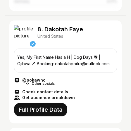
Germany
0.17%
8. Dakotah Faye
United States
Yes, My First Name Has a H | Dog Days 🐕 |
Ojibwa 🪶 Booking: dakotahpoitra@outlook.com
@pokawho
Other socials
Check contact details
Get audience breakdown
Full Profile Data