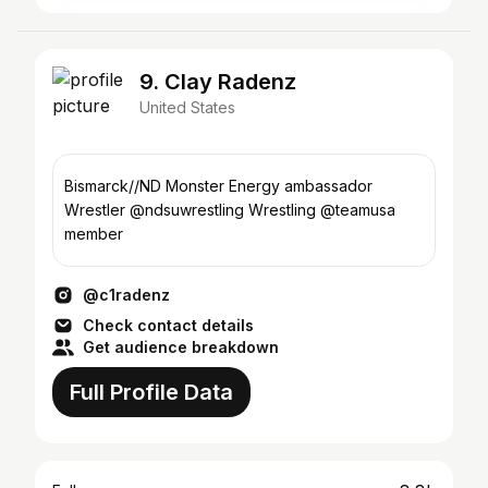
9. Clay Radenz
United States
Bismarck//ND Monster Energy ambassador
Wrestler @ndsuwrestling Wrestling @teamusa
member
@c1radenz
Check contact details
Get audience breakdown
Full Profile Data