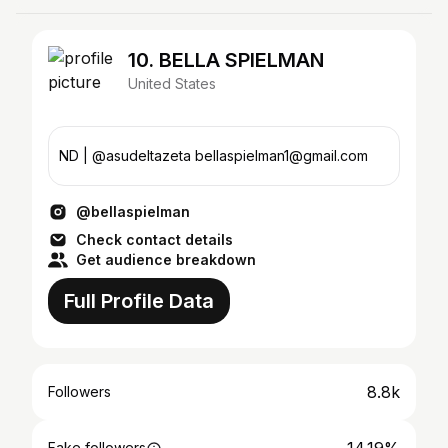
10. BELLA SPIELMAN
United States
ND | @asudeltazeta bellaspielman1@gmail.com
@bellaspielman
Check contact details
Get audience breakdown
Full Profile Data
8.8k
Followers
Fake followers