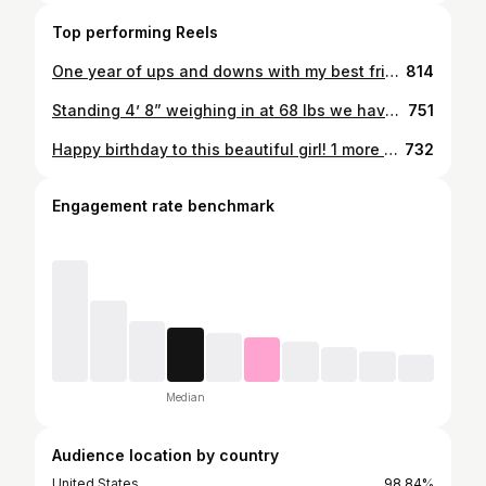
Top performing Reels
One year of ups and downs with my best friend, you make me a better person everyday and I love every second of being with you. My first anniversary and hopefully my last(: Forever and ever babygirl❤️ #soft #tamed
814
Standing 4’ 8” weighing in at 68 lbs we have our uncontested 23-0 jr. high state champ
751
Happy birthday to this beautiful girl! 1 more year tell legality ♥️ u babygirl(:
732
Engagement rate benchmark
Median
Audience location by country
United States
98.84%