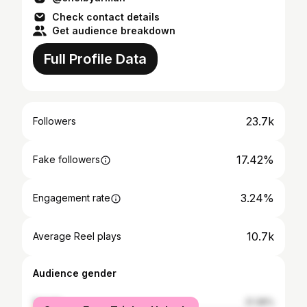
Check contact details
Get audience breakdown
Full Profile Data
23.7k
Followers
17.42%
Fake followers
3.24%
Engagement rate
10.7k
Average Reel plays
Audience gender
female
21.36%