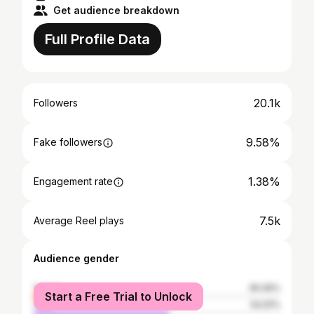
Get audience breakdown
Full Profile Data
20.1k
Followers
9.58%
Fake followers
1.38%
Engagement rate
7.5k
Average Reel plays
Audience gender
female
45.09%
Start a Free Trial to Unlock
male
54.91%