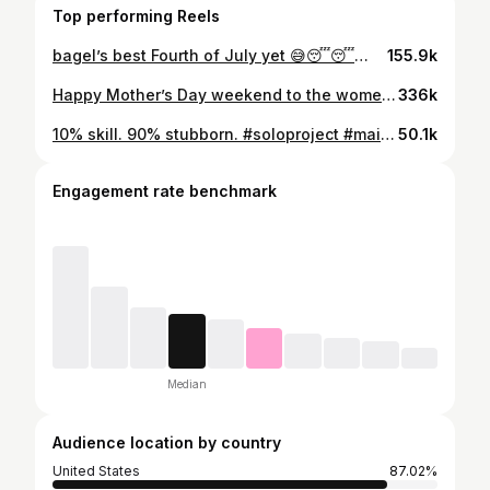
Top performing Reels
bagel’s best Fourth of July yet 😅😴😴😴 #fourthofjuly #humor #goldendoodle #fireworks
155.9k
Happy Mother’s Day weekend to the women holding literally everything together. 💕 #mothersday #momhumor #funnymoms #relatable #motherhood
336k
10% skill. 90% stubborn. #soloproject #maincharacterenergy #homereno #momlife #diyordie
50.1k
Engagement rate benchmark
Median
Audience location by country
United States
87.02%