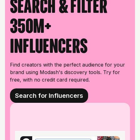
Search & filter
350M+
influencers
Find creators with the perfect audience for your
brand using Modash's discovery tools. Try for
free, with no credit card required.
Search for Influencers