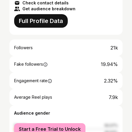
Check contact details
Get audience breakdown
Full Profile Data
21k
Followers
19.94%
Fake followers
2.32%
Engagement rate
7.9k
Average Reel plays
Audience gender
female
50.07%
Start a Free Trial to Unlock