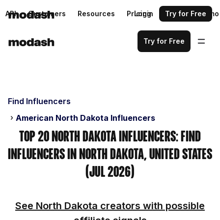
API
Customers
Resources
Pricing
Login
Request a demo
Try for Free
Try for Free
Find Influencers
American North Dakota Influencers
Top 20 North Dakota Influencers: Find
Influencers in North Dakota, United States
(Jul 2026)
See North Dakota creators with possible