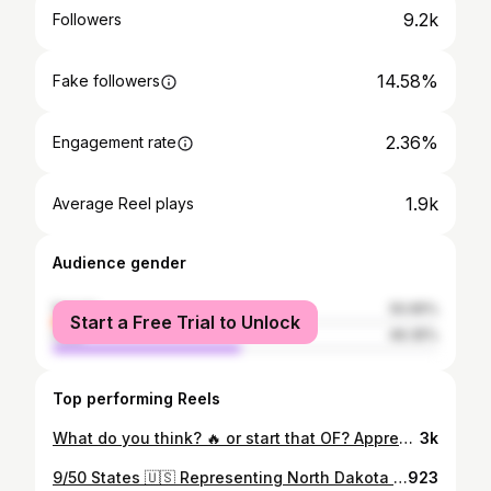
9.2k
Followers
14.58%
Fake followers
2.36%
Engagement rate
1.9k
Average Reel plays
Audience gender
female
50.65%
Start a Free Trial to Unlock
male
49.35%
Top performing Reels
What do you think? 🔥 or start that OF? Appreciate @logic reviewing my song DO WHAT I WANT. At least I got a different career path if this doesn’t work out 😂 #northdakota #dakotahfaye #logic #bobbyboyrecords #musicreview
3k
9/50 States 🇺🇸 Representing North Dakota we have @pokawho!! 🪩 Easily the quickest song made from the 50 States Project and it’s a slapper! 🕺🏻 I also had @sarahsprogis cooking up with me to make this one 😂🔥 Song: Mike Squires & Dakota Faye - No Way Who am I getting for the remaining states?! 🇺🇸🦅
923