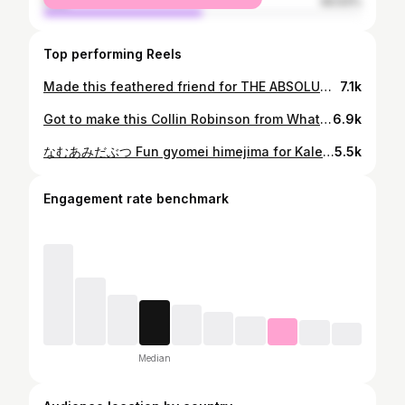
male
49.93%
Top performing Reels
Made this feathered friend for THE ABSOLUTE BOSS @alexmcox also, quick shot of the healed kitty cat ✌️ Another one from my guest spot at @nimbus_tattoo Made with @mavericktattoomercantile @reborntattoocare #alchemisttattoo #nimbustattoo #nimbus #atlanta #georgia #tyronegeorgia #tattoo #colortattoo #raptor #velociraptor #dino #dinosaurtattoo #dinosaur #jurassic #jurassicpark #jurassicworld #rebornfamilyartist
7.1k
Got to make this Collin Robinson from What we do in the Shadows recently 🦇 And I realized I can’t choose between Collin and Laszlo for favorite character 🤔 Made with @mavericktattoomercantile @reborntattoocare #collinrobinson #colinrobinson #laszlo #whatwedointheshadows #wwdits #tattoo #portraittattoo #tattoos #colortattoos #neoportrait #neorealism
6.9k
なむあみだぶつ Fun gyomei himejima for Kaleb That season 4 finale was gorgeous 🤤 @ufotable_inc doesn’t disappoint 🙌 Made with @mavericktattoomercantile @reborntattoocare #demonslayer #kimetsunoyaiba #きめつのやいば #ufotable #crunchyroll #gyomeihimejima #anime #manga #animetattoo #mangatattoo animetattoos #bestanimetattoos #animeink #tattoos #tattoo #colortattoo #alchemisttattoo #rebornfamilyartist #mavericktattoomercantile
5.5k
Engagement rate benchmark
Median