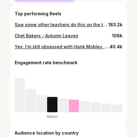
Top performing Reels
Saw some other teachers do this on the tok so I thought it’d be fun to share some of my teacher fits :)
183.2k
Chet Bakers - Autumn Leaves
108k
Yes, I’m still obsessed with Hank Mobley. Thank you for asking :)
40.4k
Engagement rate benchmark
Median
Audience location by country