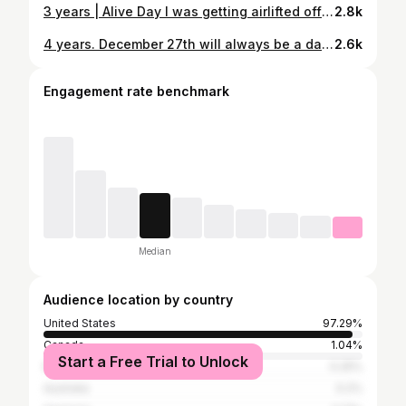
3 years | Alive Day I was getting airlifted off the mountain at about this time. I remember a sense of peace, knowing that everything was going to be okay, but also a thought of “C’mon God, you gotta change this asap.” Looking back, my legs didn’t start moving with a snap of my fingers, but everything did change just like I asked for. I became kinder. I became humbler. I became more grateful. I saw the simple blessings in the everyday. No my legs haven’t moved (yet), but the change I asked for 3 years ago happened, and it was better than the one I had imagined. A few months before my accident I had stuck onto this verse that I felt had some deeper meaning in my life. I don’t know why, but I felt like I connected with the words a bit different than others I had heard before. “The heart of a man plans his ways, but the Lord establishes his steps.” - Proverbs 16:9 As I reflect back on the accident on this day every year, I am reminded of that verse. I can physically not take a step, but I don’t need to for my life to be complete. I have the best family on my one side, a community of friends and neighbors on the other, and a big God looking down guiding it all. How lucky am I?
2.8k
4 years. December 27th will always be a day to reflect for me. My life changed drastically on that day four years ago. I am grateful for a lot of things in my life. People, places, experiences… but today I’m thankful for the little things I may have taken for granted before the accident. Today, I’m thankful for the breath of air in my lungs. I’m thankful for a clear, sharp mind. I’m thankful for strong hands and arms that have taken on a new responsibility. I’m thankful that I woke up four years ago and decided I wasn’t done yet. I’m reminded of a recent conversation I had with a friend, “Your life might look different than what you thought it would, but different might be exactly what you needed.” Four years ago I couldn’t shave my own face. I couldn’t sit up in a bed for longer than a minute. Whatever you’re going though, keep going. What a life. I sure am glad God gave me a chance to keep living it. Cheers, friends. #AliveDay #LIVEday
2.6k
Engagement rate benchmark
Median
Audience location by country
United States
97.29%
Canada
1.04%
Start a Free Trial to Unlock
Mexico
0.25%
Australia
0.2%