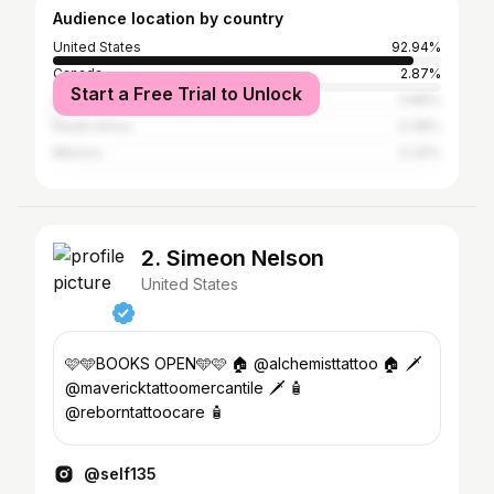
Audience location by country
United States
92.94%
Canada
2.87%
Start a Free Trial to Unlock
Australia
0.86%
South Africa
0.38%
Mexico
0.32%
2. Simeon Nelson
United States
🩷🩵BOOKS OPEN🩵🩷 🏠 @alchemisttattoo 🏠 🗡️
@mavericktattoomercantile 🗡️ 🧴
@reborntattoocare 🧴
@self135