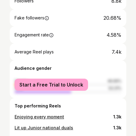
8.8k
Followers
20.68%
Fake followers
4.58%
Engagement rate
7.4k
Average Reel plays
Audience gender
female
46.69%
Start a Free Trial to Unlock
male
53.31%
Top performing Reels
Enjoying every moment
1.3k
Lit up Junior national duals
1.3k