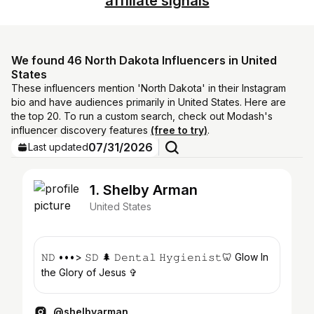
affiliate signals
We found 46 North Dakota Influencers in United
States
These influencers mention 'North Dakota' in their Instagram
bio and have audiences primarily in United States. Here are
the top 20. To run a custom search, check out Modash's
influencer discovery features
(free to try)
.
07/31/2026
Last updated
1. Shelby Arman
United States
𝙽𝙳 •••> 𝚂𝙳 🌲 𝙳𝚎𝚗𝚝𝚊𝚕 𝙷𝚢𝚐𝚒𝚎𝚗𝚒𝚜𝚝🦷 Glow In
the Glory of Jesus ✞
@shelbyarman