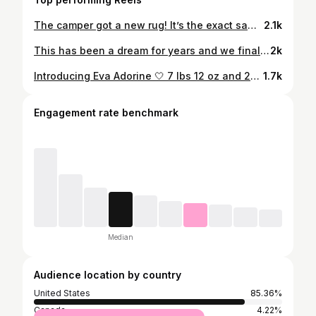
The camper got a new rug! It’s the exact same rug as our living room, just the runner version 😂 We rolled it out, stood back to look, and now we need to take a little road trip. 🤷🏼‍♀️ Screenshot for tagged sources or follow me on @liketoknow.it http://liketk.it/2VOHf #liketkit #liketoknowithome
2.1k
This has been a dream for years and we finally get to say it: Baby GIRL coming this November!! 🎀
2k
Introducing Eva Adorine 🤍 7 lbs 12 oz and 21.5 inches long Eva, after her Great-Great-Grandma who she now shares a birthday with, 112 years later. And Adorine, after her Great-Grandma, who taught me You Are My Sunshine and always let me look through her jewelry box ✨ We are so in love.
1.7k
Engagement rate benchmark
Median
Audience location by country
United States
85.36%
Canada
4.22%