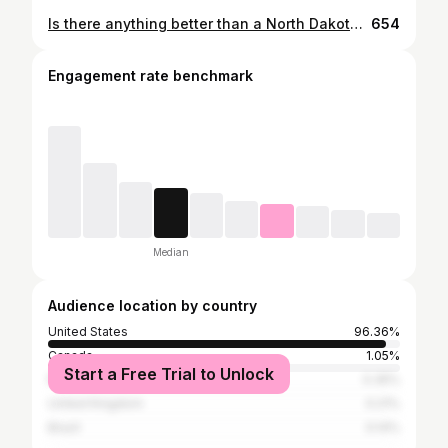
Is there anything better than a North Dakota sunset? ☀️ I don’t think so.
654
Engagement rate benchmark
Median
Audience location by country
United States
96.36%
Canada
1.05%
Start a Free Trial to Unlock
Russia
0.35%
United Kingdom
0.21%
Brazil
0.14%