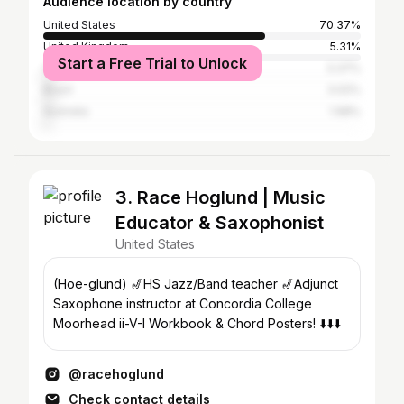
Audience location by country
United States
70.37%
United Kingdom
5.31%
Start a Free Trial to Unlock
Canada
3.37%
Brazil
3.02%
Australia
1.98%
3. Race Hoglund | Music
Educator & Saxophonist
United States
(Hoe-glund) 🎷HS Jazz/Band teacher 🎷Adjunct
Saxophone instructor at Concordia College
Moorhead ii-V-I Workbook & Chord Posters! ⬇️⬇️⬇️
@racehoglund
Check contact details