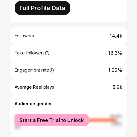
Full Profile Data
14.4k
Followers
18.3%
Fake followers
1.02%
Engagement rate
5.9k
Average Reel plays
Audience gender
female
95.15%
Start a Free Trial to Unlock
male
4.85%