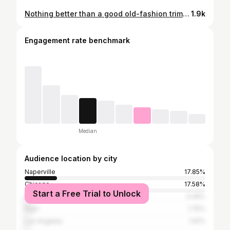
Nothing better than a good old-fashion trim to get you ready for your day. Let’s shape this up. #downtonnaperville #naperville #napervilleillinois #napervillehairstylist #napervillebusiness #napervillestylist #chicagogram #barberlifstyle #barberlife #napervilleriverwalk #barberstyle
1.9k
Engagement rate benchmark
Median
Audience location by city
Naperville
17.85%
Chicago
17.58%
Start a Free Trial to Unlock
Aurora
3.49%
Elgin
1.75%
Los Angeles
1.61%