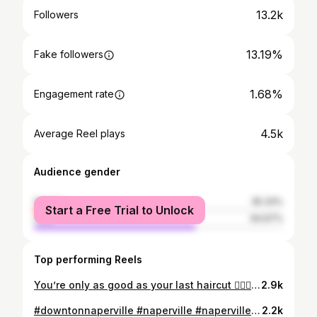
13.2k
Followers
13.19%
Fake followers
1.68%
Engagement rate
4.5k
Average Reel plays
Audience gender
female
35.33%
Start a Free Trial to Unlock
male
64.67%
Top performing Reels
You’re only as good as your last haircut 💇🏼‍♂️ 💈Mackhard Barber Shoppe Naperville - @milan.mackhard . . . . . . . #photography #videography #sony #barbershop #barberlife #barber #hair #haircut #hairstyle #hairstylist #porsche #car #carporn #napperville #chicago #reelsinstagram #reel #gucci #menstyle #menfashion #men #cleancut #grooming #blowdry #menfitness #menhealth #hairtutorial #gel
2.9k
#downtonnaperville #naperville #napervilleillinois #napervillehairstylist #napervillebusiness #napervillestylist #chicagogram #barberlifstyle #barberlife #napervilleriverwalk #barberstyle
2.2k