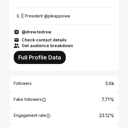
IL || President @pikappiowa
@drew.tedrow
Check contact details
Get audience breakdown
Full Profile Data
3.6k
Followers
7.71%
Fake followers
23.12%
Engagement rate