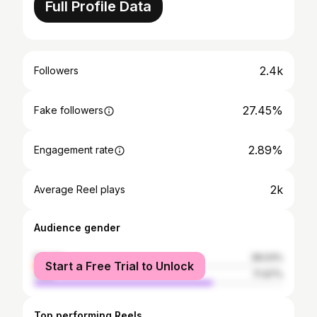
Full Profile Data
2.4k
Followers
27.45%
Fake followers
2.89%
Engagement rate
2k
Average Reel plays
Audience gender
female
28.03%
Start a Free Trial to Unlock
male
71.97%
Top performing Reels