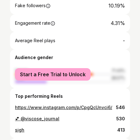
10.19%
Fake followers
4.31%
Engagement rate
-
Average Reel plays
Audience gender
female
71.43%
Start a Free Trial to Unlock
male
28.57%
Top performing Reels
https://www.instagram.com/p/CpgQcUnvci6/
546
💕 @viscose_journal
530
sigh
413