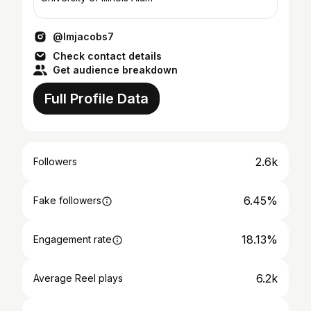
@lmjacobs7
Check contact details
Get audience breakdown
Full Profile Data
2.6k
Followers
6.45%
Fake followers
18.13%
Engagement rate
6.2k
Average Reel plays