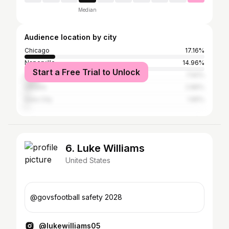
Median
Audience location by city
Chicago
17.16%
Naperville
14.96%
Start a Free Trial to Unlock
Champaign
7.92%
Urbana
2.86%
Iowa City
1.65%
6. Luke Williams
United States
@govsfootball safety 2028
@lukewilliams05