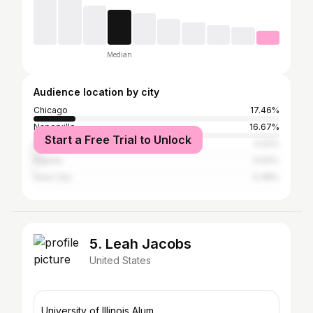
Median
Audience location by city
Chicago
17.46%
Naperville
16.67%
Start a Free Trial to Unlock
Aurora
3.02%
Naples
0.63%
Iowa City
0.48%
5. Leah Jacobs
United States
University of Illinois Alum