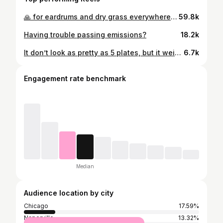
🙏 for eardrums and dry grass everywhere. #fluidmotorunion #c5corvette #customexhaust #flameon #fuckyourexhaust #snakesonavette #naperville #carporn #chevy #chevrolet #chevycorvette
59.8k
Having trouble passing emissions?
18.2k
It don’t look as pretty as 5 plates, but it weighs more…
6.7k
Engagement rate benchmark
Median
Audience location by city
Chicago
17.59%
Naperville
13.32%