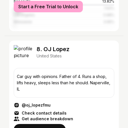
Naperville
13.82%
Start a Free Trial to Unlock
Aurora
7.64%
Los Angeles
0.98%
Milwaukee
0.65%
8. OJ Lopez
United States
Car guy with opinions. Father of 4. Runs a shop,
lifts heavy, sleeps less than he should. Naperville,
IL
@oj_lopezfmu
Check contact details
Get audience breakdown