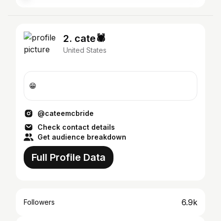
2. cate🕷️
United States
😁
@cateemcbride
Check contact details
Get audience breakdown
Full Profile Data
6.9k
Followers