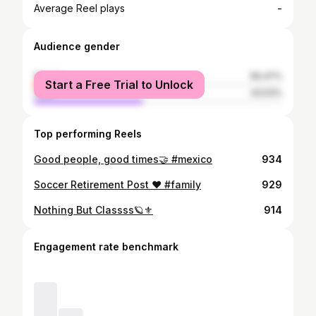
-
Average Reel plays
Audience gender
female
56.47%
Start a Free Trial to Unlock
male
43.53%
Top performing Reels
Good people, good times🤝 #mexico
934
Soccer Retirement Post ❤️ #family
929
Nothing But Classss🪐⚜️
914
Engagement rate benchmark