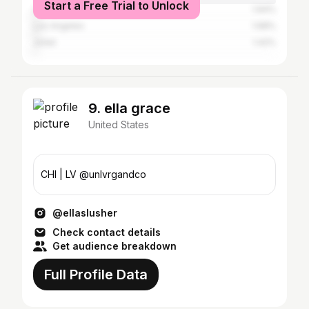
Start a Free Trial to Unlock
Aurora
1.94%
Los Angeles
1.68%
Joliet
1.42%
9. ella grace
United States
CHI | LV @unlvrgandco
@ellaslusher
Check contact details
Get audience breakdown
Full Profile Data