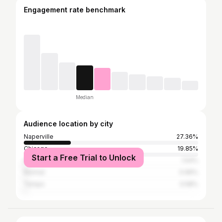
Engagement rate benchmark
Median
Audience location by city
Naperville
27.36%
Chicago
19.85%
Start a Free Trial to Unlock
Iowa City
1.54%
Normal
0.96%
Tampa
0.58%