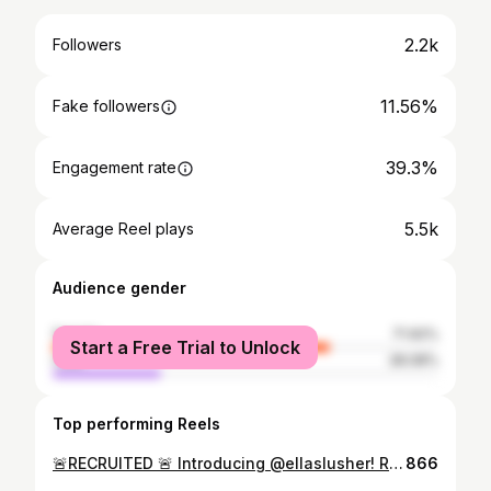
2.2k
Followers
11.56%
Fake followers
39.3%
Engagement rate
5.5k
Average Reel plays
Audience gender
female
71.92%
Start a Free Trial to Unlock
male
28.08%
Top performing Reels
🚨RECRUITED 🚨 Introducing @ellaslusher! Raised in Naperville, IL and trained under @elevatedanceexperience. She is our newest addition to the 2026-2027 UNLV Rebel Girls & Company! #collegedance #unlv
866