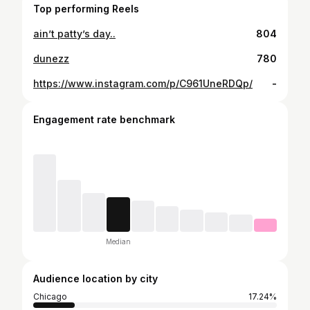
Top performing Reels
ain’t patty’s day..
804
dunezz
780
https://www.instagram.com/p/C961UneRDQp/
-
Engagement rate benchmark
Median
Audience location by city
Chicago
17.24%