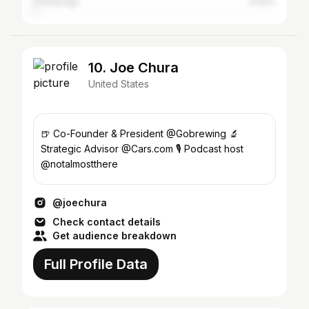
Champaign
0.83%
10. Joe Chura
United States
🍺 Co-Founder & President @Gobrewing 🔬
Strategic Advisor @Cars.com 🎙 Podcast host
@notalmostthere
@joechura
Check contact details
Get audience breakdown
Full Profile Data