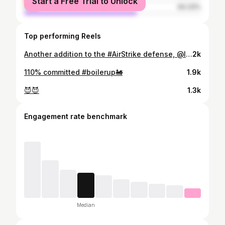
Start a Free Trial to Unlock
male
64.33%
Top performing Reels
Another addition to the #AirStrike defense, @lukewilliams05 has signed with Purdue!
2k
110% committed #boilerup🚂
1.9k
😈😈
1.3k
Engagement rate benchmark
Median