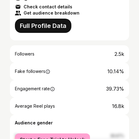
Check contact details
Get audience breakdown
Full Profile Data
2.5k
Followers
10.14%
Fake followers
39.73%
Engagement rate
16.8k
Average Reel plays
Audience gender
female
35.67%