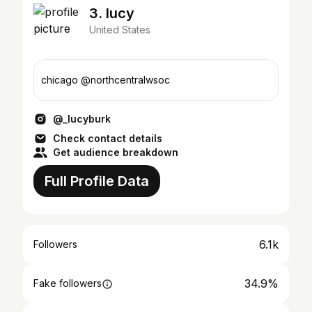
3. lucy
United States
chicago @northcentralwsoc
@_lucyburk
Check contact details
Get audience breakdown
Full Profile Data
6.1k
Followers
34.9%
Fake followers