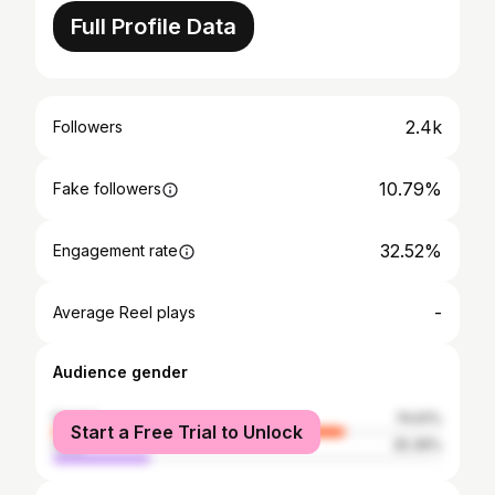
Full Profile Data
2.4k
Followers
10.79%
Fake followers
32.52%
Engagement rate
-
Average Reel plays
Audience gender
female
74.61%
Start a Free Trial to Unlock
male
25.39%