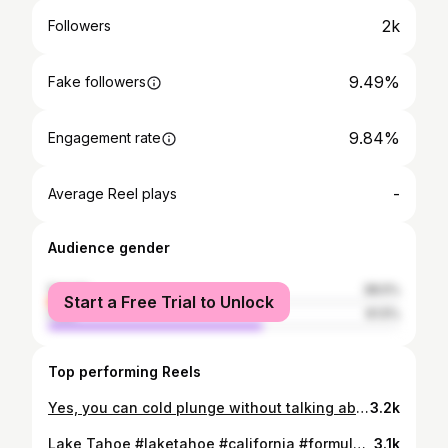
2k
Followers
9.49%
Fake followers
9.84%
Engagement rate
-
Average Reel plays
Audience gender
female
38.5%
Start a Free Trial to Unlock
male
61.5%
Top performing Reels
Yes, you can cold plunge without talking about it, but what's the fun in that. Especially when @tmcgillweather of @foxnews @fox32chicago decides to jump in. Thanks, Tim for being a great sport.
3.2k
Lake Tahoe #laketahoe #california #formula #dogsofinstagram #m
3.1k