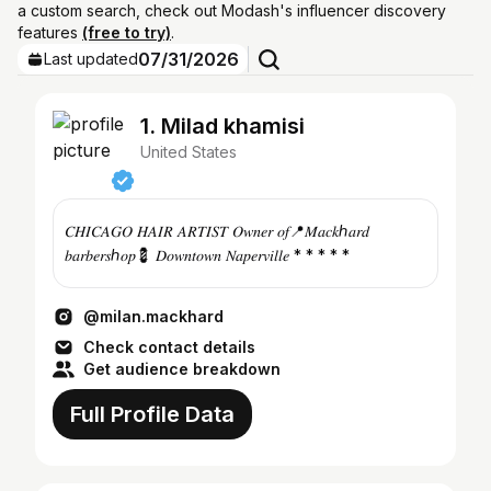
a custom search, check out Modash's influencer discovery
features
(free to try)
.
07/31/2026
Last updated
1. Milad khamisi
United States
𝐶𝐻𝐼𝐶𝐴𝐺𝑂 𝐻𝐴𝐼𝑅 𝐴𝑅𝑇𝐼𝑆𝑇 𝑂𝑤𝑛𝑒𝑟 𝑜𝑓📍𝑀𝑎𝑐𝑘ℎ𝑎𝑟𝑑
𝑏𝑎𝑟𝑏𝑒𝑟𝑠ℎ𝑜𝑝💈 𝐷𝑜𝑤𝑛𝑡𝑜𝑤𝑛 𝑁𝑎𝑝𝑒𝑟𝑣𝑖𝑙𝑙𝑒 * * * * *
@milan.mackhard
Check contact details
Get audience breakdown
Full Profile Data