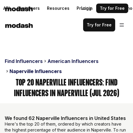
API
Customers
Resources
Pricing
Login
Request a demo
Try for Free
Try for Free
Find Influencers
American Influencers
Naperville Influencers
Top 20 Naperville Influencers: Find
Influencers in Naperville (Jul 2026)
We found 62 Naperville Influencers in United States
Here's the top 20 of them, ordered by which creators have
the highest percentage of their audience in Naperville. To run