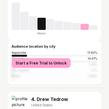
Median
Audience location by city
Naperville
17.62%
Chicago
14.01%
Start a Free Trial to Unlock
Aurora
3.18%
Los Angeles
1.7%
Miami
0.64%
4. Drew Tedrow
United States