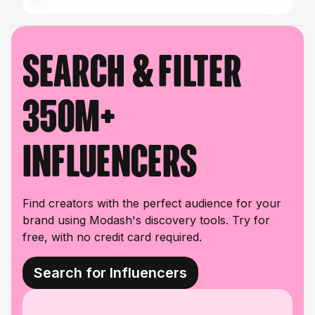
Search & filter
350M+
influencers
Find creators with the perfect audience for your
brand using Modash's discovery tools. Try for
free, with no credit card required.
Search for Influencers