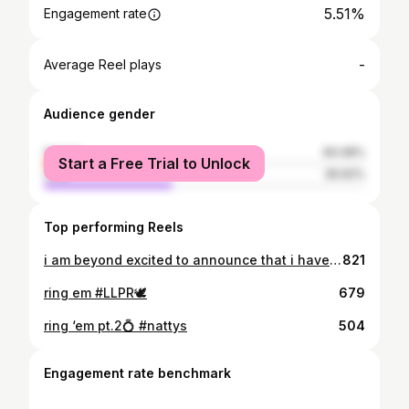
5.51%
Engagement rate
-
Average Reel plays
Audience gender
female
60.08%
Start a Free Trial to Unlock
male
39.92%
Top performing Reels
i am beyond excited to announce that i have committed to northern michigan university to continue my academic and athletic career!! thank you to my family, friends, teammates, and all of my coaches/trainers for helping get to where i am today. go wildcats!!💛💚
821
ring em #LLPR🕊
679
ring ‘em pt.2💍 #nattys
504
Engagement rate benchmark