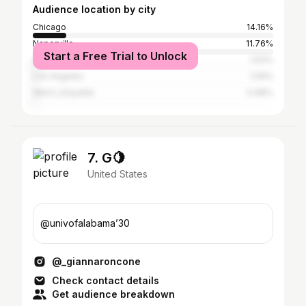
Audience location by city
Chicago
14.16%
Naperville
11.76%
Start a Free Trial to Unlock
Aurora
1.63%
Los Angeles
1.09%
West Lafayette
0.98%
7. G🍋
United States
@univofalabama’30
@_giannaroncone
Check contact details
Get audience breakdown