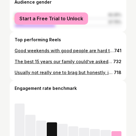
Audience gender
female
62.25%
Start a Free Trial to Unlock
male
37.75%
Top performing Reels
Good weekends with good people are hard to beat
741
The best 15 years our family could’ve asked for🤍 Love you big time Cocoa♾️
732
Usually not really one to brag but honestly, it was a great weekend to be me.
718
Engagement rate benchmark