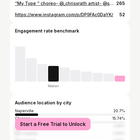
“My Type “ choreo- @_chrisxrath artist- @saweetie (don’t own rights to music) dancers- @gabi_stylez @kamren_101 miss you chris!💛💛💛
265
https://www.instagram.com/p/DP9FAc0DaYK/
52
Engagement rate benchmark
Median
Audience location by city
Naperville
20.7%
Chicago
15.74%
Start a Free Trial to Unlock
Aurora
2.69%
Los Angeles
0.83%