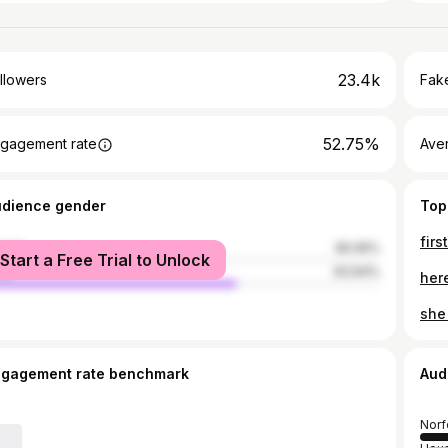
23.4k
llowers
Fake
52.75%
gagement rate
Ave
udience gender
Top
firs
male
36.06%
Start a Free Trial to Unlock
le
63.94%
here
she
ngagement rate benchmark
Aud
Norf