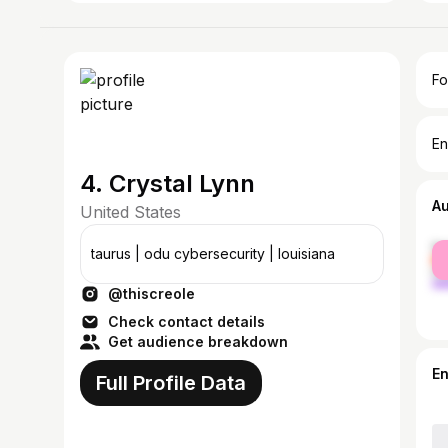
Fo
En
4. Crystal Lynn
A
United States
fe
taurus | odu cybersecurity | louisiana
ma
@thiscreole
Check contact details
Get audience breakdown
E
Full Profile Data