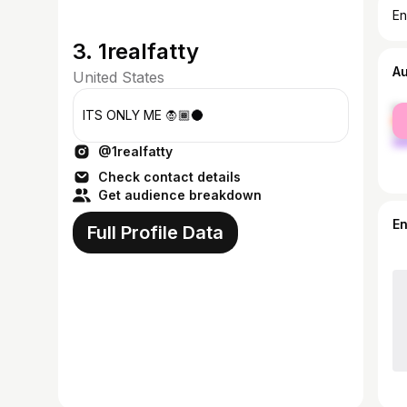
En
3. 1realfatty
A
United States
fe
ITS ONLY ME 🧛🏾🌑
ma
@1realfatty
Check contact details
Get audience breakdown
E
Full Profile Data