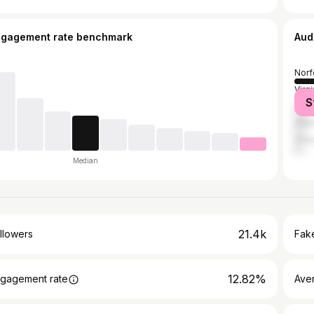
ngagement rate benchmark
Aud
Norf
Virg
S
Port
Atla
Ches
Median
21.4k
llowers
Fake
12.82%
gagement rate
Ave