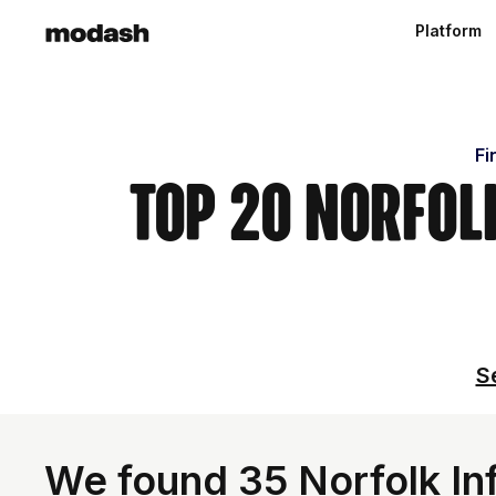
Platform
Fi
Top 20 Norfolk
S
We found 35 Norfolk Inf