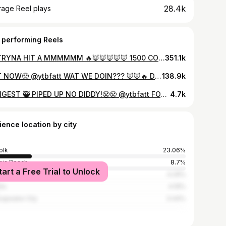
28.4k
rage Reel plays
 performing Reels
IM TRYNA HIT A MMMMMM 🔥🦊🦊🦊🦊🦊 1500 COMMENTS AND IMA UNLOCK IT 🔓🔓🔓🔓
351.1k
OUT NOW😤 @ytbfatt WAT WE DOIN??? 🦊🦊🔥 Dis Shit FINNA GO 🌎WIDEEEE
138.9k
YUNGEST 🥷 PIPED UP NO DIDDY!😤😤 @ytbfatt FOX WAT WE DOIN???🦊🦊🦊🚦🚦🚦🔥🔥 📸 @directorjuan to
4.7k
ience location by city
olk
23.06%
inia Beach
8.7%
tart a Free Trial to Unlock
smouth
4.29%
nta
4.19%
apeake City
3.44%