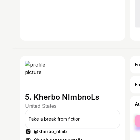
Fo
En
5. Kherbo NlmbnoLs
A
United States
fe
Take a break from fiction
ma
@kherbo_nlmb