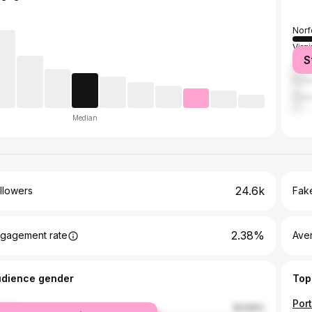
Norf
Virg
S
Atla
Port
Ches
Median
24.6k
llowers
Fake
2.38%
gagement rate
Ave
udience gender
Top
male
62.64%