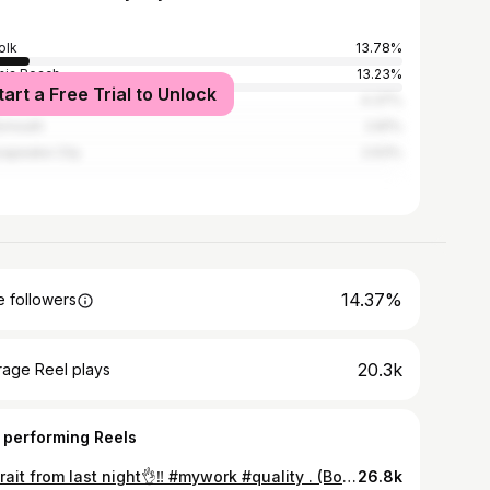
olk
13.78%
inia Beach
13.23%
tart a Free Trial to Unlock
nta
4.37%
smouth
2.81%
apeake City
2.63%
14.37%
 followers
20.3k
rage Reel plays
 performing Reels
Portrait from last night👌‼️ #mywork #quality . (Booking for December)
26.8k