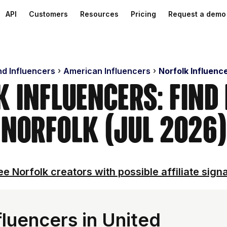
API
Customers
Resources
Pricing
Request a demo
nd Influencers
American Influencers
Norfolk Influenc
 Influencers: Find
Norfolk (Jul 2026)
ee Norfolk creators with possible affiliate signa
luencers in United