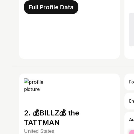
Full Profile Data
Fo
En
2. 💰BILLZ💰 the
A
TATTMAN
United States
fe