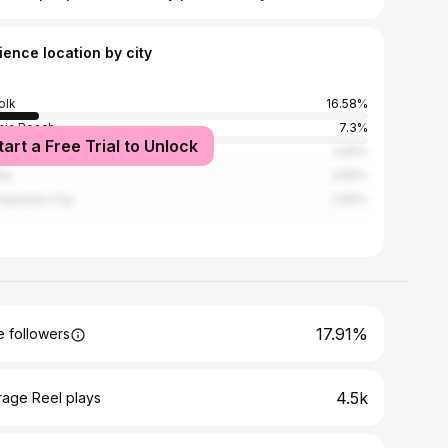
ience location by city
olk
16.58%
inia Beach
7.3%
tart a Free Trial to Unlock
smouth
4.81%
nta
3.65%
apeake City
2.99%
17.91%
 followers
4.5k
rage Reel plays