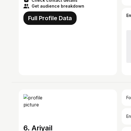
Check contact details
Get audience breakdown
E
Full Profile Data
Fo
En
6. Ariyail