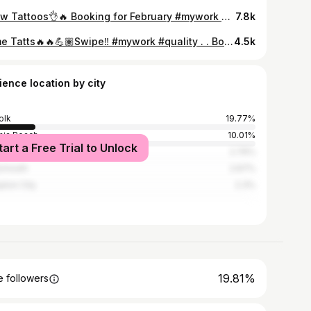
A few Tattoos👌🔥 Booking for February #mywork #quality
7.8k
Some Tatts🔥🔥💪🏽Swipe‼️ #mywork #quality . . Booking for May
4.5k
ience location by city
olk
19.77%
inia Beach
10.01%
tart a Free Trial to Unlock
apeake City
2.76%
smouth
2.67%
ton City
2.3%
19.81%
 followers