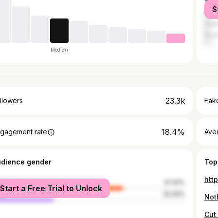
Hou
S
Shre
Atla
Rich
Median
23.3k
llowers
Fake
18.4%
gagement rate
Ave
udience gender
Top
htt
male
67.91%
Start a Free Trial to Unlock
le
32.09%
Noth
Cut 