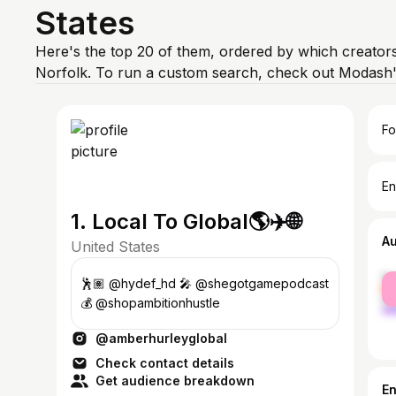
States
Here's the top 20 of them, ordered by which creators
Norfolk. To run a custom search, check out Modash'
Fo
En
1. Local To Global🌎✈️🌐
A
United States
fe
🕺🏽 @hydef_hd 🎤 @shegotgamepodcast
ma
💰 @shopambitionhustle
@amberhurleyglobal
Check contact details
Get audience breakdown
E