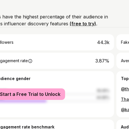
 have the highest percentage of their audience in
s influencer discovery features
(free to try)
.
44.3k
llowers
Fake
3.87%
gagement rate
Ave
udience gender
Top
male
55.05%
Start a Free Trial to Unlock
le
44.95%
ngagement rate benchmark
Aud