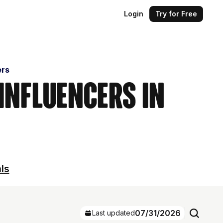
Login
Try for Free
ers
 Influencers in
ls
07/31/2026
Last updated