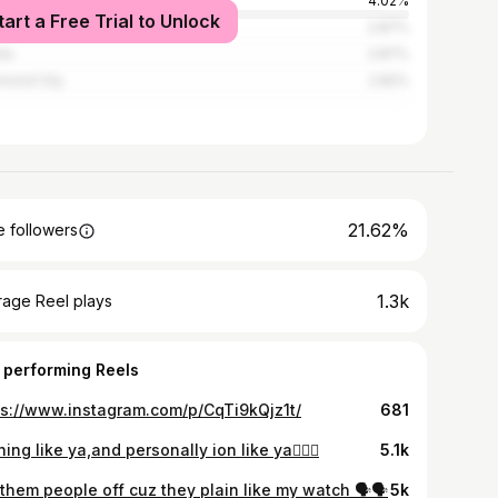
ston
4.02%
tart a Free Trial to Unlock
veport
2.87%
nta
2.87%
mond City
2.82%
21.62%
 followers
1.3k
rage Reel plays
 performing Reels
ps://www.instagram.com/p/CqTi9kQjz1t/
681
ing like ya,and personally ion like ya🤷🏾‍♂️
5.1k
them people off cuz they plain like my watch 🗣️🗣️
5k