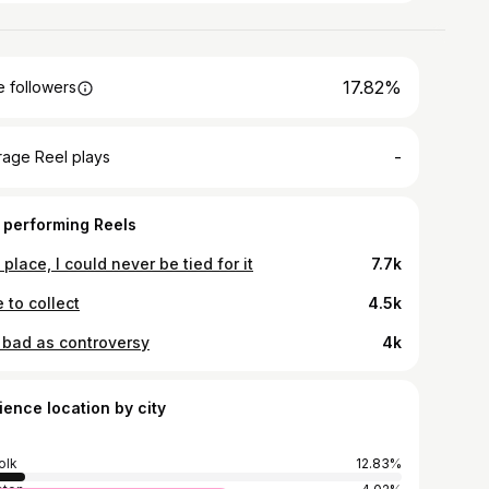
17.82%
 followers
-
rage Reel plays
 performing Reels
t place, I could never be tied for it
7.7k
 to collect
4.5k
 bad as controversy
4k
ience location by city
olk
12.83%