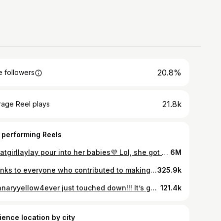
20.8%
 followers
21.8k
rage Reel plays
 performing Reels
@thatgirllaylay pour into her babies💜 Lol, she got her shoe autographed & didn’t want to put it down!! Inspire to be inspired💫 #thatgirl #laylay
6M
Thanks to everyone who contributed to making this possible. The thoughtful calls, messages, and emails were greatly appreciated. Before LayLay’s show, she took the time to visit Yah Yah at CHKD this past Friday. I appreciate the divine timing and the instant connection they shared. My prayers are with Yah Yah and her family for a speedy and healthy recovery. Her mother is a gem, and the community stands strong behind Yah Yah! Happy Holiday’s🎄 #YahYahStrong #ThatGirlLayLay #TisTheSeason
325.9k
@kanaryyellow4ever just touched down!!! It’s going down in a major way today!! Ticket link in my bio!!!
121.4k
ience location by city