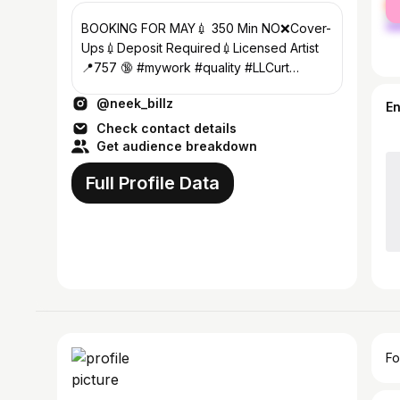
ma
BOOKING FOR MAY💉 350 Min NO❌Cover-
Ups💉Deposit Required💉Licensed Artist
📍757 🔞 #mywork #quality #LLCurt
#LLBrian #LLRuwop #LLHellRell
@neek_billz
E
Check contact details
Get audience breakdown
Full Profile Data
Fo