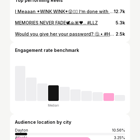
Top performing Reels
I Meaaan *WINK WINK*😜👍🏽 I’m done with TIKTOK😑.. • • #Havocdream #repost #funny #dcyoungfly #wildnout #reels #jesshilarious #dance #viral #explore #explorepage #comedyvideos #skit #tiktok #fight #reelsinstagram
12.7k
MEMORIES NEVER FADE🕊🙏🏽🖤.. #LLZ
5.3k
Would you give her your password? 🤔 • #Havocdream #repost #funny #dcyoungfly #wildnout #eastsideivo #jesshilarious #dance #viral #explore #explorepage #comedyvideos #skit #tiktok #fight #dubsmash
2.5k
Engagement rate benchmark
Median
Audience location by city
Dayton
10.56%
Atlanta
3.25%