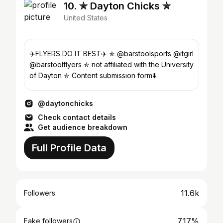
10. ✯ Dayton Chicks ✯
United States
✈️FLYERS DO IT BEST✈️ ✯ @barstoolsports @itgirl
@barstoolflyers ✯ not affiliated with the University
of Dayton ✯ Content submission form⬇️
@daytonchicks
Check contact details
Get audience breakdown
Full Profile Data
11.6k
Followers
7.17%
Fake followers