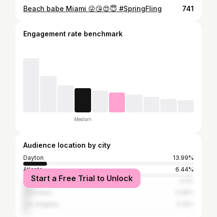
Beach babe Miami 😜😘😍😇 #SpringFling
741
Engagement rate benchmark
Median
Audience location by city
Dayton
13.99%
Atlanta
6.44%
Start a Free Trial to Unlock
Cincinnati
5.4%
Columbus
4.36%
Los Angeles
3.32%