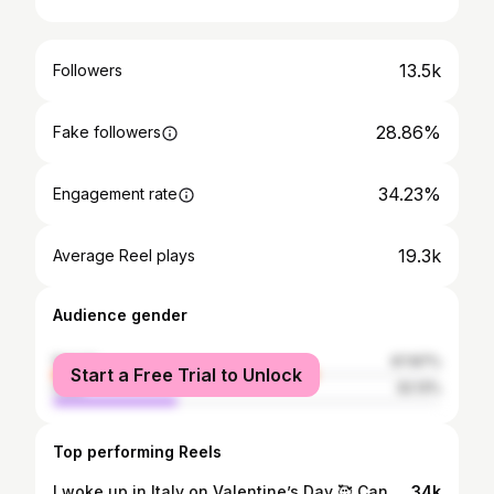
13.5k
Followers
28.86%
Fake followers
34.23%
Engagement rate
19.3k
Average Reel plays
Audience gender
female
67.87%
Start a Free Trial to Unlock
male
32.13%
Top performing Reels
I woke up in Italy on Valentine’s Day 🥰 Can definitely give 25 reasons why I'm never coming up off this man 🥹 #chaletalfoss #italy #valentinesday #valentines
34k