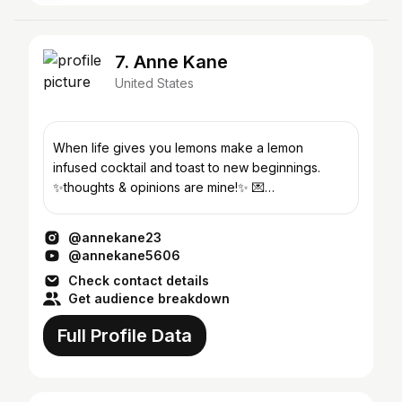
7. Anne Kane
United States
When life gives you lemons make a lemon
infused cocktail and toast to new beginnings.
✨thoughts & opinions are mine!✨ 💌
anne@gopara.co
@annekane23
@annekane5606
Check contact details
Get audience breakdown
Full Profile Data