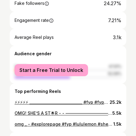
24.27%
Fake followers
7.21%
Engagement rate
3.1k
Average Reel plays
Audience gender
female
47.91%
Start a Free Trial to Unlock
male
52.09%
Top performing Reels
⚡️⚡️⚡️⚡️⚡️ _____________________________ #fyp #fypシ #fypppppppppppppppppppppppppppppppppppppppppppppppppppppppppppppppppppppp #viral #viralreels #trend #trendy #trendingnow #explore #funny #funnyvideo #funnyshit #funnymemes #funnymeme #trendalert #nickiminaj #nyorpio_ #pretty #beauty #fashion #gdwm #makemefamous #blowthisup #money #xybca #trends #president
25.2k
OMG! SHE’S A ST🌟R - - ———————————— #explorepage #explore #fyp #fypシ #fypage #fypppppppppppppppppppppppppppppppppppppppppppppppppppppppppppppppppppppp #viral #viralpost #viral #trending #trends #funnyposts #dailypost #prettygirls #instagrampost #tiktok #influencer
5.5k
omg _ - #explorepage #fyp #lululemon #shein #newbalance #perfect #henna #wiginstall #famous #baddies #gdwm #grwm #reels #pretty #viral #exploremore #explore
1.5k