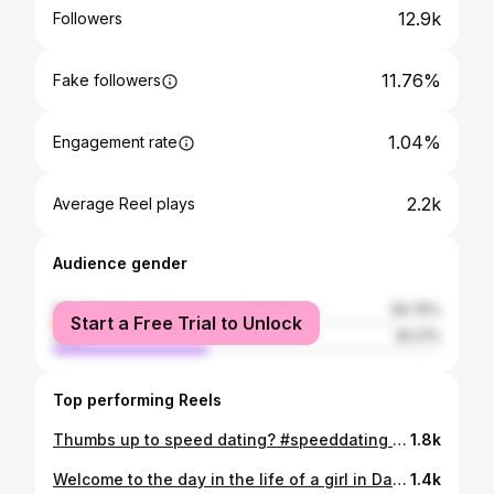
12.9k
Followers
11.76%
Fake followers
1.04%
Engagement rate
2.2k
Average Reel plays
Audience gender
female
59.79%
Start a Free Trial to Unlock
male
40.21%
Top performing Reels
Thumbs up to speed dating? #speeddating #dating #daytonohio #dayton #relationships
1.8k
Welcome to the day in the life of a girl in Dayton Ohio who’s just doing her best ✨ My opinions are mine and do not represent my employer ✨ #daytonohio #vlog #dayinmylife #ohio #downtowndayton @stanneshill @hgi_dayton @downtowndayton @yellowcabtavern
1.4k