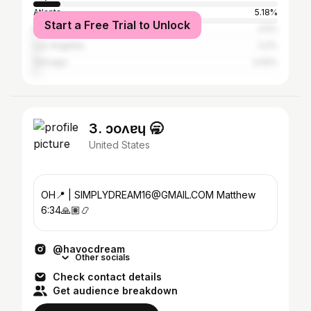
Atlanta
5.18%
Start a Free Trial to Unlock
New York City
2.5%
Los Angeles
2.2%
Chicago
2.02%
3. ɔoʌɐɥ 🥱
United States
OH📍 | SIMPLYDREAM16@GMAIL.COM Matthew
6:34🙏🏽📿
@havocdream
Other socials
Check contact details
Get audience breakdown