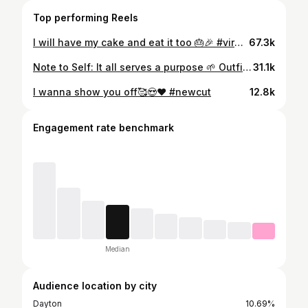
Top performing Reels
I will have my cake and eat it too 🎂🎉 #virgo #miamibeach
67.3k
Note to Self: It all serves a purpose 🌱 Outfit @sareedamariecollection_ #explorepage✨
31.1k
I wanna show you off🥰😍❤️ #newcut
12.8k
Engagement rate benchmark
Median
Audience location by city
Dayton
10.69%