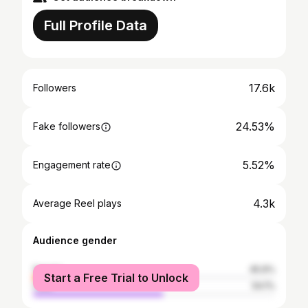
Full Profile Data
17.6k
Followers
24.53%
Fake followers
5.52%
Engagement rate
4.3k
Average Reel plays
Audience gender
female
45.9%
Start a Free Trial to Unlock
male
54.1%