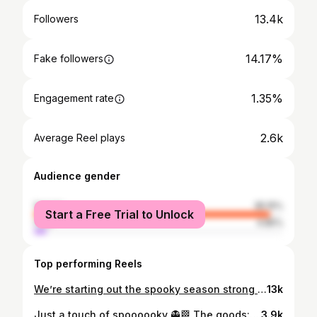
13.4k
Followers
14.17%
Fake followers
1.35%
Engagement rate
2.6k
Average Reel plays
Audience gender
female
95.15%
Start a Free Trial to Unlock
male
4.85%
Top performing Reels
We’re starting out the spooky season strong 🎃🌼🏁 The goods: @luminary_nail_systems •hope from @shine_nail_center @luxapolish •blackout @filesbyless •afterglow @madam_glam •bang bang @nailzbydevshop •level up white liner •baddest black @ericasata •dry mani #nailtech #nail #nailart #nailsnailsnails #naildesign #nailaddict #daytonohio #ohio #ohionailtech #daytonnailtech #halloween #halloweennails #halloweennailsdesign #checkerednailart #pumpkinnailart #spookynails #fallnails2024
13k
Just a touch of spoooooky 👻🏁 The goods: @luminary_nail_systems •hope from @shine_nail_center @luxapolish •blackout •hazelnut @nailzbydevshop •baddest black •level up white liner @ericasata •dry mani #nailtech #nail #nailart #nailsnailsnails #naildesign #nailaddict #daytonohio #ohionailtech #ohio #daytonnailtech #halloweennails #halloween #spookynails #ghostnails #checkerednails
3.9k