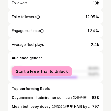
13k
Followers
12.95%
Fake followers
1.34%
Engagement rate
2.4k
Average Reel plays
Audience gender
female
25.03%
Start a Free Trial to Unlock
male
74.97%
Top performing Reels
Dayummmm,, I admire her so much 🥰💎🤞🏾
988
Mean but lovey dovey 😈🥰😘😍❤️🖤 HAIR by : @lanii.loves
797