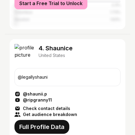
Start a Free Trial to Unlock
New York City
2.3%
Columbus
1.73%
Houston
1.63%
4. Shaunice
United States
@legallyshauni
@shaunii.p
@ripgranny11
Check contact details
Get audience breakdown
Full Profile Data