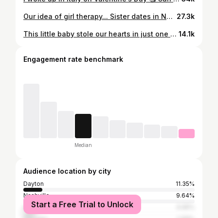
Our idea of girl therapy... Sister dates in NYC👯‍♀️
27.3k
This little baby stole our hearts in just one month💙❤️ Happy 1 month Arlo, you are everything we never knew we needed. The sweetest face and most charming little spirit! We love you so much! Antonio & Arlo 🤞🏾🧸 #ThemWilliamsBoys #brownboyjoy #boymom Go follow my babies @arlothekoolkid_ @ajthekoolkid_
14.1k
Engagement rate benchmark
Median
Audience location by city
Dayton
11.35%
Nashville
9.64%
Start a Free Trial to Unlock
Atlanta
6.95%