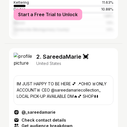
Kettering
11.63%
Dayton
10.88%
Start a Free Trial to Unlock
Cincinnati
1.88%
Mason
1.5%
Centerville (Montgomery County)
1.5%
2. SareedaMarie 💓
United States
IM JUST HAPPY TO BE HERE 💕 📍OHIO 🚨ONLY
ACCOUNT🚨 CEO @sareedamariecollection_
LOCAL PICK-UP AVAILABLE DM🔥💕 SHOP⬇️⬇️
@_sareedamarie
Check contact details
Get audience breakdown