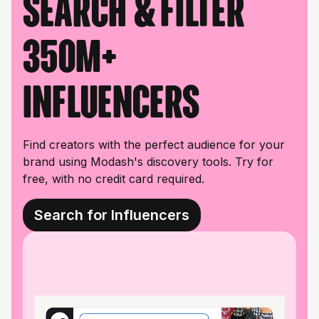
Search & filter
350M+
influencers
Find creators with the perfect audience for your
brand using Modash's discovery tools. Try for
free, with no credit card required.
Search for Influencers