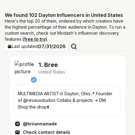
We found 102 Dayton Influencers in United States
Here's the top 20 of them, ordered by which creators have
the highest percentage of their audience in Dayton. To run a
custom search, check out Modash's influencer discovery
features
(free to try)
.
07/31/2026
Last updated
1. Bree
United States
MULTIMEDIA ARTIST🎨 Dayton, Ohio📍 Founder
of @revauxstudios Collabs & projects → DM
Shop the drop⬇️
@briiannamade
Check contact details