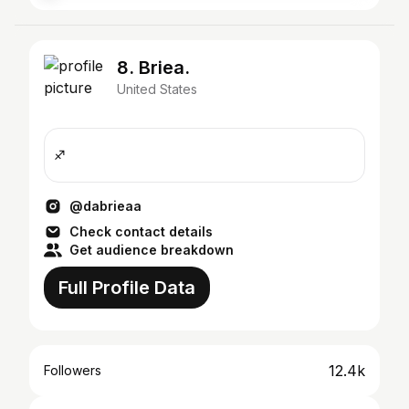
8. Briea.
United States
♐️
@dabrieaa
Check contact details
Get audience breakdown
Full Profile Data
12.4k
Followers