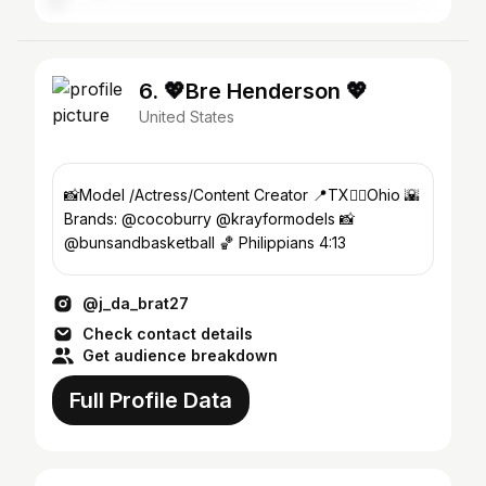
6. 💖Bre Henderson 💖
United States
📸Model /Actress/Content Creator 📍TX👉🏾Ohio 🌇
Brands: @cocoburry @krayformodels 📸
@bunsandbasketball 🏀 Philippians 4:13
@j_da_brat27
Check contact details
Get audience breakdown
Full Profile Data