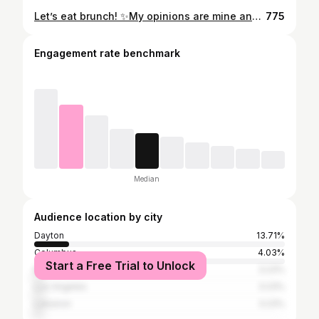
Let’s eat brunch! ✨My opinions are mine and do not represent my employer ✨ #daytonohio #dayton #downtowndayton #foodie #brunch @hgi_dayton @arcadedayton
775
Engagement rate benchmark
Median
Audience location by city
Dayton
13.71%
Columbus
4.03%
Start a Free Trial to Unlock
Beavercreek
3.23%
Los Angeles
3.23%
Lebanon
3.23%