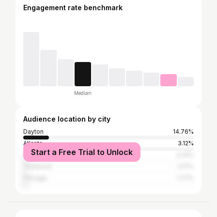
Engagement rate benchmark
Median
Audience location by city
Dayton
14.76%
Atlanta
3.12%
Start a Free Trial to Unlock
Columbus
2.24%
Trotwood
2.17%
Chicago
1.77%