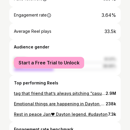
3.64%
Engagement rate
33.5k
Average Reel plays
Audience gender
female
61.01%
Start a Free Trial to Unlock
male
38.99%
Top performing Reels
tag that friend that’s always pitching “casual” drinks
2.9M
Emotional things are happening in Dayton @d00gs_
238k
Rest in peace Jan❤️ Dayton legend. #udayton
7.3k
Engagement rate benchmark