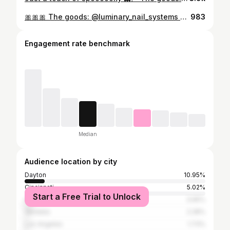
🎀🎀🎀 The goods: @luminary_nail_systems •balance from @shine_nail_center @icegelnail cat eye @nailzbydevshop •oops I did it again •baddest black •level up white liner @ericasata •dry mani #nailtech #nailart #nails #nail #nailsnailsnails #naildesign #nailaddict #daytonohio #ohionailtech #daytonnailtech #bownails #bow #cateye #winternails #christmasnails
983
Engagement rate benchmark
Median
Audience location by city
Dayton
10.95%
Cincinnati
5.02%
Start a Free Trial to Unlock
Columbus
3.65%
Vandalia
2.28%
Los Angeles
1.73%