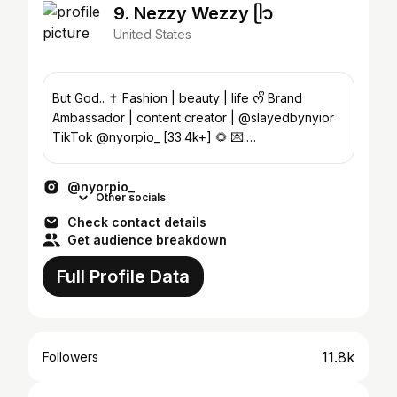
9. Nezzy Wezzy ᥫ᭡
United States
But God.. ✝️ Fashion | beauty | life ᰔᩚ Brand
Ambassador | content creator | @slayedbynyior
TikTok @nyorpio_ [33.4k+] 🌻 💌:
Thenezzybooshow@gmail.com
@nyorpio_
Other socials
Check contact details
Get audience breakdown
Full Profile Data
11.8k
Followers