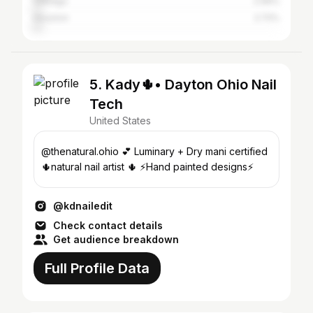
Chicago
2.99%
Houston
2.72%
5. Kady🌵• Dayton Ohio Nail
Tech
United States
@thenatural.ohio 💕 Luminary + Dry mani certified
🌵natural nail artist 🌵 ⚡️Hand painted designs⚡️
@kdnailedit
Check contact details
Get audience breakdown
Full Profile Data