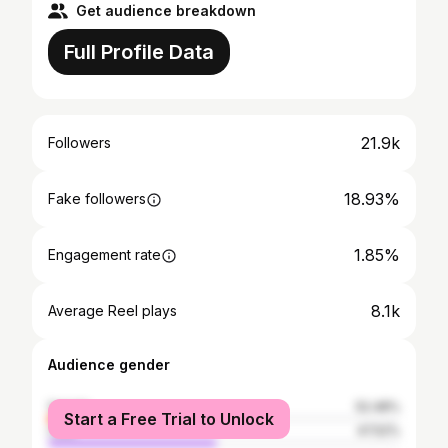
Get audience breakdown
Full Profile Data
21.9k
Followers
18.93%
Fake followers
1.85%
Engagement rate
8.1k
Average Reel plays
Audience gender
female
52.48%
Start a Free Trial to Unlock
male
47.52%