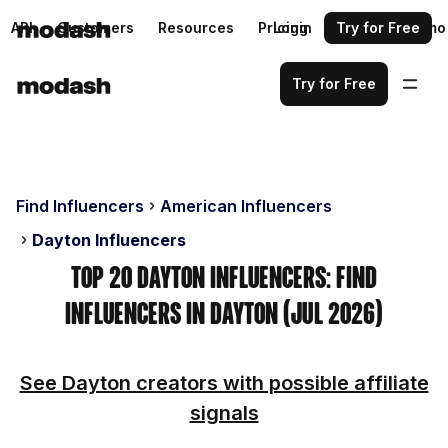
API
Customers
Resources
Pricing
Login
Request a demo
Try for Free
Try for Free
Find Influencers
American Influencers
Dayton Influencers
Top 20 Dayton Influencers: Find
Influencers in Dayton (Jul 2026)
See Dayton creators with possible affiliate
signals