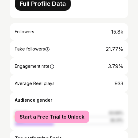
Full Profile Data
15.8k
Followers
21.77%
Fake followers
3.79%
Engagement rate
933
Average Reel plays
Audience gender
female
63.69%
Start a Free Trial to Unlock
male
36.31%