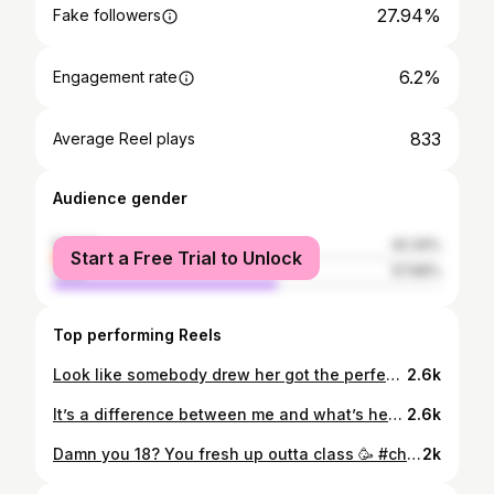
27.94%
Fake followers
6.2%
Engagement rate
833
Average Reel plays
Audience gender
female
42.34%
Start a Free Trial to Unlock
male
57.66%
Top performing Reels
Look like somebody drew her got the perfect figure 🥶👅
2.6k
It’s a difference between me and what’s her name 🤔🤷🏽‍♀️🤪. Onesie- @fashionnova
2.6k
Damn you 18? You fresh up outta class 🥳 #cheersto18 🥂 #happybirthdaytome. Hair- @iambrimichele Makeup- @paintedbyash_
2k