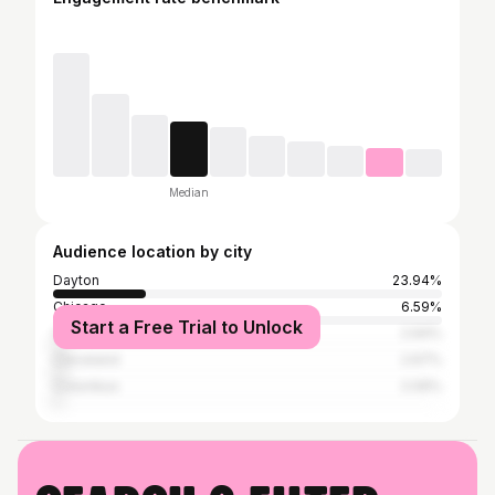
Median
Audience location by city
Dayton
23.94%
Chicago
6.59%
Start a Free Trial to Unlock
Cincinnati
2.94%
Cleveland
2.67%
Columbus
2.09%