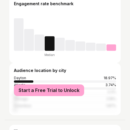
Engagement rate benchmark
Median
Audience location by city
Dayton
18.97%
Atlanta
3.74%
Start a Free Trial to Unlock
Trotwood
3.3%
Chicago
2.16%
Columbus
1.87%