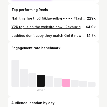
Top performing Reels
Nah this fire tho🫟 @klawedbyj - - - - #fashion #explorepage #streetwear #nails #nailinspo #explore #reels #selfcare #inspo
229k
Y2K top is on the website now!! Revaux.co - - - - - - #fyp #y2k #explorepage #fashion #exploremore #reels #viral #foryoupage #diy #miniskirt
44.9k
baddies don’t copy they match Get it now on Revaux.co @revauxstudios - - - - #explorepage #cheetahprint #handmade #exploremore #streetwear #y2k #foryou #cheetahprintfashion #y2kinspo #fashioninspo
14.7k
Engagement rate benchmark
Median
Audience location by city