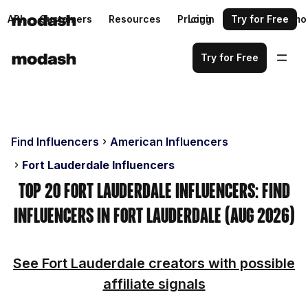
API
Customers
Resources
Pricing
Login
Request a demo
Try for Free
Try for Free
Find Influencers
American Influencers
Fort Lauderdale Influencers
Top 20 Fort Lauderdale Influencers: Find
Influencers in Fort Lauderdale (Aug 2026)
See Fort Lauderdale creators with possible
affiliate signals