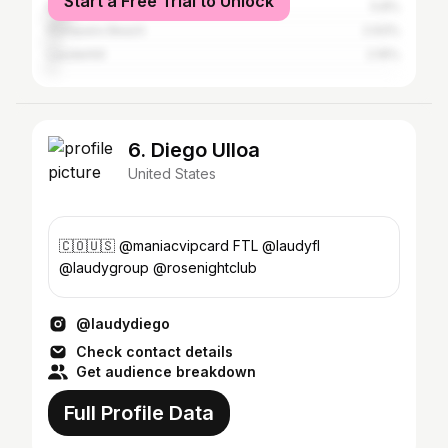
Start a Free Trial to Unlock
Miami
5.8%
Pompano Beach
2.93%
Lauderhill
2.16%
6. Diego Ulloa
United States
🇨🇴🇺🇸 @maniacvipcard FTL @laudyfl
@laudygroup @rosenightclub
@laudydiego
Check contact details
Get audience breakdown
Full Profile Data