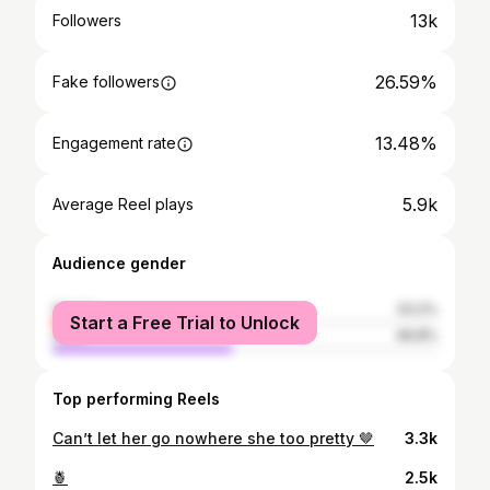
13k
Followers
26.59%
Fake followers
13.48%
Engagement rate
5.9k
Average Reel plays
Audience gender
female
53.2%
Start a Free Trial to Unlock
male
46.8%
Top performing Reels
Can’t let her go nowhere she too pretty 🤎
3.3k
🍍
2.5k