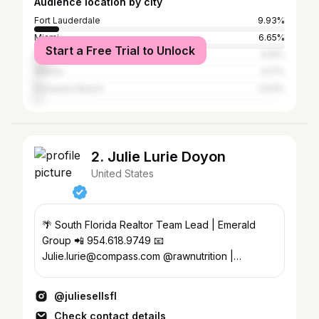
Audience location by city
Fort Lauderdale
9.93%
Miami
6.65%
Start a Free Trial to Unlock
Plantation
6.15%
Atlanta
3.17%
Pompano Beach
2.63%
2. Julie Lurie Doyon
United States
🌴 South Florida Realtor Team Lead | Emerald
Group 📲 954.618.9749 📧
Julie.lurie@compass.com @rawnutrition |
@bumenergy use code: juliesellsfl
@juliesellsfl
Check contact details