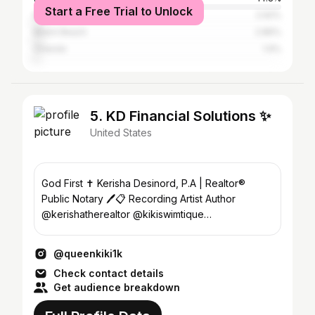
Start a Free Trial to Unlock
New York City
2.92%
Miami Beach
2.86%
Orlando
1.9%
5. KD Financial Solutions ✨
United States
God First ✝️ Kerisha Desinord, P.A | Realtor®️
Public Notary 🖊️📋 Recording Artist Author
@kerishatherealtor @kikiswimtique
@kikithefacebully
@queenkiki1k
Check contact details
Get audience breakdown