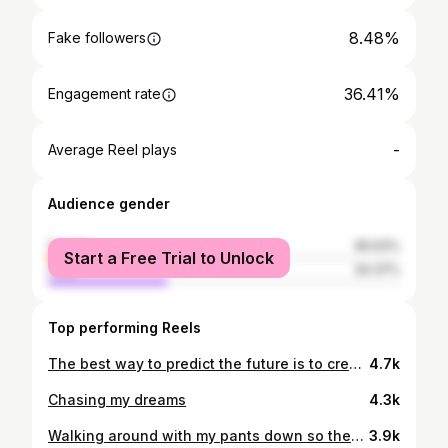
8.48%
Fake followers
36.41%
Engagement rate
-
Average Reel plays
Audience gender
female
65.63%
Start a Free Trial to Unlock
male
34.37%
Top performing Reels
The best way to predict the future is to create it. #entrepreneurlife
4.7k
Chasing my dreams
4.3k
Walking around with my pants down so they know I’m the hardest
3.9k