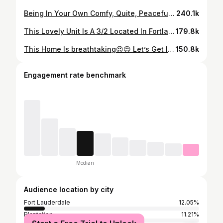
Being In Your Own Comfy, Quite, Peaceful Place Is Such A Flex 💕. This Beautiful Unit Is Just Perfect For Someone Looking To Move Out & Live On Their Own ! & Yes You Can Bring Your Furry Friend 💕 Unit Includes: Washer & Dryer Requirements: • Credit Score- 650 • First, Last, & Security ( $5,700) • Proof Of Income (x3 The Rent) • Application Fee ($100) • No Evictions 📲Contact Me Today For Any Questions! Kerisha Desinord PA REALTOR®️ 📲 (754)-246-5774 📩Kerishadesinord@keyes.com The Keyes Company #explorepage #southflorida #southfloridarealestate #homeownership #homebuyer #firsttimehomebuyer #realestate #miami #fortlauderdale #luxuryhomes #luxury #buysellinvest
240.1k
This Lovely Unit Is A 3/2 Located In Fortlauderdale, FL Everything Is Remodeled! Brand Spanking New 😍 Unit Includes: Washer & Dryer Requirements: • Credit Score- Landlord Is Willing To Work With Any Score • First, Last, & Security • Proof Of Income • $100 Application Fee • No Evictions 📲Contact Me Today For Any Questions! Kerisha Desinord PA REALTOR®️ 📲 (754)-246-5774 📩Kerishadesinord@keyes.com The Keyes Company #explorepage #southflorida #southfloridarealestate #homeownership #homebuyer #firsttimehomebuyer #realestate #miami #fortlauderdale #luxuryhomes #luxury #buysellinvest
179.8k
This Home Is breathtaking😍😍 Let’s Get Into It ! This Stunning 4/2 Waterfront Pool Home Is Located In The Heart Of Coral Springs🏡. The Home Is Fully Renovated, Fresh Paint, Porcelain Tiles & Hurricane Impact Windows. It Is Also Pet Friendly 🐶 Home Includes: Two Car Garage, Waterfront Pool, Washer & Dryer Requirements: • Move In Cost - 14,300.00 • Credit Score- Landlord Just Wants To Verify Your Income Is Consistent. He Is Willing To Work With Any Credit • Most Recent Bank Statement, Paystubs, Driver License • No Evictions Or Criminal Background •Application Fee: $50.00 •Pet Fee: $250.00 📲Contact Me Today For Any Questions! Follow @kerishatherealtor Kerisha Desinord PA REALTOR®️ 📲 (754)-246-5774 📩Kerishadesinord@keyes.com The Keyes Company #explorepage #southflorida #southfloridarealestate #homeownership #homebuyer #firsttimehomebuyer #realestate #miami #fortlauderdale #luxuryhomes #luxury #buysellinvest
150.8k
Engagement rate benchmark
Median
Audience location by city
Fort Lauderdale
12.05%
Plantation
11.21%