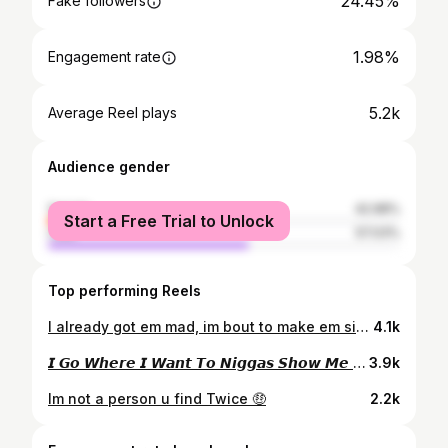
24.45%
Fake followers
1.98%
Engagement rate
5.2k
Average Reel plays
Audience gender
female
42.98%
Start a Free Trial to Unlock
male
57.03%
Top performing Reels
I already got em mad, im bout to make em sick 🖕🏾
4.1k
𝙄 𝙂𝙤 𝙒𝙝𝙚𝙧𝙚 𝙄 𝙒𝙖𝙣𝙩 𝙏𝙤 𝙉𝙞𝙜𝙜𝙖𝙨 𝙎𝙝𝙤𝙬 𝙈𝙚 𝙍𝙚𝙨𝙥𝙚𝙘𝙩 🙂
3.9k
Im not a person u find Twice 🤑
2.2k