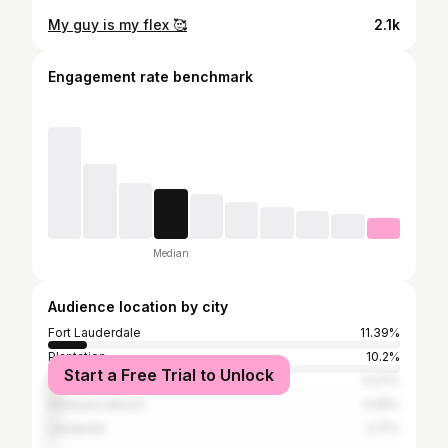
My guy is my flex 🥰
2.1k
Engagement rate benchmark
Median
Audience location by city
Fort Lauderdale
11.39%
Plantation
10.2%
Start a Free Trial to Unlock
Miami
4.07%
Pompano Beach
3.05%
Lauderhill
2.17%