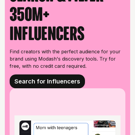
350M+
influencers
Find creators with the perfect audience for your
brand using Modash's discovery tools. Try for
free, with no credit card required.
Search for Influencers