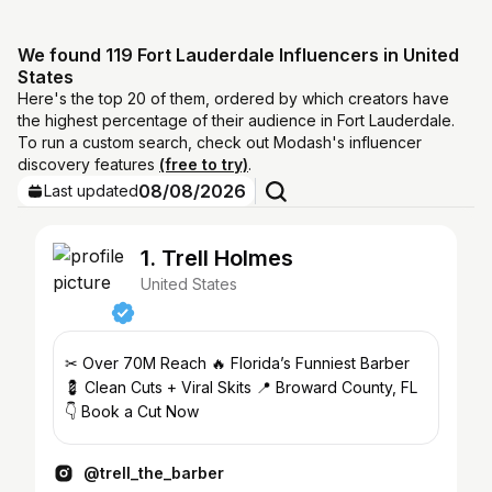
We found 119 Fort Lauderdale Influencers in United
States
Here's the top 20 of them, ordered by which creators have
the highest percentage of their audience in Fort Lauderdale.
To run a custom search, check out Modash's influencer
discovery features
(free to try)
.
08/08/2026
Last updated
1. Trell Holmes
United States
✂ Over 70M Reach 🔥 Florida’s Funniest Barber
💈 Clean Cuts + Viral Skits 📍 Broward County, FL
👇 Book a Cut Now
@trell_the_barber