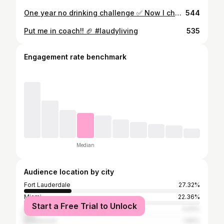
One year no drinking challenge ✅ Now I challenge all my friends to challenge themself to do something that is going to help you grow 2️⃣0️⃣2️⃣2️⃣. Wish you all nothing but blessings this New Year 🥳❤️……and now it’s time for Tequila Papi to be back 🍾🍾🍾 #2022 #goodtimesonly
544
Put me in coach!! 🏈 #laudyliving
535
Engagement rate benchmark
Median
Audience location by city
Fort Lauderdale
27.32%
Miami
22.36%
Start a Free Trial to Unlock
Miami Beach
5.91%
Hollywood
1.65%