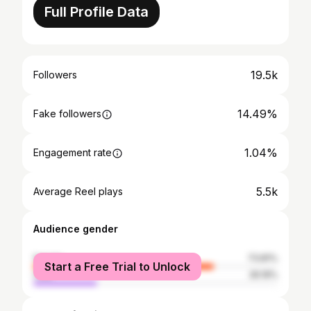
Full Profile Data
19.5k
Followers
14.49%
Fake followers
1.04%
Engagement rate
5.5k
Average Reel plays
Audience gender
female
73.81%
Start a Free Trial to Unlock
male
26.19%