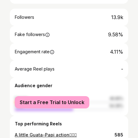
13.9k
Followers
9.58%
Fake followers
4.11%
Engagement rate
-
Average Reel plays
Audience gender
female
45.65%
Start a Free Trial to Unlock
male
54.35%
Top performing Reels
A little Guata-Papi action🏄🏽‍♂️
585