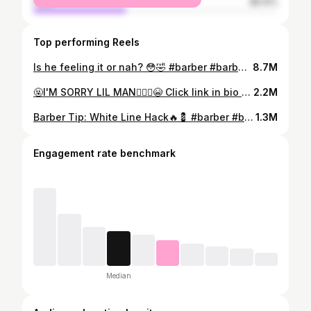
male
38.14%
Top performing Reels
Is he feeling it or nah? 😳🤣 #barber #barbering #barbershop #barberlife #funny #floridabarber #comedy #viral #browardbarbers #miamibarber #explorepage
8.7M
🤬I'M SORRY LIL MAN🤦🏾‍♀️😭 Click link in bio to book in Broward county Florida!!! #barber #barbering #barbershop #barberlife #barbershopconnect #barberlove #haircut #hairstyle #fade #hair #menshair #beard #beginnerbarber #barberworld #waves #thebarberpost #menstyle#lounge #hairstyles #mensfashion #haircut #barbers#palmbeachbarberhop #barber #floridabarber #sunrisebarber #fortlauderdalebarber #miamibarber #haircut #barbershop #plantationbarber #browardbarbers #floridabarber
2.2M
Barber Tip: White Line Hack🔥💈 #barber #barbering #barbershop #barberlife #barbershopconnect #haircut #fade #hair #beginnerbarber #barberworld #thebarberpost #hairstyles #mensfashion #haircut #barbers #barber #floridabarber #fortlauderdalebarber #miamibarber #plantationbarber #browardbarbers #newyork #california#Houston. #BarbersOfInstagram #masterbarber #FadeGame #FreshCut
1.3M
Engagement rate benchmark
Median