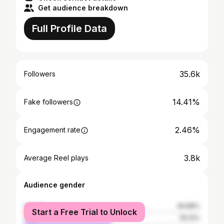
Get audience breakdown
Full Profile Data
35.6k
Followers
14.41%
Fake followers
2.46%
Engagement rate
3.8k
Average Reel plays
Audience gender
female
49.88%
Start a Free Trial to Unlock
male
50.12%