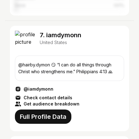
Davie
1.57%
7. iamdymonn
United States
@hairby.dymon 😏 “I can do all things through
Christ who strengthens me.” Philippians 4:13 🙏
@iamdymonn
Check contact details
Get audience breakdown
Full Profile Data