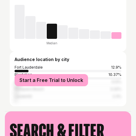
Median
Audience location by city
Fort Lauderdale
12.9%
Plantation
10.37%
Start a Free Trial to Unlock
Miami
5.12%
Pompano Beach
3.32%
Lauderhill
2.3%
Search & filter