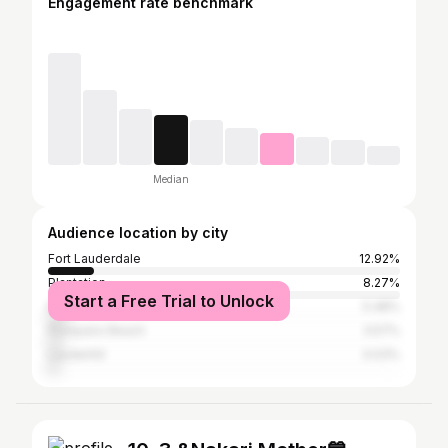
Engagement rate benchmark
Median
Audience location by city
Fort Lauderdale
12.92%
Plantation
8.27%
Start a Free Trial to Unlock
Miami
5.48%
Pompano Beach
3.57%
Lauderhill
3.03%