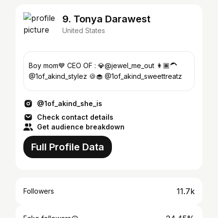
9. Tonya Darawest
United States
Boy mom💙 CEO OF : 💎@jewel_me_out 👩🏾‍🦱
@1of_akind_stylez 🍪🧁 @1of_akind_sweettreatz
@1of_akind_she_is
Check contact details
Get audience breakdown
Full Profile Data
11.7k
Followers