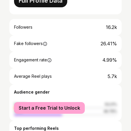
Full Profile Data
16.2k
Followers
26.41%
Fake followers
4.99%
Engagement rate
5.7k
Average Reel plays
Audience gender
female
53.21%
Start a Free Trial to Unlock
male
46.79%
Top performing Reels