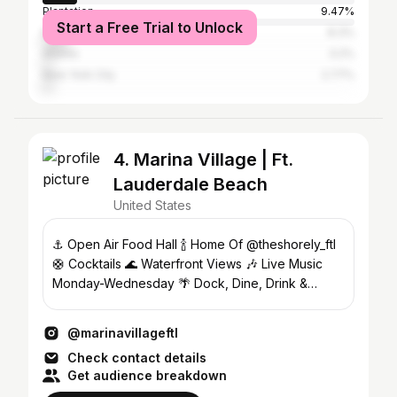
Plantation
9.47%
Start a Free Trial to Unlock
Miami
8.3%
Atlanta
3.2%
New York City
2.77%
4. Marina Village | Ft.
Lauderdale Beach
United States
⚓️ Open Air Food Hall 🍾 Home Of @theshorely_ftl
🛟 Cocktails 🌊 Waterfront Views 🎶 Live Music
Monday-Wednesday 🌴 Dock, Dine, Drink &
Dance
@marinavillageftl
Check contact details
Get audience breakdown