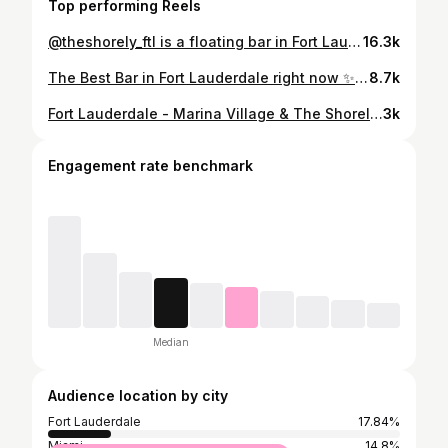
Top performing Reels
@theshorely_ftl is a floating bar in Fort Lauderdale beach where the sky meets the sea. It’s the perfect place to catch the sunset & feel the ocean breeze. 📍Located 849 Seabreeze Blvd, Fort Lauderdale, FL 33316 Apart of @marinavillageftl The Shorley is the perfect addition to the shoreline of Fort Lauderdale Beach. Stop in for amazing drinks, fun vibes, music & dancing and so much more! Take pictures at sunset & overlook the marina behind you & the ocean in front of you! Follow them on instagram for fun events coming. #fortlauderdale #lasolas #ftlauderdale #FTL
16.3k
The Best Bar in Fort Lauderdale right now ✨☀️ 📍The Shorely @theshorely_ftl 849 Seabreeze Blvd, Fort Lauderdale This is definitely the place to be. Every time I come here it is always such a good time. You’ll find some of the most beautiful sunsets in Fort Lauderdale. They through so many great events throughout the month that bring fresh energy to the bar and they have a great ladies night too ✨ Follow @thebrowardscene for more places to eat, things to do, & events in Fort Lauderdale, Broward, & South Florida 🌴 #fortlauderdalebeach #ftlauderdalebeach #ftlauderdale #fortlauderdale #southflorida #broward
8.7k
Fort Lauderdale - Marina Village & The Shorely 🛥️☀️🍹 @marinavillageftl @theshorely_ftl 📍 849 Seabreeze Blvd Fort Lauderdale, 33316 Follow @Ms.SoFlo for more! #fortlauderdale #mssoflo #newspot #southflorida #theshorely #marinavillage #theshorelyfortlauderdale #newspotfortlauderdale #fortlauderdalebeach #southfloridafoodies #southfloridafoodie #locals #browardfoodie #explore #broward #browardeats #fortlauderdalefoodie #browardfood #explorepage #fy #fyp #miamifoodie #fortlauderdalefoodies #hiddengem #hiddengems #thingstodomiami #thingstodobroward #miamifoodie
3k
Engagement rate benchmark
Median
Audience location by city
Fort Lauderdale
17.84%
Miami
14.8%