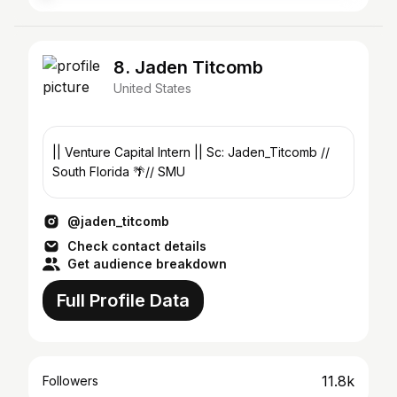
8. Jaden Titcomb
United States
|| Venture Capital Intern || Sc: Jaden_Titcomb //
South Florida 🌴// SMU
@jaden_titcomb
Check contact details
Get audience breakdown
Full Profile Data
11.8k
Followers