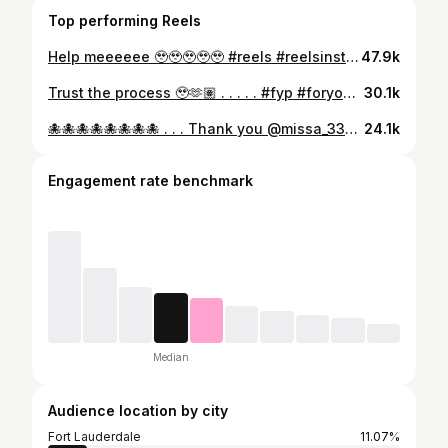
Top performing Reels
Help meeeeee 🥹🥹🥹🥹🥹 #reels #reelsinstagram #foryou #fyp #explorepage #explore #playful #layover #flightattendant
47.9k
Trust the process 🥹🫶🏽 . . . . . #fyp #foryou #reels #instagramreels #explore
30.1k
🐙🐙🐙🐙🐙🐙🐙🐙 . . . Thank you @missa_333 for the encouragement 😂😂😂😂😂 #fyp #foryou #foryourpage #explorepage #reels #instagramreels #familyfeud #steveharvey
24.1k
Engagement rate benchmark
Median
Audience location by city
Fort Lauderdale
11.07%