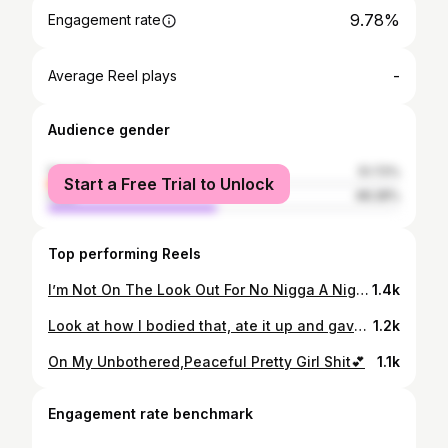
9.78%
Engagement rate
-
Average Reel plays
Audience gender
female
51.72%
Start a Free Trial to Unlock
male
48.28%
Top performing Reels
I’m Not On The Look Out For No Nigga A Nigga Better Be On The Look Out For Me 😍😝#Baywatch2k23🔥 #LLN💔
1.4k
Look at how I bodied that, ate it up and gave it back 🤪Yeah, you look good, but they still wanna know where Nikki at #22🥳
1.2k
On My Unbothered,Peaceful Pretty Girl Shit💕
1.1k
Engagement rate benchmark