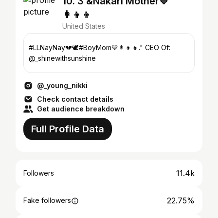
10. 3 &Nakari Mother💙
👩‍👦‍👦
United States
#LLNayNay💔🕊️#BoyMom💙👩‍👦‍👦." CEO Of:
@_shinewithsunshine
@_young_nikki
Check contact details
Get audience breakdown
Full Profile Data
11.4k
Followers
22.75%
Fake followers