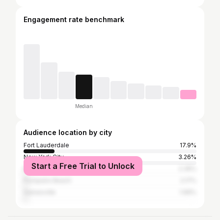
Engagement rate benchmark
Median
Audience location by city
Fort Lauderdale
17.9%
New York City
3.26%
Start a Free Trial to Unlock
Miami
2.35%
Pompano Beach
2.17%
Gainesville
1.99%