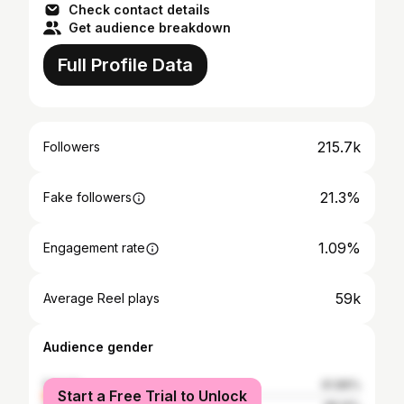
Check contact details
Get audience breakdown
Full Profile Data
215.7k
Followers
21.3%
Fake followers
1.09%
Engagement rate
59k
Average Reel plays
Audience gender
female
61.86%
Start a Free Trial to Unlock