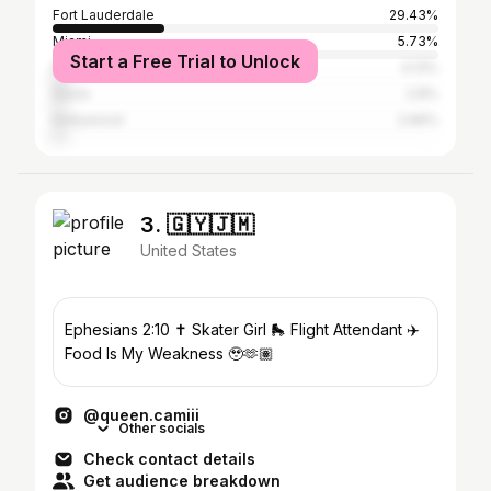
Fort Lauderdale
29.43%
Miami
5.73%
Start a Free Trial to Unlock
Plantation
4.13%
Davie
2.8%
Hollywood
2.66%
3. 🇬🇾🇯🇲
United States
Ephesians 2:10 ✝️ Skater Girl 🛼 Flight Attendant ✈️
Food Is My Weakness 🥹🫶🏽
@queen.camiii
Other socials
Check contact details
Get audience breakdown