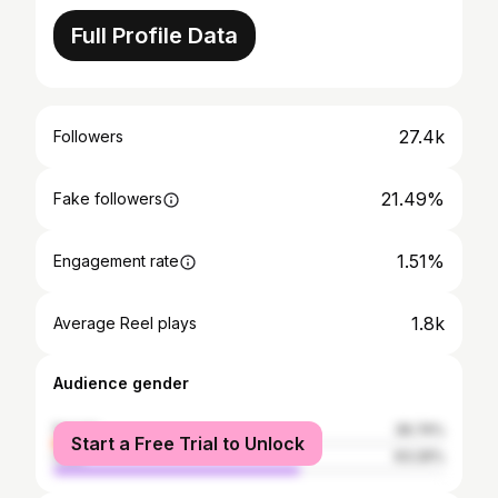
Full Profile Data
27.4k
Followers
21.49%
Fake followers
1.51%
Engagement rate
1.8k
Average Reel plays
Audience gender
female
36.74%
Start a Free Trial to Unlock
male
63.26%