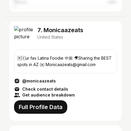
Tucson
1.05%
7. Monicaazeats
United States
🇲🇽ur fav Latina Foodie 🫶🏼 🎥Sharing the BEST
spots in AZ ✉️ Monicaazeats@gmail.com
@monicaazeats
Check contact details
Get audience breakdown
Full Profile Data