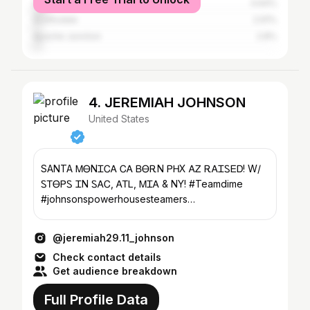
Gilbert
4.64%
Scottsdale
2.91%
Apache Junction
2.8%
4. JEREMIAH JOHNSON
United States
SANTA ᎷᎾNᏆᏟᎪ ᏟᎪ ᏴᎾᎡN ᏢᎻX ᎪᏃ ᎡᎪᏆᏚᎬᎠ! W/
ᏚᎢᎾᏢᏚ ᏆN ᏚᎪᏟ, ᎪᎢᏞ, ᎷᏆᎪ & NY! #Teamdime
#johnsonspowerhousesteamers
#jeremiahjohnsonsservices #GodsChild ✝️🙏🏽
@jeremiah29.11_johnson
Check contact details
Get audience breakdown
Full Profile Data