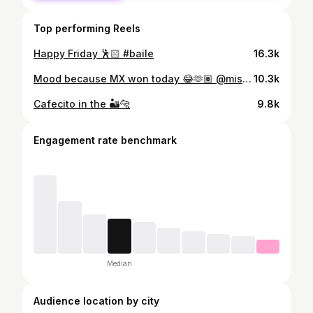
Top performing Reels
Happy Friday 🕺🏻 #baile
16.3k
Mood because MX won today 😂🫶🏽 @miseleccionmx
10.3k
Cafecito in the 🏜️🐆
9.8k
Engagement rate benchmark
Median
Audience location by city