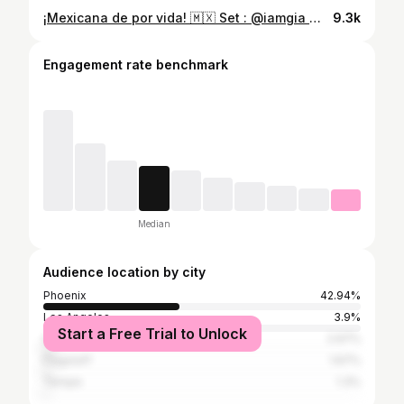
¡Mexicana de por vida! 🇲🇽 Set : @iamgia 🌟 #latinacreators #ootd #worldcup #fifaworldcup #méxico
9.3k
Engagement rate benchmark
Median
Audience location by city
Phoenix
42.94%
Los Angeles
3.9%
Start a Free Trial to Unlock
Scottsdale
2.97%
Flagstaff
1.67%
Tempe
1.3%