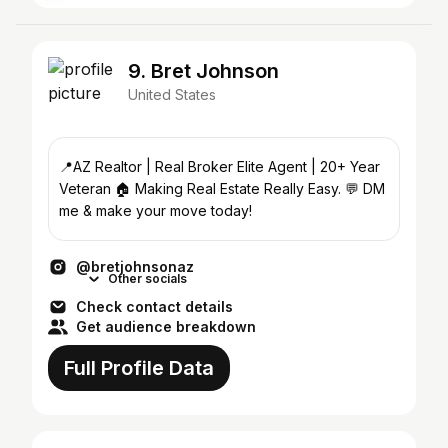
9. Bret Johnson
United States
📍AZ Realtor | Real Broker Elite Agent | 20+ Year
Veteran 🏠 Making Real Estate Really Easy. 💬 DM
me & make your move today!
@bretjohnsonaz
Other socials
Check contact details
Get audience breakdown
Full Profile Data