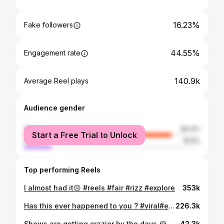
16.23%
Fake followers
44.55%
Engagement rate
140.9k
Average Reel plays
Audience gender
female
84.4%
Start a Free Trial to Unlock
male
15.6%
Top performing Reels
I almost had it😣 #reels #fair #rizz #explore
353k
Has this ever happened to you ? #viral#explore#explorepage#funny#barber#barberlif e #barberlove #barberworld #hilarious #relatable #lafamiliabarbershop
226.3k
Shows are getting crazier by the days 😭🔥 —— —- —— Follow @undergroundreject for more —— —- —— #kencarson #destroylonely #agreatchaos #playboicarti #osamason #iayze #nettspend #explorepage #reels
42.3k