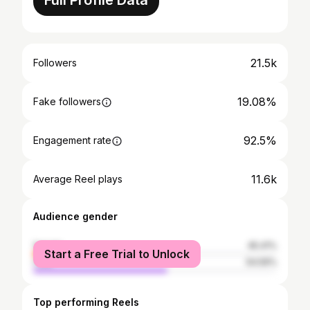
Full Profile Data
21.5k
Followers
19.08%
Fake followers
92.5%
Engagement rate
11.6k
Average Reel plays
Audience gender
female
45.41%
Start a Free Trial to Unlock
male
54.59%
Top performing Reels