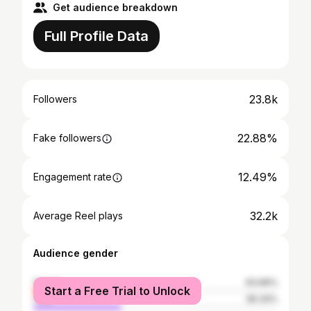
Get audience breakdown
Full Profile Data
23.8k
Followers
22.88%
Fake followers
12.49%
Engagement rate
32.2k
Average Reel plays
Audience gender
female
63.66%
Start a Free Trial to Unlock
male
36.34%