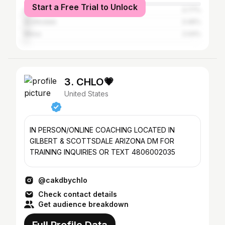
Start a Free Trial to Unlock
Los Angeles
3.77%
Scottsdale
3.46%
Mesa
2.04%
3. CHLO💗
United States
IN PERSON/ONLINE COACHING LOCATED IN
GILBERT & SCOTTSDALE ARIZONA DM FOR
TRAINING INQUIRIES OR TEXT 4806002035
@cakdbychlo
Check contact details
Get audience breakdown