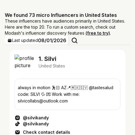
We found 73 micro Influencers in United States
These influencers have audiences primarily in United States.
Here are the top 20. To run a custom search, check out
Modash's influencer discovery features
(free to try)
.
08/01/2026
Last updated
1. Silvi
United States
always in motion 🕺🏻 AZ📍🇲🇽🇸🇻 @tastesalud
code: SILVI 💦 💌 Work with me:
silvicollabs@outlook.com
@silvikandy
@silvikandy
Check contact details