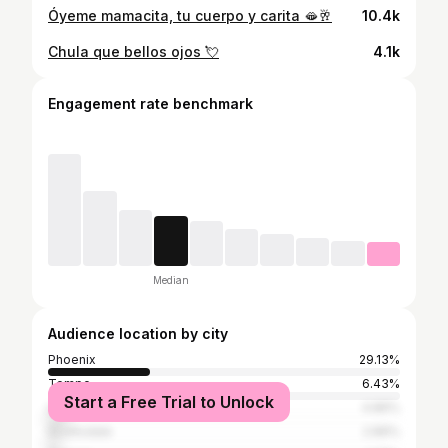
Óyeme mamacita, tu cuerpo y carita 🫦🥂
10.4k
Chula que bellos ojos 💘
4.1k
Engagement rate benchmark
Median
Audience location by city
Phoenix
29.13%
Tempe
6.43%
Start a Free Trial to Unlock
Los Angeles
4.86%
Scottsdale
2.89%