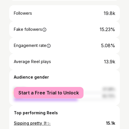
19.8k
Followers
15.23%
Fake followers
5.08%
Engagement rate
13.9k
Average Reel plays
Audience gender
female
37.28%
Start a Free Trial to Unlock
male
62.72%
Top performing Reels
Sipping pretty 🥂✨
15.1k