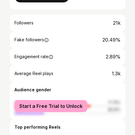
21k
Followers
20.49%
Fake followers
2.89%
Engagement rate
1.3k
Average Reel plays
Audience gender
female
71.75%
Start a Free Trial to Unlock
male
28.25%
Top performing Reels