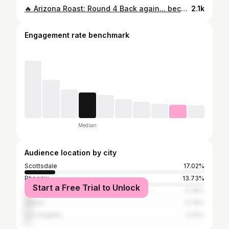
🔥 Arizona Roast: Round 4 Back again... because your comment section refused to let up. 😅 This time, you really dug deep into the map. And yes, ChatGPT roasted them all. 👇 Did your town survive the roast? Drop your city and tag someone who can take a joke. 💬 Round 5? Only if the comments demand it.👇 Drop your city if you think you can handle Round 5. 📍Tag a friend from one of these towns — if they can take a joke. ⚠️ As always: All jokes. All love. (Kinda.)
2.1k
Engagement rate benchmark
Median
Audience location by city
Scottsdale
17.02%
Phoenix
13.73%
Start a Free Trial to Unlock
Chandler
4.39%
Gilbert
3.76%
Los Angeles
3.22%