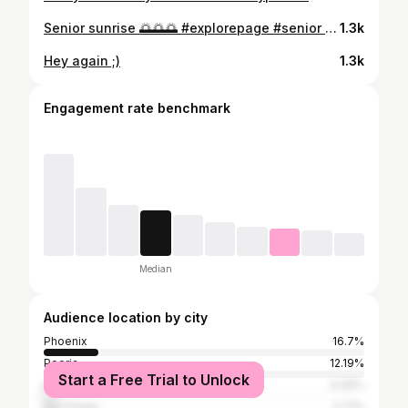
Senior sunrise 🌅🌅🌅 #explorepage #senior #seniorsunrise #friends
1.3k
Hey again ;)
1.3k
Engagement rate benchmark
Median
Audience location by city
Phoenix
16.7%
Peoria
12.19%
Start a Free Trial to Unlock
Scottsdale
4.06%
San Diego
2.71%