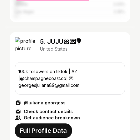
Atlanta
2.43%
Las Vegas
2.35%
5. JUJU🎀💌💐
United States
100k followers on tiktok | AZ
|@champagnecoast.co| 💌
georgesjuliana89@gmail.com
@juliana.georgess
Check contact details
Get audience breakdown
Full Profile Data