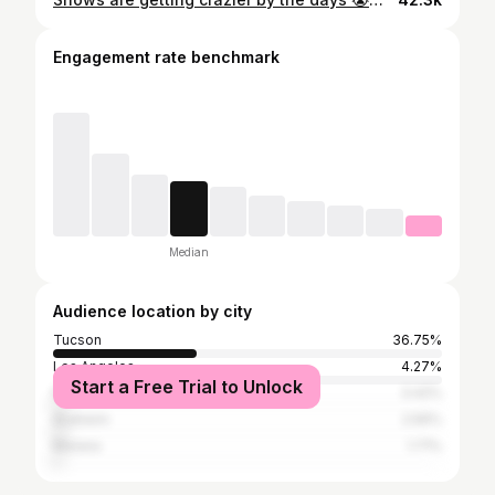
Engagement rate benchmark
Median
Audience location by city
Tucson
36.75%
Los Angeles
4.27%
Start a Free Trial to Unlock
Phoenix
3.42%
Anaheim
2.56%
Marana
1.71%