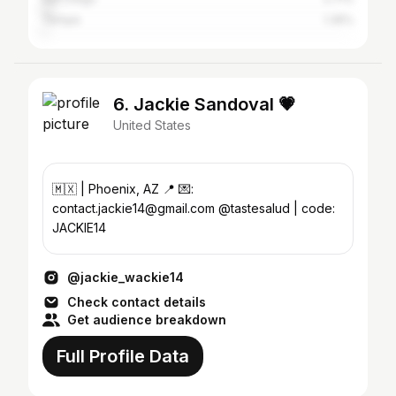
Tempe
1.35%
6. Jackie Sandoval 💗
United States
🇲🇽 | Phoenix, AZ 📍 💌:
contact.jackie14@gmail.com @tastesalud | code:
JACKIE14
@jackie_wackie14
Check contact details
Get audience breakdown
Full Profile Data