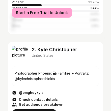
Phoenix
33.76%
Scottsdale
8.44%
Start a Free Trial to Unlock
Los Angeles
4.01%
Tempe
2.86%
Mesa
2.15%
2. Kyle Christopher
United States
Photographer Phoenix 🏜️ Families + Portraits:
@kylechristophershields
@omgheykyle
Check contact details
Get audience breakdown