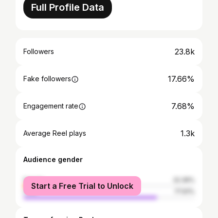
Full Profile Data
23.8k
Followers
17.66%
Fake followers
7.68%
Engagement rate
1.3k
Average Reel plays
Audience gender
female
22.39%
Start a Free Trial to Unlock
male
77.61%