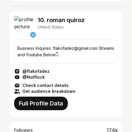
10. roman quiroz
United States
Business Inquires: flakofadez@gmail.com Streams
and Youtube Below👇
@flakofadez
@Notflock
Check contact details
Get audience breakdown
Full Profile Data
17.6k
Followers