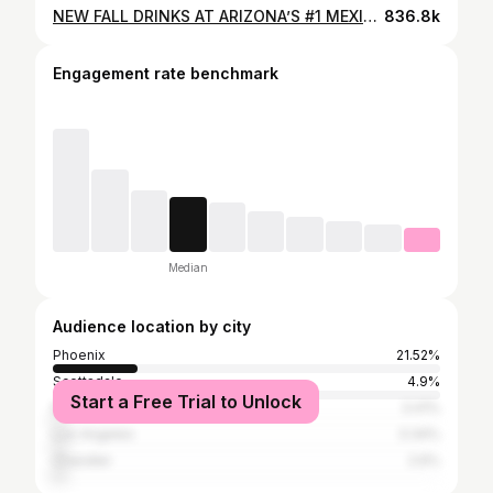
NEW FALL DRINKS AT ARIZONA’S #1 MEXICAN COFFEE SHOP, IN PHOENIX ARIZONA! 🍂✨ Fall just got a whole lot tastier at Arizona’s #1 Mexican coffee spot—Tres Leches Cafe! You must come try their new fall coffee drinks that are absolutely delicious and perfectly cozy for the season. 🍁 Don’t miss out—grab a cup and pair it with some scrumptious pan dulce! Fall drinks: Pumpkin Chai Azteca de Calabaza La morena Jack white La guerita sucia Pumpkin pie Horchata @tres_leches_cafe 📍5602 S Central Ave Phoenix, AZ 85040
836.8k
Engagement rate benchmark
Median
Audience location by city
Phoenix
21.52%
Scottsdale
4.9%
Start a Free Trial to Unlock
Mesa
3.41%
Los Angeles
3.34%
Chandler
2.6%