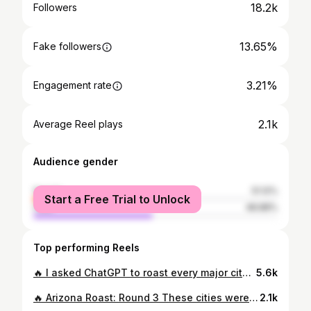
18.2k
Followers
13.65%
Fake followers
3.21%
Engagement rate
2.1k
Average Reel plays
Audience gender
female
51.12%
Start a Free Trial to Unlock
male
48.88%
Top performing Reels
🔥 I asked ChatGPT to roast every major city in Arizona… and it did NOT hold back. 😳💀 Swipe to see which city got it the worst… and tell me if you agree (or if you’re offended 😅). ⚠️ Warning: This is 100% sarcasm and 0% politically correct. AZ, I love you. ❤️🌵 #ArizonaLife #AZRealtor #PhoenixAZ #ScottsdaleLiving #TucsonArizona #MesaAZ #GilbertAZ #TempeAZ #Flagstaff #ChandlerAZ #LakeHavasu #PrescottAZ #SunCityAZ #YumaAZ #ArizonaHumor #ChatGPTRoast #RealEstateHumor #RelatableAF
5.6k
🔥 Arizona Roast: Round 3 These cities were BEGGED FOR in the comments of the last two posts — so you know ChatGPT had to bring the 🔥. If your city made the cut: I’m sorry. But also… not really. 👇 Comment your hometown & tag someone brave enough to live there. 💬 Want Round 4? You know what to do… #ArizonaRoast #AZHumor #ChatGPTChallenge #ApacheJunction #SurpriseAZ #BisbeeAZ #CasaGrande #FountainHillsAZ #MaranaAZ #OroValley #PinetopAZ #AnthemAZ #MiamiAZ #GlobeAZ #TonopahAZ #BullheadCity #AZRealtor
2.1k