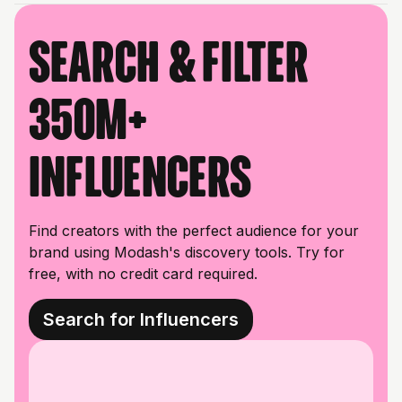
Search & filter
350M+
influencers
Find creators with the perfect audience for your
brand using Modash's discovery tools. Try for
free, with no credit card required.
Search for Influencers