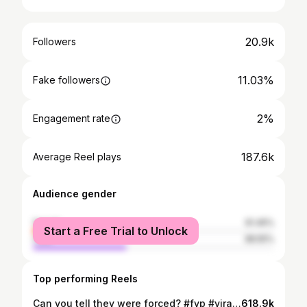
20.9k
Followers
11.03%
Fake followers
2%
Engagement rate
187.6k
Average Reel plays
Audience gender
female
61.45%
Start a Free Trial to Unlock
male
38.55%
Top performing Reels
Can you tell they were forced? #fyp #viral #friends #funny #dance
618.9k