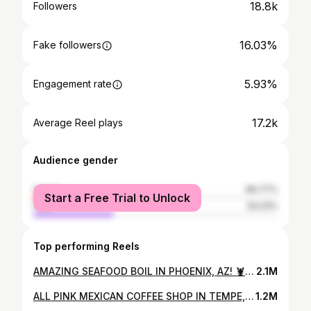
18.8k
Followers
16.03%
Fake followers
5.93%
Engagement rate
17.2k
Average Reel plays
Audience gender
female
66.77%
Start a Free Trial to Unlock
male
33.23%
Top performing Reels
AMAZING SEAFOOD BOIL IN PHOENIX, AZ! 🦞🦐🌽 If you never had seafood boil or looking for a good spot I recommend you come give @krazycajunseafoodhibachi a try they also serving up som tasty hibachi! Perfect spot to bring friends and family because there will be something for everyone to enjoy! @krazycajunseafoodhibachi 📍24 W Camelback Rd Unit H Phoenix, AZ 85013
2.1M
ALL PINK MEXICAN COFFEE SHOP IN TEMPE, ARIZONA! 💞☕️ A brand new cute & pink aesthetic coffee shop sister concept of cocina chiwas! You must have a coffee date here and order some of your favorite drinks and pan dulce! They have plenty of seating to study, work, or to read a book! Also a great place for take cute insta pics! @arumacafeaz 📍2011 E Apache Blvd Unit 143 Tempe, AZ 85281
1.2M