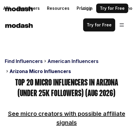
API
Customers
Resources
Pricing
Login
Request a demo
Try for Free
Try for Free
Find Influencers
American Influencers
Arizona Micro Influencers
Top 20 Micro Influencers in Arizona
(Under 25k Followers) (Aug 2026)
See micro creators with possible affiliate
signals