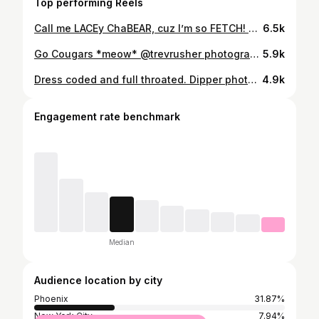
Top performing Reels
Call me LACEy ChaBEAR, cuz I’m so FETCH! 🐻😏 📸: @omgheykyle 🩲: @wayneunderwear . . . . . #gaybears #gaymuscle #gaymuscles #musclebear #musclebeard #gaymusclebear #muscledaddy #daddybear #beargay #musclegay #gayjock #gayfitness #fitgay #gaysofinstagram #gaystagram #gaysofinsta #gayhandsome #handsomegay #handsomeguy #daddyaf #daddy #daddygay #zaddy #gayscruff #instascruff #scruffgay #gaystuds #beefcake #gaydudes
6.5k
Go Cougars *meow* @trevrusher photographed and styled by me Go get ‘em, boys #beefybear #beefcake #studmuffin #croptop #bigpecs #hairypecs #gaysoccer #gayathlete #beefy #bigboyseason #hairybelly #furrymen #hairychest #gaymormon #daddy #musclebear #musclecub #musclegay
5.9k
Dress coded and full throated. Dipper photographed by me @bigdipperjelly @omgheykyle
4.9k
Engagement rate benchmark
Median
Audience location by city
Phoenix
31.87%
New York City
7.94%