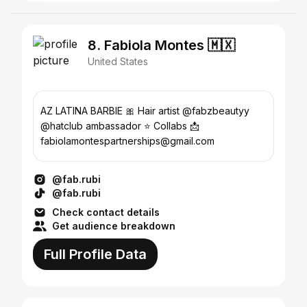
8. Fabiola Montes 🇲🇽
United States
AZ LATINA BARBIE 🎀 Hair artist @fabzbeautyy
@hatclub ambassador ⭐️ Collabs 📩
fabiolamontespartnerships@gmail.com
@fab.rubi
@fab.rubi
Check contact details
Get audience breakdown
Full Profile Data