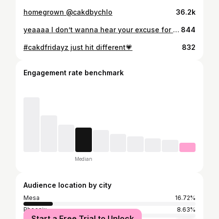
homegrown @cakdbychlo
36.2k
yeaaaa I don’t wanna hear your excuse for not going to the gym today, THIS IS YOUR REMINDER TO TAP TF IN😌👑 RUNNING A SPECIAL ON MY ONLINE TRAINING FOR THE MONTH OF OCTOBER DM ME OR APPLY TO THE LINK IN MY BIO!!!!
844
#cakdfridayz just hit different💗
832
Engagement rate benchmark
Median
Audience location by city
Mesa
16.72%
Phoenix
8.63%
Start a Free Trial to Unlock