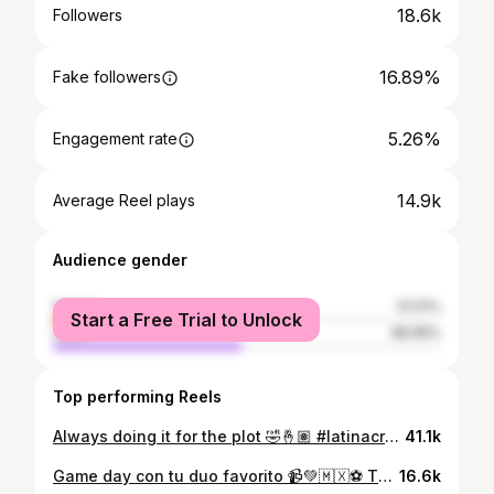
18.6k
Followers
16.89%
Fake followers
5.26%
Engagement rate
14.9k
Average Reel plays
Audience gender
female
51.01%
Start a Free Trial to Unlock
male
48.99%
Top performing Reels
Always doing it for the plot 🤣🤞🏽 #latinacreators #azcreatives #mexican #outfitinspo #funny
41.1k
Game day con tu duo favorito 📹💚🇲🇽⚽️ Thank you to the best hosts @tastesalud ❤️‍🔥 #latinacreators #worldcup #besties #latinacontentcreator #tastesalud
16.6k