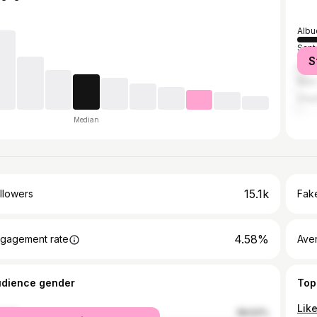
Albu
Sant
S
Los 
New 
Char
Median
15.1k
llowers
Fake
4.58%
gagement rate
Ave
udience gender
Top
male
58.63%