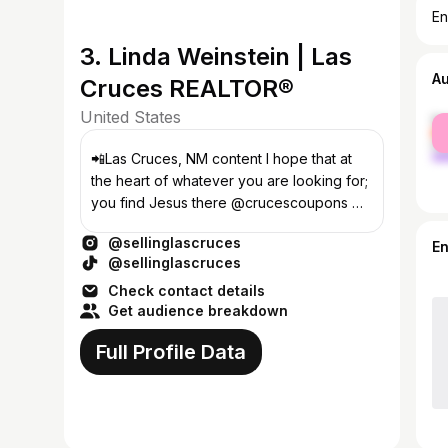
En
3. Linda Weinstein | Las
A
Cruces REALTOR®
United States
fe
ma
📲Las Cruces, NM content I hope that at
the heart of whatever you are looking for;
you find Jesus there @crucescoupons 🏡
BUYING?SELLING CLICK MY LINK⬇️
@sellinglascruces
E
@sellinglascruces
Check contact details
Get audience breakdown
Full Profile Data