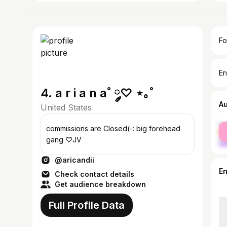
Fo
En
4. a r i a n a˚ ༘♡ ⋆｡˚
A
United States
fe
commissions are Closed(-: big forehead
ma
gang ♡JV
@aricandii
E
Check contact details
Get audience breakdown
Full Profile Data