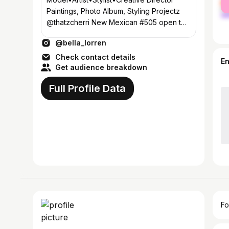
ma
Paintings, Photo Album, Styling Projectz
@thatzcherri New Mexican #505 open to
traveling
@bella_lorren
Check contact details
E
Get audience breakdown
Full Profile Data
Fo