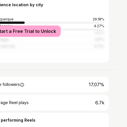
ience location by city
querque
29.18%
Angeles
4.27%
tart a Free Trial to Unlock
a Fe
1.07%
Vegas
1.07%
York City
0.71%
17.07%
 followers
6.7k
rage Reel plays
 performing Reels