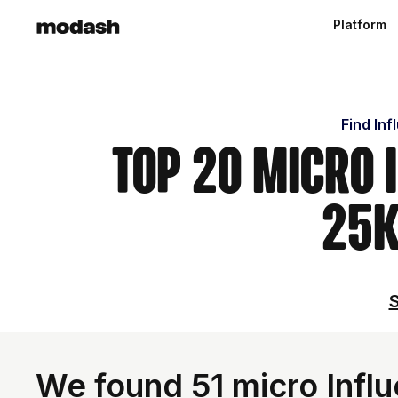
Platform
Find Inf
Top 20 Micro 
25k
S
We found 51 micro Influ