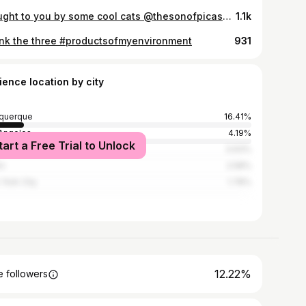
Brought to you by some cool cats @thesonofpicasso @productsofmyenvironment #newmexicanartists #handcrochet #crochetblanket #productofmyenvironment #santafenewmexico
1.1k
unk the three #productsofmyenvironment
931
ience location by city
querque
16.41%
Angeles
4.19%
tart a Free Trial to Unlock
ston
3.93%
i
2.58%
York City
1.78%
12.22%
 followers