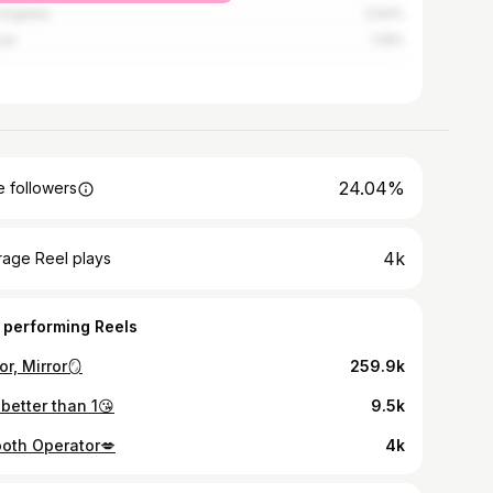
Angeles
2.64%
ver
1.19%
24.04%
 followers
4k
rage Reel plays
 performing Reels
or, Mirror🪞
259.9k
 better than 1😘
9.5k
oth Operator💋
4k