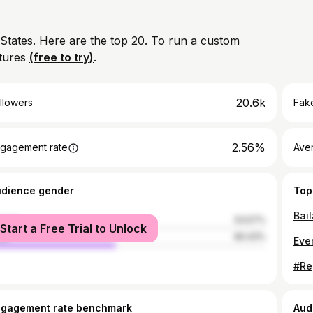
 States. Here are the top 20. To run a custom
atures
(free to try)
.
20.6k
llowers
Fake
2.56%
gagement rate
Ave
udience gender
Top
Bai
male
53.57%
Start a Free Trial to Unlock
le
46.43%
ngagement rate benchmark
Aud