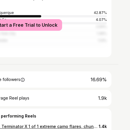
querque
42.87%
a Fe
4.07%
tart a Free Trial to Unlock
Angeles
2.94%
York City
1.36%
lotte
1.13%
16.69%
 followers
1.9k
rage Reel plays
 performing Reels
Like Terminator X 1 of 1 extreme camo flares, chunky camo top, premium jersey knit body suit (each item unreleased)
1.4k