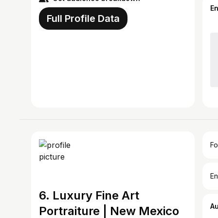
E
Full Profile Data
Fo
En
6. Luxury Fine Art
A
Portraiture | New Mexico