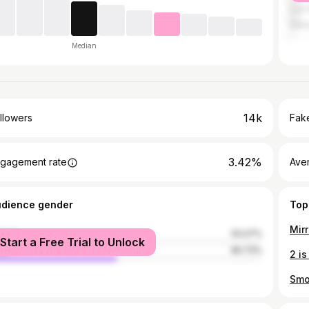
Los 
Den
Median
14k
llowers
Fake
3.42%
gagement rate
Ave
udience gender
Top
Mirr
male
53.27%
Start a Free Trial to Unlock
le
46.73%
2 is
Smo