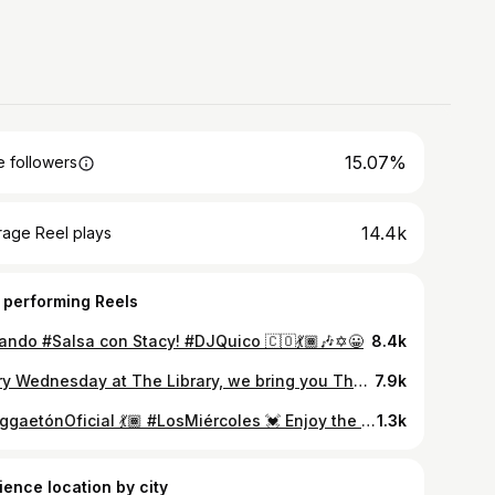
15.07%
 followers
14.4k
rage Reel plays
 performing Reels
lando #Salsa con Stacy! #DJQuico 🇨🇴💃🏾🎶✡️😀
8.4k
Every Wednesday at The Library, we bring you The Legendary Salsa Wednesdays, the Reggaetón Oficial of Wednesdays! with the longest running resident DJ in the state U@djquico Every Wednesday . We open at 9pm. . . 3rd and Central #Reggaetón #ReggaetónNuevo #ReggaetónClásico #Salsa
7.9k
#ReggaetónOficial 💃🏾 #LosMiércoles 💓 Enjoy the Legendary #SalsaWednesdays at the #LIBRARYbar!!! 🍹 9pm-2am 🎉 21+ 🪩 #DJQuico 🎶🐲🇨🇴 #Reggaetón #Hiphop #EDM 🥰 #BestReggaetónNight #FullBar #NightLife #FUN #GirlsNightOut #BestDJ 😍 #EveryWednesday #LIBRARY #Nightclub 312 Central Ave SW #Albuquerque #NewMexico #Follow & #DM for #GuestList! (That means Free Entry.) Love You! Arrive early for the best Ticket Giveaways by @fuego1029!!! (5-8-2024 📹)
1.3k
ience location by city