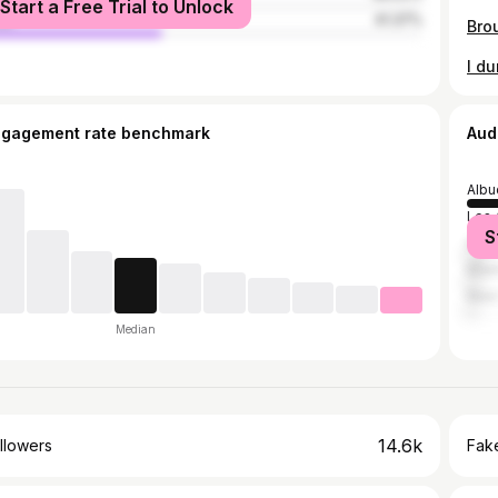
Start a Free Trial to Unlock
le
41.37%
I d
ngagement rate benchmark
Aud
Albu
Los 
S
Hou
Miam
New 
Median
14.6k
llowers
Fake