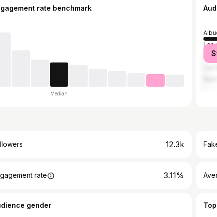
ngagement rate benchmark
Aud
Albu
Los 
S
Sant
Las 
New 
Median
12.3k
llowers
Fake
3.11%
gagement rate
Ave
udience gender
Top