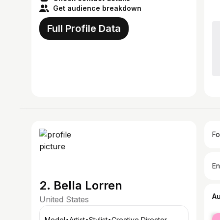
Get audience breakdown
Full Profile Data
Fo
En
2. Bella Lorren
A
United States
fe
Model•Artist•Stylist•Creative Director