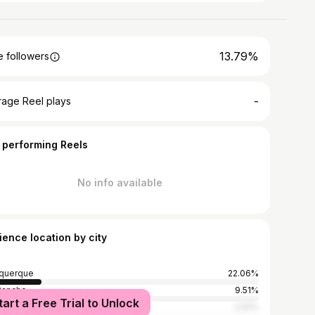
13.79%
 followers
-
rage Reel plays
 performing Reels
No info available
ience location by city
querque
22.06%
Rancho
9.51%
tart a Free Trial to Unlock
York City
2.91%