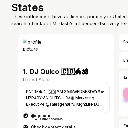
States
These influencers have audiences primarily in United
search, check out Modash's influencer discovery fe
Fo
En
1. DJ Quico 🇨🇴🐲🕉️
A
United States
fe
PADRE🐲DJ🇨🇴 SALSA🪩WEDNESDAYS💋
ma
LIBRARY🍹NIGHTCLUB💃🏾 Marketing
Executive @salesgenai 🌎 NightLife DJ 🎶
Private Party DJ⚡️ 27 YrsExp ‼️
@djquico
Other socials
E
Check contact details