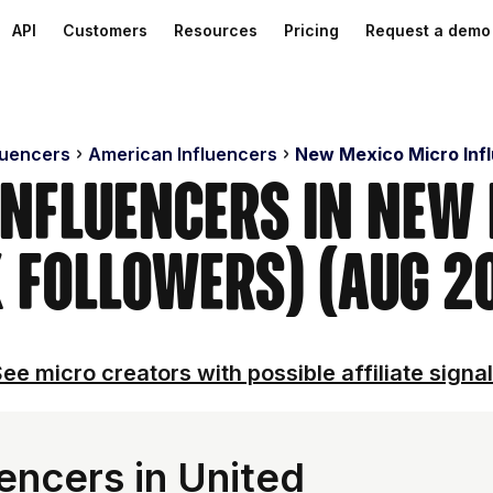
API
Customers
Resources
Pricing
Request a demo
luencers
American Influencers
New Mexico Micro Inf
Influencers in New
 Followers) (Aug 2
ee micro creators with possible affiliate signa
encers in United