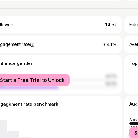
14.5k
llowers
Fake
3.41%
gagement rate
Ave
udience gender
Top
male
47.7%
Start a Free Trial to Unlock
le
52.3%
ngagement rate benchmark
Aud
Albu
Rio 
S
New 