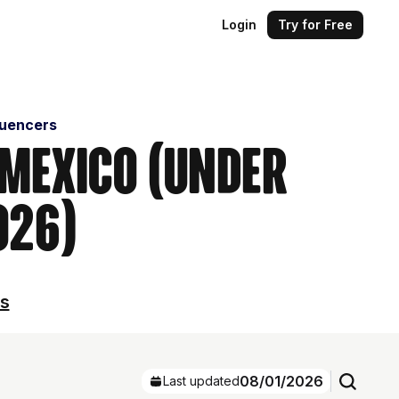
Login
Try for Free
luencers
 Mexico (Under
026)
ls
08/01/2026
Last updated