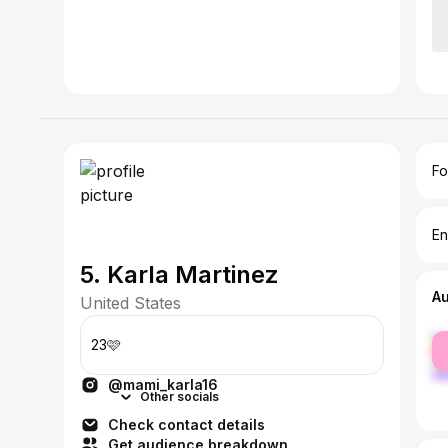
Fo
En
5. Karla Martinez
A
United States
fe
23🩷
ma
@mami_karla16
Other socials
Check contact details
Get audience breakdown