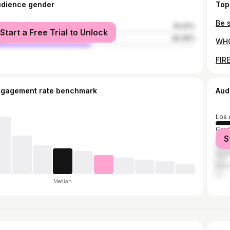
udience gender
Top
male
50.61%
Start a Free Trial to Unlock
le
49.39%
ngagement rate benchmark
Aud
Los 
Gard
S
Ana
Hunt
Buen
Median