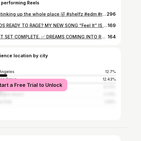
 performing Reels
Be stinking up the whole place 🤣 #shelfz #edm #rave #viral
296
WHOS READY TO RAGE? MY NEW SONG “Feel It” IS OUT NEXT WEEK!! ❤️😭 ALL MY HARD WORK AND TIME PUT INTO THIS SONG WILL FINALLY PAY OFF 🙌 #dubstep #edm #lostlands #dj #shelfz #bassmusic
169
FIRET SET COMPLETE. ✅ DREAMS COMING INTO REALITY AND THIS IS ONLY THE BEGINNING!!! THANK YOU TO EVERYONE WHO ROCKED OUT WITH ME AND SHOUT OUT TO @officialmbn_ AND @mylumiverse STAY TUNED BECAUSE SHELFZ IS COMING SOON… #shelfz #machinmusic
164
ience location by city
Angeles
12.7%
en Grove
12.43%
tart a Free Trial to Unlock
heim
8.73%
ington Beach
4.76%
a Park
2.65%