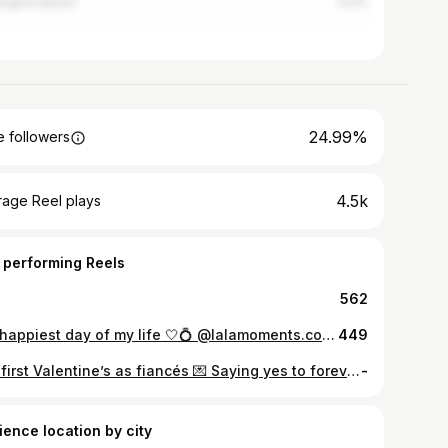
ington Beach
4.4%
24.99%
 followers
4.5k
rage Reel plays
 performing Reels
562
the happiest day of my life 🤍💍 @lalamoments.co #engagement #proposal #explorepage✨
449
Our first Valentine’s as fiancés 💌 Saying yes to forever with you was the easiest decision — and the start of my favorite love story ♥️ #valentines #valentinesday #fiances
-
ience location by city