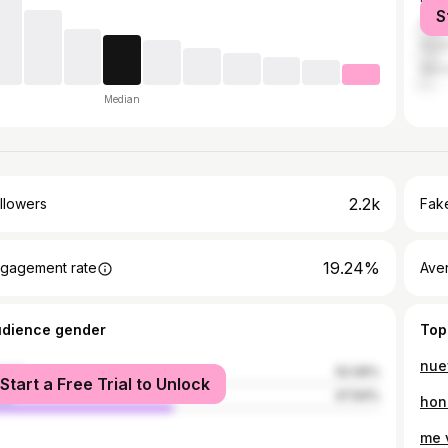
S
Ana
Hunt
West
Median
2.2k
llowers
Fake
19.24%
gagement rate
Ave
udience gender
Top
nue
male
52.06%
Start a Free Trial to Unlock
le
47.94%
hon
me 