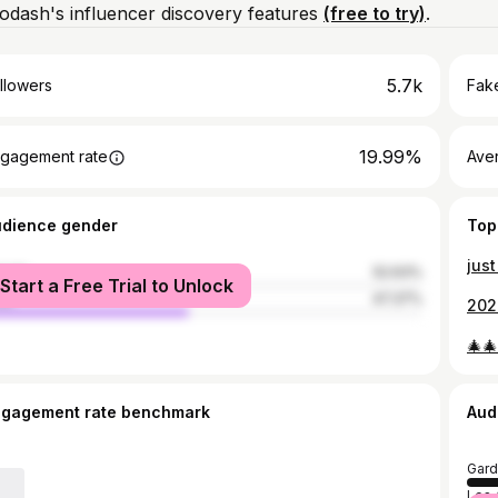
dash's influencer discovery features
(free to try)
.
5.7k
llowers
Fake
19.99%
gagement rate
Ave
udience gender
Top
just
male
52.63%
Start a Free Trial to Unlock
le
47.37%
🎄🎄
ngagement rate benchmark
Aud
Gard
Los 