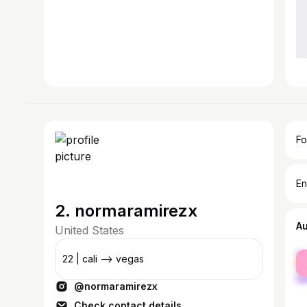
Fo
En
2. normaramirezx
A
United States
fe
22 | cali --> vegas
ma
@normaramirezx
Check contact details