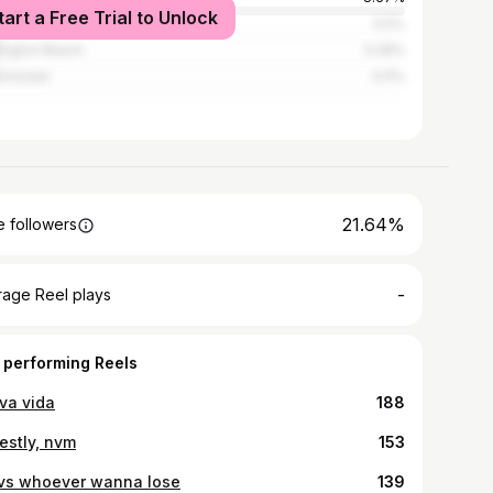
tart a Free Trial to Unlock
heim
5.5%
ington Beach
5.26%
minster
3.11%
21.64%
 followers
-
rage Reel plays
 performing Reels
va vida
188
estly, nvm
153
vs whoever wanna lose
139