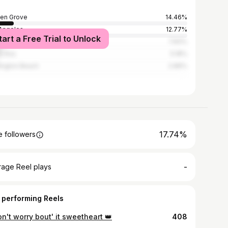
en Grove
14.46%
Angeles
12.77%
tart a Free Trial to Unlock
heim
7.83%
a Ana
5.18%
ington Beach
2.89%
17.74%
 followers
-
rage Reel plays
 performing Reels
on't worry bout' it sweetheart 👑
408