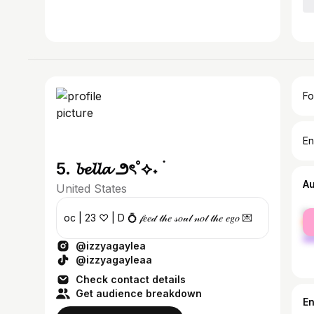
Fo
En
5. 𝓫𝓮𝓵𝓵𝓪 ౨ৎ˚⟡˖ ࣪
A
United States
fe
oc | 23 ♡ | D 💍 𝒻𝑒𝑒𝒹 𝓉𝒽𝑒 𝓈𝑜𝓊𝓁 𝓃𝑜𝓉 𝓉𝒽𝑒 𝑒𝑔𝑜 💌
ma
@izzyagaylea
@izzyagayleaa
Check contact details
Get audience breakdown
E