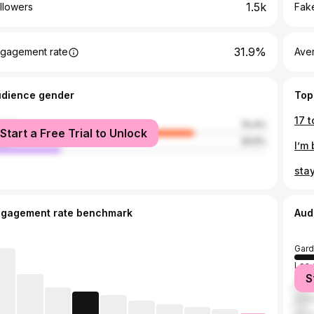
1.5k
llowers
Fake
31.9%
gagement rate
Ave
udience gender
Top
17 t
male
74.4%
Start a Free Trial to Unlock
le
25.6%
I’m 
stay
ngagement rate benchmark
Aud
Gard
Los 
S
Cos
Ana