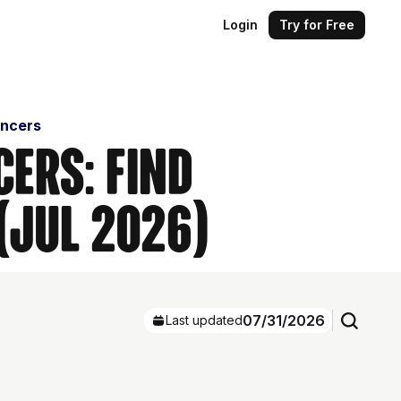
Login
Try for Free
encers
cers: Find
(Jul 2026)
07/31/2026
Last updated