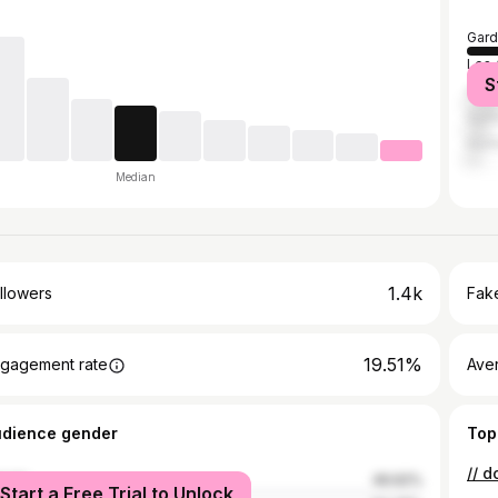
Gard
Los 
S
Ana
Sant
Hunt
Median
1.4k
llowers
Fake
19.51%
gagement rate
Ave
udience gender
Top
// d
male
49.62%
Start a Free Trial to Unlock