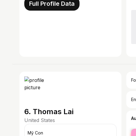
Full Profile Data
Fo
En
6. Thomas Lai
A
United States
fe
Mỹ Con