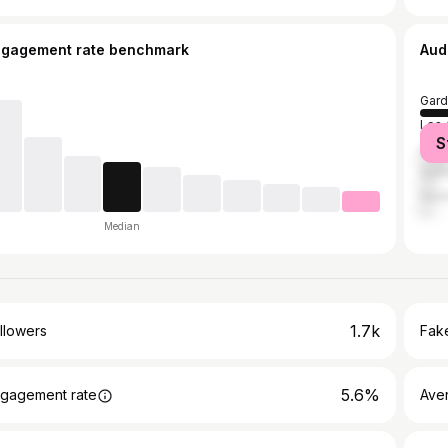
ngagement rate benchmark
Aud
Gard
Los 
S
Ana
Sant
Hunt
Median
1.7k
llowers
Fake
5.6%
gagement rate
Ave