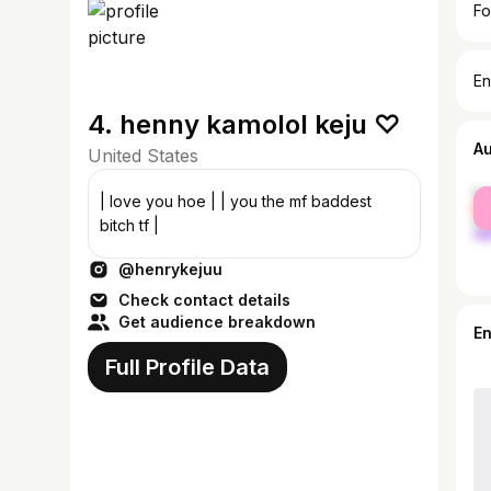
Fo
En
4. henny kamolol keju ♡
A
United States
fe
| love you hoe | | you the mf baddest
ma
bitch tf |
@henrykejuu
Check contact details
Get audience breakdown
E
Full Profile Data