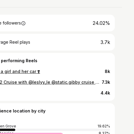
24.02%
 followers
3.7k
rage Reel plays
 performing Reels
 a girl and her car ❣️
8k
2022 Cruise with @leslyy_le @static.gibby cruise 🔥 Tag owner 🫡 - - - - - - - - - - - - - - - - - - - - - - - - - - - - - - - - - #life #wrap #carmeets #carmeet #positivity #fitness #motivation #goodvibes #car #la #lifestyle #peace #cars #art #like #likes #follow #corollla #carphotography #grind #style #car #love #kindness #fitnessmotivation #photography #photoshoot #cruise #carporn #explorepage
7.3k
4.4k
ience location by city
en Grove
19.62%
Angeles
8.37%