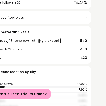
18.27%
 followers
-
rage Reel plays
 performing Reels
oday, 18 tomorrow | 📸: @lylalokebol |
540
back 🤍 Pt. 2 ?
458
.
423
ience location by city
en Grove
12.02%
Angeles
7.92%
tart a Free Trial to Unlock
ta Mesa
6.45%
heim
4.99%