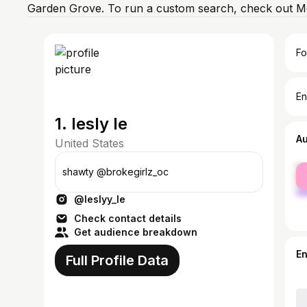
Garden Grove. To run a custom search, check out Mo
Fo
En
1. lesly le
A
United States
fe
shawty @brokegirlz_oc
ma
@leslyy_le
Check contact details
Get audience breakdown
E
Full Profile Data