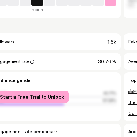
Hunt
Median
1.5k
llowers
Fake
30.76%
gagement rate
Ave
udience gender
Top
👼🏼
male
42.71%
Start a Free Trial to Unlock
le
57.29%
ngagement rate benchmark
Aud