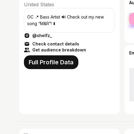
A
United States
fe
OC 📍 Bass Artist 🔊 Check out my new
ma
song “M&R”! ⬇️
@shelfz_
Check contact details
Get audience breakdown
E
Full Profile Data