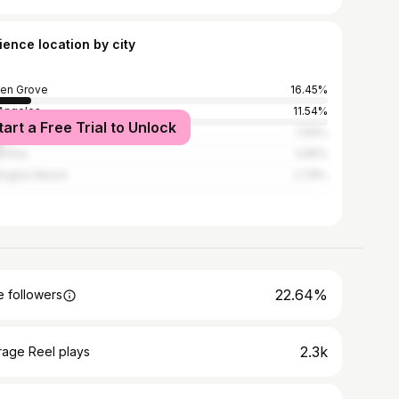
ience location by city
en Grove
16.45%
Angeles
11.54%
tart a Free Trial to Unlock
heim
7.69%
a Ana
3.85%
ington Beach
2.78%
22.64%
 followers
2.3k
rage Reel plays