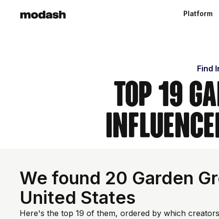
Platform
Find 
Top 19 Ga
Influence
We found 20 Garden Gro
United States
Here's the top 19 of them, ordered by which creators