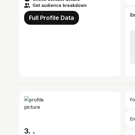
Get audience breakdown
E
Full Profile Data
Fo
En
3. .