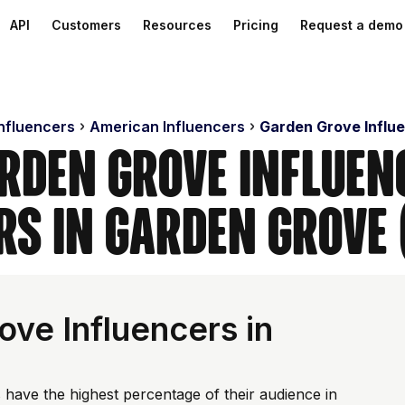
API
Customers
Resources
Pricing
Request a demo
Influencers
American Influencers
Garden Grove Influ
rden Grove Influen
rs in Garden Grove 
ve Influencers in
 have the highest percentage of their audience in