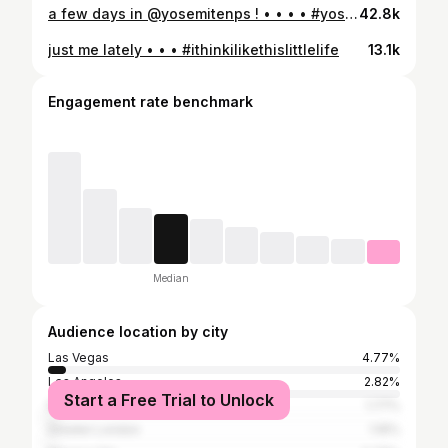
a few days in @yosemitenps ! • • • • #yosemite_national_park #yosemite #mistytrailyosemite #yosemitevalleyview #mirrorlakeyosemite
42.8k
just me lately • • • #ithinkilikethislittlelife
13.1k
Engagement rate benchmark
Median
Audience location by city
Las Vegas
4.77%
Los Angeles
2.82%
Start a Free Trial to Unlock
New York City
1.77%
Greater London
1.16%