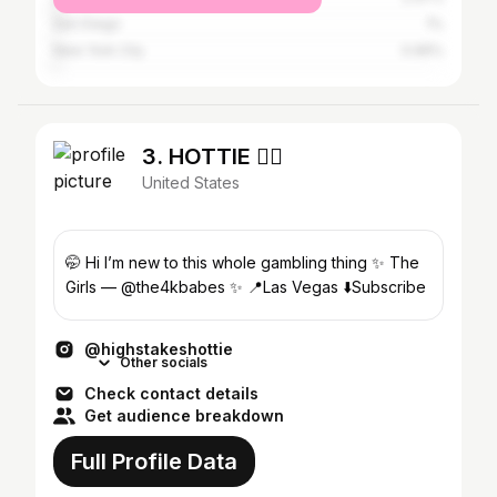
San Diego
1%
New York City
0.96%
3. HOTTIE ❤️‍🔥
United States
🤭 Hi I’m new to this whole gambling thing ✨ The
Girls — @the4kbabes ✨ 📍Las Vegas ⬇️Subscribe
@highstakeshottie
Other socials
Check contact details
Get audience breakdown
Full Profile Data