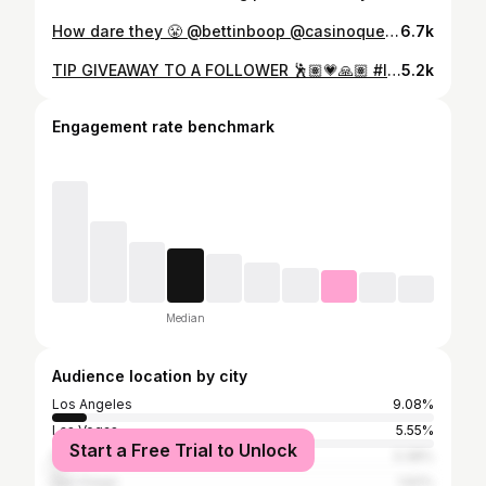
How dare they 😤 @bettinboop @casinoqueenvegas @virgomami222 @the4kbabes @cashout.cutie #lasvegas #humor #girlswhogamble #gambling #casino
6.7k
TIP GIVEAWAY TO A FOLLOWER 🕺🏽💗🙏🏽 #lasvegas #gambling #casino #blackjack #giveaway
5.2k
Engagement rate benchmark
Median
Audience location by city
Los Angeles
9.08%
Las Vegas
5.55%
Start a Free Trial to Unlock
New York City
3.38%
San Diego
1.62%