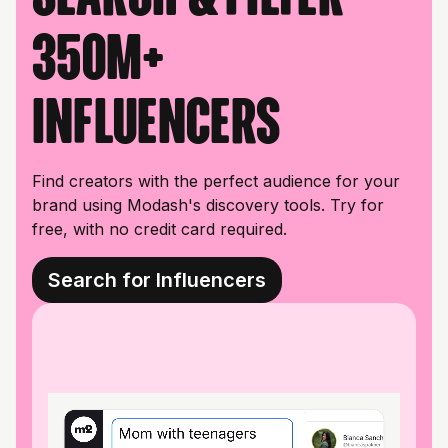
350M+
influencers
Find creators with the perfect audience for your
brand using Modash's discovery tools. Try for
free, with no credit card required.
Search for Influencers