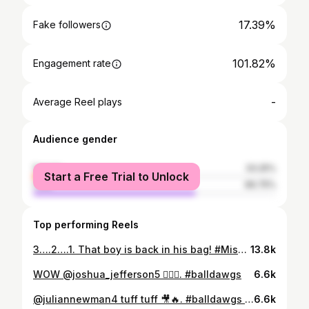
17.39%
Fake followers
101.82%
Engagement rate
-
Average Reel plays
Audience gender
female
33.25%
Start a Free Trial to Unlock
male
66.75%
Top performing Reels
3….2….1. That boy is back in his bag! #Misfits008 July 22nd tune in on @daznboxing @mf_daznxseries @misfitsboxing @happypunchpromo @dlxboxing @adapt @apthcry @teamcombatleague 🤞🏾 📸 @_aussttinn
13.8k
WOW @joshua_jefferson5 😮‍💨🎥. #balldawgs
6.6k
@juliannewman4 tuff tuff 🎥🔥. #balldawgs #juliannewman
6.6k