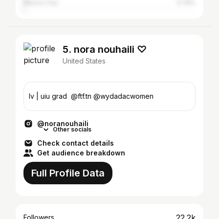
Mexico City
0.79%
5. nora nouhaili ♡
United States
lv | uiu grad ‪ @ftf.tn @wydadacwomen
@noranouhaili
Other socials
Check contact details
Get audience breakdown
Full Profile Data
22.2k
Followers