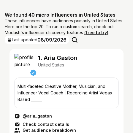
We found 40 micro Influencers in United States
These influencers have audiences primarily in United States.
Here are the top 20. To run a custom search, check out
Modash's influencer discovery features
(free to try)
.
08/09/2026
Last updated
1. Aria Gaston
United States
Multi-faceted Creative Mother, Musician, and
Influencer Vocal Coach | Recording Artist Vegas
Based ______
@aria_gaston
Check contact details
Get audience breakdown