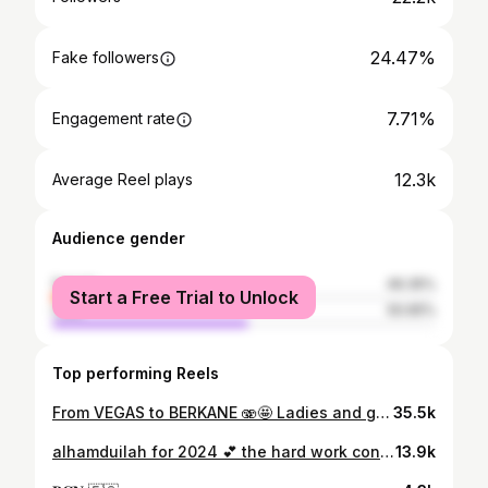
24.47%
Fake followers
7.71%
Engagement rate
12.3k
Average Reel plays
Audience gender
female
49.35%
Start a Free Trial to Unlock
male
50.65%
Top performing Reels
From VEGAS to BERKANE 🫨🤩 Ladies and gentlemen let’s welcome our new player @noranouhaili 🙌🏻🧡
35.5k
alhamduilah for 2024 💕 the hard work continues 🥰 📸: @man.man_official & @by.abder
13.9k