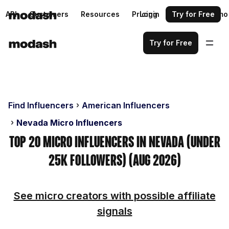
API
Customers
Resources
Pricing
Login
Request a demo
Try for Free
Try for Free
Find Influencers
American Influencers
Nevada Micro Influencers
Top 20 Micro Influencers in Nevada (Under
25k Followers) (Aug 2026)
See micro creators with possible affiliate
signals