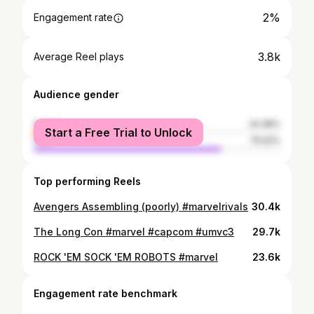
2%
Engagement rate
3.8k
Average Reel plays
Audience gender
female
24.48%
Start a Free Trial to Unlock
male
75.52%
Top performing Reels
Avengers Assembling (poorly) #marvelrivals
30.4k
The Long Con #marvel #capcom #umvc3
29.7k
ROCK 'EM SOCK 'EM ROBOTS #marvel
23.6k
Engagement rate benchmark