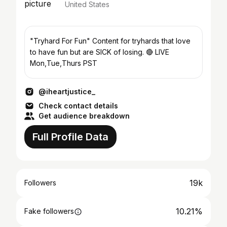
United States
"Tryhard For Fun" Content for tryhards that love
to have fun but are SICK of losing. 🔴 LIVE
Mon,Tue,Thurs PST
@iheartjustice_
Check contact details
Get audience breakdown
Full Profile Data
19k
Followers
10.21%
Fake followers