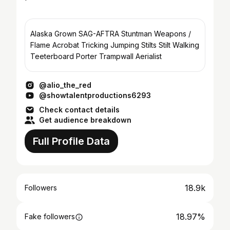
Alaska Grown SAG-AFTRA Stuntman Weapons /
Flame Acrobat Tricking Jumping Stilts Stilt Walking
Teeterboard Porter Trampwall Aerialist
@alio_the_red
@showtalentproductions6293
Check contact details
Get audience breakdown
Full Profile Data
18.9k
Followers
18.97%
Fake followers