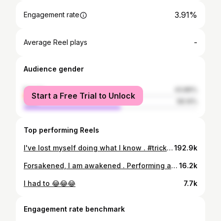
3.91%
Engagement rate
-
Average Reel plays
Audience gender
female
43.86%
Start a Free Trial to Unlock
male
56.14%
Top performing Reels
I've lost myself doing what I know . #tricking #flips #martialarts #fire #atla #avatar #demonslayer #eldenring #hades #fireperformersofinstagram #fireperformer #training #yoga #yogaeverydamnday #tumbling #flowartsmovement #flowartist #fitness #katana #samurai #ninja #circus #circuslife #flow #flowart #circuseveryday
192.9k
Forsakened, I am awakened . Performing at @salem_embers wedding last night! It was certainly a wild and crazy event for sure. Congratulations you two 🔥♥️🔥 . #tricking #flips #martialarts #fire #demonslayer #eldenring #hades #fireperformersofinstagram #fireperformer #training #yoga #yogaeverydamnday #tumbling #flowartsmovement #flowartist #fitness #katana #samurai #ninja #circus #circuslife #flow #flowart #circuseverydamnday
16.2k
I had to 😂😂😂
7.7k
Engagement rate benchmark