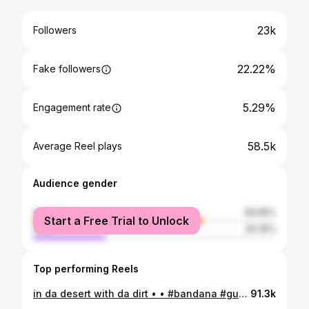
23k
Followers
22.22%
Fake followers
5.29%
Engagement rate
58.5k
Average Reel plays
Audience gender
female
69.65%
Start a Free Trial to Unlock
male
30.35%
Top performing Reels
in da desert with da dirt • • #bandana #guyfieri
91.3k