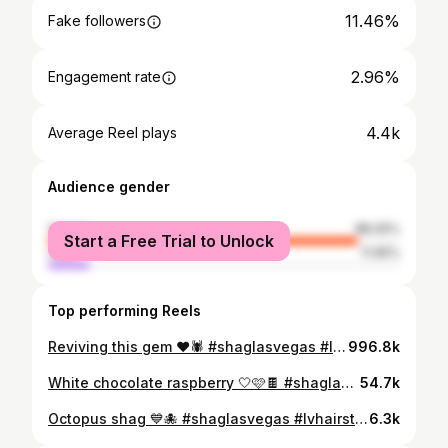
11.46%
Fake followers
2.96%
Engagement rate
4.4k
Average Reel plays
Audience gender
female
88.05%
Start a Free Trial to Unlock
male
11.95%
Top performing Reels
Reviving this gem ❤️🕷️ #shaglasvegas #lvhairstylist #SalonLasVegas #Vegas #lasvegashairstylist #HairSalonVegas #HairSalonLasVegas #AlternativeStylistvegas #AlternativeSalonlasvegas #shaglasvegas #pixiecutlasvegas #chunkyhighlightslasvegas #RainbowHairlasvegas #curlyhairlasvegas #ColorSpecialistLasVegas #LasVegasColorSpecialist #mulletlasvegas #lasvegasmullet #shaghaircutlasvegas #naturalhairtexturelasvegas #naturalhairtexturevegas #colorspecialistlasvegas #alternativehairstylistlasvegas #alternativehairvegas #althairvegas #altstylistvegas #alternativehairsalon #gothlasvegas #lasvegascurlysalon #alternativehairstylistvegas
996.8k
White chocolate raspberry 🤍🩷🍫 #shaglasvegas #lvhairstylist #SalonLasVegas #Vegas #lasvegashairstylist #HairSalonVegas #HairSalonLasVegas #AlternativeStylistvegas #AlternativeSalonlasvegas #shaglasvegas #pixiecutlasvegas #chunkyhighlightslasvegas #RainbowHairlasvegas #curlyhairlasvegas #ColorSpecialistLasVegas #LasVegasColorSpecialist #mulletlasvegas #lasvegasmullet #shaghaircutlasvegas #naturalhairtexturelasvegas #naturalhairtexturevegas #colorspecialistlasvegas #alternativehairstylistlasvegas #alternativehairvegas #althairvegas #altstylistvegas #alternativehairsalon #gothlasvegas #lasvegascurlysalon #alternativehairstylistvegas
54.7k
Octopus shag 💙🐙 #shaglasvegas #lvhairstylist #SalonLasVegas #Vegas #lasvegashairstylist #HairSalonVegas #HairSalonLasVegas #AlternativeStylistvegas #AlternativeSalonlasvegas #shaglasvegas #pixiecutlasvegas #chunkyhighlightslasvegas #RainbowHairlasvegas #curlyhairlasvegas #ColorSpecialistLasVegas #LasVegasColorSpecialist #mulletlasvegas #lasvegasmullet #shaghaircutlasvegas #naturalhairtexturelasvegas #naturalhairtexturevegas #colorspecialistlasvegas #alternativehairstylistlasvegas #alternativehairvegas #althairvegas #altstylistvegas #alternativehairsalon #gothlasvegas #lasvegascurlysalon #alternativehairstylistvegas
6.3k