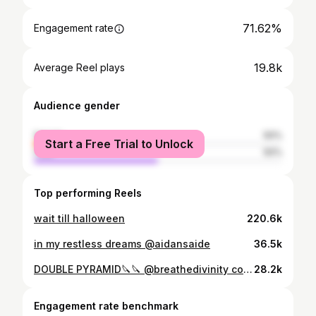
71.62%
Engagement rate
19.8k
Average Reel plays
Audience gender
female
50%
Start a Free Trial to Unlock
male
50%
Top performing Reels
wait till halloween
220.6k
in my restless dreams @aidansaide
36.5k
DOUBLE PYRAMID🔪🔪 @breathedivinity code “AIDAN”
28.2k
Engagement rate benchmark