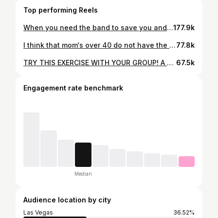
Top performing Reels
When you need the band to save you and they pay you No mind. If yall only knew what we praise and worship leaders go through 😂😂😂😂 . . . . . #churchlaunch #churchleaders #worshipleader #worshipleading #onstage #musiclife #musicianlife
177.9k
I think that mom‘s over 40 do not have the patience to sit up and let their babies cry, but after two months, I cannot sit up here, rocking him all day, allowing him to hold me captive. I’m gonna make him like this swing. . . . .#bossmom #momover40 #crybaby #newbornremedies
77.8k
TRY THIS EXERCISE WITH YOUR GROUP! A skilled singer is capable of taking on any missing part. We frequently practice this exercise by switching parts mid-song, which helps us maintain our strength as we listen for each section and work to keep the blend consistent. This also helps us during worship. When a harmony part is missing we quickly transition to that part to maintain a 3 part harmony. . . . . #rawvocals #harmonies #girlgroup #swv #worshipleaders #christiancover #coversong #sisters #femalemusician #vocalinstruments
67.5k
Engagement rate benchmark
Median
Audience location by city
Las Vegas
36.52%