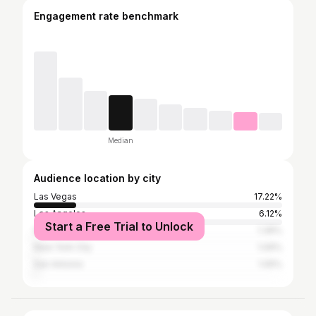
Engagement rate benchmark
Median
Audience location by city
Las Vegas
17.22%
Los Angeles
6.12%
Start a Free Trial to Unlock
Henderson
1.39%
New York City
1.09%
San Antonio
1.05%