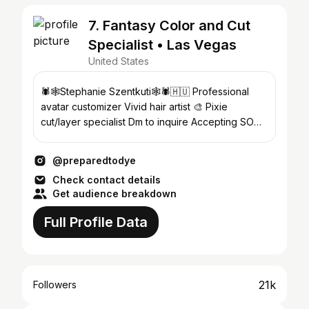
7. Fantasy Color and Cut
Specialist • Las Vegas
United States
🕷️🕸️Stephanie Szentkuti🕸️🕷️🇭🇺 Professional
avatar customizer Vivid hair artist 🎨 Pixie
cut/layer specialist Dm to inquire Accepting SOME
clients 🎃
@preparedtodye
Check contact details
Get audience breakdown
Full Profile Data
21k
Followers