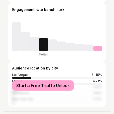
Engagement rate benchmark
Median
Audience location by city
Las Vegas
21.45%
Fresno
6.71%
Start a Free Trial to Unlock
Los Angeles
5.12%
Henderson
1.94%
New York City
1.77%