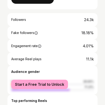
24.3k
Followers
18.18%
Fake followers
4.01%
Engagement rate
11.1k
Average Reel plays
Audience gender
female
28.69%
Start a Free Trial to Unlock
male
71.31%
Top performing Reels