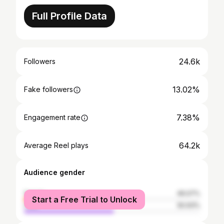
Full Profile Data
24.6k
Followers
13.02%
Fake followers
7.38%
Engagement rate
64.2k
Average Reel plays
Audience gender
female
49.07%
Start a Free Trial to Unlock
male
50.93%