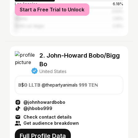
Los Angeles
6.18%
Start a Free Trial to Unlock
New York City
3.93%
Atlanta
2.81%
North Las Vegas
2.25%
2. John-Howard Bobo/Bigg
Bo
United States
𝔹$𝕆 𝕃𝕃𝕋𝔹 @thepartyanimals 𝟡𝟡𝟡 𝕋𝔼ℕ
@johnhowardbobo
@jhbobo999
Check contact details
Get audience breakdown
Full Profile Data