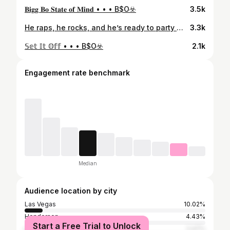
𝐁𝐢𝐠𝐠 𝐁𝐨 𝐒𝐭𝐚𝐭𝐞 𝐨𝐟 𝐌𝐢𝐧𝐝 • • • B$O☣️
3.5k
He raps, he rocks, and he’s ready to party 😎 John-Howard Bobo has officially signed with the Party Animals as an entertainment player!
3.3k
𝕊𝕖𝕥 𝕀𝕥 𝕆𝕗𝕗 • • • B$O☣️
2.1k
Engagement rate benchmark
Median
Audience location by city
Las Vegas
10.02%
Henderson
4.43%
Start a Free Trial to Unlock
Los Angeles
2.47%