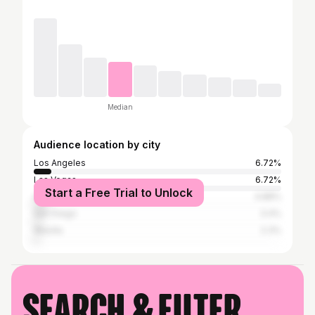
Median
Audience location by city
Los Angeles
6.72%
Las Vegas
6.72%
Start a Free Trial to Unlock
Anchorage
4.88%
San Diego
3.4%
Wasilla
2.3%
Search & filter