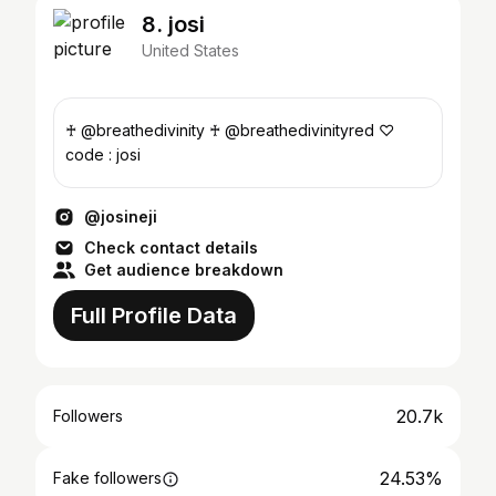
8. josi
United States
♰ @breathedivinity ♰ @breathedivinityred ♡
code : josi
@josineji
Check contact details
Get audience breakdown
Full Profile Data
20.7k
Followers
24.53%
Fake followers