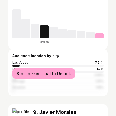
Median
Audience location by city
Las Vegas
7.51%
Los Angeles
4.2%
Start a Free Trial to Unlock
New York City
2.59%
Chicago
1.25%
Houston
1.16%
9. Javier Morales