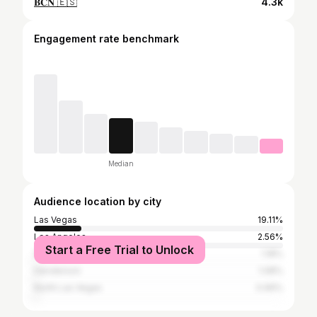
𝐁𝐂𝐍 🇪🇸
4.3k
Engagement rate benchmark
Median
Audience location by city
Las Vegas
19.11%
Los Angeles
2.56%
Start a Free Trial to Unlock
San Diego
1.18%
Henderson
1.08%
North Las Vegas
0.99%