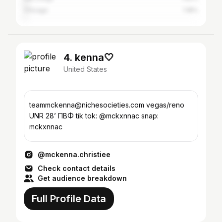
Chicago
1.18%
4. kenna🤍
United States
teammckenna@nichesocieties.com vegas/reno
UNR 28’ ΠΒΦ tik tok: @mckxnnac snap:
mckxnnac
@mckenna.christiee
Check contact details
Get audience breakdown
Full Profile Data