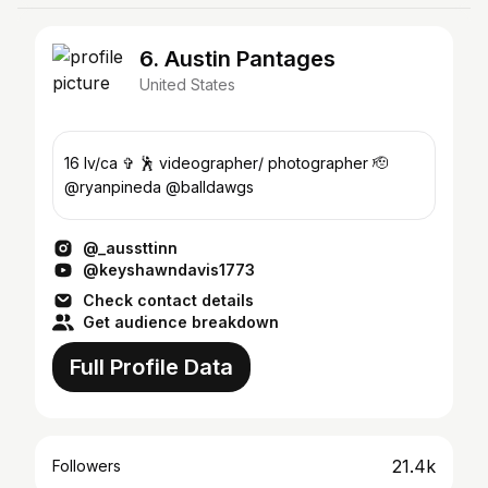
6. Austin Pantages
United States
16 lv/ca ✞ 🕺 videographer/ photographer 🫡
@ryanpineda @balldawgs
@_aussttinn
@keyshawndavis1773
Check contact details
Get audience breakdown
Full Profile Data
21.4k
Followers