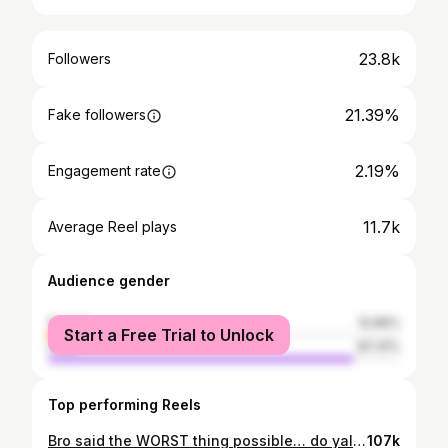
23.8k
Followers
21.39%
Fake followers
2.19%
Engagement rate
11.7k
Average Reel plays
Audience gender
female
12.69%
Start a Free Trial to Unlock
male
87.31%
Top performing Reels
Bro said the WORST thing possible… do yall hit on a sixteen? 🫩😂🎰 #Vegas #comedy #blackjack #gambling #casino
107k