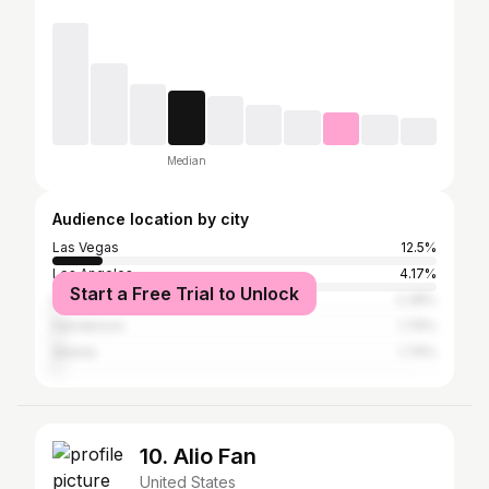
Median
Audience location by city
Las Vegas
12.5%
Los Angeles
4.17%
Start a Free Trial to Unlock
New York City
2.38%
Henderson
1.79%
Atlanta
1.79%
10. Alio Fan
United States