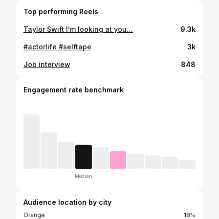
Top performing Reels
Taylor Swift I’m looking at you…
9.3k
#actorlife #selftape
3k
Job interview
848
Engagement rate benchmark
Median
Audience location by city
Orange
18%