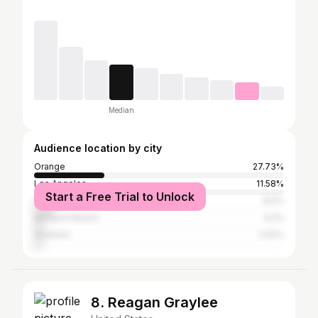
Median
Audience location by city
Orange
27.73%
Los Angeles
11.58%
Start a Free Trial to Unlock
San Diego
8.5%
Newport Beach
4.2%
Anaheim
2.52%
8. Reagan Graylee