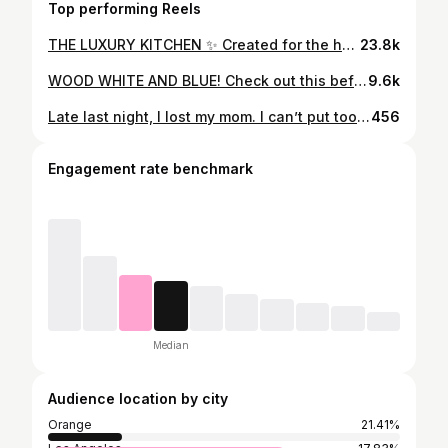
Top performing Reels
THE LUXURY KITCHEN ✨ Created for the homeowner. Created with the homeowner.
23.8k
WOOD WHITE AND BLUE! Check out this before and after on our latest kitchen remodel. #kitchenremodel #beforeandafter #kitchenrenovation
9.6k
Late last night, I lost my mom. I can’t put too much into words right now. But, mom, I love you, always -sf
456
Engagement rate benchmark
Median
Audience location by city
Orange
21.41%