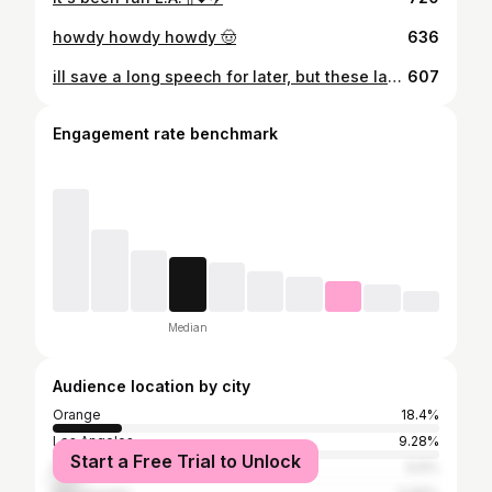
howdy howdy howdy 🤠
636
ill save a long speech for later, but these last 3 years have been unforgettable. im so grateful for chapman, pi phi, my friends and family for the love and support ive had along the way. i never got to take grad pics at school so expect those in a couple months!! 🎉 #ChapmanU
607
Engagement rate benchmark
Median
Audience location by city
Orange
18.4%
Los Angeles
9.28%
Start a Free Trial to Unlock
Rocklin
6.6%