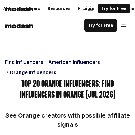
API
Customers
Resources
Pricing
Login
Request a demo
Try for Free
Try for Free
Find Influencers
American Influencers
Orange Influencers
Top 20 Orange Influencers: Find
Influencers in Orange (Jul 2026)
See Orange creators with possible affiliate
signals