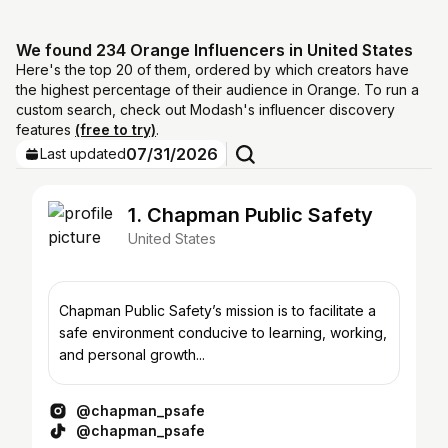
We found 234 Orange Influencers in United States
Here's the top 20 of them, ordered by which creators have
the highest percentage of their audience in Orange. To run a
custom search, check out Modash's influencer discovery
features
(free to try)
.
07/31/2026
Last updated
1. Chapman Public Safety
United States
Chapman Public Safety’s mission is to facilitate a
safe environment conducive to learning, working,
and personal growth...
@chapman_psafe
@chapman_psafe