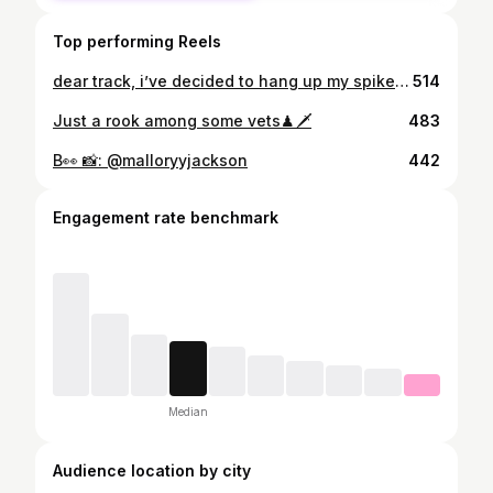
Top performing Reels
dear track, i’ve decided to hang up my spikes today. i am very grateful to have been given the opportunity to run, jump and throw at the collegiate level and i’m also heavily grateful that i’ve met so many awesome people from my team, different schools and even a few pro athletes that helped me along my way. with that being said, i am happy to announce i am transferring to cal state fullerton in the fall to further my education in film. tusks up ! 🐘
514
Just a rook among some vets♟🗡
483
B👀 📸: @malloryyjackson
442
Engagement rate benchmark
Median
Audience location by city