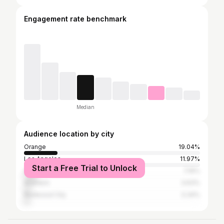
Engagement rate benchmark
Median
Audience location by city
Orange
19.04%
Los Angeles
11.97%
Start a Free Trial to Unlock
San Francisco
7.16%
Anaheim
3.63%
Redwood City
3.34%