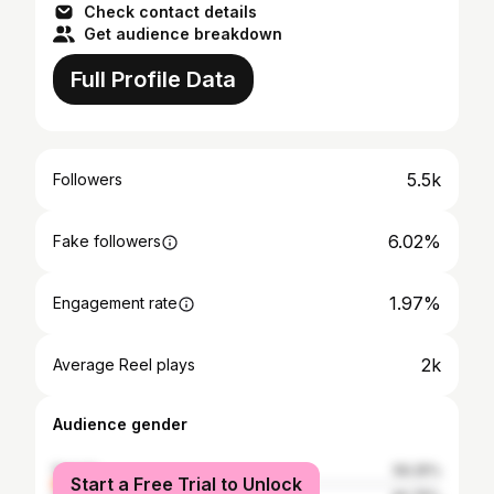
Check contact details
Get audience breakdown
Full Profile Data
5.5k
Followers
6.02%
Fake followers
1.97%
Engagement rate
2k
Average Reel plays
Audience gender
female
59.25%
Start a Free Trial to Unlock