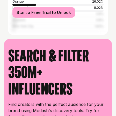
Orange
26.02%
Los Angeles
8.02%
Start a Free Trial to Unlock
Newport Beach
3.8%
Anaheim
3.8%
New York City
1.83%
Search & filter
350M+
influencers
Find creators with the perfect audience for your
brand using Modash's discovery tools. Try for