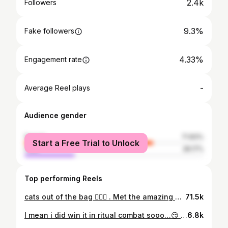
2.4k
Followers
9.3%
Fake followers
4.33%
Engagement rate
-
Average Reel plays
Audience gender
female
71.83%
Start a Free Trial to Unlock
male
28.17%
Top performing Reels
cats out of the bag 🤷🏻‍♂️ . Met the amazing @_xochitl.gomez at the #disneyplusirl event yesterday and man was she fun . Immediately jumped into wanting to make videos with everyone and have fun! One of the best actors i’ve ever met forsure 👍🏻 . #starwars #marvel #drstrangeinthemultiverseofmadness #americachavez #xochitlgomez #drstrange #mcu #marvelmovies #lightsaber #neopixel
71.5k
I mean i did win it in ritual combat sooo…😏 Don't forget to use welcome code "NICKDOWNS" right away for 15% off all our products 🎁 Our Limited Time Lightsaber Sale is now live. 🔥 Get yours today !😏 Link in bio ⬆️ @tatooinelightsabers #starwarslove #starwarslife #starwarsbattlefront #starwarsfigures #starwars #starwarsfan #starwarsday #starwarsmemes #starwarsnerd #starwarsart #starwarstoys #starwarstheforceawakens #starwarscosplay #starwarsfans #starwarsrebels #starwarsdaily #starwarsblackseries #starwarsgeek #starwarsfanart #starwarscelebration #starwarstheblackseries #starwarstattoo #starwarsedit #starwarsthelastjedi #starwarsmeme #lightsaber #lightsabers #starwarstheclonewars #starwarslove #starwarslife
6.8k