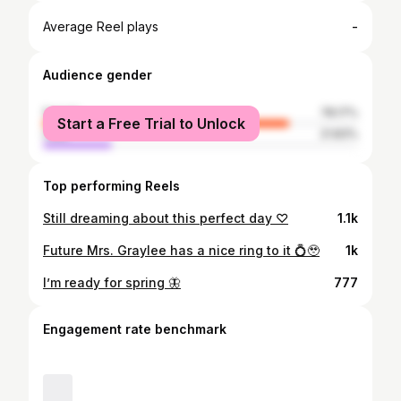
-
Average Reel plays
Audience gender
female
78.17%
Start a Free Trial to Unlock
male
21.83%
Top performing Reels
Still dreaming about this perfect day ♡
1.1k
Future Mrs. Graylee has a nice ring to it 💍🥹
1k
I’m ready for spring 🦋
777
Engagement rate benchmark