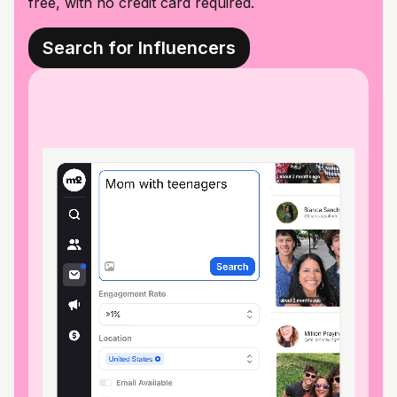
free, with no credit card required.
Search for Influencers