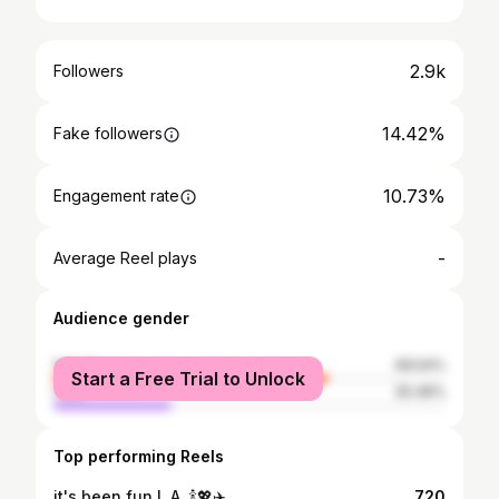
2.9k
Followers
14.42%
Fake followers
10.73%
Engagement rate
-
Average Reel plays
Audience gender
female
69.54%
Start a Free Trial to Unlock
male
30.46%
Top performing Reels
it's been fun L.A. 🍾💖✈️
720