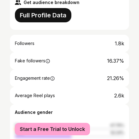
Get audience breakdown
Full Profile Data
1.8k
Followers
16.37%
Fake followers
21.26%
Engagement rate
2.6k
Average Reel plays
Audience gender
female
47.76%
Start a Free Trial to Unlock
male
52.24%