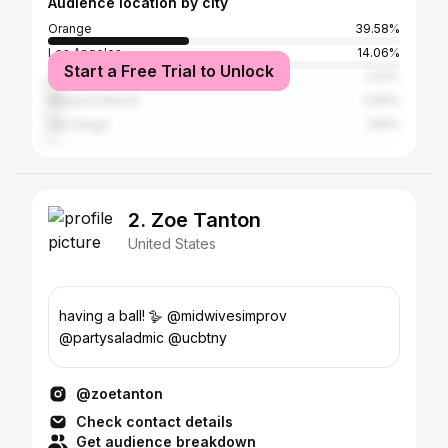
Audience location by city
Orange
39.58%
Los Angeles
14.06%
Start a Free Trial to Unlock
Anaheim
3.91%
Newport Beach
2.99%
San Diego
1.56%
2. Zoe Tanton
United States
having a ball! 🪿 @midwivesimprov
@partysaladmic @ucbtny
@zoetanton
Check contact details
Get audience breakdown