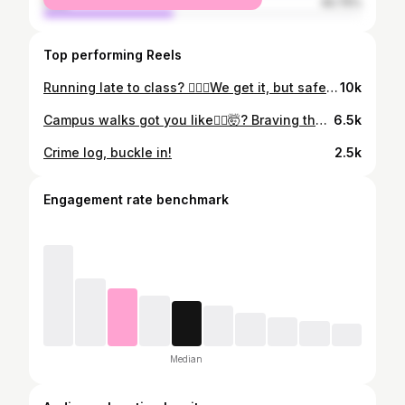
male
40.75%
Top performing Reels
Running late to class? 🏃🏽‍♀️We get it, but safety comes first! Check out this video of PSafe Officer Hinson showing us how to safely use the crosswalk! 🚦
10k
Campus walks got you like🚶‍♂️🤯? Braving the chilly trek to class? Maybe it’s time to consider biking! Learn how to register your bike with the help of RA Demi and PSafe Officer Hinson! 🚴‍♂️😄
6.5k
Crime log, buckle in!
2.5k
Engagement rate benchmark
Median