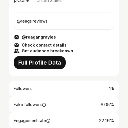
United States
@reags.reviews
@reagangraylee
Check contact details
Get audience breakdown
Full Profile Data
2k
Followers
6.05%
Fake followers
22.16%
Engagement rate