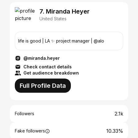
7. Miranda Heyer
United States
life is good | LA ✨ project manager | @alo
@miranda.heyer
Check contact details
Get audience breakdown
Full Profile Data
2.1k
Followers
10.33%
Fake followers