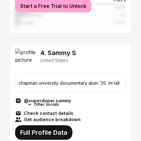
Los Angeles
17.83%
Start a Free Trial to Unlock
New York City
13.8%
Newport Beach
5%
San Diego
2.07%
4. Sammy S
United States
chapman university documentary alum '20. im tall
@superduper.sammy
Other socials
Check contact details
Get audience breakdown
Full Profile Data