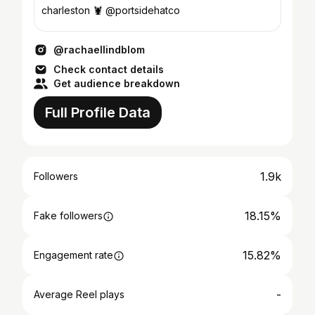
charleston 🦞 @portsidehatco
@rachaellindblom
Check contact details
Get audience breakdown
Full Profile Data
1.9k
Followers
18.15%
Fake followers
15.82%
Engagement rate
-
Average Reel plays