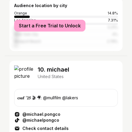
Audience location by city
Orange
14.8%
Los Angeles
7.31%
Start a Free Trial to Unlock
Boston
5.31%
New York City
4%
Newport Beach
2.79%
10. michael
United States
𝐜𝐬𝐮𝐟 ‘𝟐𝟓 🎬 🎥: @mullfilm @lakers
@michael.pongco
@michaelpongco
Check contact details