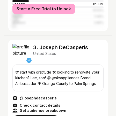
Phoenix
12.88%
Start a Free Trial to Unlock
Los Angeles
10.53%
Peoria
7.46%
Anaheim
2.86%
3. Joseph DeCasperis
United States
💯 start with gratitude 🛠 looking to renovate your
kitchen? I am, too! 🤩 @sksappliances Brand
Ambassador 🌴 Orange County to Palm Springs
@josephdecasperis
Check contact details
Get audience breakdown