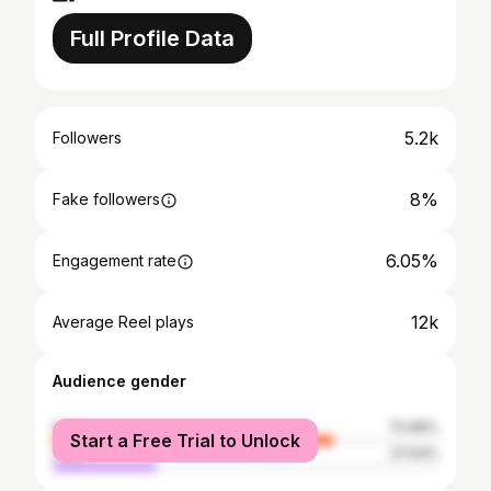
Full Profile Data
5.2k
Followers
8%
Fake followers
6.05%
Engagement rate
12k
Average Reel plays
Audience gender
female
72.96%
Start a Free Trial to Unlock
male
27.04%