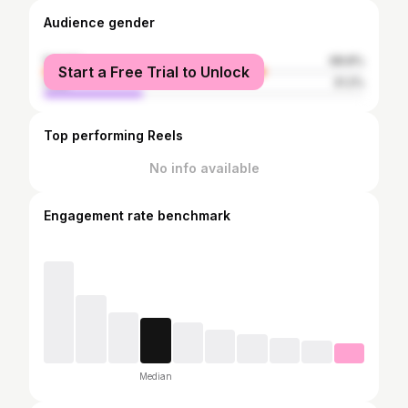
Audience gender
female
68.8%
Start a Free Trial to Unlock
male
31.2%
Top performing Reels
No info available
Engagement rate benchmark
Median