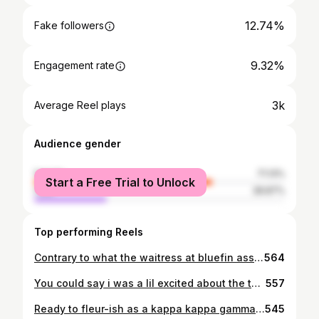
12.74%
Fake followers
9.32%
Engagement rate
3k
Average Reel plays
Audience gender
female
71.13%
Start a Free Trial to Unlock
male
28.87%
Top performing Reels
Contrary to what the waitress at bluefin assumed I am in fact graduating college not highschool😅✌ ☆ Thankful for the experiences and people I've met these 4 years, cheers to adulthood🥴🥴🥴
564
You could say i was a lil excited about the theme💫💫 You could say i mightve made multiple pinterest boards😅😬 #kappadateparty
557
Ready to fleur-ish as a kappa kappa gamma💙🙃😂
545