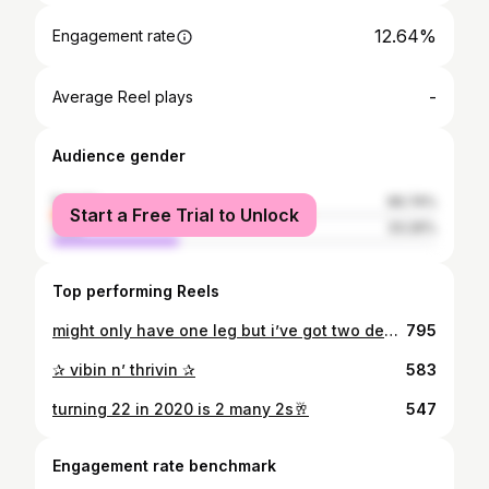
12.64%
Engagement rate
-
Average Reel plays
Audience gender
female
66.74%
Start a Free Trial to Unlock
male
33.26%
Top performing Reels
might only have one leg but i’ve got two degrees ✌🏻🐾
795
✰ vibin n’ thrivin ✰
583
turning 22 in 2020 is 2 many 2s🥂
547
Engagement rate benchmark