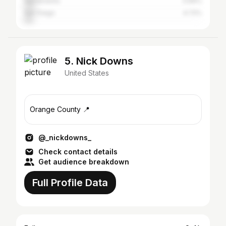
Sacramento
5.66%
San Diego
4.72%
5. Nick Downs
United States
Orange County 📍
@_nickdowns_
Check contact details
Get audience breakdown
Full Profile Data