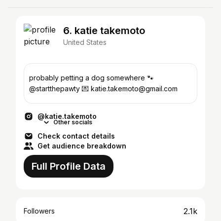
6. katie takemoto
United States
probably petting a dog somewhere 🐾
@startthepawty 💌 katie.takemoto@gmail.com
@katie.takemoto
Other socials
Check contact details
Get audience breakdown
Full Profile Data
2.1k
Followers