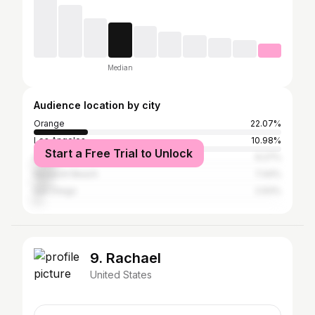
Median
Audience location by city
Orange
22.07%
Los Angeles
10.98%
Start a Free Trial to Unlock
Anaheim
9.27%
Newport Beach
7.44%
San Diego
2.93%
9. Rachael
United States