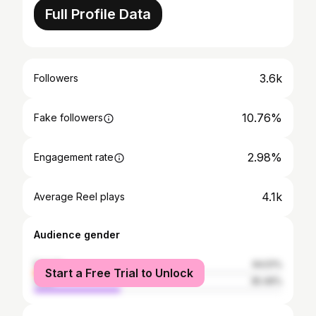
Full Profile Data
3.6k
Followers
10.76%
Fake followers
2.98%
Engagement rate
4.1k
Average Reel plays
Audience gender
female
64.51%
Start a Free Trial to Unlock
male
35.49%