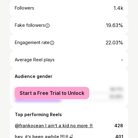
1.4k
Followers
19.63%
Fake followers
22.03%
Engagement rate
-
Average Reel plays
Audience gender
female
56.71%
Start a Free Trial to Unlock
male
43.29%
Top performing Reels
@frankocean I ain’t a kid no more 🥂
428
hey, it’s been awhile 💌🥂🍒
401