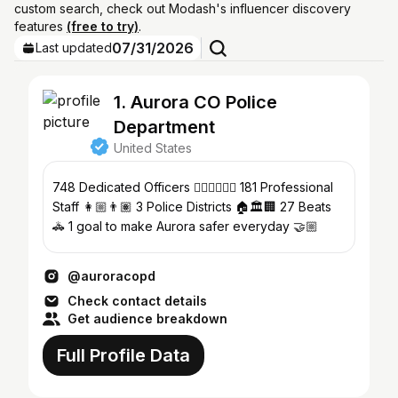
custom search, check out Modash's influencer discovery
features
(free to try)
.
07/31/2026
Last updated
1. Aurora CO Police
Department
United States
748 Dedicated Officers 👮🏼‍♀️👮🏾‍♂️ 181 Professional
Staff 👩🏼👨🏽 3 Police Districts 🏠🏛️🏢 27 Beats
🚓 1 goal to make Aurora safer everyday 🤝🏼
@auroracopd
Check contact details
Get audience breakdown
Full Profile Data