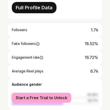
Full Profile Data
1.7k
Followers
18.52%
Fake followers
16.72%
Engagement rate
6.7k
Average Reel plays
Audience gender
female
40.29%
Start a Free Trial to Unlock
male
59.71%