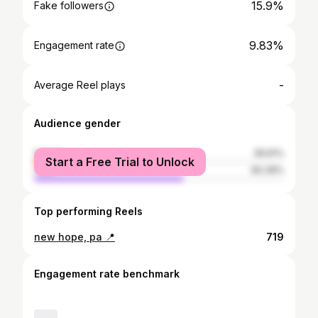
15.9%
Fake followers
9.83%
Engagement rate
-
Average Reel plays
Audience gender
female
39.61%
Start a Free Trial to Unlock
male
60.39%
Top performing Reels
new hope, pa 📍
719
Engagement rate benchmark