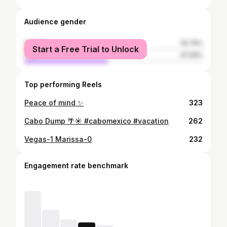
Audience gender
female
52.74%
Start a Free Trial to Unlock
male
47.26%
Top performing Reels
Peace of mind ✨
323
Cabo Dump 🌴☀️ #cabomexico #vacation
262
Vegas-1 Marissa-0
232
Engagement rate benchmark