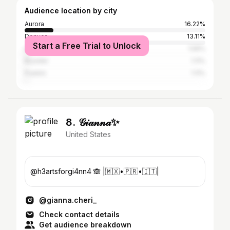
Audience location by city
Aurora
16.22%
Denver
13.11%
Start a Free Trial to Unlock
Los Angeles
1.56%
Boulder
1.11%
Pueblo
1.11%
8. 𝒢𝒾𝒶𝓃𝓃𝒶✨
United States
@h3artsforgi4nn4 🙈 |🇲🇽•🇵🇷•🇮🇹|
@gianna.cheri_
Check contact details
Get audience breakdown