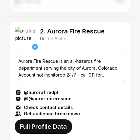
New York City
1.59%
2. Aurora Fire Rescue
United States
Aurora Fire Rescue is an all-hazards fire
department serving the city of Aurora, Colorado.
Account not monitored 24/7 - call 911 for
emergencies.
@aurorafiredpt
@@aurorafirerescue
Check contact details
Get audience breakdown
Full Profile Data