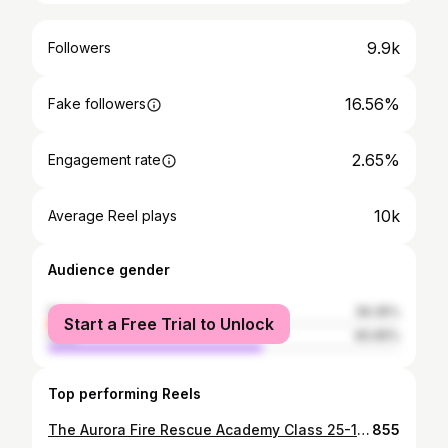
9.9k
Followers
16.56%
Fake followers
2.65%
Engagement rate
10k
Average Reel plays
Audience gender
female
39.35%
Start a Free Trial to Unlock
male
60.65%
Top performing Reels
The Aurora Fire Rescue Academy Class 25-1 had their Aurora Fire Rescue Night yesterday. The recruits were put to the test, running over 50 calls for service created by academy staff. From medical calls, car fires, fire alarms, structure fires, extrications, and more, the recruits used their skills and knowledge to handle call after call with the same dedication and effort required of every firefighter on the line. The calls were designed to simulate real-life incidents they will experience once they graduate next week. Great work! #firefighter #recruit #aurora #academy #fire
855