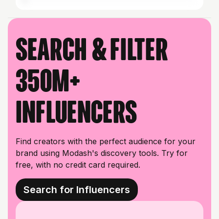
Search & filter
350M+
influencers
Find creators with the perfect audience for your
brand using Modash's discovery tools. Try for
free, with no credit card required.
Search for Influencers