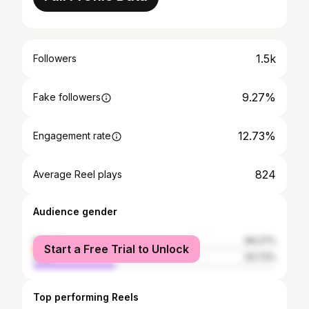
1.5k
Followers
9.27%
Fake followers
12.73%
Engagement rate
824
Average Reel plays
Audience gender
female
66.27%
Start a Free Trial to Unlock
male
33.73%
Top performing Reels