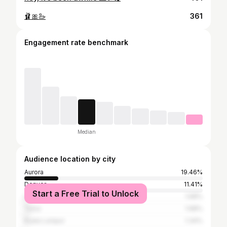
🩰🎀🦢
361
Engagement rate benchmark
Median
Audience location by city
Aurora
19.46%
Denver
11.41%
Start a Free Trial to Unlock
Los Angeles
1.68%
Tulsa
1.68%
Kuala Lumpur
1.34%