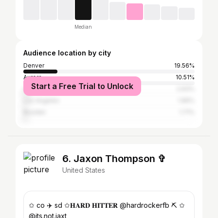
Median
Audience location by city
Denver
19.56%
Aurora
10.51%
Start a Free Trial to Unlock
Centennial
2.93%
Los Angeles
1.96%
Boulder
1.71%
6. Jaxon Thompson ✞
United States
✩ co ✈️ sd ✩𝐇𝐀𝐑𝐃 𝐇𝐈𝐓𝐓𝐄𝐑 @hardrockerfb ⛏️ ✩
@its.not.jaxt