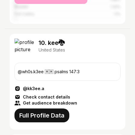
Boulder
1.32%
Fort Collins
1.1%
10. kee🐉
United States
@wh0s.k3ee 🇲🇲 psalms 147:3
@kk3ee.a
Check contact details
Get audience breakdown
Full Profile Data