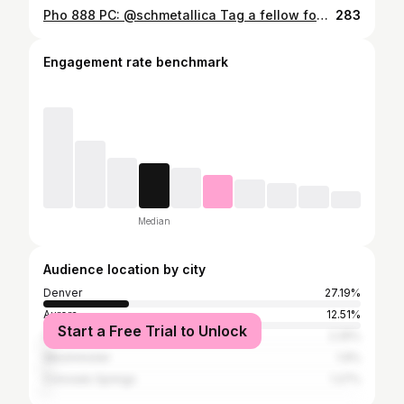
Pho 888 PC: @schmetallica Tag a fellow foodie who would love this 🍽 Follow @aurorafoodie for the best food in Aurora, Colorado Tag @aurorafoodie or use #aurorafoodie for a chance to be featured on our page. #Aurora #aurorafoodie #food #foodie #foodies #yum #tasty #good #cravinga #foodporn #foodpics #foodpics #foodporn #foodphotos #yummy #craving #aurorafoodie
283
Engagement rate benchmark
Median
Audience location by city
Denver
27.19%
Aurora
12.51%
Start a Free Trial to Unlock
Centennial
2.25%
Westminster
1.9%
Colorado Springs
1.27%