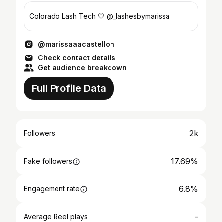
Colorado Lash Tech 🤍 @_lashesbymarissa
@marissaaacastellon
Check contact details
Get audience breakdown
Full Profile Data
2k
Followers
17.69%
Fake followers
6.8%
Engagement rate
-
Average Reel plays