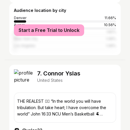
Audience location by city
Denver
11.66%
Aurora
10.56%
Start a Free Trial to Unlock
Colorado Springs
1.82%
New York City
1.46%
Los Angeles
1.46%
7. Connor Yslas
United States
THE REALEST ❤️‍🔥 “In the world you will have
tribulation. But take heart; I have overcome the
world” John 16:33 NCU Men’s Basketball 🐏
DEN➡️MN