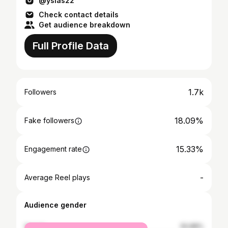
@yslas22
Check contact details
Get audience breakdown
Full Profile Data
1.7k
Followers
18.09%
Fake followers
15.33%
Engagement rate
-
Average Reel plays
Audience gender
female
50.88%