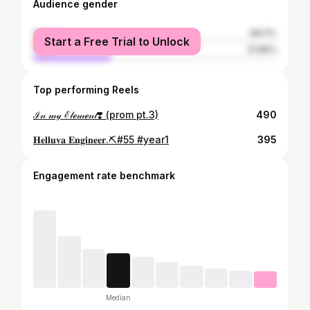
Audience gender
female
68.11%
Start a Free Trial to Unlock
male
31.89%
Top performing Reels
ℐ𝓃 𝓂𝓎 ℰ𝓁ℯ𝓂ℯ𝓃𝓉❣️ (prom pt.3)
490
𝐇𝐞𝐥𝐥𝐮𝐯𝐚 𝐄𝐧𝐠𝐢𝐧𝐞𝐞𝐫.⛏️#55 #year1
395
Engagement rate benchmark
Median