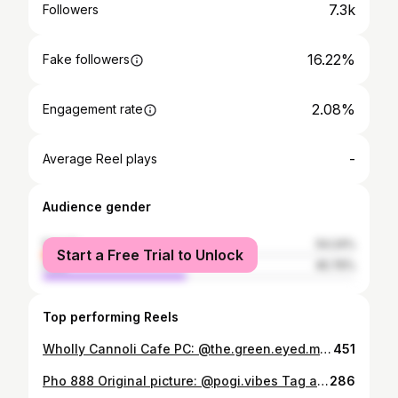
7.3k
Followers
16.22%
Fake followers
2.08%
Engagement rate
-
Average Reel plays
Audience gender
female
54.24%
Start a Free Trial to Unlock
male
45.76%
Top performing Reels
Wholly Cannoli Cafe PC: @the.green.eyed.monster Tag a friend who needs to try this 🍽 Follow @aurorafoodie for the best food in Aurora, Colorado Tag @aurorafoodie or use #aurorafoodie for a chance to be featured on our page. #Aurora #aurorafoodie #food #foodie #foodies #yum #tasty #good #cravinga #foodporn #foodpics #foodpics #foodporn #foodphotos #yummy #craving #aurorafoodie
451
Pho 888 Original picture: @pogi.vibes Tag a hungry fellow that needs to try this 😄 Visit us for the best grub in Aurora, CO Tag @aurorafoodie or use #aurorafoodie for a chance to be shown on our page #aurorafoodie #food #tasty #delicious #yummy #foodphotography #Aurorafood
286