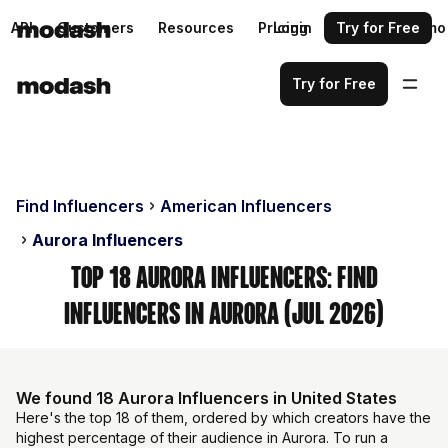
API
Customers
Resources
Pricing
Login
Request a demo
Try for Free
Try for Free
Find Influencers
American Influencers
Aurora Influencers
Top 18 Aurora Influencers: Find
Influencers in Aurora (Jul 2026)
We found 18 Aurora Influencers in United States
Here's the top 18 of them, ordered by which creators have the
highest percentage of their audience in Aurora. To run a