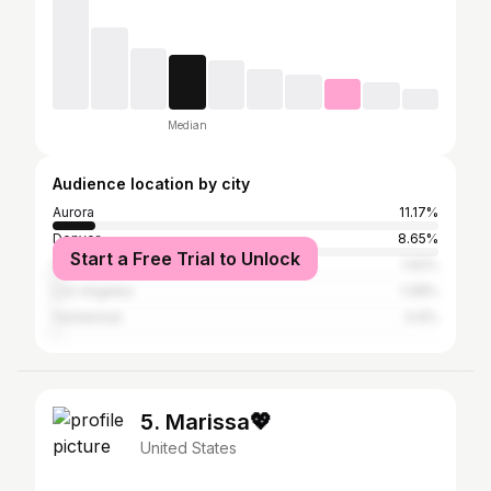
Median
Audience location by city
Aurora
11.17%
Denver
8.65%
Start a Free Trial to Unlock
Colorado Springs
1.62%
Los Angeles
1.08%
Centennial
0.9%
5. Marissa💖
United States