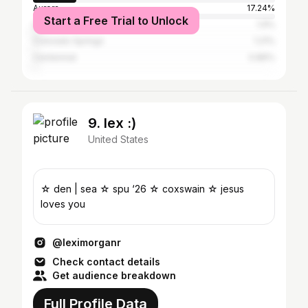
Aurora
17.24%
Start a Free Trial to Unlock
Los Angeles
1.9%
Colorado Springs
1.21%
Centennial
0.86%
9. lex :)
United States
☆ den | sea ☆ spu ‘26 ☆ coxswain ☆ jesus
loves you
@leximorganr
Check contact details
Get audience breakdown
Full Profile Data