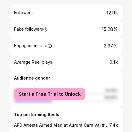
12.9k
Followers
15.28%
Fake followers
2.37%
Engagement rate
2.1k
Average Reel plays
Audience gender
female
63.16%
Start a Free Trial to Unlock
male
36.84%
Top performing Reels
APD Arrests Armed Man at Aurora Carnival #SaferAurora On Saturday night, June 22, APD officers working off-duty at the Wright Carnival were alerted by numerous people that a man was armed with a gun, threatening others. Officers responded to where this man was, and as they rounded the corner behind a ride, they confronted a man holding a handgun. Officers gave numerous commands to drop the gun, at which point the man complied. Officers were able to place the man into custody and recovered a fully loaded 9mm handgun. The man, 30-year-old Luis Penaloz-Hererra of Aurora, was booked into the Aurora Detention Center for felony menacing and possession of a handgun while intoxicated. According to reports, Luis was upset at employees who did not let a family member ride a specific ride due to the height requirements. We want to thank our officers who continue to keep our community safe every single day. We are proud of their response and actions to safely take a man into custody who was threatening people with a gun.
7.4k