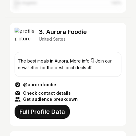
Los Angeles
1.62%
3. Aurora Foodie
United States
The best meals in Aurora. More info 👇 Join our
newsletter for the best local deals 🍝
@aurorafoodie
Check contact details
Get audience breakdown
Full Profile Data