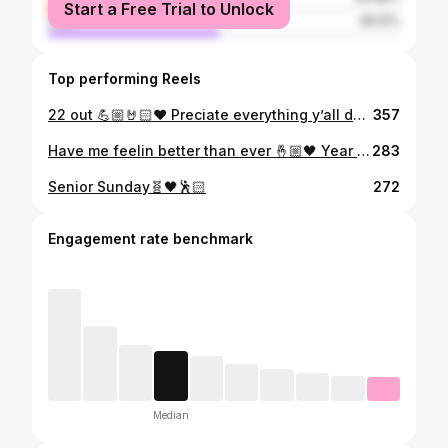
Start a Free Trial to Unlock
male
49.12%
Top performing Reels
22 out 💪🏼🤘🏻❤️ Preciate everything y’all done for me 🙏🏼
357
Have me feelin better than ever 🤞🏼🖤 Year 3✅
283
Senior Sunday🧬🖤🕺🏻
272
Engagement rate benchmark
Median