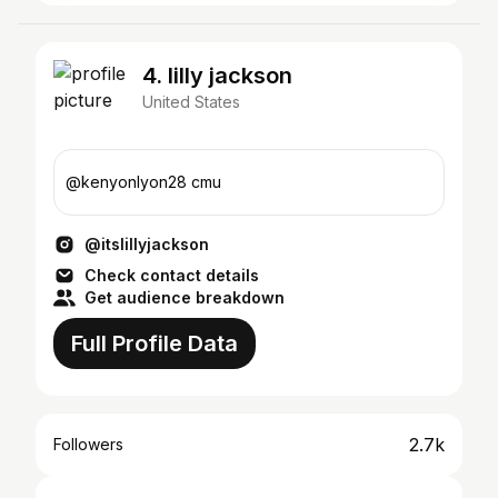
4. lilly jackson
United States
@kenyonlyon28 cmu
@itslillyjackson
Check contact details
Get audience breakdown
Full Profile Data
2.7k
Followers