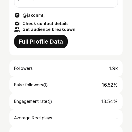
@jaxonmt_
Check contact details
Get audience breakdown
Full Profile Data
1.9k
Followers
16.52%
Fake followers
13.54%
Engagement rate
-
Average Reel plays