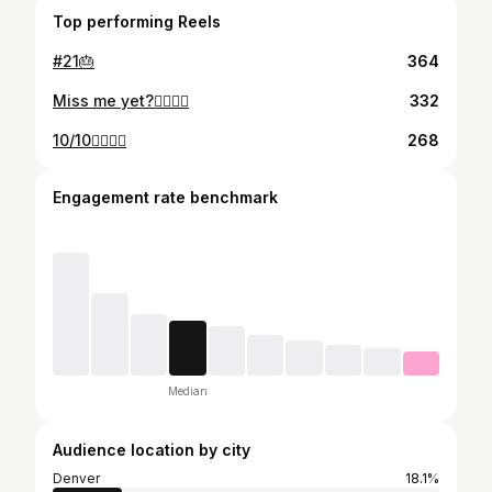
Top performing Reels
#21🎂
364
Miss me yet?👩‍❤️‍💋‍👨
332
10/10👩‍❤️‍💋‍👩
268
Engagement rate benchmark
Median
Audience location by city
Denver
18.1%