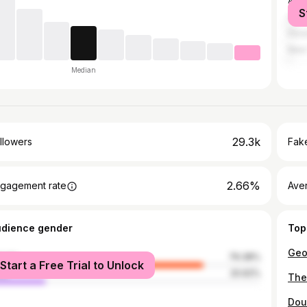
Atla
S
Cape
Hou
New 
Median
29.3k
llowers
Fake
2.66%
gagement rate
Ave
udience gender
Top
male
79.38%
Start a Free Trial to Unlock
le
20.62%