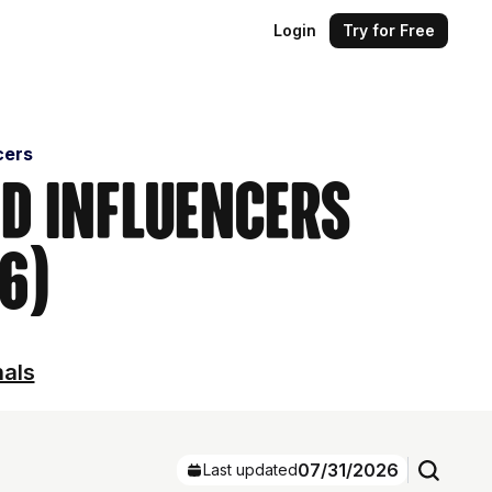
Login
Try for Free
cers
nd Influencers
6)
nals
07/31/2026
Last updated