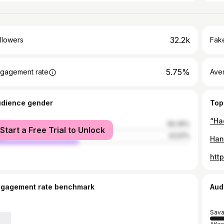
32.2k
llowers
Fake
5.75%
gagement rate
Ave
udience gender
Top
male
56.39%
Start a Free Trial to Unlock
le
43.61%
htt
ngagement rate benchmark
Aud
Sav