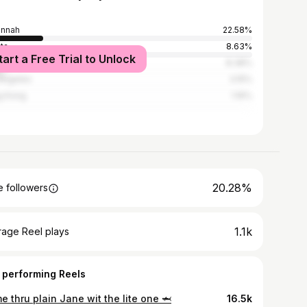
annah
22.58%
nta
8.63%
tart a Free Trial to Unlock
York City
8.38%
Angeles
3.15%
g Kong
1.16%
20.28%
 followers
1.1k
rage Reel plays
 performing Reels
 thru plain Jane wit the lite one 🦈
16.5k