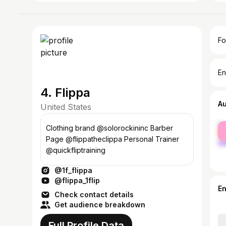
Fo
En
4. Flippa
A
United States
fe
Clothing brand @solorockininc Barber
ma
Page @flippatheclippa Personal Trainer
@quickfliptraining
@1f_flippa
@flippa_1flip
E
Check contact details
Get audience breakdown
Full Profile Data