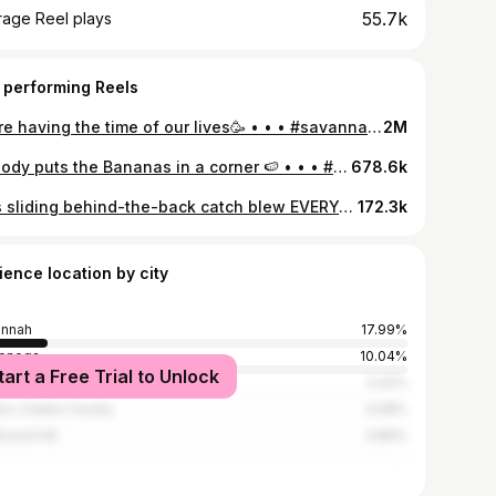
55.7k
rage Reel plays
 performing Reels
We’re having the time of our lives🥳 • • • #savannahbananas #bananaball #dirtydancing #patrickswayze #reels #dancelifts
2M
Nobody puts the Bananas in a corner 🍉 • • • #Savannahbananas #bananaball #baseball #baseballlife #mlb #fypシ #trending #viral #reels #dirtydancing #parody #80skids #70s #nostalgia
678.6k
DR’s sliding behind-the-back catch blew EVERYONE’S minds, especially Bill’s 😭 #bananaball #savannahbananas #micdup #baseballplayer #sctop10
172.3k
ience location by city
annah
17.99%
lonega
10.04%
tart a Free Trial to Unlock
nta
4.42%
ns-Clarke County
4.08%
mond Hill
3.86%