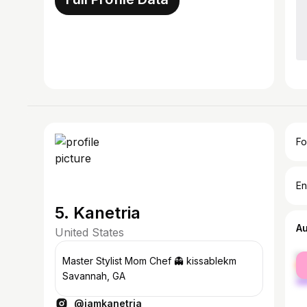
Fo
En
5. Kanetria
A
United States
fe
Master Stylist Mom Chef 👻 kissablekm
ma
Savannah, GA
@iamkanetria