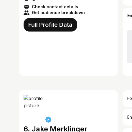
Check contact details
Get audience breakdown
E
Full Profile Data
Fo
En
6. Jake Merklinger