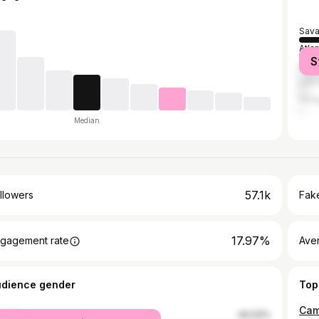
Sav
Atla
S
New 
Los 
Hon
Median
57.1k
llowers
Fake
17.97%
gagement rate
Ave
udience gender
Top
Came
male
44.04%