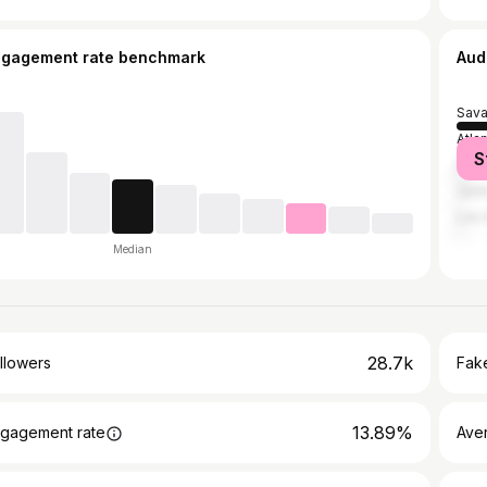
ngagement rate benchmark
Aud
Sav
Atla
S
Pool
Jack
Los 
Median
28.7k
llowers
Fake
13.89%
gagement rate
Ave