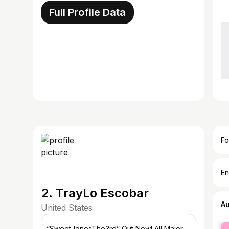
Full Profile Data
Fo
En
2. TrayLo Escobar
A
United States
fe
“SweetJonesThe3rd” Out Now! All Major