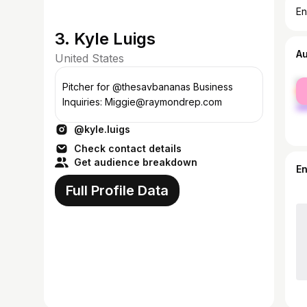
En
3. Kyle Luigs
A
United States
fe
Pitcher for @thesavbananas Business
ma
Inquiries: Miggie@raymondrep.com
@kyle.luigs
Check contact details
Get audience breakdown
E
Full Profile Data