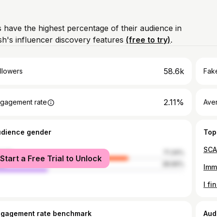
 have the highest percentage of their audience in
's influencer discovery features
(free to try)
.
58.6k
llowers
Fake
2.11%
gagement rate
Ave
udience gender
Top
male
71.34%
Start a Free Trial to Unlock
le
28.66%
ngagement rate benchmark
Aud