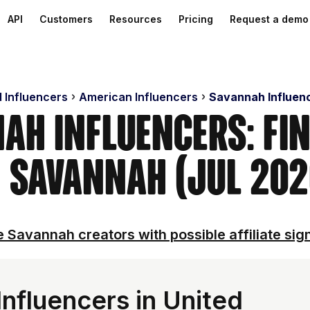
API
Customers
Resources
Pricing
Request a demo
d Influencers
American Influencers
Savannah Influen
ah Influencers: Fi
n Savannah (Jul 202
 Savannah creators with possible affiliate sig
nfluencers in United