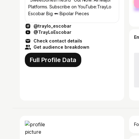
ma
Platforms. Subscribe on YouTube:TrayLo
Escobar Big 🦈 Bipolar Pieces
@traylo_escobar
@TrayLoEscobar
E
Check contact details
Get audience breakdown
Full Profile Data
Fo