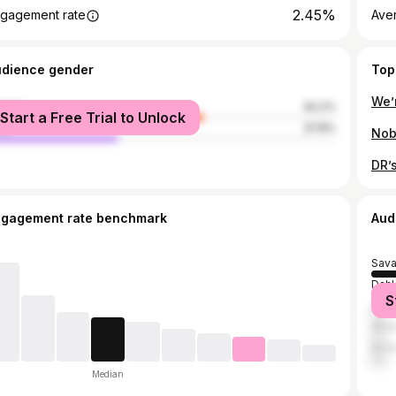
2.45%
gagement rate
Ave
udience gender
Top
male
62.2%
Start a Free Trial to Unlock
le
37.8%
ngagement rate benchmark
Aud
Sav
Dah
S
Atla
Athe
Rich
Median