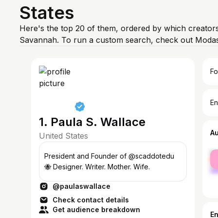
States
Here's the top 20 of them, ordered by which creators
Savannah. To run a custom search, check out Modash
Fo
En
1. Paula S. Wallace
A
United States
fe
President and Founder of @scaddotedu
ma
🐝 Designer. Writer. Mother. Wife.
@paulaswallace
Check contact details
Get audience breakdown
E