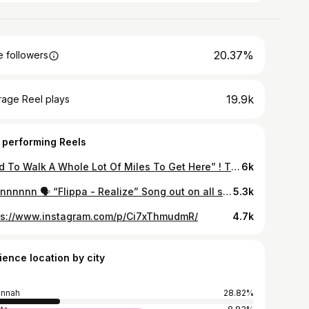
20.37%
 followers
19.9k
rage Reel plays
 performing Reels
“Had To Walk A Whole Lot Of Miles To Get Here” ! Time to prove myself! THANK YOU GOD ! 🙏🏾 Thank you to everybody who believed and supported me ! Only if y’all knew the story and what it took ! but story continues! Can’t wait to get to Jacksonville! #DreamCameTrue #NFL #jacksonvillejaguars #jacksonvillejaguarsnation #jaguarsnation #DUUUVAL
6k
Hannnnnnn 🗣 “Flippa - Realize” Song out on all streaming platforms Shot by @keithshotit
5.3k
ps://www.instagram.com/p/Ci7xThmudmR/
4.7k
ience location by city
annah
28.82%