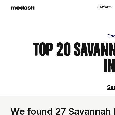
Platform
Fin
Top 20 Savann
i
See
We found 27 Savannah I