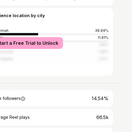
ience location by city
annah
39.94%
nta
11.91%
tart a Free Trial to Unlock
er
1.66%
sonville
1.46%
Angeles
1.27%
14.54%
 followers
66.5k
rage Reel plays