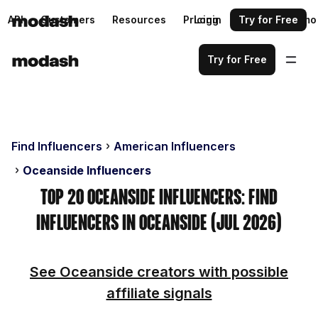
API
Customers
Resources
Pricing
Login
Request a demo
Try for Free
Try for Free
Find Influencers
American Influencers
Oceanside Influencers
Top 20 Oceanside Influencers: Find
Influencers in Oceanside (Jul 2026)
See Oceanside creators with possible
affiliate signals