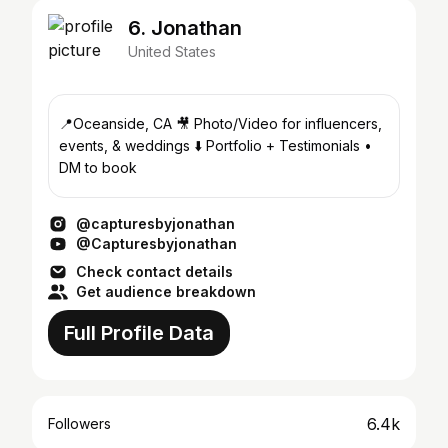
6. Jonathan
United States
📍Oceanside, CA 🎥 Photo/Video for influencers,
events, & weddings ⬇️ Portfolio + Testimonials •
DM to book
@capturesbyjonathan
@Capturesbyjonathan
Check contact details
Get audience breakdown
Full Profile Data
6.4k
Followers