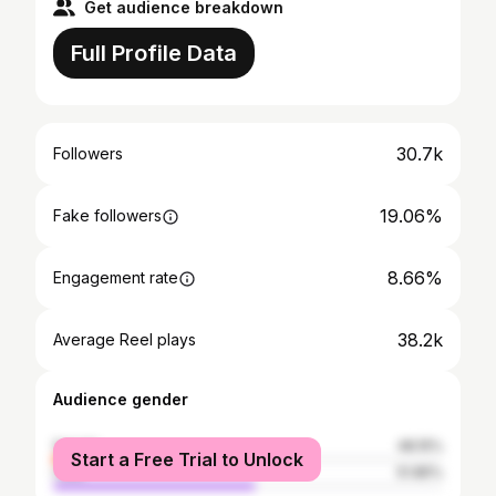
Get audience breakdown
Full Profile Data
30.7k
Followers
19.06%
Fake followers
8.66%
Engagement rate
38.2k
Average Reel plays
Audience gender
female
48.15%
Start a Free Trial to Unlock
male
51.85%