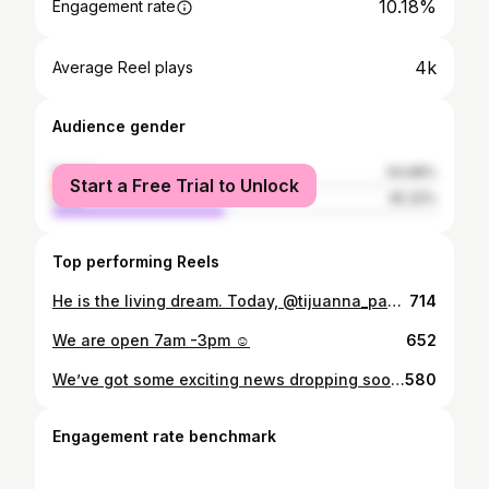
10.18%
Engagement rate
4k
Average Reel plays
Audience gender
female
54.68%
Start a Free Trial to Unlock
male
45.32%
Top performing Reels
He is the living dream. Today, @tijuanna_panther volunteered in memory of his mother, Letty, one of our first guests at @humanityshowers Letty, who passed while experiencing homelessness, dreamed of bringing healing to others. Today, her son Sebastian fulfilled that dream, meeting people with love and hope, just as she would have.
714
We are open 7am -3pm ☺️
652
We’ve got some exciting news dropping soon! ✨ Let’s just say… dinner and drinks may be involved. Stay close! 😏🤫
580
Engagement rate benchmark