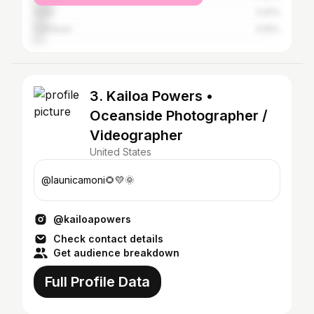
Vista
5.91%
Carlsbad
3.55%
3. Kailoa Powers •
Oceanside Photographer /
Videographer
United States
@launicamoni🌻💛🌞
@kailoapowers
Check contact details
Get audience breakdown
Full Profile Data