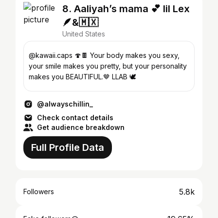
8. Aaliyah’s mama 💕 lil Lex
🪶&🇲🇽
United States
@kawaii.caps 🍄🍫 Your body makes you sexy,
your smile makes you pretty, but your personality
makes you BEAUTIFUL.🤎 LLAB 🕊️
@alwayschillin_
Check contact details
Get audience breakdown
Full Profile Data
5.8k
Followers