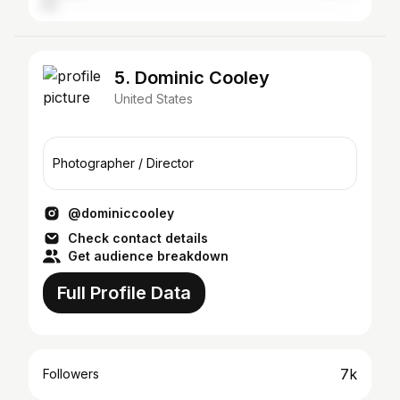
5. Dominic Cooley
United States
Photographer / Director
@dominiccooley
Check contact details
Get audience breakdown
Full Profile Data
7k
Followers