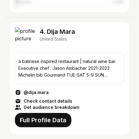
Honolulu
2.49%
4. Dija Mara
United States
a balinese inspired restaurant | natural wine bar.
Executive chef : Jason Ambacher 2021-2023
Michelin bib Gourmand TUE-SAT 5-9 SUN
BRUNCH 11-230/5-9
@dija.mara
Check contact details
Get audience breakdown
Full Profile Data