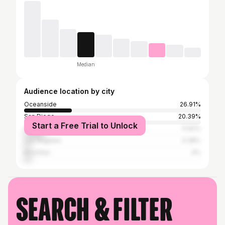
Median
Audience location by city
Oceanside
26.91%
San Diego
20.39%
Start a Free Trial to Unlock
Carlsbad
11.92%
Los Angeles
4.38%
Encinitas
4%
Search & filter