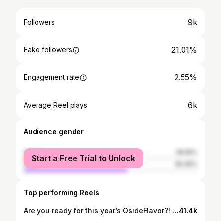
9k
Followers
21.01%
Fake followers
2.55%
Engagement rate
6k
Average Reel plays
Audience gender
female
39.55%
Start a Free Trial to Unlock
male
60.45%
Top performing Reels
Are you ready for this year’s OsideFlavor?! Join us for Oceanside’s premier food, drink and music festival happening at @goathillpark 🐐September 13th! Taste flavors from all your current and soon to be favorite spots all in one place! This will sell out, so get your tickets now! 🍻🌴🌮🍪 . . (Ticket link in bio) . . . 🎥: @kailoapowers . . #osideflavor #pierclubpresents #theosider #visitoceanside #eatingoceanside #oceansideca #osideflavor2023 #sandiegofood #oceanside #oside #goathill
41.4k