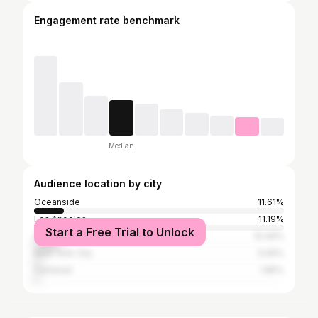
Engagement rate benchmark
Median
Audience location by city
Oceanside
11.61%
Los Angeles
11.19%
Start a Free Trial to Unlock
San Diego
10.49%
New York City
3.06%
Carlsbad
1.85%