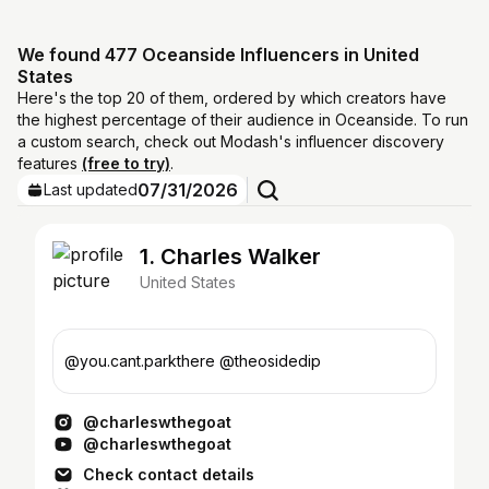
We found 477 Oceanside Influencers in United
States
Here's the top 20 of them, ordered by which creators have
the highest percentage of their audience in Oceanside. To run
a custom search, check out Modash's influencer discovery
features
(free to try)
.
07/31/2026
Last updated
1. Charles Walker
United States
@you.cant.parkthere @theosidedip
@charleswthegoat
@charleswthegoat
Check contact details