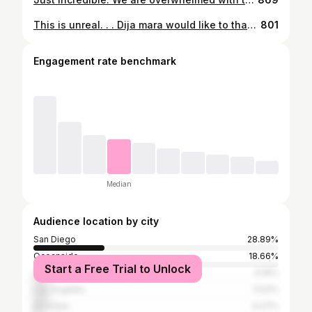
This is unreal. . . Dija mara would like to thank our amazing team from 2017 till now for keeping up the standards and believing to be different. We are so humbled and proud of what we have achieved. . We could not have done it without every single person that has been with us on this epic journey. . We will continue to serve you our creation and of course, natural wine, the good funk. Thank you @michelinguide for recognising what we have done. #daretobedifferent #wherehaveyoubeen
801
Engagement rate benchmark
Median
Audience location by city
San Diego
28.89%
Oceanside
18.66%
Start a Free Trial to Unlock
Carlsbad
6.19%
Los Angeles
5.52%
Encinitas
4.47%