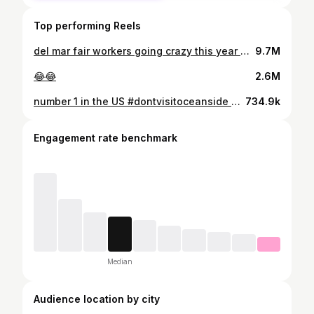
Top performing Reels
del mar fair workers going crazy this year 🤣 vc: @adancerdaa
9.7M
😂😂
2.6M
number 1 in the US #dontvisitoceanside 🤷🏻‍♂️🤣
734.9k
Engagement rate benchmark
Median
Audience location by city