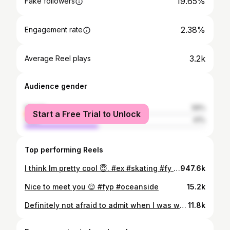
19.65%
Fake followers
2.38%
Engagement rate
3.2k
Average Reel plays
Audience gender
female
59%
Start a Free Trial to Unlock
male
41%
Top performing Reels
I think Im pretty cool 😇. #ex #skating #fy #fypppppppppppppppppppppppppppppppppppppppppppppppppppppppppppppppppppppp #oceanside #princepark #girlsthatskate
947.6k
Nice to meet you 😌 #fyp #oceanside
15.2k
Definitely not afraid to admit when I was weak at one in my life Getting stronger every day ❤️‍🩹
11.8k