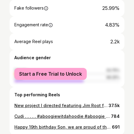
25.99%
Fake followers
4.83%
Engagement rate
2.2k
Average Reel plays
Audience gender
female
33.75%
Start a Free Trial to Unlock
male
66.25%
Top performing Reels
New project I directed featuring Jim Root from Slipknot for Charvel guitars. Full video link in bio Client: @charvelusa Artist: @jamesroot Production: @dynamicdynosaur @summerjaxproductions Director: @dominiccooley DP & editor: @deans_dead Camera operators: @benw.lson & @bradleycdunn First AC: @speiner G&E: @thenightlenz @a_gzle @yunggavito Live sound: @obedpadilla_ @johngivez Colorist: @benw.lson
37.5k
⁣Cudi .⁣ .⁣ .⁣ .⁣ .⁣ #aboogiewitdahoodie #aboogie #aboogieedits #polog #roddyricchedits #roddyricch #kendricklamar #kidcudi #oddfuture #frankocean #liluzivertedits #liluzivertedit #playboicartiedits #playboicartimemes #drakememes #drakefans #kanyememes #kanye2020 #kanyeforpresident #kanyewestmemes #kanyewestsundayservice #theweekndmemes #theweekndfans #juicewrldquotes #riri #asaprockyedits #asaprocky #tylerthecreatormemes #tylerthecreator #tylerthecreatoredits
784
Happy 19th birthday Son, we are proud of the young man your becoming. Your happiness and positivity shines bright on this world, and make it a better place. 💙 Love you Nolan!
691