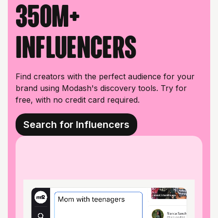
350M+
influencers
Find creators with the perfect audience for your
brand using Modash's discovery tools. Try for
free, with no credit card required.
Search for Influencers