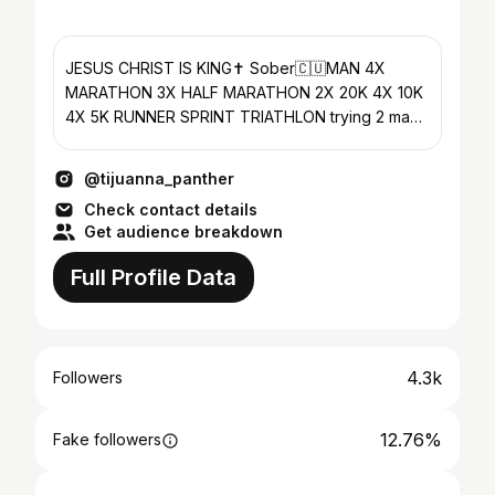
JESUS CHRIST IS KING✝️ Sober🇨🇺MAN 4X
MARATHON 3X HALF MARATHON 2X 20K 4X 10K
4X 5K RUNNER SPRINT TRIATHLON trying 2 make
the world 😊 #longliverj
@tijuanna_panther
Check contact details
Get audience breakdown
Full Profile Data
4.3k
Followers
12.76%
Fake followers