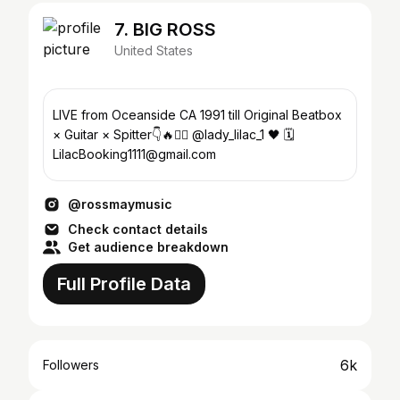
7. BIG ROSS
United States
LIVE from Oceanside CA 1991 till Original Beatbox
× Guitar × Spitter👇🔥✊🏼 @lady_lilac_1 🖤 🗓
LilacBooking1111@gmail.com
@rossmaymusic
Check contact details
Get audience breakdown
Full Profile Data
6k
Followers