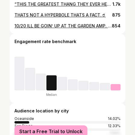
“THIS THE GREATEST THANG THEY EVER HEARD, ON MY MAMA” PROD. @distortedthought
1.7k
THATS NOT A HYPERBOLE THATS A FACT.🥤
875
10/20 ILL BE GOIN’ UP AT THE GARDEN AMP. WITH G PERICO, CHIEF MAJOR, & RUCCI🏚🌍 TAP IN 4 YO TICKETZ!
854
Engagement rate benchmark
Median
Audience location by city
Oceanside
14.02%
San Diego
12.33%
Start a Free Trial to Unlock
Los Angeles
7.94%