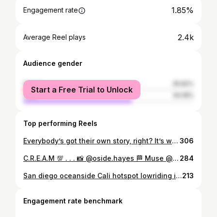
1.85%
Engagement rate
2.4k
Average Reel plays
Audience gender
female
35.82%
Start a Free Trial to Unlock
male
64.18%
Top performing Reels
Everybody’s got their own story, right? It’s wild how some folks judge just ‘cause of where you’re from or the color of your skin. But hating on someone else’s grind ain’t gonna boost yours. I’m all about spreading love and joy, but I get it—without a little hate, we wouldn’t learn what not to be. Keep doing you, and let the success speak for itself 📈🫵🏽 Have a blessed Sunday afternoon, your hard work doesn’t go unnoticed 💯‼️ 📸: @oside.hayes
306
C.R.E.A.M 💯 . . . 📸 @oside.hayes 🏁 Muse @dediosdaze . . #graffiti #streetstyle #streetphotography #art #graffitiwall #photooftheday #outdoorshoot #graffitialley #modelshoot #whitewall #instagood #instagram #fyp #viral #worldwide #oceanside #california #offthewall #vans #model #streetwearinspo #hiphop #hiphopculture
284
San diego oceanside Cali hotspot lowriding in southern cali shot out to all of you from north county SD this day we had video shoot with @dezzyhollow and the community of oceanside get together and support our local artis wich we have a few @oside.hayes geting down on the fliks 🤜🤛#sandiego #fyp #california #socal #westcoast
213
Engagement rate benchmark