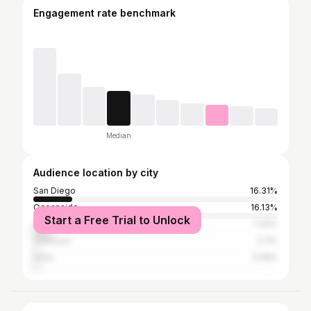
Engagement rate benchmark
Median
Audience location by city
San Diego
16.31%
Oceanside
16.13%
Start a Free Trial to Unlock
Los Angeles
7.29%
Carlsbad
2.3%
Vista
2.08%