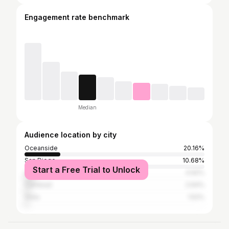
Engagement rate benchmark
Median
Audience location by city
Oceanside
20.16%
San Diego
10.68%
Start a Free Trial to Unlock
Los Angeles
4.92%
Carlsbad
2.64%
Vista
1.52%