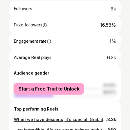
9k
Followers
16.58%
Fake followers
1%
Engagement rate
6.2k
Average Reel plays
Audience gender
female
61.03%
Start a Free Trial to Unlock
male
38.97%
Top performing Reels
When we have desserts, it’s special. Grab it while it lasts. Banana Mille Feuille: Pastry cream: roasted banana filling: candlenut butter: puff pastry: vanilla creme fraiche ice cream.
3.3k
Just incredible. We are overwhelmed with this honour. Words just cant describe how we all feel right now. This journey has been nothing but amazing, Being recognised and getting a bib gourmand from the @michelinguide is beyond our wildest dreams. Our team have worked incredibly hard to upkeep what we do, Dare to be different. We cannot thank you guys for the amazing support and appreciation. We can’t wait for what’s next.
869