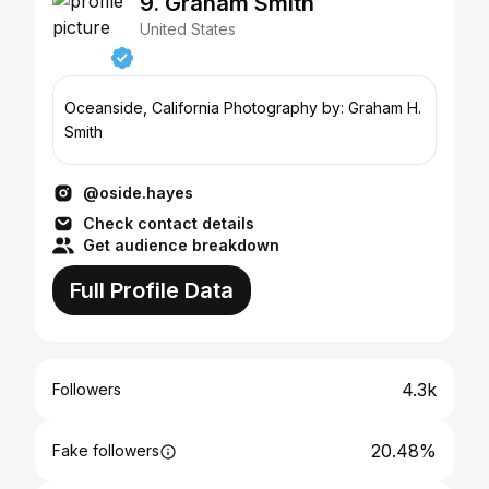
9. Graham Smith
United States
Oceanside, California Photography by: Graham H.
Smith
@oside.hayes
Check contact details
Get audience breakdown
Full Profile Data
4.3k
Followers
20.48%
Fake followers