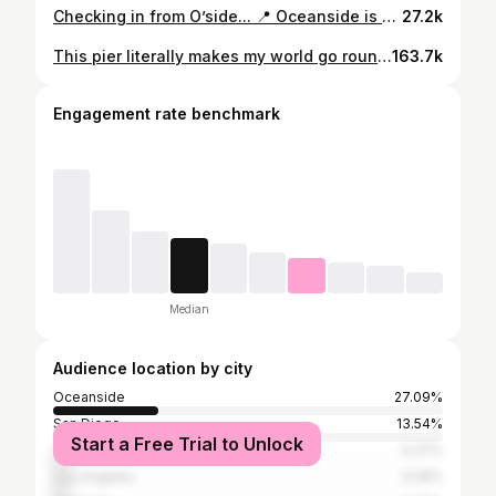
Checking in from O’side... 📍 Oceanside is a culture of arts, pride, and more. It’s not just about rollerskating, it’s about representing our city in the best way and bringing the community together. It’s not about skill level, age, or background. It’s about sharing a common goal to enjoy life, having expression through art, and having love for the community. We are happy to present this video created by Oceanside local, Kailoa Powers, which includes Oceanside neighborhood music and it spotlights a few of your Oceanside Rollerskaters. This collaboration represents the unity in our city and an underlying motive to our brand. Are you proud of the city where you come from? 🎥: @kailoapowers 🎶: B-Nutty and Toonz - City of the O @ftuua81 🎬: @lovenestbythesea #Oceanside #CityOfTheO #Rollerskating
27.2k
This pier literally makes my world go round…so many memories up in smoke❤️‍🔥 #kailoapowersphotography #oceanside #oceansidecalifornia #oceansidepier #fire #caughtonfire #burned #burnedwood #structure #structurefire #memories Did you see it on fire?
163.7k
Engagement rate benchmark
Median
Audience location by city
Oceanside
27.09%
San Diego
13.54%
Start a Free Trial to Unlock
Carlsbad
4.37%
Los Angeles
4.28%