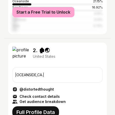
Oceanside
21.15%
San Diego
16.92%
Start a Free Trial to Unlock
Los Angeles
6.15%
Carlsbad
5.13%
Vista
4.74%
2. 🏚️🌏
United States
|OCEANSIDE,CA.|
@distortedthought
Check contact details
Get audience breakdown
Full Profile Data