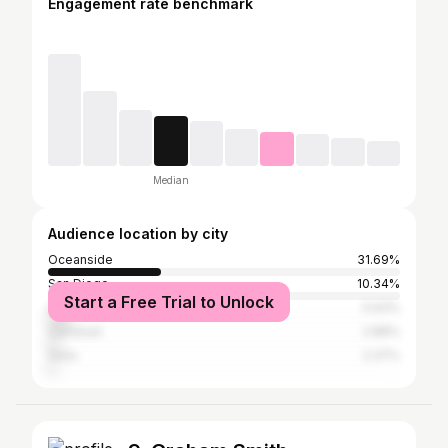
Engagement rate benchmark
Median
Audience location by city
Oceanside
31.69%
San Diego
10.34%
Start a Free Trial to Unlock
Los Angeles
5.93%
Carlsbad
2.88%
Vista
2.37%