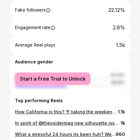
22.12%
Fake followers
2.6%
Engagement rate
1.5k
Average Reel plays
Audience gender
female
53.44%
Start a Free Trial to Unlock
male
46.56%
Top performing Reels
How California is this? 🌴 taking the weekends off from posting has been really nice. I’ll probably continue that trend. This page has kind of stopped growing, but I’m fine with it for the time being. Thank you to those of you who still like, comment, and share my photos. Love you all! I have some polls in my story to figure out which photos I should add to my shop. If you want to vote and lmk, I appreciate it! . #oceanside #photooftheday #sunset #photography #photographer #sandiego ————————————————————— @ig.tones #igtones @cloudzdelight #cloudzdelight @beautifuldestinations #beautifuldestinations @sunset_stream #sunset_stream @sunset_vision #sunset_vision @earthfocus #earthfocus @sunset_travel_official #sunsettravelofficial @creativeoptic #creativeoptic @visualambassadors #visualambassadors @milliondollarvisuals #milliondollarvisuals @illgrammers #illgrammers @creativecontentbuilders #creativecontentbuilders @globalcapture #globalcapture @moodygrams #moodygrams @wonderful_places #wonderful_places @earth_shotz #earth_shotz @earth_reflect #earth_reflect #california #lajolla #artofvisual #canon #windanseabeach
1.1k
In spirit of @theosidermag new silhouette issue 🔥 just picked up my copy today and it’s really nice! Happy Tuesday everyone! . #oceanside #photooftheday #sunset #photography #photographer #sandiego ————————————————————— @ig.tones #igtones @cloudzdelight #cloudzdelight @beautifuldestinations #beautifuldestinations @sunset_stream #sunset_stream @sunset_vision #sunset_vision @earthfocus #earthfocus @sunset_travel_official #sunsettravelofficial @creativeoptic #creativeoptic @visualambassadors #visualambassadors @milliondollarvisuals #milliondollarvisuals @illgrammers #illgrammers @creativecontentbuilders #creativecontentbuilders @globalcapture #globalcapture @moodygrams #moodygrams @wonderful_places #wonderful_places @earth_shotz #earth_shotz @earth_reflect #earth_reflect #california #lajolla #artofvisual #canon #windanseabeach
1k
What a stressful 24 hours its been huh? We probably have some more stressful chaotic days ahead, find moments for yourself and check in on your people. Everyone could use a boost of positivity in their life. 🧡 Hang in there! . #oceanside #photooftheday #sunset #photography #photographer #sandiego ————————————————————— @ig.tones #igtones @cloudzdelight #cloudzdelight @beautifuldestinations #beautifuldestinations @sunset_stream #sunset_stream @sunset_vision #sunset_vision @earthfocus #earthfocus @sunset_travel_official #sunsettravelofficial @creativeoptic #creativeoptic @visualambassadors #visualambassadors @milliondollarvisuals #milliondollarvisuals @illgrammers #illgrammers @creativecontentbuilders #creativecontentbuilders @globalcapture #globalcapture @moodygrams #moodygrams @wonderful_places #wonderful_places @earth_shotz #earth_shotz @earth_reflect #earth_reflect #california #lajolla #artofvisual #canon #windanseabeach
960