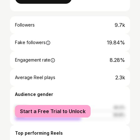
9.7k
Followers
19.84%
Fake followers
8.28%
Engagement rate
2.3k
Average Reel plays
Audience gender
female
40.2%
Start a Free Trial to Unlock
male
59.8%
Top performing Reels