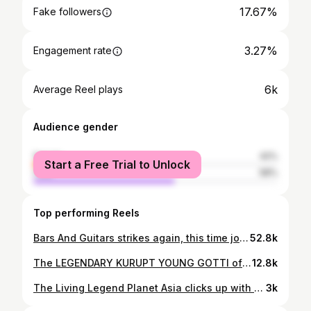
17.67%
Fake followers
3.27%
Engagement rate
6k
Average Reel plays
Audience gender
female
42%
Start a Free Trial to Unlock
male
58%
Top performing Reels
Bars And Guitars strikes again, this time joining forces with the 1 and only LIL EAZY-E, son of the Legendary Eazy-E, celebrating the 35th anniversary of NWA's Iconic, STRAIGHT OUTTA COMPTON released on August 8th 1988... The actor, Rapper and President of the Infamous Rich & Ruthless Records, Lil Eazy-E, is tasked with the honor of carrying the legacy of his father, and has taken the torch of the Westcoast as the Prince of Compton to shine light on the life and career of his father as well as carve a name for himself in the entertainment industry across all avenuesand continents. This performance serves as the ultimate tribute to the life and Legacy of Eazy-E, the founder of NWA and the original RUTHLESS RECORDS, while also showcasing some of the classics from the prodigy himself, along side RICH & RUTHLESS Records recording artist Latoya Lain, with the help of B&G All-Star Ross May. Lil Eazy-E is currently featured on Growing Up Hip-Hop, and has a brand new album out, featuring the Legendary Daz Dillinger of the DPG titled, THE LEGACY, with neck-snapping additions to the classic Westcoast Gangster Rap Playlist, shattering expectations across the genre. Don't miss out on this performance as we celebrate the 35th anniversary of the release of the Iconic Album STRAIGHT OUTTA COMPTON on August 8th 1988. Pay homage with us and celebrate the life and legacy of the Legendary Eazy-E, and honor the prince of Compton himself, LIL EAZY-E by streaming & purchasing his new album "The Legacy" and sharing this video around the world! FULL LINK IN BIO🎬🎬🎬🎸🎸🎸🎙🎙🎙 @lileazy_E @toytoylain @RossMayMusic Mastered by @Beniiduux Shot 🎬 by @ponybooii #BarsAndGuitars #LilEazyE #StraightOuttaCompton
52.8k
The LEGENDARY KURUPT YOUNG GOTTI of the Dogg Pound, The HRSMN, and MORE kicking off 2024 in true B&G style 🔥🔥🔥⛽️⛽️⛽️ 💥💥💥 Performing 3 of his most Iconic tracks from throughout his career, hand picked and laced over the acoustic beatbox by Ross May out in Los Angeles California. 🎬@Ponybooii 🎛@beniiduux 🎙@Official_Kurupt 🎸@RossMayMusic 💨@BarsAndGuitarsOfficial Don't miss the full video on the Bars And Guitars Official YT channel #Kurupt #RossMay #BarsAndGuitars #Beatbox #AcousticHipHop #BANG 🎙🎸🎬
12.8k
The Living Legend Planet Asia clicks up with Ross May on the 3rd and final installment of his Bars And Guitars session, this time coming with the grandslam on his track "The Aura" , originally featuring Apollo Brown from their album titled "Anchovies". Planet Asia is arguably the greatest M.C. of all time, a true Legacy Poet from the Westcoast of California, but his lyrics seem to reach the furthest corners of the globe and stay in rotation amongst the top in his craft. Dive in with us as we take a ride through "The Aura" in true B&G style. Raw Lyrics. Raw Acoustic Guitar. Raw Beatbox. Uncut FULL VISUAL ON YT🎤🎸🫡 #PlanetAsia​ #BarsAndGuitars​ #TheAura​ #RossMay​ #AcousticHipHop​ Follow: @BarsandGuitarsOfficial @PlanetAsiaMedallions @RossMayMusic on ALL PLATFORMS
3k