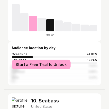
Median
Audience location by city
Oceanside
24.82%
San Diego
12.24%
Start a Free Trial to Unlock
Los Angeles
7.53%
Carlsbad
3.65%
Vista
3.41%
10. Seabass
United States