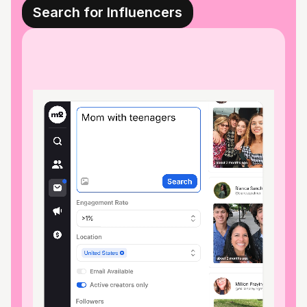
Search for Influencers