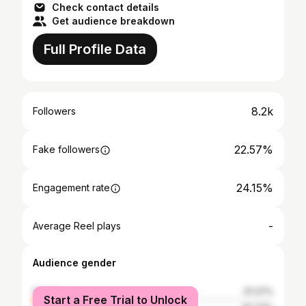
Check contact details
Get audience breakdown
Full Profile Data
8.2k
Followers
22.57%
Fake followers
24.15%
Engagement rate
-
Average Reel plays
Audience gender
female
37.27%
Start a Free Trial to Unlock