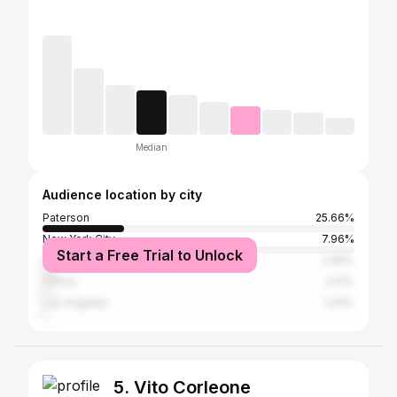
Median
Audience location by city
Paterson
25.66%
New York City
7.96%
Start a Free Trial to Unlock
Atlanta
2.65%
Clifton
2.21%
Los Angeles
1.33%
5. Vito Corleone