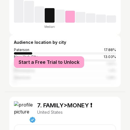
Median
Audience location by city
Paterson
17.88%
New York City
13.03%
Start a Free Trial to Unlock
Clifton
1.92%
Philadelphia
1.4%
Allentown
1.28%
7. FAMILY>MONEY ❗️
United States