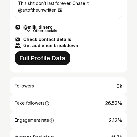
This shit don’t last forever. Chase it!
@artoftheunwritten 🖼️
@milk_dinero
Other socials
Check contact details
Get audience breakdown
Full Profile Data
9k
Followers
26.52%
Fake followers
2.12%
Engagement rate