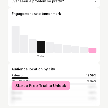
Ever seen a problem so pretty?
-
Engagement rate benchmark
Median
Audience location by city
Paterson
19.59%
New York City
9.94%
Start a Free Trial to Unlock
Passaic City
1.97%
Newark
1.82%
Atlanta
1.72%