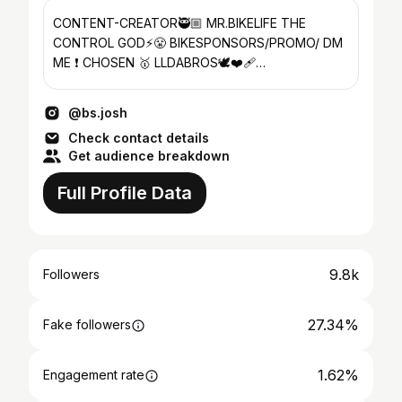
CONTENT-CREATOR🥷🏼 MR.BIKELIFE THE
CONTROL GOD⚡️😤 BIKESPONSORS/PROMO/ DM
ME ❗️ CHOSEN 🥇 LLDABROS🕊️❤️‍🩹
@bombsquad973 🫡🏆
@authenticityismagneticaim 🙌🏽🔥
@bs.josh
Check contact details
Get audience breakdown
Full Profile Data
9.8k
Followers
27.34%
Fake followers
1.62%
Engagement rate