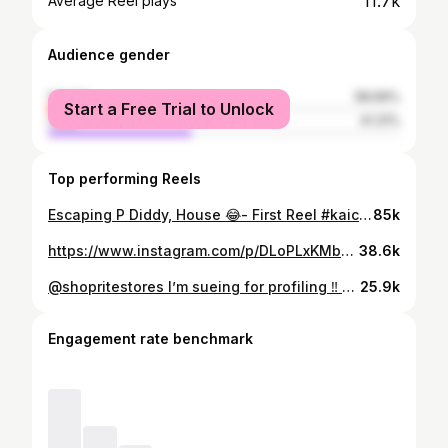
11.7k
Average Reel plays
Audience gender
female
58.69%
Start a Free Trial to Unlock
male
41.31%
Top performing Reels
Escaping P Diddy, House 😂- First Reel #kaicenat #pdiddyparty #pdiddy #comedy #running #funny
85k
https://www.instagram.com/p/DLoPLxKMbcy/
38.6k
@shopritestores I’m sueing for profiling ‼️ stealing is crazy 😂😂😂😂. ✅ on the way
25.9k
Engagement rate benchmark