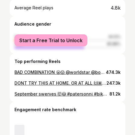
4.8k
Average Reel plays
Audience gender
female
34.12%
Start a Free Trial to Unlock
male
65.88%
Top performing Reels
BAD COMBINATION 😬😱 @worldstar @bombsquad973 @merrittbmx @theorybikes #viral #explorepage✨ #repost #share #like #comment #fail
474.3k
DONT TRY THIS AT HOME. OR AT ALL 🙌🏽. @bombsquad973 @theorybikes @merrittbmx @fifteendistribution @newjerseybikelife #explorepage✨ #share #repost #viral #like #comment #jerseydoitbest #showluv💕
247.3k
September swerves 🤯😳 #patersonnj #bikelife #viral #bikes @sebikes @theorybikes
81.2k
Engagement rate benchmark