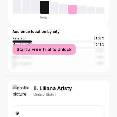
Median
Audience location by city
Paterson
21.02%
New York City
10.13%
Start a Free Trial to Unlock
Atlanta
2.32%
Miami Beach
2.16%
Los Angeles
1.55%
8. Liliana Aristy
United States
🧿