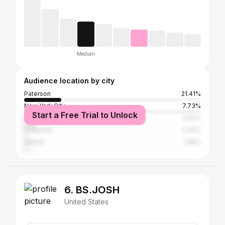
Median
Audience location by city
Paterson
21.41%
New York City
7.73%
Start a Free Trial to Unlock
Florence
5.52%
Columbia
2.43%
Atlanta
1.99%
6. BS.JOSH
United States