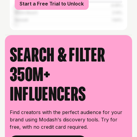
Start a Free Trial to Unlock
Atlanta
4.05%
Miami Beach
2.14%
Newark
1.64%
Search & filter
350M+
influencers
Find creators with the perfect audience for your
brand using Modash's discovery tools. Try for
free, with no credit card required.