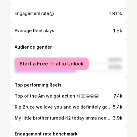
1.91%
Engagement rate
1.9k
Average Reel plays
Audience gender
female
42.97%
Start a Free Trial to Unlock
male
57.03%
Top performing Reels
Top of the Am we got action 💨🏃‍♂️😂😂😂
7.4k
Rip Bruce we love you and we definitely gone miss you king rest easy champ you definitely impacted the city #werelegendsaremade ✅🤫💯💫👑🙏🏽
5.4k
My little brother turned 42 today imma need everybody to help us wish our brother a happy one today another year around the globe my boy big bro love you you was so happy today and got sad when we had to leave we love you and see you soon ❤️❤️❤️❤️❤️❤️❤️❤️❤️❤️❤️Happy birthday champ 🍾💥love you to the moon Daron 🎂
3.9k
Engagement rate benchmark