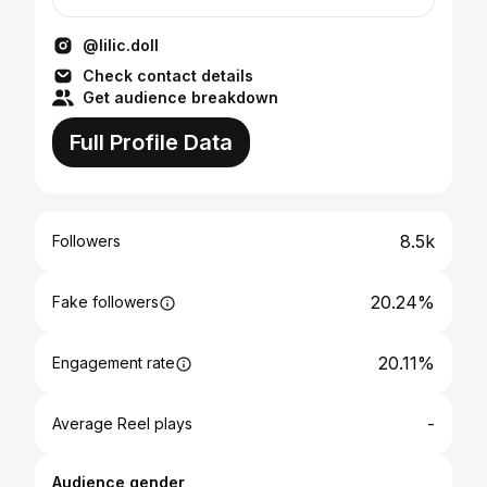
@lilic.doll
Check contact details
Get audience breakdown
Full Profile Data
8.5k
Followers
20.24%
Fake followers
20.11%
Engagement rate
-
Average Reel plays
Audience gender