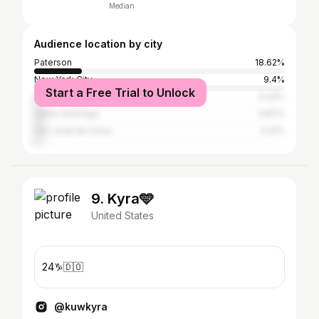
Median
Audience location by city
Paterson
18.62%
New York City
9.4%
Start a Free Trial to Unlock
Santiago de los Caballeros
4.24%
Santo Domingo
3.87%
San José de Ocoa
3.41%
9. Kyra🩵
United States
24♑️🇩🇴
@kuwkyra