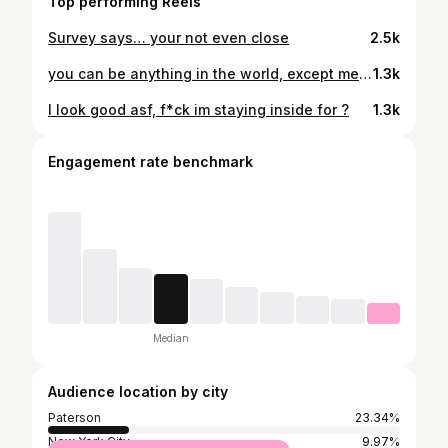
Top performing Reels
Survey says… your not even close
2.5k
you can be anything in the world, except me… 🥂 #25
1.3k
I look good asf, f*ck im staying inside for ?
1.3k
Engagement rate benchmark
Median
Audience location by city
Paterson
23.34%
New York City
9.97%