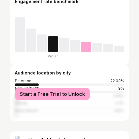
Engagement rate benchmark
Median
Audience location by city
Paterson
22.03%
New York City
9%
Start a Free Trial to Unlock
Newark
3.45%
Atlanta
2.3%
Miami Beach
1.92%