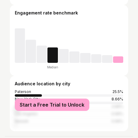
Engagement rate benchmark
Median
Audience location by city
Paterson
25.5%
New York City
8.66%
Start a Free Trial to Unlock
Henderson
3.96%
Los Angeles
0.99%
Newark
0.99%