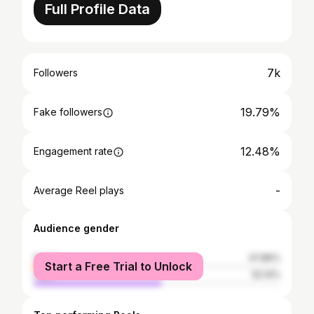
Full Profile Data
7k
Followers
19.79%
Fake followers
12.48%
Engagement rate
-
Average Reel plays
Audience gender
female
47.86%
Start a Free Trial to Unlock
male
52.14%