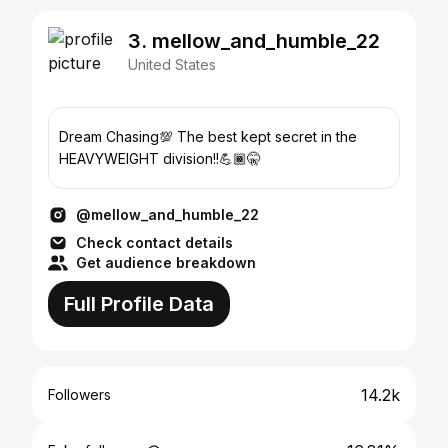
3. mellow_and_humble_22
United States
Dream Chasing💯 The best kept secret in the
HEAVYWEIGHT division!!💪🏾🤫
@mellow_and_humble_22
Check contact details
Get audience breakdown
Full Profile Data
14.2k
Followers