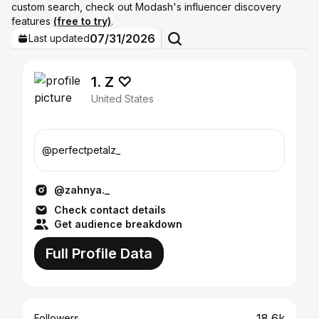
custom search, check out Modash's influencer discovery
features
(free to try)
.
07/31/2026
Last updated
1. Z ♡︎
United States
@perfectpetalz_
@zahnya._
Check contact details
Get audience breakdown
Full Profile Data
18.6k
Followers