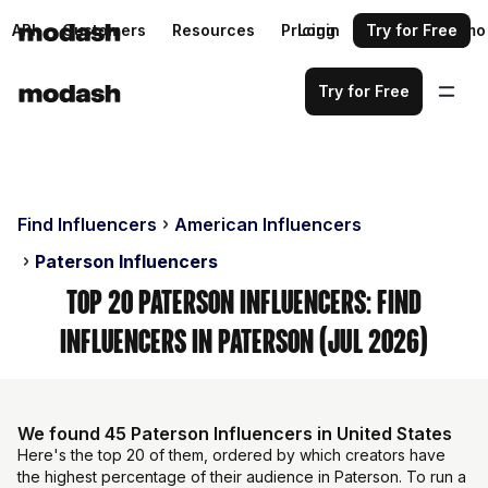
API
Customers
Resources
Pricing
Login
Request a demo
Try for Free
Try for Free
Find Influencers
American Influencers
Paterson Influencers
Top 20 Paterson Influencers: Find
Influencers in Paterson (Jul 2026)
We found 45 Paterson Influencers in United States
Here's the top 20 of them, ordered by which creators have
the highest percentage of their audience in Paterson. To run a