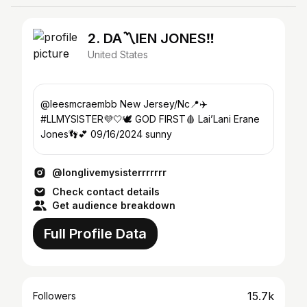
2. DA〽️IEN JONES‼️
United States
@leesmcraembb New Jersey/Nc📍✈️
#LLMYSISTER💜🤍🕊️ GOD FIRST🩸 Lai’Lani Erane
Jones👣💕 09/16/2024 sunny
@longlivemysisterrrrrrr
Check contact details
Get audience breakdown
Full Profile Data
15.7k
Followers