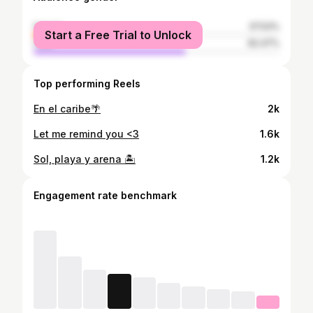
female
37.53%
Start a Free Trial to Unlock
male
62.47%
Top performing Reels
En el caribe🌴
2k
Let me remind you <3
1.6k
Sol, playa y arena 🏝️
1.2k
Engagement rate benchmark