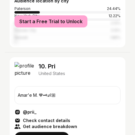
Audience location by city
Paterson
24.44%
New York City
12.22%
Start a Free Trial to Unlock
Miami Beach
2.12%
Passaic City
2.12%
Newark
1.86%
10. Pri
United States
Amar'e M. 💙🗝👶🏼
@prii_
Check contact details
Get audience breakdown