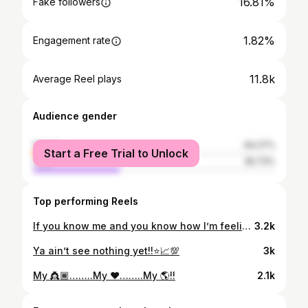
16.81%
Fake followers
1.82%
Engagement rate
11.8k
Average Reel plays
Audience gender
female
64.27%
Start a Free Trial to Unlock
male
35.73%
Top performing Reels
If you know me and you know how I’m feeling… Then you already know what time it is!👿💥 Paterson, ya remember how we had it last time in the building🎥… let’s make it even bigger this time!!!
3.2k
Ya ain’t see nothing yet!!⭐️📈💯
3k
My 👸🏾……..My ❤️……..My 🌎!!
2.1k