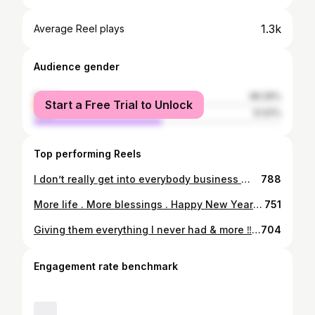
1.3k
Average Reel plays
Audience gender
female
48.39%
Start a Free Trial to Unlock
male
51.61%
Top performing Reels
I don’t really get into everybody business 🙅🏾‍♂️ that shit don’t pay enough 🤷🏾‍♂️ #StreetRelated
788
More life . More blessings . Happy New Years 🥳 #LLKGlizz
751
Giving them everything I never had & more ‼️❤️🥹 Asiyah. Amira.
704
Engagement rate benchmark