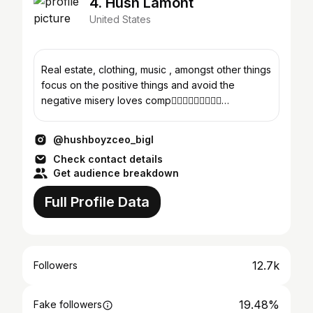
4. Hush Lamont
United States
Real estate, clothing, music , amongst other things
focus on the positive things and avoid the
negative misery loves comp✍🏾💯🤷🏾‍♂️🤫🤫🤫
#hushboyzinc 😎
@hushboyzceo_bigl
Check contact details
Get audience breakdown
Full Profile Data
12.7k
Followers
19.48%
Fake followers