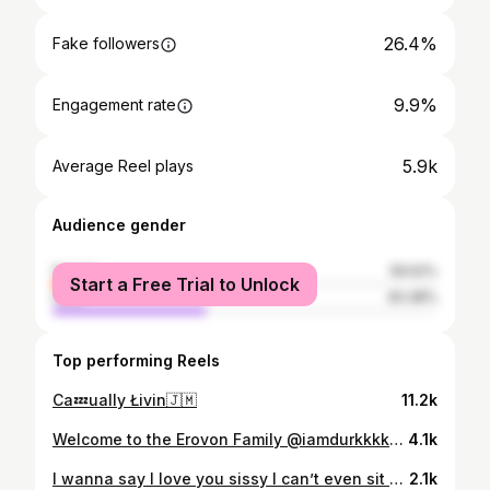
26.4%
Fake followers
9.9%
Engagement rate
5.9k
Average Reel plays
Audience gender
female
59.52%
Start a Free Trial to Unlock
male
40.48%
Top performing Reels
Ca💤ually Łivin🇯🇲
11.2k
Welcome to the Erovon Family @iamdurkkkkk 💎🔥Official Erovon Sponsored Athlete🏆
4.1k
I wanna say I love you sissy I can’t even sit here and talk about this was never post to even be like this 💔💔at all bby I was trying to be the biggest lil brother I can but I failed and it really hurt me to my soul knowing my sister won’t be able to call me no more to tell me she proud of me or to crack a joke I love you so much 💔💔 they took you from me I won’t ever forget you my big lil sister we always argued about who was the bigger sibling just cause I was taller 🥹🥹 but you know you always my big bby my big sister 💜🤍💔💔 Fly high my love
2.1k