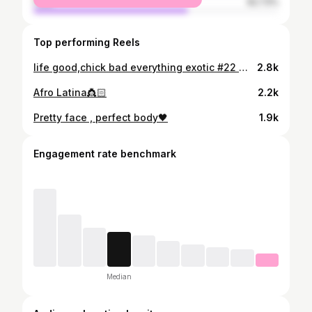
male
62.73%
Top performing Reels
life good,chick bad everything exotic #22 @artby_akbar @_pink.glam @goldenzih @yam_nails_21
2.8k
Afro Latina👸🏻
2.2k
Pretty face , perfect body🖤
1.9k
Engagement rate benchmark
Median