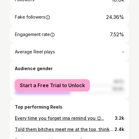
24.36%
Fake followers
7.52%
Engagement rate
-
Average Reel plays
Audience gender
female
49.1%
Start a Free Trial to Unlock
male
50.9%
Top performing Reels
Every time you forget ima remind you 😉..
3.2k
Told them bitches meet me at the top, think they got lost.
2.4k