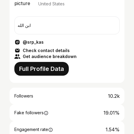
United States
ابن الله
@srp_kas
Check contact details
Get audience breakdown
Full Profile Data
10.2k
Followers
19.01%
Fake followers
1.54%
Engagement rate