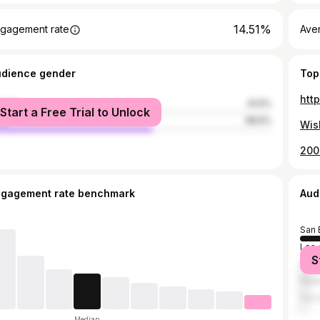
14.51%
gagement rate
Ave
udience gender
Top
htt
male
41.5%
Start a Free Trial to Unlock
le
58.5%
200
ngagement rate benchmark
Aud
San 
Los 
S
Rive
Redl
San 
Median