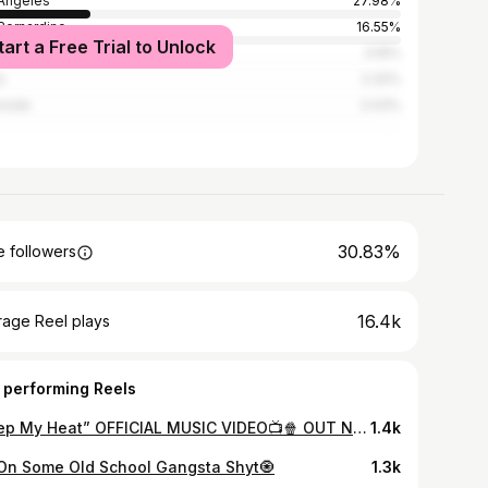
Angeles
27.98%
Bernardino
16.55%
tart a Free Trial to Unlock
Vegas
3.19%
o
2.32%
rside
2.03%
30.83%
 followers
16.4k
rage Reel plays
 performing Reels
“Keep My Heat” OFFICIAL MUSIC VIDEO📺🍿 OUT NOW🏁 Dir By: @shotbywyatt CLICK LINK IN BIO✔️
1.4k
 On Some Old School Gangsta Shyt🧿
1.3k