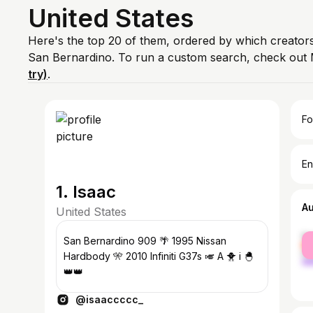
United States
Here's the top 20 of them, ordered by which creators
San Bernardino. To run a custom search, check out 
try)
.
Fo
En
1. Isaac
A
United States
fe
San Bernardino 909 🌴 1995 Nissan
ma
Hardbody 🎌 2010 Infiniti G37s 🎺 A 🐥 i 🐣
👑👑
@isaaccccc_