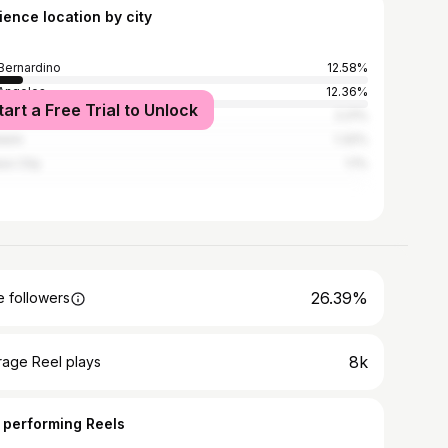
ience location by city
Bernardino
12.58%
Angeles
12.36%
tart a Free Trial to Unlock
York City
2.21%
heim
1.32%
aso City
1.1%
26.39%
 followers
8k
rage Reel plays
 performing Reels