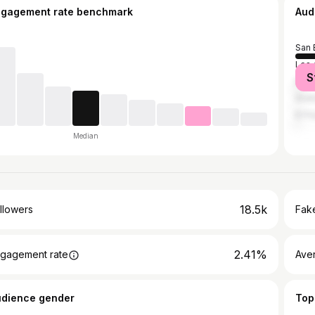
ngagement rate benchmark
Aud
San 
Los 
S
New 
Ana
El P
Median
18.5k
llowers
Fake
2.41%
gagement rate
Ave
udience gender
Top