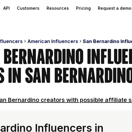
API
Customers
Resources
Pricing
Request a demo
nfluencers
American Influencers
San Bernardino Infl
 Bernardino Influe
s in San Bernardino
an Bernardino creators with possible affiliate s
rdino Influencers in