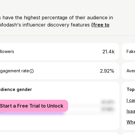
 have the highest percentage of their audience in
Modash's influencer discovery features
(free to
21.4k
llowers
Fake
2.92%
gagement rate
Ave
udience gender
Top
male
42.42%
Start a Free Trial to Unlock
le
57.58%
Isa
When