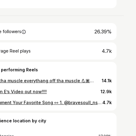
26.39%
 followers
4.7k
rage Reel plays
 performing Reels
Off tha muscle everythang off tha muscle 💪🏾💪🏾💪🏾💪🏾
14.1k
an E’s Video out now!!!!
12.9k
Comment Your Favorite Song 👀 1. @bravesoull_nsr 2. @issaprojectparty 3. @doeboytk 4. @chilliechief . . . . . - - - - #inlandempire #losangeles #downtown #daygo #sandiego #bayarea #rich #model #blackbusiness #musicpromotion #promo #theAuxConnect #viral #tiktok #rapper #rap #hiphop #music #artist #producer #dj #soundcloud #beats #newmusic #trap #hiphopmusic
4.7k
ience location by city