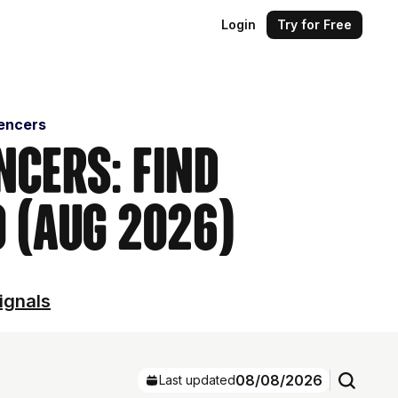
Login
Try for Free
uencers
ncers: Find
 (Aug 2026)
ignals
08/08/2026
Last updated