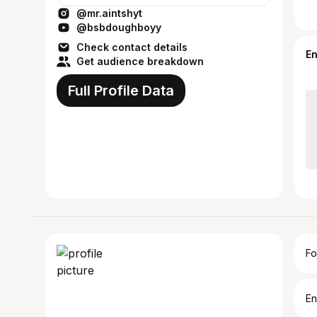
@mr.aintshyt
@bsbdoughboyy
Check contact details
E
Get audience breakdown
Full Profile Data
Fo
En