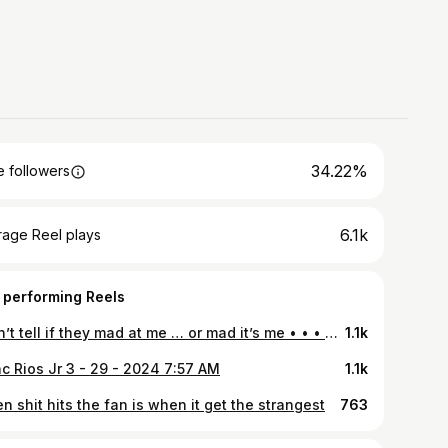
34.22%
 followers
6.1k
rage Reel plays
 performing Reels
I can’t tell if they mad at me … or mad it’s me • • • #Nissan #D21 #Nissand21 #Nissanhardbody #Nissanlovers #d21hardbody #240sx #s13 #s14 #static #stance #Pickup #90s #Minitruck #Minitruckin #minitruckscene #Trucknation #streettrucks #nissantrucks #singlecabs #ka24e #4banger #jdm #nismo #classics #dailydriven #oldschool #carporn #sparco #hollowsquad
1.1k
ac Rios Jr 3 - 29 - 2024 7:57 AM
1.1k
 shit hits the fan is when it get the strangest
763