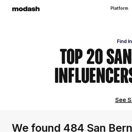
Platform
Find I
Top 20 San
Influencer
See S
We found 484 San Berna