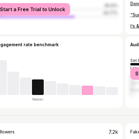
male
35.23%
Start a Free Trial to Unlock
le
64.77%
ngagement rate benchmark
Aud
San 
Los 
S
Rialt
Las 
Rive
Median
7.2k
llowers
Fake