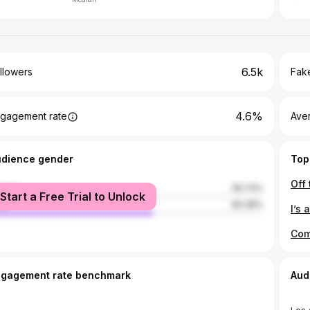
6.5k
llowers
Fake
4.6%
gagement rate
Ave
udience gender
Top
male
39.73%
Start a Free Trial to Unlock
le
60.28%
I’s 
ngagement rate benchmark
Aud