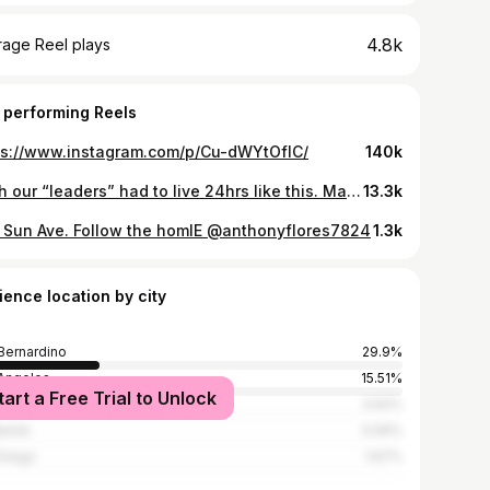
4.8k
rage Reel plays
 performing Reels
ps://www.instagram.com/p/Cu-dWYtOflC/
140k
Wish our “leaders” had to live 24hrs like this. Maybe then they’d establish an emergency shelter, comprehensive mental health programs, and drug rehabilitation centers.
13.3k
 Sun Ave. Follow the homIE @anthonyflores7824
1.3k
ience location by city
Bernardino
29.9%
Angeles
15.51%
tart a Free Trial to Unlock
rside
3.62%
ands
3.06%
Diego
1.67%