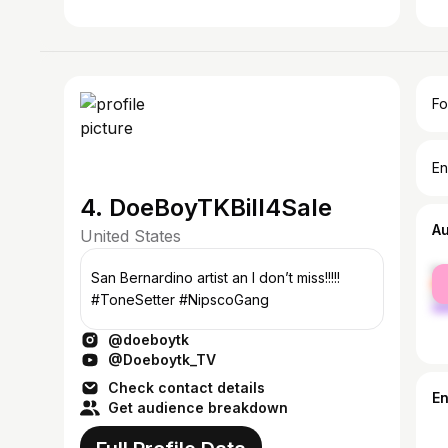
Fo
En
4. DoeBoyTKBill4Sale
A
United States
fe
San Bernardino artist an I don’t miss!!!!!
ma
#ToneSetter #NipscoGang
@doeboytk
@Doeboytk_TV
Check contact details
E
Get audience breakdown