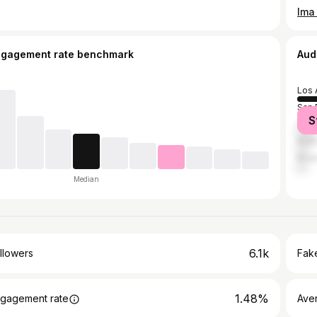
ngagement rate benchmark
Aud
Los 
San 
S
Font
Rialt
Rive
Median
6.1k
llowers
Fake
1.48%
gagement rate
Ave