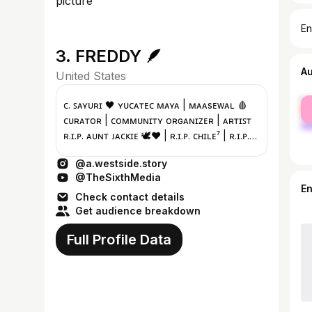
En
3. FREDDY 🪶
A
United States
fe
ᴄ. ꜱᴀʏᴜʀɪ 🖤 ʏᴜᴄᴀᴛᴇᴄ ᴍᴀʏᴀ | ᴍᴀᴀsᴇᴡᴀʟ 🩸
ma
ᴄᴜʀᴀᴛᴏʀ | ᴄᴏᴍᴍᴜɴɪᴛʏ ᴏʀɢᴀɴɪᴢᴇʀ | ᴀʀᴛɪꜱᴛ
ʀ.ɪ.ᴘ. ᴀᴜɴᴛ ᴊᴀᴄᴋɪᴇ 🕊️❤️ | ʀ.ɪ.ᴘ. ᴄʜɪʟᴇ⁷ | ʀ.ɪ.ᴘ.
ᴘᴜᴘᴘᴇᴛ ©️
@a.westside.story
@TheSixthMedia
E
Check contact details
Get audience breakdown
Full Profile Data