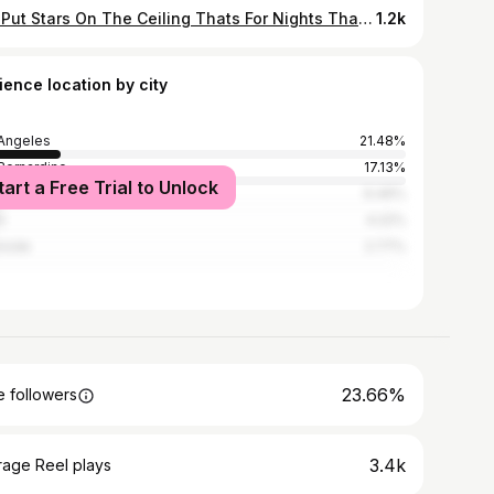
Ima Put Stars On The Ceiling Thats For Nights That I Spent Behind Barss Inna Prison✨🏆💙 #FREELILDULOE
1.2k
ience location by city
Angeles
21.48%
Bernardino
17.13%
tart a Free Trial to Unlock
ana
6.46%
o
4.22%
rside
2.77%
23.66%
 followers
3.4k
rage Reel plays