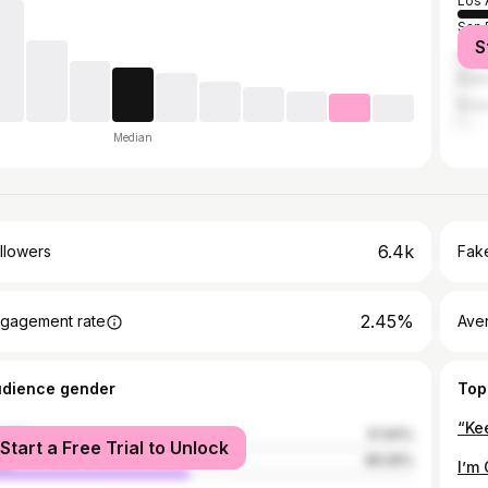
Los 
San 
S
Las 
Rialt
Rive
Median
6.4k
llowers
Fake
2.45%
gagement rate
Ave
udience gender
Top
male
51.94%
Start a Free Trial to Unlock
le
48.06%
I’m