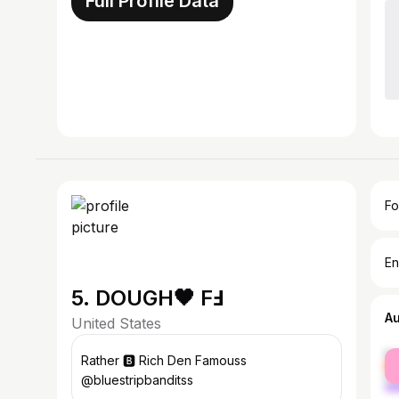
Full Profile Data
Fo
En
5. DOUGH🖤 FℲ
A
United States
fe
Rather 🅱️ Rich Den Famouss
ma
@bluestripbanditss