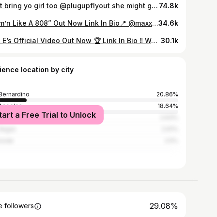
Dont bring yo girl too @plugupflyout she might get flew out by a rapper 🤣🤣🤣 @kingofturnuppookiefnrude @la1duce_ @_www.dasiaaaaaa @flyshitonly909 @illacali Store : @plugupflyout @mr.dripalots 📍738 S Waterman Ave, San Bernardino, Ca 92408 Suite A7 🎥: @thereal_ogsir19 #reels #viral #tiktok #kashmon3ytv #explorepage #reelsinstagram #actor #explore #atlanta #skits #sanbernardino #losangeles #fan #california
74.8k
“Sum’n Like A 808” Out Now Link In Bio📍 @maxxdoutfadabankroll (📸 by @dbfilmza1) @a1sd1records
34.6k
I’s & E’s Official Video Out Now 🏆 Link In Bio ‼️ We Did This For The Inland Let’s Go Crazy 🌴 (📸 by @dbfilmza1 X @noli.909 X @tpvisions) #LaDuce #YoungNote #Dudadamthang #YBEase #DoeBoyTk #IEShelby #InlandEmpire
30.1k
ience location by city
Bernardino
20.86%
Angeles
18.64%
tart a Free Trial to Unlock
o
2.63%
Vegas
2.61%
rside
2.5%
29.08%
 followers