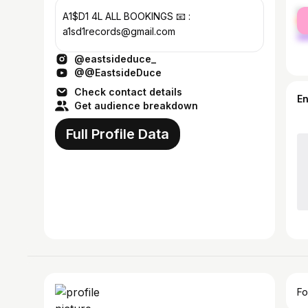
fe
A1$D1 4L ALL BOOKINGS 📧 :
ma
a1sd1records@gmail.com
@eastsideduce_
@@EastsideDuce
Check contact details
E
Get audience breakdown
Full Profile Data
Fo