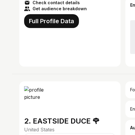
Check contact details
E
Get audience breakdown
Full Profile Data
Fo
En
2. EASTSIDE DUCE 🌹
A
United States