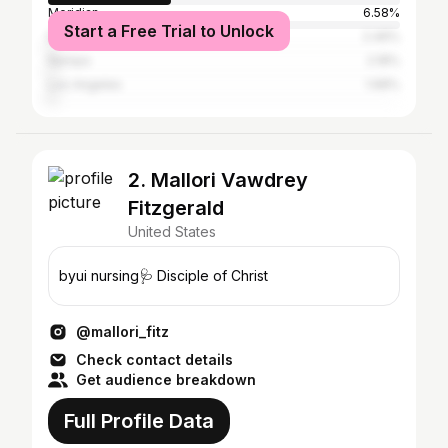
Meridian
6.58%
Start a Free Trial to Unlock
Eagle
2.46%
Nampa
2.18%
Los Angeles
1.68%
2. Mallori Vawdrey
Fitzgerald
United States
byui nursing🩺 Disciple of Christ
@mallori_fitz
Check contact details
Get audience breakdown
Full Profile Data