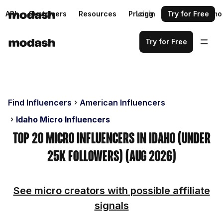
API
Customers
Resources
Pricing
Login
Request a demo
Try for Free
Try for Free
Find Influencers
American Influencers
Idaho Micro Influencers
Top 20 Micro Influencers in Idaho (Under
25k Followers) (Aug 2026)
See micro creators with possible affiliate
signals