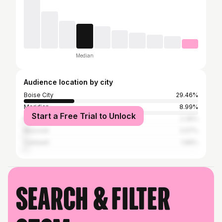
Median
Audience location by city
Boise City
29.46%
Meridian
8.99%
Start a Free Trial to Unlock
McCall
2.35%
Moscow
2.07%
Caldwell
1.66%
Search & filter