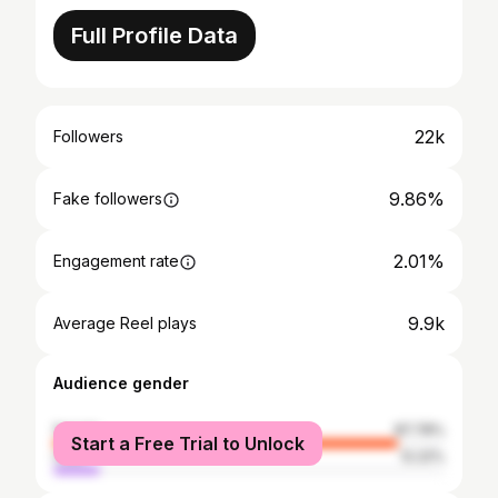
Full Profile Data
22k
Followers
9.86%
Fake followers
2.01%
Engagement rate
9.9k
Average Reel plays
Audience gender
female
87.78%
Start a Free Trial to Unlock
male
12.22%