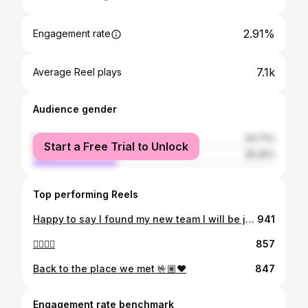
2.91%
Engagement rate
7.1k
Average Reel plays
Audience gender
female
64.71%
Start a Free Trial to Unlock
male
35.29%
Top performing Reels
Happy to say I found my new team I will be joining the lords team July 17th I will be serving in the Brazil Teresina mission🇧🇷‼️ so very thankful for the opportunity to serve the lord for 2 years I’m beyond blessed for the opportunity to serve!! Love this church and gospel! Thank you to everyone who has gotten me to this point love you all❤️
941
✌🏼✌🏼
857
Back to the place we met 🤟🏽❤️
847
Engagement rate benchmark