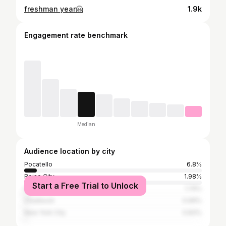
freshman year🤗
1.9k
Engagement rate benchmark
Median
Audience location by city
Pocatello
6.8%
Boise City
1.98%
Start a Free Trial to Unlock
Los Angeles
1.74%
Chubbuck
0.99%
New York City
0.83%