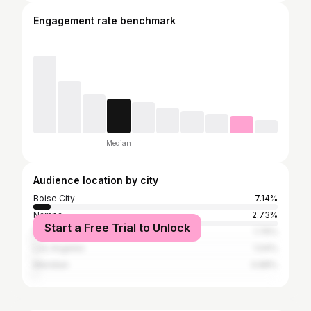
Engagement rate benchmark
Median
Audience location by city
Boise City
7.14%
Nampa
2.73%
Start a Free Trial to Unlock
Fruitland
1.76%
Los Angeles
1.04%
Meridian
0.88%