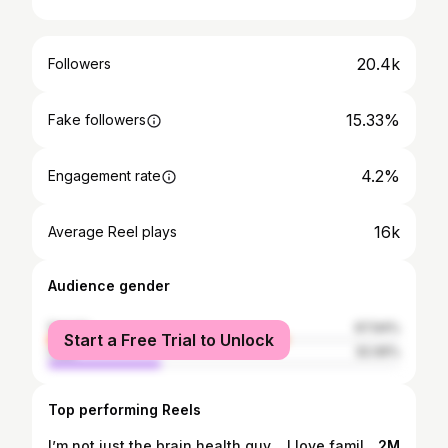
20.4k
Followers
15.33%
Fake followers
4.2%
Engagement rate
16k
Average Reel plays
Audience gender
female
67.94%
Start a Free Trial to Unlock
male
32.06%
Top performing Reels
I’m not just the brain health guy… I love family… meet my peeps, compliments of my oldest daughter!
2M