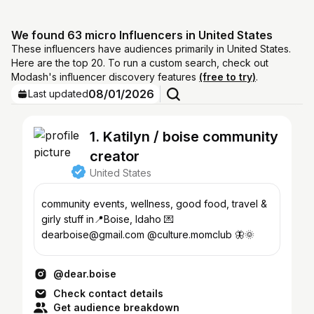
We found 63 micro Influencers in United States
These influencers have audiences primarily in United States.
Here are the top 20. To run a custom search, check out
Modash's influencer discovery features
(free to try)
.
08/01/2026
Last updated
1. Katilyn / boise community
creator
United States
community events, wellness, good food, travel &
girly stuff in📍Boise, Idaho 💌
dearboise@gmail.com @culture.momclub 🦋🌞
@dear.boise
Check contact details
Get audience breakdown