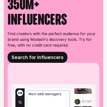
350M+
influencers
Find creators with the perfect audience for your
brand using Modash's discovery tools. Try for
free, with no credit card required.
Search for Influencers