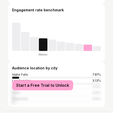
Engagement rate benchmark
Median
Audience location by city
Idaho Falls
7.81%
Los Angeles
3.13%
Start a Free Trial to Unlock
Provo
3.13%
Orem
3.13%
Ridgefield
3.13%