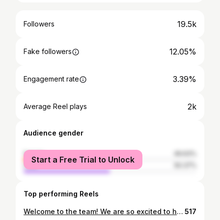
19.5k
Followers
12.05%
Fake followers
3.39%
Engagement rate
2k
Average Reel plays
Audience gender
female
49.63%
Start a Free Trial to Unlock
male
50.37%
Top performing Reels
Welcome to the team! We are so excited to have Doreen and Jace join Spotlight! Big things are happening and we’re so glad you’re coming along with us for the ride!
517