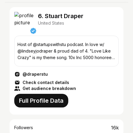
6. Stuart Draper
United States
Host of @startupswithstu podcast. In love w/
@lindseyjodraper & proud dad of 4. "Love Like
Crazy" is my theme song. 10x Inc 5000 honoree
#lds #founder
@draperstu
Check contact details
Get audience breakdown
Full Profile Data
16k
Followers