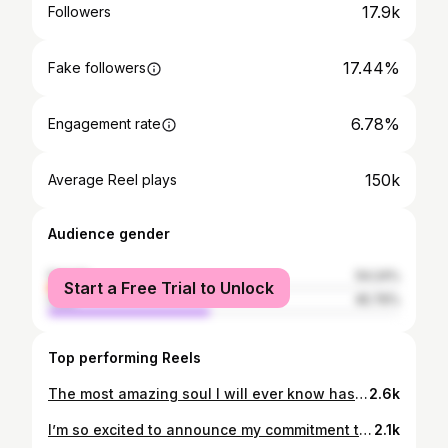
17.9k
Followers
17.44%
Fake followers
6.78%
Engagement rate
150k
Average Reel plays
Audience gender
female
54.24%
Start a Free Trial to Unlock
male
45.76%
Top performing Reels
The most amazing soul I will ever know has been welcomed home by our Heavenly Father. 💛 Afu has been my friend since middle school… and in God’s perfect timing, he brought our lives together again in a way I will forever cherish. Afu saved me and gave me purpose. Through everything he was going through, he still chose to serve and take care of me. His love, strength, and testimony have changed me forever. He has been the most Christlike example in my life. THANK YOU AFU for everything. You have touched my heart forever and ever and ever. ALWAYS ♾️💛 #united4afu
2.6k
I’m so excited to announce my commitment to play soccer and continue my education at Boise State!! I’m so grateful to all those who have helped me on this journey to follow my dreams including my parents, family, coaches, teachers, and friends. I couldn’t of done it without all of you🫶🏼 GO BRONCOS 🧡💙
2.1k