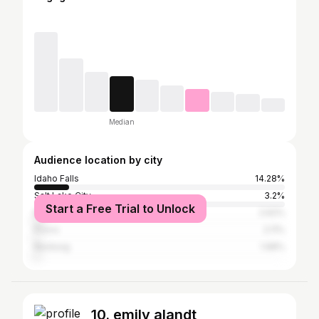
Median
Audience location by city
Idaho Falls
14.28%
Salt Lake City
3.2%
Start a Free Trial to Unlock
Boise City
2.62%
Provo
2.11%
Rexburg
1.68%
10. emily alandt