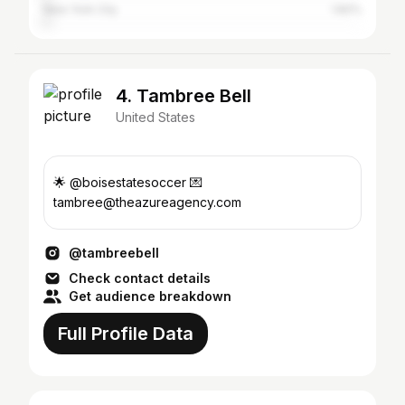
New York City
1.82%
4. Tambree Bell
United States
🌟 @boisestatesoccer 💌
tambree@theazureagency.com
@tambreebell
Check contact details
Get audience breakdown
Full Profile Data