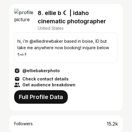
8. ellie b ☾ | idaho
cinematic photographer
United States
hi, i’m @elliedrewbaker based in boise, ID but
take me anywhere now booking! inquire below
↟ᨒ↟
@elliebakerphoto
Check contact details
Get audience breakdown
Full Profile Data
15.2k
Followers