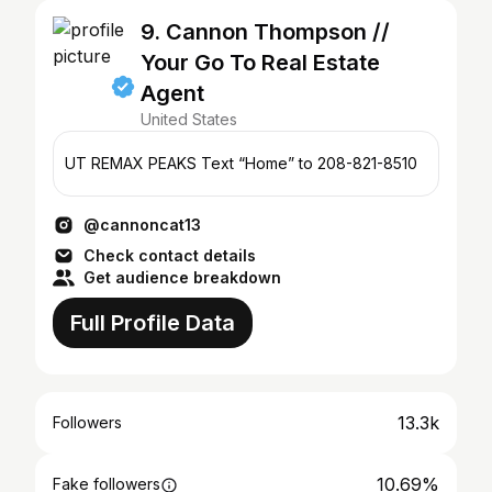
9. Cannon Thompson //
Your Go To Real Estate
Agent
United States
UT REMAX PEAKS Text “Home” to 208-821-8510
@cannoncat13
Check contact details
Get audience breakdown
Full Profile Data
13.3k
Followers
10.69%
Fake followers