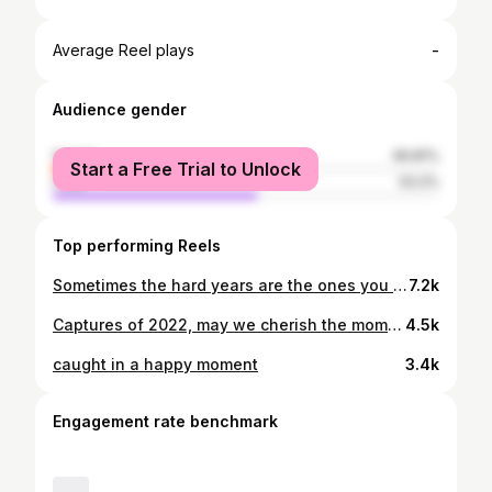
-
Average Reel plays
Audience gender
female
46.81%
Start a Free Trial to Unlock
male
53.2%
Top performing Reels
Sometimes the hard years are the ones you are most grateful for. Thank you Lord for carrying me through 2025.🤍
7.2k
Captures of 2022, may we cherish the moments of happiness🫶🤍
4.5k
caught in a happy moment
3.4k
Engagement rate benchmark