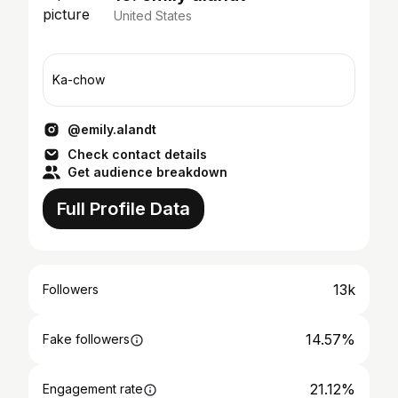
United States
Ka-chow
@emily.alandt
Check contact details
Get audience breakdown
Full Profile Data
13k
Followers
14.57%
Fake followers
21.12%
Engagement rate