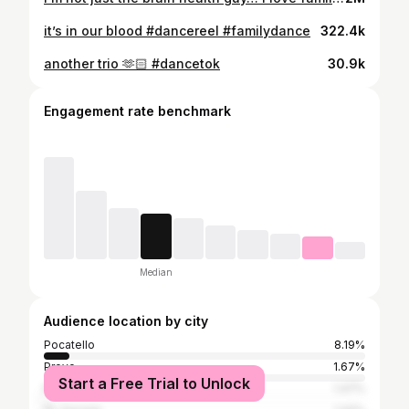
it’s in our blood #dancereel #familydance
322.4k
another trio 🫶🏻 #dancetok
30.9k
Engagement rate benchmark
Median
Audience location by city
Pocatello
8.19%
Provo
1.67%
Start a Free Trial to Unlock
Rexburg
1.47%