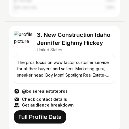
St. George
1.42%
Salt Lake City
1.08%
3. New Construction Idaho
Jennifer Eighmy Hickey
United States
The pros focus on wow factor customer service
for all their buyers and sellers. Marketing guru,
sneaker head .Boy Mom! Spotlight Real Estate-
Presidio
@boiserealestatepros
Check contact details
Get audience breakdown
Full Profile Data