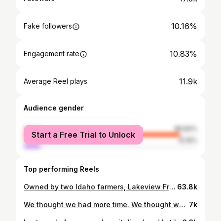
10.16%
Fake followers
10.83%
Engagement rate
11.9k
Average Reel plays
Audience gender
female
89.84%
Start a Free Trial to Unlock
male
10.16%
Top performing Reels
Owned by two Idaho farmers, Lakeview Fruit stand is a true Idaho local gem! 🧑‍🌾 * @lakeview_fruit Lakeview Fruit carries local produce 🍒 several Idaho jams, jellies, sauces, milk, cheese, meat, eggs and artisanal breads 🥖 Nampa/ Caldwell area this is a perfect stop to pick up our freshly baked artisanal sourdough breads and goodies! We are so excited to partner with this close to home spot for all of you! 💕 They just stocked cherries, raspberries, blueberries, blackberries, and more! 🍒🍒🍒 ° Located @ 16475 Karcher Rd Caldwell, Idaho Open Monday to Saturday from 10am to 6pm Sundays 10am to 5pm #supportlocalfarms #caldwellidaho #lakeviewfruit #eatlocalidaho #hudsonbakingco #idaholocal #idahofarmers #idaholife #nampaidaho
63.8k
We thought we had more time. We thought we could keep it at bay. But cancer is unpredictable, wild, and it lives on its own timeline, answering to no one. A few years ago, I walked through these emergency room doors and learned that Aaron had cancer. His first tumor had formed. I stood there in disbelief. The strongest man I know. The best person. The best dad. It felt deeply unfair in a way that shook me to my bones. This man has devoted his life to baking bread with his own two hands for his community. He is the ultimate giver, provider, and the calm in every storm. I could barely understand what the doctors were saying. My face flooded with tears, shock, disbelief. My whole world shattered in a couple of seconds. I felt helpless. That first tumor in 2021 forever changed how I felt about a hospital waiting room. I hadn’t known how close death could sit beside life. I developed a fear I never imagined possible. I didn’t know what our future would look like. We were just at the beginning of building our bakery. How could I do it all alone? And then my biggest fear…it happened again. I heard Aaron groaning in pain after an 18-hour shift at the shop. The familiarity sent a chill through my body. I knew something was very wrong. I rushed him to the emergency room. Same long hallway. Same waiting room. Same doors. I prayed it was something else, anything else. I pleaded with God all over again. I looked over at Aaron, trying to hold my tears back. The CT scan was unmistakable the cancer was back, and it was big. Walking those steps beside him took every ounce of courage I had. I remembered what it felt like to collapse under grief, and I feared shattering all over again. But this time, I was different. This time, I didn’t crumble. I held his hand. Steadied my breath. Gathered everything inside me as a wife, a mother, a business owner, as someone who has already survived the impossible once. Right now, we are waiting to learn more. But Aaron is the strongest person I’ve ever known. And the love and support surrounding us is beyond anything we could’ve imagined. Thank you for standing beside our family and our shop.
7k