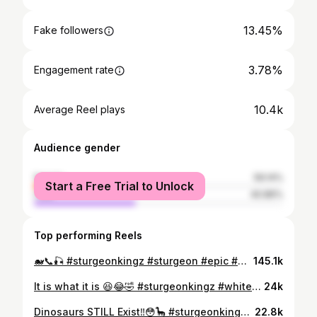
13.45%
Fake followers
3.78%
Engagement rate
10.4k
Average Reel plays
Audience gender
female
59.14%
Start a Free Trial to Unlock
male
40.86%
Top performing Reels
🐋📞🎣 #sturgeonkingz #sturgeon #epic #wow #reels #amazing #bigfish #rivermonsters #monsterfish #instagram #igreels #reelsinstagram #explore #wildlife #gomexusfishing #bkkhooks #whitesturgeon #conservation #oregon #columbiariver #bkkhooksamericas #sturgeonfishing #idahohighcountry #sturgeonkingzfishing #sturgeonkingzleaders #fishing #riverfishing #oversizedsturgeon #baitium #catchandrelease
145.1k
It is what it is 😆😂🤣 #sturgeonkingz #whitesturgeon #conservation #sturgeonfishing #idaho #idahohighcountry #sturgeonkingzfishing #reels #outdoors #instagram #reelsinstagram #igreels #discover #suggested #fishing #riverfishing #explore #monsterfish #rivermonsters #explorepage #fishing #riverfishing #reelmonsters #fishingmeme #funny #comedy #oversizedsturgeon #sturgeonconservation #prehistoric #dinosaurfish #catchandrelease
24k
Dinosaurs STILL Exist‼️😳🦕 #sturgeonkingz #explore #reels #fishing #rivermonsters
22.8k