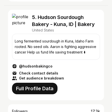
5. Hudson Sourdough
Bakery - Kuna, ID | Bakery
United States
Long fermented sourdough in Kuna, Idaho Farm
rooted. No seed oils. Aaron is fighting aggressive
cancer Help us fund life saving treatment ⬇️
@hudsonbakingco
Check contact details
Get audience breakdown
Full Profile Data
17.3k
Followers