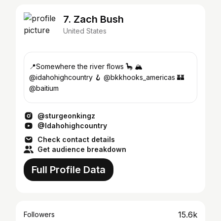
7. Zach Bush
United States
📍Somewhere the river flows 🦕 🏔
@idahohighcountry 🪝 @bkkhooks_americas 🏰
@baitium
@sturgeonkingz
@Idahohighcountry
Check contact details
Get audience breakdown
Full Profile Data
15.6k
Followers