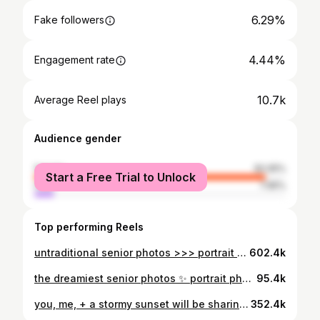
6.29%
Fake followers
4.44%
Engagement rate
10.7k
Average Reel plays
Audience gender
female
92.05%
Start a Free Trial to Unlock
male
7.95%
Top performing Reels
untraditional senior photos >>> portrait photoshoot, visual poetry, authentic, authentic photos, senior photos, couples photos, couples photoshoot, pinterest photoshoot, idaho photographer, charleston photographer, california photographer, pinterest inspo, unposed photoshoot, cinematic photos, documentary photos, storytelling, candid, candid portrait photos, movie scenes, summer, summer photoshoot, golden photos, art, art photos, storytelling photographer, cinematic photographer, documentary photographer, natural, natural photos, untraditional senior photos, untraditional portrait, travel photographer, vermont photographer, new york photographer #photographer #candidphotography #travelphotographer #couplesphotoshoot #storytellingphotography #cinematicphotography
602.4k
the dreamiest senior photos ✨ portrait photoshoot, visual poetry, authentic, authentic photos, senior photos, couples photos, couples photoshoot, pinterest photoshoot, idaho photographer, charleston photographer, california photographer, pinterest inspo, unposed photoshoot, cinematic photos, documentary photos, storytelling, candid, candid portrait photos, movie scenes, summer, summer photoshoot, golden photos, art, art photos, storytelling photographer, cinematic photographer, documentary photographer, natural, natural photos, untraditional senior photos, unique senior pics, untraditional portrait, travel photographer, vermont photographer, new york photographer, magical, magical photos, dreamy senior photos, dreamy photos. #photographer #candidphotography #travelphotographer #couplesphotoshoot #storytellingphotography #cinematicphotography
95.4k
you, me, + a stormy sunset will be sharing this set for forever!!! keywords: couples photography, couples photoshoot, cinematic couples shoot, storytelling, storytelling couples shoot, cinematic, rom com, princess, princess dress, cinematic couples photography, fairytale, fairytale couples shoot, dreamy, dreamy couples photos, sunset, sunset photoshoot, sunset couples shoot, storm, stormy couples photos, pinterest photoshoot, pinterest couples photos, film, couples photo inspo, couples photoshoot inspo, idaho photographer, visual poetry, art, art photos, movie scenes, pinterest aesthetic, stormy skies, unposed photoshoot, natural, natural photos, candid, candid couples photos, young love, romantic couples shoot, romantic couples photos, romance, princess couples shoot. #couplesphotography #couplesphotoshoot #cinematiccouplesphotographer #cinematicphotography #couplesphotoideas #fairytalephotography #dreamyphotography #storytelling #couplesphotographer #idahophotographer #visualpoetry #artphotos #moviescenes #candidphotography #candidcouples #unposedphotography #pinterestaesthetic #pinterestphotoshoot #authenticlovemag #younglove
352.4k