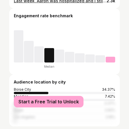
Last week, Aaron was hospitalized and I still don’t feel like I’ve fully processed it. He had been feeling really sick. And with everything he’s battling, every symptom feels terrifying, because we never know if it’s the tumor, the cancer, or something else entirely. His stomach became extremely distended, to the point where he could barely breathe. We went to an appointment and our doctor immediately told us, “Go to the ER. Now.” So I rushed him in, and from that moment on it felt like our world was spinning. They did a CT scan, X-rays, test after test, and it became clear his tumor was causing serious complications in his digestive system and his body was under so much pressure. They placed an NG tube to relieve it, but even then… there was no relief. They were sure he was going to need surgery. They prepared us for that. And all I could think was: if he has surgery, cancer treatment gets delayed. More waiting. More risk. More unknown. I don’t even know how to explain the fear in that moment. I prayed harder than I ever have in my life. Everything moved fast, lights, ambulance, the gurney, wheeling him down the hall. Within minutes they rushed him into an ambulance and transferred him to another hospital. It all happened so quickly. One moment we were trying to understand what was happening, and the next I was watching them wheel my husband out, praying. I spent the night in a plastic chair, as doctors, nurses, techs came in every hour. Dozing in and out. The next afternoon the results came back, surgery wasn’t going to be necessary. We were going to be able to focus on treatment. I don’t have all the words yet. I don’t have the answers. But I know this: we are still here. Aaron is still fighting. And I am going to keep believing for a miracle, even on the days it feels impossible. Thank you for loving him, for praying for him, and for standing with us in this fight. We feel it more than you know.
2.3k
Engagement rate benchmark
Median
Audience location by city
Boise City
34.37%
Meridian
7.42%
Start a Free Trial to Unlock
Nampa
3.37%
Eagle
2.92%
Los Angeles
2.19%