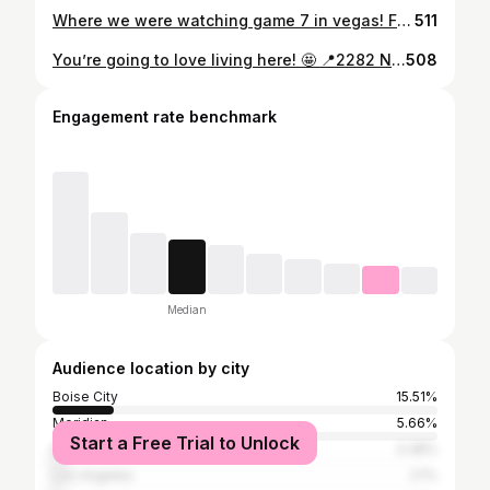
Where we were watching game 7 in vegas! Finished 2 min before our show ! Perfection !
511
You’re going to love living here! 🤩 📍2282 N Spike Ave, Kuna ID 83634 ✨3 Bedrooms ✨2 Bathrooms ✨Flex/Bonus Room ✨1,694 Square Feet ✨2 Car Garage +RV Parking 🏡 Beautiful better than new HOME in the subdivision of Ardell Estates. 4 blocks from Discovery Park! This home has been so well maintained and is ready to welcome you home. With 3 bedrooms, 2 beautiful baths, and a bonus flex room, you’ll have all the space you need! RV parking has been added so bring your toys! You’ll love where you live (when you choose this home)! Call today for a showing or come by this Wednesday night from 5:00-7:00pm! 📲(208) 559-0309 BuyBuildBoise.com
508
Engagement rate benchmark
Median
Audience location by city
Boise City
15.51%
Meridian
5.66%
Start a Free Trial to Unlock
Eagle
3.38%
Los Angeles
2.1%