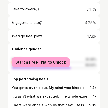
17.11%
Fake followers
4.25%
Engagement rate
17.8k
Average Reel plays
Audience gender
female
30.36%
Start a Free Trial to Unlock
male
69.64%
Top performing Reels
You gotta try this out. My mind was kinda blown. 🤯 Comment "cousin" and I'll do you the link to try this out. Who would have thought that these people were hanging out just a few branches lower and over on my family tree. 🌳 Common themes among my relatives both shown and not. Leaders Politicians #Entrepreneurs Actors Writers Activists Susan B. Anthony, Jane Austen, Emily Dickinson didn't make the video, but are really important ladies I didn't get around to in the one time recording I did. Gotta limit myself on how much time I take on these.
1.3k
It wasn't what we expected. The whole experience was even better than expected. Sometimes life just is that way. Amazing in every way and just like you wrote it up. Younger me couldn't have dreamt of it going this well. 42 has been my best year yet. But I remember LOTS of days and times and years (including last year) that were more like a nightmare, and it makes me enjoy this time even more. Spring Break was one for the books in Cancun this year. This video will help me remember that. Remember the good times. PS. We sure missed our missionary, but we wouldn't want him anywhere else.
1k
There were angels with us that day! Life is tough, but life is GOOD. Even when we fall.
989