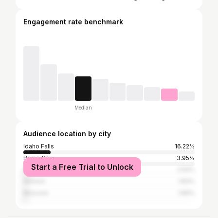
Engagement rate benchmark
Median
Audience location by city
Idaho Falls
16.22%
Boise City
3.95%
Start a Free Trial to Unlock
Salt Lake City
2.54%
Ammon
1.83%
Moscow
1.69%