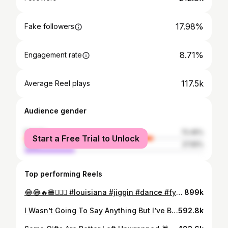
17.98%
Fake followers
8.71%
Engagement rate
117.5k
Average Reel plays
Audience gender
female
72.45%
Start a Free Trial to Unlock
male
27.55%
Top performing Reels
😂😂🔥🍔🤷🏾‍♂️ #louisiana #jiggin #dance #fyp #louisianacheck #fyp #jiggin #sturdy #batonrouge#viral #trendingsong #fyp #louisiana #blowthisup #dance #fyp #foryoupage #dontstopjigginchallenge #vir #goviral #trending #famous#louisiana #jiggingchallenge #jiggincity #louisianacheck @fw._.day #jigging #fypシ
899k
I Wasn’t Going To Say Anything But I’ve Been Having Severe Stomach Pains For MONTHS Now. Never Liked Hospitals Or Doctors But If I Would’ve Came When It First Started Instead Of Brushing It Off And Procrastinating I Wouldn’t Be In This Current Position. I Finally Came To The ER Today After A CT Scan Revealed All Type Of Shit Thats Going On And I Had To Be Admitted On The Spot. I’m Told I Have To Undergo Surgery ASAP. Y’all Please Pray For Me. My Nerves Are Everywhere Right Now. I’ve NEVER Had Surgery Before Yet Alone Been Admitted To The Hospital So My Anxiety Is Through The Roof. Please Don’t Play With Y’all Health. Idc If You Sneeze Too Hard GO TO THE DOCTOR‼️I Love Y’all Beyond Words. Please Pray That I Have A Successful Surgery And Speedy Recovery ❤️‍🩹🏥
592.8k