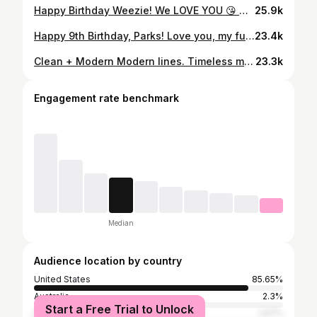
Happy Birthday Weezie! We LOVE YOU 😘 — the queen of sarcasm, master of mom life and the saint who puts up with me every day. Sadie, Parks and I are lucky to have you… mostly the kids, but I benefit too. 😅 #sheisaginglikefinewine #weezie #sadiebarber #parksbarber #happybirthday #weloveyou
25.9k
Happy 9th Birthday, Parks! Love you, my fun-loving little man — always smiling, always competing, and always bringing the energy! ⚽️⚾️🏈 #happybirthday #parksbarber
23.4k
Clean + Modern Modern lines. Timeless materials. This infinity-edge pool + spa pairs Tundra Grey sandblasted Marble and black Mini Pearl Stonescapes, finished with white veining and black porcelain for a bold, architectural look. Designed to blur the line between structure, water, and landscape. Luxury is in the details. #makairadesign #makairalandscape #makairapools #designbuild #itsallinthedetails
23.3k
Engagement rate benchmark
Median
Audience location by country
United States
85.65%
Australia
2.3%
Start a Free Trial to Unlock
Canada
1.97%