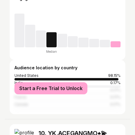
Median
Audience location by country
United States
98.15%
India
0.17%
Start a Free Trial to Unlock
Mexico
0.17%
France
0.17%
Canada
0.17%
10. YK.ACEGANGMO♠️💫