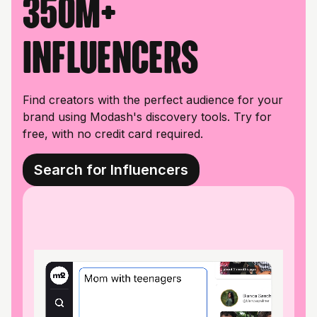
350M+
influencers
Find creators with the perfect audience for your
brand using Modash's discovery tools. Try for
free, with no credit card required.
Search for Influencers