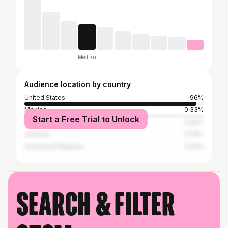
Median
Audience location by country
United States
96%
Mexico
0.33%
Start a Free Trial to Unlock
Puerto Rico
0.26%
Jamaica
0.26%
Dominican Republic
0.22%
Search & filter