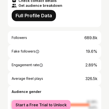
Check contact details
Get audience breakdown
Full Profile Data
689.8k
Followers
19.6%
Fake followers
2.89%
Engagement rate
326.5k
Average Reel plays
Audience gender
female
91.39%
Start a Free Trial to Unlock
male
8.61%