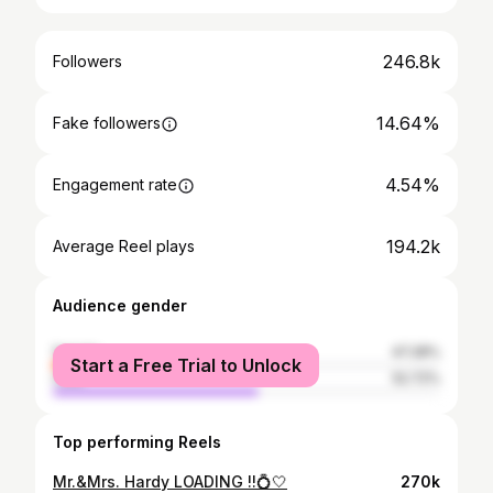
246.8k
Followers
14.64%
Fake followers
4.54%
Engagement rate
194.2k
Average Reel plays
Audience gender
female
47.28%
Start a Free Trial to Unlock
male
52.72%
Top performing Reels
Mr.&Mrs. Hardy LOADING !!💍🤍
270k