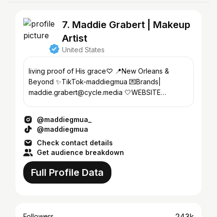
7. Maddie Grabert | Makeup
Artist
United States
living proof of His grace♡ 📍New Orleans &
Beyond ✨TikTok-maddiegmua 💌Brands|
maddie.grabert@cycle.media 🤍WEBSITE
Bookings ONLY ↓
@maddiegmua_
@maddiegmua
Check contact details
Get audience breakdown
Full Profile Data
243k
Followers