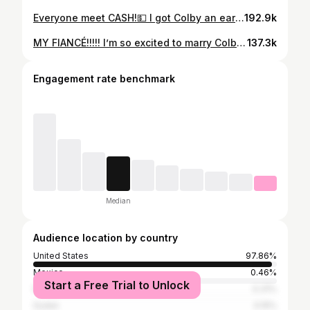
Everyone meet CASH!💵 I got Colby an early wedding present 😊! #fluffyfrenchie
192.9k
MY FIANCÉ!!!!! I’m so excited to marry Colby and finally become Mrs. Hardy. I can’t even put into words how full my heart feels knowing I get to spend forever with the man who makes every day brighter just by being in it. Loving him has been the easiest, sweetest part of my life, and now I get to build a whole future with him! Thank you Jesus for blessing me with the man of my DREAMS !💍🤍
137.3k
Engagement rate benchmark
Median
Audience location by country
United States
97.86%
Mexico
0.46%
Start a Free Trial to Unlock
Nigeria
0.31%
Sudan
0.15%