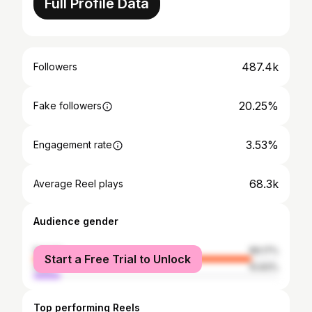
Full Profile Data
487.4k
Followers
20.25%
Fake followers
3.53%
Engagement rate
68.3k
Average Reel plays
Audience gender
female
89.17%
Start a Free Trial to Unlock
male
10.83%
Top performing Reels