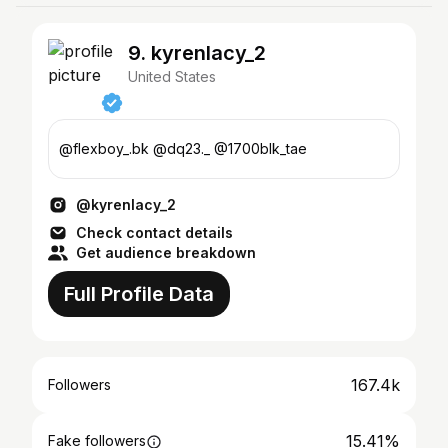
9. kyrenlacy_2
United States
@flexboy_.bk @dq23._ @1700blk_tae
@kyrenlacy_2
Check contact details
Get audience breakdown
Full Profile Data
167.4k
Followers
15.41%
Fake followers