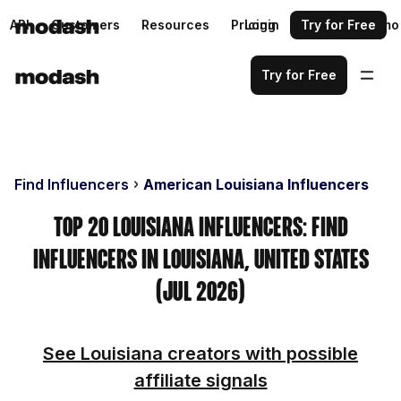
API
Customers
Resources
Pricing
Login
Request a demo
Try for Free
Try for Free
Find Influencers
American Louisiana Influencers
Top 20 Louisiana Influencers: Find
Influencers in Louisiana, United States
(Jul 2026)
See Louisiana creators with possible
affiliate signals