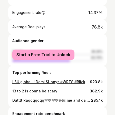
14.37%
Engagement rate
78.8k
Average Reel plays
Audience gender
female
36.26%
Start a Free Trial to Unlock
male
63.74%
Top performing Reels
LSU global!!! DemLSUboyz #WRTS #BlickySlide #DontPlay2 #Gocrazy8
923.8k
13 to 2 is gonna be scary
382.9k
Datttt Raqqqqqqq💜💛💜💛🤟🏽 me and da gang!!! #DontPlay!!
285.1k
Engagement rate benchmark