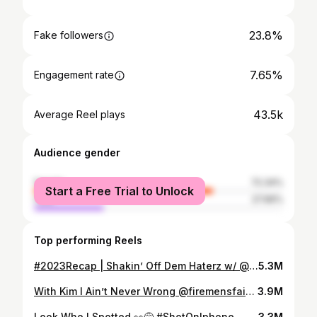
23.8%
Fake followers
7.65%
Engagement rate
43.5k
Average Reel plays
Audience gender
female
72.34%
Start a Free Trial to Unlock
male
27.66%
Top performing Reels
#2023Recap | Shakin’ Off Dem Haterz w/ @zoeelandry @jasmynn.monique @pettywrightt x #MrWeatherall
5.3M
With Kim I Ain’t Never Wrong @firemensfair @halbinsonfit23 #MrWeatherall #Thibodaux #Louisiana #FiremensFair #JohnEWeatherall
3.9M
Look Who I Spotted 👀😅 #ShotOnIphone
3.3M