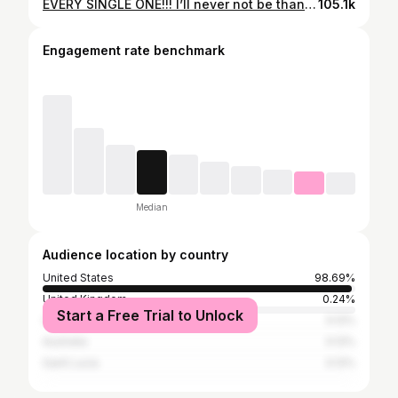
EVERY SINGLE ONE!!! I’ll never not be thankful for this job!! ✨🙌🏼 just the best day ever!!!! #makeupartist #makeup #weddingday #bride #bridalparty
105.1k
Engagement rate benchmark
Median
Audience location by country
United States
98.69%
United Kingdom
0.24%
Start a Free Trial to Unlock
Cuba
0.12%
Australia
0.12%
Saint Lucia
0.12%