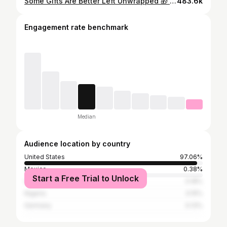
Some Gifts Are Better Left Unwrapped 🎁 Keno Gold Top 👕✨By : @jodesignstudio “ 𝘔𝘦𝘳𝘳𝘺 𝘔𝘦𝘳𝘳𝘺 𝘒𝘦𝘮𝘪𝘹 “ Now On All Platforms‼️ 🎹 Produced By @flyboikenoo & @blaqnmild ⚜️ズ𝐞𝐞𝐩𝐢𝐧𝐠 乇𝐯𝐞𝐫𝐲𝐭𝐡𝐢𝐧𝐠 𝓝𝐞𝐰 𝓞𝐫𝐥𝐞𝐚𝐧𝐬
483.6k
Engagement rate benchmark
Median
Audience location by country
United States
97.06%
Mexico
0.38%
Start a Free Trial to Unlock
United Kingdom
0.18%
Nigeria
0.15%
Germany
0.13%