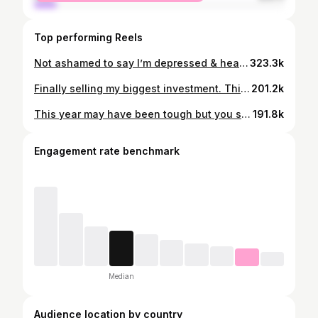
Top performing Reels
Not ashamed to say I’m depressed & heartbroken…. It may be funny to some but it’s a real emotion that I’m struggling with. Thank you to all the positive messages & words of affirmation. I appreciate the genuine support 💯💜
323.3k
Finally selling my biggest investment. This the 4th property I purchased in 2020. I eventually swapped out a 7ksqft house for a 4500sqft home and I have no regrets. When we build our forever home, it will also be 4500sqft and we may drop it down to 4,000 because that’s just enough home for my family. I appreciate my ground #Snapkins who been on this ride with me since 2024. It was hard but we almost to the finish line. I might cry at closing 😂
201.2k
This year may have been tough but you still here and you never gave up. God has plans for us all!!!
191.8k
Engagement rate benchmark
Median
Audience location by country