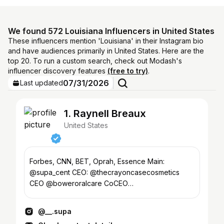
We found 572 Louisiana Influencers in United States
These influencers mention 'Louisiana' in their Instagram bio
and have audiences primarily in United States. Here are the
top 20. To run a custom search, check out Modash's
influencer discovery features
(free to try)
.
07/31/2026
Last updated
1. Raynell Breaux
United States
Forbes, CNN, BET, Oprah, Essence Main:
@supa_cent CEO: @thecrayoncasecosmetics
CEO @boweroralcare CoCEO
@pepperoni_rays_2 @pepperonirays_lakefront
@__.supa