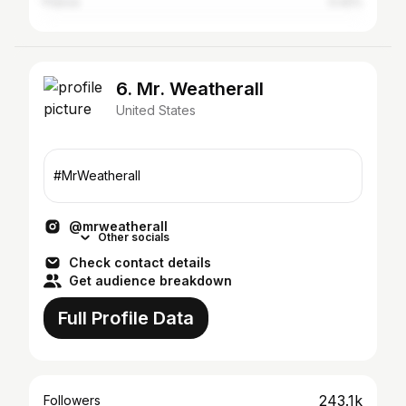
France
0.42%
6. Mr. Weatherall
United States
#MrWeatherall
@mrweatherall
Other socials
Check contact details
Get audience breakdown
Full Profile Data
243.1k
Followers