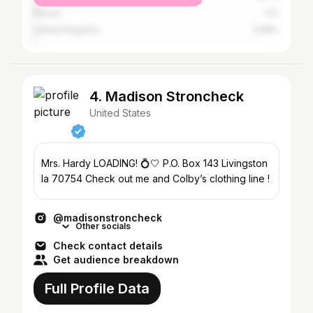
Russia
1.1%
United Kingdom
0.88%
4. Madison Stroncheck
United States
Mrs. Hardy LOADING! 💍🤍 P.O. Box 143 Livingston
la 70754 Check out me and Colby’s clothing line !
@madisonstroncheck
Other socials
Check contact details
Get audience breakdown
Full Profile Data