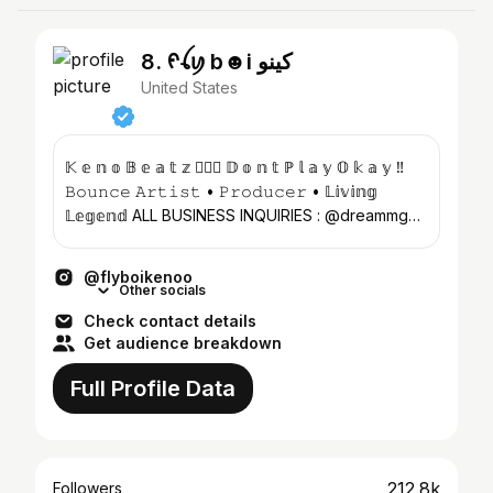
8. ᠻꪶꪗ b☻i كينو
United States
𝕂 𝕖 𝕟 𝕠 𝔹 𝕖 𝕒 𝕥 𝕫 🤸🏽‍♀️ 𝔻 𝕠 𝕟 𝕥 ℙ 𝕝 𝕒 𝕪 𝕆 𝕜 𝕒 𝕪 ‼️
𝙱𝚘𝚞𝚗𝚌𝚎 𝙰𝚛𝚝𝚒𝚜𝚝 • 𝙿𝚛𝚘𝚍𝚞𝚌𝚎𝚛 • 𝕃𝕚𝕧𝕚𝕟𝕘
𝕃𝕖𝕘𝕖𝕟𝕕 ALL BUSINESS INQUIRIES : @dreammgmt
📍H𝓸𝓾𝓼𝓽𝓸𝓷...
@flyboikenoo
Other socials
Check contact details
Get audience breakdown
Full Profile Data
212.8k
Followers