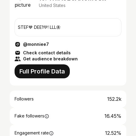
United States
STEF💙 DEE1💚! LLL🦋
@monniee7
Check contact details
Get audience breakdown
Full Profile Data
152.2k
Followers
16.45%
Fake followers
12.52%
Engagement rate