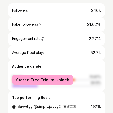
246k
Followers
21.62%
Fake followers
2.27%
Engagement rate
52.7k
Average Reel plays
Audience gender
female
70.87%
Start a Free Trial to Unlock
male
29.13%
Top performing Reels
@inluvwtyy @simply.jayyy2_ ☠️☠️☠️☠️
197.1k