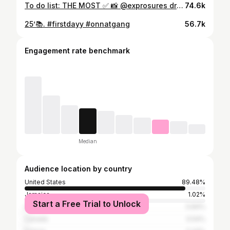
To do list: THE MOST ✅ 📸 @exprosures dress @dnelson2 suit @therealwilliambates shoes @manikustoms hair @slaywithj @aaamywyd makeup @_keiskeis nails @nailed_bydiam watch @iceman_nick
74.6k
25’📚. #firstdayy #onnatgang
56.7k
Engagement rate benchmark
Median
Audience location by country
United States
89.48%
Jamaica
1.02%
Start a Free Trial to Unlock
United Kingdom
0.84%
Canada
0.54%