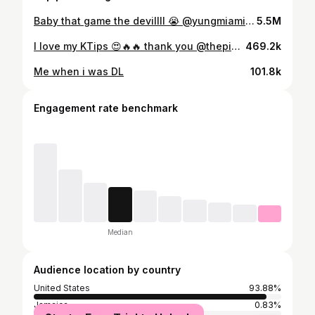
Baby that game the devillll 😭 @yungmiami305 #resharoulette
5.5M
I love my KTips 😍🔥🔥 thank you @thepinkroomhtx 💇🏾‍♀️
469.2k
Me when i was DL
101.8k
Engagement rate benchmark
Median
Audience location by country
United States
93.88%
Jamaica
0.83%