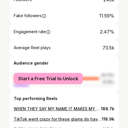
11.59%
Fake followers
2.47%
Engagement rate
73.5k
Average Reel plays
Audience gender
female
84.74%
Start a Free Trial to Unlock
male
15.26%
Top performing Reels
WHEN THEY SAY MY NAME IT MAKES MY HEART SO HAPPY😭🤭 2 more weddings left of 2025✨ stay tuned!!! #makeupartist #wedding #explorepage
188.7k
TikTok went crazy for these glams do have to show insta how beautiful these girls are!!💘✨😭 I am sooo obsessed!!!! #makeup #makeupartist #weddingday #wedding #bridalparty
118.9k