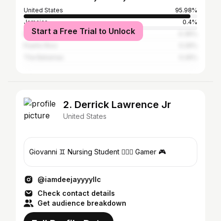
United States
95.98%
Jamaica
0.4%
Start a Free Trial to Unlock
Mexico
0.36%
Puerto Rico
0.29%
The Bahamas
0.26%
2. Derrick Lawrence Jr
United States
Giovanni ♊️ Nursing Student 🧑🏾‍⚕️ Gamer 🎮
@iamdeejayyyyllc
Check contact details
Get audience breakdown