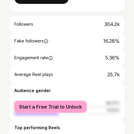
304.2k
Followers
16.28%
Fake followers
5.36%
Engagement rate
25.7k
Average Reel plays
Audience gender
female
58.37%
Start a Free Trial to Unlock
male
41.63%
Top performing Reels