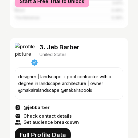
Start a Free Trial to Unlock
South Africa
0.61%
Brazil
0.46%
The Bahamas
0.39%
3. Jeb Barber
United States
designer | landscape + pool contractor with a
degree in landscape architecture | owner
@makairalandscape @makairapools
@jebbarber
Check contact details
Get audience breakdown
Full Profile Data