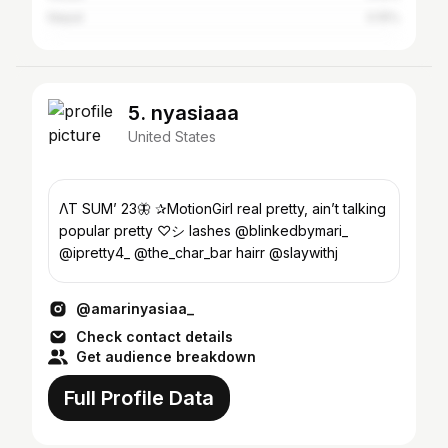
Nepal
0.15%
5. nyasiaaa
United States
ΛΤ SUM’ 23🦋 ✰MotionGirl real pretty, ain’t talking
popular pretty ♡︎シ lashes @blinkedbymari_
@ipretty4_ @the_char_bar hairr @slaywithj
@amarinyasiaa_
Check contact details
Get audience breakdown
Full Profile Data