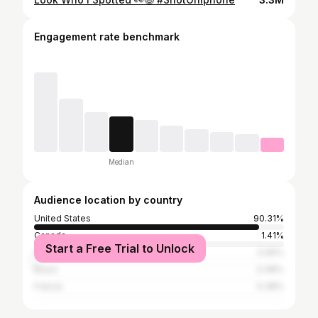
Engagement rate benchmark
Median
Audience location by country
United States
90.31%
Canada
1.41%
Start a Free Trial to Unlock
United Kingdom
0.65%
Brazil
0.48%
France
0.38%