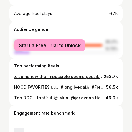
67k
Average Reel plays
Audience gender
female
85.21%
Start a Free Trial to Unlock
male
14.79%
Top performing Reels
& somehow the impossible seems possible for us 🫡…lost 2mil and gained one back in less than 2 months, let’s do everything right this time give away coming soon 😚.. 📸 : @cidalkimos hit the fam up 🫶🏽 Hair : @eauxsoglamd y’all know 🫣!
253.7k
HOOD FAVORITES 🙂‍↕️… #longliveda🎱! #Freeda🎱! Sets : @dreamlavishclothing
56.5k
Top DOG - that’s it 😚 Mua: @jor.dynna Hair : @jo.braidsss Nails : @topnotchnails._
46.9k
Engagement rate benchmark