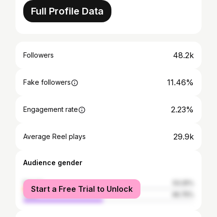
Full Profile Data
48.2k
Followers
11.46%
Fake followers
2.23%
Engagement rate
29.9k
Average Reel plays
Audience gender
female
53.25%
Start a Free Trial to Unlock
male
46.75%