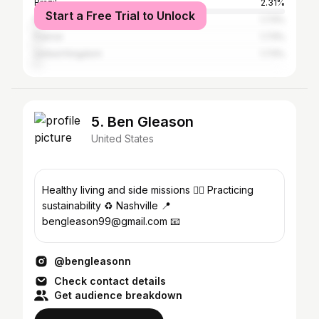
Brazil
2.31%
Start a Free Trial to Unlock
Mexico
1.73%
France
1.73%
United Kingdom
1.73%
5. Ben Gleason
United States
Healthy living and side missions 🏃‍♂️ Practicing
sustainability ♻️ Nashville 📍
bengleason99@gmail.com 📧
@bengleasonn
Check contact details
Get audience breakdown