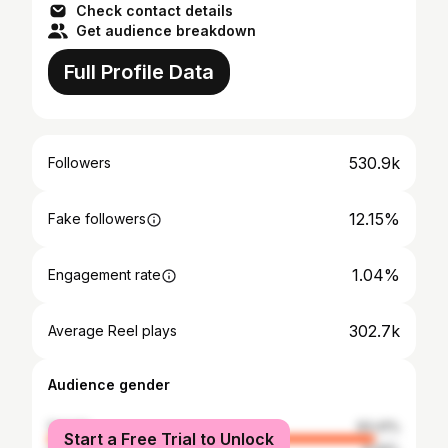
Check contact details
Get audience breakdown
Full Profile Data
530.9k
Followers
12.15%
Fake followers
1.04%
Engagement rate
302.7k
Average Reel plays
Audience gender
female
93.41%
Start a Free Trial to Unlock