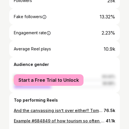
25k
Followers
13.32%
Fake followers
2.23%
Engagement rate
10.9k
Average Reel plays
Audience gender
female
63.42%
Start a Free Trial to Unlock
male
36.58%
Top performing Reels
And the canvassing isn’t over either!! Tomorrow, Sunday Nov 2nd, we’re breaking the record for the biggest canvass marathon. Sign up at zohranfornyc.com and bring ALL your friends! See you there! @damballa.nyc #zohranformayor #zohranmamdani #zohranfornyc #canvassmarathon #canvassing #damballaclub
76.5k
Example #684849 of how tourism so often mirrors colonial exploitation: Recently, Richard Hart of Green Rhino claimed that Mexico City “doesn’t have bread culture”—a statement that conveniently justifies opening his version of the “world’s best bakery” in a city whose existing food traditions he dismisses with open contempt. This is a familiar pattern within the world of tourism: devalue local culture → position yourself as the solution → frame it as a civilizing mission (aka Richard’s bread coming to save Mexico from “those ugly cheap tortas”) then extract profit from the very place you claim is so deeply lacking. Unsurprisingly, his bakery is designed to cater to a foreign clientele—tourists and expats whose spending enriches wealthy business owners, while local food systems and everyday cultural institutions are treated as invisible, inferior, or unworthy of recognition. Mexico City does not lack bread culture. It lacks protection from an extractive tourism economy that rewards outsiders for “discovering” what local communities have sustained for generations. If you’re visiting Mexico City, do what ethical tourism practices call us to do:support what already exists. When I visited the iconic neighborhood staple Pasteleria La Ideal, I remember being so deeply overwhelmed with the choices of different types of breads that I had to get help just organizing my thoughts. I say all this to say: Richard Hart, Mexico does not need your bread. Thank you. #EthicalTravel #MexicoCity #TourismIsColonial #FoodCulture #Gentrification #CulturalErasure #Panadería #TravelPolitics #SupportLocal #richardhart #mexicocitybakeries #panaderialaideal #pastelerialaideal
41.1k