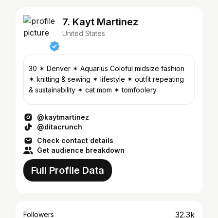
7. Kayt Martinez
United States
30 ✶ Denver ✶ Aquarius Coloful midsize fashion
✶ knitting & sewing ✶ lifestyle ✶ outfit repeating
& sustainability ✶ cat mom ✶ tomfoolery
@kaytmartinez
@ditacrunch
Check contact details
Get audience breakdown
Full Profile Data
32.3k
Followers