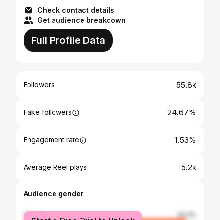
Check contact details
Get audience breakdown
Full Profile Data
55.8k
Followers
24.67%
Fake followers
1.53%
Engagement rate
5.2k
Average Reel plays
Audience gender
female
94.4%