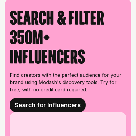
Search & filter
350M+
influencers
Find creators with the perfect audience for your
brand using Modash's discovery tools. Try for
free, with no credit card required.
Search for Influencers