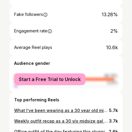
13.28%
Fake followers
2%
Engagement rate
10.6k
Average Reel plays
Audience gender
female
96.76%
Start a Free Trial to Unlock
male
3.24%
Top performing Reels
What I’ve been wearing as a 30 year old midsize gal who loves color & patterns ⭐️ . . . #midsize #dopaminedressing #colorfuloutfit #outfits #thrifty spring outfits colorful fashion
5.7k
Weekly outfit recap as a 30 y/o midsize gal ⭐️ I’m loving the spring looks this week. Which one is your favorite? 🌸🌷🌿 #midsizefashion #dopaminedressing #outfitideas #midsizestyle #springoutfit
3.7k
Office outfit of the day featuring this stunning dress I rented from @nuuly ✨ The Tobie dress is one of my favorites to rent from Nuuly because it comes in so many color options. This rich burgundy one is definitely a favorite and gets me excited for fall colors 🍂🤎 #nuuly #cluubnuuly #nuulypartner #midsizefashion #officeoutfit
2.6k