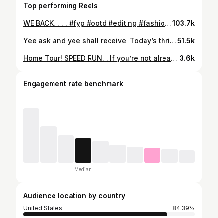
Top performing Reels
WE BACK. . . . #fyp #ootd #editing #fashion #thrifting #sustainablefashion #springoutfits #musicvideo
103.7k
Yee ask and yee shall receive. Today’s thrifted style inspo ft. one of my favorite books. Let me know what you want to see styled next😎 . . . #sustainable #thrift #fashion #ootd #transitions #secondhand #kendrick #squabbleup #fyp
51.5k
Home Tour! SPEED RUN. . If you’re not already subscribed to my YT channel, check the link in my bio because a longer tour of the house is coming in the next couple weeks! . Comment your favorite part of the house below, I’d love to hear what you all think of my space. Hope you all enjoy this style of content, we enjoyed filming this one quite a lot:-) . . . #hometour #sustainablefashion #thrift #rachelsroom #housetour
3.6k
Engagement rate benchmark
Median
Audience location by country
United States
84.39%