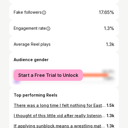
17.65%
Fake followers
1.3%
Engagement rate
1.3k
Average Reel plays
Audience gender
female
94.12%
Start a Free Trial to Unlock
male
5.88%
Top performing Reels
There was a long time I felt nothing for Easter. When I was experiencing a “dark night of the soul”/ watching white Christian nationalism rise in the USA, I couldn’t reconcile the beautiful celebration of Easter I’d grown up with, with the Christianity I’d known as an adult. And a bunny that left eggs around didn’t do it for me. But, as I’ve returned to Jesus as a spiritual teacher, Easter has returned to being a beacon of hope each year. Whether you believe in the Resurrection or not, Easter falls during a season of birth and bloom. A time when the Earth is anew and maybe, just maybe we can be reminded that the story isn’t over and doesn’t have to end in death. That seeds lay dormant before they bloom. That animals share their young with us this time each year. That the sun comes out from behind her shroud again. That bees, frogs, bears, and more resurrect from their winter slumber to remind us of life again. As humans, and in such dark times, we all need reminders of hope. Because if not…what else is there? So maybe that’s kind of what Jesus wanted: an annual reminder of hope. Do you celebrate a spiritual/religious Easter? Tell me your thoughts in the comments.
1.5k
I thought of this little vid after really listening to the story I tell myself in my head and realizing I most often felt inadequate as a mother. Behind in life. Less than. Not as good. It’s an odd thing to think because, as a teacher of young children, I’ve always considered myself good with kids. But maybe that’s the point: it’s not me/us. Modern moms are often tasked with an impossible job: keep a household but earn your keep working, spend quality time with the kids but self-care your face off, keep up with sports, school, doctors for the whole family… So I decided to try and flip the narrative. Use my inner voice to remind myself what I’d want to remind my kids of, which is not every little way they’re not measuring up (measuring up to what?). I hope you find it in yourself to do the same. You’re doing great, mama. Do you ever feel inadequate?
1.3k
If applying sunblock means a wrestling match for your family like it does for mine, you HAVE to check out @solarbuddies . #sponsored We live in such a sun-filled climate, so sunblock is a constant must, and a constant struggle. But with Solar Buddjes sunblock applicator, my kids actually want to put on sunscreen. It’s already taken so much stress off of me as a parent this season! Check out @solarbuddies through the link in my bio, at solarbuddies.com, or on Amazon. Do you dread applying sunblock to your kiddos?? Collab c/o @momfluence.co
1.3k