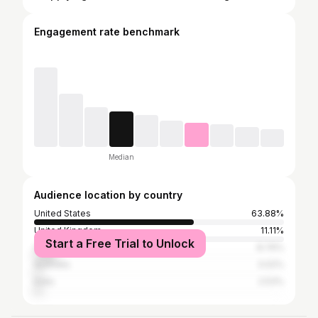
Engagement rate benchmark
Median
Audience location by country
United States
63.88%
United Kingdom
11.11%
Start a Free Trial to Unlock
Canada
8.76%
Australia
3.02%
India
2.53%