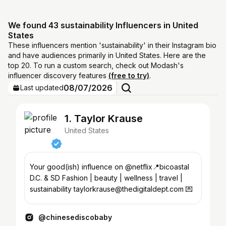
We found 43 sustainability Influencers in United
States
These influencers mention 'sustainability' in their Instagram bio
and have audiences primarily in United States. Here are the
top 20. To run a custom search, check out Modash's
influencer discovery features
(free to try)
.
08/07/2026
Last updated
1. Taylor Krause
United States
Your good(ish) influence on @netflix📍bicoastal
D.C. & SD Fashion | beauty | wellness | travel |
sustainability taylorkrause@thedigitaldept.com 💌
@chinesediscobaby