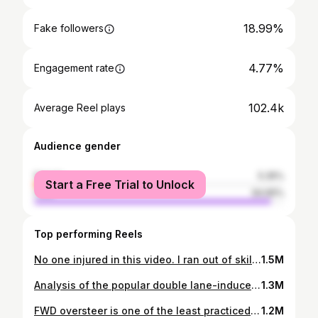
18.99%
Fake followers
4.77%
Engagement rate
102.4k
Average Reel plays
Audience gender
female
5.35%
Start a Free Trial to Unlock
male
94.65%
Top performing Reels
No one injured in this video. I ran out of skill and suspension travel. Thanks to @ridgechaser and @themountainpassmonkey for helping me out of a pickle. #crash #touge #tougebattle #tougesociety #canyonrun #bmw #e36 #honda #hondacivic #fg2 #darksouls #nfs #initiald
1.5M
Analysis of the popular double lane-induced crash floating around. In short, very slow reaction time to oncoming lights plus early apex. Not mentioned in the video, but he likely has enough grip to move back into his lane as observed through tire noise (using the point of grip loss as a reference). This is a good case of a double lane gone wrong and how not all approaches are equal in terms of safety. Yes I know it’s easy to say don’t cut at all, but it is not as useful as showing why certain choices can end up in disaster. #carfails #carcrash #miata #canyonrun #subarugirls #backroads #tougebattle #toosober #loveyourday #sundaycruise #dashcamfails
1.3M
FWD oversteer is one of the least practiced transient states in vehicle dynamics. Many track orgs won’t allow large angles. Most people don’t want to waste time bringing a FWD to a drift session. So ideally, one would practice on the simulator or empty parking lot before applying it in a practical setting. In martial arts, basic falling techniques are taught to avoid injury. The plan isn't to fall, but at least you're prepared when the time comes. Oversteer practice past the limit will help build pre-planned decisions in a bailout situation, based on factors the driver has already experienced - rather than coming up with a plan on the spot. It also helps build confidence using oversteer to slightly rotate the car on corner entry, in a more practical use case (shown at 0:23). If you are reading this, could you put a flag emoji 🇦🇽 in the comments so I can tell how many people read the description? It would help a lot. I suppose this video might be rage bait for those who can’t read, even though that’s not the intent. IF someone was to do it on the mountain, ideally it’s on a closed course or a scouted area. Otherwise, it would have to be on a corner where the exact time available to change one’s driving line is known. So for this example, I happen to know that one of the fastest downhill drivers would take 5 seconds to cross paths after they become visible - more than enough to change my line if needed. Anyone attempting this should have similar familiarity of the corners they are choosing, and ensure they actually have a large margin of error. Acura Integra spinout video: @medusa_fk8 (also on YouTube) Note that this was a 2015 video and he has created a reaction video on YouTube reflecting on past mistakes. No need to clown on the guy anymore lol, he is much more experienced now. Downhill oncoming example demonstrating corner safety margin: @revloxe36 #canyonrun #touge #backroads #tough battle #carfails #dashcamvideos #vtecnation #hondagram #hondanation #hondaintegra #hondacrash #acuraintegra #acuranation #integragsr #integratyper #hondagirl #hondanation
1.2M