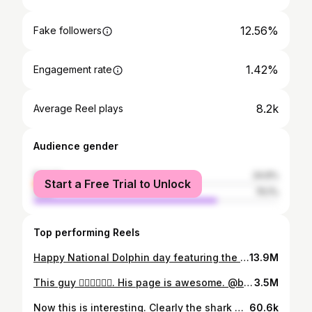
12.56%
Fake followers
1.42%
Engagement rate
8.2k
Average Reel plays
Audience gender
female
24.9%
Start a Free Trial to Unlock
male
75.1%
Top performing Reels
Happy National Dolphin day featuring the infamous @jojothedolphin & @austinkeen for added entertainment. These guys are awesome @waketowaketc in the Turks & Caicos. Another bucket list item. #nationaldolphinday #bucketlist #wakeboarding #epicsports
13.9M
This guy 🤦🏼‍♀️🤦🏼‍♀️. His page is awesome. @brodiemoss #sharks #hammerheadshark #sharksareourfriends
3.5M
Now this is interesting. Clearly the shark has been tamed. The diver is composed as well to keep the situation under control. Still... I'm not a believer. @discoverocean #sharkfeeding #sharksarefriends #dontfeedthebears #nearmiss
60.6k