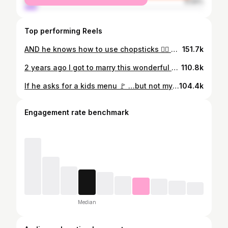
male
6.59%
Top performing Reels
AND he knows how to use chopsticks 😮‍💨 @garrett.josemans
151.7k
2 years ago I got to marry this wonderful man. It may been have been under wild circumstances but we’ve been able to grow, learn, and work through the whirlwind of a new marriage. PSA blending two lives together very fast and on TV can be tough🙃 I’m very grateful to have a life partner like my husband because no matter where we are in the world you make it feel like home ❤️Garrett is kind, honest, thoughtful, curious, witty, likes to help me with my taxes, but most importantly has great hair jk. I admire how much we have grown to build a life together and much of that has been because of you. I love you honey and thank you for all that you do, happy anniversary 🥂 here’s to many more! PS pls stop posting pictures of me sleeping in ubers 💋
110.8k
If he asks for a kids menu 🚩 …but not my baby @garrett.josemans
104.4k
Engagement rate benchmark
Median