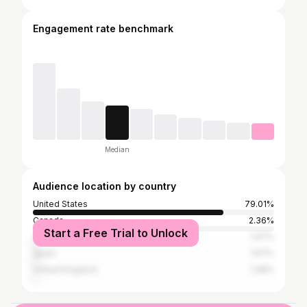
Engagement rate benchmark
Median
Audience location by country
United States
79.01%
Canada
2.36%
Start a Free Trial to Unlock
Japan
1.67%
Spain
1.67%
United Kingdom
1.48%