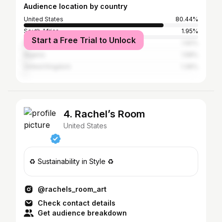
Audience location by country
United States
80.44%
South Africa
1.95%
Start a Free Trial to Unlock
Brazil
1.92%
Nigeria
1.58%
United Kingdom
1.36%
4. Rachel’s Room
United States
♻️ Sustainability in Style ♻️
@rachels_room_art
Check contact details
Get audience breakdown