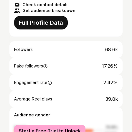
Check contact details
Get audience breakdown
Full Profile Data
68.6k
Followers
17.26%
Fake followers
2.42%
Engagement rate
39.8k
Average Reel plays
Audience gender
female
76.18%
Start a Free Trial to Unlock