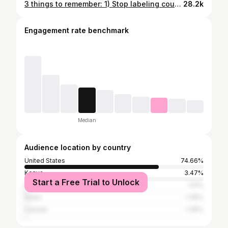
3 things to remember: 1) Stop labeling countries in the Global South as “cheap” 2) Solidarity with the Indonesian working class and 3) Everything is connected and affects you 💕 #indonesiaprotests #indonesiatourism #labordayusa #cheaptraveldestinations #solidaritywithstrikingworkers #baliischeap #ethicaltourism #ethicaltravel #sustainabletourism #ethicaltourismwithjoy
28.2k
Engagement rate benchmark
Median
Audience location by country
United States
74.66%
Kenya
3.47%
Start a Free Trial to Unlock
United Kingdom
1.51%
Spain
1.36%
Canada
1.36%