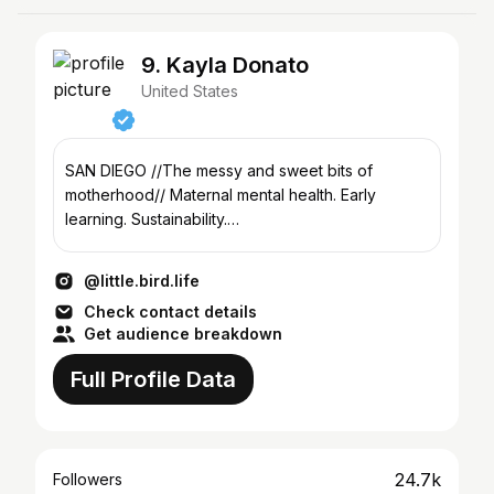
9. Kayla Donato
United States
SAN DIEGO //The messy and sweet bits of
motherhood// Maternal mental health. Early
learning. Sustainability.
Though.she.be.but.little.blog@gmail.com
@little.bird.life
Check contact details
Get audience breakdown
Full Profile Data
24.7k
Followers