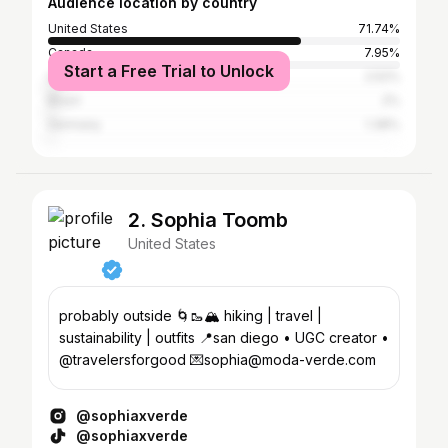
Audience location by country
United States
71.74%
Canada
7.95%
Start a Free Trial to Unlock
United Kingdom
2.52%
Brazil
2%
Germany
1.38%
2. Sophia Toomb
United States
probably outside 🌀🥾🏔️ hiking | travel |
sustainability | outfits 📍san diego • UGC creator •
@travelersforgood 💌sophia@moda-verde.com
@sophiaxverde
@sophiaxverde