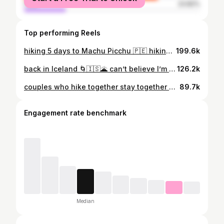
male
23.82%
Top performing Reels
hiking 5 days to Machu Picchu 🇵🇪 hiking along the Salkantay Trek to one of the seven wonders of the world was quite literally an adventure of a lifetime! trekking through cloud forests, over mountain passes, and sleeping in king size beds along the way is my definition of a perfect trek 🙂‍↕️ Peru has been magical so far ✨ #peruhiking #outdoorsygirl #salkantaytrek #hikinggirls #machupicchu
199.6k
back in Iceland 🌀🇮🇸🌋 can’t believe I’m here for the second time and I’m so stoked to explore the Highlands! Renting a 4x4 camper to make it over F-roads and river crossings with ease 🙂‍↕️ Plus, this time we’re completing the famous Laugavegur trek at the end of the trip and it’s going to BLOW OUR MINDS 🌋 #icelandhiking #outdoorsygirl #naturegirl #hikinggirls #hikinggirl #icelandtravel #icelandhighlands
126.2k
couples who hike together stay together ❤️‍🔥 📍The Narrows, Zion National Park yes, I did match my outfit to the gear rentals what about it!!! #thenarrows #narrowshike #zionnationalpark #hikinggirls #hikingcouple
89.7k
Engagement rate benchmark
Median