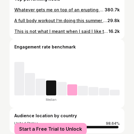
Whatever gets me on top of an erupting volcano 🤷‍♂️ #backpacking #travel #guatemala
380.7k
A full body workout I’m doing this summer to build muscle and maintain running endurance. 💪 All it takes is one set of dumbells and 30 minutes ⬇️⬇️ • Push-up to renegade row & each side • Squat with alternating press 6 each side • Reverse lunge + curl 10 each side • Front raises 10 • Lateral lunges 6 each side • Plank toe touches 10 each side Move through the rounds quickly andpress rest a couple minutes between each one. Go for four rounds total! #fitness #workout #healthylifestyle #homeworkout #training #motivation
29.8k
This is not what I meant when I said I like the sun 😅
16.2k
Engagement rate benchmark
Median
Audience location by country
United States
98.64%
Start a Free Trial to Unlock