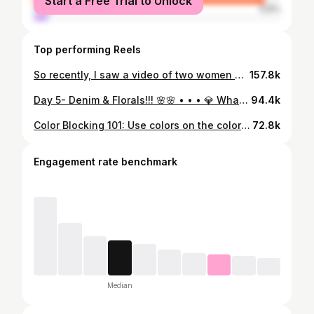
Start a Free Trial to Unlock
male
5.6%
Top performing Reels
So recently, I saw a video of two women wine tasting on a wine train in Napa, CA. The trains decor and aesthetic was a vibe. So this look is inspired by the wine train. I’ve never been but if I ever go, I would wear something like this…. Ever been on a wine train? Drop your brief experience in the comments. I need to know should I go or sit this on out lol. • • • • 💎 Look Details 💎 Blazer @targetstyle (in my LTK Shop) Skirt @amazonfashion (Linked in my storefront) Metallic Pumps @rossdressforless Bag @brandonblackwoodnyc • • • • • #winetasting #winetastingtour #winetastingoutfit #wineryoutfit #tulleskirt #metallics #vibes #styleblogger #styleinpiration
157.8k
Day 5- Denim & Florals!!! 🌸🌸 • • • 💎 What I am Wearing 💎 *Skirt & Top @ Thrifted *Boots @vintagebohemianbutterfly *Bag @betseyjohnson *Sunnies @forever21 • • • • #denimchallengewithtee #floralsstyle #thebudco #handtiedart #deliciousbuds #dailyposy #herperth #prettyasapetal #flowersforlovers #floristonlineperth #flowerarrangementperth #flowerstagram #orderuntilsoldout #perthlux #floristperthonline #perthstyleco #flowersjustforyou #bunchoftheday #perthcreative #broadsheetperth #perthflowerlady #floralarrangement #flowershopperth #perthsbestflowers #withlovealwaysandforever #flowerbouquetsperth #justsayitwithflowersok #bloomlove #flowerspriation
94.4k
Color Blocking 101: Use colors on the color wheel that are close or adjacent to one another. 💙💚 HAPPY FRISLAY!! • • • • Look Details 👇🏿 💎 Entire Look @targetstyle 💎 Denim Belt @shopakira 💎 Pumps @stevemadden 💎 Bag @aldo_shoes from @rossdressforless • • • • #targetstyle #targetdeals #targetfinds #aldobags #rossfinds #denimbelt #shopakira #colorblocklook #summerstyle
72.8k
Engagement rate benchmark
Median