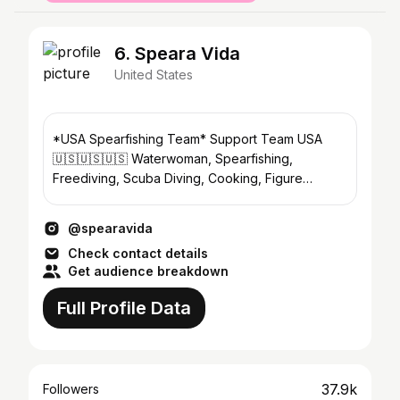
6. Speara Vida
United States
*USA Spearfishing Team* Support Team USA
🇺🇸🇺🇸🇺🇸 Waterwoman, Spearfishing,
Freediving, Scuba Diving, Cooking, Figure
Skating, Family, Dogs 🐟🌴🌻🐕🥕
@spearavida
Check contact details
Get audience breakdown
Full Profile Data
37.9k
Followers