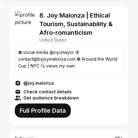
8. Joy Malonza | Ethical
Tourism, Sustainability &
Afro-romanticism
United States
☎️ social media @nycmayor 🦋
contact@byjoymalonza.com ⚽️ Around the World
Cup | NYC 🔍 views my own
@joy.malonza
Check contact details
Get audience breakdown
Full Profile Data