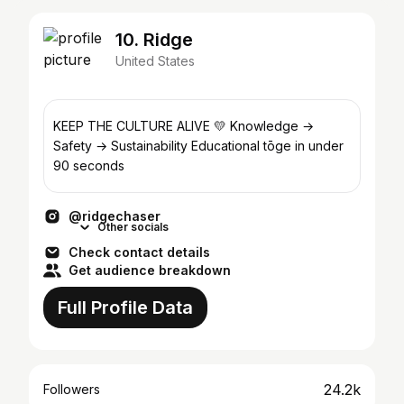
10. Ridge
United States
KEEP THE CULTURE ALIVE 💛 Knowledge →
Safety → Sustainability Educational tōge in under
90 seconds
@ridgechaser
Other socials
Check contact details
Get audience breakdown
Full Profile Data
24.2k
Followers