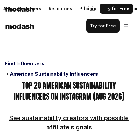
API
Customers
Resources
Pricing
Login
Request a demo
Try for Free
Try for Free
Find Influencers
American Sustainability Influencers
Top 20 American Sustainability
Influencers on Instagram (Aug 2026)
See sustainability creators with possible
affiliate signals