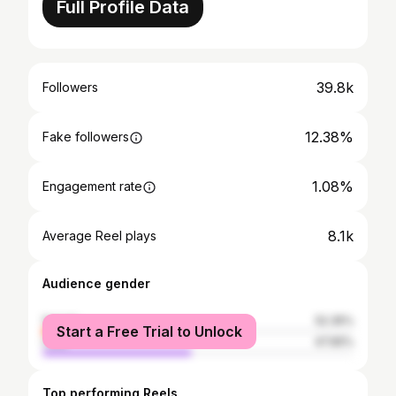
Full Profile Data
39.8k
Followers
12.38%
Fake followers
1.08%
Engagement rate
8.1k
Average Reel plays
Audience gender
female
52.35%
Start a Free Trial to Unlock
male
47.65%
Top performing Reels