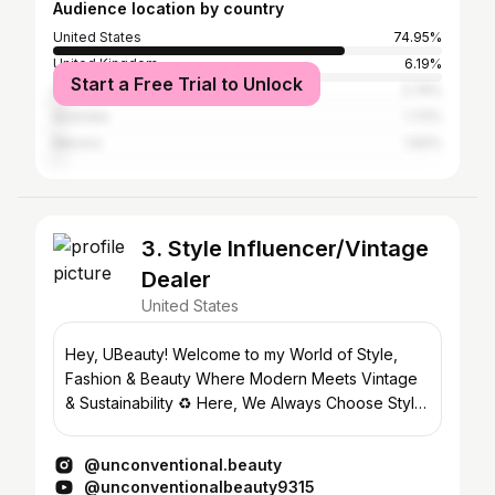
Audience location by country
United States
74.95%
United Kingdom
6.19%
Start a Free Trial to Unlock
Canada
2.74%
Australia
1.72%
Mexico
1.62%
3. Style Influencer/Vintage
Dealer
United States
Hey, UBeauty! Welcome to my World of Style,
Fashion & Beauty Where Modern Meets Vintage
& Sustainability ♻️ Here, We Always Choose Style
over Fashion
@unconventional.beauty
@unconventionalbeauty9315