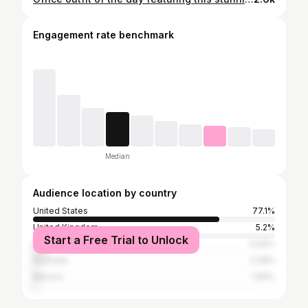
Engagement rate benchmark
Median
Audience location by country
United States
77.1%
United Kingdom
5.2%
Start a Free Trial to Unlock
Canada
5.05%
Australia
2.28%
Mexico
1.56%