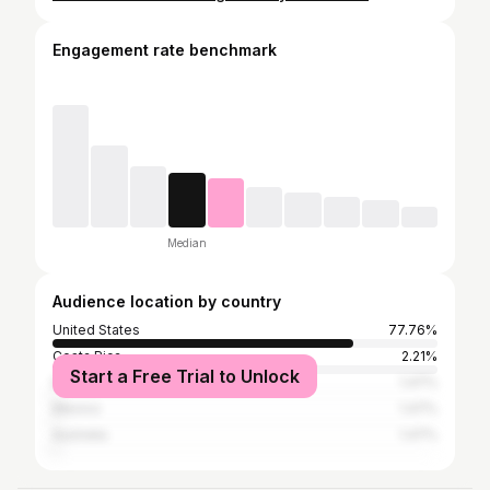
Engagement rate benchmark
Median
Audience location by country
United States
77.76%
Costa Rica
2.21%
Start a Free Trial to Unlock
Italy
1.47%
Mexico
1.47%
Australia
1.47%