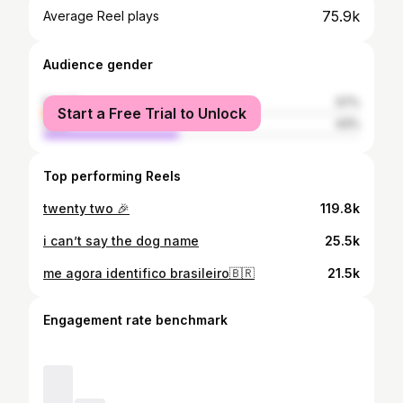
75.9k
Average Reel plays
Audience gender
female
57%
Start a Free Trial to Unlock
male
43%
Top performing Reels
twenty two 🎉
119.8k
i can’t say the dog name
25.5k
me agora identifico brasileiro🇧🇷
21.5k
Engagement rate benchmark