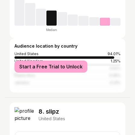
Median
Audience location by country
United States
94.01%
United Kingdom
1.25%
Start a Free Trial to Unlock
Canada
0.52%
Puerto Rico
0.35%
Jamaica
0.31%
8. slipz
United States