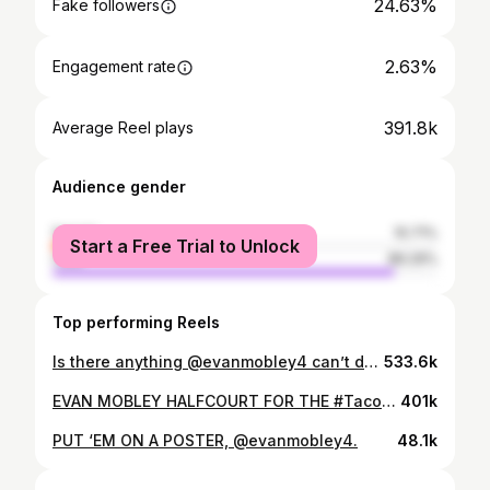
24.63%
Fake followers
2.63%
Engagement rate
391.8k
Average Reel plays
Audience gender
female
10.71%
Start a Free Trial to Unlock
male
89.29%
Top performing Reels
Is there anything @evanmobley4 can’t do?! #LetEmKnow
533.6k
EVAN MOBLEY HALFCOURT FOR THE #TacoBellSkills WIN 🔥 #LetEmKnow
401k
PUT ‘EM ON A POSTER, @evanmobley4.
48.1k