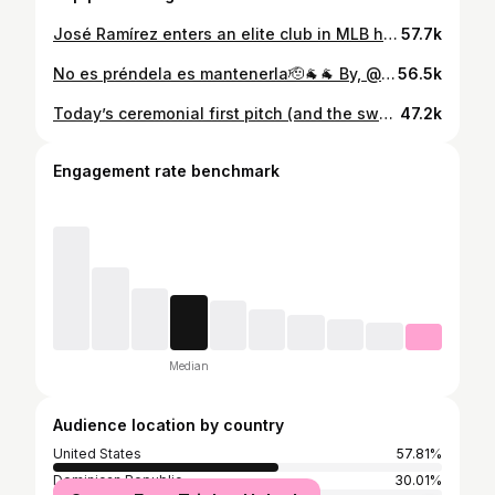
José Ramírez enters an elite club in MLB history, joining Carlos Beltrán as the only switch-hitters to reach the 250 career HR and SB mark!
57.7k
No es préndela es mantenerla🫡🐐🐐 By, @joceo_si 📸
56.5k
Today’s ceremonial first pitch (and the sweetest thing we’ve ever seen) was thrown by a very special guest: José Ramírez’s daughter, Isabella ❤️ #GuardsBall
47.2k
Engagement rate benchmark
Median
Audience location by country
United States
57.81%
Dominican Republic
30.01%