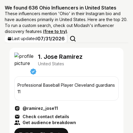
We found 636 Ohio Influencers in United States
These influencers mention 'Ohio' in their Instagram bio and
have audiences primarily in United States. Here are the top 20.
To run a custom search, check out Modash's influencer
discovery features
(free to try)
.
07/31/2026
Last updated
1. Jose Ramirez
United States
Professional Baseball Player Cleveland guardians
11
@ramirez_jose11
Check contact details
Get audience breakdown