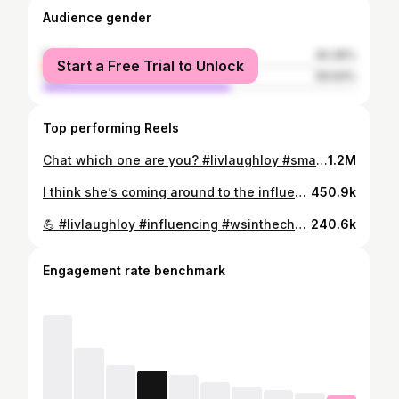
Audience gender
female
40.36%
Start a Free Trial to Unlock
male
59.64%
Top performing Reels
Chat which one are you? #livlaughloy #smashthelikebutton #influencing #wsinthechat #dropafollow
1.2M
I think she’s coming around to the influencer life! 👍🤣 What do we think @johnnystopo ? #smashthelikebutton #influencing #whatupgang #wsinthechat #dropafollow
450.9k
💪 #livlaughloy #influencing #wsinthechat #smashthelikebutton #cringemaxxing
240.6k
Engagement rate benchmark