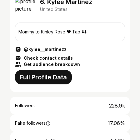
6. Kylee Martinez
United States
Mommy to Kinley Rose ❤️ Tap ⬇️⬇️
@kylee__martinezz
Check contact details
Get audience breakdown
Full Profile Data
228.9k
Followers
17.06%
Fake followers