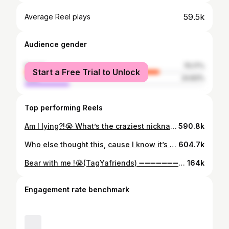
59.5k
Average Reel plays
Audience gender
female
75.17%
Start a Free Trial to Unlock
male
24.83%
Top performing Reels
Am I lying?!😭 What’s the craziest nickname you ever heard ? (TagYaFriends) ➖➖➖➖➖➖➖➖➖➖➖➖➖➖➖➖➖➖ #repost #reels #reelsinstagram #trendingreels #funny #like #comedy #humor #comment #share ➖➖➖➖➖➖➖➖➖➖➖➖➖➖➖➖➖➖
590.8k
Who else thought this, cause I know it’s not just me!??🧐(TagYaFriends) ➖➖➖➖➖➖➖➖➖➖➖➖➖➖➖➖➖➖➖➖ #repost #reels #funny #humor #comedy #share #like #comment ➖➖➖➖➖➖➖➖➖➖➖➖➖➖➖➖➖➖➖➖
604.7k
Bear with me !😭(TagYafriends) ➖➖➖➖➖➖➖➖➖➖➖➖➖➖➖➖➖➖➖➖➖ #repost #reels #share #explore #explorepage #like #comment #comedy #humor #trending ➖➖➖➖➖➖➖➖➖➖➖➖➖➖➖➖➖➖➖➖➖
164k
Engagement rate benchmark