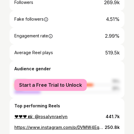
269.9k
Followers
4.51%
Fake followers
2.99%
Engagement rate
519.5k
Average Reel plays
Audience gender
female
75%
Start a Free Trial to Unlock
male
25%
Top performing Reels
❤️❤️❤️ 📸: @rosalynraelyn
441.7k
https://www.instagram.com/p/DVMW4EqDqf0/
250.8k