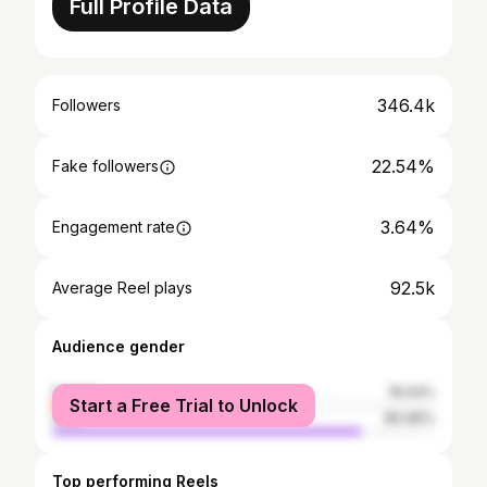
Full Profile Data
346.4k
Followers
22.54%
Fake followers
3.64%
Engagement rate
92.5k
Average Reel plays
Audience gender
female
19.04%
Start a Free Trial to Unlock
male
80.96%
Top performing Reels