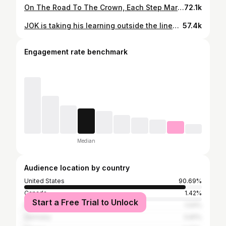
On The Road To The Crown, Each Step Marked By The Valor Inherited By Ancestral Legacy. #Victory 🫡 . . . What we have heard and learned – that which our ancestors have told us. — Psalms‬ ‭78‬:‭3
72.1k
JOK is taking his learning outside the lines to Harvard Kennedy School as he pursues a degree in public policy and continues his journey through recovery 👏
57.4k
Engagement rate benchmark
Median
Audience location by country
United States
90.69%
Canada
1.42%
Start a Free Trial to Unlock
Brazil
1.04%
Germany
0.81%