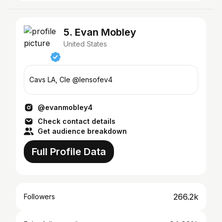
5. Evan Mobley
United States
Cavs LA, Cle @lensofev4
@evanmobley4
Check contact details
Get audience breakdown
Full Profile Data
266.2k
Followers