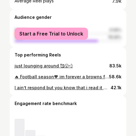
7.9k
Average Reel plays
Audience gender
female
21.55%
Start a Free Trial to Unlock
male
78.45%
Top performing Reels
just lounging around 🥰😮‍💨
83.5k
🔥 Football season🧡 im forever a browns fan 🤎 #clevelandbrowns
58.6k
I ain’t respond but you know that i read it 🥴🥰🫶🏽
42.1k
Engagement rate benchmark