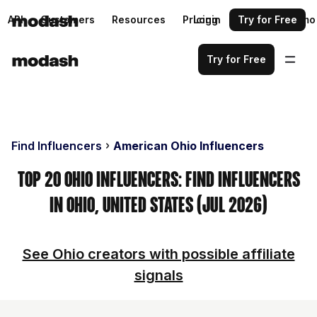
API
Customers
Resources
Pricing
Login
Request a demo
Try for Free
Try for Free
Find Influencers
American Ohio Influencers
Top 20 Ohio Influencers: Find Influencers
in Ohio, United States (Jul 2026)
See Ohio creators with possible affiliate
signals