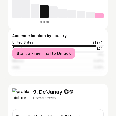
Median
Audience location by country
United States
91.97%
Canada
2.2%
Start a Free Trial to Unlock
United Kingdom
1.1%
Mexico
0.47%
India
0.32%
9. De’Janay 💞♋️
United States