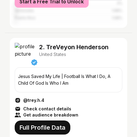
Start a Free Trial to Unlock
Mexico
2%
Venezuela
1.68%
Puerto Rico
1.08%
2. TreVeyon Henderson
United States
Jesus Saved My Life | Football Is What I Do, A
Child Of God Is Who I Am
@trey.h.4
Check contact details
Get audience breakdown
Full Profile Data