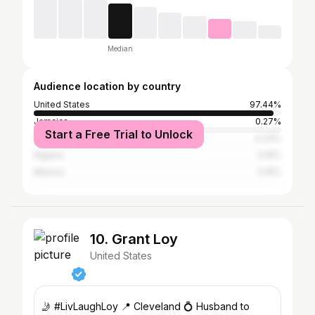
Median
Audience location by country
United States
97.44%
Jamaica
0.27%
Start a Free Trial to Unlock
United Kingdom
0.23%
Nigeria
0.15%
Mexico
0.15%
10. Grant Loy
United States
🤳 #LivLaughLoy 📍 Cleveland 💍 Husband to