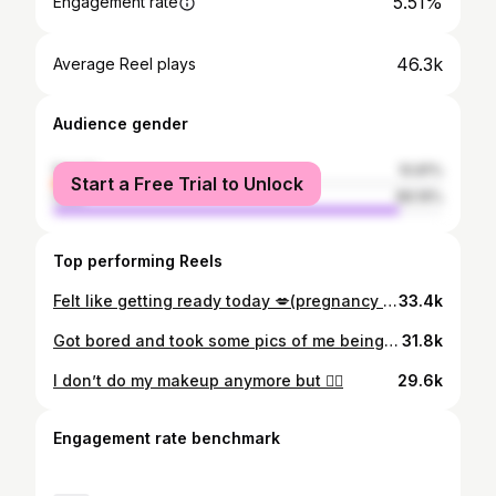
5.51%
Engagement rate
46.3k
Average Reel plays
Audience gender
female
10.81%
Start a Free Trial to Unlock
male
89.19%
Top performing Reels
Felt like getting ready today 💋(pregnancy glow is real)
33.4k
Got bored and took some pics of me being sassy, hi
31.8k
I don’t do my makeup anymore but 🤷‍♀️
29.6k
Engagement rate benchmark