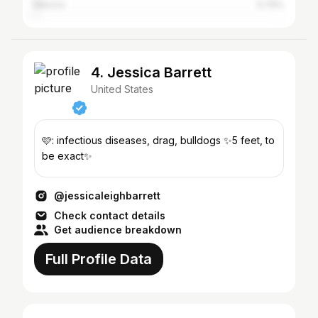
Mexico
0.79%
4. Jessica Barrett
United States
🩷: infectious diseases, drag, bulldogs ✨5 feet, to
be exact✨
@jessicaleighbarrett
Check contact details
Get audience breakdown
Full Profile Data