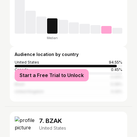
Median
Audience location by country
United States
94.55%
Canada
0.45%
Start a Free Trial to Unlock
India
0.43%
Brazil
0.39%
United Kingdom
0.32%
7. BZAK
United States