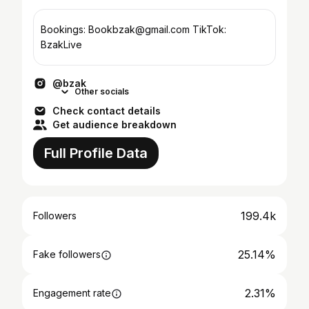
Bookings: Bookbzak@gmail.com TikTok:
BzakLive
@bzak
Other socials
Check contact details
Get audience breakdown
Full Profile Data
199.4k
Followers
25.14%
Fake followers
2.31%
Engagement rate