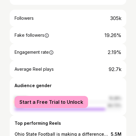
305k
Followers
19.26%
Fake followers
2.19%
Engagement rate
92.7k
Average Reel plays
Audience gender
female
15.28%
Start a Free Trial to Unlock
male
84.72%
Top performing Reels
Ohio State Football is making a difference❤️ I can barely put to words how amazing this Jesus revival is on the Ohio State University campus. Countless attendees surrendered their lives to Jesus Christ, and professed their faith through water baptism. #ohiostate #ohiostatefootball #osufootball #gobucks #ohiostateuniversity #jesus #christian
5.5M