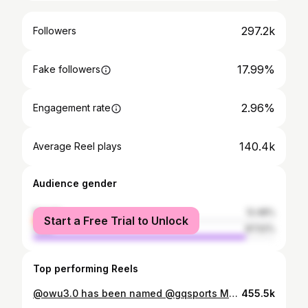
297.2k
Followers
17.99%
Fake followers
2.96%
Engagement rate
140.4k
Average Reel plays
Audience gender
female
12.48%
Start a Free Trial to Unlock
male
87.52%
Top performing Reels
@owu3.0 has been named @gqsports Most Stylish NFL Player! This season, he repped Africa on game days with custom looks that leveled up the arrival fit game 🔥
455.5k