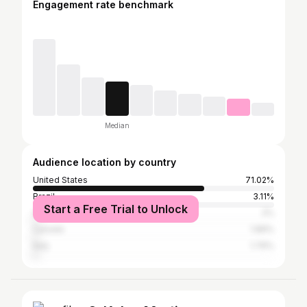
Engagement rate benchmark
Median
Audience location by country
United States
71.02%
Brazil
3.11%
Start a Free Trial to Unlock
Australia
2%
Canada
1.89%
Italy
1.76%