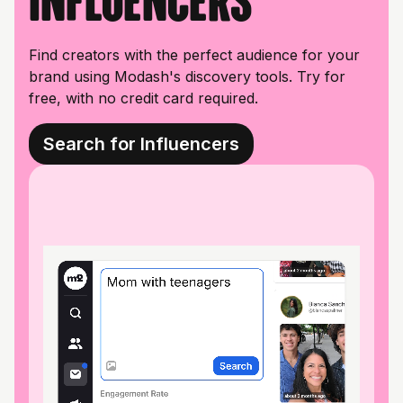
influencers
Find creators with the perfect audience for your
brand using Modash's discovery tools. Try for
free, with no credit card required.
Search for Influencers