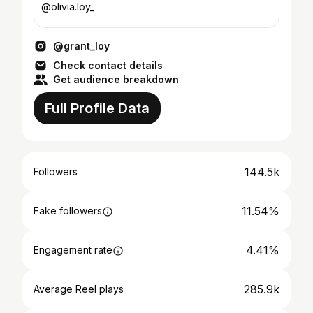
@olivia.loy_
@grant_loy
Check contact details
Get audience breakdown
Full Profile Data
144.5k
Followers
11.54%
Fake followers
4.41%
Engagement rate
285.9k
Average Reel plays