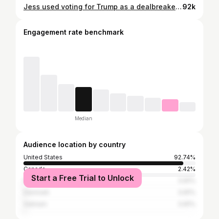
Jess used voting for Trump as a dealbreaker in the pods… and it seems like not everyone was honest with her! Would you end a connection due to political differences? #loveisblind
92k
Engagement rate benchmark
Median
Audience location by country
United States
92.74%
Canada
2.42%
Start a Free Trial to Unlock
Portugal
0.81%
Denmark
0.81%
Vietnam
0.81%