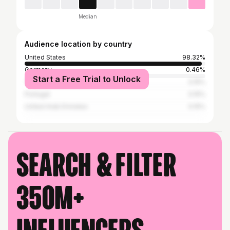
Median
Audience location by country
United States
98.32%
Germany
0.46%
Start a Free Trial to Unlock
Thailand
0.15%
Portugal
0.15%
United Arab Emirates
0.15%
Search & filter
350M+