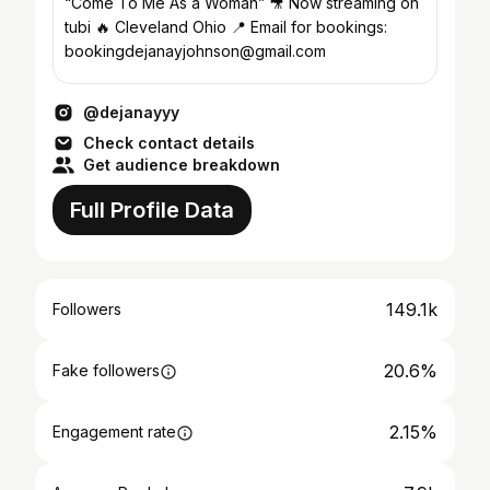
“Come To Me As a Woman” 🎥 Now streaming on
tubi 🔥 Cleveland Ohio 📍 Email for bookings:
bookingdejanayjohnson@gmail.com
@dejanayyy
Check contact details
Get audience breakdown
Full Profile Data
149.1k
Followers
20.6%
Fake followers
2.15%
Engagement rate