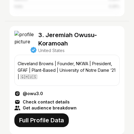
India
0.25%
3. Jeremiah Owusu-
Koramoah
United States
Cleveland Browns | Founder, NKWA | President,
GFAF | Plant-Based | University of Notre Dame ‘21
| 🇬🇭🇺🇸
@owu3.0
Check contact details
Get audience breakdown
Full Profile Data