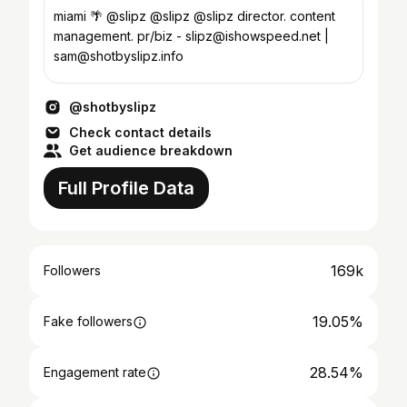
miami 🌴 @slipz @slipz @slipz director. content
management. pr/biz - slipz@ishowspeed.net |
sam@shotbyslipz.info
@shotbyslipz
Check contact details
Get audience breakdown
Full Profile Data
169k
Followers
19.05%
Fake followers
28.54%
Engagement rate