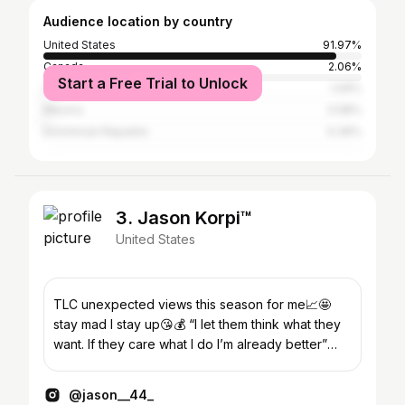
Audience location by country
United States
91.97%
Canada
2.06%
Start a Free Trial to Unlock
United Kingdom
1.09%
Mexico
0.58%
Dominican Republic
0.39%
3. Jason Korpi™
United States
TLC unexpected views this season for me📈🤩
stay mad I stay up😘💰 “I let them think what they
want. If they care what I do I’m already better”
~Marilyn M
@jason__44_