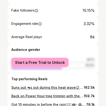
15.15%
Fake followers
3.32%
Engagement rate
8k
Average Reel plays
Audience gender
female
39.1%
Start a Free Trial to Unlock
male
60.9%
Top performing Reels
Suns out 🔫s out during this heat wave🥵 📸- @andrewjmeier Trail- Power Hour @highland_mtn @iamspecialized @reversecomponents @oakleybike @sensusgrips @highland_mtn_bikeshop @liveuntamedmtb @avision.mtb @whoop @justlive #summer #bike #fun #mtb #mountains #nature
162.5k
Back on Power Hour tree trimmin with the new DH @highland_mtn 📸- @carter_molchan @iamspecialized @reversecomponents @oakleybike @counselsales @sensusgrips @mutt_society @highland_mtn_bikeshop @session_brand @liveuntamedmtb @avision.mtb @whoop #trees #mountains #mtb #bike #summer
159.7k
Got 10 minutes in before the rain🤷🏾‍♂️ 📸- @keira.boudreau @iamspecialized @reversecomponents @sensusgrips @liveuntamedmtb @avision.mtb @highland_mtn_bikeshop #bike #mtb #water #dirt #sport
76.1k