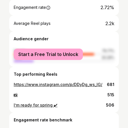
2.72%
Engagement rate
2.2k
Average Reel plays
Audience gender
female
79.71%
Start a Free Trial to Unlock
male
20.29%
Top performing Reels
https://www.instagram.com/p/DDyDg_ws_IG/
681
📸
515
I’m ready for spring ✔️
506
Engagement rate benchmark