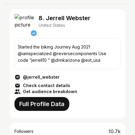
8. Jerrell Webster
United States
Started the biking Journey Aug 2021
@iamspecialized @reversecomponents Use
code “jerrell10 ” @drinkarizona @ext_usa
@jerrell_webster
Check contact details
Get audience breakdown
Full Profile Data
10.7k
Followers