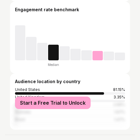
Engagement rate benchmark
Median
Audience location by country
United States
81.15%
United Kingdom
3.35%
Start a Free Trial to Unlock
Canada
2.69%
Australia
1.67%
Brazil
1.47%