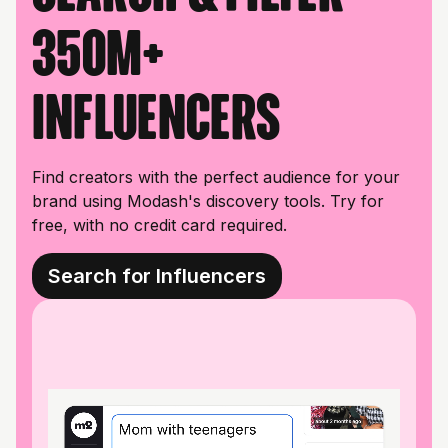
350M+
influencers
Find creators with the perfect audience for your
brand using Modash's discovery tools. Try for
free, with no credit card required.
Search for Influencers