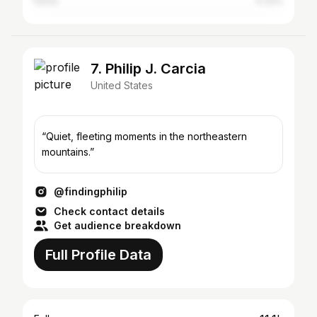
China
0.33%
7. Philip J. Carcia
United States
“Quiet, fleeting moments in the northeastern
mountains.”
@findingphilip
Check contact details
Get audience breakdown
Full Profile Data