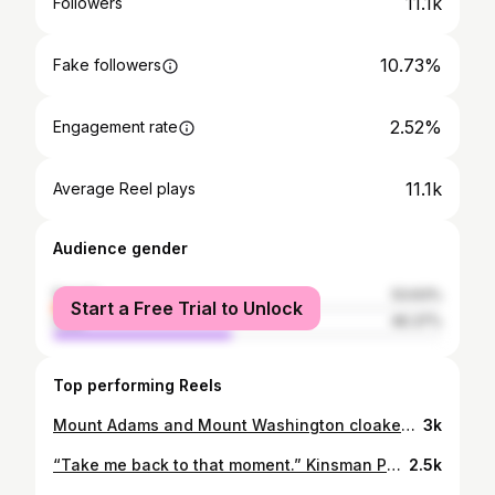
11.1k
Followers
10.73%
Fake followers
2.52%
Engagement rate
11.1k
Average Reel plays
Audience gender
female
53.63%
Start a Free Trial to Unlock
male
46.37%
Top performing Reels
Mount Adams and Mount Washington cloaked in a blanket of fog and fresh snow. Presidential Range, New Hampshire. 🐺❄️
3k
“Take me back to that moment.” Kinsman Pond, Cannon Mountain, and the unmistakable Franconia Ridge at dawn. Photographed from the summit of North Kinsman. White Mountains, NH. 🐺
2.5k