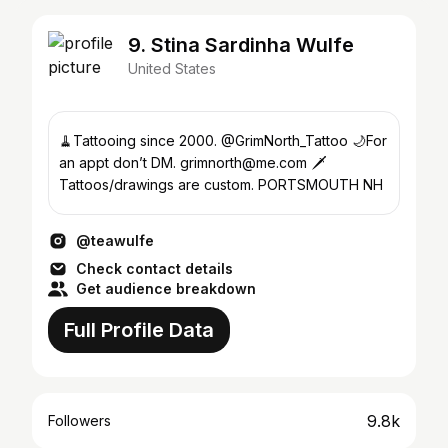
9. Stina Sardinha Wulfe
United States
🧹Tattooing since 2000. @GrimNorth_Tattoo 🌙For
an appt don’t DM. grimnorth@me.com 🗡
Tattoos/drawings are custom. PORTSMOUTH NH
@teawulfe
Check contact details
Get audience breakdown
Full Profile Data
9.8k
Followers