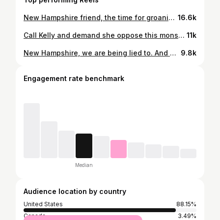
New Hampshire friend, the time for groaning is over. We need you to get involved during this legislative session. #nhtok #newhampshire
16.6k
Call Kelly and demand she oppose this monstrosity in our community. #newhampshire #nhtok #rachelmaddow
11k
New Hampshire, we are being lied to. And we need to continue to apply pressure. #nhtok #newhampshire #merrimacknh #abolishice
9.8k
Engagement rate benchmark
Median
Audience location by country
United States
88.15%
Canada
3.49%