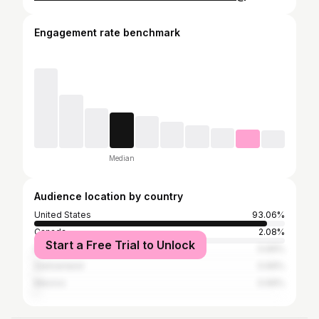
Engagement rate benchmark
Median
Audience location by country
United States
93.06%
Canada
2.08%
Start a Free Trial to Unlock
Germany
0.69%
Switzerland
0.69%
Mexico
0.69%