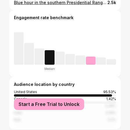
Blue hour in the southern Presidential Range last February. If you watch until the very end of the video, you can see the start of the full Cold Moon rising to the north. Arctic temperatures but virtually no wind. This is what we come for. ❄️
2.5k
Engagement rate benchmark
Median
Audience location by country
United States
95.53%
Canada
1.42%
Start a Free Trial to Unlock
United Kingdom
0.36%
India
0.25%
Italy
0.2%