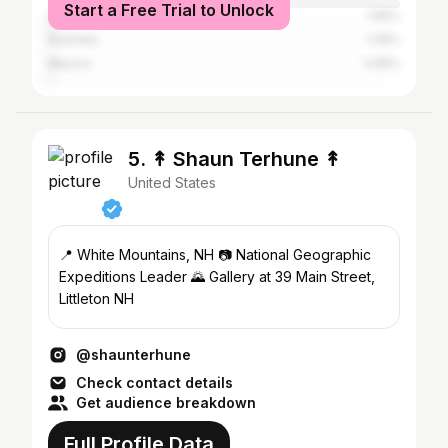
Start a Free Trial to Unlock
United Kingdom
1.56%
Australia
1.26%
Mexico
0.55%
5. ↟ Shaun Terhune ↟
United States
📍 White Mountains, NH 📷 National Geographic
Expeditions Leader 🌄 Gallery at 39 Main Street,
Littleton NH
@shaunterhune
Check contact details
Get audience breakdown
Full Profile Data