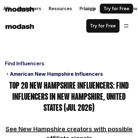
API
Customers
Resources
Pricing
Login
Request a demo
Try for Free
Try for Free
Find Influencers
American New Hampshire Influencers
Top 20 New Hampshire Influencers: Find
Influencers in New Hampshire, United
States (Jul 2026)
See New Hampshire creators with possible