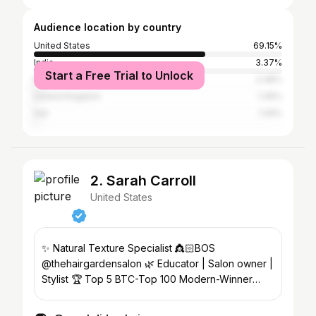
Audience location by country
United States
69.15%
India
3.37%
Start a Free Trial to Unlock
Brazil
2.48%
United Kingdom
1.39%
Iran
1.29%
2. Sarah Carroll
United States
✨ Natural Texture Specialist 👸🏻BOS
@thehairgardensalon 🌿 Educator | Salon owner |
Stylist 🏆 Top 5 BTC-Top 100 Modern-Winner
Texture Awards-Bronze GCA