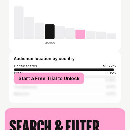
Median
Audience location by country
United States
98.27%
Brazil
0.35%
Start a Free Trial to Unlock
Nigeria
0.35%
The Bahamas
0.17%
Morocco
0.17%
Search & filter