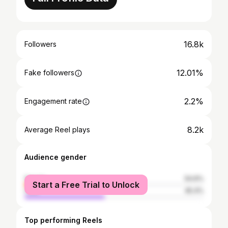
16.8k
Followers
12.01%
Fake followers
2.2%
Engagement rate
8.2k
Average Reel plays
Audience gender
female
54.6%
Start a Free Trial to Unlock
male
45.4%
Top performing Reels