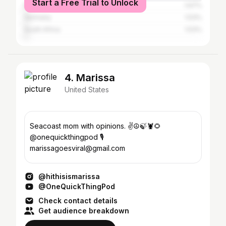
Start a Free Trial to Unlock
Brazil
1.67%
Germany
1.53%
South Africa
1.53%
4. Marissa
United States
Seacoast mom with opinions. ✌️☮️🍃🦞🌻
@onequickthingpod 🎙️
marissagoesviral@gmail.com
@hithisismarissa
@OneQuickThingPod
Check contact details
Get audience breakdown