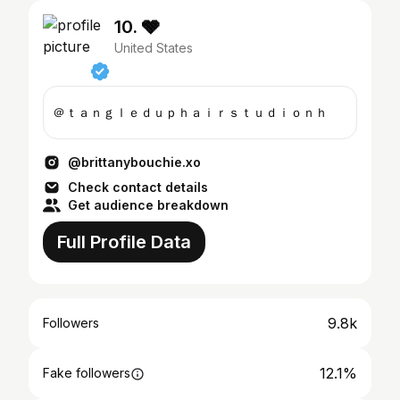
10. 🩶
United States
＠ｔａｎｇｌｅｄｕｐｈａｉｒｓｔｕｄｉｏｎｈ
@brittanybouchie.xo
Check contact details
Get audience breakdown
Full Profile Data
9.8k
Followers
12.1%
Fake followers