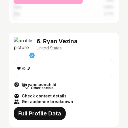
United Kingdom
1.18%
India
0.84%
Italy
0.71%
6. Ryan Vezina
United States
❤️ ☮️ 🎵
@ryanmoonchild
Other socials
Check contact details
Get audience breakdown
Full Profile Data