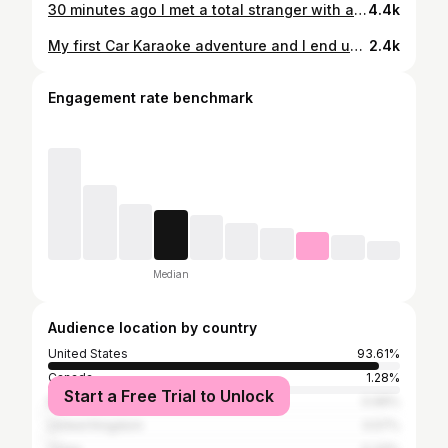
30 minutes ago I met a total stranger with an amazing story and very unique circumstance. Watch this video and see the power of kindness in action 💜
4.4k
My first Car Karaoke adventure and I end up meeting the most incredible human!!! ♥️👊🏼 It’s going to be a long way back to NH but a beautiful one. #hitchhikingacrossamerica
2.4k
Engagement rate benchmark
Median
Audience location by country
United States
93.61%
Canada
1.28%
Start a Free Trial to Unlock
Mexico
0.99%
United Kingdom
0.57%