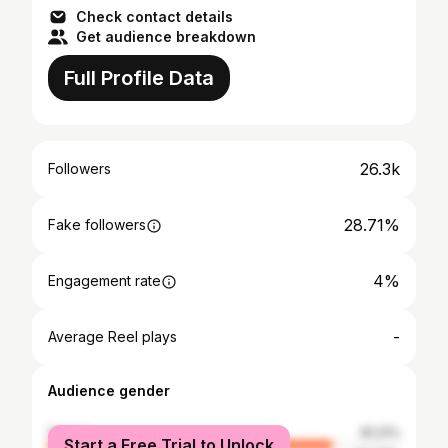
Check contact details
Get audience breakdown
Full Profile Data
26.3k
Followers
28.71%
Fake followers
4%
Engagement rate
-
Average Reel plays
Audience gender
female
81.21%
Start a Free Trial to Unlock