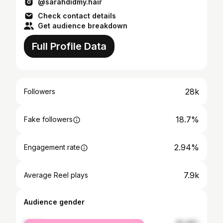
@sarahdidmy.hair
Check contact details
Get audience breakdown
Full Profile Data
28k
Followers
18.7%
Fake followers
2.94%
Engagement rate
7.9k
Average Reel plays
Audience gender
female
80.48%