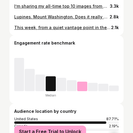
I’m sharing my all-time top 10 images from New Hampshire’s White Mountain Region. Feast your eyes! Which one is your favorite? . . #whitemountains #newhampshire #newengland #hikethewhites #getoutside #naturelovers #raw_allnature #wildlifeart #cabinporn #cabinlife #outdooradventures
3.3k
Lupines. Mount Washington. Does it really get any better than that? . . #newhampshire #sugarhill #lupines #lupineseason #tickseason #mountainscape #mountainslover #natureshot #naturebrilliance #getoutside #whitemountains #traveltherenext #roamtheplanet #newhampshireoutdoors
2.8k
This week, from a quiet vantage point in the White Mountains. Ice, silently beginning to form on the small lake, gives away what time of the year it is. The hardwood trees are now bare, the mountains are powdered with light coatings of frost and snow every evening on the summits. Winter's coming. For now, November's moods hold me entirely transfixed, in love with a frozen landscape reborn every day, new every evening. Who knows what the mountains will hold for us tomorrow?
2.1k
Engagement rate benchmark
Median
Audience location by country
United States
87.71%
Canada
2.19%
Start a Free Trial to Unlock