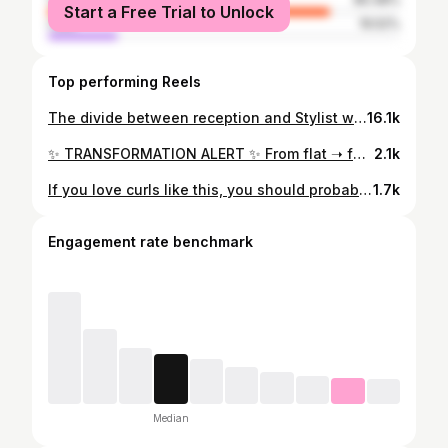
Start a Free Trial to Unlock
male
19.52%
Top performing Reels
The divide between reception and Stylist when we are busy is sometimes too much to bear…..
16.1k
✨ TRANSFORMATION ALERT ✨ From flat ➝ full: a drastic curly before + after using advanced techniques without losing length 🌱 📣 BIG NEWS 📣 I’m teaching my first advanced class on natural texture! 📅 October 13 | ⏰ Noon start Slide 2 – What You’ll Learn ✂️ Advanced cutting techniques for curls 💆‍♀️ Styling methods for volume + definition 🧠 Scalp & hair science for healthier curls + long-term growth Slide 3 – Perks + Tickets 🥗 Lunch included 🎁 Goodie bag for every attendee 🌿 Hands-on education with me 💥 Tickets ON SALE NOW 💥 🎟 Spots are limited — grab yours today! DM me for info OR reserve your ticket using the link in my bio
2.1k
If you love curls like this, you should probably come learn from me 👀✨ I don’t just do transformations behind the chair, I teach them 🪴 Hands-on curly classes are happening. New Hampshire hands-on class in January. Tickets are on sale now 💚 Rochester, NY hands-on class in February. Also on sale ✨ US tour dates drop in January 🧳 As for this transformation… We did a full color refresh, a deep conditioning treatment, and a curl-by-curl reshape that actually works with her natural texture. No forcing. No rushing. No fighting the hair. Just healthy color, supported curls, and intention in every step 🌿 Full transformation video coming soon 🎥
1.7k
Engagement rate benchmark
Median