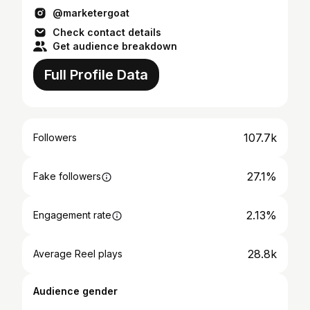
@marketergoat
Check contact details
Get audience breakdown
Full Profile Data
107.7k
Followers
27.1%
Fake followers
2.13%
Engagement rate
28.8k
Average Reel plays
Audience gender