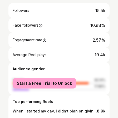
15.5k
Followers
10.88%
Fake followers
2.57%
Engagement rate
19.4k
Average Reel plays
Audience gender
female
82.14%
Start a Free Trial to Unlock
male
17.86%
Top performing Reels
When I started my day, I didn’t plan on giving a stranger a ride to Memphis, but God did! Great to meet you @ryanmoonchild 🙏🏼
8.9k