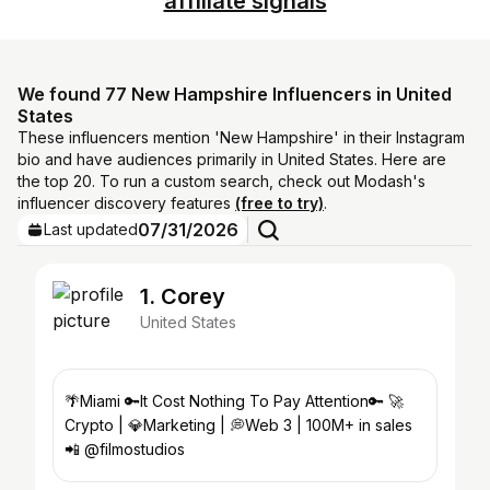
affiliate signals
We found 77 New Hampshire Influencers in United
States
These influencers mention 'New Hampshire' in their Instagram
bio and have audiences primarily in United States. Here are
the top 20. To run a custom search, check out Modash's
influencer discovery features
(free to try)
.
07/31/2026
Last updated
1. Corey
United States
🌴Miami 🔑It Cost Nothing To Pay Attention🔑 🚀
Crypto | 💎Marketing | 💭Web 3 | 100M+ in sales
📲 @filmostudios