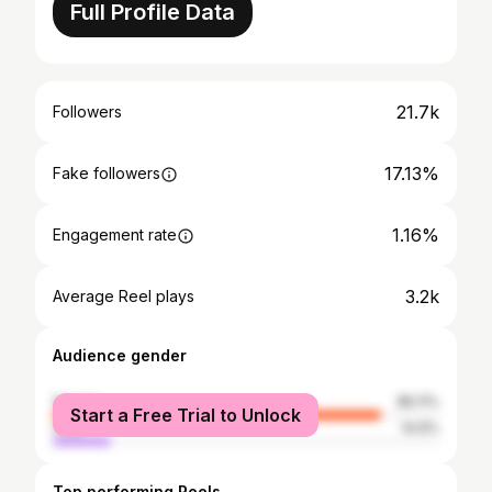
Full Profile Data
21.7k
Followers
17.13%
Fake followers
1.16%
Engagement rate
3.2k
Average Reel plays
Audience gender
female
85.11%
Start a Free Trial to Unlock
male
14.9%
Top performing Reels