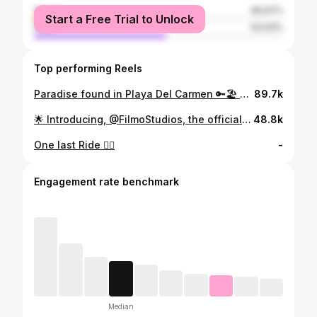
female
46.97%
Start a Free Trial to Unlock
male
53.03%
Top performing Reels
Paradise found in Playa Del Carmen 🔑🏖️ Thank you @RoyalHideAwayPlayaCar for the stay - #travel #royalhideawayplayacar #beach #mexico #playavibes #paradise #travelcontent #creator #vacationtime #livelifetothefullest #palmtrees #beachvibes #oceanviews #touristattraction
89.7k
🌟 Introducing, @FilmoStudios, the official @Houses content partner, now, available to work on YOUR vision! We create viral content for you and will distribute it across our network of 17M followers. Working with, but not limited to, Architects Brokerages Businesses Developers Interior Designers Personal Brands Realtors Have you ever wanted to gain more visibility and generate more leads? If you answered yes let's work together! Reach out to me at filmostudiosofficial@gmail.com
48.8k
One last Ride ✌🏻
-
Engagement rate benchmark
Median