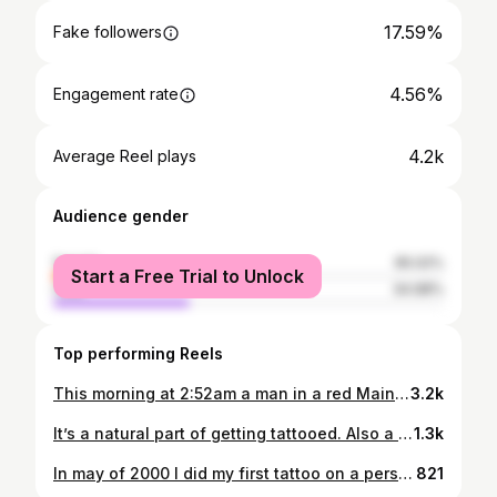
17.59%
Fake followers
4.56%
Engagement rate
4.2k
Average Reel plays
Audience gender
female
65.02%
Start a Free Trial to Unlock
male
34.98%
Top performing Reels
This morning at 2:52am a man in a red Maine Northern Outdoors hoodie, a mask, gloves, and white sneakers spray painted two swastikas on our window and door, and a big X through our LGBTQ+ “You are loved” sign. At least 10 businesses were hit, including @templeisraelportsmouth, @cupofjoenh , @3bridgesyoga , @deadwicks , and @macro_polollc. @cotillionbureau We were targeted because we support LGBTQA+ causes and James is a person of color. If you have videos or info from the area please let us know. We are absolutely disgusted and furious. This disgusting hate crime is not welcome in Portsmouth. Antisemitism is not welcome in Portsmouth. We will continue to celebrate diversity, raise POC voices, and support our LGBTQA+ people. We won’t back down and all this does is inspire us to work harder on our fundraiser for @outright_pride for pride this year. 🏳️‍⚧️🏳️‍🌈💪🏻💪🏼💪🏽💪🏾💪🏿
3.2k
It’s a natural part of getting tattooed. Also a delicious breakfast 😜#fruitypebbles thanks @jennifer.artgoddess.jackson 💖
1.3k
In may of 2000 I did my first tattoo on a person. I had gotten an apprenticeship at a nearby shop and had been working a full time job and apprenticing for a year before I even got to touch a person. I tattooed my friend Josiah. I worked on an anime piece for 5 hours. Today that same piece would take me about 45 minutes. 😅 At this point it’s been 22 years since I’ve been tattooing. I’ve owned my shop @grimnorth_tattoo for 10 years. I couldn’t be more thankful for my crazy life. There’s so many twists and turns, ups and downs. But I’m so thankful to have an amazing job surrounded by my family (and my team) @jmwulfe @joshuabelanger @grimnorthpiercing and @rowanwulfe. @joshuabelanger and I met in high school art class, and @grimnorthpiercing and I met in HS math class where she essentially did my homework for me. It’s not a coincidence that Steph is still doing my math work and helping me run my business 😂 and @joshuabelanger and I have been making art together for over 25 years now. @jmwulfe is my constant support and inspiration. 22 years is a long time to do any job, nevertheless one that’s so harsh on the body, and I’m so thankful to all of you who support my art and love and passion. I appreciate it more than I can express ❤️ #leakycon2022 #leakyconorlando #leakyconorlando2022
821