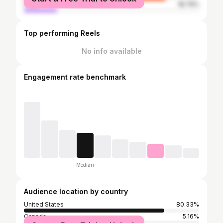
male
18.79%
Top performing Reels
No info available
Engagement rate benchmark
Median
Audience location by country
United States
80.33%
Canada
5.16%