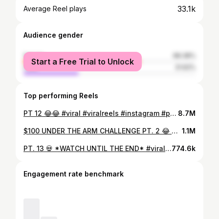
33.1k
Average Reel plays
Audience gender
female
68.38%
Start a Free Trial to Unlock
male
31.62%
Top performing Reels
PT 12 😂😂 #viral #viralreels #instagram #publicinterview #underthearmchallenge
8.7M
$100 UNDER THE ARM CHALLENGE PT. 2 😂 #reels #viral #tiktok #explore #explorepage #publicinterview #comedy #$100 #underthearmchallenge #trending #awkward
1.1M
PT. 13 💀 *WATCH UNTIL THE END* #viral #instagram #tiktok #underthearmchallenge
774.6k
Engagement rate benchmark