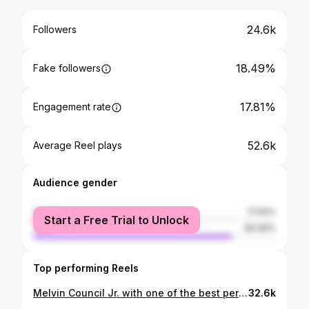
24.6k
Followers
18.49%
Fake followers
17.81%
Engagement rate
52.6k
Average Reel plays
Audience gender
female
17.94%
Start a Free Trial to Unlock
male
82.06%
Top performing Reels
Melvin Council Jr. with one of the best performances we have seen all season 😳 @melvincounciljr
32.6k