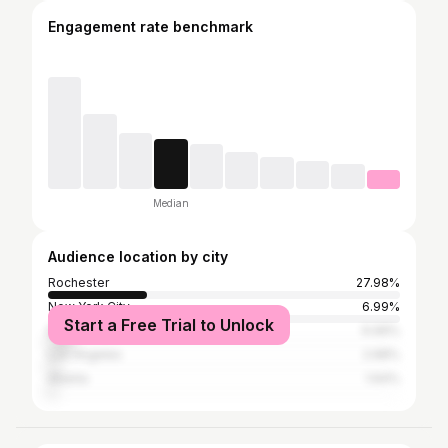
Engagement rate benchmark
Median
Audience location by city
Rochester
27.98%
New York City
6.99%
Start a Free Trial to Unlock
Buffalo
6.99%
Los Angeles
2.68%
Atlanta
1.64%