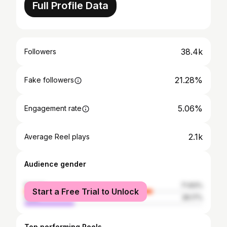
Full Profile Data
38.4k
Followers
21.28%
Fake followers
5.06%
Engagement rate
2.1k
Average Reel plays
Audience gender
female
71.83%
Start a Free Trial to Unlock
male
28.17%
Top performing Reels