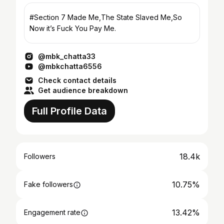
#Section 7 Made Me,The State Slaved Me,So
Now it’s Fuck You Pay Me.
@mbk_chatta33
@mbkchatta6556
Check contact details
Get audience breakdown
Full Profile Data
18.4k
Followers
10.75%
Fake followers
13.42%
Engagement rate