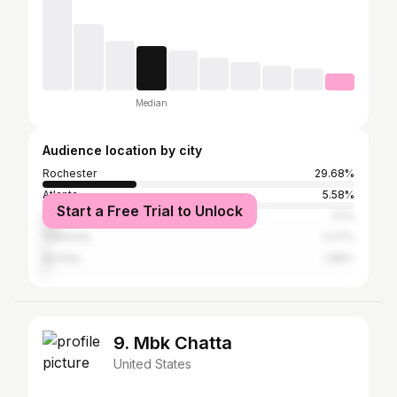
Median
Audience location by city
Rochester
29.68%
Atlanta
5.58%
Start a Free Trial to Unlock
New York City
5.1%
Charlotte
2.27%
Buffalo
1.89%
9. Mbk Chatta
United States