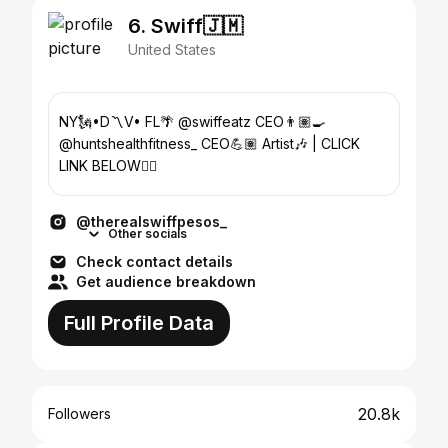
6. Swiff🇯🇲
United States
NY🗽•D〽️V• FL🌴 @swiffeatz CEO👨🏽‍🍳
@huntshealthfitness_ CEO💪🏽 Artist🎶 | CLICK
LINK BELOW👇🏽
@therealswiffpesos_
Other socials
Check contact details
Get audience breakdown
Full Profile Data
20.8k
Followers