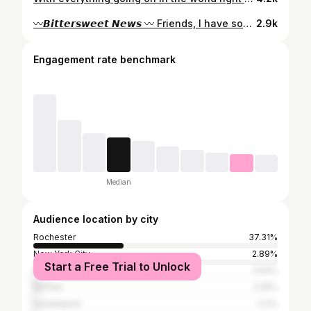
〰️𝘽𝙞𝙩𝙩𝙚𝙧𝙨𝙬𝙚𝙚𝙩 𝙉𝙚𝙬𝙨 〰️ Friends, I have some 𝙈𝘼𝙅𝙊𝙍 news to share with you. My family and I are packing our bags & moving to *𝙉𝙖𝙨𝙝𝙫𝙞𝙡𝙡𝙚, 𝙏𝙉 * this month. 🤯😭 We have an exciting opportunity to move closer to family and build our dream house. 🏡 So many emotions as I share this bittersweet update with you. First off, I want you to know what an honor it has been to shine a positive light on the Rochester food & drink scene for the past 7.5 years. The people, the culture, the food…next level. 💯 I look back to when I first launched this passion project in 2014 with a mission to help others fall in love with our city. I never anticipated how much it would grow & change my entire life. The connections built, the stories shared & the many opportunities this path has led me down has surpassed even my wildest dreams. ✨ From food adventures to publishing articles, to hosting a @travelandleisure episode, to leading a TedXtalk, to helping others brand their passions, to celebrating all things local…all of these I have experienced with YOU. Thank you for your love and support over the years, this community is absolutely INCREDIBLE. One thing I know for certain is that Rochester will always & forever have a piece of my heart. ❤️ I’m not crying, you’re crying. 🥹 But seriously, feel free to drop a message, share your favorite memory or discovery you’ve had from following along over the years. I will truly miss you friends, stay tuned for what’s to come for Sir Rocha Says. Much love y’all & the best is yet to come! - Linh 🌶🍜
2.9k
Engagement rate benchmark
Median
Audience location by city
Rochester
37.31%
New York City
2.89%
Start a Free Trial to Unlock
Perinton
2.54%
Buffalo
2.25%
Irondequoit
2.2%