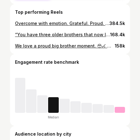
Top performing Reels
Overcome with emotion. Grateful. Proud. Blessed. 🇺🇸🙌🏻 #olympics #usahockey #womenshockey #siblings #emotion
384.5k
“You have three older brothers that now look up to you. You will always be our champion.” As Haley Winn gets ready for Team USA’s gold medal game against Canada, her brothers, Ryan, Casey and Tommy, leave their sister an encouraging and heartwarming voicemail. ❤️
168.4k
We love a proud big brother moment. 🥹🏒 We caught up with 22-year-old Haley Winn’s biggest fans, her three brothers, as she competes with the U.S. Women’s National Team at #MilanoCortina2026, and their support says it all. The brothers have gone viral for cheering her on in full, over-the-top, bald eagle–costumed glory throughout the games. Just pure, unapologetic pride for their sister and women’s sports.
158k
Engagement rate benchmark
Median
Audience location by city