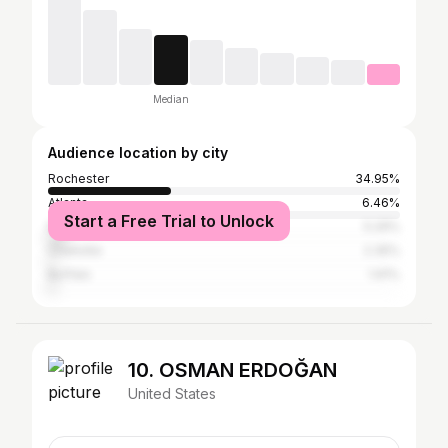
Median
Audience location by city
Rochester
34.95%
Atlanta
6.46%
Start a Free Trial to Unlock
New York City
5.29%
Charlotte
2.35%
Buffalo
1.91%
10. OSMAN ERDOĞAN
United States