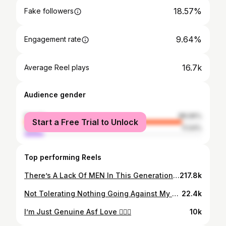
18.57%
Fake followers
9.64%
Engagement rate
16.7k
Average Reel plays
Audience gender
female
88.96%
Start a Free Trial to Unlock
male
11.04%
Top performing Reels
There’s A Lack Of MEN In This Generation. They Want To Be The Women🤦🏽‍♂️
217.8k
Not Tolerating Nothing Going Against My Worth Or Value All 2026 💯
22.4k
I’m Just Genuine Asf Love 🤷🏽‍♂️
10k