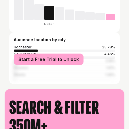
Median
Audience location by city
Rochester
23.78%
New York City
4.46%
Start a Free Trial to Unlock
Irondequoit
3.18%
Houston
1.91%
Atlanta
1.49%
Search & filter
350M+