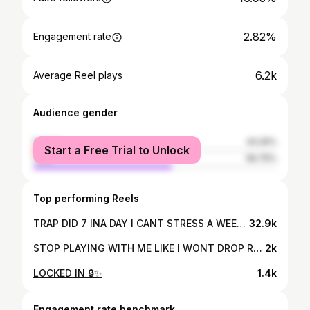
2.82%
Engagement rate
6.2k
Average Reel plays
Audience gender
female
43.25%
Start a Free Trial to Unlock
male
56.75%
Top performing Reels
TRAP DID 7 INA DAY I CANT STRESS A WEEK! #instagood #photooftheday #friends #repost #nature #trendingnow #fun #style #fyp #reels #explore #follow #foryou #chizzy
32.9k
STOP PLAYING WITH ME LIKE I WONT DROP RN🤧 #reels #chizzy #viralvideos #howcouldinot
2k
LOCKED IN 🔒✨
1.4k
Engagement rate benchmark