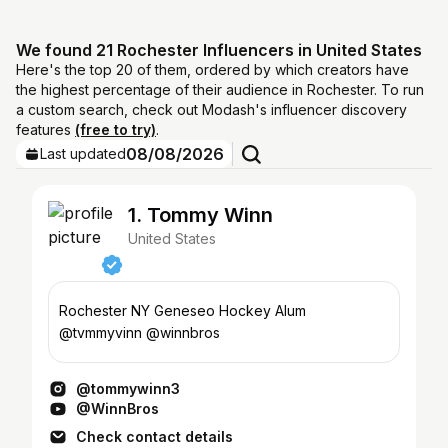
We found 21 Rochester Influencers in United States
Here's the top 20 of them, ordered by which creators have
the highest percentage of their audience in Rochester. To run
a custom search, check out Modash's influencer discovery
features
(free to try)
.
08/08/2026
Last updated
1. Tommy Winn
United States
Rochester NY Geneseo Hockey Alum
@tvmmyvinn @winnbros
@tommywinn3
@WinnBros
Check contact details