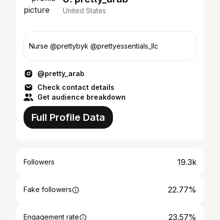
United States
Nurse @prettybyk @prettyessentials_llc
@pretty_arab
Check contact details
Get audience breakdown
Full Profile Data
19.3k
Followers
22.77%
Fake followers
23.57%
Engagement rate