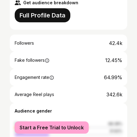
Get audience breakdown
Full Profile Data
42.4k
Followers
12.45%
Fake followers
64.99%
Engagement rate
342.6k
Average Reel plays
Audience gender
female
68.38%
Start a Free Trial to Unlock
male
31.62%