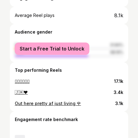
8.1k
Average Reel plays
Audience gender
female
31.84%
Start a Free Trial to Unlock
male
68.16%
Top performing Reels
🙂‍↔️🙂‍↔️🙂‍↔️
17.1k
🇯🇲❤️
3.4k
Out here pretty af just living 🌹
3.1k
Engagement rate benchmark