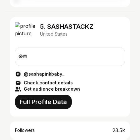
5. SASHASTACKZ
United States
🧿🪬
@sashapinkbaby_
Check contact details
Get audience breakdown
Full Profile Data
23.5k
Followers