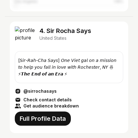
Los Angeles
1.16%
4. Sir Rocha Says
United States
[𝘚𝘪𝘳-𝘙𝘢𝘩-𝘊𝘩𝘢 𝘚𝘢𝘺𝘴] 𝘖𝘯𝘦 𝘝𝘪𝘦𝘵 𝘨𝘢𝘭 𝘰𝘯 𝘢 𝘮𝘪𝘴𝘴𝘪𝘰𝘯
𝘵𝘰 𝘩𝘦𝘭𝘱 𝘺𝘰𝘶 𝘧𝘢𝘭𝘭 𝘪𝘯 𝘭𝘰𝘷𝘦 𝘸𝘪𝘵𝘩 𝘙𝘰𝘤𝘩𝘦𝘴𝘵𝘦𝘳, 𝘕𝘠 🍜
⚡️𝙏𝙝𝙚 𝙀𝙣𝙙 𝙤𝙛 𝙖𝙣 𝙀𝙧𝙖 ⚡️
@sirrochasays
Check contact details
Get audience breakdown
Full Profile Data