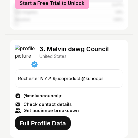
Start a Free Trial to Unlock
Atlanta
3.27%
Los Angeles
1.8%
Houston
1.55%
3. Melvin dawg Council
United States
Rochester N.Y📍 #jucoproduct @kuhoops
@melvincounciljr
Check contact details
Get audience breakdown
Full Profile Data