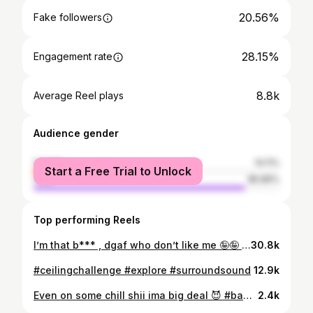
20.56%
Fake followers
28.15%
Engagement rate
8.8k
Average Reel plays
Audience gender
female
14.11%
Start a Free Trial to Unlock
male
85.89%
Top performing Reels
I’m that b*** , dgaf who don’t like me 🤪🤪 #explore
30.8k
#ceilingchallenge #explore #surroundsound
12.9k
Even on some chill shii ima big deal 😈 #baddie #explore
2.4k