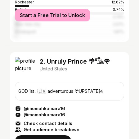
Rochester
12.62%
Buffalo
3.74%
Start a Free Trial to Unlock
Perinton
3.74%
New York City
2.57%
Irondequoit
1.87%
2. Unruly Prince 🌴⁶𓅓🌹
United States
GOD 1st . 🇱🇷 adventurous 🌴UPSTATE🗽
@momohkamara16
@momohkamara16
Check contact details
Get audience breakdown