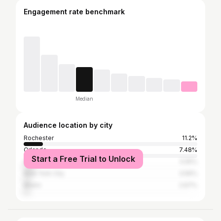
Engagement rate benchmark
Median
Audience location by city
Rochester
11.2%
Orlando
7.48%
Start a Free Trial to Unlock
Atlanta
5.55%
New York City
3.56%
Miami
2.67%