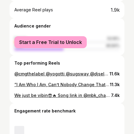
1.9k
Average Reel plays
Audience gender
female
53.16%
Start a Free Trial to Unlock
male
46.84%
Top performing Reels
@cmgthelabel @yogotti @sugsway @djself #dollafordolla🔥🔥🔥 #femalerapper
11.6k
“I Am Who I Am, Can’t Nobody Change That Not Even You, Don’t fall victim to societal Norms, Dare To Be Different Gawds!!”
11.3k
We just be vibin😎🔥 Song link in @mbk_chatta33 bio‼️Let’s go🚀
7.4k
Engagement rate benchmark