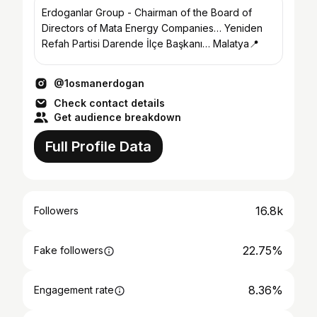
Erdoganlar Group - Chairman of the Board of
Directors of Mata Energy Companies… Yeniden
Refah Partisi Darende İlçe Başkanı… Malatya📍
@1osmanerdogan
Check contact details
Get audience breakdown
Full Profile Data
16.8k
Followers
22.75%
Fake followers
8.36%
Engagement rate