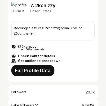
7. 2kchizzy
United States
Bookings/Features: 2kchizzy@gmail.com or
@don_harlem
@2kchizzy
Other socials
Check contact details
Get audience breakdown
Full Profile Data
20.1k
Followers
16.93%
Fake followers