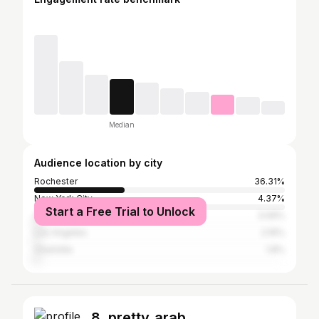
Median
Audience location by city
Rochester
36.31%
New York City
4.37%
Start a Free Trial to Unlock
Atlanta
3.06%
Los Angeles
2.16%
Charlotte
1.8%
8. pretty_arab