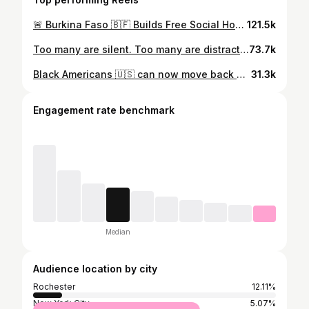
🚨 Burkina Faso 🇧🇫 Builds Free Social Housing After Kicking Out France 🇫🇷 In just 2 years, they’ve done what France couldn’t in 64 years of colonization — investing back into their people! 💪🏾🏠 #BurkinaFaso #Africa #IbrahimTraore #WestAfrica #Colonialism #France #BreakingNews #AfricaUnite #BurkinaFasoNews
121.5k
Too many are silent. Too many are distracted. Lives are being destroyed while the world scrolls past. Type ‘What’s happening’ and educate yourself.✊🏾 We stand with Sudan. We stand with Congo. We stand with Palestine.” 🎥VC: TikTok @kevwethegoat 💯🌹 #FreeSudan #FreeCongo #FreePalestine #AfricaRising #WhatsHappening #SilentNoMore #BlackVoicesMatter
73.7k
Black Americans 🇺🇸 can now move back home — to AFRICA. Ibrahim Traoré is ready to give land AND a house. 🏡🌍 This isn’t just a welcome… It’s a historic invitation. Africa is calling. Will you answer?” 🔁 Share this with someone who needs to see it. #AfricaIsHome #BlackToAfrica #IbrahimTraore #BurkinaFaso #BlackAmerican #Repatriation #PanAfricanism #AfricaRising
31.3k
Engagement rate benchmark
Median
Audience location by city
Rochester
12.11%
New York City
5.07%