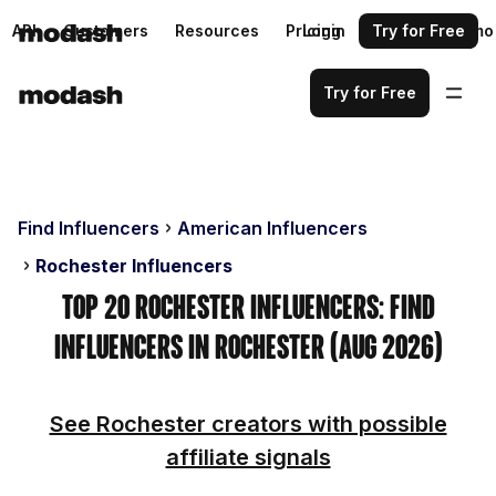
API
Customers
Resources
Pricing
Login
Request a demo
Try for Free
Try for Free
Find Influencers
American Influencers
Rochester Influencers
Top 20 Rochester Influencers: Find
Influencers in Rochester (Aug 2026)
See Rochester creators with possible
affiliate signals