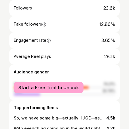
23.6k
Followers
12.86%
Fake followers
3.65%
Engagement rate
28.1k
Average Reel plays
Audience gender
female
74.21%
Start a Free Trial to Unlock
male
25.79%
Top performing Reels
So, we have some big—actually HUGE—news to share! Baby Sir Rocha is arriving extra spicy in March 2020. 👶🏻🌶 We’ve prayed & hoped for this baby to come and could not be more excited. Life truly is a miracle. We are almost 15 weeks and counting, and can’t wait to invite you in on this crazy, beautiful adventure with us. As you can tell, Harvey 🐕 is over the moon about becoming a big brother, and I’m loving the fact that I get to eat for two.🤰🏻Can’t wait for this little half Vietnamese foodie to join our family! 💛 Thank you @lindsaystephanyphoto for these magical photos that we'll cherish for the rest of our days. ✨ #dreamcometrue #ourheartsarefull #sirrochasays
4.5k
With everything going on in the world right now, I thought sharing this good news may help shine a light. ✨ Please welcome our beautiful baby boy, 𝙇𝙖𝙣𝙙𝙤𝙣 𝘾𝙤𝙡𝙚 𝙋𝙝𝙞𝙡𝙡𝙞𝙥𝙨. __ Born 3/8/2020 at 7:12pm 8lbs 4oz 22” long __ We’ve been dreaming about Landon for a long time & he is everything we imagined & more. We are so in love. 💙 Mom and Dad are doing well, recovering from a long week. All I have to say is labor is no joke. You mamas out there are WARRIORS. 💪🏻 Thank you to all the staff at Highland Hospital Family Maternity Center who were incredible in helping bring this little half Vietnamese foodie safely into our arms. I hope wherever you are today, remember that even in the most overwhelming of circumstances & periods of waiting, you can find the beauty of hope and grace. We found ours with the gift of this miracle baby! 😭 My hubby and I thank you all for your support & well wishes throughout this journey. Baby Sir Rocha was all worth it. Now back to hanging with this handsome little dude! 👶🏻
4.2k