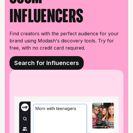
influencers
Find creators with the perfect audience for your
brand using Modash's discovery tools. Try for
free, with no credit card required.
Search for Influencers