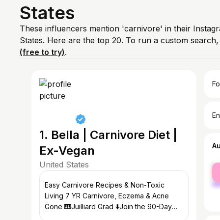
States
These influencers mention 'carnivore' in their Instag
States. Here are the top 20. To run a custom search
(free to try)
.
Fo
En
1. Bella | Carnivore Diet |
A
Ex-Vegan
United States
fe
ma
Easy Carnivore Recipes & Non-Toxic
Living 7 YR Carnivore, Eczema & Acne
Gone 🎹Juilliard Grad ⬇️Join the 90-Day
Challenge 💌