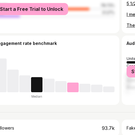
male
78.73%
Start a Free Trial to Unlock
le
21.27%
ngagement rate benchmark
Aud
Unit
Can
S
Unit
Austr
Brazi
Median
93.7k
llowers
Fake