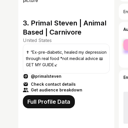
En
3. Primal Steven | Animal
A
Based | Carnivore
United States
fe
ma
✝️ “Ex-pre-diabetic, healed my depression
through real food *not medical advice 📖
GET MY GUIDE↙️
@primalsteven
E
Check contact details
Get audience breakdown
Full Profile Data