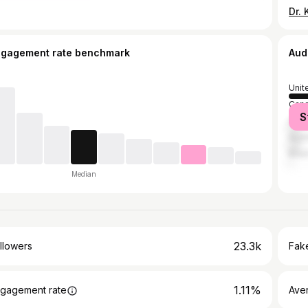
ngagement rate benchmark
Aud
Unit
Can
S
Unit
Austr
Brazi
Median
23.3k
llowers
Fake
1.11%
gagement rate
Ave