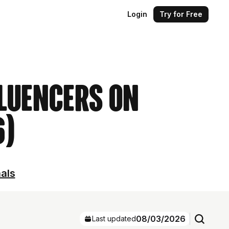
Login
Try for Free
luencers on
6)
nals
08/03/2026
Last updated