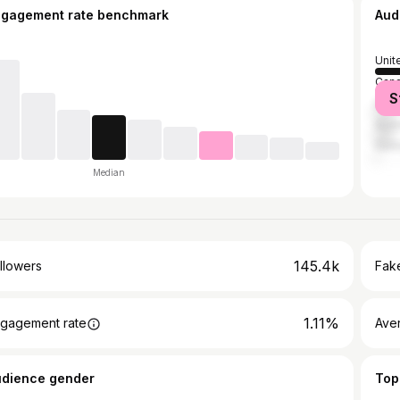
ngagement rate benchmark
Aud
Unit
Can
S
Unit
Austr
Ger
Median
145.4k
llowers
Fake
1.11%
gagement rate
Ave
udience gender
Top