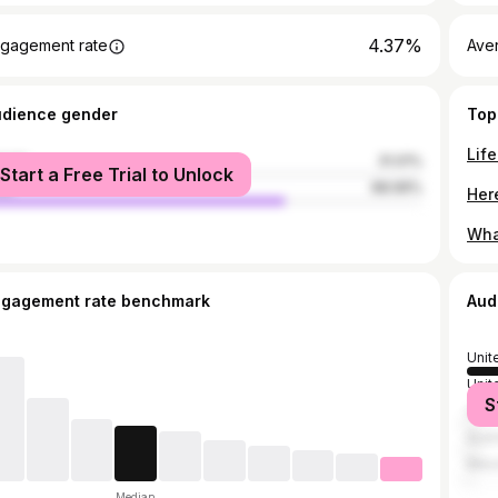
4.37%
gagement rate
Ave
udience gender
Top
male
31.01%
Start a Free Trial to Unlock
le
68.99%
ngagement rate benchmark
Aud
Unit
Unit
S
Can
Austr
Mex
Median