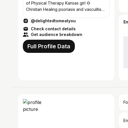
of Physical Therapy Kansas girl 🌻
Christian Healing psoriasis and vasculitis
#carnivore #carnivorediet
@delightedtomeatyou
E
Check contact details
Get audience breakdown
Full Profile Data
Fo
En