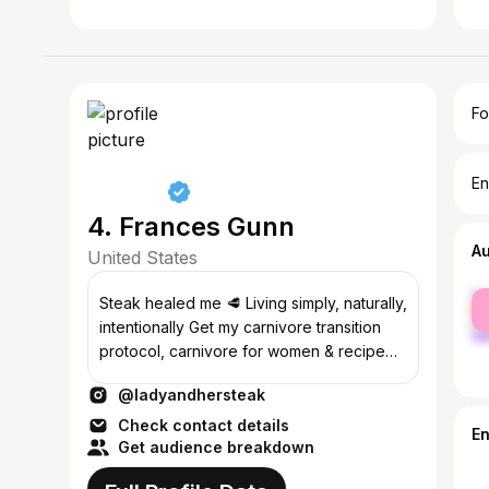
Fo
En
4. Frances Gunn
A
United States
fe
Steak healed me 🥩 Living simply, naturally,
ma
intentionally Get my carnivore transition
protocol, carnivore for women & recipe
eBooks👇
@ladyandhersteak
Check contact details
E
Get audience breakdown