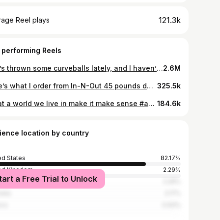
121.3k
rage Reel plays
 performing Reels
Life’s thrown some curveballs lately, and I haven’t been prioritizing healthy eating like I should. But I’m in a much better place now, ready to turn the page and get back on track! Y’all know I lost 50 lbs on the carnivore animal-based diet. and I’ve kept it off. Now it’s time to crush the next 50 lbs! 💪 Let’s do this together! #NewChapter #CarnivoreDiet #BackOnTrack #animalbased
2.6M
Here’s what I order from In-N-Out 45 pounds down on a carnivore diet day three strict carnivore, tomorrow is weigh in seeing if we made any progress to drop 50 pounds by the end of the year. #Carnivore #animalbased #innout #fastfood
325.5k
What a world we live in make it make sense #animalbased #carnivore #carnivorediet #animalbaseddiet
184.6k
ience location by country
ed States
82.17%
ed Kingdom
2.29%
tart a Free Trial to Unlock
ada
2.26%
alia
2.17%
ico
0.93%