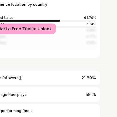
ience location by country
ed States
64.79%
ada
5.74%
tart a Free Trial to Unlock
ed Kingdom
4.99%
alia
4.77%
many
0.93%
21.69%
 followers
55.2k
rage Reel plays
 performing Reels