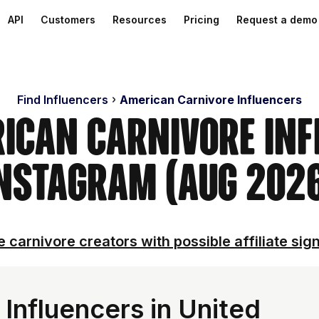
API
Customers
Resources
Pricing
Request a demo
Find Influencers
American Carnivore Influencers
rican Carnivore Inf
nstagram (Aug 202
 carnivore creators with possible affiliate sig
Influencers in United