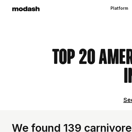
Platform
Top 20 Ame
I
See
We found 139 carnivore 