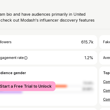
ram bio and have audiences primarily in United
, check out Modash's influencer discovery features
615.7k
llowers
Fake
1.2%
gagement rate
Ave
udience gender
Top
male
73.14%
Start a Free Trial to Unlock
le
26.86%