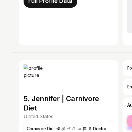
Full Profile Data
Fo
En
5. Jennifer | Carnivore
A
Diet
United States
fe
ma
Carnivore Diet 🥩 🍖 🍗 🥚 🧈 🥓 🥛 Doctor