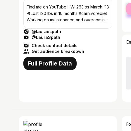
fe
Find me on YouTube HW: 263lbs March '18
ma
🥩Lost 120 lbs in 10 months #carnivorediet
Working on maintenance and overcoming
food addiction since Jan '19
@lauraespath
@LauraSpath
E
Check contact details
Get audience breakdown
Full Profile Data
Fo