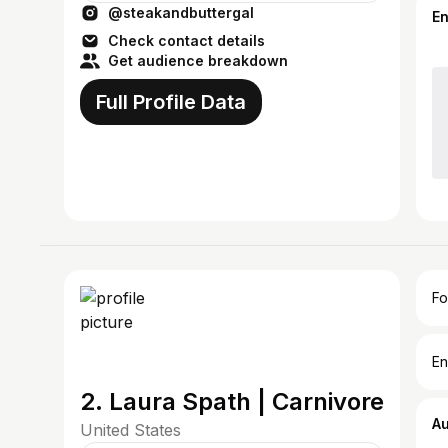
@steakandbuttergal
steakandbuttergal@gmail.com
E
Check contact details
Get audience breakdown
Full Profile Data
Fo
En
2. Laura Spath | Carnivore
A
United States