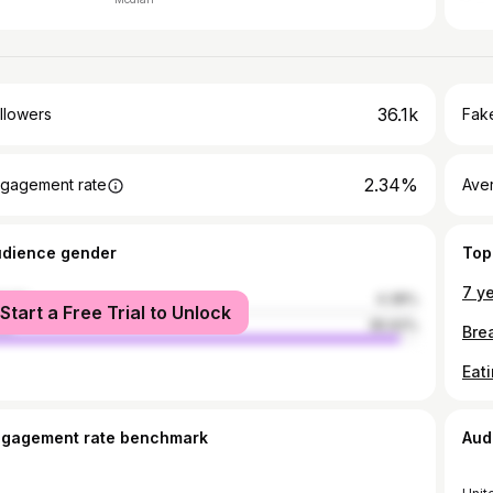
36.1k
llowers
Fake
2.34%
gagement rate
Ave
udience gender
Top
male
4.38%
Start a Free Trial to Unlock
le
95.62%
ngagement rate benchmark
Aud