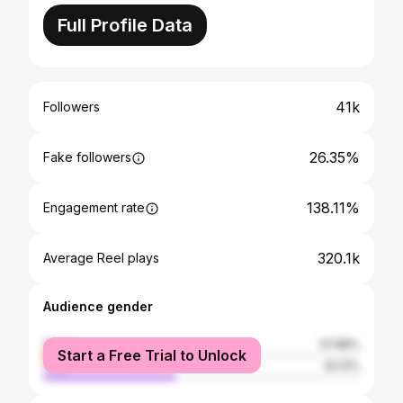
Full Profile Data
41k
Followers
26.35%
Fake followers
138.11%
Engagement rate
320.1k
Average Reel plays
Audience gender
female
57.88%
Start a Free Trial to Unlock
male
42.12%