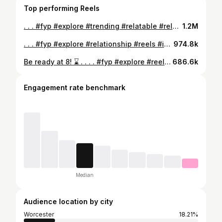
Top performing Reels
. . . #fyp #explore #trending #relatable #relationship #reels #instagram #foryou
1.2M
. . . #fyp #explore #relationship #reels #instagram
974.8k
Be ready at 8! ⌛️ . . . . #fyp #explore #reels #instagram #relationships
686.6k
Engagement rate benchmark
Median
Audience location by city
Worcester
18.21%