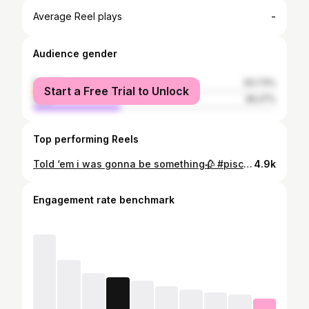
-
Average Reel plays
Audience gender
female
63.73%
Start a Free Trial to Unlock
male
36.27%
Top performing Reels
Told ‘em i was gonna be something🥀 #piscesznnn
4.9k
Engagement rate benchmark