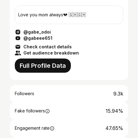
Love you mom always💔 🇬🇭🇬🇭
@gabe_odoi
@gabeee651
Check contact details
Get audience breakdown
Full Profile Data
9.3k
Followers
15.94%
Fake followers
47.65%
Engagement rate