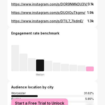
https://www.instagram.com/p/DOR9NMkDU3V/
3.1k
https://www.instagram.com/p/DUOlOuTkgmy/
1.9k
https://www.instagram.com/p/DTlL7_7kdmE/
1.3k
Engagement rate benchmark
Median
Audience location by city
Worcester
31.62%
Boston
5.85%
Start a Free Trial to Unlock
New York City
5.15%