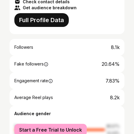
Check contact details
Get audience breakdown
Full Profile Data
8.1k
Followers
20.64%
Fake followers
7.83%
Engagement rate
8.2k
Average Reel plays
Audience gender
female
85.57%
Start a Free Trial to Unlock
male
14.43%