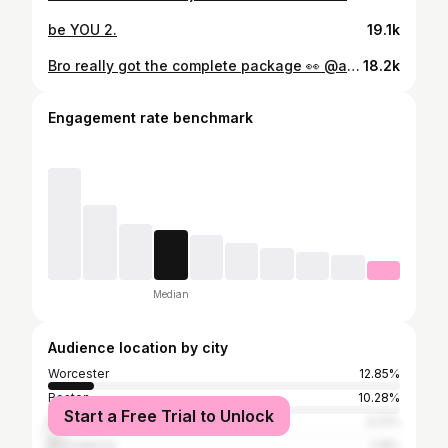
be YOU 2.
19.1k
Bro really got the complete package 👀 @amirr.jenkins (📸: @flicksbytommyy)
18.2k
Engagement rate benchmark
Median
Audience location by city
Worcester
12.85%
Boston
10.28%
Start a Free Trial to Unlock
New York City
4.21%
Providence
2.8%