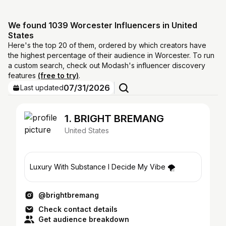
We found 1039 Worcester Influencers in United
States
Here's the top 20 of them, ordered by which creators have
the highest percentage of their audience in Worcester. To run
a custom search, check out Modash's influencer discovery
features
(free to try)
.
07/31/2026
Last updated
1. BRIGHT BREMANG
United States
Luxury With Substance I Decide My Vibe 🌪️
@brightbremang
Check contact details
Get audience breakdown