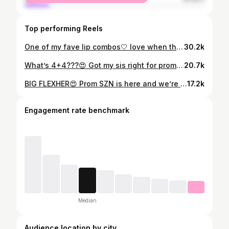
Top performing Reels
One of my fave lip combos🤍 love when the face is still setting😻 LIP DETAILS: @morphebrushes “Vibes” liner @killakosmetiks “Kill Me Now” lipshine Broadway “Argan Oil” gloss · · #glowbydaniella #lipcombo #makeupartist #bostonmua #brownliner #massachusettsmua #bostonmakeupartist #makeupreels #makeupforblackwomen #blackbusiness #explore #mua #nars #blackmua #londonmua #melaninmakeup #houstonmua #miamimua #atlantamua #selftaughtmua #brownmelaninmua #underratedmuas #nycmua #atlhairstylist #dcmua #blackgirlmakeup #brownmelaninmakeup #glamlook #makeuptutorial #wakeupandmakeup
30.2k
What’s 4+4???😍 Got my sis right for prom and she slayed per usual🔥 Ambassador treatment on 💯 Hair: @seiiannastyles HER Lashes: @minks_by_maddi Custom Dress: @sanette_designs #glowbydaniella #makeupartist #bostonmua #makeupreel #massachusettsmua #bostonmakeupartist #prom2023 #prommakeup makeupforblackwomen #blackbusiness #explore #mua #nars #blackmua #londonmua #melaninmakeup #houstonmua #miamimua #atlantamua #selftaughtmua #brownmelaninmua #undiscoveredmuas #nycmua #atlhairstylist #dcmua #blackgirlmakeup #worcestermua #brownmelaninmakeup #glamlook #makeupideas #wakeupandmakeup
20.7k
BIG FLEXHER😍 Prom SZN is here and we’re popping OFF💥 𝙒𝙖𝙣𝙩 𝙩𝙝𝙞𝙨 𝙜𝙡𝙖𝙢? 𝘽𝙊𝙊𝙆 𝙪𝙣𝙙𝙚𝙧 “𝙎𝙤𝙛𝙩 𝙂𝙡𝙤𝙬” 𝙡𝙞𝙣𝙠 𝙞𝙣 𝙗𝙞𝙤✨ · · #glowbydaniella #makeupartist #bostonmua #makeupreel #massachusettsmua #bostonmakeupartist #makeupforblackwomen #blackbusiness #explore #mua #nars #blackmua #londonmua #melaninmakeup #houstonmua #miamimua #atlantamua #selftaughtmua #brownmelaninmua #undiscoveredmuas #nycmua #atlhairstylist #dcmua #blackgirlmakeup #worcestermua #brownmelaninmakeup #milani #glamlook #makeupideas #wakeupandmakeup
17.2k
Engagement rate benchmark
Median
Audience location by city