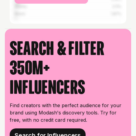
Atlanta
2.11%
Miami
1.87%
Search & filter
350M+
influencers
Find creators with the perfect audience for your
brand using Modash's discovery tools. Try for
free, with no credit card required.
Search for Influencers