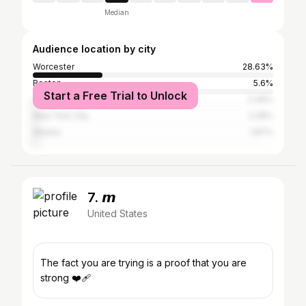
Median
Audience location by city
Worcester
28.63%
Boston
5.6%
Start a Free Trial to Unlock
Los Angeles
2.49%
New York City
2.28%
Atlanta
1.87%
7. 𝙢
United States
The fact you are trying is a proof that you are
strong ❤️‍🩹