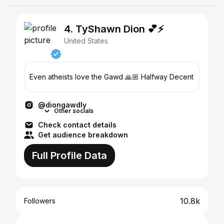
4. TyShawn Dion 💕⚡️
United States
Even atheists love the Gawd 🙏🏼 Halfway Decent
@diongawdly
Other socials
Check contact details
Get audience breakdown
Full Profile Data
10.8k
Followers