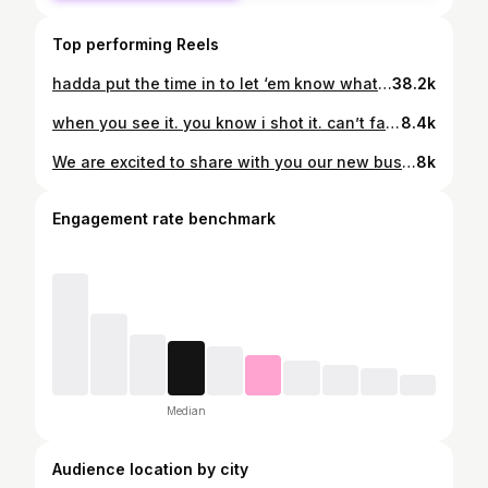
Top performing Reels
hadda put the time in to let ‘em know what time it is. 2 (sold out) boston dates. mike - not my first rodeo tour. filmed and edited by ME! #mike #nmfrtour #keepgoing #rodman #whystopnow #bignightlive #boston #soldout #stevensonranch
38.2k
when you see it. you know i shot it. can’t fake that. bts shot by my brother @drefromthewoo #micdup #sweetfxtry #bts #keepgoing #worcesterma #videoguy #paulii #playboy #pitviper #eastpark #creatorgrams
8.4k
We are excited to share with you our new business venture. We married our individual passions for event planning & photography to bring you New England’s newest Marriage Proposal Coordinating company - à deux. Here at à deux we specialize in custom marriage proposals unique to you & your significant other’s love. We provide breathtaking setups, props that radiate love and a picture perfect engagement photo session after the big question. Fall is approaching fast & there is no better time to propose than before the Holidays. So whether you have a plan & need help executing it or you have no idea where to start - we got you! We look forward to helping you create the perfect set up to pop the question & start a new, exciting chapter of your love story. Paul & Jenna 💍🌹 à deux #marriageproposal #gethitched #newenglandphotography #engagementphotographer #shesaidyes #engagementgoals
8k
Engagement rate benchmark
Median
Audience location by city