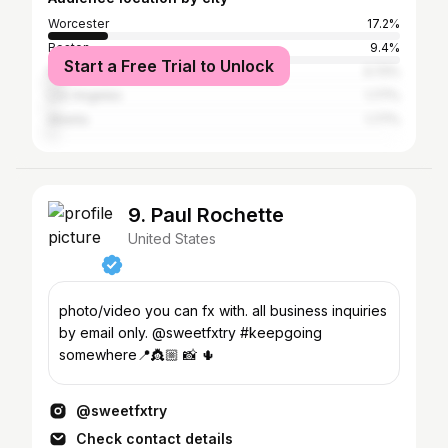
Worcester
17.2%
Boston
9.4%
Start a Free Trial to Unlock
New York City
3.72%
Los Angeles
1.77%
Atlanta
1.77%
9. Paul Rochette
United States
photo/video you can fx with. all business inquiries
by email only. @sweetfxtry #keepgoing
somewhere📍👸🏼 📸 🌵
@sweetfxtry
Check contact details