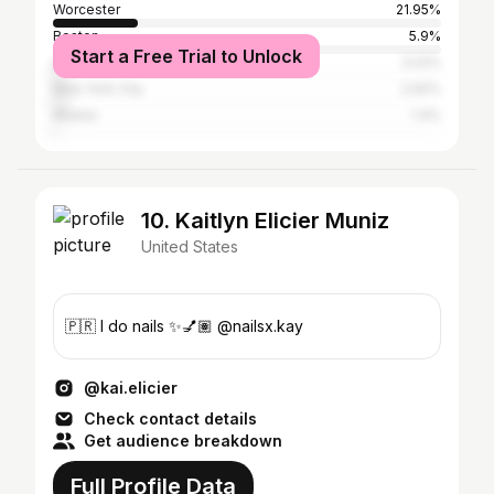
Worcester
21.95%
Boston
5.9%
Start a Free Trial to Unlock
Los Angeles
3.22%
New York City
2.92%
Atlanta
1.4%
10. Kaitlyn Elicier Muniz
United States
🇵🇷 I do nails ✨💅🏽 @nailsx.kay
@kai.elicier
Check contact details
Get audience breakdown
Full Profile Data