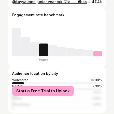
@kayvaunnn junior year mix 🤩💫 . . . #basketball
47.4k
Engagement rate benchmark
Median
Audience location by city
Worcester
13.38%
Boston
7.39%
Start a Free Trial to Unlock
New York City
4.51%
Lowell
0.96%
Shrewsbury
0.81%