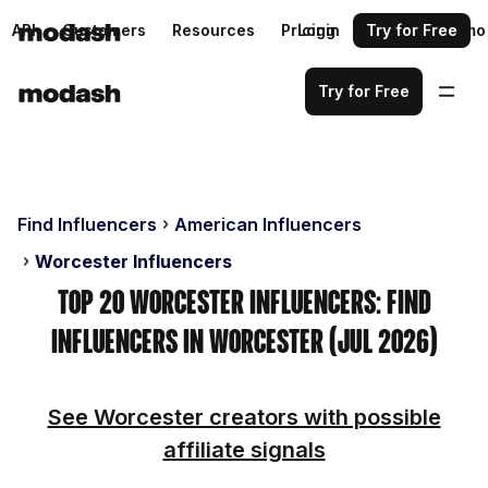
API
Customers
Resources
Pricing
Login
Request a demo
Try for Free
Try for Free
Find Influencers
American Influencers
Worcester Influencers
Top 20 Worcester Influencers: Find
Influencers in Worcester (Jul 2026)
See Worcester creators with possible
affiliate signals