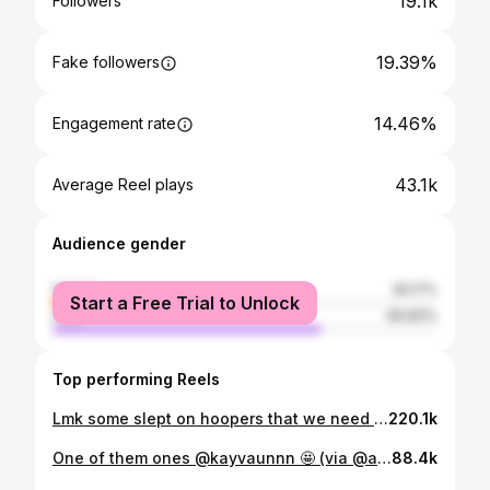
19.1k
Followers
19.39%
Fake followers
14.46%
Engagement rate
43.1k
Average Reel plays
Audience gender
female
30.17%
Start a Free Trial to Unlock
male
69.83%
Top performing Reels
Lmk some slept on hoopers that we need to cover in the comments‼️👀 @kayvaunnn @zerogravitybb @liam.slam
220.1k
One of them ones @kayvaunnn 🤩 (via @a.aronjames)
88.4k