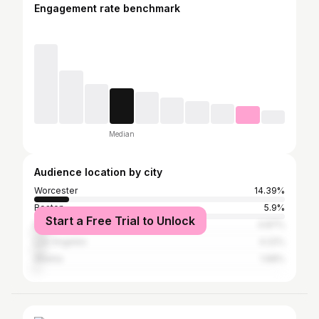
Engagement rate benchmark
Median
Audience location by city
Worcester
14.39%
Boston
5.9%
Start a Free Trial to Unlock
New York City
4.87%
Los Angeles
4.22%
Atlanta
1.68%