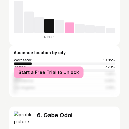
Median
Audience location by city
Worcester
18.35%
Boston
7.29%
Start a Free Trial to Unlock
New York City
7.25%
Providence
3.05%
Los Angeles
2.19%
6. Gabe Odoi