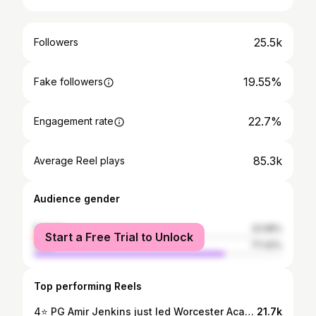
25.5k
Followers
19.55%
Fake followers
22.7%
Engagement rate
85.3k
Average Reel plays
Audience gender
female
22.58%
Start a Free Trial to Unlock
male
77.42%
Top performing Reels
4⭐️ PG Amir Jenkins just led Worcester Academy to a NEPSAC AA Championship 🏆🚨
21.7k