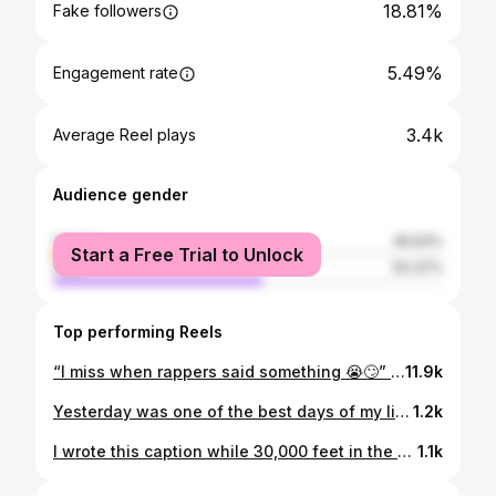
18.81%
Fake followers
5.49%
Engagement rate
3.4k
Average Reel plays
Audience gender
female
45.63%
Start a Free Trial to Unlock
male
54.37%
Top performing Reels
“I miss when rappers said something 😭🙄” Look no further 👋🏻 #realrap #independentartist #hiphop #jcole #kendricklamar #tyshawndion #lyricism #storytelling
11.9k
Yesterday was one of the best days of my life thus far. I think bacc to being a youngin, watching music videos with my older cousin like “I could do that”. Fast forward almost 20 years later and I’m really living what I used to think was only a dream. We’ve talked to the labels and they wasn’t talking about shit. I’ve had people in positions to help further my career close doors in my face. I’ve be scammed out of money, I’ve been told to be “realistic” and get an actual job. I’ve lost some of the most important people in my life and still, even with all of that on my mental, I chose to do what I love. Yesterday was one of the best days of my life thus far. I chose ME. I believed in ME. My team over at Royalty Respect believed in me, and I signed to MY DAMN SELF with my brother by my side! SoundsLike ENT is an official LLC, signed to myself and got everything that some slave master ass label can’t hang over my head. Next time they wanna talk to me they gon have to come with big bag juheeeeeard?! GAWDLYSZN is in full effect 💕⚡️ Stay Tuned 🧿 📸: @__dhylan
1.2k
I wrote this caption while 30,000 feet in the air, pilot complimenting me on my nappy hair 🛩
1.1k