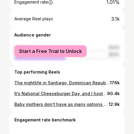
1.01%
Engagement rate
3.1k
Average Reel plays
Audience gender
female
50.5%
Start a Free Trial to Unlock
male
49.5%
Top performing Reels
The nightlife in Santiago, Dominican Republic is on a whole different level compared to what I expected 5-6 years ago! 🔥 #SantiagoNightlife #DominicanRepublic #ExploreDR #SantiagoVibes #LitNights #TravelGoals #CaribbeanVibes #SantiagoRD #LatinVibes #NightOut #DominicanCulture #TravelInfluencer #SantiagoAdventures #PartyInDR
176k
It’s National Cheeseburger Day, and I hosted the annual burger eating challenge! 🍔💥 Big thanks to @ZiggyBombSubs for feeding the city for FREE for 2 hours straight, and then we threw down for a $250 cash prize! 🤑 I was SHOCKED to see Geoff Esper devour 30 burgers in less than 30 minutes! 🤯 #NationalCheeseburgerDay #BurgerChallenge #ZiggyBombSubs #LegendaryEater
90.4k
Baby mothers don’t have as many options because a lot of guys avoid dating women with kids. Raise your hand if you agree 🙋🏽‍♀️ or let’s discuss! #BabyMamas #DatingStruggles #RealTalk #ModernRelationships #SingleMoms #DatingLife #MomLife #UnfilteredTruth
12.9k
Engagement rate benchmark