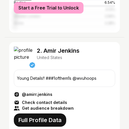
Boston
6.54%
Start a Free Trial to Unlock
New York City
4.13%
Greater London
2.56%
Accra
2.28%
2. Amir Jenkins
United States
Young Details!! ###1ofthem1s @wvuhoops
@amirr.jenkins
Check contact details
Get audience breakdown
Full Profile Data