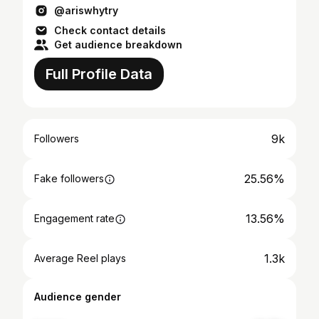
@ariswhytry
Check contact details
Get audience breakdown
Full Profile Data
9k
Followers
25.56%
Fake followers
13.56%
Engagement rate
1.3k
Average Reel plays
Audience gender