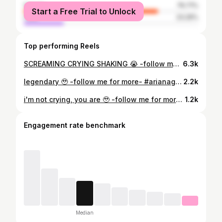
female
76.71%
Start a Free Trial to Unlock
male
23.29%
Top performing Reels
SCREAMING CRYING SHAKING 😭 -follow me for more- #arianagrande #arianabutera #arianagomez #daltiana #arianagrandeconcert #arianagrandefan #arianafaceswaps #arianagrandepicsart #arianatorswildin #arianagrandeleaks #arianaleaks #sweetenerworldtour #positions #arianaperfume #thankunext #rembeauty #arianagrandeedit #positionsdeluxe #vocallayering #digitalart #arianagrandeedits #arianagrandebutera #arianagrandeupdates #teamariana #arianagrandevocals #vocalshowcase #theweeknd #dangerouswomantour
6.3k
legendary 🥹 -follow me for more- #arianagrande #arianabutera #arianagomez #daltiana #arianagrandeconcert #arianagrandefan #arianafaceswaps #arianagrandepicsart #arianatorswildin #arianagrandeleaks #arianaleaks #sweetenerworldtour #positions #arianaperfume #thankunext #rembeauty #arianagrandeedit #positionsdeluxe #vocallayering #digitalart #arianagrandeedits #arianagrandebutera #arianagrandeupdates #teamariana #arianagrandevocals #vocalshowcase #theweeknd #dangerouswomantour
2.2k
i'm not crying, you are 🥹 -follow me for more- #arianagrande #arianabutera #arianagomez #daltiana #arianagrandeconcert #arianagrandefan #arianafaceswaps #arianagrandepicsart #arianatorswildin #arianagrandeleaks #arianaleaks #sweetenerworldtour #positions #arianaperfume #thankunext #rembeauty #arianagrandeedit #positionsdeluxe #vocallayering #digitalart #arianagrandeedits #arianagrandebutera #arianagrandeupdates #teamariana #arianagrandevocals #vocalshowcase #theweeknd #dangerouswomantour
1.2k
Engagement rate benchmark
Median