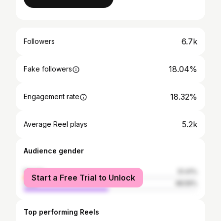
6.7k
Followers
18.04%
Fake followers
18.32%
Engagement rate
5.2k
Average Reel plays
Audience gender
female
51.41%
Start a Free Trial to Unlock
male
48.59%
Top performing Reels