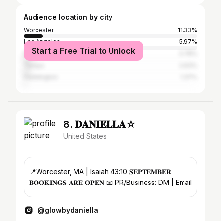
Audience location by city
Worcester
11.33%
Los Angeles
5.97%
Start a Free Trial to Unlock
New York City
3.78%
Tampa
2.63%
Haddington
1.37%
8. 𝐃𝐀𝐍𝐈𝐄𝐋𝐋𝐀☆
United States
📍Worcester, MA | Isaiah 43:10 𝐒𝐄𝐏𝐓𝐄𝐌𝐁𝐄𝐑
𝐁𝐎𝐎𝐊𝐈𝐍𝐆𝐒 𝐀𝐑𝐄 𝐎𝐏𝐄𝐍 📧 PR/Business: DM | Email
@glowbydaniella