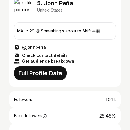
5. Jonn Peña
United States
MA 📍 29 🔞 Something’s about to Shift 🙏🏽
@jonnpena
Check contact details
Get audience breakdown
Full Profile Data
10.1k
Followers
25.45%
Fake followers