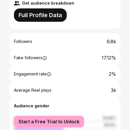
Get audience breakdown
Full Profile Data
6.8k
Followers
17.12%
Fake followers
2%
Engagement rate
3k
Average Reel plays
Audience gender
female
50.86%
Start a Free Trial to Unlock
male
49.14%