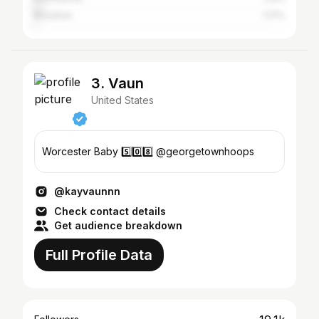
Brockton
1.17%
3. Vaun
United States
Worcester Baby 5️⃣0️⃣8️⃣ @georgetownhoops
@kayvaunnn
Check contact details
Get audience breakdown
Full Profile Data