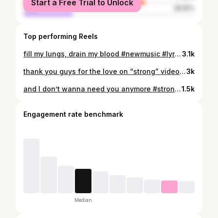
Start a Free Trial to Unlock
male
28.55%
Top performing Reels
fill my lungs, drain my blood #newmusic #lyrics #indiefolk #original #newsong
3.1k
thank you guys for the love on “strong” video creds @razzlekendazzle 🔥 #americanidol #strong #lyrics #newmusic #original
3k
and I don’t wanna need you anymore #strong #americanidol #lyrics #newmusic #mor
1.5k
Engagement rate benchmark
Median