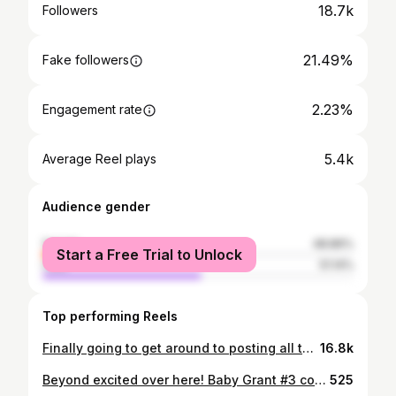
18.7k
Followers
21.49%
Fake followers
2.23%
Engagement rate
5.4k
Average Reel plays
Audience gender
female
48.86%
Start a Free Trial to Unlock
male
51.14%
Top performing Reels
Finally going to get around to posting all the holiday things! I love for this time of the year! Simplicity this year & tons of greenery is the way I’m going! Save for later for some inspo! • • • • • #holiday #holidayhome #holidaydecor #christmas #christmasdecor #christmasdecorations #christmastree #christmasmood #reindeer #trees #greenery #bells #goldenbell #entrywaytable #entrywaydecor #rustic #minimalism #minimalist #homedecor #interior4all #neutraldecor #potterybarn #homegoods #homegoodsfinds
16.8k
Beyond excited over here! Baby Grant #3 coming July! 💕
525