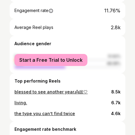
11.76%
Engagement rate
2.8k
Average Reel plays
Audience gender
female
51.92%
Start a Free Trial to Unlock
male
48.08%
Top performing Reels
blessed to see another year.👼🏼🤍
8.5k
living.
6.7k
the type you can’t find twice
4.6k
Engagement rate benchmark