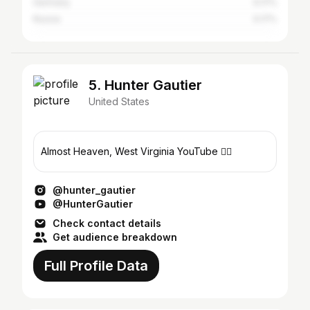
Germany
0.17%
Russia
0.17%
5. Hunter Gautier
United States
Almost Heaven, West Virginia YouTube 👇🏼
@hunter_gautier
@HunterGautier
Check contact details
Get audience breakdown
Full Profile Data