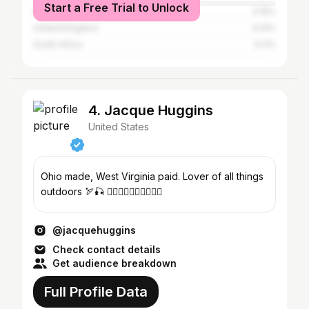
Start a Free Trial to Unlock
Mexico
0.16%
United Kingdom
0.14%
South Africa
0.11%
4. Jacque Huggins
United States
Ohio made, West Virginia paid. Lover of all things
outdoors 🏹🎣 👇🏻👇🏻👇🏻👇🏻👇🏻
@jacquehuggins
Check contact details
Get audience breakdown
Full Profile Data