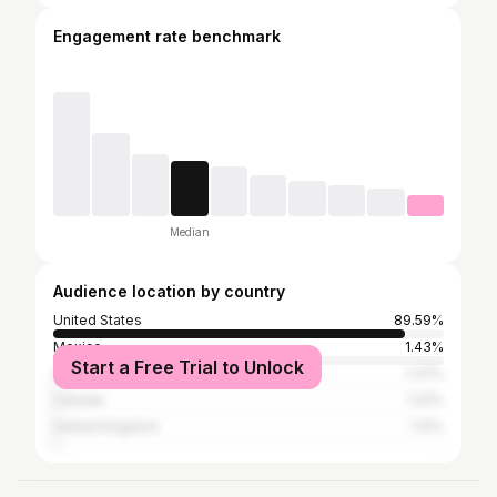
Engagement rate benchmark
Median
Audience location by country
United States
89.59%
Mexico
1.43%
Start a Free Trial to Unlock
Germany
1.37%
Canada
1.22%
United Kingdom
1.12%