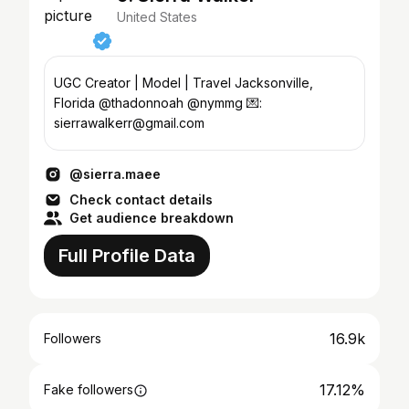
United States
UGC Creator | Model | Travel Jacksonville,
Florida @thadonnoah @nymmg 💌:
sierrawalkerr@gmail.com
@sierra.maee
Check contact details
Get audience breakdown
Full Profile Data
16.9k
Followers
17.12%
Fake followers