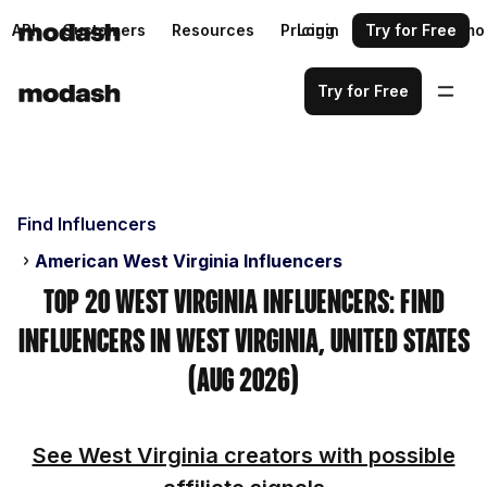
API
Customers
Resources
Pricing
Login
Request a demo
Try for Free
Try for Free
Find Influencers
American West Virginia Influencers
Top 20 West Virginia Influencers: Find
Influencers in West Virginia, United States
(Aug 2026)
See West Virginia creators with possible