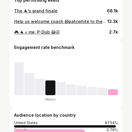
Top performing Reels
The 🐐’s grand finale
68.1k
Help us welcome coach @patcwhite to the Creek #RollHumps🐪🏈
13.3k
🎮 🐐 = me, P-Dub 😂🤣
2.7k
Engagement rate benchmark
Median
Audience location by country
United States
97.54%
Canada
0.76%