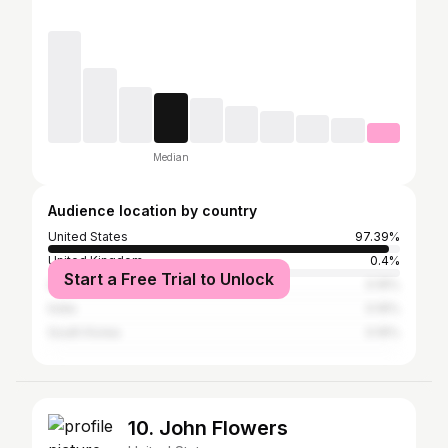
Median
Audience location by country
United States
97.39%
United Kingdom
0.4%
Start a Free Trial to Unlock
Australia
0.16%
India
0.16%
South Korea
0.16%
10. John Flowers