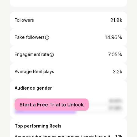
21.8k
Followers
14.96%
Fake followers
7.05%
Engagement rate
3.2k
Average Reel plays
Audience gender
female
42.62%
Start a Free Trial to Unlock
male
57.38%
Top performing Reels
Anyone who knows me knows i can’t live without Black Mamba mono line, and would never want to. 10% off KastKing jhugkba10
1.1k