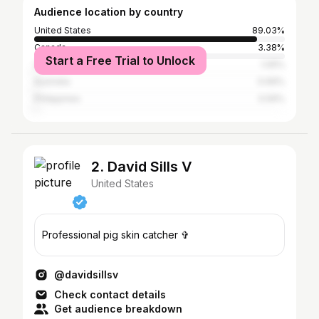
Audience location by country
United States
89.03%
Canada
3.38%
Start a Free Trial to Unlock
United Kingdom
1.05%
Australia
0.69%
Philippines
0.59%
2. David Sills V
United States
Professional pig skin catcher ✞
@davidsillsv
Check contact details
Get audience breakdown