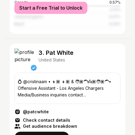
Canada
0.57%
Start a Free Trial to Unlock
Mexico
0.41%
United Kingdom
0.37%
Brazil
0.24%
3. Pat White
United States
💍 @cristinaam • 👧🏽 👧🏽 & 🧑🏽‍🦱👼🏽🧑🏽‍🦱•
Offensive Assistant - Los Angeles Chargers
Media/Business inquiries contact
@carmenwallace @athletesfirstfamily
@patcwhite
Check contact details
Get audience breakdown