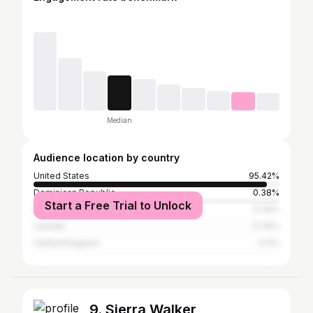
Median
Audience location by country
United States
95.42%
Dominican Republic
0.38%
Start a Free Trial to Unlock
Brazil
0.34%
Canada
0.34%
United Kingdom
0.3%
9. Sierra Walker