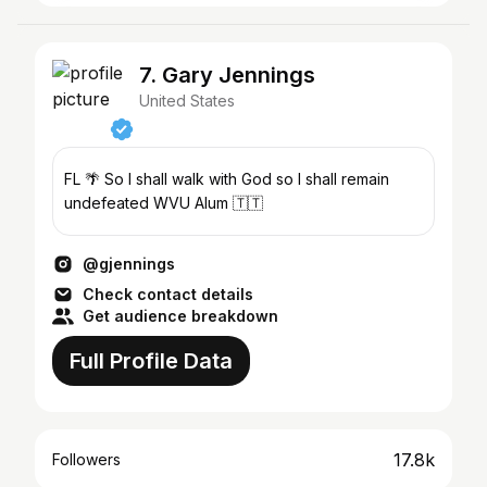
7. Gary Jennings
United States
FL 🌴 So I shall walk with God so I shall remain
undefeated WVU Alum 🇹🇹
@gjennings
Check contact details
Get audience breakdown
Full Profile Data
17.8k
Followers