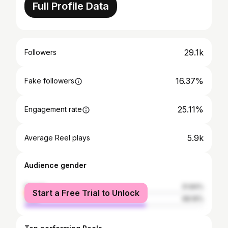
Full Profile Data
29.1k
Followers
16.37%
Fake followers
25.11%
Engagement rate
5.9k
Average Reel plays
Audience gender
female
31.84%
Start a Free Trial to Unlock
male
68.16%