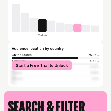
Median
Audience location by country
United States
75.95%
Argentina
4.78%
Start a Free Trial to Unlock
Venezuela
4.03%
France
3.55%
Mexico
3.4%
Search & filter