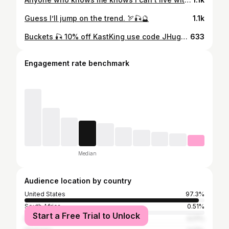
Guess I’ll jump on the trend. 🏹🎣🔮
1.1k
Buckets 🎣 10% off KastKing use code JHugkba10
633
Engagement rate benchmark
Median
Audience location by country
United States
97.3%
South Africa
0.51%
Start a Free Trial to Unlock
Barbados
0.17%