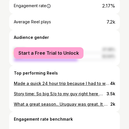
2.17%
Engagement rate
7.2k
Average Reel plays
Audience gender
female
37.36%
Start a Free Trial to Unlock
male
62.64%
Top performing Reels
Made a quick 24 hour trip because I had to witness bro coach in the NBA finals. I had to be in the building to feel that energy. God is good! Let’s go Celtics 🍀 After the game he got to meet his 3rd God Daughter (Ivy) for the first time. She was a trooper this whole trip lol didn’t cry once 💕
4k
Story time: So big S/o to my guy right here @marcelo.gastonn .. met him in Uruguay when I went into the fans section at a soccer game. I was sitting in box seats with the rest of my team and I saw how fun it looked down there and said I have to get down there with them. I was highly advised not to go 😅 but me being me, I ignored that and went any way. I’m glad I did. I can’t describe that feeling down there. A security guard showed me how to get there and let me in and said “good luck” lol I witnessed the first goal of the game and everyone went crazy. That’s when @marcelo.gastonn came up to me and showed me the ropes. Introduced me to some people, taught me some songs and chants.. it was a blast… at half time of the game my team sent people in get me 😂 so I had to leave. But that’s when i fell in love with Peñarol fans. They called me crazy for going in there, but I’m a man of the people and it was one of the best experiences I had in my life. Had to get Marcelo that 69 jersey. Wear it proudly bro! 🫡 I appreciate the love! -Juan Flores #peñarol 💛🖤
3.5k
What a great season.. Uruguay was great. It was a honor to wear the stripes 🖤💛 Even though we didn’t finish how we wanted to with a championship, I’m very happy about everything our team has accomplished over the last 9 months. Finished top 4 in the league, beat our rivals twice, made it all the way to the finals. We have a lot to be proud of. Thanks coach Pablo for bringing me in. Thank you to the assistant coaches Nico and Nacho. Thanks Adele and Taba for your work. Thank you to the best equipment manager Fernando and to our driver Nico … Most of all thank you to my teammates for making this a great memorable season that I’ll never forget🤞🏾 The only opinions that ever matter are the guys in the locker room .. love y’all boys …S/o to Liggins, Todd, Mike, Blue, Orlando, and Penka✊🏾 Appreciate y’all Thank you to the fans for teaching me what Peñarol is all about and making this a great experience for me ..it’s been real ✌🏾#peñarol
2k
Engagement rate benchmark