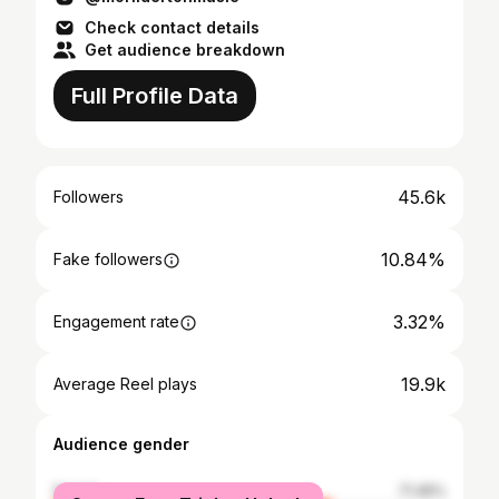
Check contact details
Get audience breakdown
Full Profile Data
45.6k
Followers
10.84%
Fake followers
3.32%
Engagement rate
19.9k
Average Reel plays
Audience gender
female
71.45%