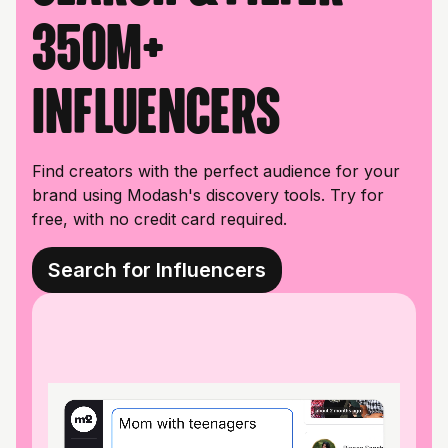
350M+
influencers
Find creators with the perfect audience for your
brand using Modash's discovery tools. Try for
free, with no credit card required.
Search for Influencers