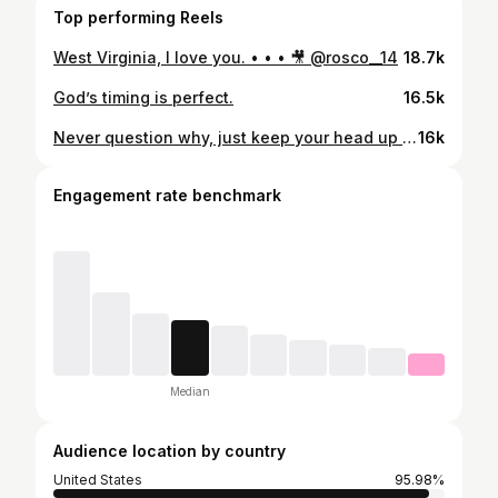
Top performing Reels
West Virginia, I love you. • • • 🎥 @rosco__14
18.7k
God’s timing is perfect.
16.5k
Never question why, just keep your head up and work! BILLS MAFIA let’s get it! 🎥 @rosco__14
16k
Engagement rate benchmark
Median
Audience location by country
United States
95.98%