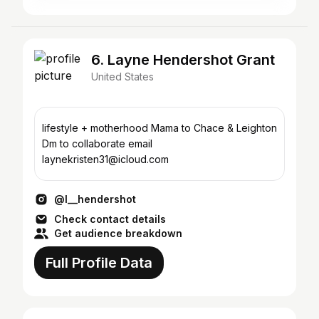
6. Layne Hendershot Grant
United States
lifestyle + motherhood Mama to Chace & Leighton
Dm to collaborate email
laynekristen31@icloud.com
@l__hendershot
Check contact details
Get audience breakdown
Full Profile Data