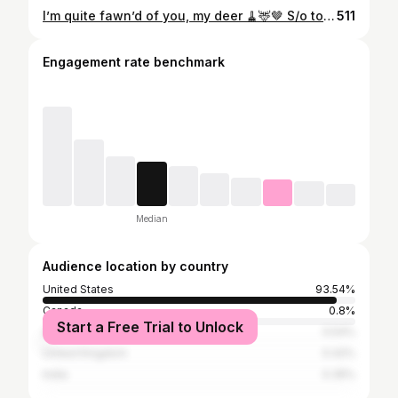
I’m quite fawn’d of you, my deer 🧹🦌🤎 S/o to my very talented future mother in law for helping me very last minute with this @stonebrakergrant 🤍
511
Engagement rate benchmark
Median
Audience location by country
United States
93.54%
Canada
0.8%
Start a Free Trial to Unlock
Australia
0.54%
United Kingdom
0.42%
India
0.35%