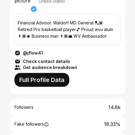
United States
Financial Advisor. Waldorf MD General 💂🏾
Retired Pro basketball player🏀 Proud wvu alum
👨🏾‍🎓 Business man 👨🏾‍💼 WV Ambassador
@jflow41
Check contact details
Get audience breakdown
Full Profile Data
14.8k
Followers
18.33%
Fake followers