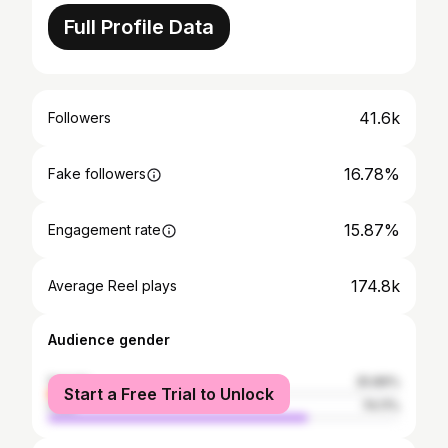
Full Profile Data
41.6k
Followers
16.78%
Fake followers
15.87%
Engagement rate
174.8k
Average Reel plays
Audience gender
female
25.89%
Start a Free Trial to Unlock
male
74.11%