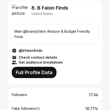
8. B Falon Finds
United States
Main @brandyfalon Amazon & Budget Friendly
Finds
@bfalonfinds
Check contact details
Get audience breakdown
Full Profile Data
17.4k
Followers
16.71%
Fake followers