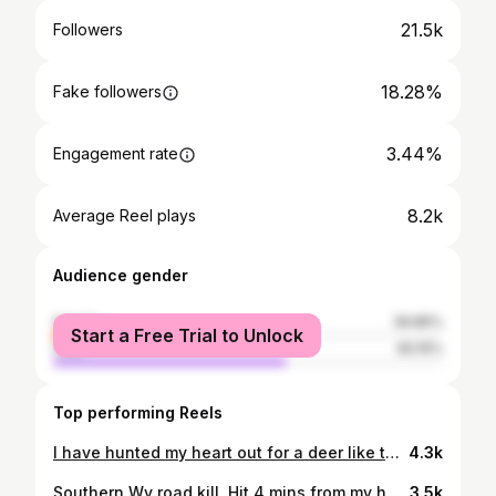
21.5k
Followers
18.28%
Fake followers
3.44%
Engagement rate
8.2k
Average Reel plays
Audience gender
female
39.85%
Start a Free Trial to Unlock
male
60.15%
Top performing Reels
I have hunted my heart out for a deer like this. 13 scorable points. I am a blessed man.
4.3k
Southern Wv road kill. Hit 4 mins from my house. What a damn shame
3.5k