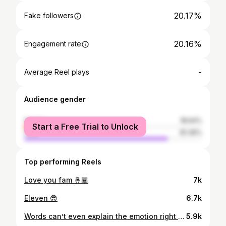
20.17%
Fake followers
20.16%
Engagement rate
-
Average Reel plays
Audience gender
female
18.64%
Start a Free Trial to Unlock
male
81.36%
Top performing Reels
Love you fam 🤞🏾
7k
Eleven 😎
6.7k
Words can’t even explain the emotion right now. I’m ready to get to work on the west coast in Seattle!! LETS GO HAWKS🐦
5.9k