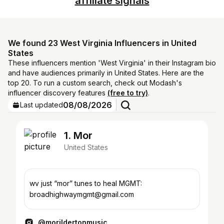
affiliate signals
We found 23 West Virginia Influencers in United
States
These influencers mention 'West Virginia' in their Instagram bio
and have audiences primarily in United States. Here are the
top 20. To run a custom search, check out Modash's
influencer discovery features
(free to try)
.
08/08/2026
Last updated
1. Mor
United States
wv just “mor” tunes to heal MGMT:
broadhighwaymgmt@gmail.com
@morildertonmusic