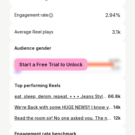
2.94%
Engagement rate
3.1k
Average Reel plays
Audience gender
female
93.8%
Start a Free Trial to Unlock
male
6.2%
Top performing Reels
eat, sleep, denim, repeat. • • • Jeans Style, Straight Leg Jeans, High Waist Jeans, High Waisted Jeans, Flare Jeans, Distressed Jeans, Cropped Jeans, 90s Flare Jeans, 90s Straight Leg Jeans, Skinny Jeans, Mom Jeans, Denim Jeans, Button Fly Jeans, Cropped Sweater, Knit Sweater, V Neck Sweater, Oversized Sweater
66.8k
We’re Back with some HUGE NEWS!! I know you didn’t think it could get any bigger! What do you guys think!? Starts tomorrow code: WEREMOVING @ 11:00 am in store and online EVERYTHING MUST GO!
14k
Read the room sir! No one asked you. The new vibe of GSG is here and we are for it!
12k
Engagement rate benchmark