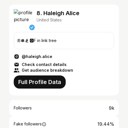
8. Haleigh Alice
United States
🦋🪩🏂 🅾️F in link tree
@haleigh.alice
Check contact details
Get audience breakdown
Full Profile Data
9k
Followers
19.44%
Fake followers