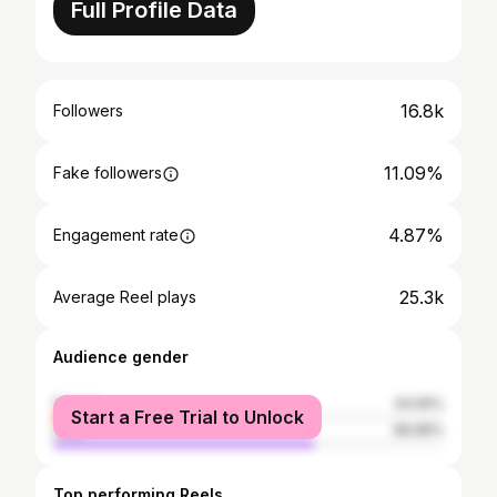
Full Profile Data
16.8k
Followers
11.09%
Fake followers
4.87%
Engagement rate
25.3k
Average Reel plays
Audience gender
female
33.05%
Start a Free Trial to Unlock
male
66.95%
Top performing Reels