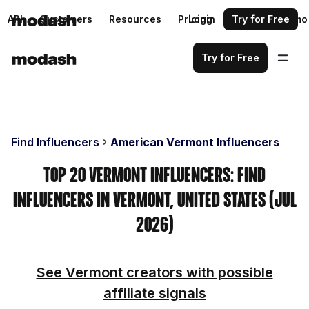
API
Customers
Resources
Pricing
Login
Request a demo
Try for Free
Try for Free
Find Influencers
American Vermont Influencers
Top 20 Vermont Influencers: Find
Influencers in Vermont, United States (Jul
2026)
See Vermont creators with possible
affiliate signals