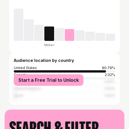
Median
Audience location by country
United States
90.79%
Canada
2.02%
Start a Free Trial to Unlock
Australia
0.84%
United Kingdom
0.62%
Spain
0.62%
Search & filter