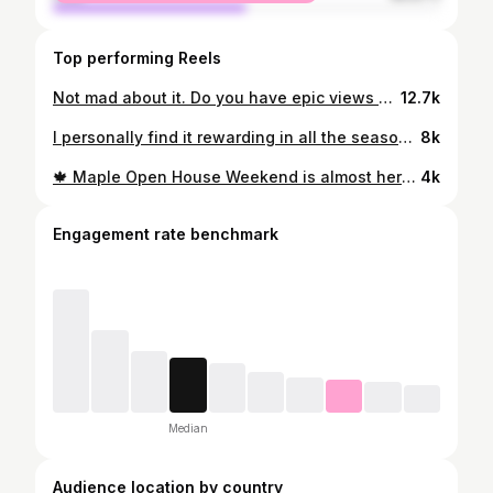
Top performing Reels
Not mad about it. Do you have epic views driving home from the grocery?
12.7k
I personally find it rewarding in all the seasons, but winter is longggg. Thoughts?
8k
🍁 Maple Open House Weekend is almost here (3/21-3/22) and there are so many incredible places to get your maple on in Vermont. ✨⭐️Send this to someone you want to go and try all the maple things with!⭐️ ✨ 🚗 Trust me, you’re going to want to get in the car and check out a few, because they are all amazing. The open houses include things like live music, pancake breakfasts, maple hot dogs, maple coffee, sugarhouse tours, sugar on snow, maple donuts, and more! 📍Be sure to save for future reference 🍁 Here are a few of my favorite places to go and what they have to offer on MOHW: @themaplefixfarm (Fairfax) - Sugarhouse tours, free fresh baked maple donuts, free maple boiled hot dogs Moose Mountain Maple (Underhill) - Waffles, coffee and fresh syrup @sugartreemaple_ (Williston) - Sugarhouse tours, adult beverages using maple syrup, maple lemonade, maple cotton candy, live music, etc. @palmersugarhouse (Shelburne) - Live music, pancake breakfast, maple hot dogs, lattes, donuts, and more (every Sat and Sun from 9-4) Pure Gold Sugaring (Sutton) - Tap a tree, maple syrup samples, maple donuts, sugar on snow, sugarhouse tours. Vermont Trade Winds Farm (East Shoreham) - Maple pancake breakfast, maple hot dogs. Woods VT Syrup (Randolph) - Maple pulled pork mac and cheese, waffle cones, maple coffee, self-guided tours of sugar woods, and more. @sugarbush_farm (Woodstock) - Pancake breakfast, syrup samples, and a maple walk in the woods. Alexander Tree (Cabot) - Live music, free samples, sugar on snow, and maple donuts @robbfamilyfarm (Brattleboro) - Maple doughnuts, maple cookies, and tours. @nebraskaknoll (Stowe) - Maple snacks, fresh maple tastings, fire pit to warm up by 📍For a complete map of all 90+ farms you can go to plan out your maple drive, comment “MAPLE” and I’ll send you a link to the interactive map! #vermontmaplefestival #vermontmaplesyrup #puremaplesyrup #sugaringseason
4k
Engagement rate benchmark
Median
Audience location by country