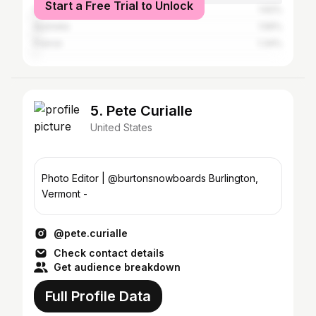
Start a Free Trial to Unlock
United Kingdom
1.62%
Australia
1.56%
France
1.34%
5. Pete Curialle
United States
Photo Editor | @burtonsnowboards Burlington,
Vermont -
@pete.curialle
Check contact details
Get audience breakdown
Full Profile Data