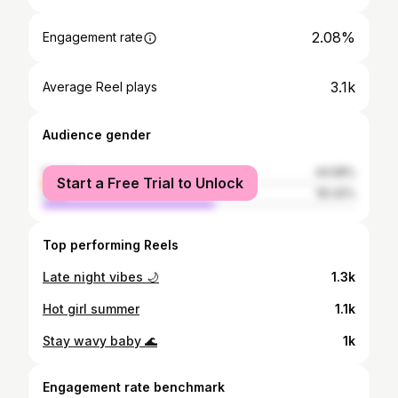
2.08%
Engagement rate
3.1k
Average Reel plays
Audience gender
female
44.58%
Start a Free Trial to Unlock
male
55.42%
Top performing Reels
Late night vibes 🌙
1.3k
Hot girl summer
1.1k
Stay wavy baby 🌊
1k
Engagement rate benchmark