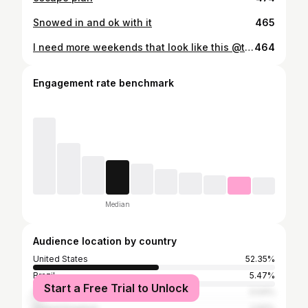
Snowed in and ok with it
465
I need more weekends that look like this @thevermontaframe
464
Engagement rate benchmark
Median
Audience location by country
United States
52.35%
Brazil
5.47%
Start a Free Trial to Unlock
Canada
3.04%