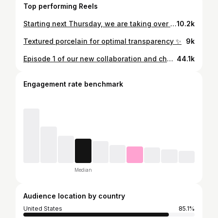
Top performing Reels
Starting next Thursday, we are taking over the front room at the lamp shop! We are so excited to fill the room with all different types of lighting. To celebrate the opening/making this many lamps at once, we are going to be hanging out from 3-7 next Thursday at @the.real.lamp.shop, so come by and say hello. (We’ll have drinks and snacks)
10.2k
Textured porcelain for optimal transparency ✨
9k
Episode 1 of our new collaboration and channel! Follow us for all things LiGhTiNg ✨✨✨ It’s gonna be a silly time. #lighting #makersofinstagram #thrifthaul #thriftflip #sconce #processvideo #fyp
44.1k
Engagement rate benchmark
Median
Audience location by country
United States
85.1%