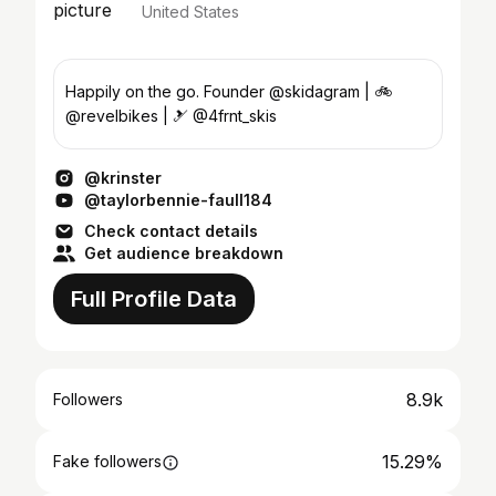
United States
Happily on the go. Founder @skidagram | 🚲
@revelbikes | 🎿 @4frnt_skis
@krinster
@taylorbennie-faull184
Check contact details
Get audience breakdown
Full Profile Data
8.9k
Followers
15.29%
Fake followers