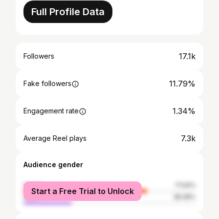
Full Profile Data
17.1k
Followers
11.79%
Fake followers
1.34%
Engagement rate
7.3k
Average Reel plays
Audience gender
female
71.54%
Start a Free Trial to Unlock
male
28.46%