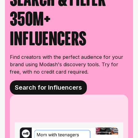
350M+
influencers
Find creators with the perfect audience for your
brand using Modash's discovery tools. Try for
free, with no credit card required.
Search for Influencers