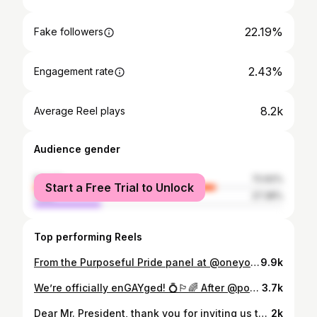
22.19%
Fake followers
2.43%
Engagement rate
8.2k
Average Reel plays
Audience gender
female
72.62%
Start a Free Trial to Unlock
male
27.38%
Top performing Reels
From the Purposeful Pride panel at @oneyoungworld: sharing pronouns is a gift towards deeper connection #Pronouns #Allyship #Pride #PurposefulPride #Allyship #Ally #LGBT #LGBTQ #OYW2022
9.9k
We’re officially enGAYged! 💍🏳️‍🌈 After @potus signed the #RespectForMarriageAct my amazing partner of almost 4 years, Carsen, asked me to marry him on the South Lawn of the @whitehouse. I, of course, said yes and could not think of a more fitting way to celebrate this moment in herstory. I love you, Carsen ♥️ @carsenrussellvt #SheSaidYes #WhiteHouse #Proposal #LoveIsLove #LGBT #LGBTQ #TransIsBeautiful #Engaged #Engayged #VT #MarriageEquality
3.7k
Dear Mr. President, thank you for inviting us to witness herstory in the making and, of course, for respecting marriage. 🏳️‍🌈 To those who have been working tirelessly on the front lines for decades to bring us to this moment of celebration, I commit to making this one of many moments to come. 🏳️‍⚧️ #WhiteHouse #DearMrPresident #RespectForMarriage #RespectForMarriageAct #POTUS #LGBTQ #LGBT #LGBTRights #EqualRights #LoveIsLove #VTPoli
2k