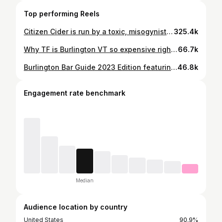
Top performing Reels
Citizen Cider is run by a toxic, misogynistic boy’s club, plagued by h*mophobia and s*x*al har*s*ment, that recently cause 15+ employees to walk out the same week. I interviewed 35 current and former employees on the matter and the launch of their new product, Hey Bub. @citizencider @heybubbeer @sevendaysvt #burlington #vermont #vt #vermontbyvermonters #vermontlife #vermonting #citizencider #sevendays #heybub #heybubbeer #cider #cidery #cidergang #vermontfall #vermontfoliage #fallfoliage #vermontliving
325.4k
Why TF is Burlington VT so expensive right now? Join me in explaining how you’re blaming the wrong shit that’s causing this gentrification right now. Featuring my boy @xberry13 as Max #burlington #vermont #burlingtonvt #vt #vermontbyvermonters #vermontlife #gentrification #uvm #universityofvermont #vermonting #vermonter #vermontliving #burlingtonvermont #fyp #fypシ #landlord #slumlord #uhaul
66.7k
Burlington Bar Guide 2023 Edition featuring EVERY BAR. And also @themaxbuck #burlington #burlingtonvt #burlingtonvermont #vermont #bars #vt #vermontbyvermonters #vermontlife #vermonter #vermontermade #fyp #fypシ #fypppppppppppppppppppppppppppppppppppppppppppppppppppppppppppppppppppppp #fypage
46.8k
Engagement rate benchmark
Median
Audience location by country
United States
90.9%