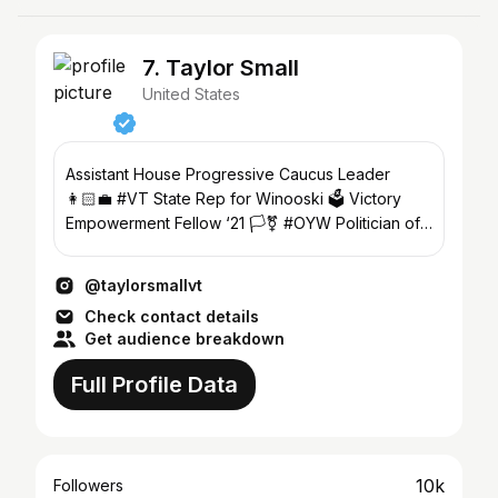
7. Taylor Small
United States
Assistant House Progressive Caucus Leader
👩🏻‍💼 #VT State Rep for Winooski 🗳 Victory
Empowerment Fellow ‘21 🏳️‍⚧️ #OYW Politician of
the Year ‘22 🇺🇸
@taylorsmallvt
Check contact details
Get audience breakdown
Full Profile Data
10k
Followers