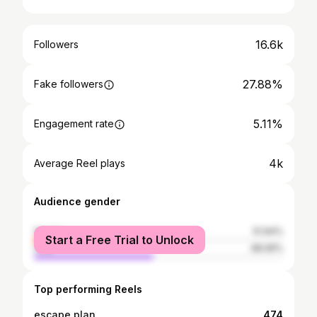
16.6k
Followers
27.88%
Fake followers
5.11%
Engagement rate
4k
Average Reel plays
Audience gender
female
51.94%
Start a Free Trial to Unlock
male
48.06%
Top performing Reels
escape plan
474