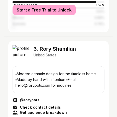
United Kingdom
1.52%
Start a Free Trial to Unlock
Canada
1.52%
Mexico
0.89%
Australia
0.76%
3. Rory Shamlian
United States
▫️Modern ceramic design for the timeless home
▫️Made by hand with intention ▫️Email
hello@rorypots.com for inquiries
@rorypots
Check contact details
Get audience breakdown