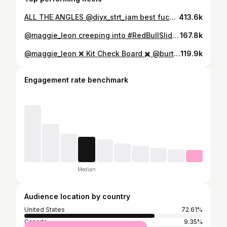
ALL THE ANGLES @diyx_strt_jam best fucking week of my life. HUGE thank you to @peppinostewart for running the winch bike and @morgan_freemanson for pulling this whole thing off 📱: @veroniqi @69max420 @snore.a big shout out @17is
413.6k
@maggie_leon creeping into #RedBullSlideInTour with a clean creeper tail press 540 out 😎 #snowboarding #snow
167.8k
@maggie_leon ❌ Kit Check Board ✖️ @burton Talent Scout Bindings ✖️ @burton Malavitas Boots✖️ @burton Rituals #XGames
119.9k
Engagement rate benchmark
Median
Audience location by country
United States
72.61%
Canada
9.35%