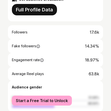
Full Profile Data
17.6k
Followers
14.34%
Fake followers
18.97%
Engagement rate
63.8k
Average Reel plays
Audience gender
female
51.06%
Start a Free Trial to Unlock
male
48.94%