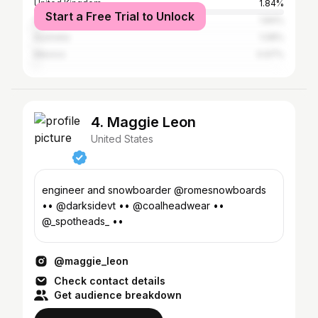
United Kingdom
1.84%
Start a Free Trial to Unlock
Canada
1.84%
Australia
1.08%
Mexico
0.97%
4. Maggie Leon
United States
engineer and snowboarder @romesnowboards
•• @darksidevt •• @coalheadwear ••
@_spotheads_ ••
@maggie_leon
Check contact details
Get audience breakdown