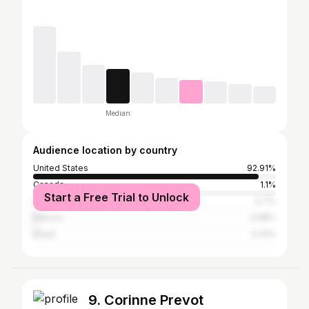
Median
Audience location by country
United States
92.91%
Canada
1.1%
Start a Free Trial to Unlock
United Kingdom
0.7%
Mexico
0.58%
Brazil
0.41%
9. Corinne Prevot