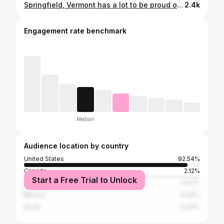
Springfield, Vermont has a lot to be proud of: - the oldest one-room schoolhouse in the state - a great co-op - a cat cafe - classic diner - a VR studio And this video’s sponsor, Vermont Wagyu, which sells 100% pure bred wagyu beef raised right here in Vermont. @vtwagyu 📍Springfield What did I miss? Drop it in the comments! 👇🏼 #vermont
2.4k
Engagement rate benchmark
Median
Audience location by country
United States
92.54%
Canada
2.12%
Start a Free Trial to Unlock
Italy
0.57%
Mexico
0.44%
Brazil
0.44%