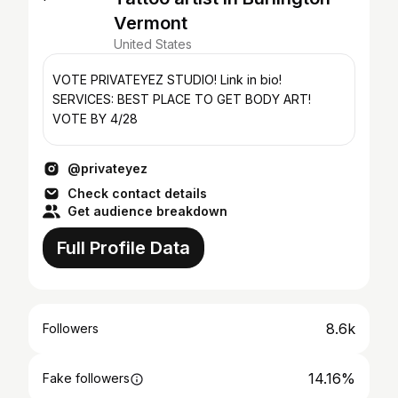
Vermont
United States
VOTE PRIVATEYEZ STUDIO! Link in bio!
SERVICES: BEST PLACE TO GET BODY ART!
VOTE BY 4/28
@privateyez
Check contact details
Get audience breakdown
Full Profile Data
8.6k
Followers
14.16%
Fake followers