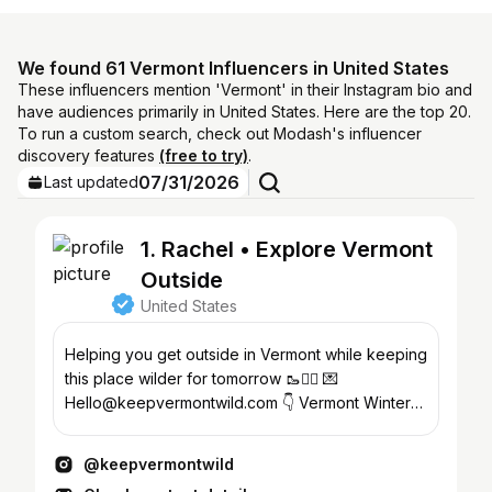
We found 61 Vermont Influencers in United States
These influencers mention 'Vermont' in their Instagram bio and
have audiences primarily in United States. Here are the top 20.
To run a custom search, check out Modash's influencer
discovery features
(free to try)
.
07/31/2026
Last updated
1. Rachel • Explore Vermont
Outside
United States
Helping you get outside in Vermont while keeping
this place wilder for tomorrow 🥾🚴‍♀️ 💌
Hello@keepvermontwild.com 👇 Vermont Winter
Guide & links❄️🌲
@keepvermontwild