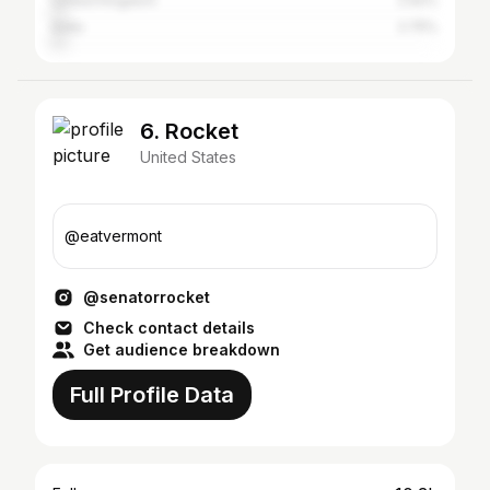
United Kingdom
2.92%
India
2.75%
6. Rocket
United States
@eatvermont
@senatorrocket
Check contact details
Get audience breakdown
Full Profile Data