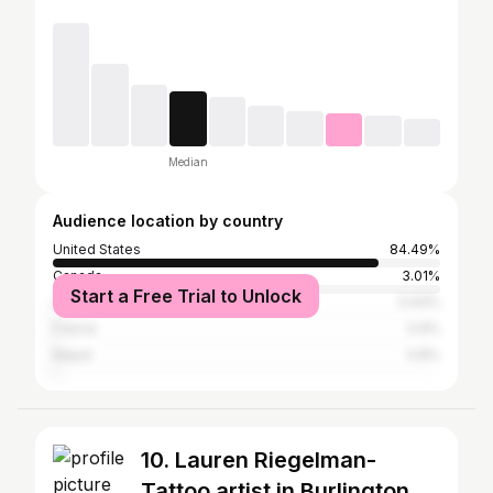
Median
Audience location by country
United States
84.49%
Canada
3.01%
Start a Free Trial to Unlock
United Kingdom
0.93%
France
0.9%
Nepal
0.8%
10. Lauren Riegelman-
Tattoo artist in Burlington