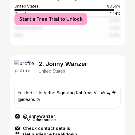
United States
93.56%
Canada
1.44%
Start a Free Trial to Unlock
Brazil
0.53%
United Kingdom
0.32%
India
0.29%
2. Jonny Wanzer
United States
Entitled Little Virtue Signaling Rat from VT 🧀 🐀 🎥
@means_tv
@jonnywanzer
Other socials
Check contact details
Get audience breakdown