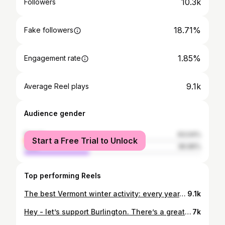
10.3k
Followers
18.71%
Fake followers
1.85%
Engagement rate
9.1k
Average Reel plays
Audience gender
female
63.04%
Start a Free Trial to Unlock
male
36.96%
Top performing Reels
The best Vermont winter activity: every year, Jasper Hill Farm hosts Curds & Curling, which is exactly what it sounds like. @jasperhillfarm The team drills handles and feet onto test wheels of cheese (not fit for consumption as they’ve been used all year for testing), and invites the public to come out and party on the ice. 🎉 Highland Center for the Arts hosts and other great Vermont vendors come to serve food and bev. Spencer’s a student at UVM who popped over to say hi and wanted to introduce Curds & Curling to the public. Great vibe! @s_guas909 Find all things local in Vermont food on the free Eat Vermont mobile app. 📍Greensboro #eatvt #eatvermont #vermont
9.1k
Hey - let’s support Burlington. There’s a great food scene there and they need our support. p.s. If you feel the need to get catty in the comments, don’t. Hydrate. Step outside in the rain. Call mom. #eatvt #eatvermont #vermont
7k