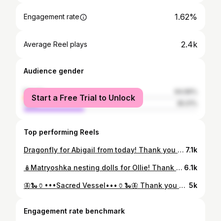
1.62%
Engagement rate
2.4k
Average Reel plays
Audience gender
female
64.99%
Start a Free Trial to Unlock
male
35.01%
Top performing Reels
Dragonfly for Abigail from today! Thank you so much for your trust and for this special piece. . . . . #laurenriegelmandesignstudio #privateyez #privateyezstudio #lineworktattoo #dragonfly #animaltattoo #insecttattoo #illustrativetattoo #etchingtattoo #woodcuttattoo #scientificillustration #tattoodesign #finelinekillers #finelinetattoo #blackworkerssubmission #backtattoo #wings #naturetattoo #animaltotem #goodluck #creaturecomforts #ladytattooers #radtattoos #delicatetattoo #cooltattoos #processreel #instareels #burlingtonvt #vermontartist #vermont
7.1k
🪆Matryoshka nesting dolls for Ollie! Thank you for a lovely afternoon. . . . . #laurenriegelmandesignstudio #privateyezstudio #privateyez #reels #processreel #wip #artistsprocess #blackwork #tattoodesign #matryoshka #nestingdolls #lineworktattoo #customtattoo #uniquetattoos #oneoff #oneofakind #opart #contemporarytattooing #folkarttattoo #folkart #tttism #cooltattoos #radtattoos #ladytattooers #burlingtonvt #vermontartist
6.1k
🦋🐍🏺•••Sacred Vessel•••🏺🐍🦋 Thank you Hannah for sitting tough! Was a pleasure to meet you on your travels… check out her tunes… @hannahfrancesmusic ❤️🎸🎶👩‍🎤 . . . . #privateyezstudio #customtattoo #ladyheadtattoo #ladytattooers #burlingtonvt #vermontartist #contemporarytattooing
5k
Engagement rate benchmark