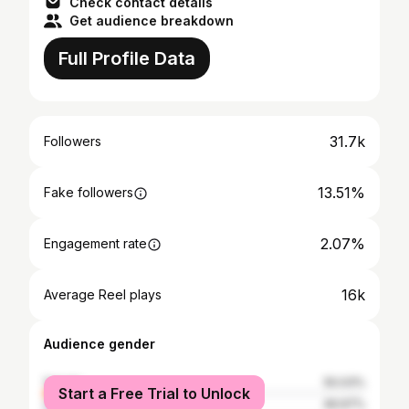
Check contact details
Get audience breakdown
Full Profile Data
31.7k
Followers
13.51%
Fake followers
2.07%
Engagement rate
16k
Average Reel plays
Audience gender
female
50.03%
Start a Free Trial to Unlock
male
49.97%