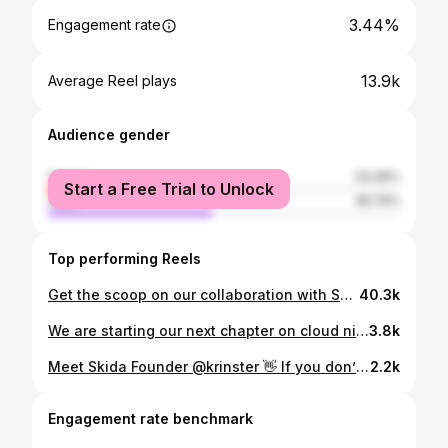
3.44%
Engagement rate
13.9k
Average Reel plays
Audience gender
female
53.26%
Start a Free Trial to Unlock
male
46.74%
Top performing Reels
Get the scoop on our collaboration with Skida founder Corinne. She roots her designs in colorful, playful prints, so when our design team wanted a fresh look, we knew she’d be the perfect partner.
40.3k
We are starting our next chapter on cloud nine and are thrilled to be forever collaborating on life! 4.13.25 💖💍 our very own source of light and joy! We can’t wait to celebrate and share the love! 🎉 🫶🏻
3.8k
Meet Skida Founder @krinster 👋 If you don’t know us, or if you know and love us, we wanted to give you a little re-introduction to who we are! Through our colorful assortment of accessories we aim to inspire self-expression, create joy, and design products that help you perform your best on all your adventures. Most importantly, we do what we do, because of you! Thank you for repping Skida — on podiums, trails, and everywhere in between.
2.2k
Engagement rate benchmark