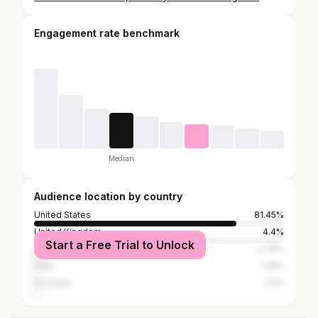
Engagement rate benchmark
Median
Audience location by country
United States
81.45%
United Kingdom
4.4%
Start a Free Trial to Unlock
Canada
2.79%
India
1.19%
Australia
1.11%