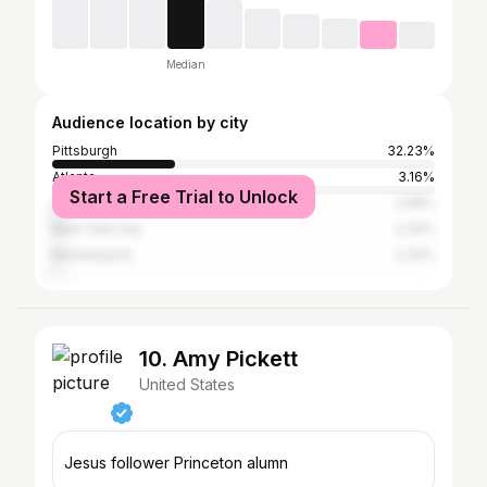
Median
Audience location by city
Pittsburgh
32.23%
Atlanta
3.16%
Start a Free Trial to Unlock
Los Angeles
2.58%
New York City
2.32%
McKeesport
2.32%
10. Amy Pickett
United States
Jesus follower Princeton alumn