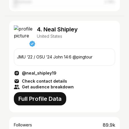
Uniontown
2.78%
4. Neal Shipley
United States
JMU ‘22 / OSU ‘24 John 14:6 @pingtour
@neal_shipley19
Check contact details
Get audience breakdown
Full Profile Data
89.9k
Followers