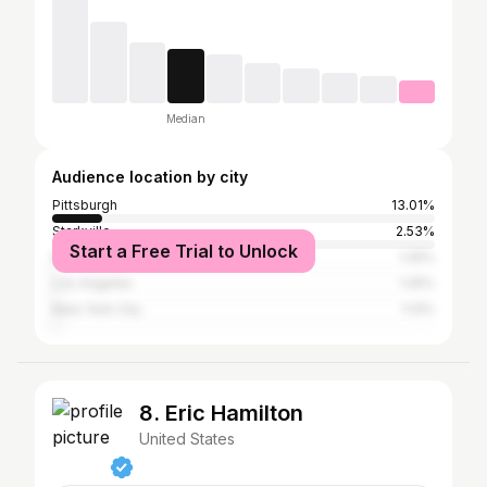
Median
Audience location by city
Pittsburgh
13.01%
Starkville
2.53%
Start a Free Trial to Unlock
Nashville
1.25%
Los Angeles
1.25%
New York City
1.13%
8. Eric Hamilton
United States