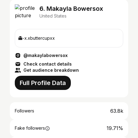
6. Makayla Bowersox
United States
👻-x.xbuttercupxx
@makaylabowersox
Check contact details
Get audience breakdown
Full Profile Data
63.8k
Followers
19.71%
Fake followers