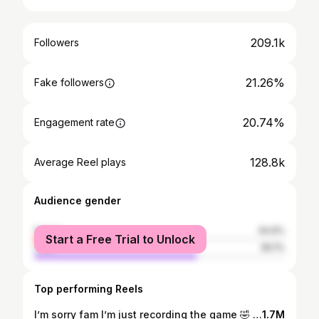
209.1k
Followers
21.26%
Fake followers
20.74%
Engagement rate
128.8k
Average Reel plays
Audience gender
female
34.9%
Start a Free Trial to Unlock
male
65.1%
Top performing Reels
I’m sorry fam I’m just recording the game 🤣 @meleek.thomas @hoopgroup
1.7M