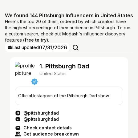
We found 144 Pittsburgh Influencers in United States
Here's the top 20 of them, ordered by which creators have
the highest percentage of their audience in Pittsburgh. To run
a custom search, check out Modash's influencer discovery
features
(free to try)
.
07/31/2026
Last updated
1. Pittsburgh Dad
United States
Official Instagram of the Pittsburgh Dad show.
@pittsburghdad
@pittsburghdad
Check contact details
Get audience breakdown