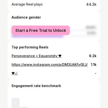
44.3k
Average Reel plays
Audience gender
female
38.85%
Start a Free Trial to Unlock
male
61.15%
Top performing Reels
Perseverance • Equanimity 🖤
9.2k
https://www.instagram.com/p/DM3UAKfy0EJ/
1.1k
🖤☄️
-
Engagement rate benchmark