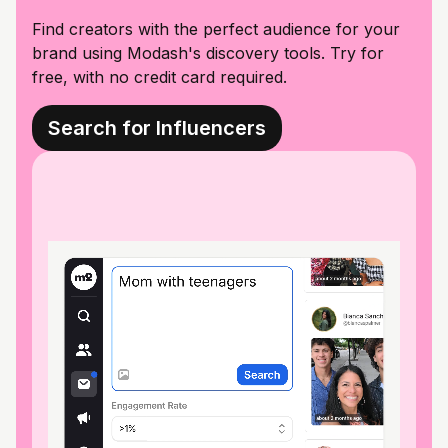
Find creators with the perfect audience for your
brand using Modash's discovery tools. Try for
free, with no credit card required.
Search for Influencers