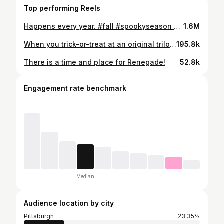
Top performing Reels
Happens every year. #fall #spookyseason #comedy #funny #dadsofinstagram #meme
1.6M
When you trick-or-treat at an original trilogy fan’s house. #halloween #starwars #comedy
195.8k
There is a time and place for Renegade!
52.8k
Engagement rate benchmark
Median
Audience location by city
Pittsburgh
23.35%