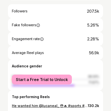
207.5k
Followers
5.26%
Fake followers
2.28%
Engagement rate
56.9k
Average Reel plays
Audience gender
female
28.33%
Start a Free Trial to Unlock
male
71.67%
Top performing Reels
He wanted him @lucaneal_ 😳🔥 #sports #trending #viral #football #fridaynightlights
130.2k