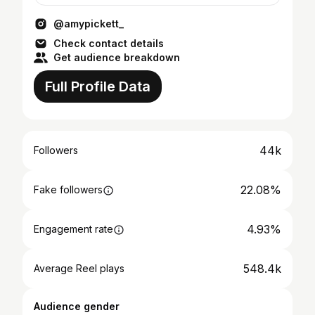
@amypickett_
Check contact details
Get audience breakdown
Full Profile Data
44k
Followers
22.08%
Fake followers
4.93%
Engagement rate
548.4k
Average Reel plays
Audience gender