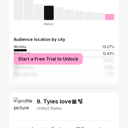
Median
Audience location by city
Wichita
13.27%
Pittsburgh
12.42%
Start a Free Trial to Unlock
Atlanta
6.29%
Greensboro
3.06%
New York City
1.7%
9. Tyies love🎀🫧
United States