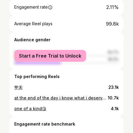
2.11%
Engagement rate
99.8k
Average Reel plays
Audience gender
female
54.7%
Start a Free Trial to Unlock
male
45.3%
Top performing Reels
💙🦋
23.1k
at the end of the day i know what i deserve 🤪
10.7k
one of a kind😘
4.1k
Engagement rate benchmark