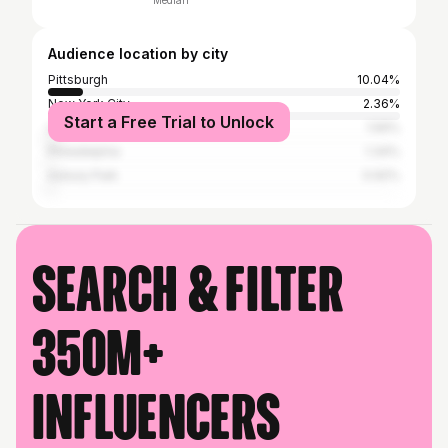
Median
Audience location by city
Pittsburgh
10.04%
New York City
2.36%
Start a Free Trial to Unlock
Los Angeles
1.56%
Philadelphia
1.34%
Asbury Park
0.92%
Search & filter
350M+
influencers