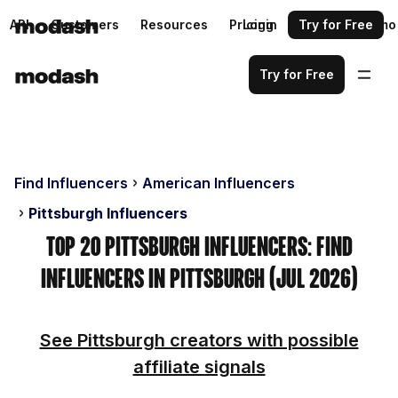
API
Customers
Resources
Pricing
Login
Request a demo
Try for Free
Try for Free
Find Influencers
American Influencers
Pittsburgh Influencers
Top 20 Pittsburgh Influencers: Find
Influencers in Pittsburgh (Jul 2026)
See Pittsburgh creators with possible
affiliate signals