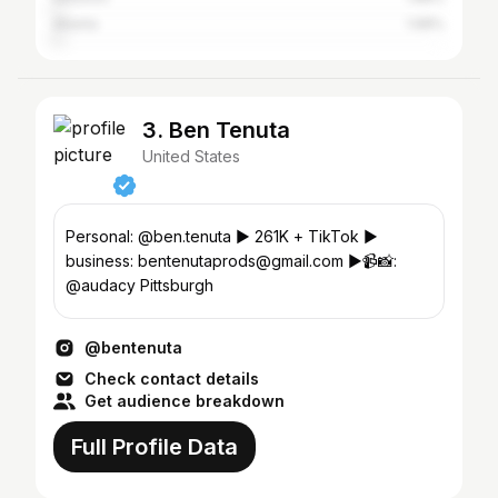
Atlanta
1.68%
3. Ben Tenuta
United States
Personal: @ben.tenuta ▶️ 261K + TikTok ▶️
business: bentenutaprods@gmail.com ▶️📹📸:
@audacy Pittsburgh
@bentenuta
Check contact details
Get audience breakdown
Full Profile Data