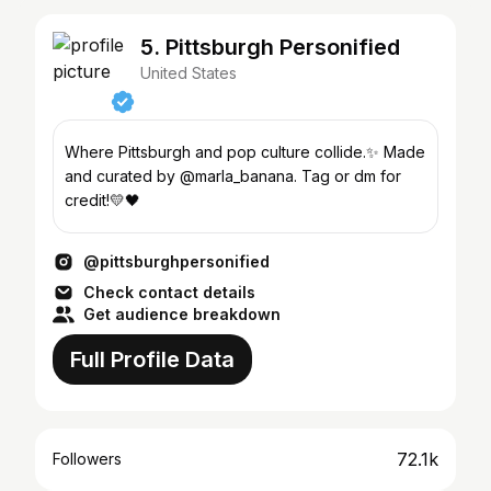
5. Pittsburgh Personified
United States
Where Pittsburgh and pop culture collide.✨ Made
and curated by @marla_banana. Tag or dm for
credit!💛🖤
@pittsburghpersonified
Check contact details
Get audience breakdown
Full Profile Data
72.1k
Followers