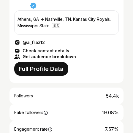
Athens, GA -> Nashville, TN. Kansas City Royals.
Mississippi State. 🇺🇸.
@a_fraz12
Check contact details
Get audience breakdown
Full Profile Data
54.4k
Followers
19.08%
Fake followers
7.57%
Engagement rate