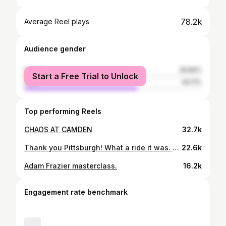
78.2k
Average Reel plays
Audience gender
female
35.89%
Start a Free Trial to Unlock
male
64.11%
Top performing Reels
CHAOS AT CAMDEN
32.7k
Thank you Pittsburgh! What a ride it was. Thank you to the @pittsburghpirates organization, the fans, the city, and everyone who had a part in helping make dreams come true for the past 8 years. Thank you to all of my teammates and coaches over the years for always pushing me to be the best I could be, for sharing their knowledge of the game, and for teaching life lessons. Much love to all yinz!! 👊. Now, on to #SanDiego to make more dreams come true!
22.6k
Adam Frazier masterclass.
16.2k
Engagement rate benchmark