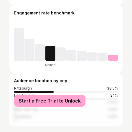
Engagement rate benchmark
Median
Audience location by city
Pittsburgh
38.5%
Los Angeles
3.1%
Start a Free Trial to Unlock
Harrisonburg
1.77%
New York City
1.33%
Columbus
1.33%