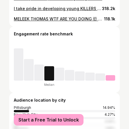
I take pride in developing young KILLERS on that court. That KILLER INSTINCT mixed with a motor mixed with an elite skill set and you get my guy @meleek.thomas - the 6th best junior in the country! Who does he remind you of??
318.2k
MELEEK THOMAS WTF ARE YOU DOING 🤯 @meleek.thomas @nikeeyb @newheightslightning
118.1k
Engagement rate benchmark
Median
Audience location by city
Pittsburgh
14.94%
New York City
4.27%
Start a Free Trial to Unlock
Charlotte
3.56%
Houston
1.88%