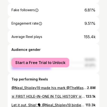
6.81%
Fake followers
9.51%
Engagement rate
155.4k
Average Reel plays
Audience gender
female
52.63%
Start a Free Trial to Unlock
male
47.37%
Top performing Reels
@Neal_Shipley19 made his mark @TheMasters and @USOpenGolf.
2.8M
🚨 FIRST HOLE-IN-ONE IN TGL HISTORY 🚨 HAVE A NIGHT, @neal_shipley19!!!
133.1k
Let it out, Ship! 🗣️ @Neal_Shipley19 birdies the 5th playoff hole from DEEP to win the @LECOMSuncoastClassic 🏆
113.3k