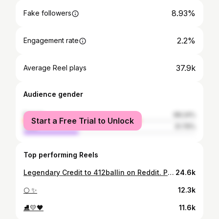
8.93%
Fake followers
2.2%
Engagement rate
37.9k
Average Reel plays
Audience gender
female
68.24%
Start a Free Trial to Unlock
male
31.76%
Top performing Reels
Legendary Credit to 412ballin on Reddit. Please tag if you know their Instagram handle!
24.6k
🌕 ✨
12.3k
⛸️💛🖤
11.6k