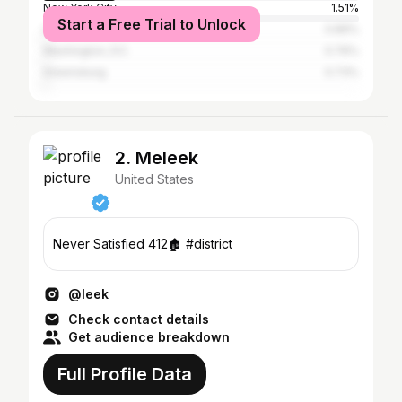
New York City
1.51%
Start a Free Trial to Unlock
Los Angeles
0.89%
Washington, D.C.
0.76%
Greensburg
0.73%
2. Meleek
United States
Never Satisfied 412🏚️ #district
@leek
Check contact details
Get audience breakdown
Full Profile Data