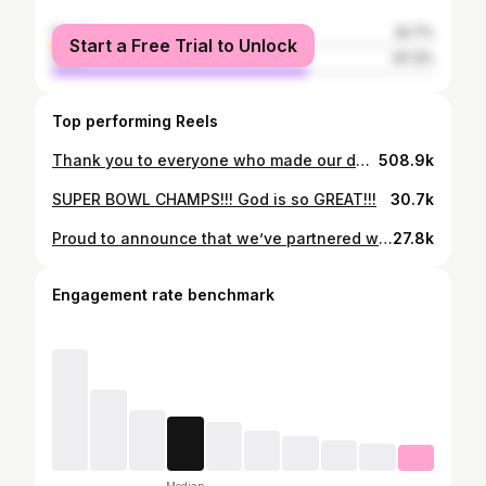
female
32.7%
Start a Free Trial to Unlock
male
67.3%
Top performing Reels
Thank you to everyone who made our day unforgettable! June 24th, 2023 will forever hold a very special place in our hearts. - The Picketts ——— Reel shot / edited by: @etherealmedia.co Plan / Production: @fred_fogg_productions Venue: @pleasantdalechateau Florist: @debbies_designsnj Music: Liberty by @hanklanemusic Photography: @gabellistudio Videographer: @fiorefilms Hair: @senadakxo Makeup: @glamourbydrita Painting: @codysabolart Jewelry: @hennejewelers Stationery: @blushpaperco
508.9k
SUPER BOWL CHAMPS!!! God is so GREAT!!!
30.7k
Proud to announce that we’ve partnered with Levin Furniture & Mattress! We’re excited to work with a family-owned company that originated so close to the Steel City #levinpartner
27.8k
Engagement rate benchmark