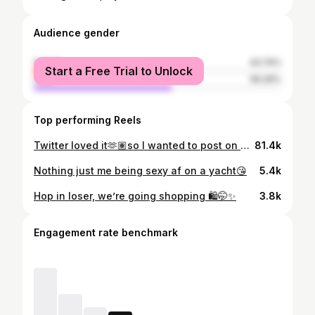
Audience gender
female
43.74%
Start a Free Trial to Unlock
male
56.26%
Top performing Reels
Twitter loved it🫶🏽so I wanted to post on here too🩺🩵 #futurenursebae #nursebae
81.4k
Nothing just me being sexy af on a yacht😘
5.4k
Hop in loser, we’re going shopping 🛍️🤭✨
3.8k
Engagement rate benchmark