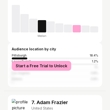
Median
Audience location by city
Pittsburgh
18.4%
Lower Burrell
1.2%
Start a Free Trial to Unlock
New Kensington
1%
Los Angeles
0.8%
Indiana
0.8%
7. Adam Frazier
United States