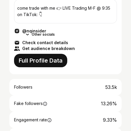
come trade with me 👉 LIVE Trading M-F @ 9:35
on TikTok: 👇
@nqinsider
Other socials
Check contact details
Get audience breakdown
Full Profile Data
53.5k
Followers
13.26%
Fake followers
9.33%
Engagement rate