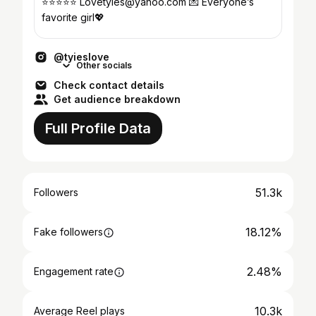
⭐️⭐️⭐️⭐️⭐️ Lovetyies@yahoo.com 💌 Everyone’s
favorite girl💖
@tyieslove
Other socials
Check contact details
Get audience breakdown
Full Profile Data
51.3k
Followers
18.12%
Fake followers
2.48%
Engagement rate
10.3k
Average Reel plays