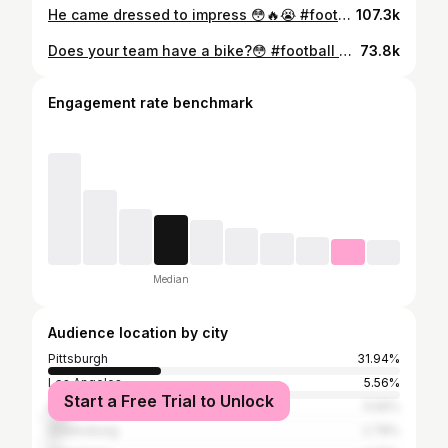
He came dressed to impress 😳🔥😭 #football #viral #famous #trending #sports #Fridaynightlights #footballseason #motivation #basketball #hoops
107.3k
Does your team have a bike?😳 #football #viral #famous #trending #sports #Fridaynightlights #footballseason #motivation #basketball #hoops
73.8k
Engagement rate benchmark
Median
Audience location by city
Pittsburgh
31.94%
Los Angeles
5.56%
Start a Free Trial to Unlock
Atlanta
5.56%
Greensburg
2.78%