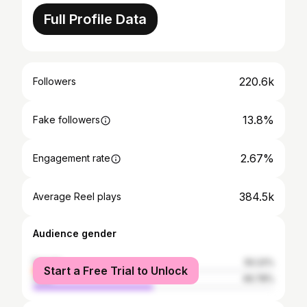
Full Profile Data
220.6k
Followers
13.8%
Fake followers
2.67%
Engagement rate
384.5k
Average Reel plays
Audience gender
female
50.22%
Start a Free Trial to Unlock
male
49.78%